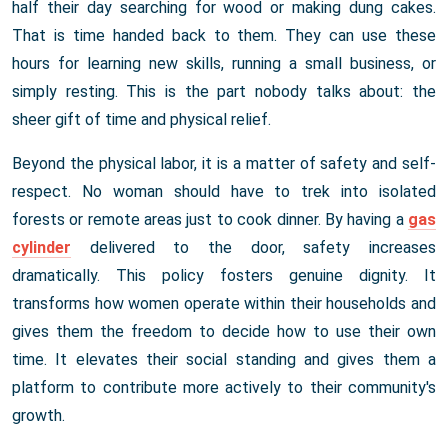
half their day searching for wood or making dung cakes.
That is time handed back to them. They can use these
hours for learning new skills, running a small business, or
simply resting. This is the part nobody talks about: the
sheer gift of time and physical relief.
Beyond the physical labor, it is a matter of safety and self-
respect. No woman should have to trek into isolated
forests or remote areas just to cook dinner. By having a
gas
cylinder
delivered to the door, safety increases
dramatically. This policy fosters genuine dignity. It
transforms how women operate within their households and
gives them the freedom to decide how to use their own
time. It elevates their social standing and gives them a
platform to contribute more actively to their community's
growth.