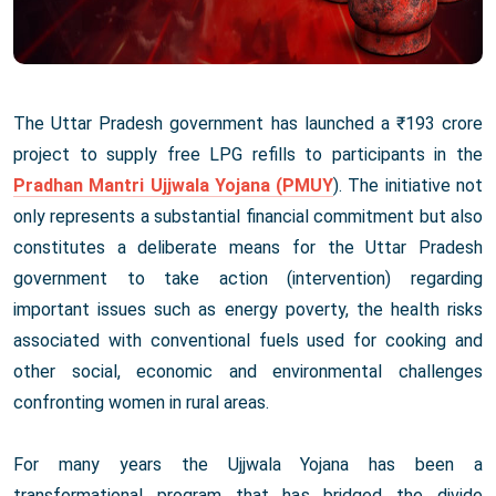
The Uttar Pradesh government has launched a ₹193 crore
project to supply free LPG refills to participants in the
Pradhan Mantri Ujjwala Yojana (PMUY
). The initiative not
only represents a substantial financial commitment but also
constitutes a deliberate means for the Uttar Pradesh
government to take action (intervention) regarding
important issues such as energy poverty, the health risks
associated with conventional fuels used for cooking and
other social, economic and environmental challenges
confronting women in rural areas.
For many years the Ujjwala Yojana has been a
transformational program that has bridged the divide