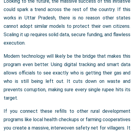
Looking to the future, the massive success of this initiative
could spark a trend across the rest of the country. If this
works in Uttar Pradesh, there is no reason other states
cannot adopt similar models to protect their own citizens.
Scaling it up requires solid data, secure funding, and flawless
execution.
Modern technology will likely be the bridge that makes this
program even better. Using digital tracking and smart data
allows officials to see exactly who is getting their gas and
who is still being left out. It cuts down on waste and
prevents corruption, making sure every single rupee hits its
target.
If you connect these refills to other rural development
programs like local health checkups or farming cooperatives
you create a massive, interwoven safety net for villagers. It