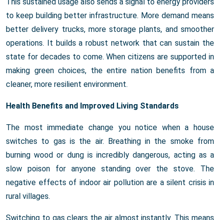
This sustained usage also sends a signal to energy providers
to keep building better infrastructure. More demand means
better delivery trucks, more storage plants, and smoother
operations. It builds a robust network that can sustain the
state for decades to come. When citizens are supported in
making green choices, the entire nation benefits from a
cleaner, more resilient environment.
Health Benefits and Improved Living Standards
The most immediate change you notice when a house
switches to gas is the air. Breathing in the smoke from
burning wood or dung is incredibly dangerous, acting as a
slow poison for anyone standing over the stove. The
negative effects of indoor air pollution are a silent crisis in
rural villages.
Switching to gas clears the air almost instantly. This means