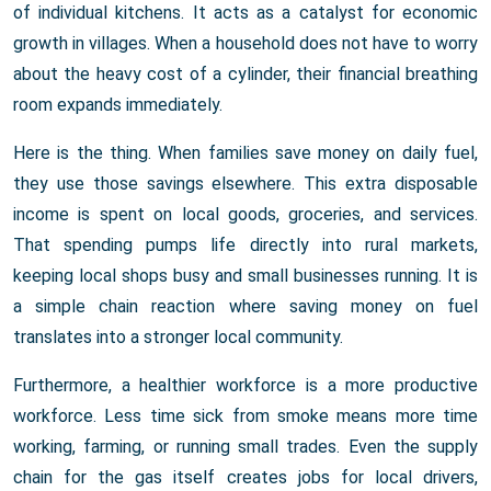
of individual kitchens. It acts as a catalyst for economic
growth in villages. When a household does not have to worry
about the heavy cost of a cylinder, their financial breathing
room expands immediately.
Here is the thing. When families save money on daily fuel,
they use those savings elsewhere. This extra disposable
income is spent on local goods, groceries, and services.
That spending pumps life directly into rural markets,
keeping local shops busy and small businesses running. It is
a simple chain reaction where saving money on fuel
translates into a stronger local community.
Furthermore, a healthier workforce is a more productive
workforce. Less time sick from smoke means more time
working, farming, or running small trades. Even the supply
chain for the gas itself creates jobs for local drivers,