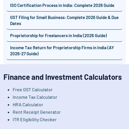
ISO Certification Process in India: Complete 2026 Guide
GST Filing for Small Business: Complete 2026 Guide & Due
Dates
Proprietorship for Freelancers in India (2026 Guide)
Income Tax Return for Proprietorship Firms in India (AY
2026-27 Guide)
Finance and Investment Calculators
Free GST Calculator
Income Tax Calculator
HRA Calculator
Rent Receipt Generator
ITR Eligibility Checker