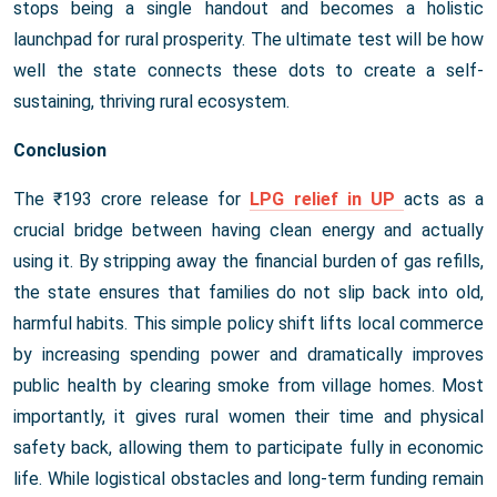
stops being a single handout and becomes a holistic
launchpad for rural prosperity. The ultimate test will be how
well the state connects these dots to create a self-
sustaining, thriving rural ecosystem.
Conclusion
The ₹193 crore release for
LPG relief in UP
acts as a
crucial bridge between having clean energy and actually
using it. By stripping away the financial burden of gas refills,
the state ensures that families do not slip back into old,
harmful habits. This simple policy shift lifts local commerce
by increasing spending power and dramatically improves
public health by clearing smoke from village homes. Most
importantly, it gives rural women their time and physical
safety back, allowing them to participate fully in economic
life. While logistical obstacles and long-term funding remain