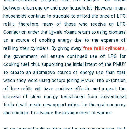
between clean energy and poor households. However, many
households continue to struggle to afford the price of LPG
refills; therefore, many of those who receive an LPG
Connection under the Ujjwala Yojana return to using biomass
as a source of cooking energy due to the expense of
refilling their cylinders. By giving away
free refill cylinders
,
the government will ensure continued use of LPG for
cooking fuel, thus supporting the initial intent of the PMUY
to create an alternative source of energy use than that
which they were using before joining PMUY. The extension
of free refills will have positive effects and impact the
increase of clean energy transitioned from conventional
fuels; it will create new opportunities for the rural economy
and continue to advance the advancement of women.
As government policymakers are focusing on programs that