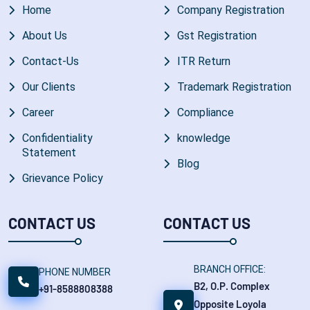
Home
Company Registration
About Us
Gst Registration
Contact-Us
ITR Return
Our Clients
Trademark Registration
Career
Compliance
Confidentiality
knowledge
Statement
Blog
Grievance Policy
CONTACT US
CONTACT US
BRANCH OFFICE:
PHONE NUMBER
B2, O.P. Complex
+91-8588808388
Opposite Loyola