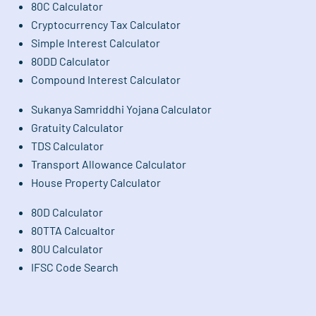
80C Calculator
Cryptocurrency Tax Calculator
Simple Interest Calculator
80DD Calculator
Compound Interest Calculator
Sukanya Samriddhi Yojana Calculator
Gratuity Calculator
TDS Calculator
Transport Allowance Calculator
House Property Calculator
80D Calculator
80TTA Calcualtor
80U Calculator
IFSC Code Search