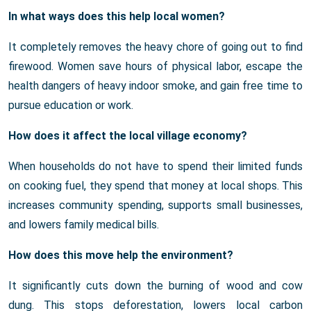
In what ways does this help local women?
It completely removes the heavy chore of going out to find
firewood. Women save hours of physical labor, escape the
health dangers of heavy indoor smoke, and gain free time to
pursue education or work.
How does it affect the local village economy?
When households do not have to spend their limited funds
on cooking fuel, they spend that money at local shops. This
increases community spending, supports small businesses,
and lowers family medical bills.
How does this move help the environment?
It significantly cuts down the burning of wood and cow
dung. This stops deforestation, lowers local carbon