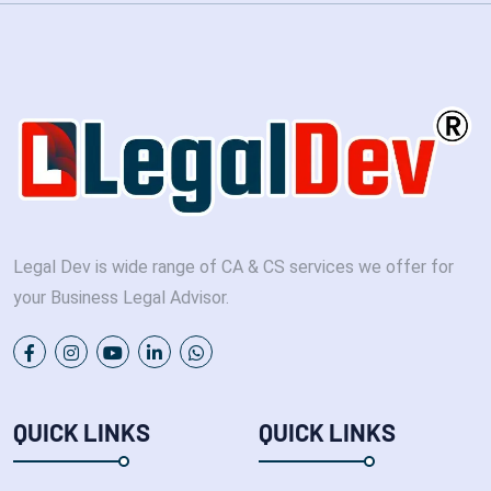
Legal Dev is wide range of CA & CS services we offer for
your Business Legal Advisor.
QUICK LINKS
QUICK LINKS