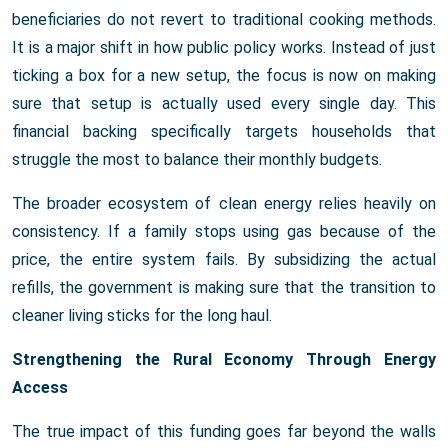
beneficiaries do not revert to traditional cooking methods.
It is a major shift in how public policy works. Instead of just
ticking a box for a new setup, the focus is now on making
sure that setup is actually used every single day. This
financial backing specifically targets households that
struggle the most to balance their monthly budgets.
The broader ecosystem of clean energy relies heavily on
consistency. If a family stops using gas because of the
price, the entire system fails. By subsidizing the actual
refills, the government is making sure that the transition to
cleaner living sticks for the long haul.
Strengthening the Rural Economy Through Energy
Access
The true impact of this funding goes far beyond the walls