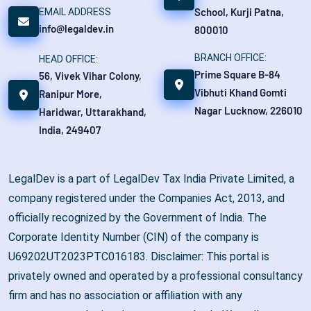
School, Kurji Patna,
EMAIL ADDRESS
info@legaldev.in
800010
BRANCH OFFICE:
HEAD OFFICE:
Prime Square B-84
56, Vivek Vihar Colony,
Vibhuti Khand Gomti
Ranipur More,
Nagar Lucknow, 226010
Haridwar, Uttarakhand,
India, 249407
LegalDev is a part of LegalDev Tax India Private Limited, a
company registered under the Companies Act, 2013, and
officially recognized by the Government of India. The
Corporate Identity Number (CIN) of the company is
U69202UT2023PTC016183. Disclaimer: This portal is
privately owned and operated by a professional consultancy
firm and has no association or affiliation with any