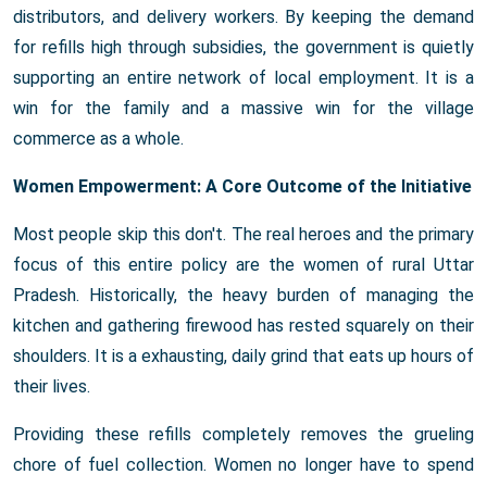
distributors, and delivery workers. By keeping the demand
for refills high through subsidies, the government is quietly
supporting an entire network of local employment. It is a
win for the family and a massive win for the village
commerce as a whole.
Women Empowerment: A Core Outcome of the Initiative
Most people skip this don't. The real heroes and the primary
focus of this entire policy are the women of rural Uttar
Pradesh. Historically, the heavy burden of managing the
kitchen and gathering firewood has rested squarely on their
shoulders. It is a exhausting, daily grind that eats up hours of
their lives.
Providing these refills completely removes the grueling
chore of fuel collection. Women no longer have to spend