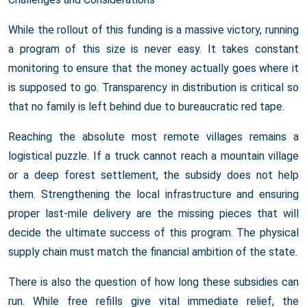
While the rollout of this funding is a massive victory, running
a program of this size is never easy. It takes constant
monitoring to ensure that the money actually goes where it
is supposed to go. Transparency in distribution is critical so
that no family is left behind due to bureaucratic red tape.
Reaching the absolute most remote villages remains a
logistical puzzle. If a truck cannot reach a mountain village
or a deep forest settlement, the subsidy does not help
them. Strengthening the local infrastructure and ensuring
proper last-mile delivery are the missing pieces that will
decide the ultimate success of this program. The physical
supply chain must match the financial ambition of the state.
There is also the question of how long these subsidies can
run. While free refills give vital immediate relief, the