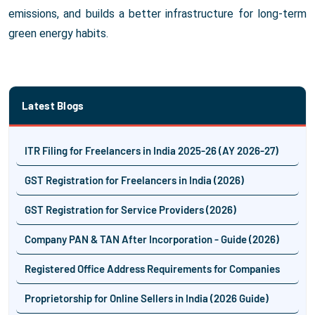
emissions, and builds a better infrastructure for long-term
green energy habits.
Latest Blogs
ITR Filing for Freelancers in India 2025-26 (AY 2026-27)
GST Registration for Freelancers in India (2026)
GST Registration for Service Providers (2026)
Company PAN & TAN After Incorporation - Guide (2026)
Registered Office Address Requirements for Companies
Proprietorship for Online Sellers in India (2026 Guide)