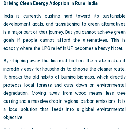
Driving Clean Energy Adoption in Rural India
India is currently pushing hard toward its sustainable
development goals, and transitioning to green alternatives
is a major part of that journey. But you cannot achieve green
goals if people cannot afford the alternatives. This is
exactly where the LPG relief in UP becomes a heavy hitter.
By stripping away the financial friction, the state makes it
incredibly easy for households to choose the cleaner route.
It breaks the old habits of burning biomass, which directly
protects local forests and cuts down on environmental
degradation. Moving away from wood means less tree
cutting and a massive drop in regional carbon emissions. It is
a local solution that feeds into a global environmental
objective.