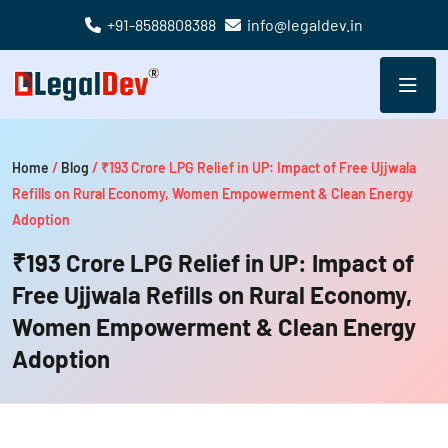
+91-8588808388
info@legaldev.in
Home
/
Blog
/
₹193 Crore LPG Relief in UP: Impact of Free Ujjwala
Refills on Rural Economy, Women Empowerment & Clean Energy
Adoption
₹193 Crore LPG Relief in UP: Impact of
Free Ujjwala Refills on Rural Economy,
Women Empowerment & Clean Energy
Adoption