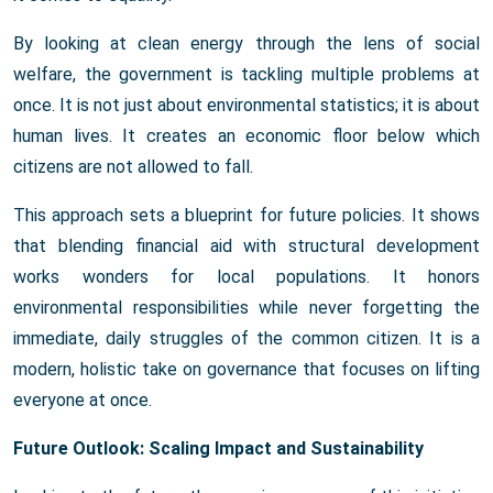
By looking at clean energy through the lens of social
welfare, the government is tackling multiple problems at
once. It is not just about environmental statistics; it is about
human lives. It creates an economic floor below which
citizens are not allowed to fall.
This approach sets a blueprint for future policies. It shows
that blending financial aid with structural development
works wonders for local populations. It honors
environmental responsibilities while never forgetting the
immediate, daily struggles of the common citizen. It is a
modern, holistic take on governance that focuses on lifting
everyone at once.
Future Outlook: Scaling Impact and Sustainability