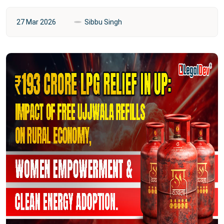
27 Mar 2026
Sibbu Singh