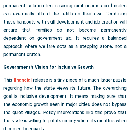
permanent solution lies in raising rural incomes so families
can eventually afford the refills on their own. Combining
these handouts with skill development and job creation will
ensure that families do not become permanently
dependent on government aid. It requires a balanced
approach where welfare acts as a stepping stone, not a
permanent crutch.
Government’s Vision for Inclusive Growth
This
financial
release is a tiny piece of a much larger puzzle
regarding how the state views its future. The overarching
goal is inclusive development. It means making sure that
the economic growth seen in major cities does not bypass
the quiet villages. Policy interventions like this prove that
the state is willing to put its money where its mouth is when
it comes to equality.