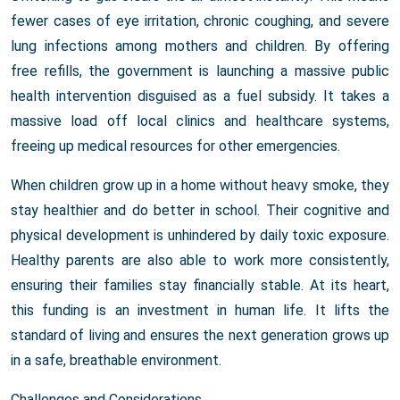
fewer cases of eye irritation, chronic coughing, and severe
lung infections among mothers and children. By offering
free refills, the government is launching a massive public
health intervention disguised as a fuel subsidy. It takes a
massive load off local clinics and healthcare systems,
freeing up medical resources for other emergencies.
When children grow up in a home without heavy smoke, they
stay healthier and do better in school. Their cognitive and
physical development is unhindered by daily toxic exposure.
Healthy parents are also able to work more consistently,
ensuring their families stay financially stable. At its heart,
this funding is an investment in human life. It lifts the
standard of living and ensures the next generation grows up
in a safe, breathable environment.
Challenges and Considerations