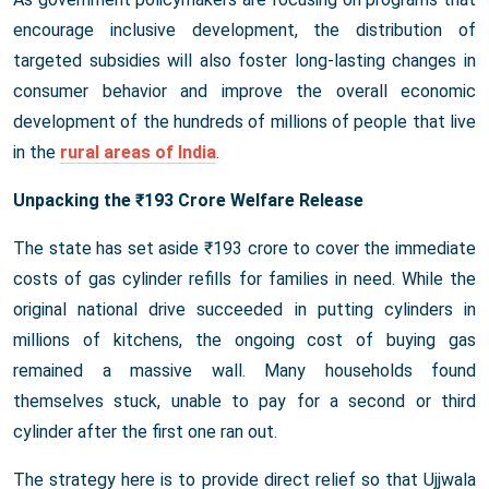
encourage inclusive development, the distribution of
targeted subsidies will also foster long-lasting changes in
consumer behavior and improve the overall economic
development of the hundreds of millions of people that live
in the
rural areas of India
.
Unpacking the ₹193 Crore Welfare Release
The state has set aside ₹193 crore to cover the immediate
costs of gas cylinder refills for families in need. While the
original national drive succeeded in putting cylinders in
millions of kitchens, the ongoing cost of buying gas
remained a massive wall. Many households found
themselves stuck, unable to pay for a second or third
cylinder after the first one ran out.
The strategy here is to provide direct relief so that Ujjwala