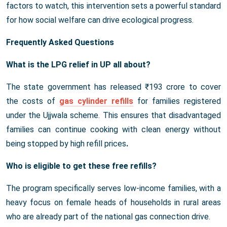
factors to watch, this intervention sets a powerful standard
for how social welfare can drive ecological progress.
Frequently Asked Questions
What is the LPG relief in UP all about?
The state government has released ₹193 crore to cover
the costs of
gas cylinder refills
for families registered
under the Ujjwala scheme. This ensures that disadvantaged
families can continue cooking with clean energy without
being stopped by high refill prices
.
Who is eligible to get these free refills?
The program specifically serves low-income families, with a
heavy focus on female heads of households in rural areas
who are already part of the national gas connection drive.