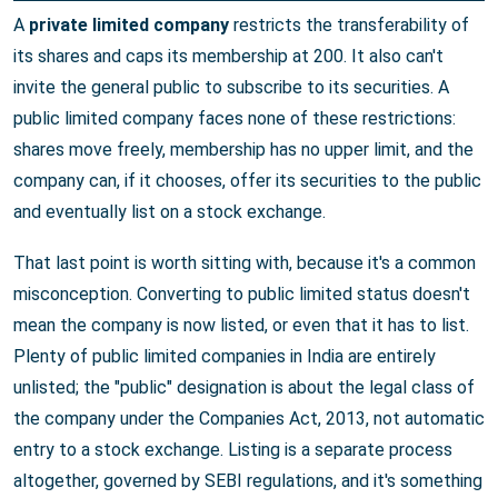
A
private limited company
restricts the transferability of
its shares and caps its membership at 200. It also can't
invite the general public to subscribe to its securities. A
public limited company faces none of these restrictions:
shares move freely, membership has no upper limit, and the
company can, if it chooses, offer its securities to the public
and eventually list on a stock exchange.
That last point is worth sitting with, because it's a common
misconception. Converting to public limited status doesn't
mean the company is now listed, or even that it has to list.
Plenty of public limited companies in India are entirely
unlisted; the "public" designation is about the legal class of
the company under the Companies Act, 2013, not automatic
entry to a stock exchange. Listing is a separate process
altogether, governed by SEBI regulations, and it's something