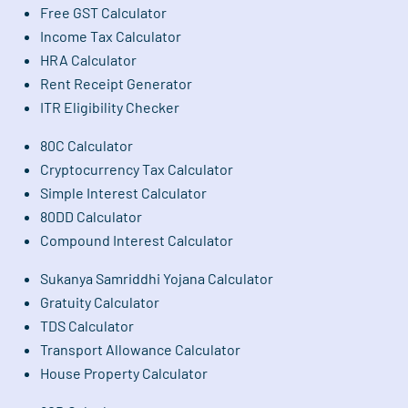
Free GST Calculator
Income Tax Calculator
HRA Calculator
Rent Receipt Generator
ITR Eligibility Checker
80C Calculator
Cryptocurrency Tax Calculator
Simple Interest Calculator
80DD Calculator
Compound Interest Calculator
Sukanya Samriddhi Yojana Calculator
Gratuity Calculator
TDS Calculator
Transport Allowance Calculator
House Property Calculator