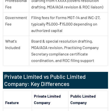
Professional
Starting from ₹XXXX (covers resolution
Fee
drafting, MOA/AOA revision & ROC liaison)
Government
Filing fees for Forms MGT-14 and INC-27,
Fee
typically ₹5,000–₹15,000 depending on
authorized capital
What's
Board & special resolution drafting,
Included
MOA/AOA revision, Practising Company
Secretary compliance certificate
coordination, and ROC filing support
Private Limited vs Public Limited
Company: Key Differences
Private Limited
Public Limited
Feature
Company
Company