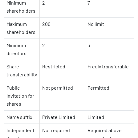
Minimum
2
7
shareholders
Maximum
200
No limit
shareholders
Minimum
2
3
directors
Share
Restricted
Freely transferable
transferability
Public
Not permitted
Permitted
invitation for
shares
Name suffix
Private Limited
Limited
Independent
Not required
Required above