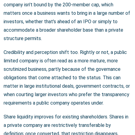
company isn't bound by the 200-member cap, which
matters once a business wants to bring in a large number of
investors, whether that's ahead of an IPO or simply to
accommodate a broader shareholder base than a private
structure permits.
Credibility and perception shift too. Rightly or not, a public
limited company is often read as a more mature, more
scrutinized business, partly because of the governance
obligations that come attached to the status. This can
matter in large institutional deals, government contracts, or
when courting larger investors who prefer the transparency
requirements a public company operates under.
Share liquidity improves for existing shareholders. Shares in
a private company are restrictively transferable by
definition; once converted, that restriction disappears,