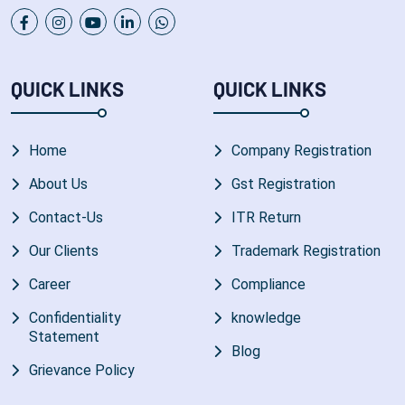
QUICK LINKS
QUICK LINKS
Home
Company Registration
About Us
Gst Registration
Contact-Us
ITR Return
Our Clients
Trademark Registration
Career
Compliance
Confidentiality
knowledge
Statement
Blog
Grievance Policy