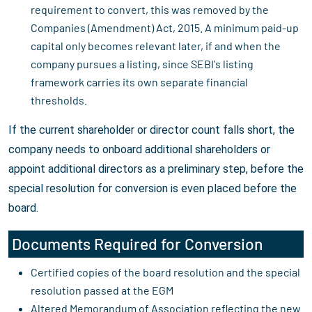
requirement to convert, this was removed by the
Companies (Amendment) Act, 2015. A minimum paid-up
capital only becomes relevant later, if and when the
company pursues a listing, since SEBI's listing
framework carries its own separate financial
thresholds.
If the current shareholder or director count falls short, the
company needs to onboard additional shareholders or
appoint additional directors as a preliminary step, before the
special resolution for conversion is even placed before the
board.
Documents Required for Conversion
Certified copies of the board resolution and the special
resolution passed at the EGM
Altered Memorandum of Association reflecting the new