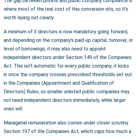
The gap between private and public company compliance is
where most of the real cost of this conversion sits, so it's
worth laying out clearly.
A minimum of 3 directors is now mandatory going forward,
and depending on the company's paid-up capital, turnover, or
level of borrowings, it may also need to appoint
independent directors under Section 149 of the Companies
Act. This isn't automatic for every public company; it kicks
in once the company crosses prescribed thresholds set out
in the Companies (Appointment and Qualification of
Directors) Rules, so smaller unlisted public companies may
not need independent directors immediately, while larger
ones will.
Managerial remuneration also comes under closer scrutiny.
Section 197 of the Companies Act, which caps how much a