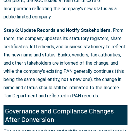
compliant, the ROC issues a fresh Certificate of
Incorporation reflecting the company's new status as a
public limited company.
Step 6: Update Records and Notify Stakeholders.
From
there, the company updates its statutory registers, share
certificates, letterheads, and business stationery to reflect
the new name and status. Banks, vendors, tax authorities,
and other stakeholders are informed of the change, and
while the company's existing PAN generally continues (this
being the same legal entity, not a new one), the change in
name and status should still be intimated to the Income
Tax Department and reflected in PAN records.
Governance and Compliance Changes
After Conversion