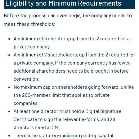
Eligibility and Minimum Requirements
Before the process can even begin, the company needs to
meet these thresholds:
A minimum of 3 directors, up from the 2 required for a
private company.
A minimum of 7 shareholders, up from the 2 required for
a private company. If the company currently has fewer,
additional shareholders need to be brought in before
conversion.
No maximum cap on shareholders going forward, unlike
the 200-member limit that applies to private
companies.
At least one director must hold a Digital Signature
Certificate to sign the relevant e-forms, and all
directors need a DIN.
There is no statutory minimum paid-up capital