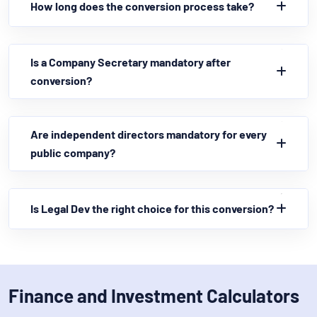
How long does the conversion process take?
Is a Company Secretary mandatory after
conversion?
Are independent directors mandatory for every
public company?
Is Legal Dev the right choice for this conversion?
Finance and Investment Calculators