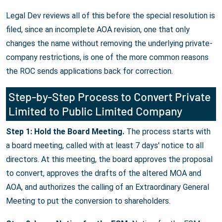
Legal Dev reviews all of this before the special resolution is
filed, since an incomplete AOA revision, one that only
changes the name without removing the underlying private-
company restrictions, is one of the more common reasons
the ROC sends applications back for correction.
Step-by-Step Process to Convert Private
Limited to Public Limited Company
Step 1: Hold the Board Meeting.
The process starts with
a board meeting, called with at least 7 days' notice to all
directors. At this meeting, the board approves the proposal
to convert, approves the drafts of the altered MOA and
AOA, and authorizes the calling of an Extraordinary General
Meeting to put the conversion to shareholders.