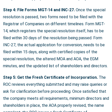
Step 4: File Forms MGT-14 and INC-27.
Once the special
resolution is passed, two forms need to be filed with the
Registrar of Companies on different timelines. Form MGT-
14, which registers the special resolution itself, has to be
filed within 30 days of the resolution being passed. Form
INC-27, the actual application for conversion, needs to be
filed within 15 days, along with certified copies of the
special resolution, the altered MOA and AOA, the EGM
minutes, and the updated list of shareholders and directors.
Step 5: Get the Fresh Certificate of Incorporation.
The
ROC reviews everything submitted and may raise queries or
ask for clarification before proceeding. Once satisfied that
the company meets all requirements, minimum directors and
shareholders in place, the AOA properly revised, the name