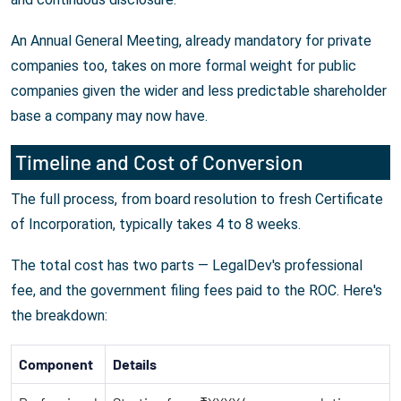
An Annual General Meeting, already mandatory for private
companies too, takes on more formal weight for public
companies given the wider and less predictable shareholder
base a company may now have.
Timeline and Cost of Conversion
The full process, from board resolution to fresh Certificate
of Incorporation, typically takes 4 to 8 weeks.
The total cost has two parts — LegalDev's professional
fee, and the government filing fees paid to the ROC. Here's
the breakdown:
Component
Details