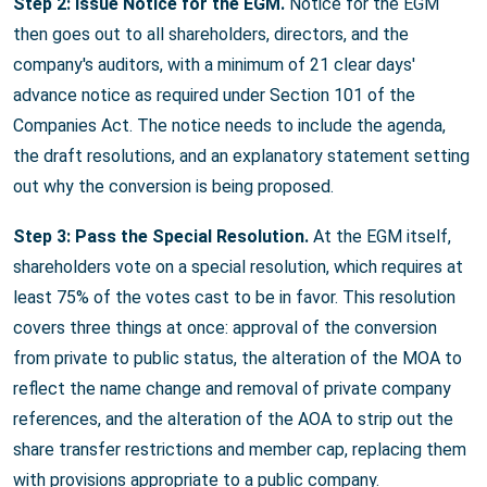
Step 2: Issue Notice for the EGM.
Notice for the EGM
then goes out to all shareholders, directors, and the
company's auditors, with a minimum of 21 clear days'
advance notice as required under Section 101 of the
Companies Act. The notice needs to include the agenda,
the draft resolutions, and an explanatory statement setting
out why the conversion is being proposed.
Step 3: Pass the Special Resolution.
At the EGM itself,
shareholders vote on a special resolution, which requires at
least 75% of the votes cast to be in favor. This resolution
covers three things at once: approval of the conversion
from private to public status, the alteration of the MOA to
reflect the name change and removal of private company
references, and the alteration of the AOA to strip out the
share transfer restrictions and member cap, replacing them
with provisions appropriate to a public company.