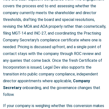
covers the process end to end: assessing whether the
company currently meets the shareholder and director
thresholds, drafting the board and special resolutions,
revising the MOA and AOA properly rather than cosmetically,
filing MGT-14 and INC-27, and coordinating the Practising
Company Secretary's compliance certificate where one is
needed. Pricing is discussed upfront, and a single point of
contact stays with the company through ROC review and
any queries that come back. Once the fresh Certificate of
Incorporation is issued, Legal Dev also supports the
transition into public company compliance, independent
director appointments where applicable,
Company
Secretary
onboarding, and the governance changes that
follow.
If your company is weighing whether this conversion makes