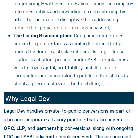
longer comply with Section 197 limits once the company
becomes public, and unwinding or restructuring this
after the fact is more disruptive than addressing it
before the special resolution is even passed.
The Listing Misconception:
Companies sometimes
convert to public status assuming it automatically
opens the door to a stock exchange listing. It doesn't.
Listing is a distinct process under SEBI's regulations,
with its own capital, profitability, and disclosure
thresholds, and conversion to public limited status is
simply a prerequisite, not the finish line.
Why Legal Dev
Legal Dev handles private-to-public conversions as part of
a broader corporate advisory practice that also covers
OPC
,
LLP
, and
partnership
conversions, along with ongoing
ROC and SEBI-adjacent compliance work. The engagement