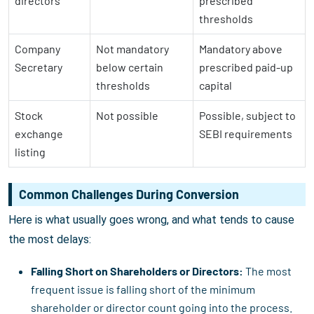
directors
prescribed
thresholds
Company
Not mandatory
Mandatory above
Secretary
below certain
prescribed paid-up
thresholds
capital
Stock
Not possible
Possible, subject to
exchange
SEBI requirements
listing
Common Challenges During Conversion
Here is what usually goes wrong, and what tends to cause
the most delays:
Falling Short on Shareholders or Directors:
The most
frequent issue is falling short of the minimum
shareholder or director count going into the process.