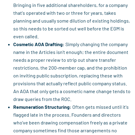
Bringing in five additional shareholders, for a company
that's operated with two or three for years, takes
planning and usually some dilution of existing holdings,
so this needs to be sorted out well before the EGM is
even called.
Cosmetic AOA Drafting:
Simply changing the company
name in the Articles isn't enough; the entire document
needs a proper review to strip out share transfer
restrictions, the 200-member cap, and the prohibition
on inviting public subscription, replacing these with
provisions that actually reflect public company status.
An AOA that only gets a cosmetic name change tends to
draw queries from the ROC.
Remuneration Structuring:
Often gets missed until it's
flagged late in the process. Founders and directors
who've been drawing compensation freely as a private
company sometimes find those arrangements no