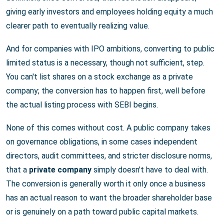
giving early investors and employees holding equity a much
clearer path to eventually realizing value.
And for companies with IPO ambitions, converting to public
limited status is a necessary, though not sufficient, step.
You can't list shares on a stock exchange as a private
company; the conversion has to happen first, well before
the actual listing process with SEBI begins.
None of this comes without cost. A public company takes
on governance obligations, in some cases independent
directors, audit committees, and stricter disclosure norms,
that a
private company
simply doesn't have to deal with.
The conversion is generally worth it only once a business
has an actual reason to want the broader shareholder base
or is genuinely on a path toward public capital markets.