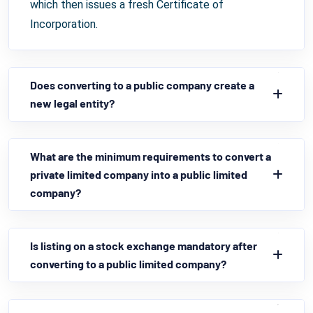
which then issues a fresh Certificate of
Incorporation.
Does converting to a public company create a
new legal entity?
What are the minimum requirements to convert a
private limited company into a public limited
company?
Is listing on a stock exchange mandatory after
converting to a public limited company?