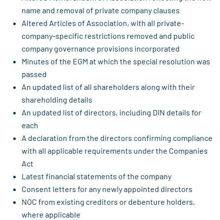
name and removal of private company clauses
Altered Articles of Association, with all private-
company-specific restrictions removed and public
company governance provisions incorporated
Minutes of the EGM at which the special resolution was
passed
An updated list of all shareholders along with their
shareholding details
An updated list of directors, including DIN details for
each
A declaration from the directors confirming compliance
with all applicable requirements under the Companies
Act
Latest financial statements of the company
Consent letters for any newly appointed directors
NOC from existing creditors or debenture holders,
where applicable