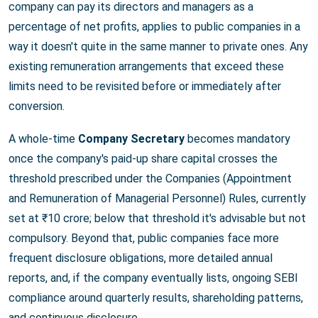
company can pay its directors and managers as a
percentage of net profits, applies to public companies in a
way it doesn't quite in the same manner to private ones. Any
existing remuneration arrangements that exceed these
limits need to be revisited before or immediately after
conversion.
A whole-time
Company Secretary
becomes mandatory
once the company's paid-up share capital crosses the
threshold prescribed under the Companies (Appointment
and Remuneration of Managerial Personnel) Rules, currently
set at ₹10 crore; below that threshold it's advisable but not
compulsory. Beyond that, public companies face more
frequent disclosure obligations, more detailed annual
reports, and, if the company eventually lists, ongoing SEBI
compliance around quarterly results, shareholding patterns,
and continuous disclosure.