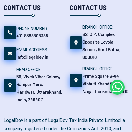
CONTACT US
CONTACT US
BRANCH OFFICE:
PHONE NUMBER
B2, O.P. Complex
+91-8588808388
Opposite Loyola
School, Kurji Patna,
EMAIL ADDRESS
info@legaldev.in
800010
BRANCH OFFICE:
HEAD OFFICE:
Prime Square B-84
56, Vivek Vihar Colony,
Vibhuti Khand Gomti
Ranipur More,
Whats
Nagar Lucknow, 226010
Haridwar, Uttarakhand,
India, 249407
LegalDev is a part of LegalDev Tax India Private Limited, a
company registered under the Companies Act, 2013, and