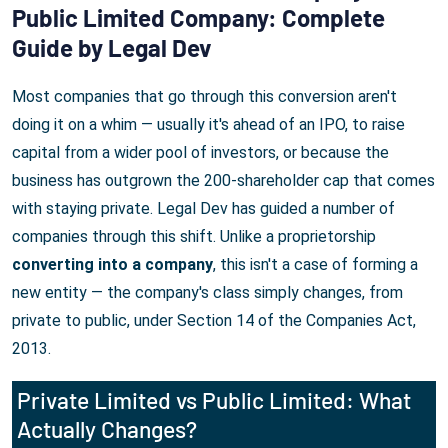
Public Limited Company: Complete
Guide by Legal Dev
Most companies that go through this conversion aren't
doing it on a whim — usually it's ahead of an IPO, to raise
capital from a wider pool of investors, or because the
business has outgrown the 200-shareholder cap that comes
with staying private. Legal Dev has guided a number of
companies through this shift. Unlike a proprietorship
converting into a company
, this isn't a case of forming a
new entity — the company's class simply changes, from
private to public, under Section 14 of the Companies Act,
2013.
Private Limited vs Public Limited: What
Actually Changes?