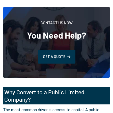
CONTACT US NOW
You Need Help?
GET A QUOTE
Why Convert to a Public Limited
Company?
The most common driver is access to capital. A public