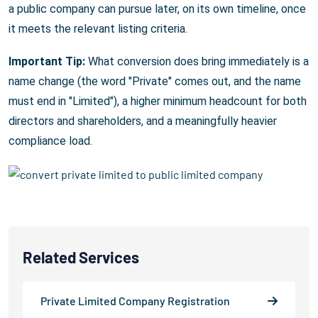
a public company can pursue later, on its own timeline, once
it meets the relevant listing criteria.
Important Tip:
What conversion does bring immediately is a
name change (the word "Private" comes out, and the name
must end in "Limited"), a higher minimum headcount for both
directors and shareholders, and a meaningfully heavier
compliance load.
Related Services
Private Limited Company Registration