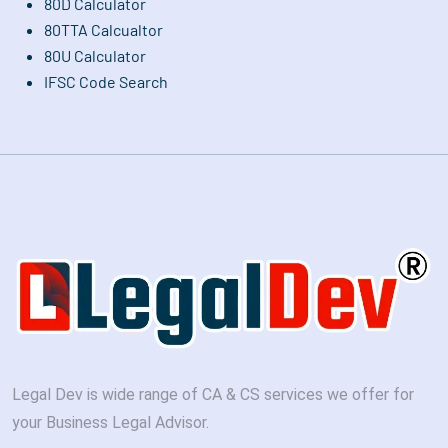
80D Calculator
80TTA Calcualtor
80U Calculator
IFSC Code Search
Legal Dev is wide range of CA & CS services we offer for
your Business Legal Advisor.