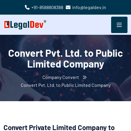
+91-8588808388
info@legaldev.in
Convert Pvt. Ltd. to Public
Limited Company
Company Convert
Convert Pvt. Ltd. to Public Limited Company
Convert Private Limited Company to