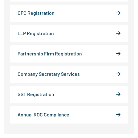
OPC Registration
LLP Registration
Partnership Firm Registration
Company Secretary Services
GST Registration
Annual ROC Compliance