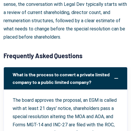
sense, the conversation with Legal Dev typically starts with
a review of current shareholding, director count, and
remuneration structures, followed by a clear estimate of
what needs to change before the special resolution can be
placed before shareholders.
Frequently Asked Questions
What is the process to convert a private limited
company to a public limited company?
The board approves the proposal, an EGM is called
with at least 21 days' notice, shareholders pass a
special resolution altering the MOA and AOA, and
Forms MGT-14 and INC-27 are filed with the ROC,