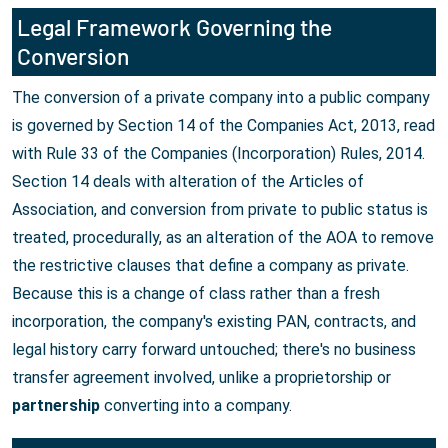
Legal Framework Governing the
Conversion
The conversion of a private company into a public company
is governed by Section 14 of the Companies Act, 2013, read
with Rule 33 of the Companies (Incorporation) Rules, 2014.
Section 14 deals with alteration of the Articles of
Association, and conversion from private to public status is
treated, procedurally, as an alteration of the AOA to remove
the restrictive clauses that define a company as private.
Because this is a change of class rather than a fresh
incorporation, the company's existing PAN, contracts, and
legal history carry forward untouched; there's no business
transfer agreement involved, unlike a proprietorship or
partnership
converting into a company.