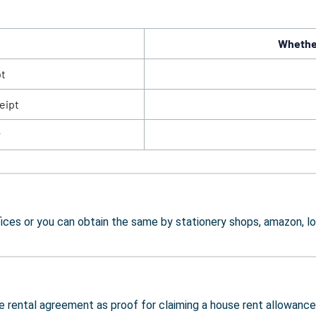
Whether
pt
eipt
r
ces or you can obtain the same by stationery shops, amazon, lo
e rental agreement as proof for claiming a house rent allowance d