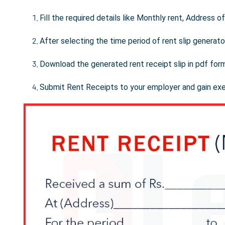
Fill the required details like Monthly rent, Address 
After selecting the time period of rent slip generator
Download the generated rent receipt slip in pdf for
Submit Rent Receipts to your employer and gain ex