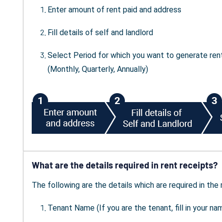
Enter amount of rent paid and address
Fill details of self and landlord
Select Period for which you want to generate ren
(Monthly, Quarterly, Annually)
What are the details required in rent receipts?
The following are the details which are required in the 
Tenant Name (If you are the tenant, fill in your na