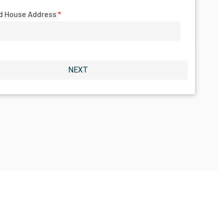
d House Address
*