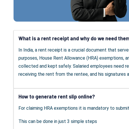
What is a rent receipt and why do we need the
In India, a rent receipt is a crucial document that ser
purposes, House Rent Allowance (HRA) exemptions, and 
collected and kept safely. Salaried employees need re
receiving the rent from the rentee, and his signatures a
How to generate rent slip online?
For claiming HRA exemptions it is mandatory to submi
This can be done in just 3 simple steps