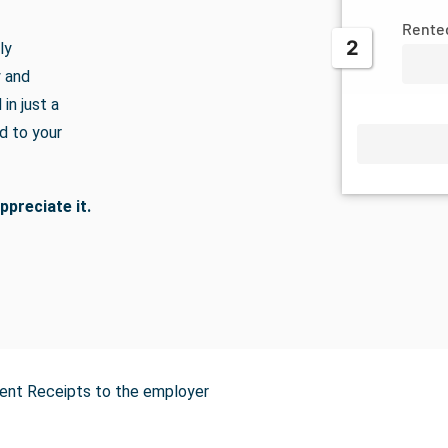
Rente
2
ly
y and
in just a
d to your
ppreciate it.
Rent Receipts to the employer