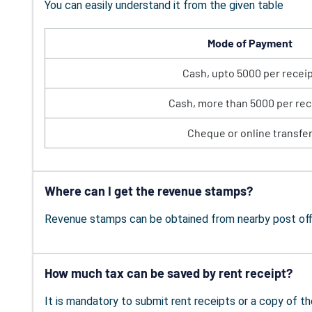
You can easily understand it from the given table
Mode of Payment
Cash, upto 5000 per recei
Cash, more than 5000 per rec
Cheque or online transfe
Where can I get the revenue stamps?
Revenue stamps can be obtained from nearby post offi
How much tax can be saved by rent receipt?
It is mandatory to submit rent receipts or a copy of th