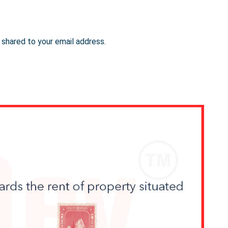
e shared to your email address.