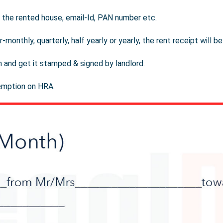
of the rented house, email-Id, PAN number etc.
-monthly, quarterly, half yearly or yearly, the rent receipt will b
m and get it stamped & signed by landlord.
emption on HRA.