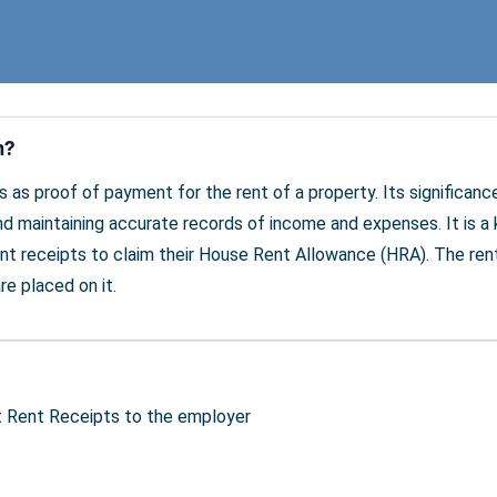
m?
ves as proof of payment for the rent of a property. Its significa
maintaining accurate records of income and expenses. It is a k
nt receipts to claim their House Rent Allowance (HRA). The ren
re placed on it.
t Rent Receipts to the employer