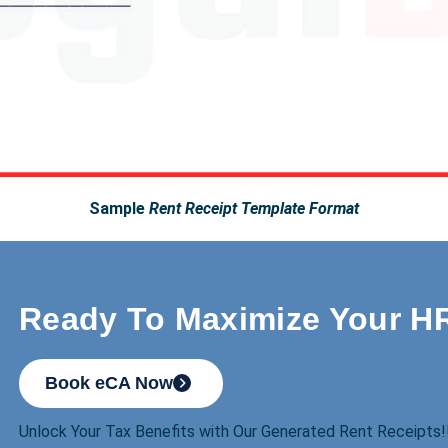
Sample
Rent Receipt Template Format
Ready To Maximize Your H
Book eCA Now
Unlock Your Tax Benefits with Our Generated Rent Receipts!