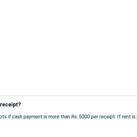
 receipt?
pts if cash payment is more than Rs. 5000 per receipt. If rent i