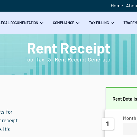
Home
Abou
LEGAL DOCUMENTATION
COMPLIANCE
TAX FILLING
TRADE
Rent Receipt
Tool Tax
Rent Receipt Generator
Rent Detail
ts for
Month
t receipt
1
 It's