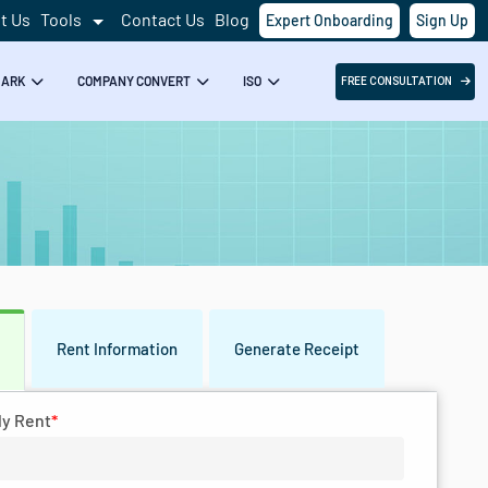
t Us
Tools
Contact Us
Blog
Expert Onboarding
Sign Up
Success!
MARK
COMPANY CONVERT
ISO
FREE CONSULTATION
Rent Information
Generate Receipt
s
ly Rent
*