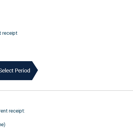
t receipt
rent receipt:
me)