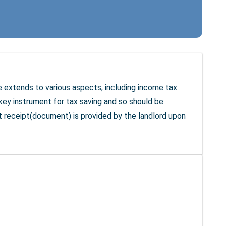
nce extends to various aspects, including income tax
ey instrument for tax saving and so should be
t receipt(document) is provided by the landlord upon