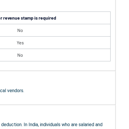
 revenue stamp is required
No
Yes
No
cal vendors.
eduction. In India, individuals who are salaried and