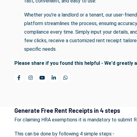
fast, convenient, and easy to use.
Whether you're a landlord or a tenant, our user-friend
platform streamlines the process, ensuring accurac
compliance every time. Simply input your details, and 
few clicks, receive a customized rent receipt tailore
specific needs.
Please share if you found this helpful - We'd greatly a
Generate Free Rent Receipts in 4 steps
For claiming HRA exemptions it is mandatory to submit 
This can be done by following 4 simple steps:-