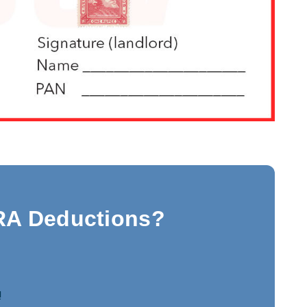
RA Deductions?
!