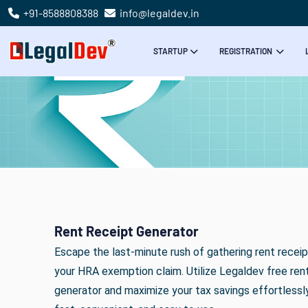
+91-8588808388
info@legaldev.in
STARTUP
REGISTRATION
Rent Receipt Generator
Escape the last-minute rush of gathering rent receip
your HRA exemption claim. Utilize Legaldev free ren
generator and maximize your tax savings effortlessly.