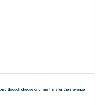
s paid through cheque or online transfer then revenue