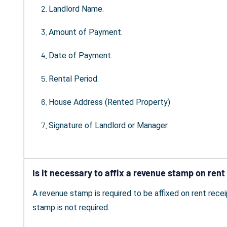
Landlord Name.
Amount of Payment.
Date of Payment.
Rental Period.
House Address (Rented Property)
Signature of Landlord or Manager.
Is it necessary to affix a revenue stamp on rent
A revenue stamp is required to be affixed on rent recei
stamp is not required.