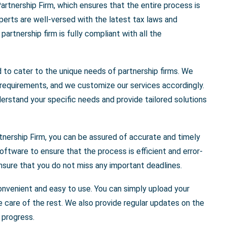
artnership Firm, which ensures that the entire process is
erts are well-versed with the latest tax laws and
artnership firm is fully compliant with all the
d to cater to the unique needs of partnership firms. We
 requirements, and we customize our services accordingly.
erstand your specific needs and provide tailored solutions
tnership Firm, you can be assured of accurate and timely
oftware to ensure that the process is efficient and error-
nsure that you do not miss any important deadlines.
convenient and easy to use. You can simply upload your
e care of the rest. We also provide regular updates on the
 progress.