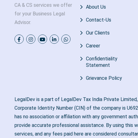
CA & CS services we offer
About Us
for your Business Legal
Contact-Us
Advisor.
Our Clients
Career
Confidentiality
Statement
Grievance Policy
LegalDev is a part of LegalDev Tax India Private Limited
Corporate Identity Number (CIN) of the company is U692
has no association or affiliation with any government aut
provide accurate professional assistance. By using this w
services, and any fees paid here are considered consulta