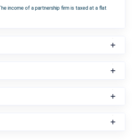
he income of a partnership firm is taxed at a flat