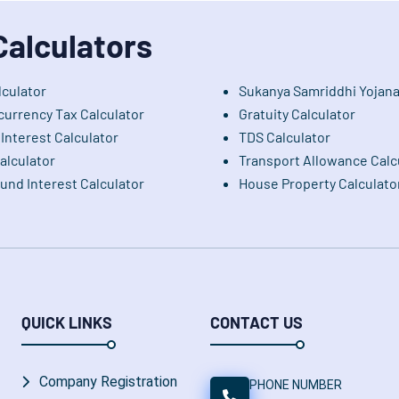
Calculators
lculator
Sukanya Samriddhi Yojana
currency Tax Calculator
Gratuity Calculator
Interest Calculator
TDS Calculator
alculator
Transport Allowance Calc
nd Interest Calculator
House Property Calculato
QUICK LINKS
CONTACT US
Company Registration
PHONE NUMBER