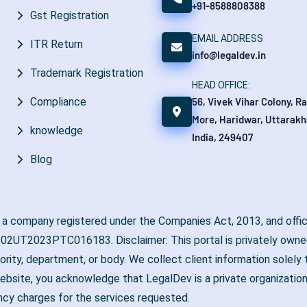
+91-8588808388
Gst Registration
EMAIL ADDRESS
ITR Return
info@legaldev.in
Trademark Registration
HEAD OFFICE:
56, Vivek Vihar Colony, R
Compliance
More, Haridwar, Uttarakh
knowledge
India, 249407
Blog
, a company registered under the Companies Act, 2013, and offic
02UT2023PTC016183. Disclaimer: This portal is privately owned
hority, department, or body. We collect client information solel
ebsite, you acknowledge that LegalDev is a private organization
ncy charges for the services requested.