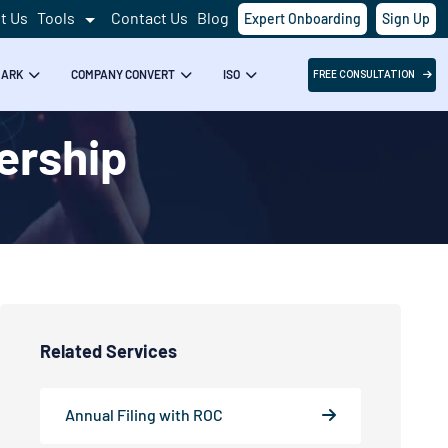
t Us
Tools
Contact Us
Blog
Expert Onboarding
Sign Up
MARK
COMPANY CONVERT
ISO
FREE CONSULTATION
nership
Related Services
Annual Filing with ROC