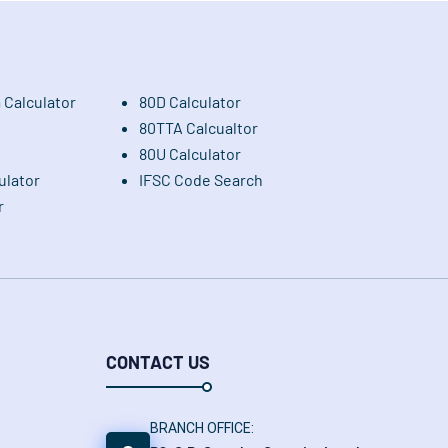
 Calculator
80D Calculator
80TTA Calcualtor
80U Calculator
ulator
IFSC Code Search
r
CONTACT US
BRANCH OFFICE: