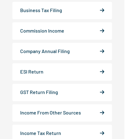
Business Tax Filing
Commission Income
Company Annual Filing
ESI Return
GST Return Filing
Income From Other Sources
Income Tax Return