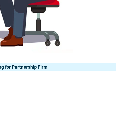
g for Partnership Firm