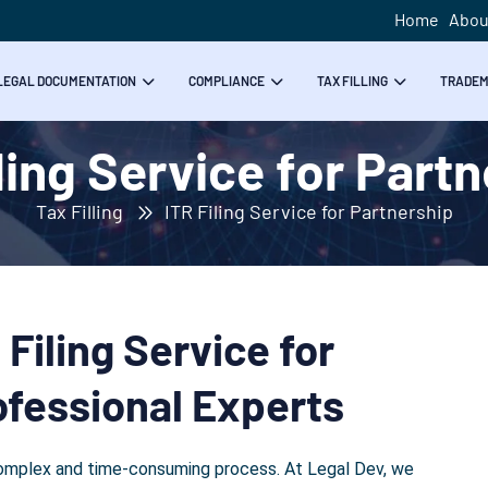
Home
Abou
LEGAL DOCUMENTATION
COMPLIANCE
TAX FILLING
TRADE
ling Service for Part
Tax Filling
ITR Filing Service for Partnership
Filing Service for
ofessional Experts
a complex and time-consuming process. At Legal Dev, we