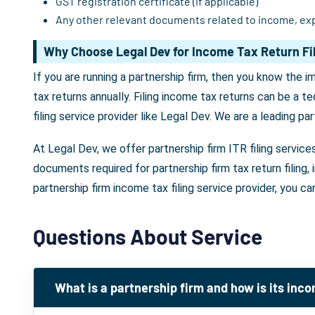
GST registration certificate (if applicable)
Any other relevant documents related to income, ex
Why Choose Legal Dev for Income Tax Return Fil
If you are running a partnership firm, then you know the 
tax returns annually. Filing income tax returns can be a t
filing service provider like Legal Dev. We are a leading par
At Legal Dev, we offer partnership firm ITR filing service
documents required for partnership firm tax return filing
partnership firm income tax filing service provider, you ca
Questions About Service
What is a partnership firm and how is its inc