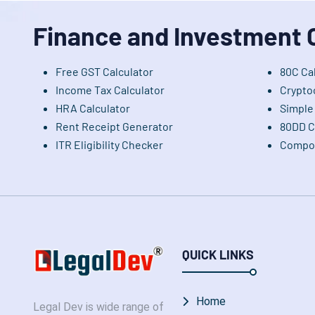
Finance and Investment 
Free GST Calculator
80C Ca
Income Tax Calculator
Crypto
HRA Calculator
Simple 
Rent Receipt Generator
80DD C
ITR Eligibility Checker
Compou
QUICK LINKS
Home
Legal Dev is wide range of