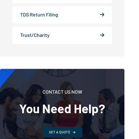
TDS Return Filing
Trust/Charity
CONTACT US NOW
You Need Help?
GET A QUOTE