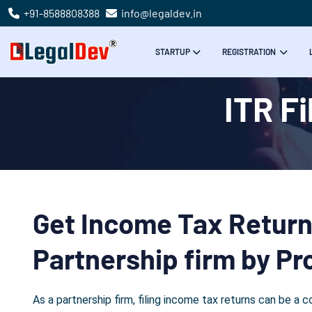
+91-8588808388
info@legaldev.in
STARTUP
REGISTRATION
ITR Fi
Get Income Tax Return 
Partnership firm by Pr
As a partnership firm, filing income tax returns can be 