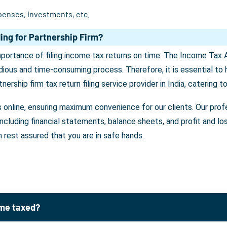
penses, investments, etc.
ing for Partnership Firm?
importance of filing income tax returns on time. The Income Tax 
edious and time-consuming process. Therefore, it is essential to h
tnership firm tax return filing service provider in India, catering 
s online, ensuring maximum convenience for our clients. Our profe
, including financial statements, balance sheets, and profit and 
n rest assured that you are in safe hands.
ome taxed?