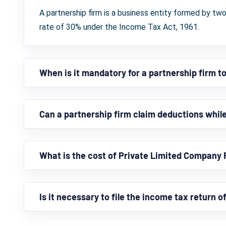
A partnership firm is a business entity formed by two
rate of 30% under the Income Tax Act, 1961.
When is it mandatory for a partnership firm to
Can a partnership firm claim deductions while 
What is the cost of Private Limited Company 
Is it necessary to file the income tax return o