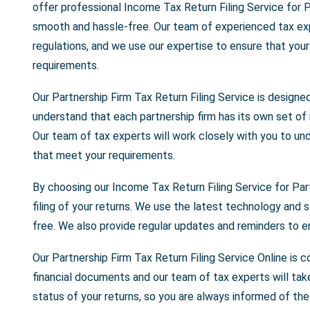
offer professional Income Tax Return Filing Service for P
smooth and hassle-free. Our team of experienced tax exp
regulations, and we use our expertise to ensure that your p
requirements.
Our Partnership Firm Tax Return Filing Service is designe
understand that each partnership firm has its own set of
Our team of tax experts will work closely with you to und
that meet your requirements.
By choosing our Income Tax Return Filing Service for Par
filing of your returns. We use the latest technology and s
free. We also provide regular updates and reminders to e
Our Partnership Firm Tax Return Filing Service Online is 
financial documents and our team of tax experts will tak
status of your returns, so you are always informed of the