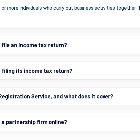
 or more individuals who carry out business activities together. T
 file an income tax return?
filing its income tax return?
Registration Service, and what does it cover?
f a partnership firm online?