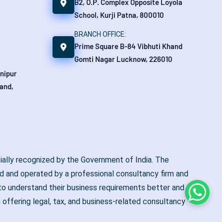
B2, O.P. Complex Opposite Loyola
School, Kurji Patna, 800010
BRANCH OFFICE:
Prime Square B-84 Vibhuti Khand
Gomti Nagar Lucknow, 226010
anipur
and,
ially recognized by the Government of India. The
 and operated by a professional consultancy firm and
y to understand their business requirements better and to
Whats
 offering legal, tax, and business-related consultancy