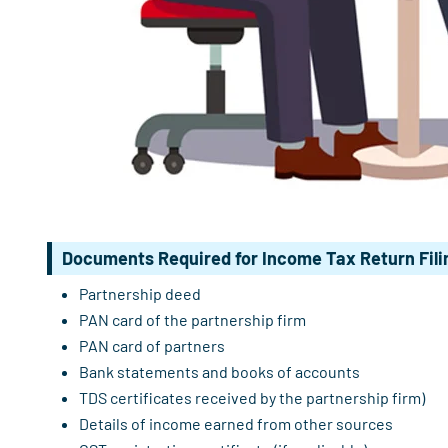
Documents Required for Income Tax Return Filin
Partnership deed
PAN card of the partnership firm
PAN card of partners
Bank statements and books of accounts
TDS certificates received by the partnership firm)
Details of income earned from other sources