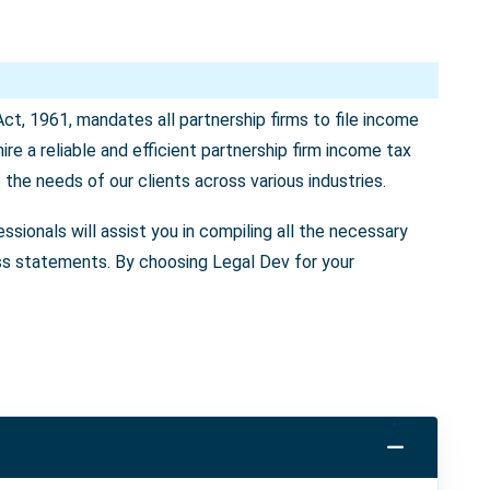
Act, 1961, mandates all partnership firms to file income
ire a reliable and efficient partnership firm income tax
to the needs of our clients across various industries.
ssionals will assist you in compiling all the necessary
loss statements. By choosing Legal Dev for your