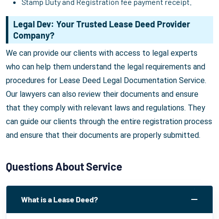
Stamp Duty and Registration fee payment receipt.
Legal Dev: Your Trusted Lease Deed Provider
Company?
We can provide our clients with access to legal experts
who can help them understand the legal requirements and
procedures for Lease Deed Legal Documentation Service.
Our lawyers can also review their documents and ensure
that they comply with relevant laws and regulations. They
can guide our clients through the entire registration process
and ensure that their documents are properly submitted.
Questions About Service
What is a Lease Deed?