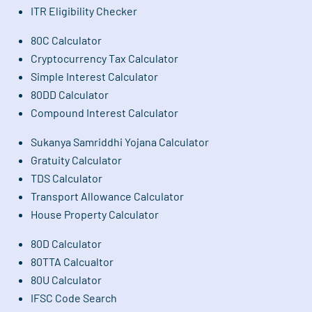
ITR Eligibility Checker
80C Calculator
Cryptocurrency Tax Calculator
Simple Interest Calculator
80DD Calculator
Compound Interest Calculator
Sukanya Samriddhi Yojana Calculator
Gratuity Calculator
TDS Calculator
Transport Allowance Calculator
House Property Calculator
80D Calculator
80TTA Calcualtor
80U Calculator
IFSC Code Search