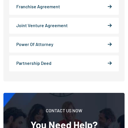
Franchise Agreement
Joint Venture Agreement
Power Of Attorney
Partnership Deed
CONTACT US NOW
You Need Help?