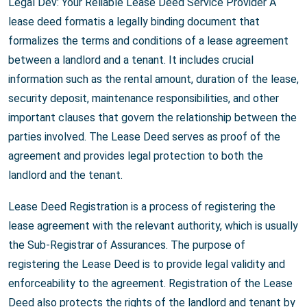
Legal Dev: Your Reliable Lease Deed Service Provider A
lease deed formatis a legally binding document that
formalizes the terms and conditions of a lease agreement
between a landlord and a tenant. It includes crucial
information such as the rental amount, duration of the lease,
security deposit, maintenance responsibilities, and other
important clauses that govern the relationship between the
parties involved. The Lease Deed serves as proof of the
agreement and provides legal protection to both the
landlord and the tenant.
Lease Deed Registration is a process of registering the
lease agreement with the relevant authority, which is usually
the Sub-Registrar of Assurances. The purpose of
registering the Lease Deed is to provide legal validity and
enforceability to the agreement. Registration of the Lease
Deed also protects the rights of the landlord and tenant by