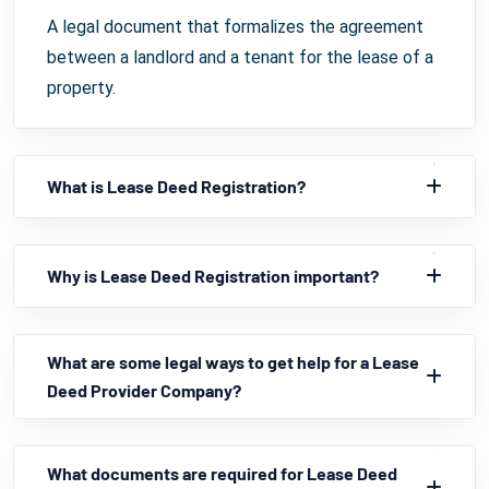
A legal document that formalizes the agreement
between a landlord and a tenant for the lease of a
property.
What is Lease Deed Registration?
Why is Lease Deed Registration important?
What are some legal ways to get help for a Lease
Deed Provider Company?
What documents are required for Lease Deed