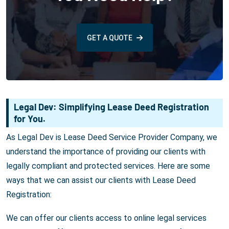
GET A QUOTE
Legal Dev: Simplifying Lease Deed Registration
for You.
As Legal Dev is Lease Deed Service Provider Company, we
understand the importance of providing our clients with
legally compliant and protected services. Here are some
ways that we can assist our clients with Lease Deed
Registration:
We can offer our clients access to online legal services