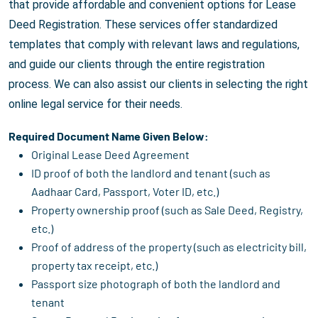
that provide affordable and convenient options for Lease
Deed Registration. These services offer standardized
templates that comply with relevant laws and regulations,
and guide our clients through the entire registration
process. We can also assist our clients in selecting the right
online legal service for their needs.
Required Document Name Given Below:
Original Lease Deed Agreement
ID proof of both the landlord and tenant (such as
Aadhaar Card, Passport, Voter ID, etc.)
Property ownership proof (such as Sale Deed, Registry,
etc.)
Proof of address of the property (such as electricity bill,
property tax receipt, etc.)
Passport size photograph of both the landlord and
tenant