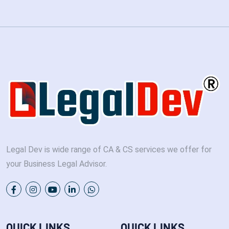
Legal Dev is wide range of CA & CS services we offer for
your Business Legal Advisor.
QUICK LINKS
QUICK LINKS