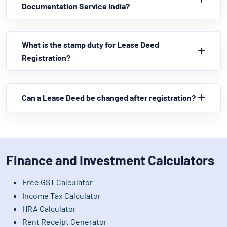
Documentation Service India?
What is the stamp duty for Lease Deed
Registration?
Can a Lease Deed be changed after registration?
Finance and Investment Calculators
Free GST Calculator
Income Tax Calculator
HRA Calculator
Rent Receipt Generator