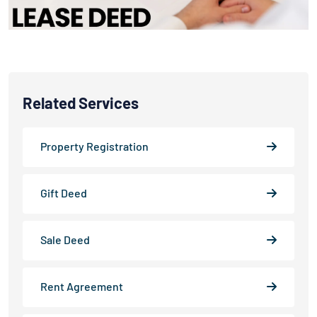
Related Services
Property Registration
Gift Deed
Sale Deed
Rent Agreement