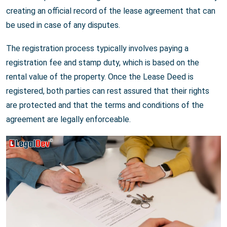
creating an official record of the lease agreement that can
be used in case of any disputes.
The registration process typically involves paying a
registration fee and stamp duty, which is based on the
rental value of the property. Once the Lease Deed is
registered, both parties can rest assured that their rights
are protected and that the terms and conditions of the
agreement are legally enforceable.