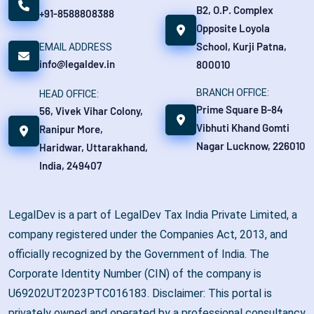
B2, O.P. Complex
+91-8588808388
Opposite Loyola
School, Kurji Patna,
EMAIL ADDRESS
info@legaldev.in
800010
BRANCH OFFICE:
HEAD OFFICE:
Prime Square B-84
56, Vivek Vihar Colony,
Vibhuti Khand Gomti
Ranipur More,
Nagar Lucknow, 226010
Haridwar, Uttarakhand,
India, 249407
LegalDev is a part of LegalDev Tax India Private Limited, a
company registered under the Companies Act, 2013, and
officially recognized by the Government of India. The
Corporate Identity Number (CIN) of the company is
U69202UT2023PTC016183. Disclaimer: This portal is
privately owned and operated by a professional consultancy