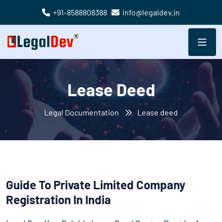
+91-8588808388
info@legaldev.in
Lease Deed
Legal Documentation
Lease deed
Guide To Private Limited Company
Registration In India