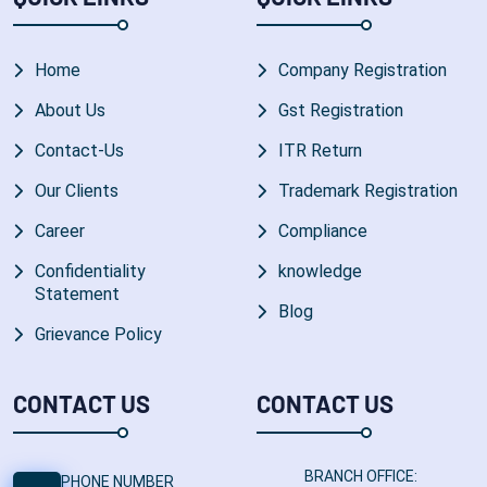
Home
Company Registration
About Us
Gst Registration
Contact-Us
ITR Return
Our Clients
Trademark Registration
Career
Compliance
Confidentiality
knowledge
Statement
Blog
Grievance Policy
CONTACT US
CONTACT US
BRANCH OFFICE:
PHONE NUMBER