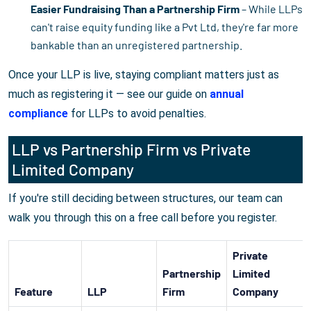
Easier Fundraising Than a Partnership Firm
– While LLPs
can't raise equity funding like a Pvt Ltd, they're far more
bankable than an unregistered partnership.
Once your LLP is live, staying compliant matters just as
much as registering it — see our guide on
annual
compliance
for LLPs to avoid penalties.
LLP vs Partnership Firm vs Private
Limited Company
If you're still deciding between structures, our team can
walk you through this on a free call before you register.
Private
Partnership
Limited
Feature
LLP
Firm
Company