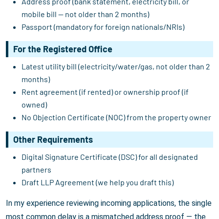
Address proof (bank statement, electricity bill, or
mobile bill — not older than 2 months)
Passport (mandatory for foreign nationals/NRIs)
For the Registered Office
Latest utility bill (electricity/water/gas, not older than 2
months)
Rent agreement (if rented) or ownership proof (if
owned)
No Objection Certificate (NOC) from the property owner
Other Requirements
Digital Signature Certificate (DSC) for all designated
partners
Draft LLP Agreement (we help you draft this)
In my experience reviewing incoming applications, the single
most common delay is a mismatched address proof — the