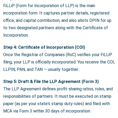
FiLLiP (Form for Incorporation of LLP) is the main
incorporation form. It captures partner details, registered
office, and capital contribution, and also allots DPIN for up
to two designated partners along with the Certificate of
Incorporation.
Step 4: Certificate of Incorporation (COI)
Once the Registrar of Companies (RoC) verifies your FiLLiP
filing, your LLP is officially incorporated. You receive the COI,
LLPIN, PAN, and TAN — usually together.
Step 5: Draft & File the LLP Agreement (Form 3)
The LLP Agreement defines profit-sharing ratios, roles, and
responsibilities of partners. It must be executed on stamp
paper (as per your state's stamp duty rules) and filed with
MCA via Form 3 within 30 days of incorporation.