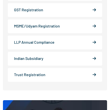
GST Registration
MSME/Udyam Registration
LLP Annual Compliance
Indian Subsidiary
Trust Registration