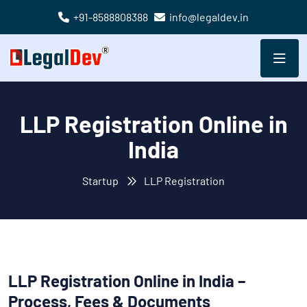
+91-8588808388
info@legaldev.in
LLP Registration Online in
India
Startup
LLP Registration
LLP Registration Online in India –
Process, Fees & Documents