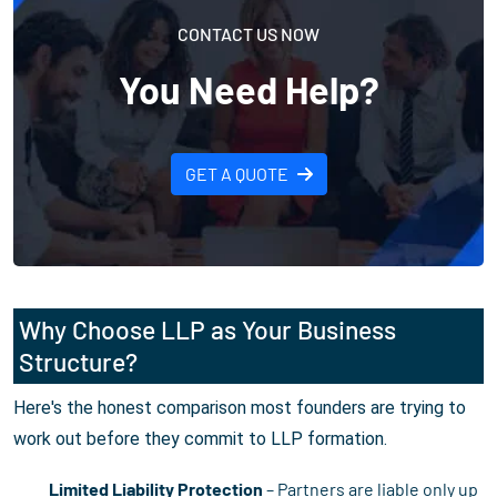
CONTACT US NOW
You Need Help?
GET A QUOTE
Why Choose LLP as Your Business
Structure?
Here's the honest comparison most founders are trying to
work out before they commit to LLP formation.
Limited Liability Protection
– Partners are liable only up