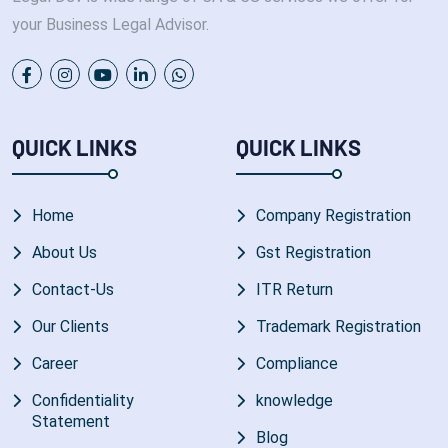
your Business Legal Advisor.
QUICK LINKS
QUICK LINKS
Home
Company Registration
About Us
Gst Registration
Contact-Us
ITR Return
Our Clients
Trademark Registration
Career
Compliance
Confidentiality
knowledge
Statement
Blog