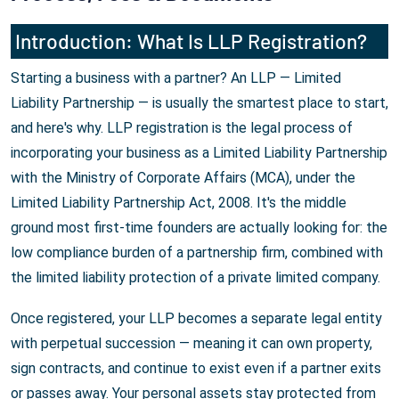
Introduction: What Is LLP Registration?
Starting a business with a partner? An LLP — Limited
Liability Partnership — is usually the smartest place to start,
and here's why. LLP registration is the legal process of
incorporating your business as a Limited Liability Partnership
with the Ministry of Corporate Affairs (MCA), under the
Limited Liability Partnership Act, 2008. It's the middle
ground most first-time founders are actually looking for: the
low compliance burden of a partnership firm, combined with
the limited liability protection of a private limited company.
Once registered, your LLP becomes a separate legal entity
with perpetual succession — meaning it can own property,
sign contracts, and continue to exist even if a partner exits
or passes away. Your personal assets stay protected from