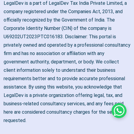
LegalDev is a part of LegalDev Tax India Private Limited, a
company registered under the Companies Act, 2013, and
officially recognized by the Government of India. The
Corporate Identity Number (CIN) of the company is
U69202UT2023PTC016183. Disclaimer: This portal is
privately owned and operated by a professional consultancy
firm and has no association or affiliation with any
government authority, department, or body. We collect
client information solely to understand their business
requirements better and to provide accurate professional
assistance. By using this website, you acknowledge that
LegalDev is a private organization offering legal, tax, and
business-related consultancy services, and any fees paid
here are considered consultancy charges for the services
Whats
requested.