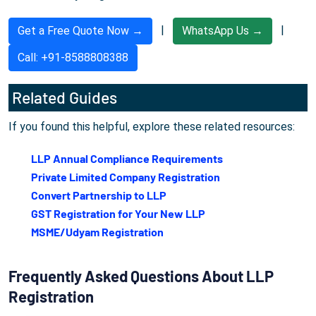
|
|
Get a Free Quote Now →
WhatsApp Us →
Call: +91-8588808388
Related Guides
If you found this helpful, explore these related resources:
LLP Annual Compliance Requirements
Private Limited Company Registration
Convert Partnership to LLP
GST Registration for Your New LLP
MSME/Udyam Registration
Frequently Asked Questions About LLP
Registration