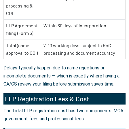
processing &
COI
LLP Agreement
Within 30 days of incorporation
filing (Form 3)
Total (name
7–10 working days, subject to RoC
approval to COI)
processing and document accuracy
Delays typically happen due to name rejections or
incomplete documents — which is exactly where having a
CA/CS review your filing before submission saves time.
LLP Registration Fees & Cost
The total LLP registration cost has two components: MCA
government fees and professional fees.