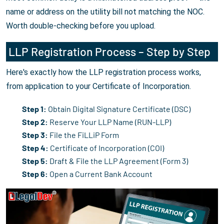
name or address on the utility bill not matching the NOC.
Worth double-checking before you upload.
LLP Registration Process – Step by Step
Here's exactly how the LLP registration process works,
from application to your Certificate of Incorporation.
Step 1:
Obtain Digital Signature Certificate (DSC)
Step 2:
Reserve Your LLP Name (RUN-LLP)
Step 3:
File the FiLLiP Form
Step 4:
Certificate of Incorporation (COI)
Step 5:
Draft & File the LLP Agreement (Form 3)
Step 6:
Open a Current Bank Account