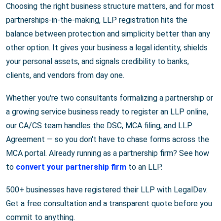
Choosing the right business structure matters, and for most
partnerships-in-the-making, LLP registration hits the
balance between protection and simplicity better than any
other option. It gives your business a legal identity, shields
your personal assets, and signals credibility to banks,
clients, and vendors from day one.
Whether you're two consultants formalizing a partnership or
a growing service business ready to register an LLP online,
our CA/CS team handles the DSC, MCA filing, and LLP
Agreement — so you don't have to chase forms across the
MCA portal. Already running as a partnership firm? See how
to
convert your partnership firm
to an LLP.
500+ businesses have registered their LLP with LegalDev.
Get a free consultation and a transparent quote before you
commit to anything.