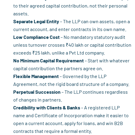
to their agreed capital contribution, not their personal
assets.
Separate Legal Entity
– The LLP can own assets, open a
current account, and enter contracts in its own name.
Low Compliance Cost
– No mandatory statutory audit
unless turnover crosses ₹40 lakh or capital contribution
exceeds ₹25 lakh, unlike a Pvt Ltd company.
No Minimum Capital Requirement
– Start with whatever
capital contribution the partners agree on.
Flexible Management
– Governed by the LLP
Agreement, not the rigid board structure of a company.
Perpetual Succession
– The LLP continues regardless
of changes in partners.
Credibility with Clients & Banks
– A registered LLP
name and Certificate of Incorporation make it easier to
open a current account, apply for loans, and win B2B
contracts that require a formal entity.