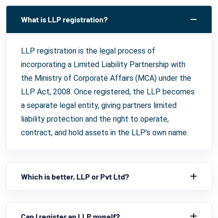
What is LLP registration?
LLP registration is the legal process of
incorporating a Limited Liability Partnership with
the Ministry of Corporate Affairs (MCA) under the
LLP Act, 2008. Once registered, the LLP becomes
a separate legal entity, giving partners limited
liability protection and the right to operate,
contract, and hold assets in the LLP's own name.
Which is better, LLP or Pvt Ltd?
Can I register an LLP myself?