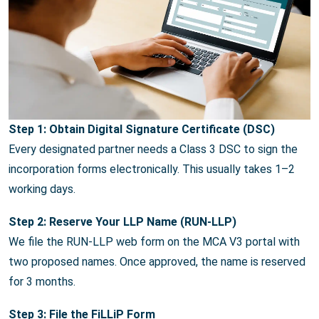
Step 1: Obtain Digital Signature Certificate (DSC)
Every designated partner needs a Class 3 DSC to sign the
incorporation forms electronically. This usually takes 1–2
working days.
Step 2: Reserve Your LLP Name (RUN-LLP)
We file the RUN-LLP web form on the MCA V3 portal with
two proposed names. Once approved, the name is reserved
for 3 months.
Step 3: File the FiLLiP Form