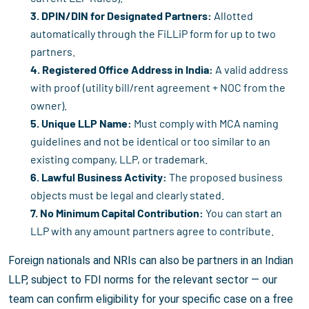
3. DPIN/DIN for Designated Partners:
Allotted
automatically through the FiLLiP form for up to two
partners.
4. Registered Office Address in India:
A valid address
with proof (utility bill/rent agreement + NOC from the
owner).
5. Unique LLP Name:
Must comply with MCA naming
guidelines and not be identical or too similar to an
existing company, LLP, or trademark.
6. Lawful Business Activity:
The proposed business
objects must be legal and clearly stated.
7. No Minimum Capital Contribution:
You can start an
LLP with any amount partners agree to contribute.
Foreign nationals and NRIs can also be partners in an Indian
LLP, subject to FDI norms for the relevant sector — our
team can confirm eligibility for your specific case on a free