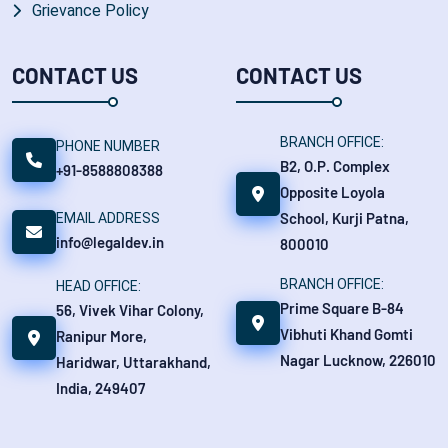
Grievance Policy
CONTACT US
CONTACT US
BRANCH OFFICE:
PHONE NUMBER
B2, O.P. Complex
+91-8588808388
Opposite Loyola
School, Kurji Patna,
EMAIL ADDRESS
info@legaldev.in
800010
BRANCH OFFICE:
HEAD OFFICE:
Prime Square B-84
56, Vivek Vihar Colony,
Vibhuti Khand Gomti
Ranipur More,
Nagar Lucknow, 226010
Haridwar, Uttarakhand,
India, 249407