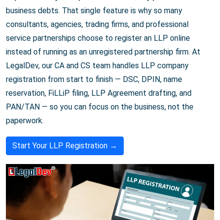
business debts. That single feature is why so many
consultants, agencies, trading firms, and professional
service partnerships choose to register an LLP online
instead of running as an unregistered partnership firm. At
LegalDev, our CA and CS team handles LLP company
registration from start to finish — DSC, DPIN, name
reservation, FiLLiP filing, LLP Agreement drafting, and
PAN/TAN — so you can focus on the business, not the
paperwork.
Start Your LLP Registration →