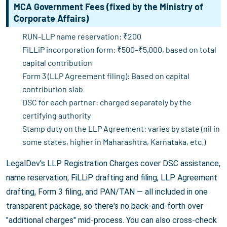
MCA Government Fees (fixed by the Ministry of
Corporate Affairs)
RUN-LLP name reservation: ₹200
FiLLiP incorporation form: ₹500–₹5,000, based on total
capital contribution
Form 3 (LLP Agreement filing): Based on capital
contribution slab
DSC for each partner: charged separately by the
certifying authority
Stamp duty on the LLP Agreement: varies by state (nil in
some states, higher in Maharashtra, Karnataka, etc.)
LegalDev's LLP Registration Charges cover DSC assistance,
name reservation, FiLLiP drafting and filing, LLP Agreement
drafting, Form 3 filing, and PAN/TAN — all included in one
transparent package, so there's no back-and-forth over
"additional charges" mid-process. You can also cross-check