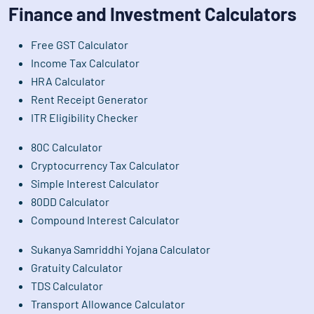
Finance and Investment Calculators
Free GST Calculator
Income Tax Calculator
HRA Calculator
Rent Receipt Generator
ITR Eligibility Checker
80C Calculator
Cryptocurrency Tax Calculator
Simple Interest Calculator
80DD Calculator
Compound Interest Calculator
Sukanya Samriddhi Yojana Calculator
Gratuity Calculator
TDS Calculator
Transport Allowance Calculator