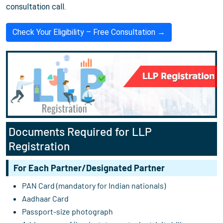
consultation call.
Check Your Eligibility – Free Consultation →
Documents Required for LLP
Registration
For Each Partner/Designated Partner
PAN Card (mandatory for Indian nationals)
Aadhaar Card
Passport-size photograph