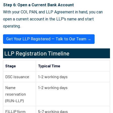
Step 6: Open a Current Bank Account
With your COI, PAN, and LLP Agreement in hand, you can
open a current account in the LLP's name and start
operating.
Get Your LLP Registered — Talk to Our Team →
LLP Registration Timeline
Stage
Typical Time
DSC issuance
1–2 working days
Name
1–2 working days
reservation
(RUN-LLP)
FiLLiP form
5–7 working days