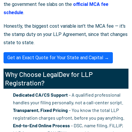
the government fee slabs on the
official MCA fee
schedule
.
Honestly, the biggest cost variable isn't the MCA fee — it's
the stamp duty on your LLP Agreement, since that changes
state to state.
Get an Exact Quote for Your State and Capital →
Why Choose LegalDev for LLP
Registration?
Dedicated CA/CS Support
– A qualified professional
handles your filing personally, not a call-center script.
Transparent, Fixed Pricing
– You know the total LLP
registration charges upfront, before you pay anything.
End-to-End Online Process
– DSC, name filing, FiLLiP,