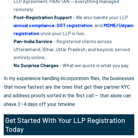
LLP Agreement, PAN/TAN — everything managed
remotely.
Post-Registration Support
– We also handle your LLP
annual compliance
,
GST registration
, and
MSME/Udyam
registration
once your LLP is live.
Pan-India Service
– Registered clients across
Uttarakhand, Bihar, Uttar Pradesh, and beyond, served
entirely online.
No Surprise Charges
– What we quote is what you pay.
In my experience handling incorporation files, the businesses
that move fastest are the ones that get their partner KYC
and address proofs sorted in the first call — that alone can
shave 3–4 days off your timeline.
Get Started With Your LLP Registration
Today