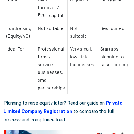
turnover /
₹25L capital
Fundraising
Not suitable
Not
Best suited
(Equity/VC)
suitable
Ideal For
Professional
Very small,
Startups
firms,
low-risk
planning to
service
businesses
raise funding
businesses,
small
partnerships
Planning to raise equity later? Read our guide on
Private
Limited Company Registration
to compare the full
process and compliance load.