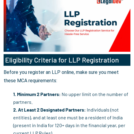
Eligibility Criteria for LLP Registration
Before you register an LLP online, make sure you meet
these MCA requirements:
1. Minimum 2 Partners:
No upper limit on the number of
partners.
2. At Least 2 Designated Partners:
Individuals (not
entities), and at least one must be a resident of India
(present in India for 120+ days in the financial year, per
current LLP Rules).