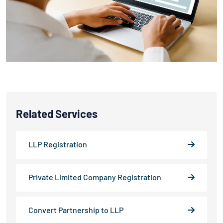
Related Services
LLP Registration
Private Limited Company Registration
Convert Partnership to LLP