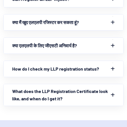
क्या मैं खुद एलएलपी रजिस्टर कर सकता हूं?
क्या एलएलपी के लिए जीएसटी अनिवार्य है?
How do I check my LLP registration status?
What does the LLP Registration Certificate look
like, and when do I get it?