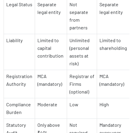
Legal Status
Separate
Not
Separate
legal entity
separate
legal entity
from
partners
Liability
Limited to
Unlimited
Limited to
capital
(personal
shareholding
contribution
assets at
risk)
Registration
MCA
Registrar of
MCA
Authority
(mandatory)
Firms
(mandatory)
(optional)
Compliance
Moderate
Low
High
Burden
Statutory
Only above
Not
Mandatory
Audit
₹40L
required
every year