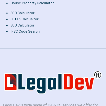
House Property Calculator
80D Calculator
80TTA Calcualtor
80U Calculator
IFSC Code Search
Legal Dev is wide range of CA & CS services we offer for