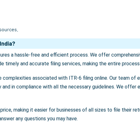
 sources.
India?
sures a hassle-free and efficient process. We offer comprehensiv
e timely and accurate filing services, making the entire proces
e complexities associated with ITR-6 filing online. Our team of 
ly and in compliance with all the necessary guidelines. We offer e
price, making it easier for businesses of all sizes to file their 
 answer any questions you may have.