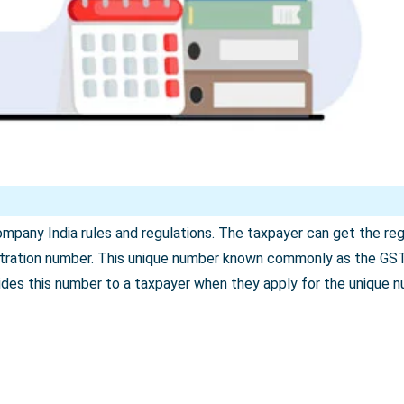
pany India rules and regulations. The taxpayer can get the regis
istration number. This unique number known commonly as the GS
ides this number to a taxpayer when they apply for the unique 