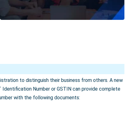
tration to distinguish their business from others. A new
T Identification Number or GSTIN can provide complete
number with the following documents: