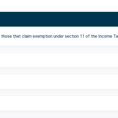
t those that claim exemption under section 11 of the Income Ta