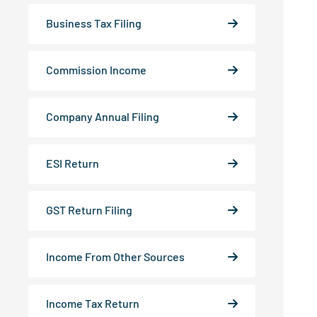
Business Tax Filing
Commission Income
Company Annual Filing
ESI Return
GST Return Filing
Income From Other Sources
Income Tax Return