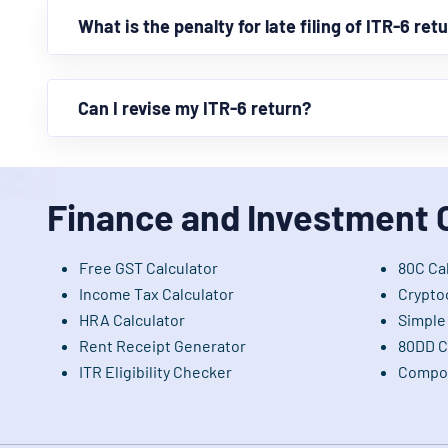
What is the penalty for late filing of ITR-6 ret
Can I revise my ITR-6 return?
Finance and Investment 
Free GST Calculator
80C Ca
Income Tax Calculator
Crypto
HRA Calculator
Simple 
Rent Receipt Generator
80DD C
ITR Eligibility Checker
Compou