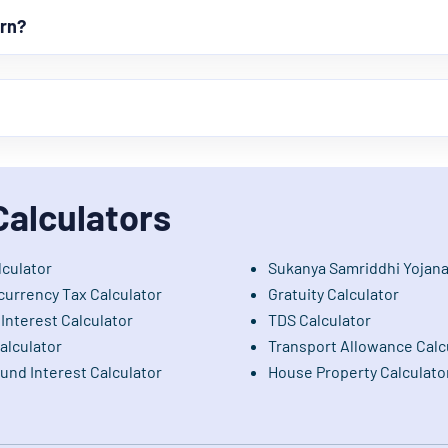
urn?
Calculators
lculator
Sukanya Samriddhi Yojana
currency Tax Calculator
Gratuity Calculator
Interest Calculator
TDS Calculator
alculator
Transport Allowance Calc
nd Interest Calculator
House Property Calculato