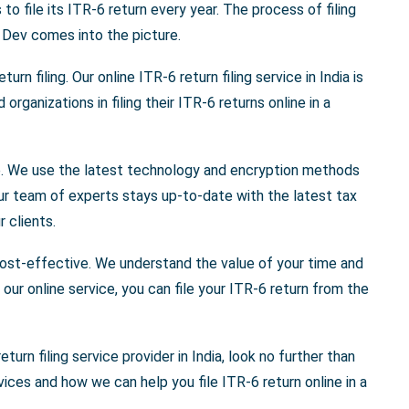
o file its ITR-6 return every year. The process of filing
 Dev comes into the picture.
urn filing. Our online ITR-6 return filing service in India is
rganizations in filing their ITR-6 returns online in a
cure. We use the latest technology and encryption methods
Our team of experts stays up-to-date with the latest tax
 clients.
 cost-effective. We understand the value of your time and
our online service, you can file your ITR-6 return from the
eturn filing service provider in India, look no further than
ces and how we can help you file ITR-6 return online in a