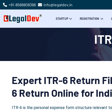
+91-8588808388
info@legaldev.in
STARTUP
REGISTRATION
ITR
Expert ITR-6 Return Fil
6 Return Online for In
ITR-6 is the personal expense form structure relevant to