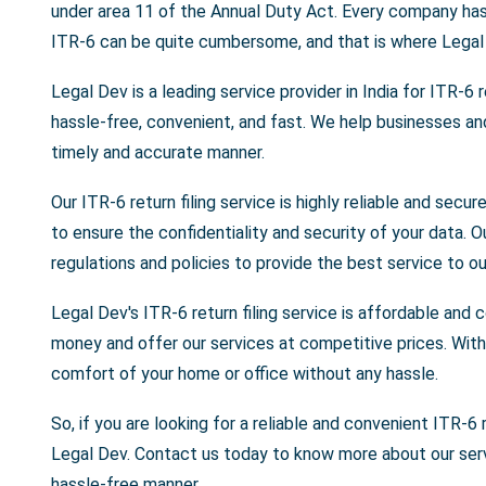
under area 11 of the Annual Duty Act. Every company has t
ITR-6 can be quite cumbersome, and that is where Legal
Legal Dev is a leading service provider in India for ITR-6 ret
hassle-free, convenient, and fast. We help businesses and o
timely and accurate manner.
Our ITR-6 return filing service is highly reliable and se
to ensure the confidentiality and security of your data. 
regulations and policies to provide the best service to our
Legal Dev's ITR-6 return filing service is affordable and
money and offer our services at competitive prices. With 
comfort of your home or office without any hassle.
So, if you are looking for a reliable and convenient ITR-6 r
Legal Dev. Contact us today to know more about our servi
hassle-free manner.