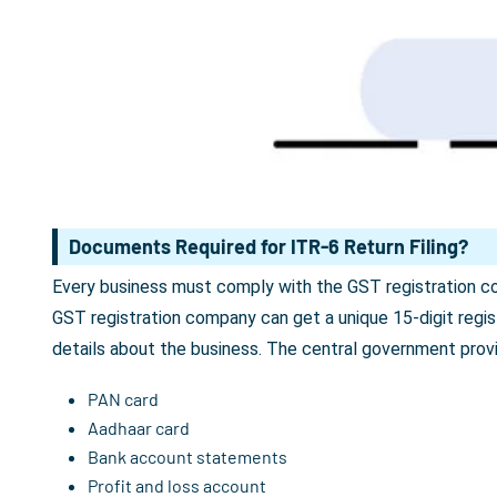
Documents Required for ITR-6 Return Filing?
Every business must comply with the GST registration com
GST registration company can get a unique 15-digit reg
details about the business. The central government prov
PAN card
Aadhaar card
Bank account statements
Profit and loss account