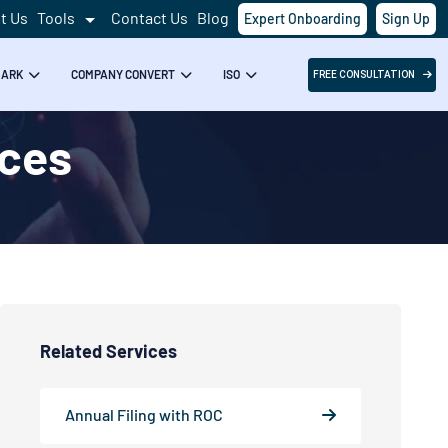
t Us
Tools
Contact Us
Blog
Expert Onboarding
Sign Up
MARK
COMPANY CONVERT
ISO
FREE CONSULTATION
ices
Related Services
Annual Filing with ROC