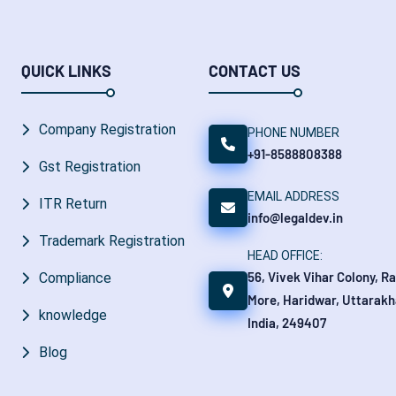
QUICK LINKS
CONTACT US
Company Registration
PHONE NUMBER
+91-8588808388
Gst Registration
EMAIL ADDRESS
ITR Return
info@legaldev.in
Trademark Registration
HEAD OFFICE:
56, Vivek Vihar Colony, R
Compliance
More, Haridwar, Uttarakh
knowledge
India, 249407
Blog