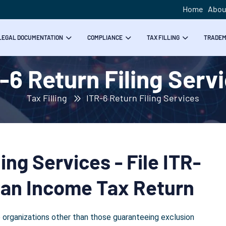
Home
Abou
LEGAL DOCUMENTATION
COMPLIANCE
TAX FILLING
TRADE
-6 Return Filing Serv
Tax Filling
ITR-6 Return Filing Services
ing Services - File ITR-
dian Income Tax Return
 organizations other than those guaranteeing exclusion