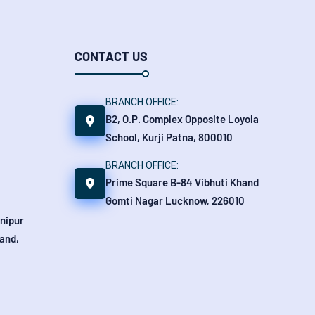
CONTACT US
BRANCH OFFICE:
B2, O.P. Complex Opposite Loyola
School, Kurji Patna, 800010
BRANCH OFFICE:
Prime Square B-84 Vibhuti Khand
Gomti Nagar Lucknow, 226010
anipur
and,