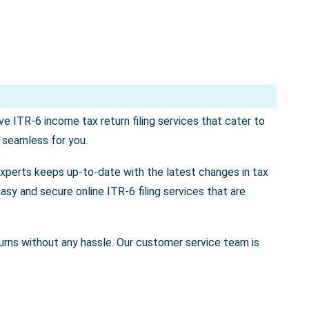
e ITR-6 income tax return filing services that cater to
s seamless for you.
experts keeps up-to-date with the latest changes in tax
asy and secure online ITR-6 filing services that are
returns without any hassle. Our customer service team is