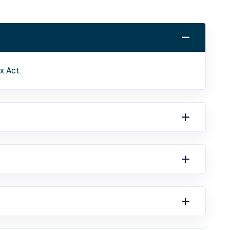
x Act.