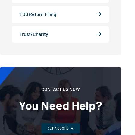
TDS Return Filing
Trust/Charity
CONTACT US NOW
You Need Help?
GET A QUOTE