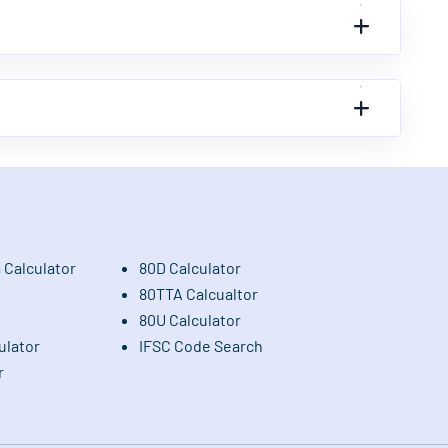
 Calculator
80D Calculator
80TTA Calcualtor
80U Calculator
ulator
IFSC Code Search
r