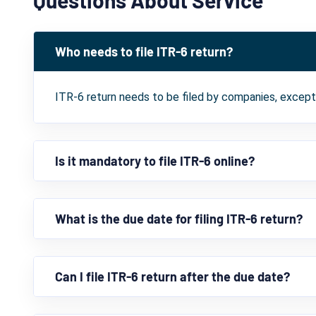
Who needs to file ITR-6 return?
ITR-6 return needs to be filed by companies, excep
Is it mandatory to file ITR-6 online?
What is the due date for filing ITR-6 return?
Can I file ITR-6 return after the due date?