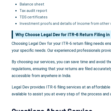
Balance sheet
Tax audit report
TDS certificates
Investment proofs and details of income from other
Why Choose Legal Dev for ITR-6 Return Filing in 
Choosing Legal Dev for your ITR-6 return filing needs en
your specific needs. Our experienced professionals provid
By choosing our services, you can save time and avoid th
regulations, ensuring that your returns are filed accurate
accessible from anywhere in India.
Legal Dev provides ITR-6 filing services at an affordable 
available to assist you at every step of the process and
Questions About Service