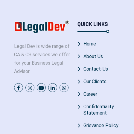
QUICK LINKS
Home
Legal Dev is wide range of
CA & CS services we offer
About Us
for your Business Legal
Contact-Us
Advisor.
Our Clients
Career
Confidentiality
Statement
Grievance Policy