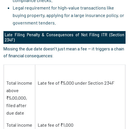
compliance checks.
Legal requirement for high-value transactions like
buying property, applying for a large insurance policy, or
government tenders.
Late Filing Penalty & Consequences of Not Filing ITR (Section
234F)
Missing the due date doesn't just mean a fee — it triggers a chain
of financial consequences:
Situation
Consequence
Total income
Late fee of ₹5,000 under Section 234F
above
₹5,00,000,
filed after
due date
Total income
Late fee of ₹1,000