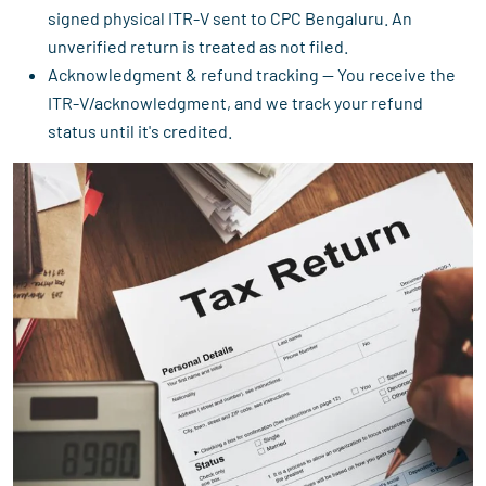
signed physical ITR-V sent to CPC Bengaluru. An
unverified return is treated as not filed.
Acknowledgment & refund tracking — You receive the
ITR-V/acknowledgment, and we track your refund
status until it's credited.