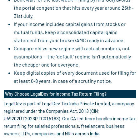
the portal congestion that hits every year around 25th-
31st July.
If your income includes capital gains from stocks or
mutual funds, keep a consolidated capital gains
statement from your broker/AMC ready in advance.
Compare old vs new regime with actual numbers, not
assumptions — the "default" regime isn't automatically
the cheaper one for everyone.
Keep digital copies of every document used for filing for
at least 6-8 years, in case of a scrutiny notice.
Why Choose LegalDev for Income Tax Return Filing?
LegalDev is part of LegalDev Tax India Private Limited, a company
registered under the Companies Act, 2013 (CIN:
U69202UT2023PTC016183). Our CA-led team handles income tax
return filing for salaried professionals, freelancers, business
owners, LLPs, companies, and NRIs across India.