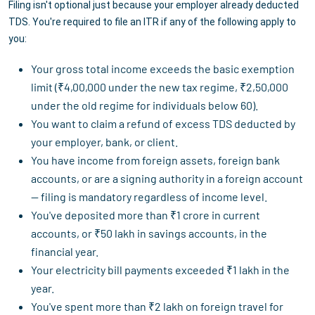
Filing isn't optional just because your employer already deducted
TDS. You're required to file an ITR if any of the following apply to
you:
Your gross total income exceeds the basic exemption
limit (₹4,00,000 under the new tax regime, ₹2,50,000
under the old regime for individuals below 60).
You want to claim a refund of excess TDS deducted by
your employer, bank, or client.
You have income from foreign assets, foreign bank
accounts, or are a signing authority in a foreign account
— filing is mandatory regardless of income level.
You've deposited more than ₹1 crore in current
accounts, or ₹50 lakh in savings accounts, in the
financial year.
Your electricity bill payments exceeded ₹1 lakh in the
year.
You've spent more than ₹2 lakh on foreign travel for