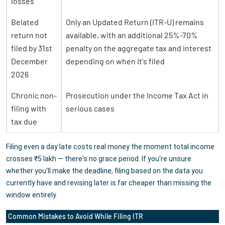
losses
Belated
Only an Updated Return (ITR-U) remains
return not
available, with an additional 25%-70%
filed by 31st
penalty on the aggregate tax and interest
December
depending on when it's filed
2026
Chronic non-
Prosecution under the Income Tax Act in
filing with
serious cases
tax due
Filing even a day late costs real money the moment total income
crosses ₹5 lakh — there's no grace period. If you're unsure
whether you'll make the deadline, filing based on the data you
currently have and revising later is far cheaper than missing the
window entirely.
Common Mistakes to Avoid While Filing ITR