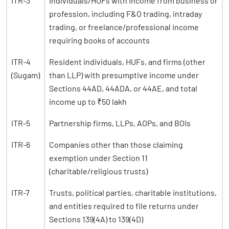
ITR-3
Individuals/HUFs with income from business or
profession, including F&O trading, intraday
trading, or freelance/professional income
requiring books of accounts
ITR-4
Resident individuals, HUFs, and firms (other
(Sugam)
than LLP) with presumptive income under
Sections 44AD, 44ADA, or 44AE, and total
income up to ₹50 lakh
ITR-5
Partnership firms, LLPs, AOPs, and BOIs
ITR-6
Companies other than those claiming
exemption under Section 11
(charitable/religious trusts)
ITR-7
Trusts, political parties, charitable institutions,
and entities required to file returns under
Sections 139(4A) to 139(4D)