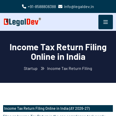
+91-8588808388
info@legaldev.in
Income Tax Return Filing
Online in India
Startup
Income Tax Return Filing
Income Tax Return Filing Online in India (AY 2026-27)