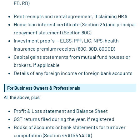
FD, RD)
Rent receipts and rental agreement, if claiming HRA
Home loan interest certificate (Section 24) and principal
repayment statement (Section 80C)
Investment proofs — ELSS, PPF, LIC, NPS, health
insurance premium receipts (80C, 80D, 80CCD)
Capital gains statements from mutual fund houses or
brokers, if applicable
Details of any foreign income or foreign bank accounts
For Business Owners & Professionals
All the above, plus:
Profit & Loss statement and Balance Sheet
GST returns filed during the year, if registered
Books of accounts or bank statements for turnover
computation (Section 44AD/44ADA)