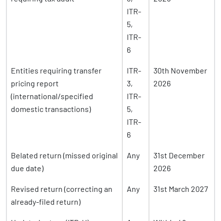
ITR-
5,
ITR-
6
Entities requiring transfer
ITR-
30th November
pricing report
3,
2026
(international/specified
ITR-
domestic transactions)
5,
ITR-
6
Belated return (missed original
Any
31st December
due date)
2026
Revised return (correcting an
Any
31st March 2027
already-filed return)