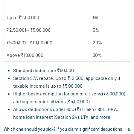
Taxable Income
Tax Rate
Up to ₹2,50,000
Nil
₹2,50,001 – ₹5,00,000
5%
₹5,00,001 – ₹10,00,000
20%
Above ₹10,00,000
30%
Standard deduction: ₹50,000
Section 87A rebate: Up to ₹12,500, applicable only if
taxable income is up to ₹5,00,000
Higher basic exemption for senior citizens (₹3,00,000)
and super senior citizens (₹5,00,000)
Allows deductions under 80C (₹1.5 lakh), 80D, HRA,
home loan interest (Section 24), LTA, and more
Which one should you pick? If you claim significant deductions — a