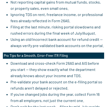
Not reporting capital gains from mutual funds, stocks,
or property sales, even small ones.
Ignoring TDS on rent, freelance income, or professional
fees already reflected in Form 26AS.
Filing at the last minute, risking portal slowdowns and
rushed errors during the final week of July/August.
Using an old/incorrect bank account for refund credit —
always verify pre-validated bank accounts on the portal.
Pro Tips for a Smooth, Error-Free ITR Filing
Download and cross-check Form 26AS and AIS before
you start — they show exactly what the department
already knows about your income and TDS.
Pre-validate your bank account on the e-filing portal so
refunds aren't delayed or rejected.
If you've changed jobs during the year, collect Form 16
from all employers, not just the current one.
Don't wait for the last week — filing by mid-July avoids