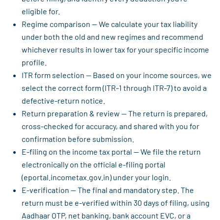
eligible for.
Regime comparison — We calculate your tax liability
under both the old and new regimes and recommend
whichever results in lower tax for your specific income
profile.
ITR form selection — Based on your income sources, we
select the correct form (ITR-1 through ITR-7) to avoid a
defective-return notice.
Return preparation & review — The return is prepared,
cross-checked for accuracy, and shared with you for
confirmation before submission.
E-filing on the income tax portal — We file the return
electronically on the official e-filing portal
(eportal.incometax.gov.in) under your login.
E-verification — The final and mandatory step. The
return must be e-verified within 30 days of filing, using
Aadhaar OTP, net banking, bank account EVC, or a