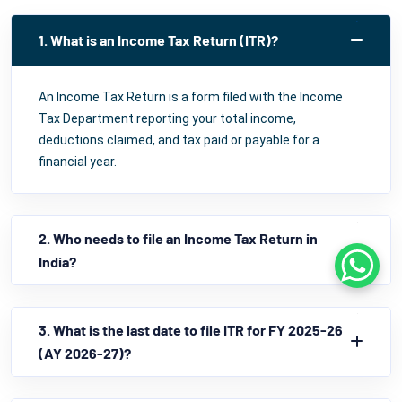
1. What is an Income Tax Return (ITR)?
An Income Tax Return is a form filed with the Income
Tax Department reporting your total income,
deductions claimed, and tax paid or payable for a
financial year.
2. Who needs to file an Income Tax Return in
India?
Whats
3. What is the last date to file ITR for FY 2025-26
(AY 2026-27)?