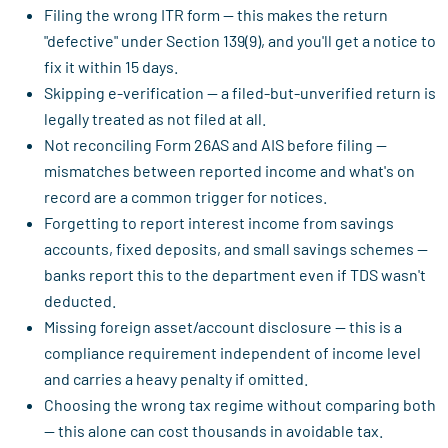
Filing the wrong ITR form — this makes the return
"defective" under Section 139(9), and you'll get a notice to
fix it within 15 days.
Skipping e-verification — a filed-but-unverified return is
legally treated as not filed at all.
Not reconciling Form 26AS and AIS before filing —
mismatches between reported income and what's on
record are a common trigger for notices.
Forgetting to report interest income from savings
accounts, fixed deposits, and small savings schemes —
banks report this to the department even if TDS wasn't
deducted.
Missing foreign asset/account disclosure — this is a
compliance requirement independent of income level
and carries a heavy penalty if omitted.
Choosing the wrong tax regime without comparing both
— this alone can cost thousands in avoidable tax.