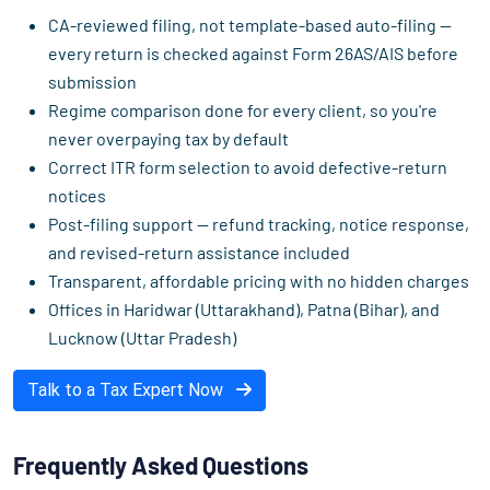
CA-reviewed filing, not template-based auto-filing —
every return is checked against Form 26AS/AIS before
submission
Regime comparison done for every client, so you're
never overpaying tax by default
Correct ITR form selection to avoid defective-return
notices
Post-filing support — refund tracking, notice response,
and revised-return assistance included
Transparent, affordable pricing with no hidden charges
Offices in Haridwar (Uttarakhand), Patna (Bihar), and
Lucknow (Uttar Pradesh)
Talk to a Tax Expert Now
Frequently Asked Questions