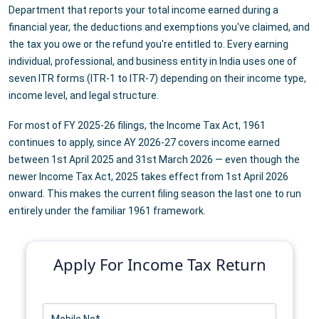
Department that reports your total income earned during a
financial year, the deductions and exemptions you've claimed, and
the tax you owe or the refund you're entitled to. Every earning
individual, professional, and business entity in India uses one of
seven ITR forms (ITR-1 to ITR-7) depending on their income type,
income level, and legal structure.
For most of FY 2025-26 filings, the Income Tax Act, 1961
continues to apply, since AY 2026-27 covers income earned
between 1st April 2025 and 31st March 2026 — even though the
newer Income Tax Act, 2025 takes effect from 1st April 2026
onward. This makes the current filing season the last one to run
entirely under the familiar 1961 framework.
Apply For Income Tax Return