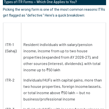
Types of ITR Forms — Which One Applies to You?
Picking the wrong form is one of the most common reasons ITRs
get flagged as "defective." Here's a quick breakdown:
ITR
Form
Who Should File
ITR-1
Resident individuals with salary/pension
(Sahaj)
income, income from up to two house
properties (expanded from AY 2026-27), and
other sources (interest, dividends), with total
income up to ₹50 lakh
ITR-2
Individuals/HUFs with capital gains, more than
two house properties, foreign income/assets,
or total income above ₹50 lakh — but no
business/professional income