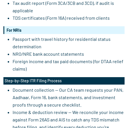
Tax audit report (Form 3CA/3CB and 3CD), if audit is
applicable
TDS certificates (Form 16A) received from clients
For NRIs
Passport with travel history for residential status
determination
NRO/NRE bank account statements
Foreign income and tax paid documents (for DTAA relief
claims)
Step-by-Step ITR Filing Process
Document collection — Our CA team requests your PAN,
Aadhaar, Form 16, bank statements, and investment
proofs through a secure checklist.
Income & deduction review — We reconcile your income
against Form 26AS and AIS to catch any TDS mismatch
before filing, and identify every deduction you're