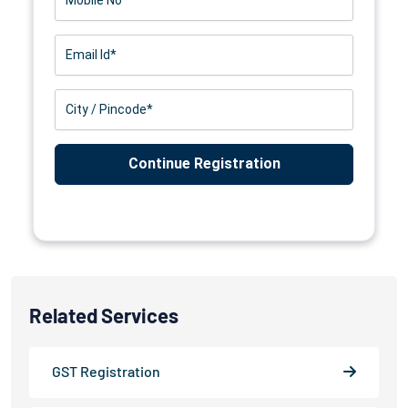
Related Services
GST Registration