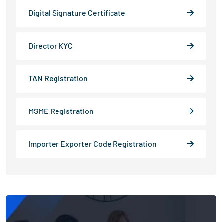
Digital Signature Certificate
Director KYC
TAN Registration
MSME Registration
Importer Exporter Code Registration