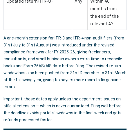
Updated return (ITR-U)
Any
Within 48
months from
the end of the
relevant AY
A one-month extension for ITR-3 and ITR-4 non-audit filers (from
31st July to 31st August) was introduced under the revised
compliance framework for FY 2025-26, giving freelancers,
consultants, and small business owners extra time to reconcile
books and Form 26AS/AIS data before filing. The revised-return
window has also been pushed from 31st December to 31st March
of the following year, giving taxpayers more room to fix genuine
errors.
Important: these dates apply unless the department issues an
official extension — which is never guaranteed. Filing well before
the deadline avoids portal slowdowns in the final week and gets
refunds processed faster.