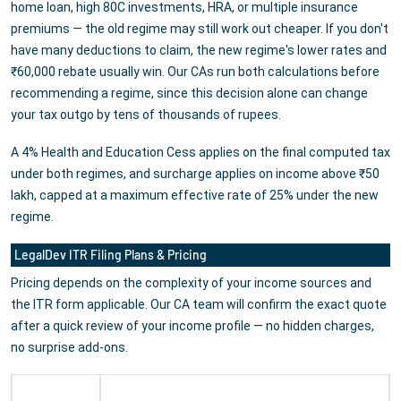
home loan, high 80C investments, HRA, or multiple insurance
premiums — the old regime may still work out cheaper. If you don't
have many deductions to claim, the new regime's lower rates and
₹60,000 rebate usually win. Our CAs run both calculations before
recommending a regime, since this decision alone can change
your tax outgo by tens of thousands of rupees.
A 4% Health and Education Cess applies on the final computed tax
under both regimes, and surcharge applies on income above ₹50
lakh, capped at a maximum effective rate of 25% under the new
regime.
LegalDev ITR Filing Plans & Pricing
Pricing depends on the complexity of your income sources and
the ITR form applicable. Our CA team will confirm the exact quote
after a quick review of your income profile — no hidden charges,
no surprise add-ons.
Plan
Best For