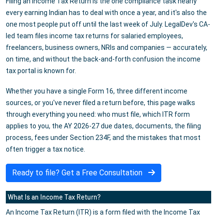
Filing an Income Tax Return is the one compliance task nearly
every earning Indian has to deal with once a year, and it's also the
one most people put off until the last week of July. LegalDev's CA-
led team files income tax returns for salaried employees,
freelancers, business owners, NRIs and companies — accurately,
on time, and without the back-and-forth confusion the income
tax portal is known for.
Whether you have a single Form 16, three different income
sources, or you've never filed a return before, this page walks
through everything you need: who must file, which ITR form
applies to you, the AY 2026-27 due dates, documents, the filing
process, fees under Section 234F, and the mistakes that most
often trigger a tax notice.
Ready to file? Get a Free Consultation
What Is an Income Tax Return?
An Income Tax Return (ITR) is a form filed with the Income Tax