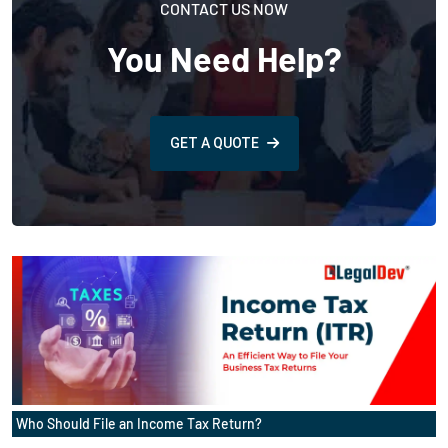
CONTACT US NOW
You Need Help?
GET A QUOTE
Who Should File an Income Tax Return?