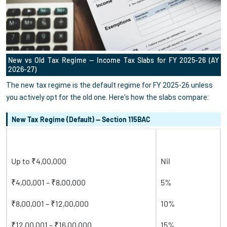
New vs Old Tax Regime — Income Tax Slabs for FY 2025-26 (AY
2026-27)
The new tax regime is the default regime for FY 2025-26 unless
you actively opt for the old one. Here's how the slabs compare:
New Tax Regime (Default) — Section 115BAC
Taxable Income
Tax Rate
Up to ₹4,00,000
Nil
₹4,00,001 – ₹8,00,000
5%
₹8,00,001 – ₹12,00,000
10%
₹12,00,001 – ₹16,00,000
15%