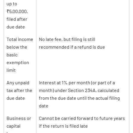
up to
₹5,00,000,
filed after
due date
Total income
No late fee, but filing is still
below the
recommended if a refund is due
basic
exemption
limit
Any unpaid
Interest at 1% per month (or part of a
tax after the
month) under Section 234A, calculated
due date
from the due date until the actual filing
date
Business or
Cannot be carried forward to future years
capital
if the return is filed late