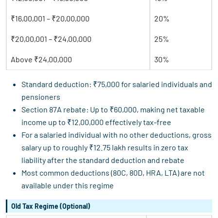
₹16,00,001 – ₹20,00,000
20%
₹20,00,001 – ₹24,00,000
25%
Above ₹24,00,000
30%
Standard deduction: ₹75,000 for salaried individuals and
pensioners
Section 87A rebate: Up to ₹60,000, making net taxable
income up to ₹12,00,000 effectively tax-free
For a salaried individual with no other deductions, gross
salary up to roughly ₹12.75 lakh results in zero tax
liability after the standard deduction and rebate
Most common deductions (80C, 80D, HRA, LTA) are not
available under this regime
Old Tax Regime (Optional)