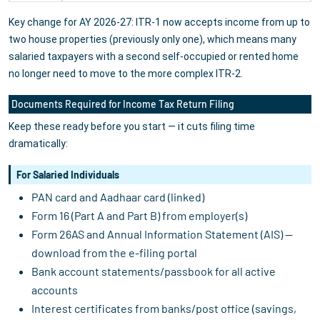
Key change for AY 2026-27: ITR-1 now accepts income from up to
two house properties (previously only one), which means many
salaried taxpayers with a second self-occupied or rented home
no longer need to move to the more complex ITR-2.
Documents Required for Income Tax Return Filing
Keep these ready before you start — it cuts filing time
dramatically:
For Salaried Individuals
PAN card and Aadhaar card (linked)
Form 16 (Part A and Part B) from employer(s)
Form 26AS and Annual Information Statement (AIS) —
download from the e-filing portal
Bank account statements/passbook for all active
accounts
Interest certificates from banks/post office (savings,