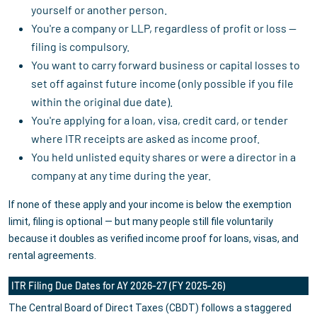
yourself or another person.
You're a company or LLP, regardless of profit or loss —
filing is compulsory.
You want to carry forward business or capital losses to
set off against future income (only possible if you file
within the original due date).
You're applying for a loan, visa, credit card, or tender
where ITR receipts are asked as income proof.
You held unlisted equity shares or were a director in a
company at any time during the year.
If none of these apply and your income is below the exemption
limit, filing is optional — but many people still file voluntarily
because it doubles as verified income proof for loans, visas, and
rental agreements.
ITR Filing Due Dates for AY 2026-27 (FY 2025-26)
The Central Board of Direct Taxes (CBDT) follows a staggered