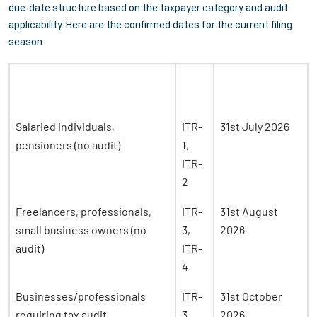
due-date structure based on the taxpayer category and audit
applicability. Here are the confirmed dates for the current filing
season:
ITR
Due Date (AY
Taxpayer Category
Form
2026-27)
Salaried individuals,
ITR-
31st July 2026
pensioners (no audit)
1,
ITR-
2
Freelancers, professionals,
ITR-
31st August
small business owners (no
3,
2026
audit)
ITR-
4
Businesses/professionals
ITR-
31st October
requiring tax audit
3,
2026