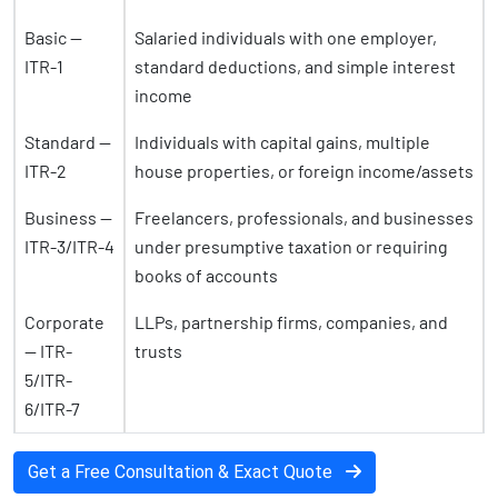
Basic —
Salaried individuals with one employer,
ITR-1
standard deductions, and simple interest
income
Standard —
Individuals with capital gains, multiple
ITR-2
house properties, or foreign income/assets
Business —
Freelancers, professionals, and businesses
ITR-3/ITR-4
under presumptive taxation or requiring
books of accounts
Corporate
LLPs, partnership firms, companies, and
— ITR-
trusts
5/ITR-
6/ITR-7
Get a Free Consultation & Exact Quote