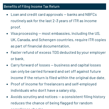
Benefits of Filing Income Tax Return
Loan and credit card approvals — banks and NBFCs
routinely ask for the last 2-3 years of ITR as income
proof.
Visa processing — most embassies, including the US,
UK, Canada, and Schengen countries, require ITR copies
as part of financial documentation.
Faster refund of excess TDS deducted by your employer
or bank.
Carry forward of losses — business and capital losses
can only be carried forward and set off against future
income if the return is filed within the original due date.
Proof of income for freelancers and self-employed
individuals who don't have a salary slip.
Avoids scrutiny and notices — a consistent filing history
reduces the chance of being flagged for random