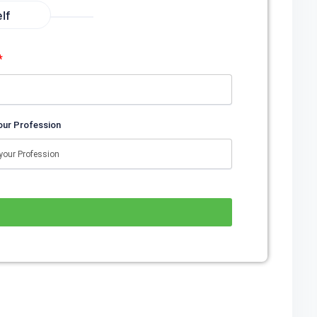
lf
*
our Profession