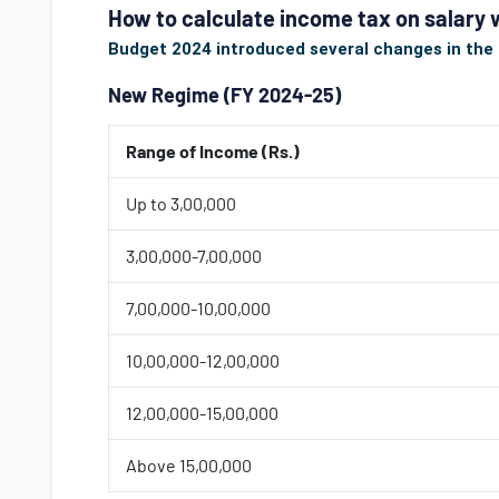
How to calculate income tax on salary
Budget 2024 introduced several changes in the t
New Regime (FY 2024-25)
Range of Income (Rs.)
Up to 3,00,000
3,00,000-7,00,000
7,00,000-10,00,000
10,00,000-12,00,000
12,00,000-15,00,000
Above 15,00,000