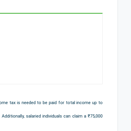
ome tax is needed to be paid for total income up to
Additionally, salaried individuals can claim a ₹75,000