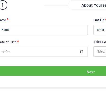
1
About Yourse
*
ame
Email Id
*
Select y
ate of Birth