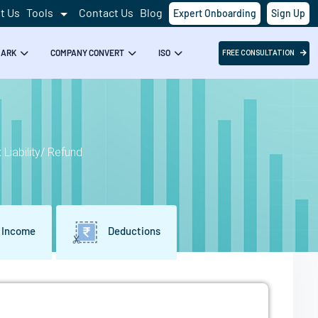
t Us
Tools
Contact Us
Blog
Expert Onboarding
Sign Up
Success!
MARK
COMPANY CONVERT
ISO
FREE CONSULTATION
Liability/ Refund
 Income
Deductions