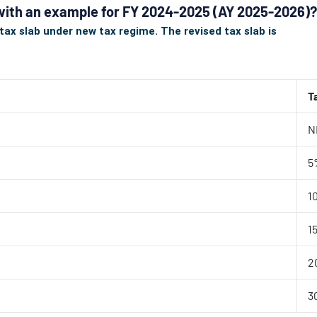
 with an example for FY 2024-2025 (AY 2025-2026)?
ax slab under new tax regime. The revised tax slab is
T
N
5
1
1
2
3