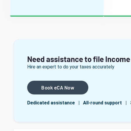
Need assistance to file Income
Hire an expert to do your taxes accurately
Book eCA Now
Dedicated assistance | All-round support | 