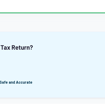
 Tax Return?
Safe and Accurate