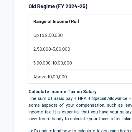
Old Regime (FY 2024-25)
Range of Income (Rs.)
Up to 2,50,000
2,50,000-5,00,000
5,00,000-10,00,000
Above 10,00,000
Calculate Income Tax on Salary
The sum of Basic pay + HRA + Special Allowance + Tr
some aspects of your compensation, such as leave 
income tax. It is essential that you have your salar
investment handy to calculate your taxes after taki
Let’s understand how to calculate taxes using both 