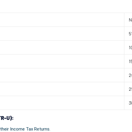
N
5
1
1
2
2
3
TR-U):
 their Income Tax Returns.