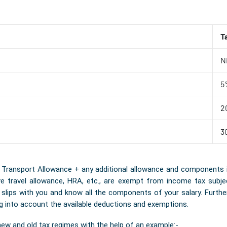
T
Ni
5
2
3
ansport Allowance + any additional allowance and components is th
travel allowance, HRA, etc., are exempt from income tax subject 
y slips with you and know all the components of your salary. Furth
ng into account the available deductions and exemptions.
new and old tax regimes with the help of an example:-