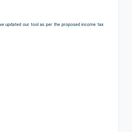
've updated our tool as per the proposed income tax