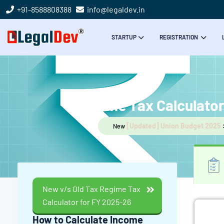
+91-8588808388
info@legaldev.in
STARTUP
REGISTRATION
Income Tax Calculato
[Updated] Union Budget 2025
New
New v/s Old Tax Regime Tax
Calculator for FY 2025-26
How to Calculate Income