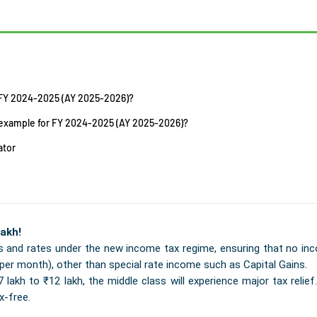
 FY 2024-2025 (AY 2025-2026)?
n example for FY 2024-2025 (AY 2025-2026)?
ator
akh!
 and rates under the new income tax regime, ensuring that no inc
per month), other than special rate income such as Capital Gains.
akh to ₹12 lakh, the middle class will experience major tax relief. 
x-free.