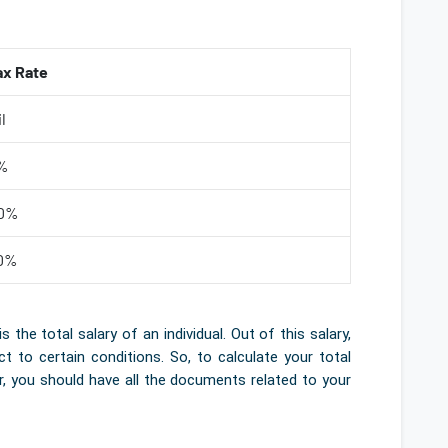
ax Rate
l
%
0%
0%
e total salary of an individual. Out of this salary,
to certain conditions. So, to calculate your total
er, you should have all the documents related to your