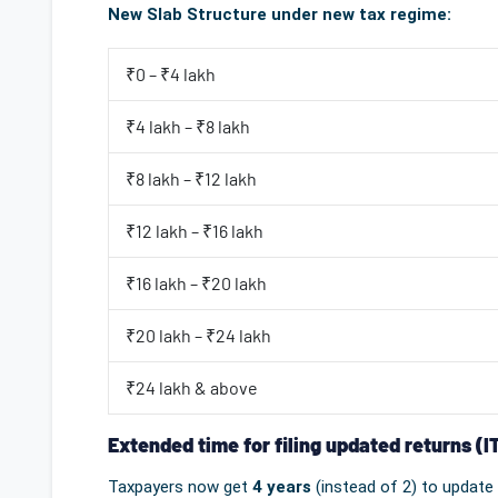
New Slab Structure under new tax regime:
₹0 – ₹4 lakh
₹4 lakh – ₹8 lakh
₹8 lakh – ₹12 lakh
₹12 lakh – ₹16 lakh
₹16 lakh – ₹20 lakh
₹20 lakh – ₹24 lakh
₹24 lakh & above
Extended time for filing updated returns (I
Taxpayers now get
4 years
(instead of 2) to update