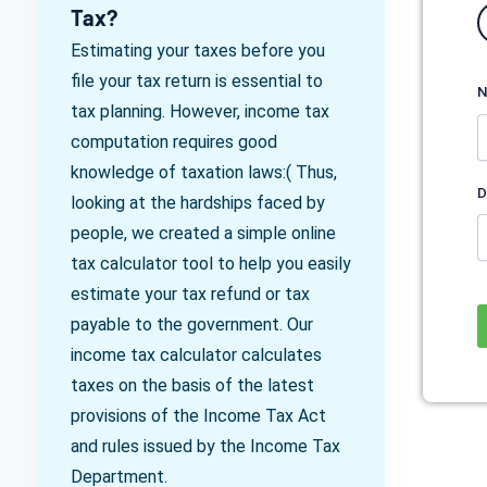
Tax?
Estimating your taxes before you
file your tax return is essential to
N
tax planning. However, income tax
computation requires good
knowledge of taxation laws:( Thus,
D
looking at the hardships faced by
people, we created a simple online
tax calculator tool to help you easily
estimate your tax refund or tax
payable to the government. Our
income tax calculator calculates
taxes on the basis of the latest
provisions of the Income Tax Act
and rules issued by the Income Tax
Department.