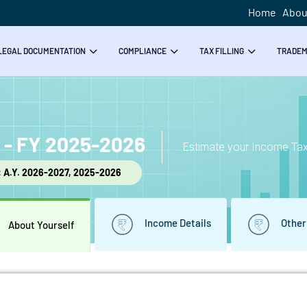
Home
Abou
LEGAL DOCUMENTATION
COMPLIANCE
TAX FILLING
TRADE
r - FY 2025-2026
Estimate your Income Tax 
: A.Y. 2026-2027, 2025-2026
Income Details
Other
About Yourself