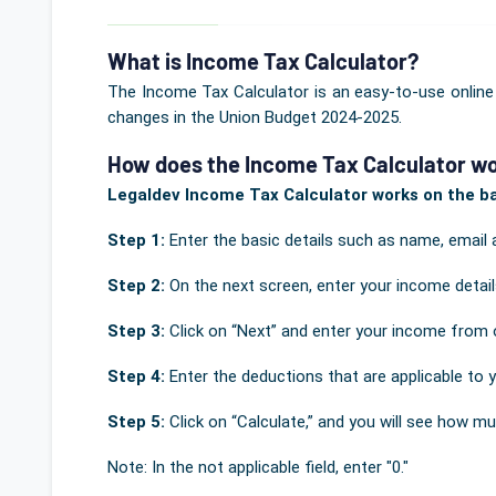
What is Income Tax Calculator?
The Income Tax Calculator is an easy-to-use online
changes in the Union Budget 2024-2025.
How does the Income Tax Calculator wo
Legaldev Income Tax Calculator works on the bas
Step 1:
Enter the basic details such as name, email 
Step 2:
On the next screen, enter your income deta
Step 3:
Click on “Next” and enter your income from 
Step 4:
Enter the deductions that are applicable to 
Step 5:
Click on “Calculate,” and you will see how mu
Note: In the not applicable field, enter "0."