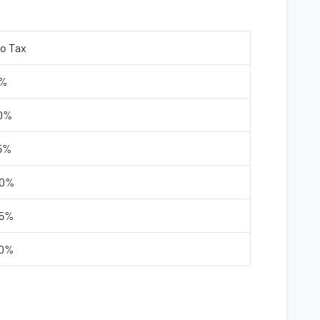
o Tax
%
0%
5%
0%
5%
0%