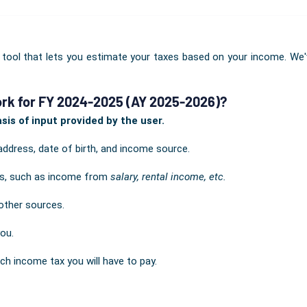
 tool that lets you estimate your taxes based on your income. We
rk for FY 2024-2025 (AY 2025-2026)?
is of input provided by the user.
address, date of birth, and income source.
ils, such as income from
salary, rental income, etc.
other sources.
you.
ch income tax you will have to pay.