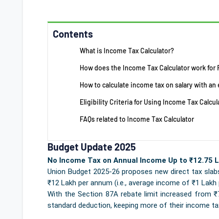
Contents
What is Income Tax Calculator?
How does the Income Tax Calculator work for
How to calculate income tax on salary with a
Eligibility Criteria for Using Income Tax Calcul
FAQs related to Income Tax Calculator
Budget Update 2025
No Income Tax on Annual Income Up to ₹12.75 L
Union Budget 2025-26 proposes new direct tax slabs
₹12 Lakh per annum (i.e., average income of ₹1 Lakh 
With the Section 87A rebate limit increased from ₹7 l
standard deduction, keeping more of their income ta