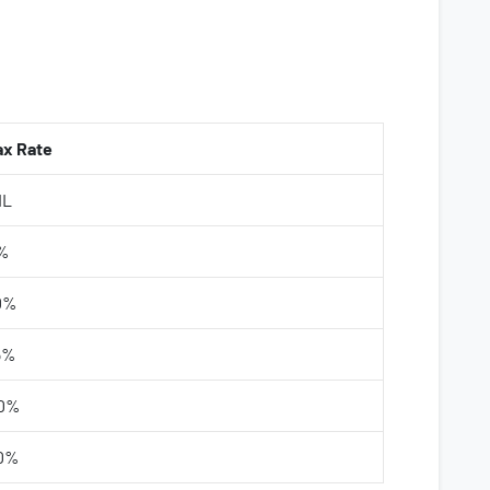
ax Rate
IL
%
0%
5%
0%
0%