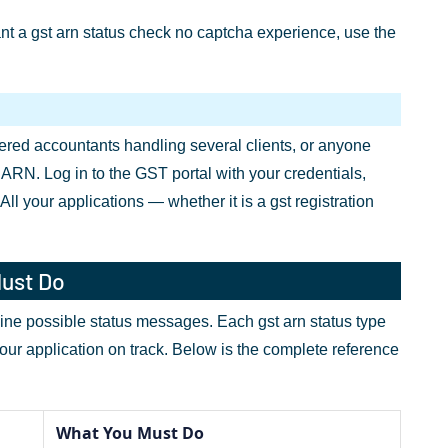
want a gst arn status check no captcha experience, use the
tered accountants handling several clients, or anyone
n ARN. Log in to the GST portal with your credentials,
l your applications — whether it is a gst registration
Must Do
 nine possible status messages. Each gst arn status type
your application on track. Below is the complete reference
What You Must Do