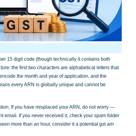
r 15 digit code (though technically it contains both
re: the first two characters are alphabetical letters that
rs encode the month and year of application, and the
means every ARN is globally unique and cannot be
ration. If you have misplaced your ARN, do not worry —
t email. If you never received it, check your spam folder
s been more than an hour, consider it a potential gst arn