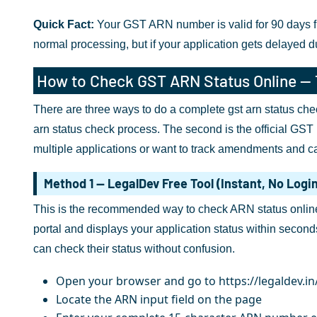
Quick Fact:
Your GST ARN number is valid for 90 days from
normal processing, but if your application gets delayed 
How to Check GST ARN Status Online —
There are three ways to do a complete gst arn status chec
arn status check process. The second is the official GST 
multiple applications or want to track amendments and can
Method 1 — LegalDev Free Tool (Instant, No Logi
This is the recommended way to check ARN status online f
portal and displays your application status within second
can check their status without confusion.
Open your browser and go to https://legaldev.in
Locate the ARN input field on the page