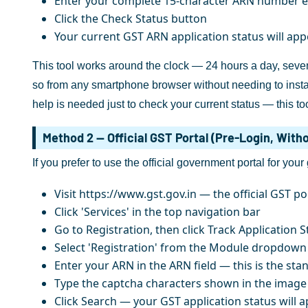
Enter your complete 15-character ARN number ex
Click the Check Status button
Your current GST ARN application status will ap
This tool works around the clock — 24 hours a day, seven
so from any smartphone browser without needing to install
help is needed just to check your current status — this too
Method 2 — Official GST Portal (Pre-Login, With
If you prefer to use the official government portal for your
Visit https://www.gst.gov.in — the official GST po
Click 'Services' in the top navigation bar
Go to Registration, then click Track Application S
Select 'Registration' from the Module dropdown
Enter your ARN in the ARN field — this is the st
Type the captcha characters shown in the image
Click Search — your GST application status will 