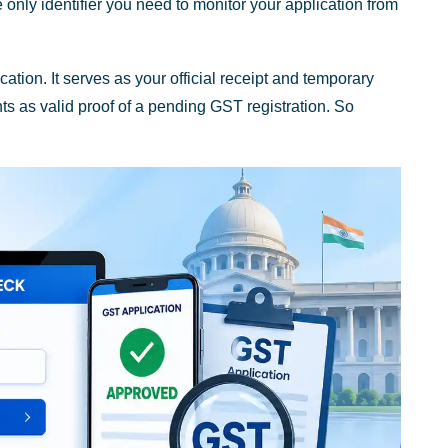
nly identifier you need to monitor your application from
tion. It serves as your official receipt and temporary
s as valid proof of a pending GST registration. So