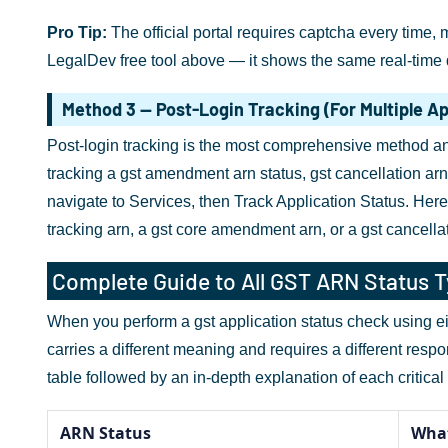
Pro Tip:
The official portal requires captcha every time, 
LegalDev free tool above — it shows the same real-time d
Method 3 — Post-Login Tracking (For Multiple Ap
Post-login tracking is the most comprehensive method and
tracking a gst amendment arn status, gst cancellation arn 
navigate to Services, then Track Application Status. Here
tracking arn, a gst core amendment arn, or a gst cancellat
Complete Guide to All GST ARN Status 
When you perform a gst application status check using eit
carries a different meaning and requires a different resp
table followed by an in-depth explanation of each critical 
ARN Status
What