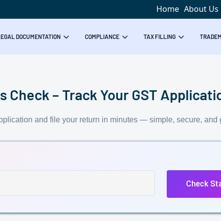
Home
About Us
LEGAL DOCUMENTATION
COMPLIANCE
TAX FILLING
TRADE
 Check – Track Your GST Applicatio
plication and file your return in minutes — simple, secure, and 