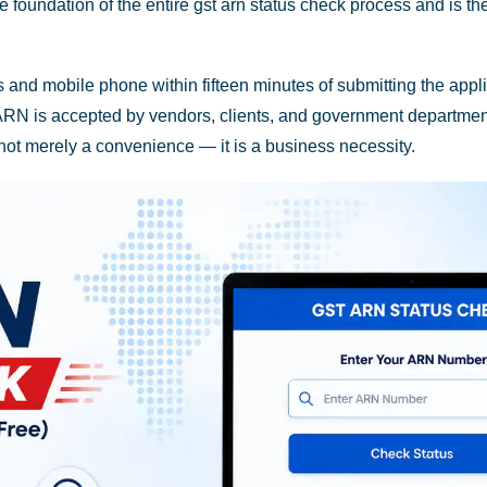
ndation of the entire gst arn status check process and is the o
nd mobile phone within fifteen minutes of submitting the applica
ARN is accepted by vendors, clients, and government department
not merely a convenience — it is a business necessity.