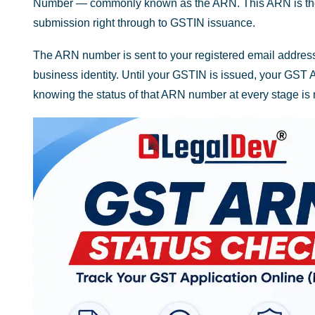
Number — commonly known as the ARN. This ARN is the fou
submission right through to GSTIN issuance.
The ARN number is sent to your registered email address a
business identity. Until your GSTIN is issued, your GST 
knowing the status of that ARN number at every stage is 