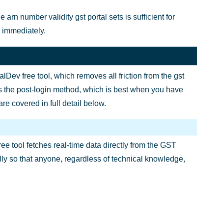
rn number validity gst portal sets is sufficient for
k immediately.
lDev free tool, which removes all friction from the gst
 is the post-login method, which is best when you have
re covered in full detail below.
e tool fetches real-time data directly from the GST
ally so that anyone, regardless of technical knowledge,