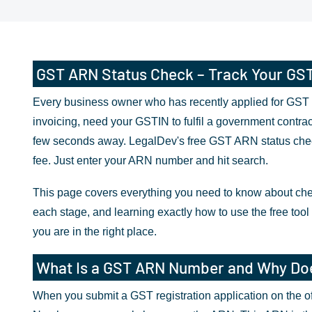
GST ARN Status Check – Track Your GST A
Every business owner who has recently applied for GST r
invoicing, need your GSTIN to fulfil a government contrac
few seconds away. LegalDev's free GST ARN status check 
fee. Just enter your ARN number and hit search.
This page covers everything you need to know about che
each stage, and learning exactly how to use the free tool 
you are in the right place.
What Is a GST ARN Number and Why Doe
When you submit a GST registration application on the off