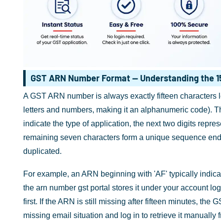
GST ARN Number Format — Understanding the 1
A GST ARN number is always exactly fifteen characters lon
letters and numbers, making it an alphanumeric code). The 
indicate the type of application, the next two digits repr
remaining seven characters form a unique sequence endi
duplicated.
For example, an ARN beginning with 'AF' typically indica
the arn number gst portal stores it under your account lo
first. If the ARN is still missing after fifteen minutes, th
missing email situation and log in to retrieve it manually