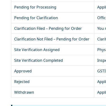
Pending for Processing
Appl
Pending for Clarification
Offi
Clarification Filed – Pending for Order
You r
Clarification Not Filed – Pending for Order
Clari
Site Verification Assigned
Phys
Site Verification Completed
Insp
Approved
GSTIN
Rejected
Appl
Withdrawn
Appl