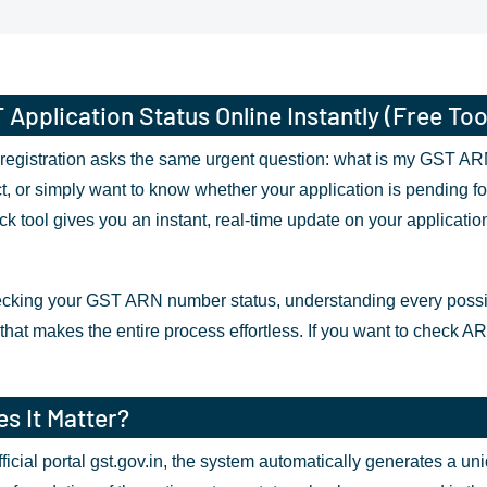
pplication Status Online Instantly (Free Too
egistration asks the same urgent question: what is my GST ARN 
t, or simply want to know whether your application is pending for
tool gives you an instant, real-time update on your application
cking your GST ARN number status, understanding every possible
that makes the entire process effortless. If you want to check AR
s It Matter?
icial portal gst.gov.in, the system automatically generates a u