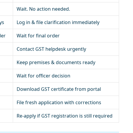
Wait. No action needed.
ys
Log in & file clarification immediately
der
Wait for final order
Contact GST helpdesk urgently
Keep premises & documents ready
Wait for officer decision
Download GST certificate from portal
File fresh application with corrections
Re-apply if GST registration is still required