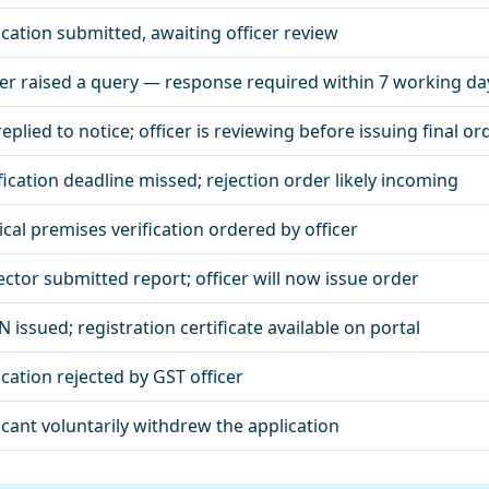
ication submitted, awaiting officer review
cer raised a query — response required within 7 working da
eplied to notice; officer is reviewing before issuing final or
fication deadline missed; rejection order likely incoming
ical premises verification ordered by officer
ector submitted report; officer will now issue order
 issued; registration certificate available on portal
ication rejected by GST officer
icant voluntarily withdrew the application