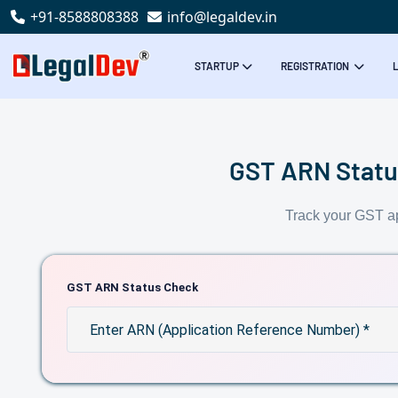
+91-8588808388
info@legaldev.in
STARTUP
REGISTRATION
GST ARN Status
Track your GST ap
GST ARN Status Check