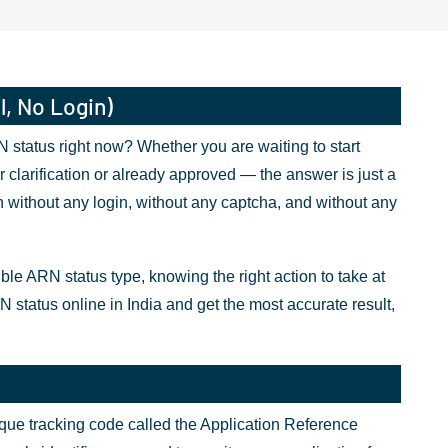
l, No Login)
status right now? Whether you are waiting to start
 clarification or already approved — the answer is just a
 without any login, without any captcha, and without any
 ARN status type, knowing the right action to take at
N status online in India and get the most accurate result,
nique tracking code called the Application Reference