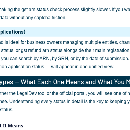
making the gst arn status check process slightly slower. If you 
ata without any captcha friction.
plications)
 is ideal for business owners managing multiple entities, char
status, or gst refund arn status alongside their main registratio
 you can search by ARN, by SRN, or by the date of submission. Al
ion application status — will appear in one unified view.
Types — What Each One Means and What You 
her the LegalDev tool or the official portal, you will see one of
onse. Understanding every status in detail is the key to keeping 
status.
 It Means