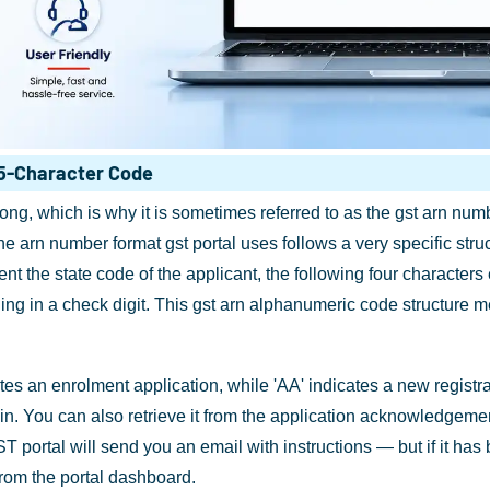
5-Character Code
g, which is why it is sometimes referred to as the gst arn numbe
arn number format gst portal uses follows a very specific structu
esent the state code of the applicant, the following four characte
ng in a check digit. This gst arn alphanumeric code structure 
tes an enrolment application, while 'AA' indicates a new regist
gin. You can also retrieve it from the application acknowledgemen
e GST portal will send you an email with instructions — but if it ha
 from the portal dashboard.