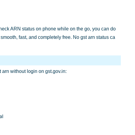
o check ARN status on phone while on the go, you can do
smooth, fast, and completely free. No gst arn status ca
t arn without login on gst.gov.in:
al