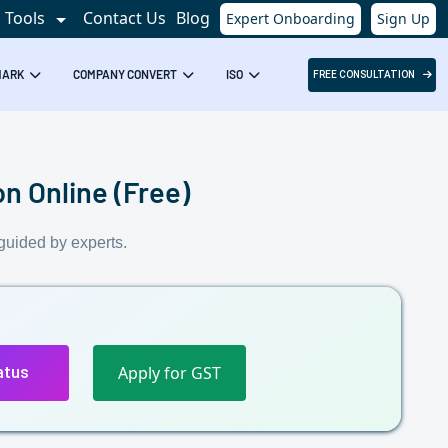
Tools
Contact Us
Blog
Expert Onboarding
Sign Up
Success!
MARK
COMPANY CONVERT
ISO
FREE CONSULTATION
n Online (Free)
guided by experts.
Apply for GST