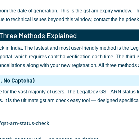
 the date of generation. This is the gst arn expiry window. The a
due to technical issues beyond this window, contact the helpdes
 Three Methods Explained
k in India. The fastest and most user-friendly method is the Lega
portal, which requires captcha verification each time. The third
cellations along with your new registration. All three methods a
n, No Captcha)
or the vast majority of users. The LegalDev GST ARN status fre
s. It is the ultimate gst arn check easy tool — designed specific
/gst-arn-status-check