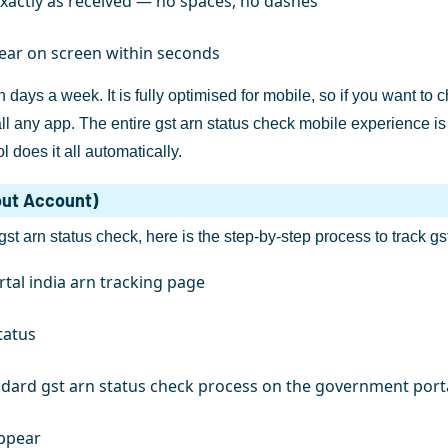
actly as received — no spaces, no dashes
pear on screen within seconds
 days a week. It is fully optimised for mobile, so if you want t
 any app. The entire gst arn status check mobile experience is 
l does it all automatically.
out Account)
 gst arn status check, here is the step-by-step process to track gs
rtal india arn tracking page
tatus
andard gst arn status check process on the government port
appear