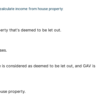
 calculate income from house property:
perty that's deemed to be let out.
ses.
e is considered as deemed to be let out, and GAV is
ouse property.