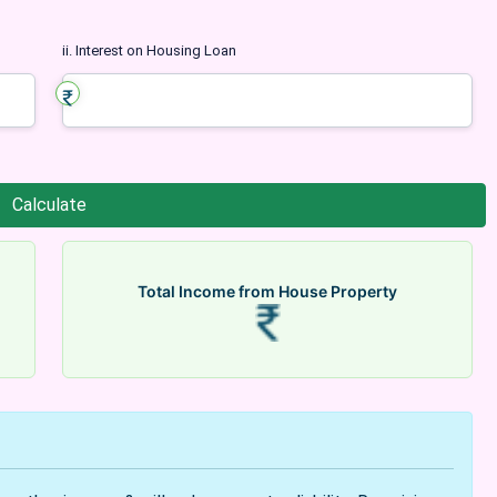
ii. Interest on Housing Loan
Total Income from House Property