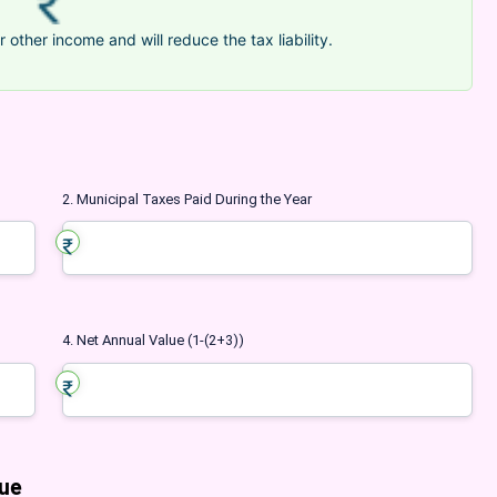
r other income and will reduce the tax liability.
2. Municipal Taxes Paid During the Year
4. Net Annual Value (1-(2+3))
lue