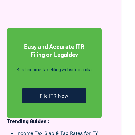
Easy and Accurate ITR
Filing on Legaldev
Best income tax efiling website in india
File ITR Now
Trending Guides :
Income Tax Slab & Tax Rates for FY