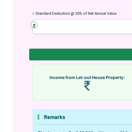
i. Standard Deduction @ 30% of Net Annual Value
Income from Let-out House Property:
Remarks