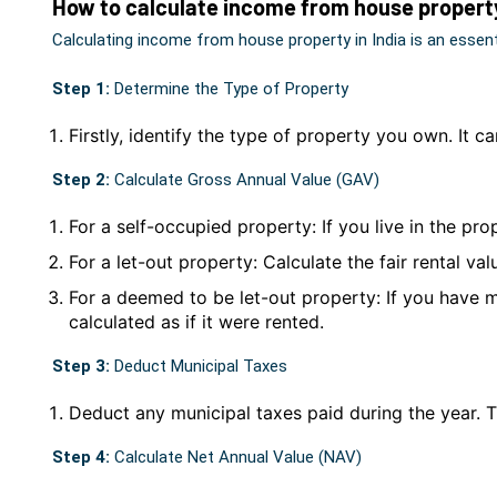
How to calculate income from house propert
Calculating income from house property in India is an essen
Step 1:
Determine the Type of Property
Firstly, identify the type of property you own. It c
Step 2:
Calculate Gross Annual Value (GAV)
For a self-occupied property: If you live in the pr
For a let-out property: Calculate the fair rental val
For a deemed to be let-out property: If you have 
calculated as if it were rented.
Step 3:
Deduct Municipal Taxes
Deduct any municipal taxes paid during the year. 
Step 4:
Calculate Net Annual Value (NAV)