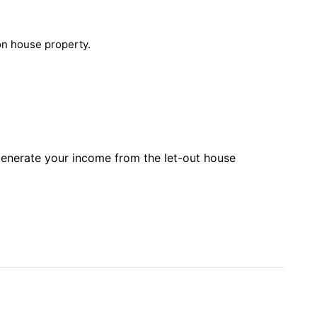
 on house property.
 generate your income from the let-out house