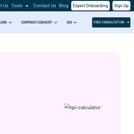
t Us
Tools
Contact Us
Blog
Expert Onboarding
Sign Up
Success!
MARK
COMPANY CONVERT
ISO
FREE CONSULTATION