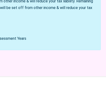
m other income & will reduce your tax liability. Remaining
 will be set off from other income & will reduce your tax
Assessment Years