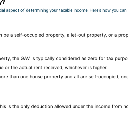
y?
tial aspect of determining your taxable income. Here's how you can
an be a self-occupied property, a let-out property, or a pro
operty, the GAV is typically considered as zero for tax purpo
ue or the actual rent received, whichever is higher.
more than one house property and all are self-occupied, on
This is the only deduction allowed under the income from h