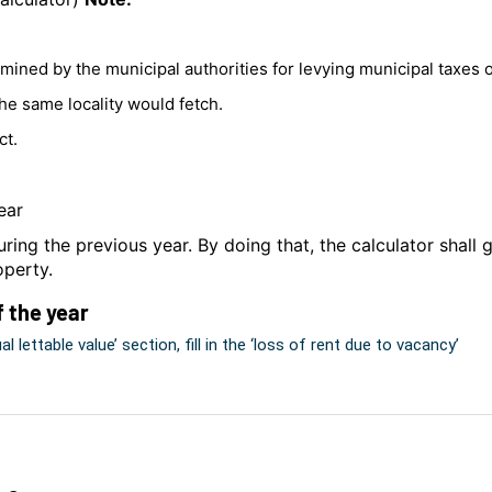
ermined by the municipal authorities for levying municipal taxes
the same locality would fetch.
ct.
ear
ring the previous year. By doing that, the calculator shall
operty.
f the year
 lettable value’ section, fill in the ‘loss of rent due to vacancy’