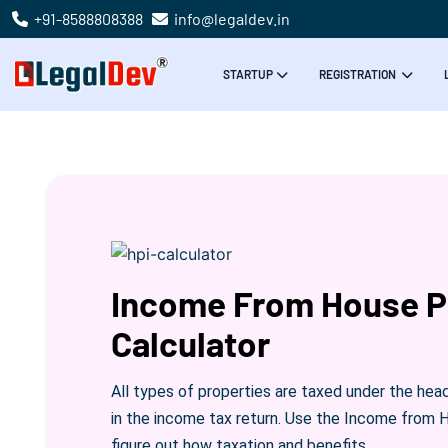
+91-8588808388
info@legaldev.in
STARTUP
REGISTRATION
Income From House P
Calculator
All types of properties are taxed under the hea
in the income tax return. Use the Income from 
figure out how taxation and benefits.