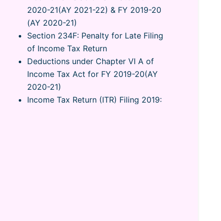
2020-21(AY 2021-22) & FY 2019-20
(AY 2020-21)
Section 234F: Penalty for Late Filing
of Income Tax Return
Deductions under Chapter VI A of
Income Tax Act for FY 2019-20(AY
2020-21)
Income Tax Return (ITR) Filing 2019:
How to File ITR Online India
Form 16: What is Form 16? Form 16
Meaning, Format & How to Upload
Complete Guide on Rent
Slips/Receipts and Claim HRA Tax
Notice u/s 143-(1) Intimation from
Income Tax Department
Notice for Defective Return u/s
139(9): How to Respond?