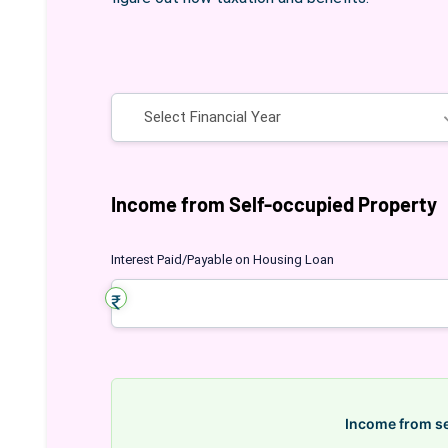
Financial Year
Income from Self-occupied Property
Interest Paid/Payable on Housing Loan
Income from s