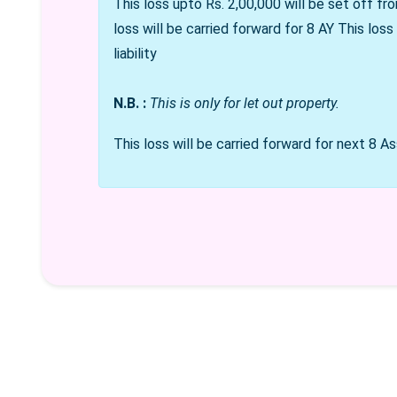
This loss upto Rs. 2,00,000 will be set off fro
loss will be carried forward for 8 AY
This loss
liability
N.B. :
This is only for let out property.
This loss will be carried forward for next 8 