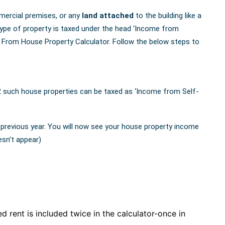
mercial premises, or any
land attached
to the building like a
type of property is taxed under the head ‘Income from
From House Property Calculator. Follow the below steps to
2 such house properties can be taxed as ‘Income from Self-
 previous year. You will now see your house property income
esn’t appear)
d rent is included twice in the calculator-once in