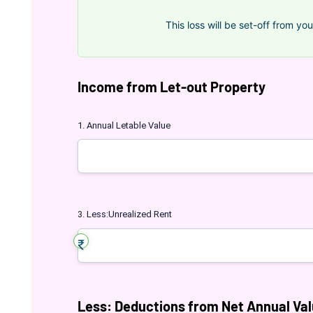
This loss will be set-off from you
Income from Let-out Property
1. Annual Letable Value
3. Less:Unrealized Rent
Less: Deductions from Net Annual Va