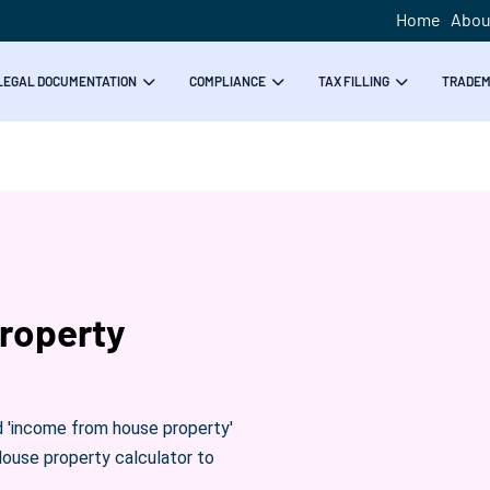
Home
Abou
LEGAL DOCUMENTATION
COMPLIANCE
TAX FILLING
TRADE
roperty
d 'income from house property'
House property calculator to