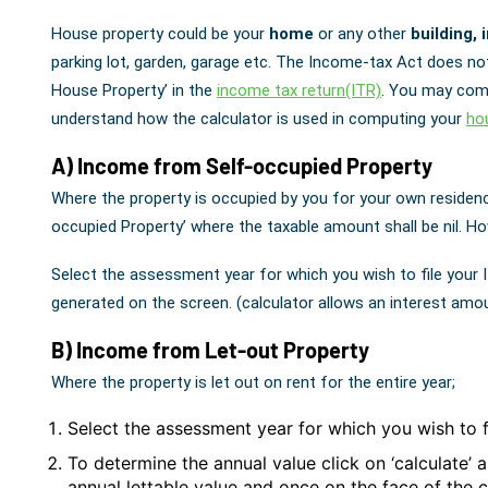
House property could be your
home
or any other
building, 
parking lot, garden, garage etc. The Income-tax Act does no
House Property’ in the
income tax return(ITR)
. You may comp
understand how the calculator is used in computing your
ho
A) Income from Self-occupied Property
Where the property is occupied by you for your own residen
occupied Property’ where the taxable amount shall be nil. H
Select the assessment year for which you wish to file your 
generated on the screen. (calculator allows an interest amo
B) Income from Let-out Property
Where the property is let out on rent for the entire year;
Select the assessment year for which you wish to f
To determine the annual value click on ‘calculate’ 
annual lettable value and once on the face of the 