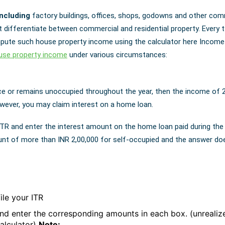
including
factory buildings, offices, shops, godowns and other com
t differentiate between commercial and residential property. Every 
ute such house property income using the calculator here Income 
use property income
under various circumstances:
ce or remains unoccupied throughout the year, then the income of 
owever, you may claim interest on a home loan.
ITR and enter the interest amount on the home loan paid during the
unt of more than INR 2,00,000 for self-occupied and the answer do
ile your ITR
and enter the corresponding amounts in each box. (unrealize
calculator)
Note: