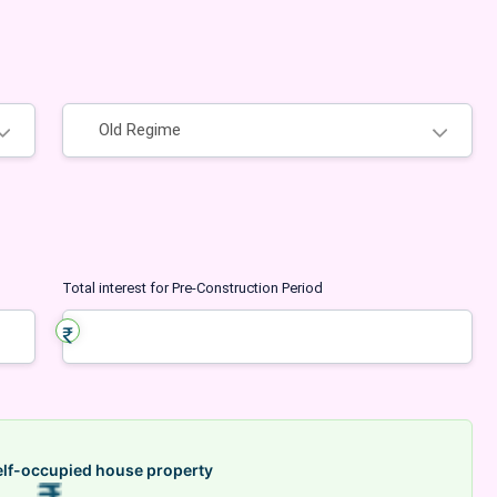
Regime
Total interest for Pre-Construction Period
elf-occupied house property