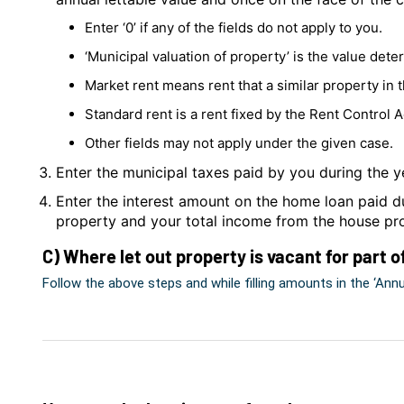
Enter ‘0’ if any of the fields do not apply to you.
‘Municipal valuation of property’ is the value det
Market rent means rent that a similar property in 
Standard rent is a rent fixed by the Rent Control A
Other fields may not apply under the given case.
Enter the municipal taxes paid by you during the y
Enter the interest amount on the home loan paid du
property and your total income from the house pr
C) Where let out property is vacant for part o
Follow the above steps and while filling amounts in the ‘Annual