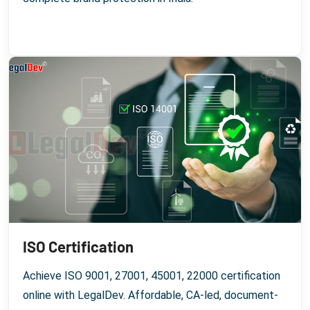
ISO Certification
Achieve ISO 9001, 27001, 45001, 22000 certification
online with LegalDev. Affordable, CA-led, document-