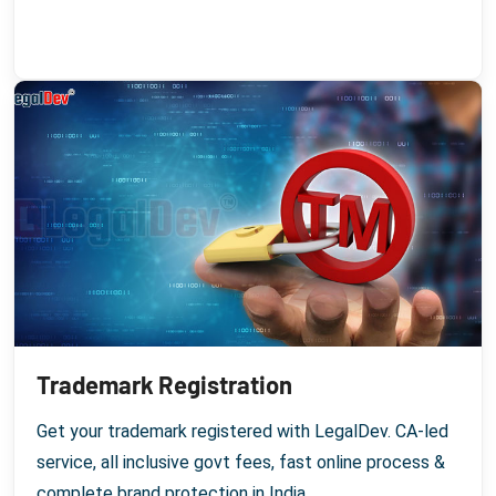
Trademark Registration
Get your trademark registered with LegalDev. CA-led
service, all inclusive govt fees, fast online process &
complete brand protection in India.