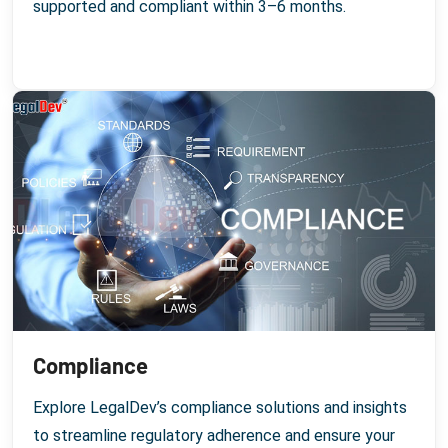
supported and compliant within 3–6 months.
Compliance
Explore LegalDev’s compliance solutions and insights
to streamline regulatory adherence and ensure your