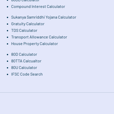
Compound Interest Calculator
Sukanya Samriddhi Yojana Calculator
Gratuity Calculator
TDS Calculator
Transport Allowance Calculator
House Property Calculator
80D Calculator
80TTA Calcualtor
80U Calculator
IFSC Code Search