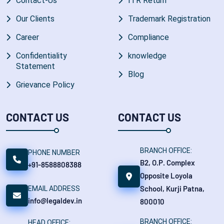
Contact-Us
ITR Return
Our Clients
Trademark Registration
Career
Compliance
Confidentiality
knowledge
Statement
Blog
Grievance Policy
CONTACT US
CONTACT US
BRANCH OFFICE:
PHONE NUMBER
B2, O.P. Complex
+91-8588808388
Opposite Loyola
School, Kurji Patna,
EMAIL ADDRESS
info@legaldev.in
800010
BRANCH OFFICE:
HEAD OFFICE: