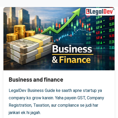
Business and finance
LegalDev Business Guide ke saath apne startup ya
company ko grow karein. Yaha payein GST, Company
Registration, Taxation, aur compliance se judi har
jankari ek hi jagah.