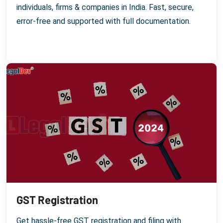
individuals, firms & companies in India. Fast, secure,
error-free and supported with full documentation.
GST Registration
Get hassle-free GST registration and filing with