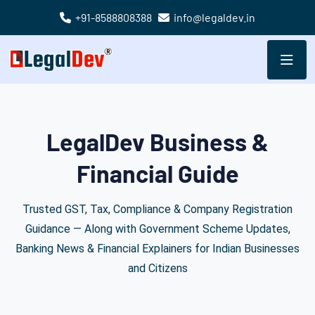
+91-8588808388
info@legaldev.in
LegalDev Business &
Financial Guide
Trusted GST, Tax, Compliance & Company Registration
Guidance — Along with Government Scheme Updates,
Banking News & Financial Explainers for Indian Businesses
and Citizens