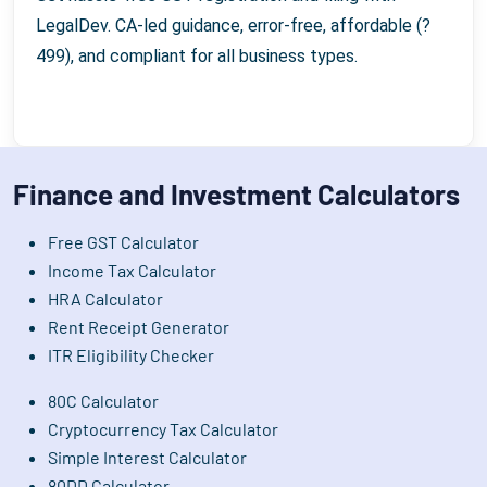
LegalDev. CA-led guidance, error-free, affordable (?
499), and compliant for all business types.
Finance and Investment Calculators
Free GST Calculator
Income Tax Calculator
HRA Calculator
Rent Receipt Generator
ITR Eligibility Checker
80C Calculator
Cryptocurrency Tax Calculator
Simple Interest Calculator
80DD Calculator