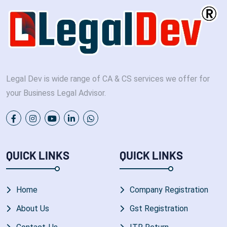
Legal Dev is wide range of CA & CS services we offer for
your Business Legal Advisor.
QUICK LINKS
QUICK LINKS
Home
Company Registration
About Us
Gst Registration