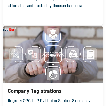
affordable, and trusted by thousands in India.
Company Registrations
Register OPC, LLP, Pvt Ltd or Section 8 company