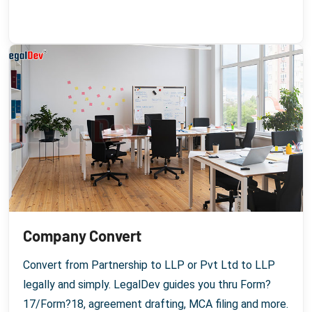
Company Convert
Convert from Partnership to LLP or Pvt Ltd to LLP
legally and simply. LegalDev guides you thru Form?
17/Form?18, agreement drafting, MCA filing and more.