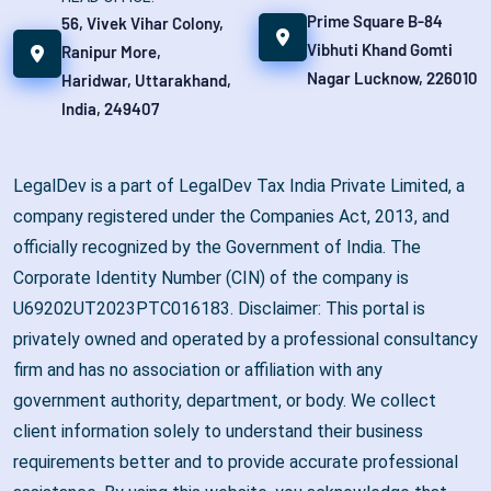
Prime Square B-84
56, Vivek Vihar Colony,
Vibhuti Khand Gomti
Ranipur More,
Nagar Lucknow, 226010
Haridwar, Uttarakhand,
India, 249407
LegalDev is a part of LegalDev Tax India Private Limited, a
company registered under the Companies Act, 2013, and
officially recognized by the Government of India. The
Corporate Identity Number (CIN) of the company is
U69202UT2023PTC016183. Disclaimer: This portal is
privately owned and operated by a professional consultancy
firm and has no association or affiliation with any
government authority, department, or body. We collect
client information solely to understand their business
requirements better and to provide accurate professional