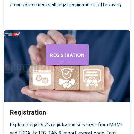
organization meets all legal requirements effectively.
Registration
Explore LegalDev’s registration services—from MSME
and FSSAI to IEC, TAN & import-export code. Fast,