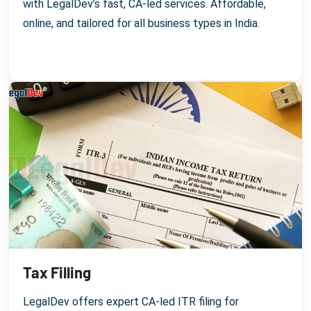
with LegalDev’s fast, CA-led services. Affordable,
online, and tailored for all business types in India.
Tax Filling
LegalDev offers expert CA-led ITR filing for