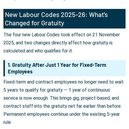
New Labour Codes 2025-26: What's
Changed for Gratuity
The four new Labour Codes took effect on 21 November
2025, and two changes directly affect how gratuity is
calculated and who qualifies for it.
1. Gratuity After Just 1 Year for Fixed-Term
Employees
Fixed-term and contract employees no longer need to wait
5 years to qualify for gratuity — 1 year of continuous
service is now enough. This brings gig, project-based, and
contract staff into the gratuity net far earlier than before.
Permanent employees continue under the existing 5-year
rule.