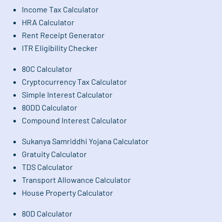
Income Tax Calculator
HRA Calculator
Rent Receipt Generator
ITR Eligibility Checker
80C Calculator
Cryptocurrency Tax Calculator
Simple Interest Calculator
80DD Calculator
Compound Interest Calculator
Sukanya Samriddhi Yojana Calculator
Gratuity Calculator
TDS Calculator
Transport Allowance Calculator
House Property Calculator
80D Calculator