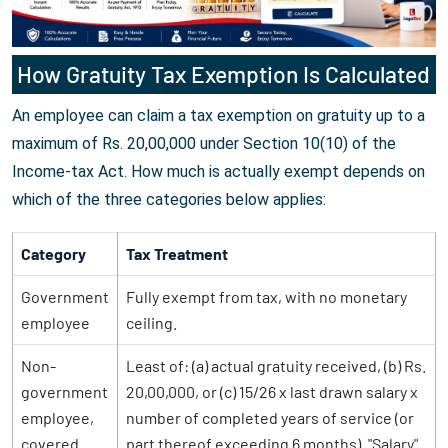
How Gratuity Tax Exemption Is Calculated
An employee can claim a tax exemption on gratuity up to a
maximum of Rs. 20,00,000 under Section 10(10) of the
Income-tax Act. How much is actually exempt depends on
which of the three categories below applies:
Category
Tax Treatment
Government
Fully exempt from tax, with no monetary
employee
ceiling.
Non-
Least of: (a) actual gratuity received, (b) Rs.
government
20,00,000, or (c) 15/26 x last drawn salary x
employee,
number of completed years of service (or
covered
part thereof exceeding 6 months). "Salary"