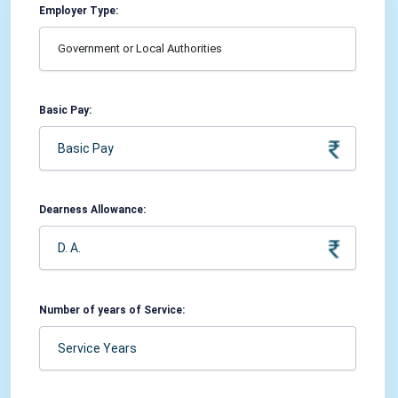
Employer Type:
Basic Pay:
Dearness Allowance:
Number of years of Service: