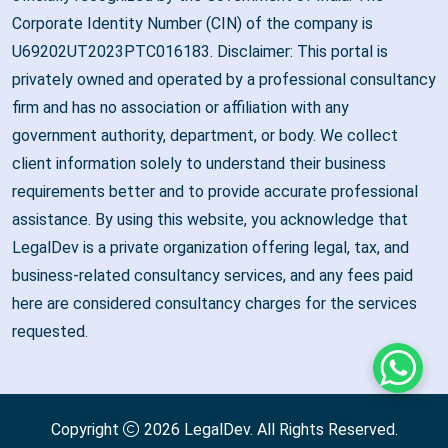
Corporate Identity Number (CIN) of the company is
U69202UT2023PTC016183. Disclaimer: This portal is
privately owned and operated by a professional consultancy
firm and has no association or affiliation with any
government authority, department, or body. We collect
client information solely to understand their business
requirements better and to provide accurate professional
assistance. By using this website, you acknowledge that
LegalDev is a private organization offering legal, tax, and
business-related consultancy services, and any fees paid
here are considered consultancy charges for the services
requested.
Whats
Copyright
2026
LegalDev
. All Rights Reserved.