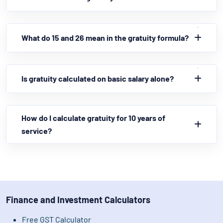
What do 15 and 26 mean in the gratuity formula?
Is gratuity calculated on basic salary alone?
How do I calculate gratuity for 10 years of
service?
Finance and Investment Calculators
Free GST Calculator