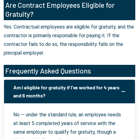
Are Contract Employees Eligible for
Gratuity?
Yes. Contractual employees are eligible for gratuity, and the
contractor is primarily responsible for paying it. If the
contractor fails to do so, the responsibility falls on the
principal employer.
Frequently Asked Questions
Am I eligible for gratuity if I've worked for 4 years
and 6 months?
No — under the standard rule, an employee needs
at least 5 completed years of service with the
same employer to qualify for gratuity, though a