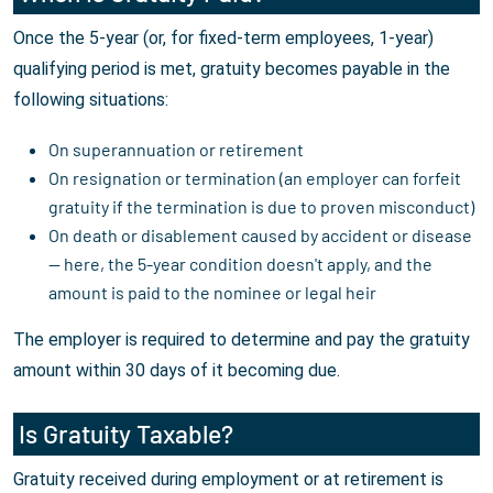
Once the 5-year (or, for fixed-term employees, 1-year)
qualifying period is met, gratuity becomes payable in the
following situations:
On superannuation or retirement
On resignation or termination (an employer can forfeit
gratuity if the termination is due to proven misconduct)
On death or disablement caused by accident or disease
— here, the 5-year condition doesn't apply, and the
amount is paid to the nominee or legal heir
The employer is required to determine and pay the gratuity
amount within 30 days of it becoming due.
Is Gratuity Taxable?
Gratuity received during employment or at retirement is