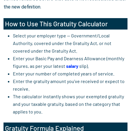
the new definition.
How to Use This Gratuity Calculator
Select your employer type — Government/Local
Authority, covered under the Gratuity Act, or not
covered under the Gratuity Act.
Enter your Basic Pay and Dearness Allowance (monthly
figures, as per your latest
salary
slip).
Enter your number of completed years of service.
Enter the gratuity amount you've received or expect to
receive.
The calculator instantly shows your exempted gratuity
and your taxable gratuity, based on the category that
applies to you.
Gratuity Formula Explained