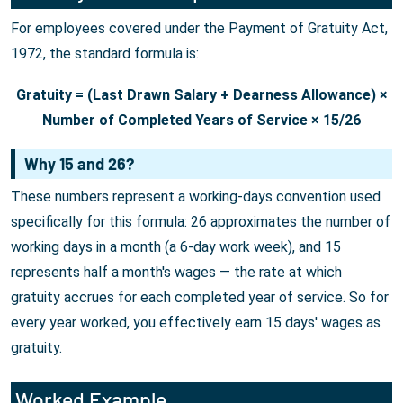
For employees covered under the Payment of Gratuity Act,
1972, the standard formula is:
Gratuity = (Last Drawn Salary + Dearness Allowance) ×
Number of Completed Years of Service × 15/26
Why 15 and 26?
These numbers represent a working-days convention used
specifically for this formula: 26 approximates the number of
working days in a month (a 6-day work week), and 15
represents half a month's wages — the rate at which
gratuity accrues for each completed year of service. So for
every year worked, you effectively earn 15 days' wages as
gratuity.
Worked Example