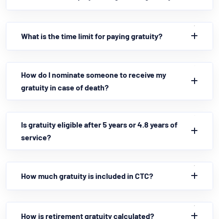
What is the time limit for paying gratuity?
How do I nominate someone to receive my
gratuity in case of death?
Is gratuity eligible after 5 years or 4.8 years of
service?
How much gratuity is included in CTC?
How is retirement gratuity calculated?