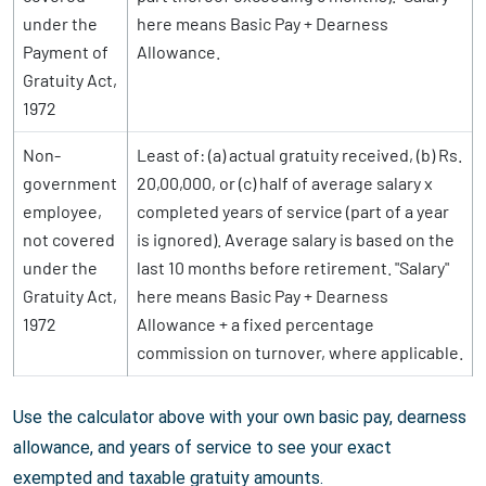
under the
here means Basic Pay + Dearness
Payment of
Allowance.
Gratuity Act,
1972
Non-
Least of: (a) actual gratuity received, (b) Rs.
government
20,00,000, or (c) half of average salary x
employee,
completed years of service (part of a year
not covered
is ignored). Average salary is based on the
under the
last 10 months before retirement. "Salary"
Gratuity Act,
here means Basic Pay + Dearness
1972
Allowance + a fixed percentage
commission on turnover, where applicable.
Use the calculator above with your own basic pay, dearness
allowance, and years of service to see your exact
exempted and taxable gratuity amounts.