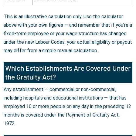
This is an illustrative calculation only. Use the calculator
above with your own figures — and remember that if you're a
fixed-term employee or your wage structure has changed
under the new Labour Codes, your actual eligibility or payout
may differ from a simple manual calculation.
Which Establishments Are Covered Under
the Gratuity Act?
Any establishment — commercial or non-commercial,
including hospitals and educational institutions — that has
employed 10 or more people on any day in the preceding 12
months is covered under the Payment of Gratuity Act,
1972.