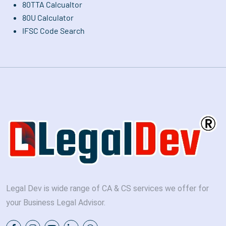
80TTA Calcualtor
80U Calculator
IFSC Code Search
Legal Dev is wide range of CA & CS services we offer for
your Business Legal Advisor.