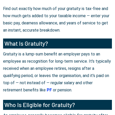
Find out exactly how much of your gratuity is tax-free and
how much gets added to your taxable income — enter your
basic pay, dearness allowance, and years of service to get
an instant, accurate breakdown.
What Is Gratuity?
Gratuity is a lump-sum benefit an employer pays to an
employee as recognition for long-term service. It's typically
received when an employee retires, resigns after a
qualifying period, or leaves the organisation, and it's paid on
top of — not instead of — regular salary and other
retirement benefits like
PF
or pension.
Who Is Eligible for Gratuity?