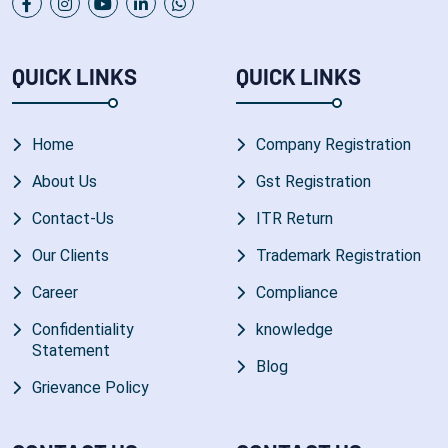
QUICK LINKS
QUICK LINKS
Home
Company Registration
About Us
Gst Registration
Contact-Us
ITR Return
Our Clients
Trademark Registration
Career
Compliance
Confidentiality
knowledge
Statement
Blog
Grievance Policy