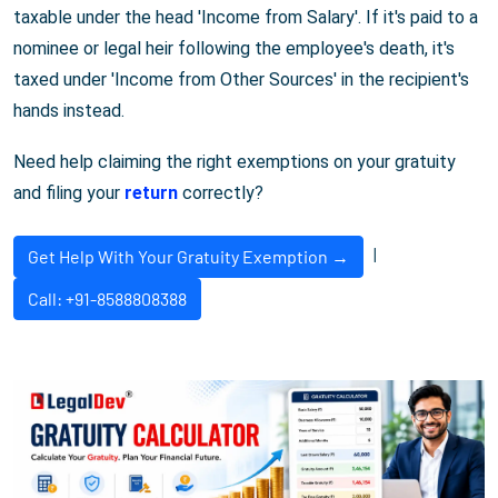
taxable under the head 'Income from Salary'. If it's paid to a
nominee or legal heir following the employee's death, it's
taxed under 'Income from Other Sources' in the recipient's
hands instead.
Need help claiming the right exemptions on your gratuity
and filing your
return
correctly?
|
Get Help With Your Gratuity Exemption →
Call: +91-8588808388