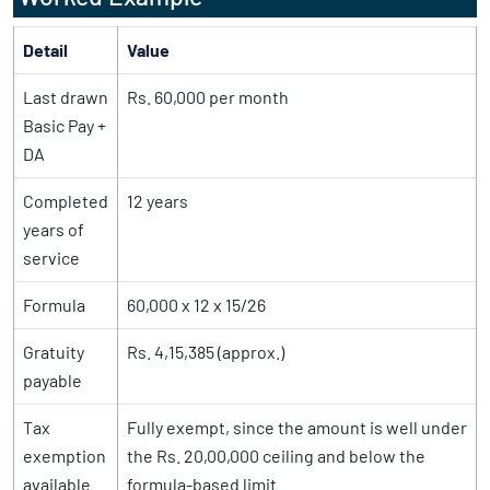
Detail
Value
Last drawn
Rs. 60,000 per month
Basic Pay +
DA
Completed
12 years
years of
service
Formula
60,000 x 12 x 15/26
Gratuity
Rs. 4,15,385 (approx.)
payable
Tax
Fully exempt, since the amount is well under
exemption
the Rs. 20,00,000 ceiling and below the
available
formula-based limit