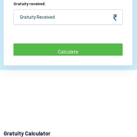
Gratuity received:
Gratuity Calculator