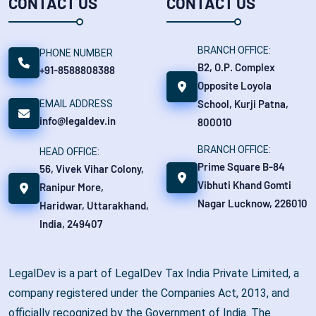
CONTACT US
CONTACT US
BRANCH OFFICE:
PHONE NUMBER
B2, O.P. Complex
+91-8588808388
Opposite Loyola
School, Kurji Patna,
EMAIL ADDRESS
info@legaldev.in
800010
BRANCH OFFICE:
HEAD OFFICE:
Prime Square B-84
56, Vivek Vihar Colony,
Vibhuti Khand Gomti
Ranipur More,
Nagar Lucknow, 226010
Haridwar, Uttarakhand,
India, 249407
LegalDev is a part of LegalDev Tax India Private Limited, a
company registered under the Companies Act, 2013, and
officially recognized by the Government of India. The