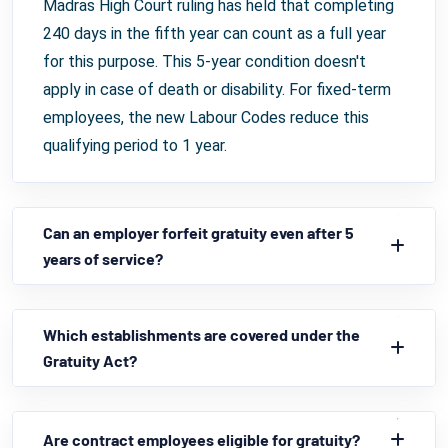
Madras High Court ruling has held that completing
240 days in the fifth year can count as a full year
for this purpose. This 5-year condition doesn't
apply in case of death or disability. For fixed-term
employees, the new Labour Codes reduce this
qualifying period to 1 year.
Can an employer forfeit gratuity even after 5
years of service?
Which establishments are covered under the
Gratuity Act?
Are contract employees eligible for gratuity?