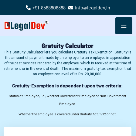
+91-8588808388
info@legaldev.in
Success!
Gratuity Calculator
This Gratuity Calculator lets you calculate Gratuity Tax Exemption. Gratuity is
the amount of payment made by an employer to an employee in appreciation
of the past services rendered by the employee, which is received at the time of
retirement or in the event of death. The maximum gratuity tax exemption that
an employee can avail of is Rs. 20,00,000.
Gratuity-Exemption is dependent upon two criteria:
Status of Employee, i.e., whether Government Employee or Non-Government
Employee.
Whether the employee is covered under Gratuity Act, 1972 or not.