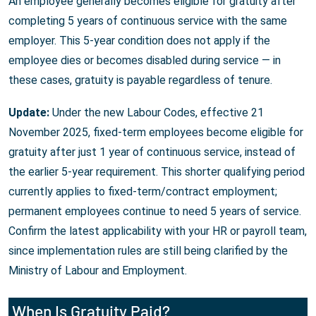
An employee generally becomes eligible for gratuity after
completing 5 years of continuous service with the same
employer. This 5-year condition does not apply if the
employee dies or becomes disabled during service — in
these cases, gratuity is payable regardless of tenure.
Update:
Under the new Labour Codes, effective 21
November 2025, fixed-term employees become eligible for
gratuity after just 1 year of continuous service, instead of
the earlier 5-year requirement. This shorter qualifying period
currently applies to fixed-term/contract employment;
permanent employees continue to need 5 years of service.
Confirm the latest applicability with your HR or payroll team,
since implementation rules are still being clarified by the
Ministry of Labour and Employment.
When Is Gratuity Paid?