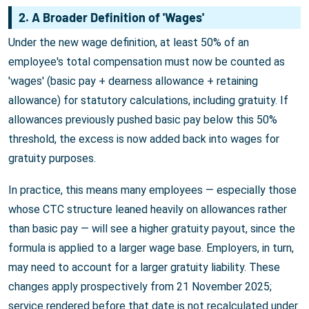
2. A Broader Definition of 'Wages'
Under the new wage definition, at least 50% of an
employee's total compensation must now be counted as
'wages' (basic pay + dearness allowance + retaining
allowance) for statutory calculations, including gratuity. If
allowances previously pushed basic pay below this 50%
threshold, the excess is now added back into wages for
gratuity purposes.
In practice, this means many employees — especially those
whose CTC structure leaned heavily on allowances rather
than basic pay — will see a higher gratuity payout, since the
formula is applied to a larger wage base. Employers, in turn,
may need to account for a larger gratuity liability. These
changes apply prospectively from 21 November 2025;
service rendered before that date is not recalculated under