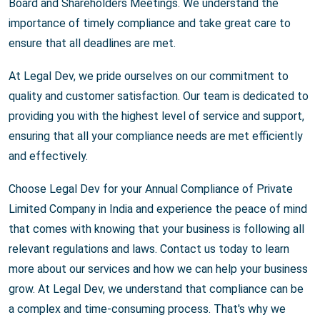
Board and Shareholders Meetings. We understand the
importance of timely compliance and take great care to
ensure that all deadlines are met.
At Legal Dev, we pride ourselves on our commitment to
quality and customer satisfaction. Our team is dedicated to
providing you with the highest level of service and support,
ensuring that all your compliance needs are met efficiently
and effectively.
Choose Legal Dev for your Annual Compliance of Private
Limited Company in India and experience the peace of mind
that comes with knowing that your business is following all
relevant regulations and laws. Contact us today to learn
more about our services and how we can help your business
grow. At Legal Dev, we understand that compliance can be
a complex and time-consuming process. That's why we