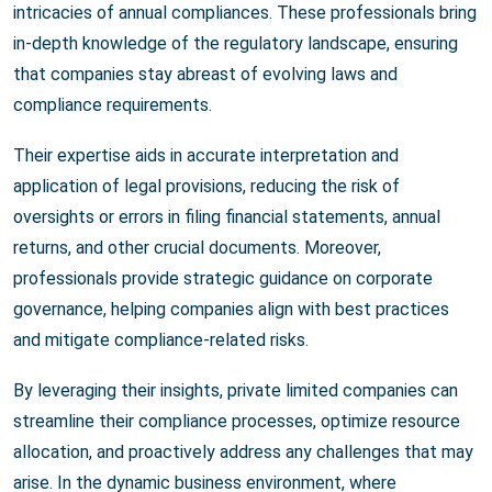
intricacies of annual compliances. These professionals bring
in-depth knowledge of the regulatory landscape, ensuring
that companies stay abreast of evolving laws and
compliance requirements.
Their expertise aids in accurate interpretation and
application of legal provisions, reducing the risk of
oversights or errors in filing financial statements, annual
returns, and other crucial documents. Moreover,
professionals provide strategic guidance on corporate
governance, helping companies align with best practices
and mitigate compliance-related risks.
By leveraging their insights, private limited companies can
streamline their compliance processes, optimize resource
allocation, and proactively address any challenges that may
arise. In the dynamic business environment, where