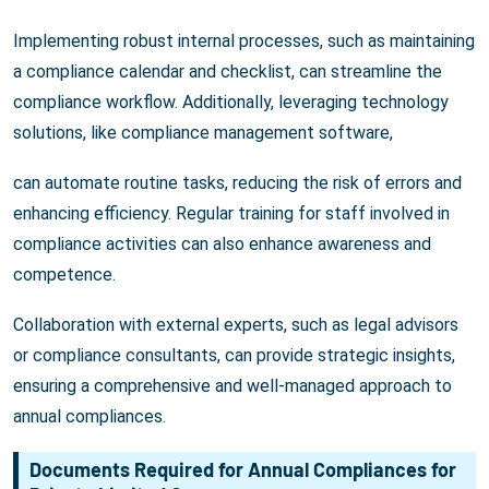
Implementing robust internal processes, such as maintaining
a compliance calendar and checklist, can streamline the
compliance workflow. Additionally, leveraging technology
solutions, like compliance management software,
can automate routine tasks, reducing the risk of errors and
enhancing efficiency. Regular training for staff involved in
compliance activities can also enhance awareness and
competence.
Collaboration with external experts, such as legal advisors
or compliance consultants, can provide strategic insights,
ensuring a comprehensive and well-managed approach to
annual compliances.
Documents Required for Annual Compliances for