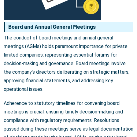
Board and Annual General Meetings
The conduct of board meetings and annual general
meetings (AGMs) holds paramount importance for private
limited companies, representing essential forums for
decision-making and governance. Board meetings involve
the company's directors deliberating on strategic matters,
approving financial statements, and addressing key
operational issues.
Adherence to statutory timelines for convening board
meetings is crucial, ensuring timely decision-making and
compliance with regulatory requirements. Resolutions
passed during these meetings serve as legal documentation