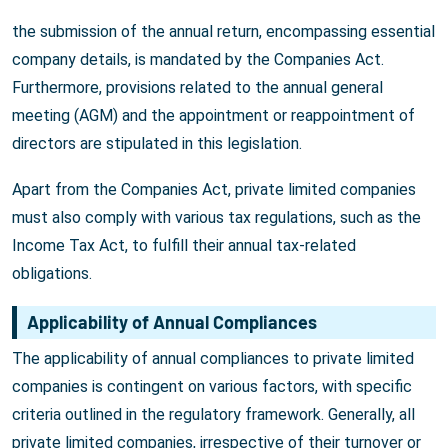
the submission of the annual return, encompassing essential
company details, is mandated by the Companies Act.
Furthermore, provisions related to the annual general
meeting (AGM) and the appointment or reappointment of
directors are stipulated in this legislation.
Apart from the Companies Act, private limited companies
must also comply with various tax regulations, such as the
Income Tax Act, to fulfill their annual tax-related
obligations.
Applicability of Annual Compliances
The applicability of annual compliances to private limited
companies is contingent on various factors, with specific
criteria outlined in the regulatory framework. Generally, all
private limited companies, irrespective of their turnover or