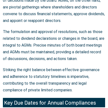
of decisions made by the board. AGMs, on the other hand,
are pivotal gatherings where shareholders and directors
convene to discuss financial statements, approve dividends,
and appoint or reappoint directors.
The formulation and approval of resolutions, such as those
related to dividend declarations or changes in the board, are
integral to AGMs. Precise minutes of both board meetings
and AGMs must be maintained, providing a detailed record
of discussions, decisions, and actions taken.
Striking the right balance between effective governance
and adherence to statutory timelines is imperative,
contributing to the overall transparency and legal
compliance of private limited companies.
Key Due Dates for Annual Compliances