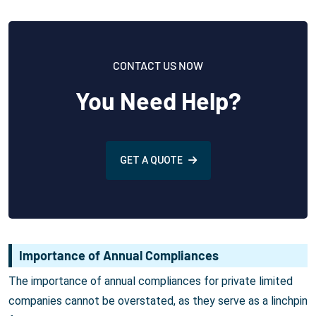
CONTACT US NOW
You Need Help?
GET A QUOTE
Importance of Annual Compliances
The importance of annual compliances for private limited
companies cannot be overstated, as they serve as a linchpin