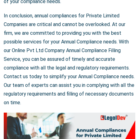
of your compliance needs.
In conclusion, annual compliances for Private Limited
Companies are critical and cannot be overlooked. At our
firm, we are committed to providing you with the best
possible services for your Annual Compliance needs. With
our Online Pvt Ltd Company Annual Compliance Filling
Service, you can be assured of timely and accurate
compliance with all the legal and regulatory requirements.
Contact us today to simplify your Annual Compliance needs.
Our team of experts can assist you in complying with all the
regulatory requirements and filling of necessary documents
on time.