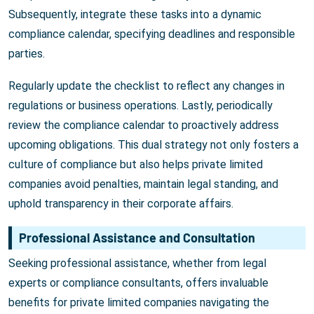
Subsequently, integrate these tasks into a dynamic
compliance calendar, specifying deadlines and responsible
parties.
Regularly update the checklist to reflect any changes in
regulations or business operations. Lastly, periodically
review the compliance calendar to proactively address
upcoming obligations. This dual strategy not only fosters a
culture of compliance but also helps private limited
companies avoid penalties, maintain legal standing, and
uphold transparency in their corporate affairs.
Professional Assistance and Consultation
Seeking professional assistance, whether from legal
experts or compliance consultants, offers invaluable
benefits for private limited companies navigating the