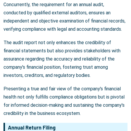
Concurrently, the requirement for an annual audit,
conducted by qualified external auditors, ensures an
independent and objective examination of financial records,
verifying compliance with legal and accounting standards.
The audit report not only enhances the credibility of
financial statements but also provides stakeholders with
assurance regarding the accuracy and reliability of the
company's financial position, fostering trust among
investors, creditors, and regulatory bodies.
Presenting a true and fair view of the company's financial
health not only fulfills compliance obligations but is pivotal
for informed decision-making and sustaining the company's
credibility in the business ecosystem.
Annual Return Filing