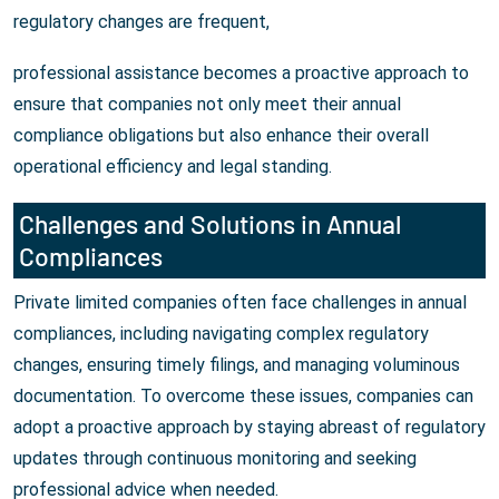
regulatory changes are frequent,
professional assistance becomes a proactive approach to
ensure that companies not only meet their annual
compliance obligations but also enhance their overall
operational efficiency and legal standing.
Challenges and Solutions in Annual
Compliances
Private limited companies often face challenges in annual
compliances, including navigating complex regulatory
changes, ensuring timely filings, and managing voluminous
documentation. To overcome these issues, companies can
adopt a proactive approach by staying abreast of regulatory
updates through continuous monitoring and seeking
professional advice when needed.