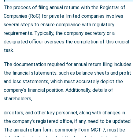
The process of filing annual returns with the Registrar of
Companies (RoC) for private limited companies involves
several steps to ensure compliance with regulatory
requirements. Typically, the company secretary or a
designated officer oversees the completion of this crucial
task.
The documentation required for annual return filing includes
the financial statements, such as balance sheets and profit
and loss statements, which must accurately depict the
company's financial position. Additionally, details of
shareholders,
directors, and other key personnel, along with changes in
the company's registered office, if any, need to be updated.
The annual return form, commonly Form MGT-7, must be