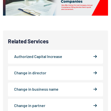
Related Services
Authorized Capital Increase
Change in director
Change in business name
Change in partner