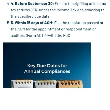
4. Before September 30:
Ensure timely filing of income
tax returns (ITR) under the Income Tax Act, adhering to
the specified due date.
5. Within 15 days of AGM:
File the resolution passed at
the AGM for the appointment or reappointment of
auditors (Form ADT-1) with the RoC.