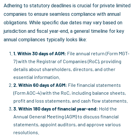
Adhering to statutory deadlines is crucial for private limited
companies to ensure seamless compliance with annual
obligations. While specific due dates may vary based on
jurisdiction and fiscal year-end, a general timeline for key
annual compliances typically looks like:
1. Within 30 days of AGM:
File annual return (Form MGT-
7) with the Registrar of Companies (RoC), providing
details about shareholders, directors, and other
essential information.
2. Within 60 days of AGM:
File financial statements
(Form AOC-4) with the RoC, including balance sheets,
profit and loss statements, and cash flow statements.
3. Within 180 days of financial year-end:
Hold the
Annual General Meeting (AGM) to discuss financial
statements, appoint auditors, and approve various
resolutions.