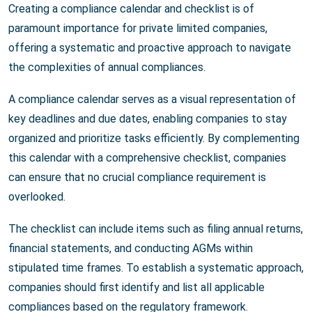
Creating a compliance calendar and checklist is of
paramount importance for private limited companies,
offering a systematic and proactive approach to navigate
the complexities of annual compliances.
A compliance calendar serves as a visual representation of
key deadlines and due dates, enabling companies to stay
organized and prioritize tasks efficiently. By complementing
this calendar with a comprehensive checklist, companies
can ensure that no crucial compliance requirement is
overlooked.
The checklist can include items such as filing annual returns,
financial statements, and conducting AGMs within
stipulated time frames. To establish a systematic approach,
companies should first identify and list all applicable
compliances based on the regulatory framework.