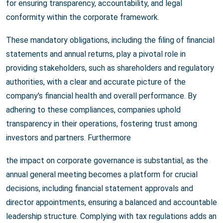
for ensuring transparency, accountability, and legal
conformity within the corporate framework.
These mandatory obligations, including the filing of financial
statements and annual returns, play a pivotal role in
providing stakeholders, such as shareholders and regulatory
authorities, with a clear and accurate picture of the
company's financial health and overall performance. By
adhering to these compliances, companies uphold
transparency in their operations, fostering trust among
investors and partners. Furthermore
the impact on corporate governance is substantial, as the
annual general meeting becomes a platform for crucial
decisions, including financial statement approvals and
director appointments, ensuring a balanced and accountable
leadership structure. Complying with tax regulations adds an