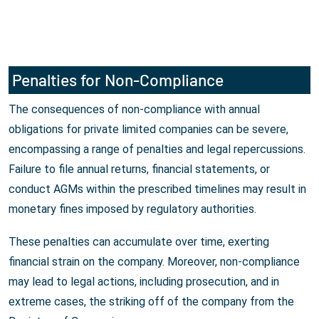
Penalties for Non-Compliance
The consequences of non-compliance with annual
obligations for private limited companies can be severe,
encompassing a range of penalties and legal repercussions.
Failure to file annual returns, financial statements, or
conduct AGMs within the prescribed timelines may result in
monetary fines imposed by regulatory authorities.
These penalties can accumulate over time, exerting
financial strain on the company. Moreover, non-compliance
may lead to legal actions, including prosecution, and in
extreme cases, the striking off of the company from the