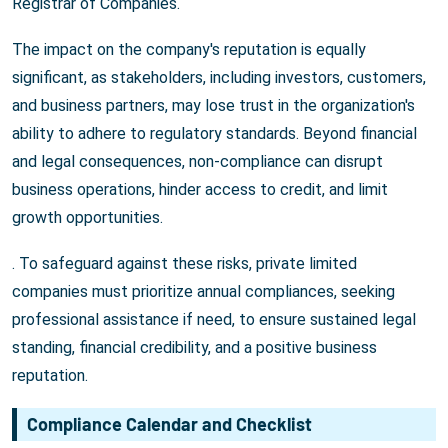
Registrar of Companies.
The impact on the company's reputation is equally
significant, as stakeholders, including investors, customers,
and business partners, may lose trust in the organization's
ability to adhere to regulatory standards. Beyond financial
and legal consequences, non-compliance can disrupt
business operations, hinder access to credit, and limit
growth opportunities.
. To safeguard against these risks, private limited
companies must prioritize annual compliances, seeking
professional assistance if need, to ensure sustained legal
standing, financial credibility, and a positive business
reputation.
Compliance Calendar and Checklist