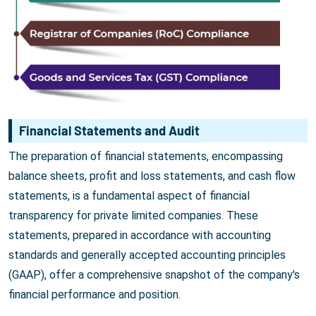
Financial Statements and Audit
The preparation of financial statements, encompassing
balance sheets, profit and loss statements, and cash flow
statements, is a fundamental aspect of financial
transparency for private limited companies. These
statements, prepared in accordance with accounting
standards and generally accepted accounting principles
(GAAP), offer a comprehensive snapshot of the company's
financial performance and position.