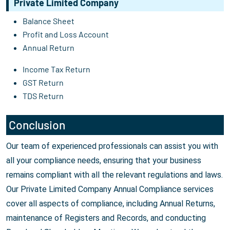
Private Limited Company
Balance Sheet
Profit and Loss Account
Annual Return
Income Tax Return
GST Return
TDS Return
Conclusion
Our team of experienced professionals can assist you with
all your compliance needs, ensuring that your business
remains compliant with all the relevant regulations and laws.
Our Private Limited Company Annual Compliance services
cover all aspects of compliance, including Annual Returns,
maintenance of Registers and Records, and conducting