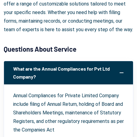
offer a range of customizable solutions tailored to meet
your specific needs. Whether you need help with filling
forms, maintaining records, or conducting meetings, our
team of experts is here to assist you every step of the way.
Questions About Service
What are the Annual Compliances for Pvt Ltd
Company?
Annual Compliances for Private Limited Company
include filing of Annual Return, holding of Board and
Shareholders Meetings, maintenance of Statutory
Registers, and other regulatory requirements as per
the Companies Act