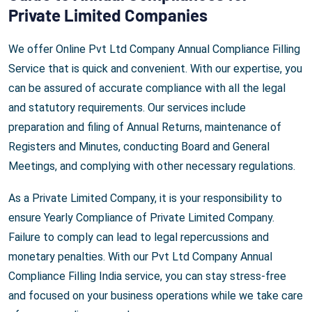
Private Limited Companies
We offer Online Pvt Ltd Company Annual Compliance Filling
Service that is quick and convenient. With our expertise, you
can be assured of accurate compliance with all the legal
and statutory requirements. Our services include
preparation and filing of Annual Returns, maintenance of
Registers and Minutes, conducting Board and General
Meetings, and complying with other necessary regulations.
As a Private Limited Company, it is your responsibility to
ensure Yearly Compliance of Private Limited Company.
Failure to comply can lead to legal repercussions and
monetary penalties. With our Pvt Ltd Company Annual
Compliance Filling India service, you can stay stress-free
and focused on your business operations while we take care