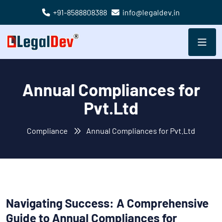
+91-8588808388
info@legaldev.in
Annual Compliances for
Pvt.Ltd
Compliance
Annual Compliances for Pvt.Ltd
Navigating Success: A Comprehensive
Guide to Annual Compliances for