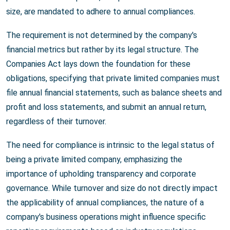
size, are mandated to adhere to annual compliances.
The requirement is not determined by the company's
financial metrics but rather by its legal structure. The
Companies Act lays down the foundation for these
obligations, specifying that private limited companies must
file annual financial statements, such as balance sheets and
profit and loss statements, and submit an annual return,
regardless of their turnover.
The need for compliance is intrinsic to the legal status of
being a private limited company, emphasizing the
importance of upholding transparency and corporate
governance. While turnover and size do not directly impact
the applicability of annual compliances, the nature of a
company's business operations might influence specific