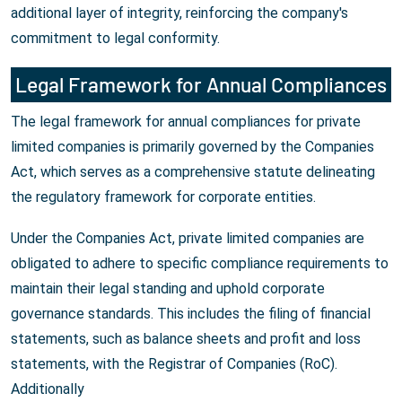
additional layer of integrity, reinforcing the company's
commitment to legal conformity.
Legal Framework for Annual Compliances
The legal framework for annual compliances for private
limited companies is primarily governed by the Companies
Act, which serves as a comprehensive statute delineating
the regulatory framework for corporate entities.
Under the Companies Act, private limited companies are
obligated to adhere to specific compliance requirements to
maintain their legal standing and uphold corporate
governance standards. This includes the filing of financial
statements, such as balance sheets and profit and loss
statements, with the Registrar of Companies (RoC).
Additionally