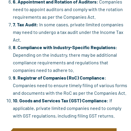
6. Appointment and Rotation of Auditors:
Companies
need to appoint auditors and comply with the rotation
requirements as per the Companies Act.
7. Tax Audit:
In some cases, private limited companies
may need to undergo a tax audit under the Income Tax
Act.
8. Compliance with Industry-Specific Regulations:
Depending on the industry, there may be additional
compliance requirements and regulations that
companies need to adhere to.
9. Registrar of Companies (RoC) Compliance:
Companies need to ensure timely filing of various forms
and documents with the RoC as per the Companies Act.
10. Goods and Services Tax (GST) Compliance:
If
applicable, private limited companies need to comply
with GST regulations, including filing GST returns.