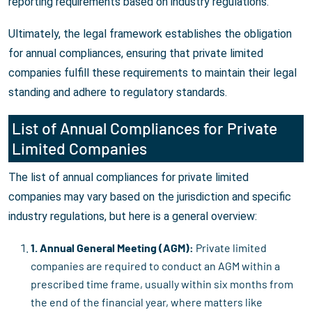
reporting requirements based on industry regulations.
Ultimately, the legal framework establishes the obligation
for annual compliances, ensuring that private limited
companies fulfill these requirements to maintain their legal
standing and adhere to regulatory standards.
List of Annual Compliances for Private
Limited Companies
The list of annual compliances for private limited
companies may vary based on the jurisdiction and specific
industry regulations, but here is a general overview:
1. Annual General Meeting (AGM):
Private limited
companies are required to conduct an AGM within a
prescribed time frame, usually within six months from
the end of the financial year, where matters like