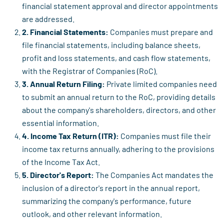
financial statement approval and director appointments
are addressed.
2. Financial Statements:
Companies must prepare and
file financial statements, including balance sheets,
profit and loss statements, and cash flow statements,
with the Registrar of Companies (RoC).
3. Annual Return Filing:
Private limited companies need
to submit an annual return to the RoC, providing details
about the company's shareholders, directors, and other
essential information.
4. Income Tax Return (ITR):
Companies must file their
income tax returns annually, adhering to the provisions
of the Income Tax Act.
5. Director's Report:
The Companies Act mandates the
inclusion of a director's report in the annual report,
summarizing the company's performance, future
outlook, and other relevant information.