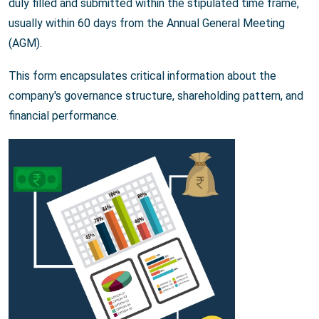
duly filled and submitted within the stipulated time frame,
usually within 60 days from the Annual General Meeting
(AGM).
This form encapsulates critical information about the
company's governance structure, shareholding pattern, and
financial performance.