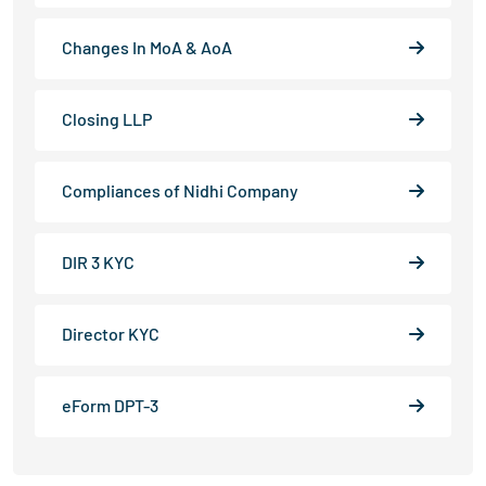
Changes In MoA & AoA
Closing LLP
Compliances of Nidhi Company
DIR 3 KYC
Director KYC
eForm DPT-3