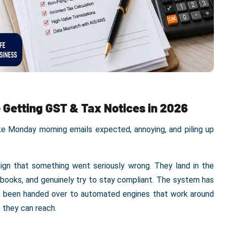
 Getting GST & Tax Notices in 2026
ike Monday morning emails expected, annoying, and piling up
ign that something went seriously wrong. They land in the
 books, and genuinely try to stay compliant. The system has
as been handed over to automated engines that work around
 they can reach.