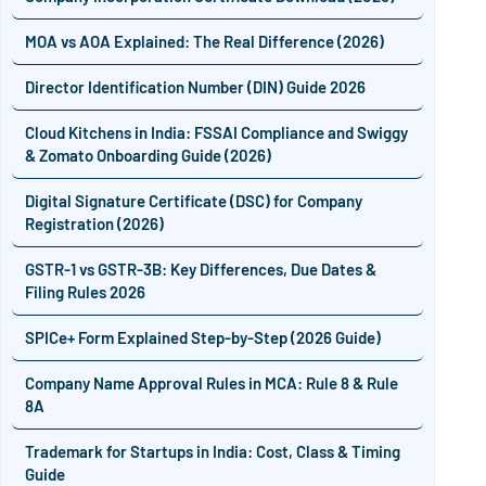
MOA vs AOA Explained: The Real Difference (2026)
Director Identification Number (DIN) Guide 2026
Cloud Kitchens in India: FSSAI Compliance and Swiggy
& Zomato Onboarding Guide (2026)
Digital Signature Certificate (DSC) for Company
Registration (2026)
GSTR-1 vs GSTR-3B: Key Differences, Due Dates &
Filing Rules 2026
SPICe+ Form Explained Step-by-Step (2026 Guide)
Company Name Approval Rules in MCA: Rule 8 & Rule
8A
Trademark for Startups in India: Cost, Class & Timing
Guide