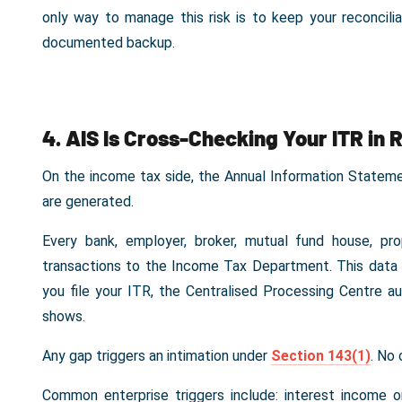
only way to manage this risk is to keep your reconcili
documented backup.
4. AIS Is Cross-Checking Your ITR in 
On the income tax side, the Annual Information State
are generated.
Every bank, employer, broker, mutual fund house, pr
transactions to the Income Tax Department. This data 
you file your ITR, the Centralised Processing Centre 
shows.
Any gap triggers an intimation under
Section 143(1)
. No 
Common enterprise triggers include: interest income o