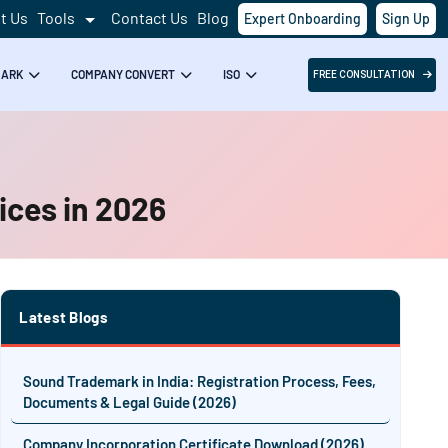
t Us
Tools
Contact Us
Blog
Expert Onboarding
Sign Up
MARK
COMPANY CONVERT
ISO
FREE CONSULTATION
ices in 2026
Latest Blogs
Sound Trademark in India: Registration Process, Fees,
Documents & Legal Guide (2026)
Company Incorporation Certificate Download (2026)