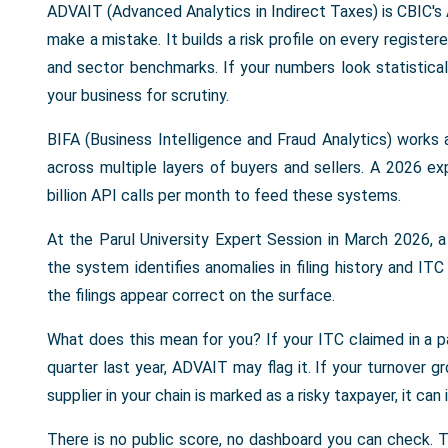
ADVAIT (Advanced Analytics in Indirect Taxes) is CBIC's 
make a mistake. It builds a risk profile on every registere
and sector benchmarks. If your numbers look statistical
your business for scrutiny.
BIFA (Business Intelligence and Fraud Analytics) works 
across multiple layers of buyers and sellers. A 2026 
billion API calls per month to feed these systems.
At the Parul University Expert Session in March 2026,
the system identifies anomalies in filing history and I
the filings appear correct on the surface.
What does this mean for you? If your ITC claimed in a p
quarter last year, ADVAIT may flag it. If your turnover g
supplier in your chain is marked as a risky taxpayer, it ca
There is no public score, no dashboard you can check.