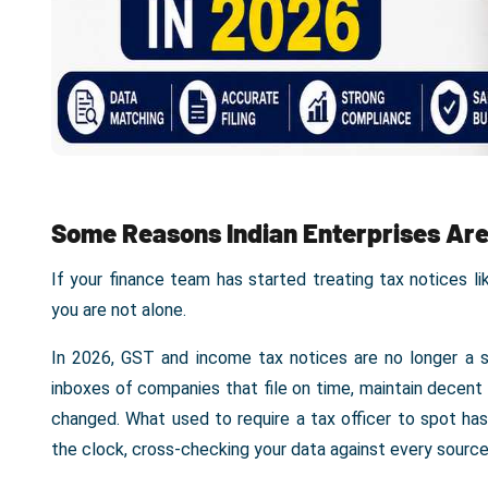
Some Reasons Indian Enterprises Are
If your finance team has started treating tax notices l
you are not alone.
In 2026, GST and income tax notices are no longer a s
inboxes of companies that file on time, maintain decent
changed. What used to require a tax officer to spot h
the clock, cross-checking your data against every source