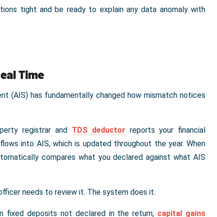
ations tight and be ready to explain any data anomaly with
Real Time
ment (AIS) has fundamentally changed how mismatch notices
operty registrar and
TDS deductor
reports your financial
flows into AIS, which is updated throughout the year. When
automatically compares what you declared against what AIS
officer needs to review it. The system does it.
n fixed deposits not declared in the return,
capital gains