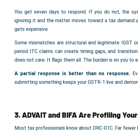
You get seven days to respond. If you do not, the s
ignoring it and the matter moves toward a tax demand 
gets expensive.
Some mismatches are structural and legitimate IGST on
period ITC claims can create timing gaps, and transition
does not care. It flags them all. The burden is on you to 
A partial response is better than no response.
Eve
submitting something keeps your GSTR-1 live and demon
3. ADVAIT and BIFA Are Profiling You
Most tax professionals know about DRC-01C. Far fewer 