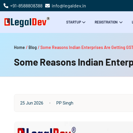
+91-8588808388
info@legaldev.in
STARTUP
REGISTRATION
Home
/
Blog
/
Some Reasons Indian Enterprises Are Getting GST
Some Reasons Indian Enterpr
25 Jun 2026
PP Singh