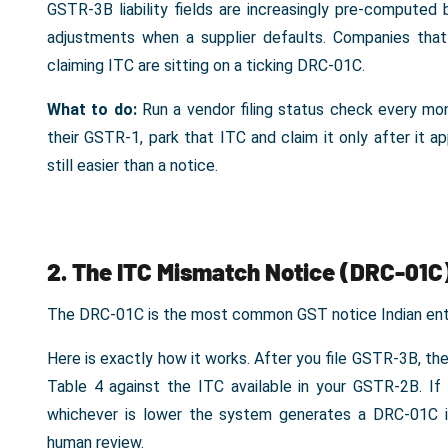
GSTR-3B liability fields are increasingly pre-compute
adjustments when a supplier defaults. Companies that 
claiming ITC are sitting on a ticking DRC-01C.
What to do:
Run a vendor filing status check every mon
their GSTR-1, park that ITC and claim it only after it a
still easier than a notice.
2. The ITC Mismatch Notice (DRC-01C
The DRC-01C is the most common GST notice Indian ente
Here is exactly how it works. After you file GSTR-3B, th
Table 4 against the ITC available in your GSTR-2B. 
whichever is lower the system generates a DRC-01C i
human review.