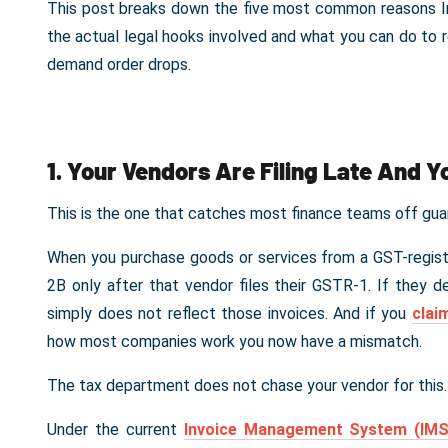
This post breaks down the five most common reasons Indi
the actual legal hooks involved and what you can do to
demand order drops.
1. Your Vendors Are Filing Late And Y
This is the one that catches most finance teams off gua
When you purchase goods or services from a GST-regist
2B only after that vendor files their GSTR-1. If they de
simply does not reflect those invoices. And if you
clai
how most companies work you now have a mismatch.
The tax department does not chase your vendor for this
Under the current
Invoice Management System (IM