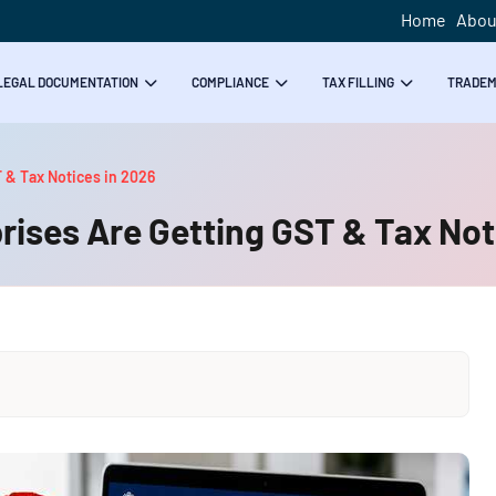
Home
Abou
LEGAL DOCUMENTATION
COMPLIANCE
TAX FILLING
TRADE
 & Tax Notices in 2026
ises Are Getting GST & Tax Not