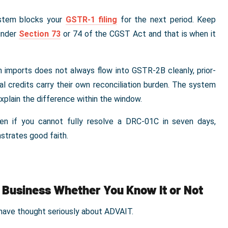
ystem blocks your
GSTR-1 filing
for the next period. Keep
under
Section 73
or 74 of the CGST Act and that is when it
 imports does not always flow into GSTR-2B cleanly, prior-
al credits carry their own reconciliation burden. The system
explain the difference within the window.
n if you cannot fully resolve a DRC-01C in seven days,
strates good faith.
r Business Whether You Know It or Not
have thought seriously about ADVAIT.