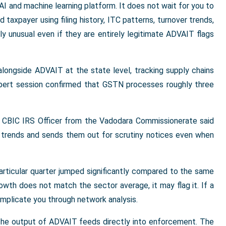
AI and machine learning platform. It does not wait for you to
d taxpayer using filing history, ITC patterns, turnover trends,
ly unusual even if they are entirely legitimate ADVAIT flags
alongside ADVAIT at the state level, tracking supply chains
expert session confirmed that GSTN processes roughly three
 a CBIC IRS Officer from the Vadodara Commissionerate said
TC trends and sends them out for scrutiny notices even when
articular quarter jumped significantly compared to the same
rowth does not match the sector average, it may flag it. If a
n implicate you through network analysis.
 The output of ADVAIT feeds directly into enforcement. The