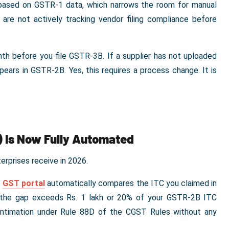
d based on GSTR-1 data, which narrows the room for manual
are not actively tracking vendor filing compliance before
th before you file GSTR-3B. If a supplier has not uploaded
ppears in GSTR-2B. Yes, this requires a process change. It is
) Is Now Fully Automated
rprises receive in 2026.
e
GST portal
automatically compares the ITC you claimed in
If the gap exceeds Rs. 1 lakh or 20% of your GSTR-2B ITC
ntimation under Rule 88D of the CGST Rules without any