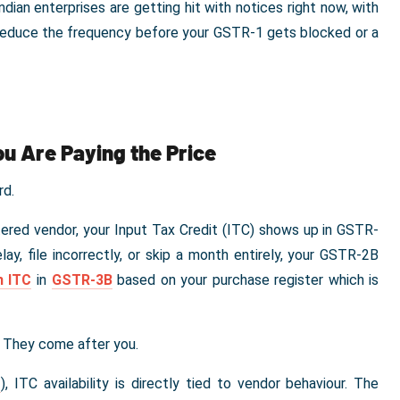
an enterprises are getting hit with notices right now, with
 reduce the frequency before your GSTR-1 gets blocked or a
ou Are Paying the Price
rd.
ered vendor, your Input Tax Credit (ITC) shows up in GSTR-
lay, file incorrectly, or skip a month entirely, your GSTR-2B
m ITC
in
GSTR-3B
based on your purchase register which is
. They come after you.
S
), ITC availability is directly tied to vendor behaviour. The