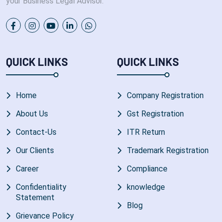
your Business Legal Advisor.
QUICK LINKS
QUICK LINKS
Home
Company Registration
About Us
Gst Registration
Contact-Us
ITR Return
Our Clients
Trademark Registration
Career
Compliance
Confidentiality
knowledge
Statement
Blog
Grievance Policy