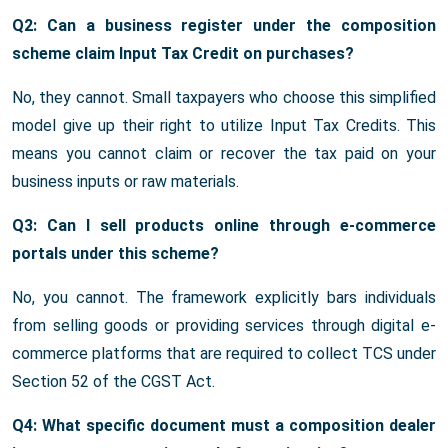
Q2: Can a business register under the composition
scheme claim Input Tax Credit on purchases?
No, they cannot. Small taxpayers who choose this simplified
model give up their right to utilize Input Tax Credits. This
means you cannot claim or recover the tax paid on your
business inputs or raw materials.
Q3: Can I sell products online through e-commerce
portals under this scheme?
No, you cannot. The framework explicitly bars individuals
from selling goods or providing services through digital e-
commerce platforms that are required to collect TCS under
Section 52 of the CGST Act.
Q4: What specific document must a composition dealer