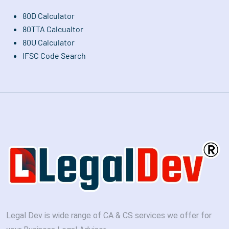
80D Calculator
80TTA Calcualtor
80U Calculator
IFSC Code Search
Legal Dev is wide range of CA & CS services we offer for