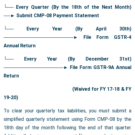
└── Every Quarter (By the 18th of the Next Month)
──
► Submit CMP-08 Payment Statement
└── Every Year (By April 30th)
─────────────────────
► File Form GSTR-4
Annual Return
└── Every Year (By December 31st)
──────────────────
► File Form GSTR-9A Annual
Return
(Waived for FY 17-18 & FY
19-20)
To clear your quarterly tax liabilities, you must submit a
simplified quarterly statement using Form CMP-08 by the
18th day of the month following the end of that quarter.