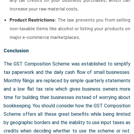
increase your raw material costs.
Product Restrictions:
The law prevents you from selling
non-taxable items like alcohol or listing your products on
major e-commerce marketplaces.
Conclusion
The GST Composition Scheme was established to simplify
tax paperwork and the daily cash flow of small businesses.
Monthly filings are replaced by simple quarterly statements
and a low flat tax rate which gives business owners more
time for building their businesses instead of worrying about
bookkeeping. You should consider how the GST Composition
Scheme offers all these great benefits while being limited
by geographic borders and the inability to use input taxes as
credits when deciding whether to use the scheme or not.