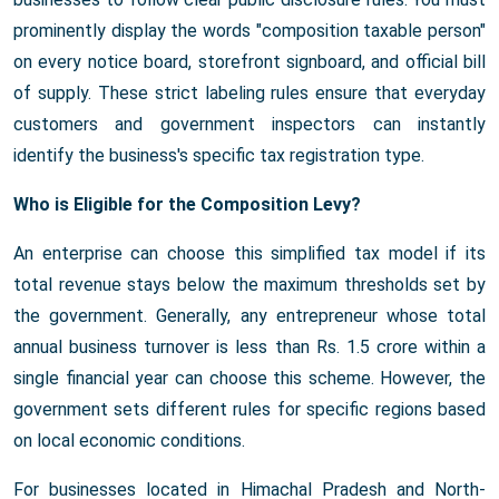
prominently display the words "composition taxable person"
on every notice board, storefront signboard, and official bill
of supply. These strict labeling rules ensure that everyday
customers and government inspectors can instantly
identify the business's specific tax registration type.
Who is Eligible for the Composition Levy?
An enterprise can choose this simplified tax model if its
total revenue stays below the maximum thresholds set by
the government. Generally, any entrepreneur whose total
annual business turnover is less than Rs. 1.5 crore within a
single financial year can choose this scheme. However, the
government sets different rules for specific regions based
on local economic conditions.
For businesses located in Himachal Pradesh and North-