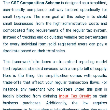
The
GST Composition Scheme
is designed as a simplified,
user-friendly compliance pathway tailored specifically for
small taxpayers. The main goal of this policy is to shield
small businesses from the high administrative costs and
complicated filing requirements of the regular tax system.
Instead of tracking and calculating variable tax percentages
for every individual item sold, registered users can pay a
fixed rate based on their total sales.
This framework introduces a streamlined reporting model
that replaces standard invoices with a simple bill of supply.
Here is the thing: this simplification comes with specific
trade-offs that affect your regular transaction flows. For
instance, any merchant who registers under this plan is
legally blocked from claiming
Input Tax Credit
on their
business purchases. Additionally, the law requires
businesses to follow clear public disclosure rules. You must