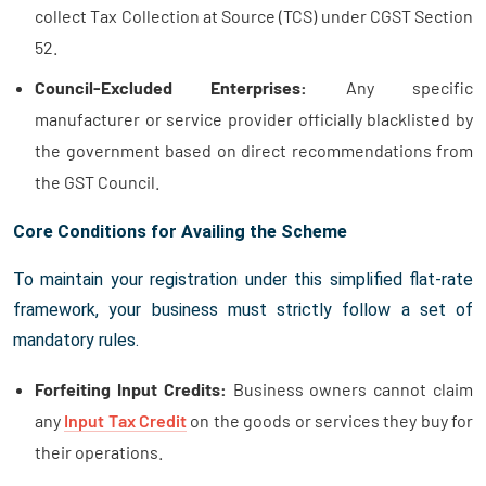
collect Tax Collection at Source (TCS) under CGST Section
52.
Council-Excluded Enterprises:
Any specific
manufacturer or service provider officially blacklisted by
the government based on direct recommendations from
the GST Council.
Core Conditions for Availing the Scheme
To maintain your registration under this simplified flat-rate
framework, your business must strictly follow a set of
mandatory rules.
Forfeiting Input Credits:
Business owners cannot claim
any
Input Tax Credit
on the goods or services they buy for
their operations.