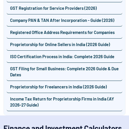
GST Registration for Service Providers (2026)
Company PAN & TAN After Incorporation - Guide (2026)
Registered Office Address Requirements for Companies
Proprietorship for Online Sellers in India (2026 Guide)
ISO Certification Process in India: Complete 2026 Guide
GST Filing for Small Business: Complete 2026 Guide & Due
Dates
Proprietorship for Freelancers in India (2026 Guide)
Income Tax Return for Proprietorship Firms in India (AY
2026-27 Guide)
Finance and Investment Calculators