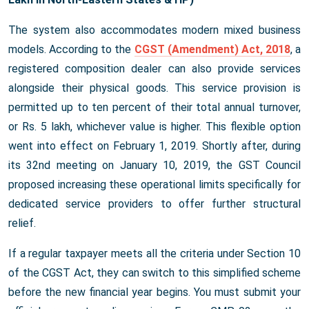
The system also accommodates modern mixed business
models. According to the
CGST (Amendment) Act, 2018
, a
registered composition dealer can also provide services
alongside their physical goods. This service provision is
permitted up to ten percent of their total annual turnover,
or Rs. 5 lakh, whichever value is higher. This flexible option
went into effect on February 1, 2019. Shortly after, during
its 32nd meeting on January 10, 2019, the GST Council
proposed increasing these operational limits specifically for
dedicated service providers to offer further structural
relief.
If a regular taxpayer meets all the criteria under Section 10
of the CGST Act, they can switch to this simplified scheme
before the new financial year begins. You must submit your