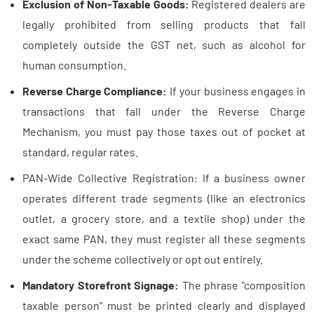
Exclusion of Non-Taxable Goods:
Registered dealers are
legally prohibited from selling products that fall
completely outside the GST net, such as alcohol for
human consumption.
Reverse Charge Compliance:
If your business engages in
transactions that fall under the Reverse Charge
Mechanism, you must pay those taxes out of pocket at
standard, regular rates.
PAN-Wide Collective Registration: If a business owner
operates different trade segments (like an electronics
outlet, a grocery store, and a textile shop) under the
exact same PAN, they must register all these segments
under the scheme collectively or opt out entirely.
Mandatory Storefront Signage:
The phrase "composition
taxable person" must be printed clearly and displayed