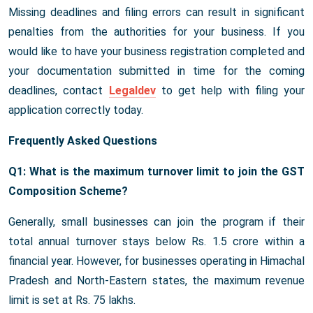
Missing deadlines and filing errors can result in significant
penalties from the authorities for your business. If you
would like to have your business registration completed and
your documentation submitted in time for the coming
deadlines, contact
Legaldev
to get help with filing your
application correctly today.
Frequently Asked Questions
Q1: What is the maximum turnover limit to join the GST
Composition Scheme?
Generally, small businesses can join the program if their
total annual turnover stays below Rs. 1.5 crore within a
financial year. However, for businesses operating in Himachal
Pradesh and North-Eastern states, the maximum revenue
limit is set at Rs. 75 lakhs.