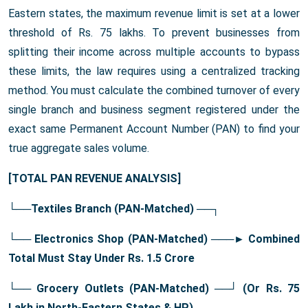
Eastern states, the maximum revenue limit is set at a lower
threshold of Rs. 75 lakhs. To prevent businesses from
splitting their income across multiple accounts to bypass
these limits, the law requires using a centralized tracking
method. You must calculate the combined turnover of every
single branch and business segment registered under the
exact same Permanent Account Number (PAN) to find your
true aggregate sales volume.
[TOTAL PAN REVENUE ANALYSIS]
└──Textiles Branch (PAN-Matched)
──┐
└── Electronics Shop (PAN-Matched)
───
► Combined
Total Must Stay Under Rs. 1.5 Crore
└── Grocery Outlets (PAN-Matched) ──┘ (Or Rs. 75
Lakh in North-Eastern States & HP)