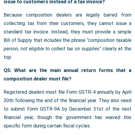
issue to customers instead of a tax invoice?
Because composition dealers are legally barred from
collecting tax from their customers, they cannot issue a
standard tax invoice. Instead, they must provide a simple
Bill of Supply that includes the phrase
"composition taxable
person, not eligible to collect tax on supplies"
clearly at the
top.
Q5: What are the main annual return forms that a
composition dealer must file?
Registered dealers must file Form GSTR-4 annually by April
30th following the end of the financial year. They also need
to submit Form GSTR-9A by December 31st of the next
financial year, though the government has waived this
specific form during certain fiscal cycles.