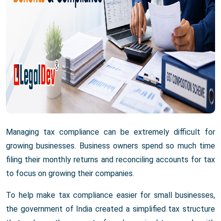
Managing tax compliance can be extremely difficult for
growing businesses. Business owners spend so much time
filing their monthly returns and reconciling accounts for tax
to focus on growing their companies.
To help make tax compliance easier for small businesses,
the government of India created a simplified tax structure