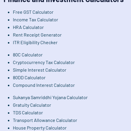
Free GST Calculator
Income Tax Calculator
HRA Calculator
Rent Receipt Generator
ITR Eligibility Checker
80C Calculator
Cryptocurrency Tax Calculator
Simple Interest Calculator
80DD Calculator
Compound Interest Calculator
Sukanya Samriddhi Yojana Calculator
Gratuity Calculator
TDS Calculator
Transport Allowance Calculator
House Property Calculator