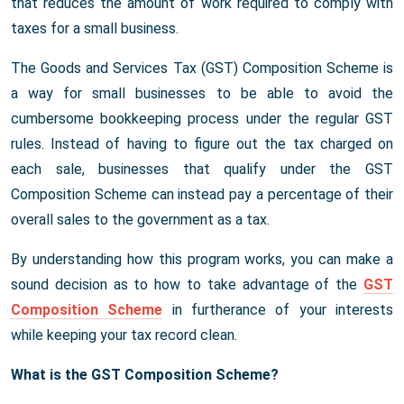
that reduces the amount of work required to comply with
taxes for a small business.
The Goods and Services Tax (GST) Composition Scheme is
a way for small businesses to be able to avoid the
cumbersome bookkeeping process under the regular GST
rules. Instead of having to figure out the tax charged on
each sale, businesses that qualify under the GST
Composition Scheme can instead pay a percentage of their
overall sales to the government as a tax.
By understanding how this program works, you can make a
sound decision as to how to take advantage of the
GST
Composition Scheme
in furtherance of your interests
while keeping your tax record clean.
What is the GST Composition Scheme?