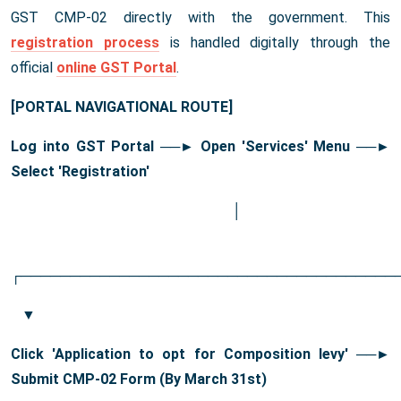
GST CMP-02 directly with the government. This
registration process
is handled digitally through the
official
online GST Portal
.
[PORTAL NAVIGATIONAL ROUTE]
Log into GST Portal ──
► Open 'Services' Menu
──
►
Select 'Registration'
│
┌──────────────────────────────────────
▼
Click 'Application to opt for Composition levy' ──
►
Submit CMP-02 Form (By March 31st)