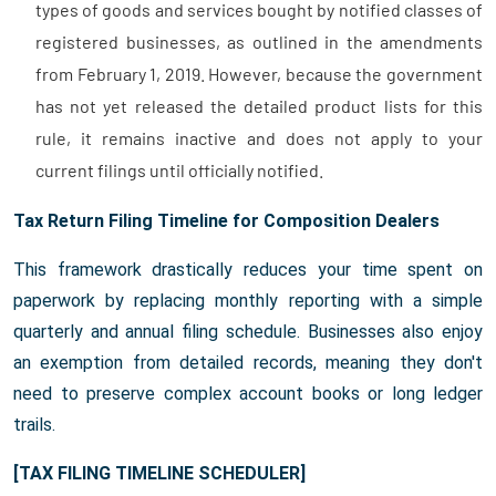
types of goods and services bought by notified classes of
registered businesses, as outlined in the amendments
from February 1, 2019. However, because the government
has not yet released the detailed product lists for this
rule, it remains inactive and does not apply to your
current filings until officially notified.
Tax Return Filing Timeline for Composition Dealers
This framework drastically reduces your time spent on
paperwork by replacing monthly reporting with a simple
quarterly and annual filing schedule. Businesses also enjoy
an exemption from detailed records, meaning they don't
need to preserve complex account books or long ledger
trails.
[TAX FILING TIMELINE SCHEDULER]