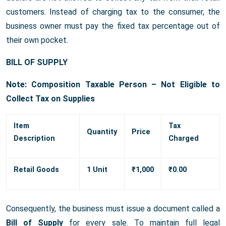
customers. Instead of charging tax to the consumer, the
business owner must pay the fixed tax percentage out of
their own pocket.
BILL OF SUPPLY
Note: Composition Taxable Person – Not Eligible to
Collect Tax on Supplies
Item
Tax
Quantity
Price
Description
Charged
Retail Goods
1 Unit
₹1,000
₹0.00
Consequently, the business must issue a document called a
Bill of Supply
for every sale. To maintain full legal