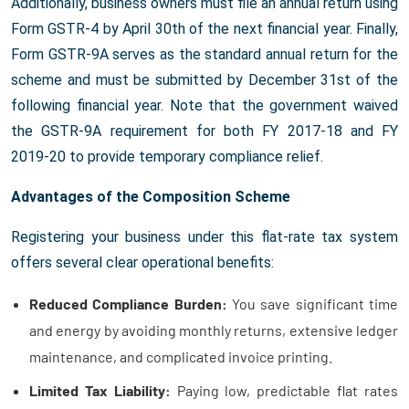
Additionally, business owners must file an annual return using
Form GSTR-4 by April 30th of the next financial year. Finally,
Form GSTR-9A serves as the standard annual return for the
scheme and must be submitted by December 31st of the
following financial year. Note that the government waived
the GSTR-9A requirement for both FY 2017-18 and FY
2019-20 to provide temporary compliance relief.
Advantages of the Composition Scheme
Registering your business under this flat-rate tax system
offers several clear operational benefits:
Reduced Compliance Burden:
You save significant time
and energy by avoiding monthly returns, extensive ledger
maintenance, and complicated invoice printing.
Limited Tax Liability:
Paying low, predictable flat rates