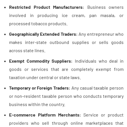
Restricted Product Manufacturers:
Business owners
involved in producing ice cream, pan masala, or
processed tobacco products.
Geographically Extended Traders:
Any entrepreneur who
makes inter-state outbound supplies or sells goods
across state lines.
Exempt Commodity Suppliers:
Individuals who deal in
goods or services that are completely exempt from
taxation under central or state laws.
Temporary or Foreign Traders:
Any casual taxable person
or non-resident taxable person who conducts temporary
business within the country.
E-commerce Platform Merchants:
Service or product
providers who sell through online marketplaces that