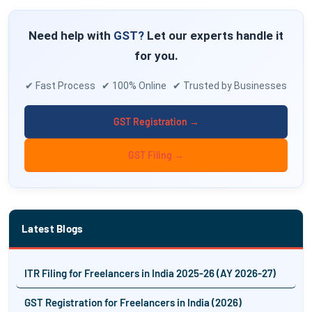
Need help with
GST?
Let our experts handle it
for you.
✔ Fast Process ✔ 100% Online ✔ Trusted by Businesses
GST Registration →
GST Filing →
Latest Blogs
ITR Filing for Freelancers in India 2025-26 (AY 2026-27)
GST Registration for Freelancers in India (2026)