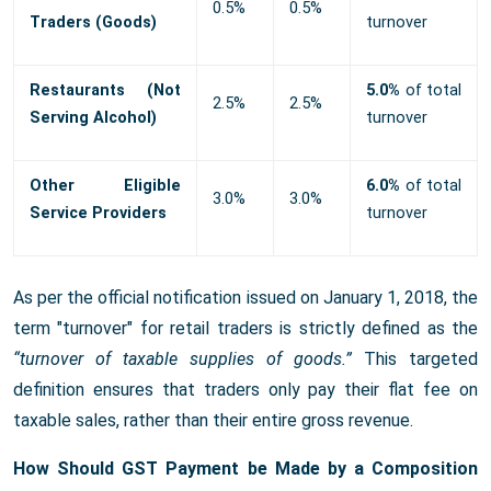
0.5%
0.5%
Traders (Goods)
turnover
Restaurants (Not
5.0%
of total
2.5%
2.5%
Serving Alcohol)
turnover
Other Eligible
6.0%
of total
3.0%
3.0%
Service Providers
turnover
As per the official notification issued on January 1, 2018, the
term "turnover" for retail traders is strictly defined as the
“turnover of taxable supplies of goods.”
This targeted
definition ensures that traders only pay their flat fee on
taxable sales, rather than their entire gross revenue.
How Should GST Payment be Made by a Composition