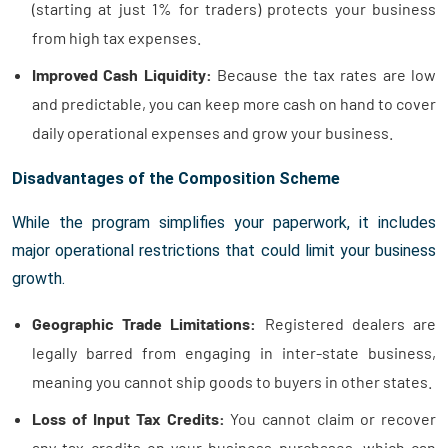
(starting at just 1% for traders) protects your business
from high tax expenses.
Improved Cash Liquidity:
Because the tax rates are low
and predictable, you can keep more cash on hand to cover
daily operational expenses and grow your business.
Disadvantages of the Composition Scheme
While the program simplifies your paperwork, it includes
major operational restrictions that could limit your business
growth.
Geographic Trade Limitations:
Registered dealers are
legally barred from engaging in inter-state business,
meaning you cannot ship goods to buyers in other states.
Loss of Input Tax Credits:
You cannot claim or recover
any tax credits on your business purchases, which can