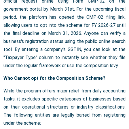
official request online using Form CMP-02 on the
government portal by March 31st. For the upcoming fiscal
period, the platform has opened the CMP-02 filing link,
allowing users to opt into the scheme for FY 2026-27 until
the final deadline on March 31, 2026. Anyone can verify a
business's registration status using the public online search
tool. By entering a company's GSTIN, you can look at the
"Taxpayer Type" column to instantly see whether they file
under the regular framework or use the composition levy.
Who Cannot opt for the Composition Scheme?
While the program offers major relief from daily accounting
tasks, it excludes specific categories of businesses based
on their operational structures or industry classifications.
The following entities are legally barred from registering
under the scheme: