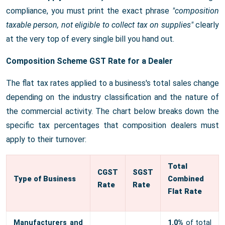
compliance, you must print the exact phrase
"composition
taxable person, not eligible to collect tax on supplies"
clearly
at the very top of every single bill you hand out.
Composition Scheme GST Rate for a Dealer
The flat tax rates applied to a business's total sales change
depending on the industry classification and the nature of
the commercial activity. The chart below breaks down the
specific tax percentages that composition dealers must
apply to their turnover:
Total
CGST
SGST
Type of Business
Combined
Rate
Rate
Flat Rate
Manufacturers and
1.0%
of total