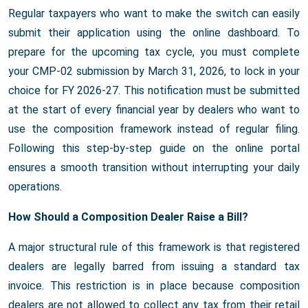
Regular taxpayers who want to make the switch can easily
submit their application using the online dashboard. To
prepare for the upcoming tax cycle, you must complete
your CMP-02 submission by March 31, 2026, to lock in your
choice for FY 2026-27. This notification must be submitted
at the start of every financial year by dealers who want to
use the composition framework instead of regular filing.
Following this step-by-step guide on the online portal
ensures a smooth transition without interrupting your daily
operations.
How Should a Composition Dealer Raise a Bill?
A major structural rule of this framework is that registered
dealers are legally barred from issuing a standard tax
invoice. This restriction is in place because composition
dealers are not allowed to collect any tax from their retail