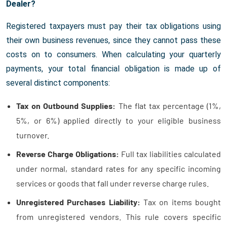
Dealer?
Registered taxpayers must pay their tax obligations using
their own business revenues, since they cannot pass these
costs on to consumers. When calculating your quarterly
payments, your total financial obligation is made up of
several distinct components:
Tax on Outbound Supplies:
The flat tax percentage (1%,
5%, or 6%) applied directly to your eligible business
turnover.
Reverse Charge Obligations:
Full tax liabilities calculated
under normal, standard rates for any specific incoming
services or goods that fall under reverse charge rules.
Unregistered Purchases Liability:
Tax on items bought
from unregistered vendors. This rule covers specific