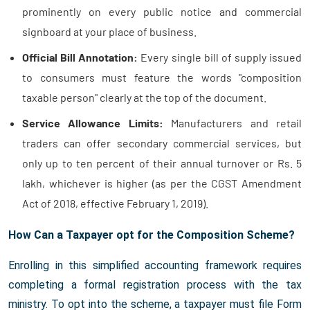
prominently on every public notice and commercial
signboard at your place of business.
Official Bill Annotation:
Every single bill of supply issued
to consumers must feature the words "composition
taxable person" clearly at the top of the document.
Service Allowance Limits:
Manufacturers and retail
traders can offer secondary commercial services, but
only up to ten percent of their annual turnover or Rs. 5
lakh, whichever is higher (as per the CGST Amendment
Act of 2018, effective February 1, 2019).
How Can a Taxpayer opt for the Composition Scheme?
Enrolling in this simplified accounting framework requires
completing a formal registration process with the tax
ministry. To opt into the scheme, a taxpayer must file Form