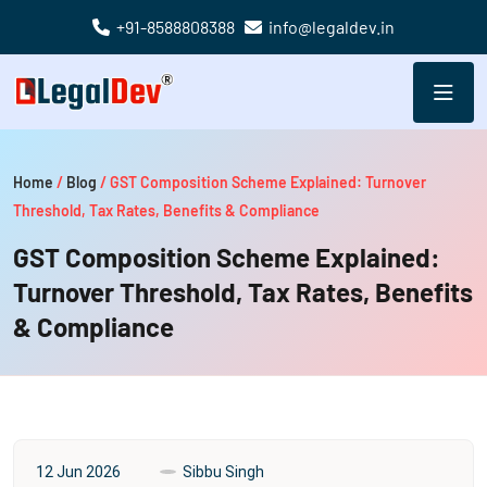
+91-8588808388
info@legaldev.in
Home
/
Blog
/
GST Composition Scheme Explained: Turnover
Threshold, Tax Rates, Benefits & Compliance
GST Composition Scheme Explained:
Turnover Threshold, Tax Rates, Benefits
& Compliance
12 Jun 2026
Sibbu Singh