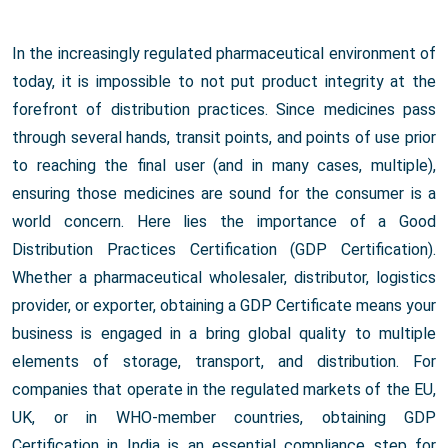
In the increasingly regulated pharmaceutical environment of
today, it is impossible to not put product integrity at the
forefront of distribution practices. Since medicines pass
through several hands, transit points, and points of use prior
to reaching the final user (and in many cases, multiple),
ensuring those medicines are sound for the consumer is a
world concern. Here lies the importance of a Good
Distribution Practices Certification (GDP Certification).
Whether a pharmaceutical wholesaler, distributor, logistics
provider, or exporter, obtaining a GDP Certificate means your
business is engaged in a bring global quality to multiple
elements of storage, transport, and distribution. For
companies that operate in the regulated markets of the EU,
UK, or in WHO-member countries, obtaining GDP
Certification in India is an essential compliance step for