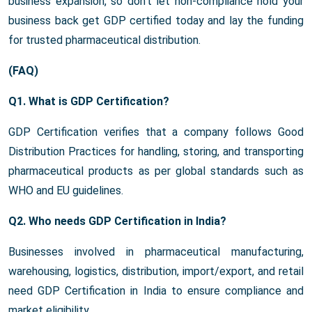
business expansion, so don’t let non-compliance hold your
business back get GDP certified today and lay the funding
for trusted pharmaceutical distribution.
(FAQ)
Q1. What is GDP Certification?
GDP Certification verifies that a company follows Good
Distribution Practices for handling, storing, and transporting
pharmaceutical products as per global standards such as
WHO and EU guidelines.
Q2. Who needs GDP Certification in India?
Businesses involved in pharmaceutical manufacturing,
warehousing, logistics, distribution, import/export, and retail
need GDP Certification in India to ensure compliance and
market eligibility.