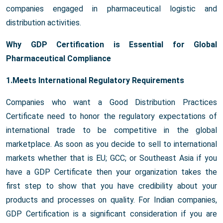
companies engaged in pharmaceutical logistic and
distribution activities.
Why GDP Certification is Essential for Global
Pharmaceutical Compliance
1.Meets International Regulatory Requirements
Companies who want a Good Distribution Practices
Certificate need to honor the regulatory expectations of
international trade to be competitive in the global
marketplace. As soon as you decide to sell to international
markets whether that is EU; GCC; or Southeast Asia if you
have a GDP Certificate then your organization takes the
first step to show that you have credibility about your
products and processes on quality. For Indian companies,
GDP Certification is a significant consideration if you are