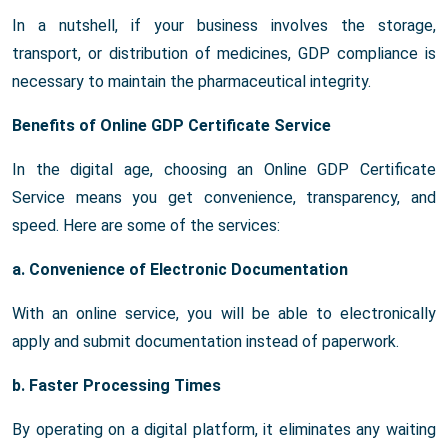
In a nutshell, if your business involves the storage,
transport, or distribution of medicines, GDP compliance is
necessary to maintain the pharmaceutical integrity.
Benefits of Online GDP Certificate Service
In the digital age, choosing an Online GDP Certificate
Service means you get convenience, transparency, and
speed. Here are some of the services:
a. Convenience of Electronic Documentation
With an online service, you will be able to electronically
apply and submit documentation instead of paperwork.
b. Faster Processing Times
By operating on a digital platform, it eliminates any waiting