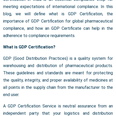
meeting expectations of international compliance. In this
blog, we will define what is GDP Certification, the
importance of GDP Certification for global pharmaceutical
compliance, and how an GDP Certificate can help in the
adherence to compliance requirements.
What is GDP Certification?
GDP (Good Distribution Practices) is a quality system for
warehousing and distribution of pharmaceutical products.
These guidelines and standards are meant for protecting
the quality, integrity, and proper availability of medicines at
all points in the supply chain from the manufacturer to the
end user.
A GDP Certification Service is neutral assurance from an
independent party that your logistics and distribution