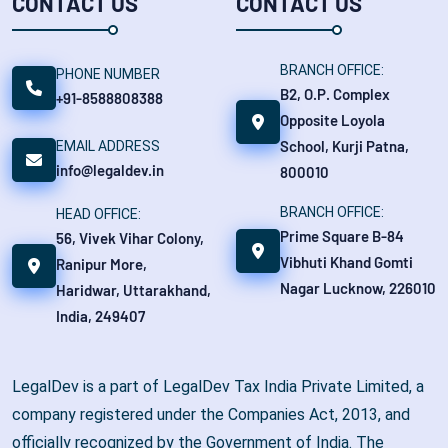
CONTACT US
CONTACT US
BRANCH OFFICE:
PHONE NUMBER
B2, O.P. Complex
+91-8588808388
Opposite Loyola
School, Kurji Patna,
EMAIL ADDRESS
info@legaldev.in
800010
BRANCH OFFICE:
HEAD OFFICE:
Prime Square B-84
56, Vivek Vihar Colony,
Vibhuti Khand Gomti
Ranipur More,
Nagar Lucknow, 226010
Haridwar, Uttarakhand,
India, 249407
LegalDev is a part of LegalDev Tax India Private Limited, a
company registered under the Companies Act, 2013, and
officially recognized by the Government of India. The