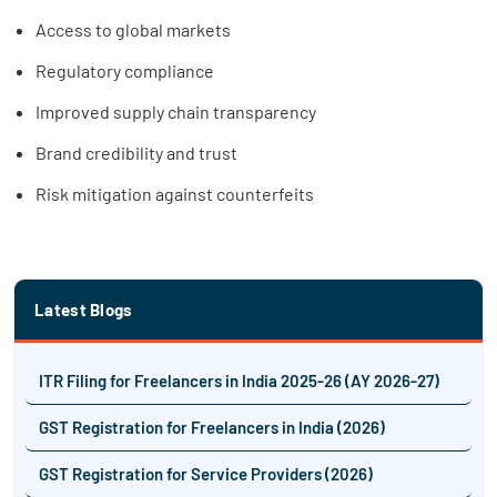
Access to global markets
Regulatory compliance
Improved supply chain transparency
Brand credibility and trust
Risk mitigation against counterfeits
Latest Blogs
ITR Filing for Freelancers in India 2025-26 (AY 2026-27)
GST Registration for Freelancers in India (2026)
GST Registration for Service Providers (2026)