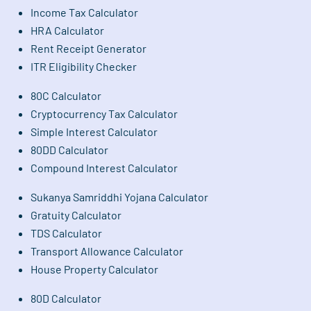
Income Tax Calculator
HRA Calculator
Rent Receipt Generator
ITR Eligibility Checker
80C Calculator
Cryptocurrency Tax Calculator
Simple Interest Calculator
80DD Calculator
Compound Interest Calculator
Sukanya Samriddhi Yojana Calculator
Gratuity Calculator
TDS Calculator
Transport Allowance Calculator
House Property Calculator
80D Calculator