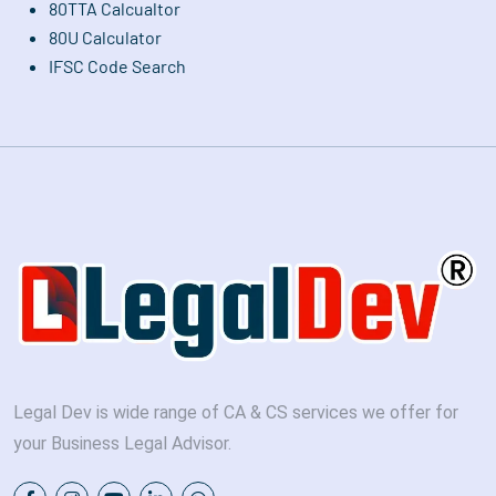
80TTA Calcualtor
80U Calculator
IFSC Code Search
Legal Dev is wide range of CA & CS services we offer for
your Business Legal Advisor.