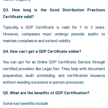
Q3. How long is the Good Distribution Practices
Certificate valid?
Typically, a GDP Certificate is valid for 1 to 3 years.
However, companies must undergo periodic audits to
maintain compliance and extend validity.
Q4. How can I get a GDP Certificate online?
You can opt for an Online GDP Certificate Service through
certified providers like Legal Dev. They help with document
preparation, audit scheduling, and certification issuance
without needing excessive in-person processes.
Q5. What are the benefits of GDP Certification?
Some key benefits include: