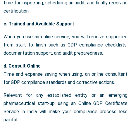
time for inspecting, scheduling an audit, and finally receiving
certification.
c. Trained and Available Support
When you use an online service, you will receive supported
from start to finish such as GDP compliance checklists,
documentation support, and audit preparedness.
d. Consult Online
Time and expense saving when using, an online consultant
for GDP compliance standards and corrective actions.
Relevant for any established entity or an emerging
pharmaceutical start-up, using an Online GDP Certificate
Service in India will make your compliance process less
painful.