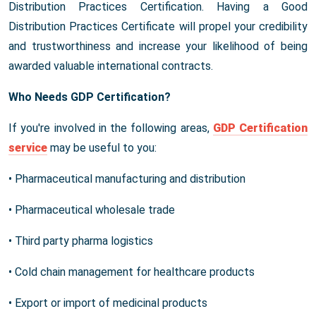
Distribution Practices Certification. Having a Good
Distribution Practices Certificate will propel your credibility
and trustworthiness and increase your likelihood of being
awarded valuable international contracts.
Who Needs GDP Certification?
If you're involved in the following areas,
GDP Certification
service
may be useful to you:
• Pharmaceutical manufacturing and distribution
• Pharmaceutical wholesale trade
• Third party pharma logistics
• Cold chain management for healthcare products
• Export or import of medicinal products