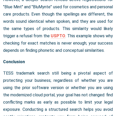
"Blue Mint" and "BluMynte" used for cosmetics and personal
care products. Even though the spellings are different, the
words sound identical when spoken, and they are used for
the same types of products. This similarity would likely
trigger a refusal from the
USPTO
. This example shows why
checking for exact matches is never enough; your success
depends on finding phonetic and conceptual similarities.
Conclusion
TESS trademark search still being a pivotal aspect of
protecting your business; regardless of whether you are
using the prior software version or whether you are using
the modernized cloud portal; your goal has not changed: find
conflicting marks as early as possible to limit your legal
exposure. Conducting a structured search helps you avoid