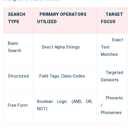
SEARCH
PRIMARY OPERATORS
TARGET
TYPE
UTILIZED
FOCUS
Exact
Basic
Direct Alpha Strings
Text
Search
Matches
Targeted
Structured
Field Tags, Class Codes
Datasets
Phonetic
Boolean Logic (AND, OR,
Free Form
/
NOT)
Phonemes