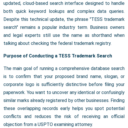
updated, cloud-based search interface designed to handle
both quick keyword lookups and complex data queries.
Despite this technical update, the phrase "TESS trademark
search" remains a popular industry term. Business owners
and legal experts still use the name as shorthand when
talking about checking the federal trademark registry.
Purpose of Conducting a TESS Trademark Search
The main goal of running a comprehensive database search
is to confirm that your proposed brand name, slogan, or
corporate logo is sufficiently distinctive before filing your
paperwork. You want to uncover any identical or confusingly
similar marks already registered by other businesses. Finding
these overlapping records early helps you spot potential
conflicts and reduces the risk of receiving an official
objection from a USPTO examining attorney.