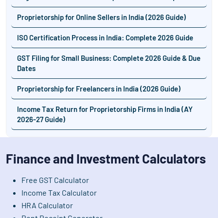
Proprietorship for Online Sellers in India (2026 Guide)
ISO Certification Process in India: Complete 2026 Guide
GST Filing for Small Business: Complete 2026 Guide & Due
Dates
Proprietorship for Freelancers in India (2026 Guide)
Income Tax Return for Proprietorship Firms in India (AY
2026-27 Guide)
Finance and Investment Calculators
Free GST Calculator
Income Tax Calculator
HRA Calculator
Rent Receipt Generator