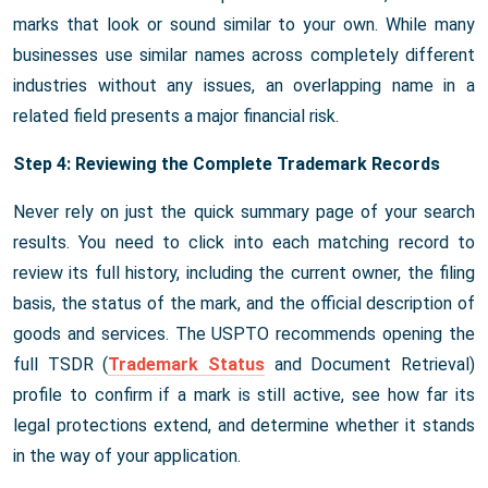
marks that look or sound similar to your own. While many
businesses use similar names across completely different
industries without any issues, an overlapping name in a
related field presents a major financial risk.
Step 4: Reviewing the Complete Trademark Records
Never rely on just the quick summary page of your search
results. You need to click into each matching record to
review its full history, including the current owner, the filing
basis, the status of the mark, and the official description of
goods and services. The USPTO recommends opening the
full TSDR (
Trademark Status
and Document Retrieval)
profile to confirm if a mark is still active, see how far its
legal protections extend, and determine whether it stands
in the way of your application.