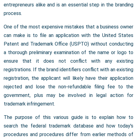
entrepreneurs alike and is an essential step in the branding
process.
One of the most expensive mistakes that a business owner
can make is to file an application with the United States
Patent and Trademark Office (USPTO) without conducting
a thorough preliminary examination of the name or logo to
ensure that it does not conflict with any existing
registrations. If the brand identifiers conflict with an existing
registration, the applicant will likely have their application
rejected and lose the non-refundable filing fee to the
government, plus may be involved in legal action for
trademark infringement.
The purpose of this various guide is to explain how to
search the federal trademark database and how today's
procedures and procedures differ from earlier methods of