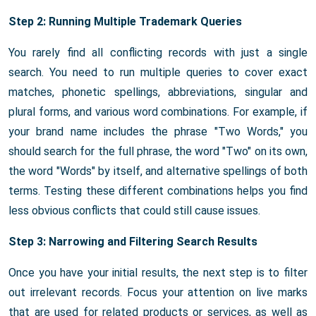
Step 2: Running Multiple Trademark Queries
You rarely find all conflicting records with just a single
search. You need to run multiple queries to cover exact
matches, phonetic spellings, abbreviations, singular and
plural forms, and various word combinations. For example, if
your brand name includes the phrase "Two Words," you
should search for the full phrase, the word "Two" on its own,
the word "Words" by itself, and alternative spellings of both
terms. Testing these different combinations helps you find
less obvious conflicts that could still cause issues.
Step 3: Narrowing and Filtering Search Results
Once you have your initial results, the next step is to filter
out irrelevant records. Focus your attention on live marks
that are used for related products or services, as well as