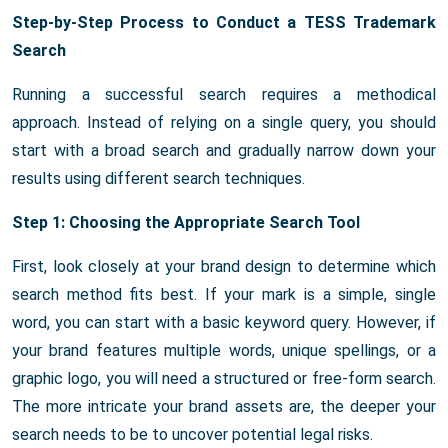
Step-by-Step Process to Conduct a TESS Trademark
Search
Running a successful search requires a methodical
approach. Instead of relying on a single query, you should
start with a broad search and gradually narrow down your
results using different search techniques.
Step 1: Choosing the Appropriate Search Tool
First, look closely at your brand design to determine which
search method fits best. If your mark is a simple, single
word, you can start with a basic keyword query. However, if
your brand features multiple words, unique spellings, or a
graphic logo, you will need a structured or free-form search.
The more intricate your brand assets are, the deeper your
search needs to be to uncover potential legal risks.