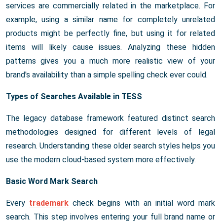
services are commercially related in the marketplace. For
example, using a similar name for completely unrelated
products might be perfectly fine, but using it for related
items will likely cause issues. Analyzing these hidden
patterns gives you a much more realistic view of your
brand's availability than a simple spelling check ever could.
Types of Searches Available in TESS
The legacy database framework featured distinct search
methodologies designed for different levels of legal
research. Understanding these older search styles helps you
use the modern cloud-based system more effectively.
Basic Word Mark Search
Every
trademark
check begins with an initial word mark
search. This step involves entering your full brand name or