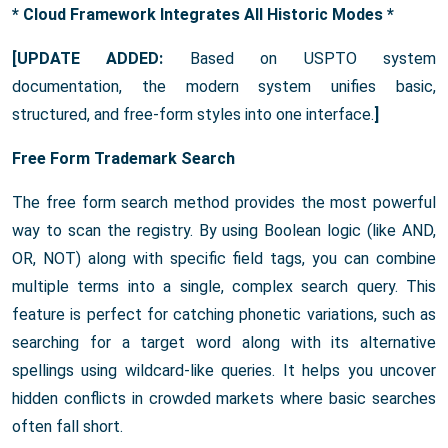
* Cloud Framework Integrates All Historic Modes *
[UPDATE ADDED:
Based on USPTO system
documentation, the modern system unifies basic,
structured, and free-form styles into one interface.
]
Free Form Trademark Search
The free form search method provides the most powerful
way to scan the registry. By using Boolean logic (like AND,
OR, NOT) along with specific field tags, you can combine
multiple terms into a single, complex search query. This
feature is perfect for catching phonetic variations, such as
searching for a target word along with its alternative
spellings using wildcard-like queries. It helps you uncover
hidden conflicts in crowded markets where basic searches
often fall short.