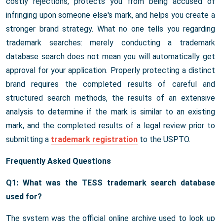
costly rejections, protects you from being accused of
infringing upon someone else's mark, and helps you create a
stronger brand strategy. What no one tells you regarding
trademark searches: merely conducting a trademark
database search does not mean you will automatically get
approval for your application. Properly protecting a distinct
brand requires the completed results of careful and
structured search methods, the results of an extensive
analysis to determine if the mark is similar to an existing
mark, and the completed results of a legal review prior to
submitting a
trademark registration
to the USPTO.
Frequently Asked Questions
Q1: What was the TESS trademark search database
used for?
The system was the official online archive used to look up