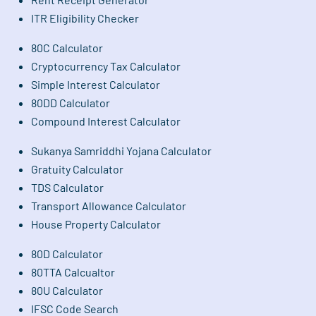
ITR Eligibility Checker
80C Calculator
Cryptocurrency Tax Calculator
Simple Interest Calculator
80DD Calculator
Compound Interest Calculator
Sukanya Samriddhi Yojana Calculator
Gratuity Calculator
TDS Calculator
Transport Allowance Calculator
House Property Calculator
80D Calculator
80TTA Calcualtor
80U Calculator
IFSC Code Search