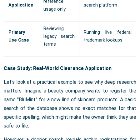
reference
Application
search platform
usage only
Reviewing
Primary
Running live federal
legacy search
Use Case
trademark lookups
terms
Case Study: Real-World Clearance Application
Let's look at a practical example to see why deep research
matters. Imagine a beauty company wants to register the
name "BluMint" for a new line of skincare products. A basic
search of the database shows no exact matches for that
specific spelling, which might make the owner think they are
safe to file.
However, a deeper search reveals active registrations for