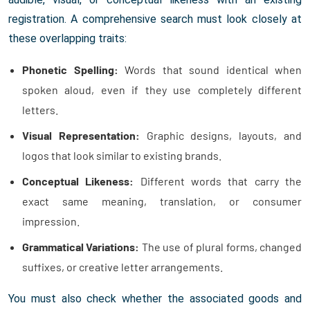
registration. A comprehensive search must look closely at
these overlapping traits:
Phonetic Spelling:
Words that sound identical when
spoken aloud, even if they use completely different
letters.
Visual Representation:
Graphic designs, layouts, and
logos that look similar to existing brands.
Conceptual Likeness:
Different words that carry the
exact same meaning, translation, or consumer
impression.
Grammatical Variations:
The use of plural forms, changed
suffixes, or creative letter arrangements.
You must also check whether the associated goods and