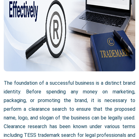
The foundation of a successful business is a distinct brand
identity. Before spending any money on marketing,
packaging, or promoting the brand, it is necessary to
perform a clearance search to ensure that the proposed
name, logo, and slogan of the business can be legally used.
Clearance research has been known under various terms
including TESS trademark search for legal professionals and