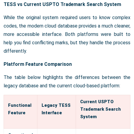
TESS vs Current USPTO Trademark Search System
While the original system required users to know complex
codes, the modern cloud database provides a much cleaner,
more accessible interface. Both platforms were built to
help you find conflicting marks, but they handle the process
differently.
Platform Feature Comparison
The table below highlights the differences between the
legacy database and the current cloud-based platform:
Current USPTO
Functional
Legacy TESS
Trademark Search
Feature
Interface
System