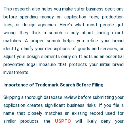
This research also helps you make safer business decisions
before spending money on application fees, production
lines, or design agencies. Here's what most people get
wrong: they think a search is only about finding exact
matches. A proper search helps you refine your brand
identity, clarify your descriptions of goods and services, or
adjust your design elements early on. It acts as an essential
preventive legal measure that protects your initial brand
investments.
Importance of Trademark Search Before Filing
Skipping a thorough database review before submitting your
application creates significant business risks. If you file a
name that closely matches an existing record used for
similar products, the
USPTO
will likely deny your