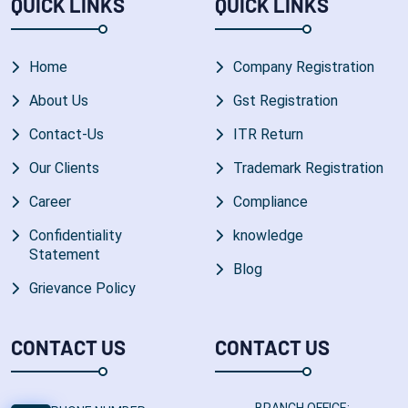
QUICK LINKS
QUICK LINKS
Home
Company Registration
About Us
Gst Registration
Contact-Us
ITR Return
Our Clients
Trademark Registration
Career
Compliance
Confidentiality
knowledge
Statement
Blog
Grievance Policy
CONTACT US
CONTACT US