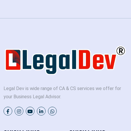
Legal Dev is wide range of CA & CS services we offer for
your Business Legal Advisor.