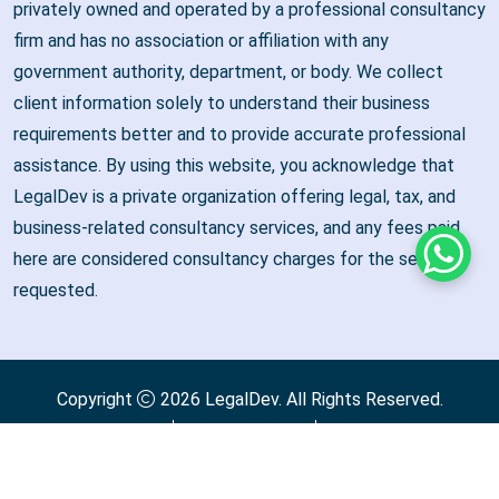
privately owned and operated by a professional consultancy
firm and has no association or affiliation with any
government authority, department, or body. We collect
client information solely to understand their business
requirements better and to provide accurate professional
assistance. By using this website, you acknowledge that
LegalDev is a private organization offering legal, tax, and
business-related consultancy services, and any fees paid
here are considered consultancy charges for the services
Whats
requested.
Copyright
2026
LegalDev
. All Rights Reserved.
Terms & Condition
Privacy Policy
Refund & Cancellation