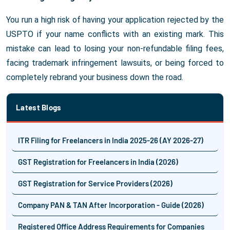
You run a high risk of having your application rejected by the
USPTO if your name conflicts with an existing mark. This
mistake can lead to losing your non-refundable filing fees,
facing trademark infringement lawsuits, or being forced to
completely rebrand your business down the road.
Latest Blogs
ITR Filing for Freelancers in India 2025-26 (AY 2026-27)
GST Registration for Freelancers in India (2026)
GST Registration for Service Providers (2026)
Company PAN & TAN After Incorporation - Guide (2026)
Registered Office Address Requirements for Companies