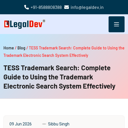
+91-8588808388
info@legaldev.in
Home
/
Blog
/
TESS Trademark Search: Complete Guide to Using the
Trademark Electronic Search System Effectively
TESS Trademark Search: Complete
Guide to Using the Trademark
Electronic Search System Effectively
09 Jun 2026
Sibbu Singh