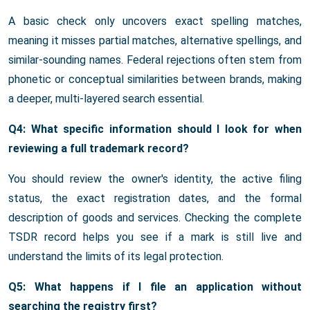
A basic check only uncovers exact spelling matches,
meaning it misses partial matches, alternative spellings, and
similar-sounding names. Federal rejections often stem from
phonetic or conceptual similarities between brands, making
a deeper, multi-layered search essential.
Q4: What specific information should I look for when
reviewing a full trademark record?
You should review the owner's identity, the active filing
status, the exact registration dates, and the formal
description of goods and services. Checking the complete
TSDR record helps you see if a mark is still live and
understand the limits of its legal protection.
Q5: What happens if I file an application without
searching the registry first?