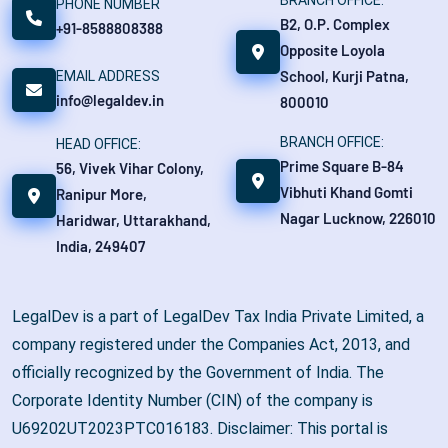
BRANCH OFFICE:
PHONE NUMBER
B2, O.P. Complex
+91-8588808388
Opposite Loyola
School, Kurji Patna,
EMAIL ADDRESS
info@legaldev.in
800010
BRANCH OFFICE:
HEAD OFFICE:
Prime Square B-84
56, Vivek Vihar Colony,
Vibhuti Khand Gomti
Ranipur More,
Nagar Lucknow, 226010
Haridwar, Uttarakhand,
India, 249407
LegalDev is a part of LegalDev Tax India Private Limited, a
company registered under the Companies Act, 2013, and
officially recognized by the Government of India. The
Corporate Identity Number (CIN) of the company is
U69202UT2023PTC016183. Disclaimer: This portal is