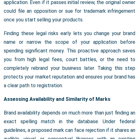
application. Even if it passes initial review, the original owner
could file an opposition or sue for trademark infringement
once you start selling your products.
Finding these legal risks early lets you change your brand
name or narrow the scope of your application before
spending significant money. This proactive approach saves
you from high legal fees, court battles, or the need to
completely rebrand your business later. Taking this step
protects your market reputation and ensures your brand has
a clear path to registration.
Assessing Availability and Similarity of Marks
Brand availability depends on much more than just finding an
exact spelling match in the database. Under federal
guidelines, a proposed mark can face rejection if it shares an
audible, visual, or conceptual likeness with an existing