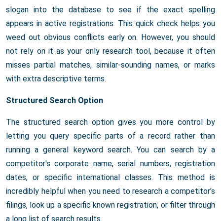
slogan into the database to see if the exact spelling
appears in active registrations. This quick check helps you
weed out obvious conflicts early on. However, you should
not rely on it as your only research tool, because it often
misses partial matches, similar-sounding names, or marks
with extra descriptive terms.
Structured Search Option
The structured search option gives you more control by
letting you query specific parts of a record rather than
running a general keyword search. You can search by a
competitor's corporate name, serial numbers, registration
dates, or specific international classes. This method is
incredibly helpful when you need to research a competitor's
filings, look up a specific known registration, or filter through
a long list of search results.