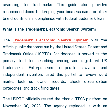
searching for trademarks. This guide also provides
recommendations for keeping your business name or other
brand identifiers in compliance with federal trademark laws.
What is the Trademark Electronic Search System?
The
Trademark Electronic Search System
was the
official public database run by the United States Patent and
Trademark Office (USPTO). For decades, it served as the
primary tool for searching pending and registered US
trademarks. Entrepreneurs, corporate lawyers, and
independent inventors used this portal to review word
marks, look up owner records, check classification
categories, and track filing dates.
The USPTO officially retired the classic TESS platform on
November 30, 2023. The agency replaced it with an