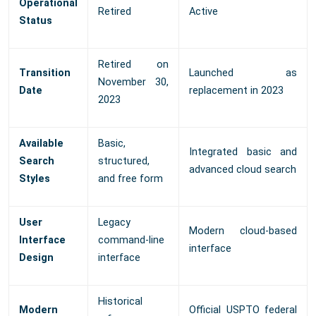
Operational
Retired
Active
Status
Retired on
Transition
Launched as
November 30,
Date
replacement in 2023
2023
Available
Basic,
Integrated basic and
Search
structured,
advanced cloud search
Styles
and free form
User
Legacy
Modern cloud-based
Interface
command-line
interface
Design
interface
Historical
Modern
Official USPTO federal