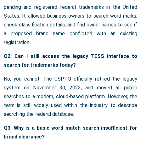
pending and registered federal trademarks in the United
States. It allowed business owners to search word marks,
check classification details, and find owner names to see if
a proposed brand name conflicted with an existing
registration.
Q2: Can I still access the legacy TESS interface to
search for trademarks today?
No, you cannot. The USPTO officially retired the legacy
system on November 30, 2023, and moved all public
searches to a modern, cloud-based platform. However, the
term is still widely used within the industry to describe
searching the federal database.
Q3: Why is a basic word match search insufficient for
brand clearance?