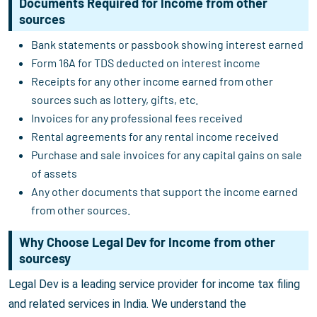
Documents Required for Income from other
sources
Bank statements or passbook showing interest earned
Form 16A for TDS deducted on interest income
Receipts for any other income earned from other
sources such as lottery, gifts, etc.
Invoices for any professional fees received
Rental agreements for any rental income received
Purchase and sale invoices for any capital gains on sale
of assets
Any other documents that support the income earned
from other sources.
Why Choose Legal Dev for Income from other
sourcesy
Legal Dev is a leading service provider for income tax filing
and related services in India. We understand the