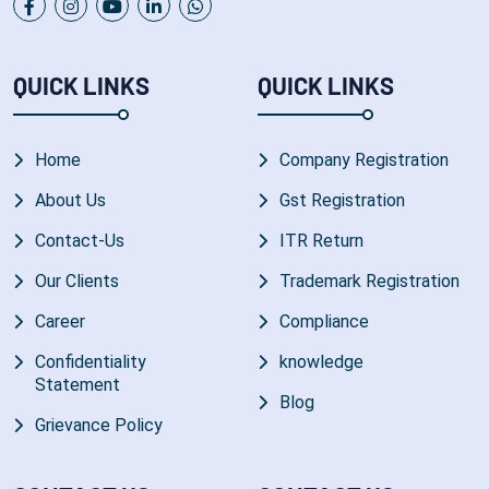
QUICK LINKS
QUICK LINKS
Home
Company Registration
About Us
Gst Registration
Contact-Us
ITR Return
Our Clients
Trademark Registration
Career
Compliance
Confidentiality
knowledge
Statement
Blog
Grievance Policy