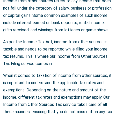
Income from other sources refers to any income that does
not fall under the category of salary, business or profession,
or capital gains. Some common examples of such income
include interest earned on bank deposits, rental income,
gifts received, and winnings from lotteries or game shows.
As per the Income Tax Act, income from other sources is
taxable and needs to be reported while filing your income
tax returns. This is where our Income from Other Sources
Tax Filing service comes in.
When it comes to taxation of income from other sources, it
is important to understand the applicable tax rates and
exemptions. Depending on the nature and amount of the
income, different tax rates and exemptions may apply. Our
Income from Other Sources Tax service takes care of all
these nuances, ensuring that you do not miss out on any tax