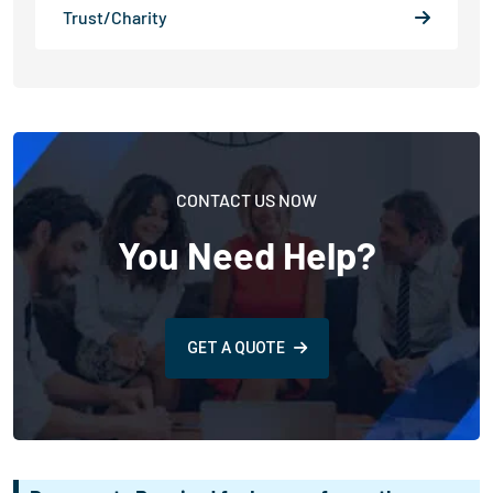
Trust/Charity
CONTACT US NOW
You Need Help?
GET A QUOTE