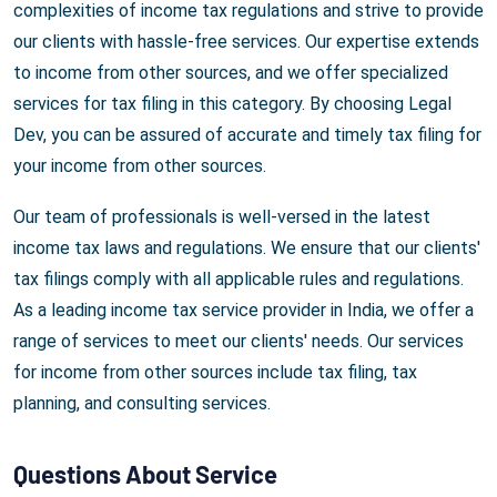
complexities of income tax regulations and strive to provide
our clients with hassle-free services. Our expertise extends
to income from other sources, and we offer specialized
services for tax filing in this category. By choosing Legal
Dev, you can be assured of accurate and timely tax filing for
your income from other sources.
Our team of professionals is well-versed in the latest
income tax laws and regulations. We ensure that our clients'
tax filings comply with all applicable rules and regulations.
As a leading income tax service provider in India, we offer a
range of services to meet our clients' needs. Our services
for income from other sources include tax filing, tax
planning, and consulting services.
Questions About Service