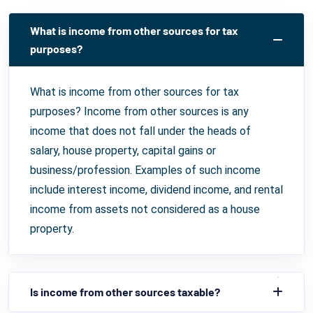
What is income from other sources for tax
purposes?
What is income from other sources for tax
purposes? Income from other sources is any
income that does not fall under the heads of
salary, house property, capital gains or
business/profession. Examples of such income
include interest income, dividend income, and rental
income from assets not considered as a house
property.
Is income from other sources taxable?