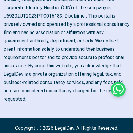
Corporate Identity Number (CIN) of the company is
U69202UT2023PTC016183. Disclaimer: This portal is
privately owned and operated by a professional consultancy
firm and has no association or affiliation with any
government authority, department, or body. We collect
client information solely to understand their business
requirements better and to provide accurate professional
assistance. By using this website, you acknowledge that
LegalDev is a private organization offering legal, tax, and
business-related consultancy services, and any fees paid
here are considered consultancy charges for the services
Whats
requested.
Copyright
2026
LegalDev
. All Rights Reserved.