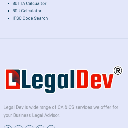
80TTA Calcualtor
80U Calculator
IFSC Code Search
Legal Dev is wide range of CA & CS services we offer for
your Business Legal Advisor.