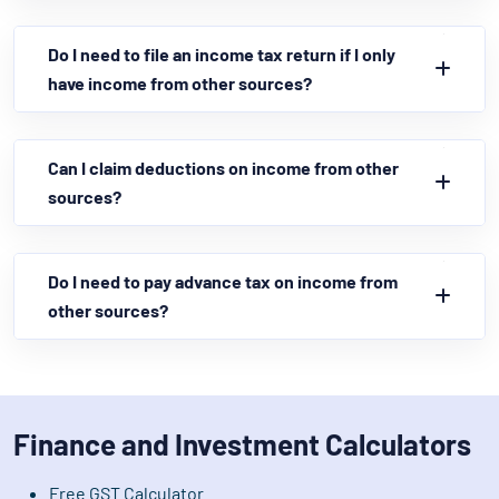
Do I need to file an income tax return if I only
have income from other sources?
Can I claim deductions on income from other
sources?
Do I need to pay advance tax on income from
other sources?
Finance and Investment Calculators
Free GST Calculator