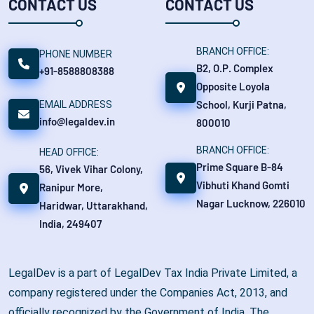
CONTACT US
CONTACT US
BRANCH OFFICE:
PHONE NUMBER
B2, O.P. Complex
+91-8588808388
Opposite Loyola
School, Kurji Patna,
EMAIL ADDRESS
info@legaldev.in
800010
BRANCH OFFICE:
HEAD OFFICE:
Prime Square B-84
56, Vivek Vihar Colony,
Vibhuti Khand Gomti
Ranipur More,
Nagar Lucknow, 226010
Haridwar, Uttarakhand,
India, 249407
LegalDev is a part of LegalDev Tax India Private Limited, a
company registered under the Companies Act, 2013, and
officially recognized by the Government of India. The