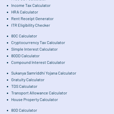
Income Tax Calculator
HRA Calculator
Rent Receipt Generator
ITR Eligibility Checker
80C Calculator
Cryptocurrency Tax Calculator
Simple Interest Calculator
80DD Calculator
Compound Interest Calculator
Sukanya Samriddhi Yojana Calculator
Gratuity Calculator
TDS Calculator
Transport Allowance Calculator
House Property Calculator
80D Calculator