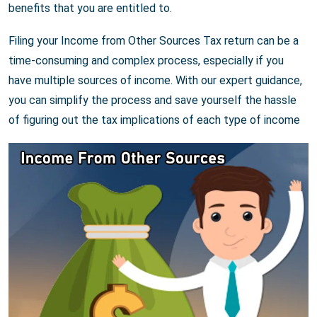
benefits that you are entitled to.
Filing your Income from Other Sources Tax return can be a
time-consuming and complex process, especially if you
have multiple sources of income. With our expert guidance,
you can simplify the process and save yourself the hassle
of figuring out the tax implications of each type of income