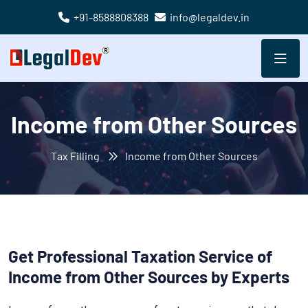
+91-8588808388
info@legaldev.in
Income from Other Sources
Tax Filling
Income from Other Sources
Get Professional Taxation Service of
Income from Other Sources by Experts