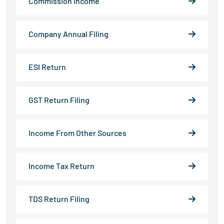
Commission Income
Company Annual Filing
ESI Return
GST Return Filing
Income From Other Sources
Income Tax Return
TDS Return Filing