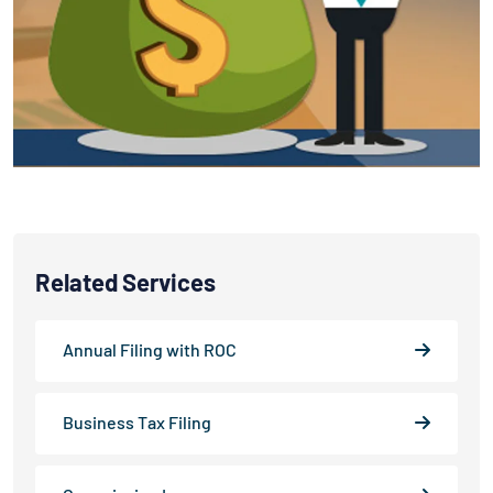
Related Services
Annual Filing with ROC
Business Tax Filing