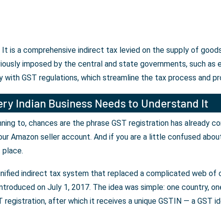
 is a comprehensive indirect tax levied on the supply of goods
iously imposed by the central and state governments, such as ex
 with GST regulations, which streamline the tax process and pr
ry Indian Business Needs to Understand It
lanning to, chances are the phrase GST registration has already c
our Amazon seller account. And if you are a little confused abou
t place.
unified indirect tax system that replaced a complicated web of c
ntroduced on July 1, 2017. The idea was simple: one country, one 
registration, after which it receives a unique GSTIN — a GST iden