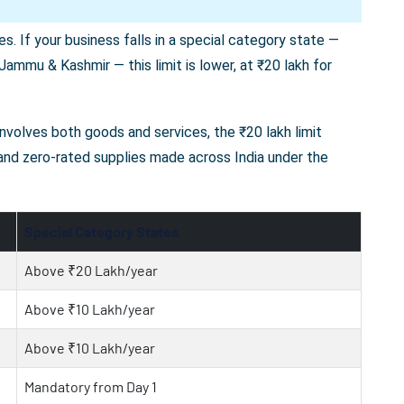
s. If your business falls in a special category state —
ammu & Kashmir — this limit is lower, at ₹20 lakh for
 involves both goods and services, the ₹20 lakh limit
 and zero-rated supplies made across India under the
Special Category States
Above ₹20 Lakh/year
Above ₹10 Lakh/year
Above ₹10 Lakh/year
Mandatory from Day 1