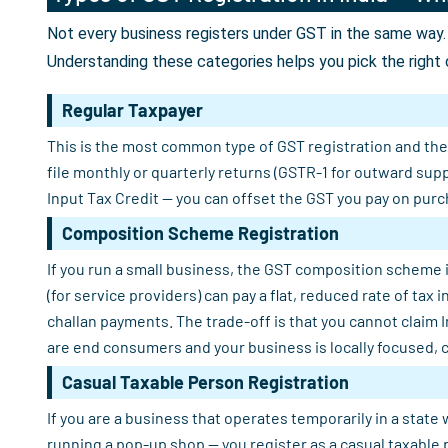
Not every business registers under GST in the same way. 
Understanding these categories helps you pick the right 
Regular Taxpayer
This is the most common type of GST registration and the o
file monthly or quarterly returns (GSTR-1 for outward sup
Input Tax Credit — you can offset the GST you pay on purch
Composition Scheme Registration
If you run a small business, the GST composition scheme i
(for service providers) can pay a flat, reduced rate of tax
challan payments. The trade-off is that you cannot claim 
are end consumers and your business is locally focused, 
Casual Taxable Person Registration
If you are a business that operates temporarily in a state 
running a pop-up shop — you register as a casual taxable 