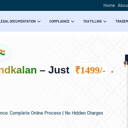
Home
Abou
LEGAL DOCUMENTATION
COMPLIANCE
TAX FILLING
TRADE
ndkalan
– Just
₹1499/-
+
ance. Complete Online Process | No Hidden Charges