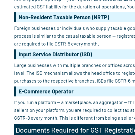
estimated GST liability for the duration of operations. Yo
Non-Resident Taxable Person (NRTP)
Foreign businesses or individuals who supply taxable good
process is similar to the casual taxable person — registra
are required to file GSTR-5 every month.
Input Service Distributor (ISD)
Large businesses with multiple branches or offices across
level. The ISD mechanism allows the head office to regist
purchases to the respective branches. ISDs file GSTR-6 m
E-Commerce Operator
If you run a platform — a marketplace, an aggregator — th
sellers on your platform, you are required to collect tax
GSTR-8 every month. This is different from being a seller
Documents Required for GST Registrati