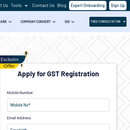
t Us
Tools
Contact Us
Blog
Expert Onboarding
Sign Up
MARK
COMPANY CONVERT
ISO
FREE CONSULTATION
Apply for GST Registration
Mobile Number
Email Address