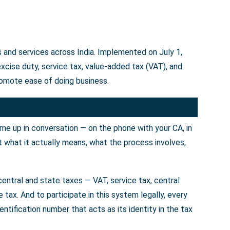
 and services across India. Implemented on July 1,
cise duty, service tax, value-added tax (VAT), and
omote ease of doing business.
ome up in conversation — on the phone with your CA, in
t what it actually means, what the process involves,
entral and state taxes — VAT, service tax, central
tax. And to participate in this system legally, every
tification number that acts as its identity in the tax