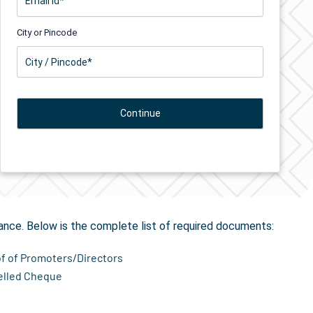
City or Pincode
on
in Bondkalan
ance. Below is the complete list of required documents:
of of Promoters/Directors
elled Cheque