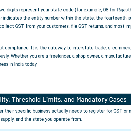
wo digits represent your state code (for example, 08 for Rajasth
indicates the entity number within the state, the fourteenth is 
 collect GST from your customers, file GST returns, and most im
bout compliance. It is the gateway to interstate trade, e-comme
ously. Whether you are a freelancer, a shop owner, a manufactur
ess in India today.
lity, Threshold Limits, and Mandatory Cases
their specific business actually needs to register for GST or 
r supply, and the state you operate from.