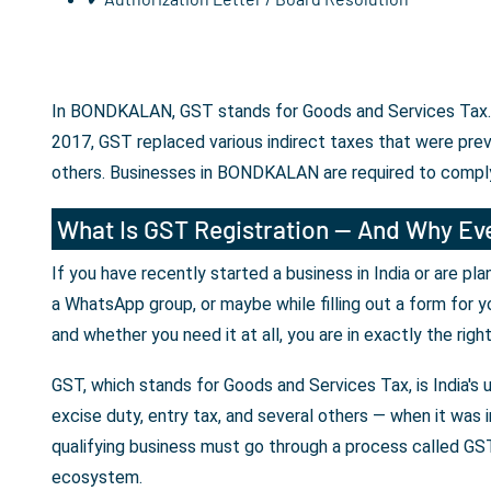
In BONDKALAN, GST stands for Goods and Services Tax. It
2017, GST replaced various indirect taxes that were prev
others. Businesses in BONDKALAN are required to comply
What Is GST Registration — And Why Eve
If you have recently started a business in India or are p
a WhatsApp group, or maybe while filling out a form for y
and whether you need it at all, you are in exactly the righ
GST, which stands for Goods and Services Tax, is India's 
excise duty, entry tax, and several others — when it was i
qualifying business must go through a process called GST 
ecosystem.