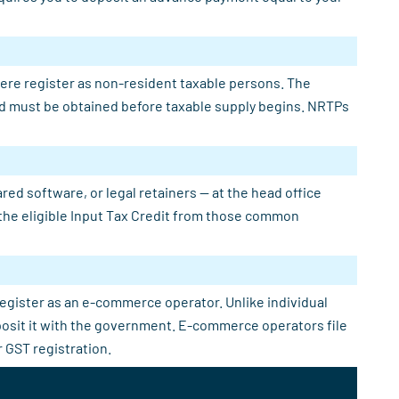
here register as non-resident taxable persons. The
 and must be obtained before taxable supply begins. NRTPs
ed software, or legal retainers — at the head office
e the eligible Input Tax Credit from those common
register as an e-commerce operator. Unlike individual
eposit it with the government. E-commerce operators file
 GST registration.