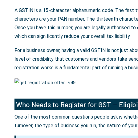
A GSTIN is a 15-character alphanumeric code. The first t
characters are your PAN number. The thirteenth character 
Once you have this number, you are legally authorised to
which can significantly reduce your overall tax liability.
For a business owner, having a valid GSTIN is not just a
level of credibility that customers and vendors take seri
registration works is a fundamental part of running a busin
Who Needs to Register for GST — Eligibi
One of the most common questions people ask is whether 
turnover, the type of business you run, the nature of you