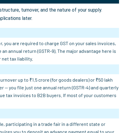
ructure, turnover, and the nature of your supply.
lications later.
r, you are required to charge GST on your sales invoices,
e an annual return (GSTR-9). The major advantage here is
et tax liability.
rnover up to ₹1.5 crore (for goods dealers) or ₹50 lakh
er — you file just one annual return (GSTR-4) and quarterly
sue tax invoices to B2B buyers. If most of your customers
participating in a trade fair in a different state or
requires you to deposit an advance payment equal to your