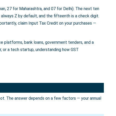
an, 27 for Maharashtra, and 07 for Delhi). The next ten
always Z by default, and the fifteenth is a check digit.
portantly, claim Input Tax Credit on your purchases —
rce platforms, bank loans, government tenders, and a
er, or a tech startup, understanding how GST
not. The answer depends on a few factors — your annual