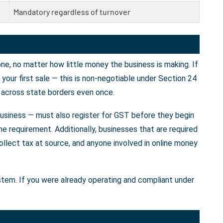
Mandatory regardless of turnover
e, no matter how little money the business is making. If
our first sale — this is non-negotiable under Section 24
 across state borders even once.
business — must also register for GST before they begin
e requirement. Additionally, businesses that are required
llect tax at source, and anyone involved in online money
ystem. If you were already operating and compliant under