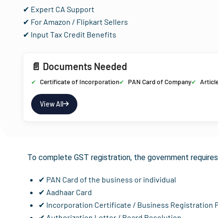
✔ Expert CA Support
✔ For Amazon / Flipkart Sellers
✔ Input Tax Credit Benefits
📄 Documents Needed
Certificate of Incorporation
PAN Card of Company
Articl
View All
Documents Req
To complete GST registration, the government requires 
✔ PAN Card of the business or individual
✔ Aadhaar Card
✔ Incorporation Certificate / Business Registration 
✔ Authorization Letter / Board Resolution