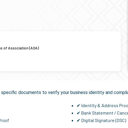
es of Association (AOA)
uired for
GST Registrati
specific documents to verify your business identity and compli
✔ Identity & Address Pro
✔ Bank Statement / Canc
Proof
✔ Digital Signature (DSC)