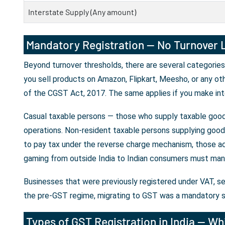
Interstate Supply (Any amount)
Mandatory Registration — No Turnover L
Beyond turnover thresholds, there are several categories
you sell products on Amazon, Flipkart, Meesho, or any ot
of the CGST Act, 2017. The same applies if you make int
Casual taxable persons — those who supply taxable goods
operations. Non-resident taxable persons supplying goods 
to pay tax under the reverse charge mechanism, those ac
gaming from outside India to Indian consumers must mand
Businesses that were previously registered under VAT, se
the pre-GST regime, migrating to GST was a mandatory s
Types of GST Registration in India — Whi