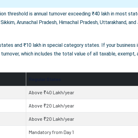
on threshold is annual turnover exceeding ₹40 lakh in most state
 Sikkim, Arunachal Pradesh, Himachal Pradesh, Uttarakhand, and J
r states and ₹10 lakh in special category states. If your business
turnover, which includes the total value of all taxable, exempt,
Regular States
Above ₹40 Lakh/year
Above ₹20 Lakh/year
Above ₹20 Lakh/year
Mandatory from Day 1