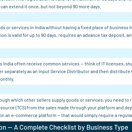
u can extend it once, but not beyond 90 more days.
s or services in India without having a fixed place of business 
tion is valid for up to 90 days, requires an advance tax deposit,
 India often receive common services — think of IT licenses, shar
er separately as an Input Service Distributor and then distribut
onthly.
rough which other sellers supply goods or services, you need to 
 at source (TCS) from the sales made through your platform and d
 on an e-commerce platform — that would simply require a regular
on — A Complete Checklist by Business Type