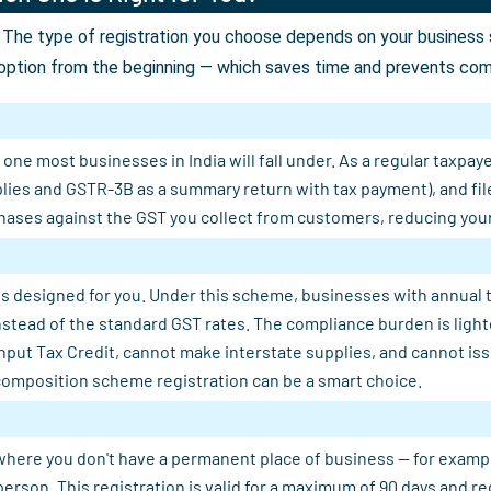
The type of registration you choose depends on your business st
option from the beginning — which saves time and prevents comp
ne most businesses in India will fall under. As a regular taxpaye
plies and GSTR-3B as a summary return with tax payment), and fil
ases against the GST you collect from customers, reducing your n
s designed for you. Under this scheme, businesses with annual tu
 instead of the standard GST rates. The compliance burden is light
Input Tax Credit, cannot make interstate supplies, and cannot is
composition scheme registration can be a smart choice.
where you don't have a permanent place of business — for example, 
person. This registration is valid for a maximum of 90 days and 