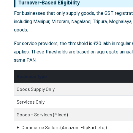
Turnover-Based Eligibility
For businesses that only supply goods, the GST registrati
including Manipur, Mizoram, Nagaland, Tripura, Meghalaya,
goods.
For service providers, the threshold is ₹20 lakh in regula
applies. These thresholds are based on aggregate annual 
same PAN.
Business Type
Goods Supply Only
Services Only
Goods + Services (Mixed)
E-Commerce Sellers (Amazon, Flipkart etc.)