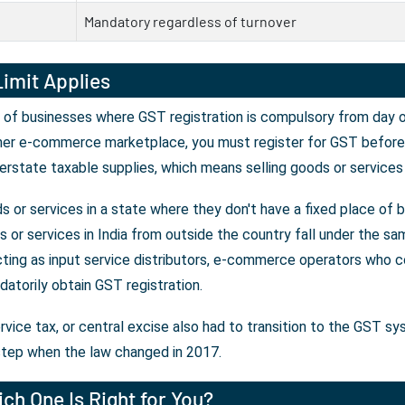
Mandatory regardless of turnover
imit Applies
 of businesses where GST registration is compulsory from day on
her e-commerce marketplace, you must register for GST before y
erstate taxable supplies, which means selling goods or services
 or services in a state where they don't have a fixed place of 
or services in India from outside the country fall under the sam
ting as input service distributors, e-commerce operators who co
atorily obtain GST registration.
rvice tax, or central excise also had to transition to the GST s
tep when the law changed in 2017.
ch One Is Right for You?