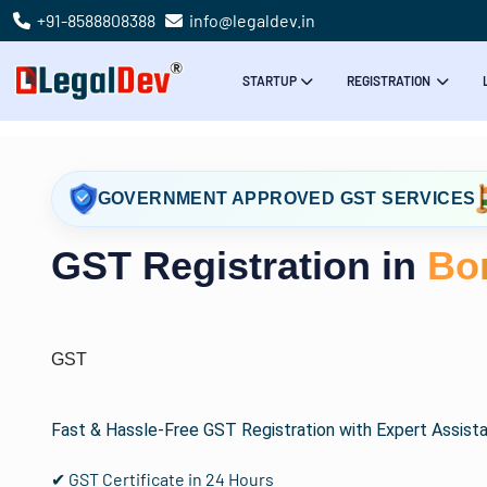
+91-8588808388
info@legaldev.in
STARTUP
REGISTRATION
GOVERNMENT APPROVED GST SERVICES
GST Registration in
Bo
GST
Fast & Hassle-Free GST Registration with Expert Assist
✔ GST Certificate in 24 Hours