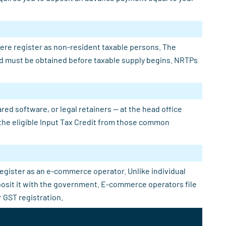
here register as non-resident taxable persons. The
 and must be obtained before taxable supply begins. NRTPs
ed software, or legal retainers — at the head office
e the eligible Input Tax Credit from those common
register as an e-commerce operator. Unlike individual
eposit it with the government. E-commerce operators file
 GST registration.