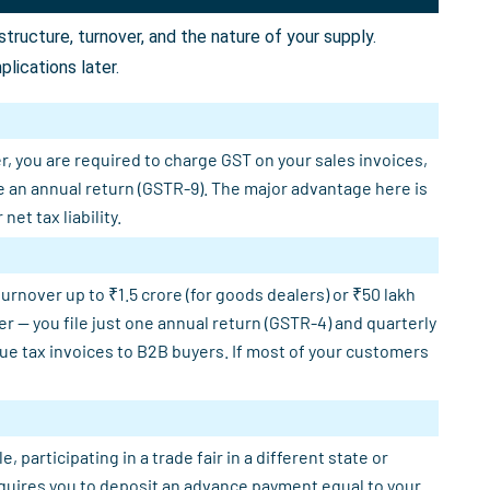
ructure, turnover, and the nature of your supply.
lications later.
r, you are required to charge GST on your sales invoices,
e an annual return (GSTR-9). The major advantage here is
et tax liability.
rnover up to ₹1.5 crore (for goods dealers) or ₹50 lakh
er — you file just one annual return (GSTR-4) and quarterly
sue tax invoices to B2B buyers. If most of your customers
participating in a trade fair in a different state or
requires you to deposit an advance payment equal to your