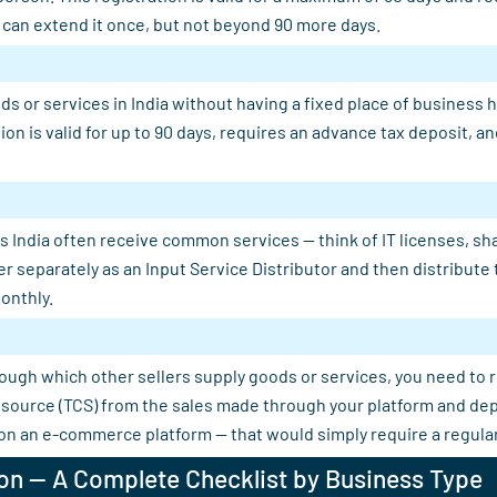
u can extend it once, but not beyond 90 more days.
s or services in India without having a fixed place of business 
tion is valid for up to 90 days, requires an advance tax deposit,
 India often receive common services — think of IT licenses, shar
er separately as an Input Service Distributor and then distribut
onthly.
rough which other sellers supply goods or services, you need to 
 at source (TCS) from the sales made through your platform and d
 on an e-commerce platform — that would simply require a regular
on — A Complete Checklist by Business Type