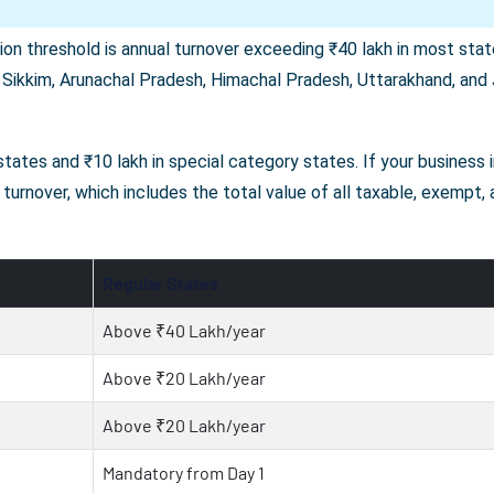
on threshold is annual turnover exceeding ₹40 lakh in most state
 Sikkim, Arunachal Pradesh, Himachal Pradesh, Uttarakhand, and J
r states and ₹10 lakh in special category states. If your business
turnover, which includes the total value of all taxable, exempt,
Regular States
Above ₹40 Lakh/year
Above ₹20 Lakh/year
Above ₹20 Lakh/year
Mandatory from Day 1