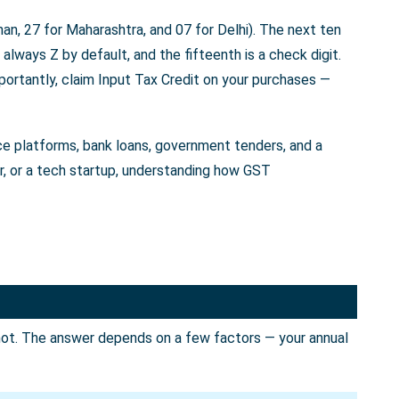
an, 27 for Maharashtra, and 07 for Delhi). The next ten
always Z by default, and the fifteenth is a check digit.
portantly, claim Input Tax Credit on your purchases —
rce platforms, bank loans, government tenders, and a
er, or a tech startup, understanding how GST
not. The answer depends on a few factors — your annual