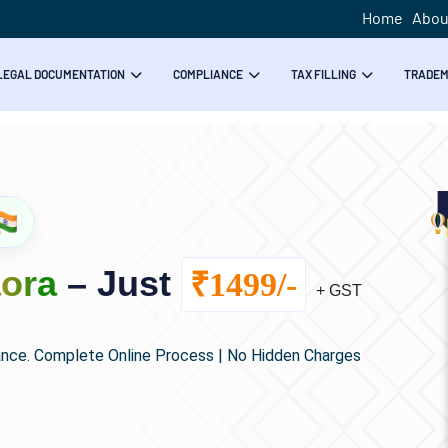
Home
Abou
LEGAL DOCUMENTATION
COMPLIANCE
TAX FILLING
TRADE
aora
– Just
₹1499/-
+ GST
ance. Complete Online Process | No Hidden Charges