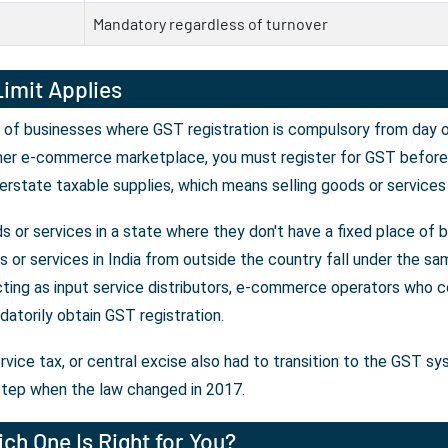
Mandatory regardless of turnover
imit Applies
 of businesses where GST registration is compulsory from day on
her e-commerce marketplace, you must register for GST before y
erstate taxable supplies, which means selling goods or services
 or services in a state where they don't have a fixed place of 
or services in India from outside the country fall under the sam
ting as input service distributors, e-commerce operators who co
atorily obtain GST registration.
rvice tax, or central excise also had to transition to the GST s
tep when the law changed in 2017.
ch One Is Right for You?