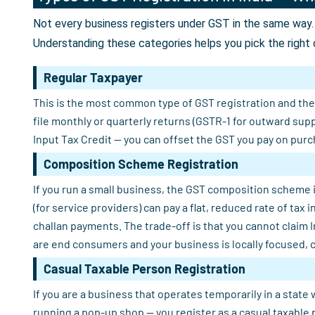
Not every business registers under GST in the same way. 
Understanding these categories helps you pick the right 
Regular Taxpayer
This is the most common type of GST registration and the o
file monthly or quarterly returns (GSTR-1 for outward sup
Input Tax Credit — you can offset the GST you pay on purch
Composition Scheme Registration
If you run a small business, the GST composition scheme i
(for service providers) can pay a flat, reduced rate of tax
challan payments. The trade-off is that you cannot claim 
are end consumers and your business is locally focused, 
Casual Taxable Person Registration
If you are a business that operates temporarily in a state 
running a pop-up shop — you register as a casual taxable 