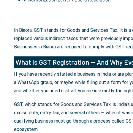
In Biaora, GST stands for Goods and Services Tax. It is 
replaced various indirect taxes that were previously imp
Businesses in Biaora are required to comply with GST reg
What Is GST Registration — And Why Eve
If you have recently started a business in India or are p
a WhatsApp group, or maybe while filling out a form for y
and whether you need it at all, you are in exactly the righ
GST, which stands for Goods and Services Tax, is India's 
excise duty, entry tax, and several others — when it was i
qualifying business must go through a process called GST 
ecosystem.