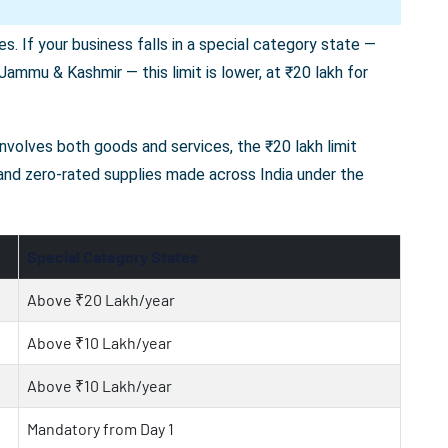
s. If your business falls in a special category state —
ammu & Kashmir — this limit is lower, at ₹20 lakh for
 involves both goods and services, the ₹20 lakh limit
 and zero-rated supplies made across India under the
Special Category States
Above ₹20 Lakh/year
Above ₹10 Lakh/year
Above ₹10 Lakh/year
Mandatory from Day 1