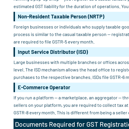
estimated GST liability for the duration of operations. Yo
Non-Resident Taxable Person (NRTP)
Foreign businesses or individuals who supply taxable good
process is similar to the casual taxable person — registra
are required to file GSTR-5 every month.
Input Service Distributor (ISD)
Large businesses with multiple branches or offices across
level. The ISD mechanism allows the head office to regist
purchases to the respective branches. ISDs file GSTR-6 m
E-Commerce Operator
If you run a platform — a marketplace, an aggregator — th
sellers on your platform, you are required to collect tax
GSTR-8 every month. This is different from being a seller
Documents Required for GST Registrati