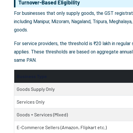
Turnover-Based Eligibility
For businesses that only supply goods, the GST registrati
including Manipur, Mizoram, Nagaland, Tripura, Meghalaya,
goods.
For service providers, the threshold is ₹20 lakh in regula
applies. These thresholds are based on aggregate annual 
same PAN.
Business Type
Goods Supply Only
Services Only
Goods + Services (Mixed)
E-Commerce Sellers (Amazon, Flipkart etc.)