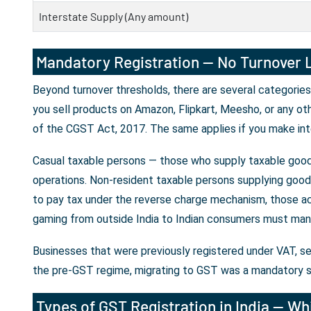
Interstate Supply (Any amount)
Mandatory Registration — No Turnover L
Beyond turnover thresholds, there are several categories
you sell products on Amazon, Flipkart, Meesho, or any ot
of the CGST Act, 2017. The same applies if you make int
Casual taxable persons — those who supply taxable goods
operations. Non-resident taxable persons supplying goods 
to pay tax under the reverse charge mechanism, those ac
gaming from outside India to Indian consumers must mand
Businesses that were previously registered under VAT, se
the pre-GST regime, migrating to GST was a mandatory s
Types of GST Registration in India — Whi