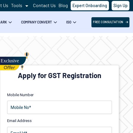
t Us
Tools
Contact Us
Blog
Expert Onboarding
Sign Up
MARK
COMPANY CONVERT
ISO
FREE CONSULTATION
Apply for GST Registration
Mobile Number
Email Address