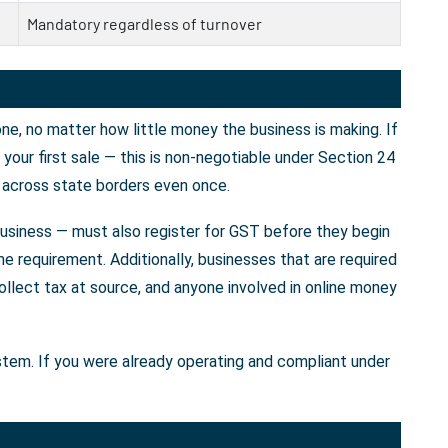
Mandatory regardless of turnover
e, no matter how little money the business is making. If
our first sale — this is non-negotiable under Section 24
 across state borders even once.
business — must also register for GST before they begin
e requirement. Additionally, businesses that are required
llect tax at source, and anyone involved in online money
ystem. If you were already operating and compliant under