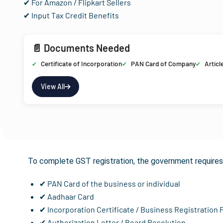
✔ For Amazon / Flipkart Sellers
✔ Input Tax Credit Benefits
📄 Documents Needed
Certificate of Incorporation
PAN Card of Company
Articl
View All
Documents R
To complete GST registration, the government requires 
✔ PAN Card of the business or individual
✔ Aadhaar Card
✔ Incorporation Certificate / Business Registration 
✔ Authorization Letter / Board Resolution