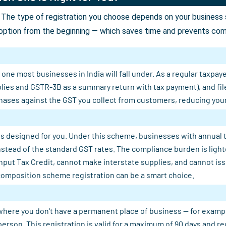
The type of registration you choose depends on your business st
option from the beginning — which saves time and prevents comp
ne most businesses in India will fall under. As a regular taxpaye
plies and GSTR-3B as a summary return with tax payment), and fil
ases against the GST you collect from customers, reducing your n
s designed for you. Under this scheme, businesses with annual tu
 instead of the standard GST rates. The compliance burden is light
Input Tax Credit, cannot make interstate supplies, and cannot is
composition scheme registration can be a smart choice.
where you don't have a permanent place of business — for example, 
person. This registration is valid for a maximum of 90 days and 