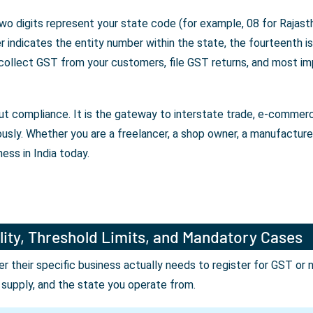
wo digits represent your state code (for example, 08 for Rajasth
indicates the entity number within the state, the fourteenth is 
 collect GST from your customers, file GST returns, and most im
bout compliance. It is the gateway to interstate trade, e-comme
ously. Whether you are a freelancer, a shop owner, a manufactur
ess in India today.
lity, Threshold Limits, and Mandatory Cases
their specific business actually needs to register for GST or 
r supply, and the state you operate from.