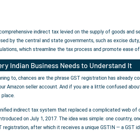
a comprehensive indirect tax levied on the supply of goods and 
osed by the central and state governments, such as excise duty, 
ulations, which streamline the tax process and promote ease of
ry Indian Business Needs to Understand It
lanning to, chances are the phrase GST registration has already c
our Amazon seller account. And if you are a little confused abou
t place.
unified indirect tax system that replaced a complicated web of c
ntroduced on July 1, 2017. The idea was simple: one country, one 
registration, after which it receives a unique GSTIN — a GST iden