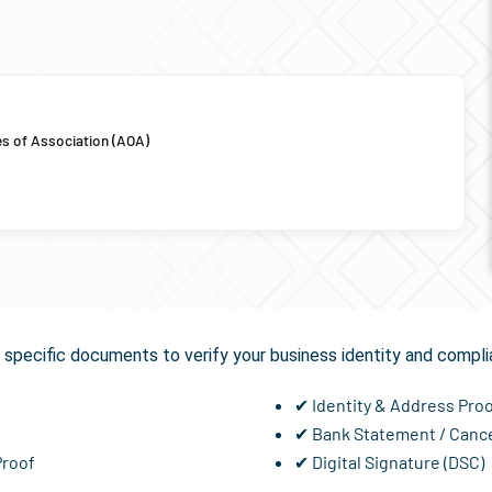
es of Association (AOA)
equired for
GST Registra
specific documents to verify your business identity and compli
✔ Identity & Address Pro
✔ Bank Statement / Canc
Proof
✔ Digital Signature (DSC)