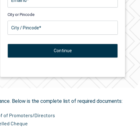
City or Pincode
tion
in Biaora
ance. Below is the complete list of required documents:
of of Promoters/Directors
elled Cheque