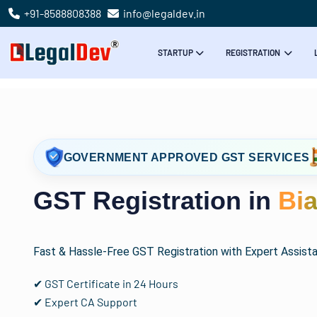
+91-8588808388
info@legaldev.in
STARTUP
REGISTRATION
GOVERNMENT APPROVED GST SERVICES
GST Registration in
Bi
Fast & Hassle-Free GST Registration with Expert Assist
✔ GST Certificate in 24 Hours
✔ Expert CA Support