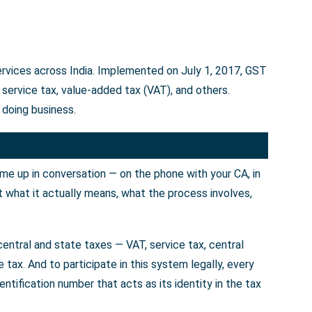
services across India. Implemented on July 1, 2017, GST
service tax, value-added tax (VAT), and others.
 doing business.
ome up in conversation — on the phone with your CA, in
t what it actually means, what the process involves,
entral and state taxes — VAT, service tax, central
tax. And to participate in this system legally, every
tification number that acts as its identity in the tax