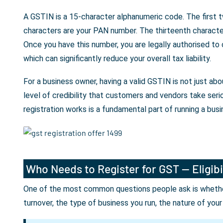
A GSTIN is a 15-character alphanumeric code. The first t
characters are your PAN number. The thirteenth character 
Once you have this number, you are legally authorised to
which can significantly reduce your overall tax liability.
For a business owner, having a valid GSTIN is not just a
level of credibility that customers and vendors take seri
registration works is a fundamental part of running a busin
Who Needs to Register for GST — Eligibi
One of the most common questions people ask is whether 
turnover, the type of business you run, the nature of you