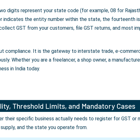
wo digits represent your state code (for example, 08 for Rajasth
indicates the entity number within the state, the fourteenth is 
 collect GST from your customers, file GST returns, and most im
bout compliance. It is the gateway to interstate trade, e-comme
ously. Whether you are a freelancer, a shop owner, a manufactur
ess in India today.
lity, Threshold Limits, and Mandatory Cases
their specific business actually needs to register for GST or 
r supply, and the state you operate from.