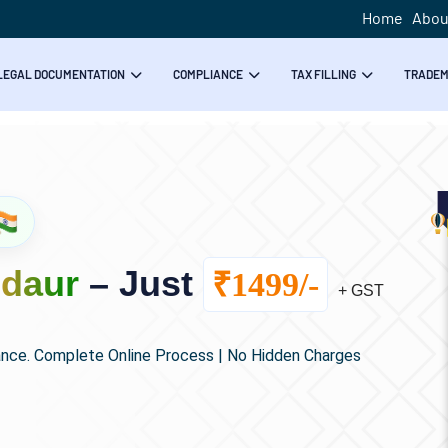
Home
Abou
LEGAL DOCUMENTATION
COMPLIANCE
TAX FILLING
TRADE
ldaur
– Just
₹1499/-
+ GST
ance. Complete Online Process | No Hidden Charges