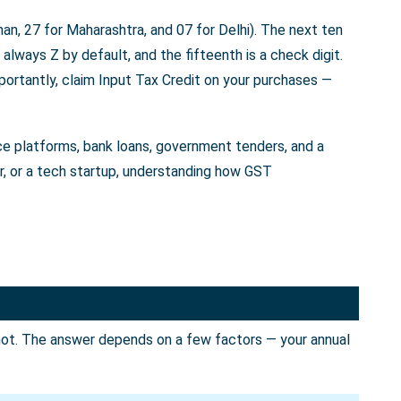
an, 27 for Maharashtra, and 07 for Delhi). The next ten
always Z by default, and the fifteenth is a check digit.
portantly, claim Input Tax Credit on your purchases —
rce platforms, bank loans, government tenders, and a
er, or a tech startup, understanding how GST
not. The answer depends on a few factors — your annual