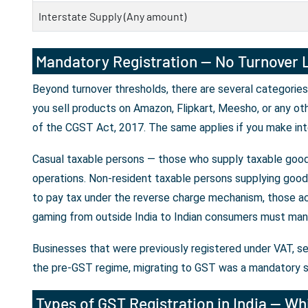
Interstate Supply (Any amount)
Mandatory Registration — No Turnover L
Beyond turnover thresholds, there are several categories
you sell products on Amazon, Flipkart, Meesho, or any ot
of the CGST Act, 2017. The same applies if you make int
Casual taxable persons — those who supply taxable goods
operations. Non-resident taxable persons supplying goods 
to pay tax under the reverse charge mechanism, those ac
gaming from outside India to Indian consumers must mand
Businesses that were previously registered under VAT, se
the pre-GST regime, migrating to GST was a mandatory s
Types of GST Registration in India — Whi