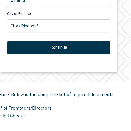
City or Pincode
ion
in Beldaur
ance. Below is the complete list of required documents:
of of Promoters/Directors
elled Cheque