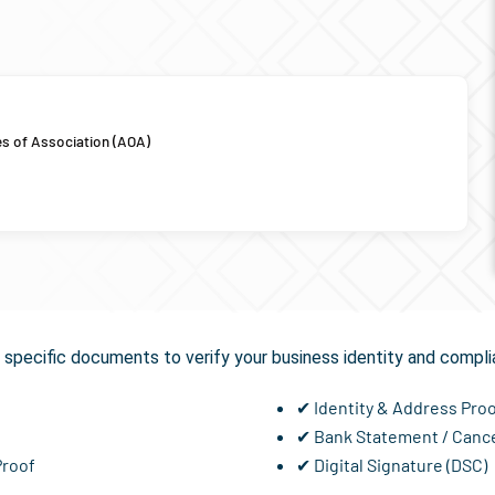
es of Association (AOA)
equired for
GST Registrat
specific documents to verify your business identity and compli
✔ Identity & Address Pro
✔ Bank Statement / Canc
Proof
✔ Digital Signature (DSC)