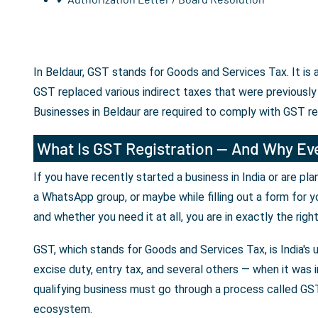
In Beldaur, GST stands for Goods and Services Tax. It is
GST replaced various indirect taxes that were previously
Businesses in Beldaur are required to comply with GST r
What Is GST Registration — And Why Eve
If you have recently started a business in India or are p
a WhatsApp group, or maybe while filling out a form for y
and whether you need it at all, you are in exactly the righ
GST, which stands for Goods and Services Tax, is India's 
excise duty, entry tax, and several others — when it was i
qualifying business must go through a process called GST 
ecosystem.