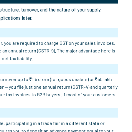
ructure, turnover, and the nature of your supply.
lications later.
r, you are required to charge GST on your sales invoices,
e an annual return (GSTR-9). The major advantage here is
et tax liability.
rnover up to ₹1.5 crore (for goods dealers) or ₹50 lakh
er — you file just one annual return (GSTR-4) and quarterly
sue tax invoices to B2B buyers. If most of your customers
participating in a trade fair in a different state or
requires you to deposit an advance payment equal to your