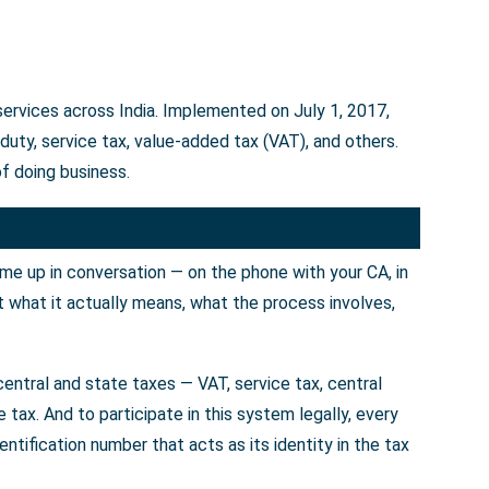
services across India. Implemented on July 1, 2017,
uty, service tax, value-added tax (VAT), and others.
f doing business.
ome up in conversation — on the phone with your CA, in
t what it actually means, what the process involves,
entral and state taxes — VAT, service tax, central
tax. And to participate in this system legally, every
tification number that acts as its identity in the tax