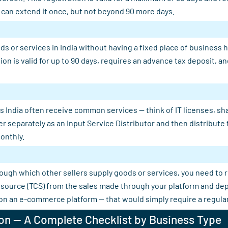
u can extend it once, but not beyond 90 more days.
s or services in India without having a fixed place of business 
tion is valid for up to 90 days, requires an advance tax deposit,
 India often receive common services — think of IT licenses, shar
er separately as an Input Service Distributor and then distribut
onthly.
rough which other sellers supply goods or services, you need to 
 at source (TCS) from the sales made through your platform and d
 on an e-commerce platform — that would simply require a regular
on — A Complete Checklist by Business Type