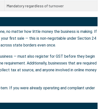
Mandatory regardless of turnover
e, no matter how little money the business is making. If
our first sale — this is non-negotiable under Section 24
 across state borders even once.
business — must also register for GST before they begin
e requirement. Additionally, businesses that are required
llect tax at source, and anyone involved in online money
ystem. If you were already operating and compliant under