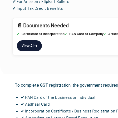
✔ For Amazon / Flipkart Sellers
✔ Input Tax Credit Benefits
📄 Documents Needed
Certificate of Incorporation
PAN Card of Company
Articl
View All
Documents R
To complete GST registration, the government requires 
✔ PAN Card of the business or individual
✔ Aadhaar Card
✔ Incorporation Certificate / Business Registration 
✔ Authorization Letter / Board Resolution