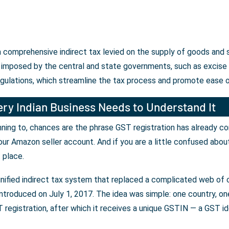
 a comprehensive indirect tax levied on the supply of goods and 
 imposed by the central and state governments, such as excise d
egulations, which streamline the tax process and promote ease o
ry Indian Business Needs to Understand It
lanning to, chances are the phrase GST registration has already c
our Amazon seller account. And if you are a little confused abou
t place.
unified indirect tax system that replaced a complicated web of c
ntroduced on July 1, 2017. The idea was simple: one country, one 
registration, after which it receives a unique GSTIN — a GST iden