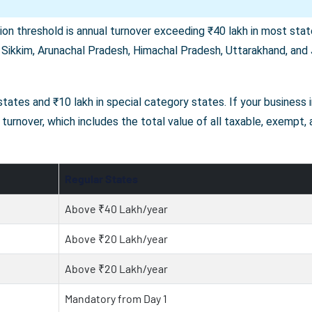
on threshold is annual turnover exceeding ₹40 lakh in most state
 Sikkim, Arunachal Pradesh, Himachal Pradesh, Uttarakhand, and J
r states and ₹10 lakh in special category states. If your business
turnover, which includes the total value of all taxable, exempt,
Regular States
Above ₹40 Lakh/year
Above ₹20 Lakh/year
Above ₹20 Lakh/year
Mandatory from Day 1