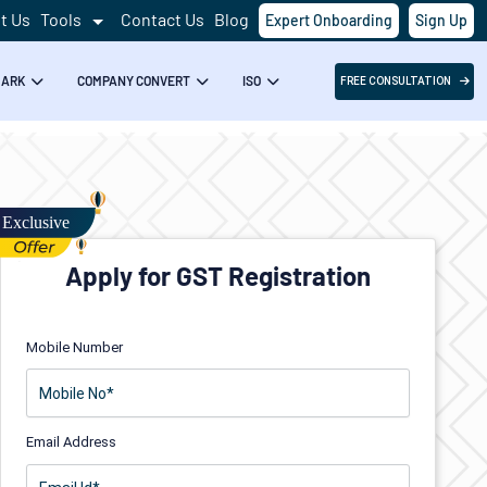
t Us
Tools
Contact Us
Blog
Expert Onboarding
Sign Up
MARK
COMPANY CONVERT
ISO
FREE CONSULTATION
Apply for GST Registration
Mobile Number
Email Address