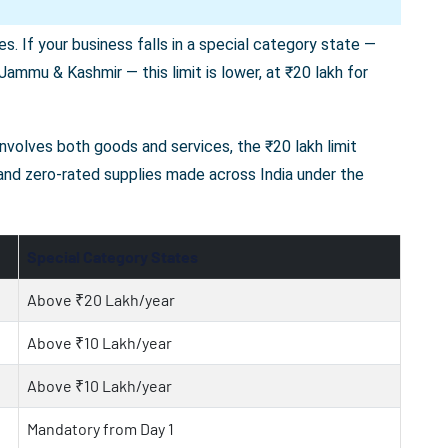
s. If your business falls in a special category state —
ammu & Kashmir — this limit is lower, at ₹20 lakh for
 involves both goods and services, the ₹20 lakh limit
 and zero-rated supplies made across India under the
Special Category States
Above ₹20 Lakh/year
Above ₹10 Lakh/year
Above ₹10 Lakh/year
Mandatory from Day 1