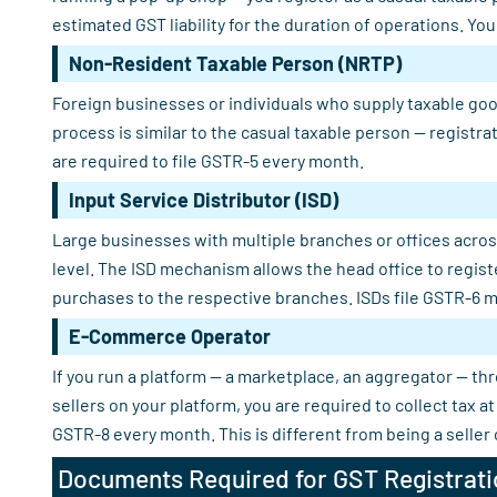
estimated GST liability for the duration of operations. Yo
Non-Resident Taxable Person (NRTP)
Foreign businesses or individuals who supply taxable good
process is similar to the casual taxable person — registra
are required to file GSTR-5 every month.
Input Service Distributor (ISD)
Large businesses with multiple branches or offices across
level. The ISD mechanism allows the head office to regist
purchases to the respective branches. ISDs file GSTR-6 m
E-Commerce Operator
If you run a platform — a marketplace, an aggregator — th
sellers on your platform, you are required to collect tax
GSTR-8 every month. This is different from being a seller
Documents Required for GST Registrati