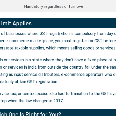
Mandatory regardless of turnover
imit Applies
 of businesses where GST registration is compulsory from day on
her e-commerce marketplace, you must register for GST before y
erstate taxable supplies, which means selling goods or services
 or services in a state where they don't have a fixed place of 
or services in India from outside the country fall under the sam
ting as input service distributors, e-commerce operators who co
atorily obtain GST registration.
rvice tax, or central excise also had to transition to the GST s
tep when the law changed in 2017.
ch One Is Right for You?