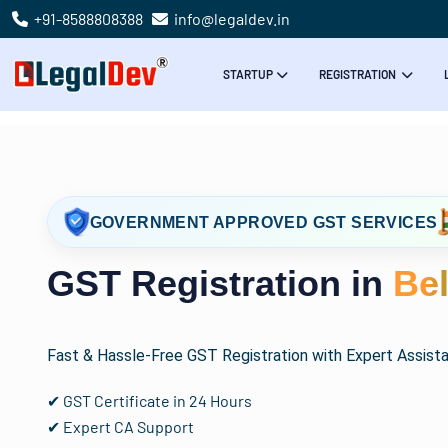
+91-8588808388
info@legaldev.in
STARTUP
REGISTRATION
GOVERNMENT APPROVED GST SERVICES
GST Registration in
Be
Fast & Hassle-Free GST Registration with Expert Assist
✔ GST Certificate in 24 Hours
✔ Expert CA Support