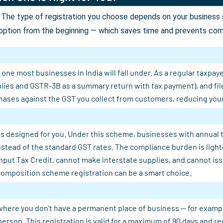
The type of registration you choose depends on your business st
option from the beginning — which saves time and prevents comp
ne most businesses in India will fall under. As a regular taxpaye
plies and GSTR-3B as a summary return with tax payment), and fil
ases against the GST you collect from customers, reducing your n
s designed for you. Under this scheme, businesses with annual tu
 instead of the standard GST rates. The compliance burden is light
Input Tax Credit, cannot make interstate supplies, and cannot is
composition scheme registration can be a smart choice.
where you don't have a permanent place of business — for example, 
person. This registration is valid for a maximum of 90 days and 