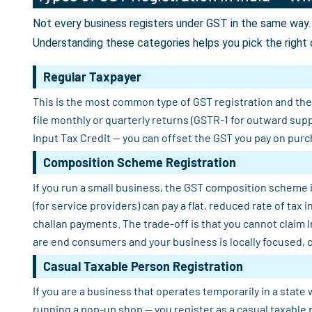
Not every business registers under GST in the same way. 
Understanding these categories helps you pick the right 
Regular Taxpayer
This is the most common type of GST registration and the o
file monthly or quarterly returns (GSTR-1 for outward sup
Input Tax Credit — you can offset the GST you pay on purch
Composition Scheme Registration
If you run a small business, the GST composition scheme i
(for service providers) can pay a flat, reduced rate of tax
challan payments. The trade-off is that you cannot claim 
are end consumers and your business is locally focused, 
Casual Taxable Person Registration
If you are a business that operates temporarily in a state 
running a pop-up shop — you register as a casual taxable 