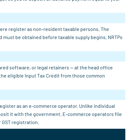
here register as non-resident taxable persons. The
 and must be obtained before taxable supply begins. NRTPs
ed software, or legal retainers — at the head office
e the eligible Input Tax Credit from those common
register as an e-commerce operator. Unlike individual
eposit it with the government. E-commerce operators file
 GST registration.