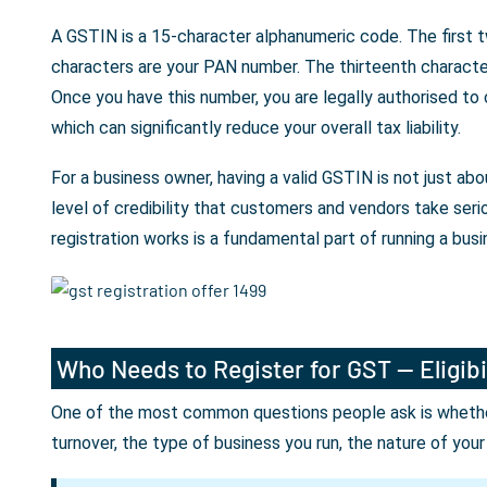
A GSTIN is a 15-character alphanumeric code. The first t
characters are your PAN number. The thirteenth character 
Once you have this number, you are legally authorised to
which can significantly reduce your overall tax liability.
For a business owner, having a valid GSTIN is not just a
level of credibility that customers and vendors take seri
registration works is a fundamental part of running a busin
Who Needs to Register for GST — Eligibi
One of the most common questions people ask is whether 
turnover, the type of business you run, the nature of you