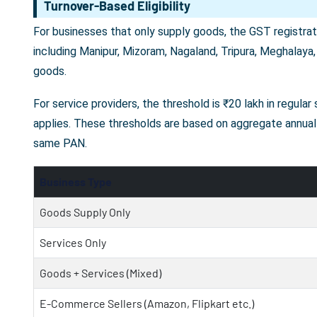
Turnover-Based Eligibility
For businesses that only supply goods, the GST registrati
including Manipur, Mizoram, Nagaland, Tripura, Meghalaya,
goods.
For service providers, the threshold is ₹20 lakh in regula
applies. These thresholds are based on aggregate annual 
same PAN.
Business Type
Goods Supply Only
Services Only
Goods + Services (Mixed)
E-Commerce Sellers (Amazon, Flipkart etc.)