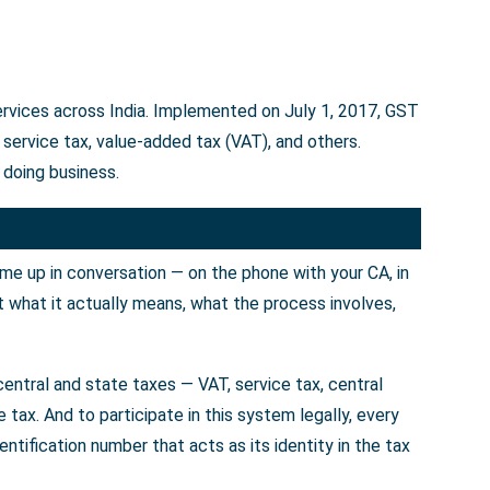
ervices across India. Implemented on July 1, 2017, GST
service tax, value-added tax (VAT), and others.
 doing business.
ome up in conversation — on the phone with your CA, in
t what it actually means, what the process involves,
entral and state taxes — VAT, service tax, central
tax. And to participate in this system legally, every
tification number that acts as its identity in the tax