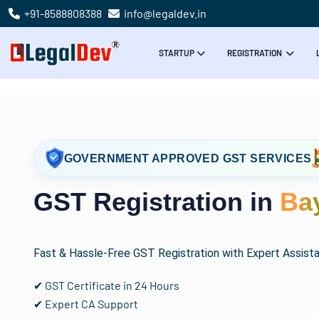
+91-8588808388
info@legaldev.in
STARTUP
REGISTRATION
GOVERNMENT APPROVED GST SERVICES
GST Registration in
Ba
Fast & Hassle-Free GST Registration with Expert Assist
✔ GST Certificate in 24 Hours
✔ Expert CA Support