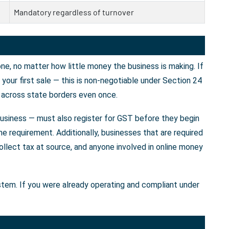
Mandatory regardless of turnover
e, no matter how little money the business is making. If
our first sale — this is non-negotiable under Section 24
 across state borders even once.
business — must also register for GST before they begin
e requirement. Additionally, businesses that are required
llect tax at source, and anyone involved in online money
ystem. If you were already operating and compliant under