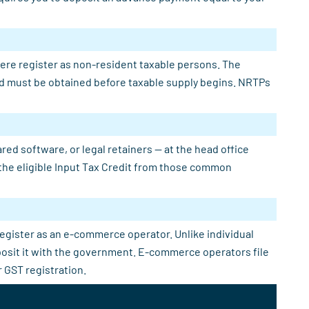
here register as non-resident taxable persons. The
 and must be obtained before taxable supply begins. NRTPs
ed software, or legal retainers — at the head office
e the eligible Input Tax Credit from those common
register as an e-commerce operator. Unlike individual
eposit it with the government. E-commerce operators file
 GST registration.