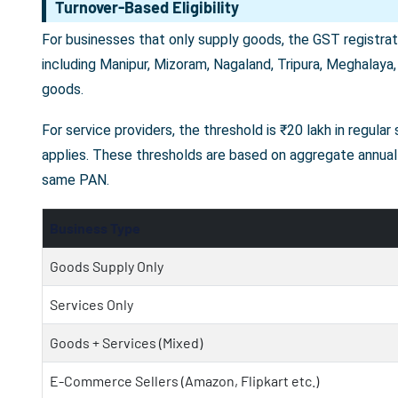
Turnover-Based Eligibility
For businesses that only supply goods, the GST registrati
including Manipur, Mizoram, Nagaland, Tripura, Meghalaya,
goods.
For service providers, the threshold is ₹20 lakh in regula
applies. These thresholds are based on aggregate annual 
same PAN.
Business Type
Goods Supply Only
Services Only
Goods + Services (Mixed)
E-Commerce Sellers (Amazon, Flipkart etc.)