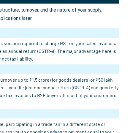
ructure, turnover, and the nature of your supply.
lications later.
r, you are required to charge GST on your sales invoices,
e an annual return (GSTR-9). The major advantage here is
et tax liability.
rnover up to ₹1.5 crore (for goods dealers) or ₹50 lakh
er — you file just one annual return (GSTR-4) and quarterly
sue tax invoices to B2B buyers. If most of your customers
participating in a trade fair in a different state or
requires you to deposit an advance payment equal to your