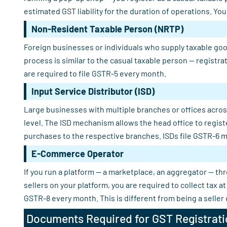
estimated GST liability for the duration of operations. Yo
Non-Resident Taxable Person (NRTP)
Foreign businesses or individuals who supply taxable good
process is similar to the casual taxable person — registra
are required to file GSTR-5 every month.
Input Service Distributor (ISD)
Large businesses with multiple branches or offices across
level. The ISD mechanism allows the head office to regist
purchases to the respective branches. ISDs file GSTR-6 m
E-Commerce Operator
If you run a platform — a marketplace, an aggregator — th
sellers on your platform, you are required to collect tax
GSTR-8 every month. This is different from being a seller
Documents Required for GST Registrati