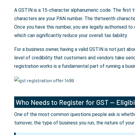
A GSTIN is a 15-character alphanumeric code. The first t
characters are your PAN number. The thirteenth character 
Once you have this number, you are legally authorised to
which can significantly reduce your overall tax liability.
For a business owner, having a valid GSTIN is not just a
level of credibility that customers and vendors take seri
registration works is a fundamental part of running a busin
Who Needs to Register for GST — Eligibi
One of the most common questions people ask is whether 
turnover, the type of business you run, the nature of you