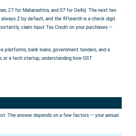
an, 27 for Maharashtra, and 07 for Delhi). The next ten
always Z by default, and the fifteenth is a check digit.
portantly, claim Input Tax Credit on your purchases —
rce platforms, bank loans, government tenders, and a
er, or a tech startup, understanding how GST
not. The answer depends on a few factors — your annual