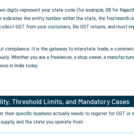
wo digits represent your state code (for example, 08 for Rajasth
indicates the entity number within the state, the fourteenth is 
 collect GST from your customers, file GST returns, and most im
bout compliance. It is the gateway to interstate trade, e-comme
ously. Whether you are a freelancer, a shop owner, a manufactur
ess in India today.
lity, Threshold Limits, and Mandatory Cases
their specific business actually needs to register for GST or 
r supply, and the state you operate from.