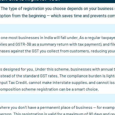
The type of registration you choose depends on your business st
option from the beginning — which saves time and prevents comp
ne most businesses in India will fall under. As a regular taxpaye
plies and GSTR-3B as a summary return with tax payment), and fil
ases against the GST you collect from customers, reducing your n
s designed for you. Under this scheme, businesses with annual tu
 instead of the standard GST rates. The compliance burden is light
Input Tax Credit, cannot make interstate supplies, and cannot is
composition scheme registration can be a smart choice.
where you don't have a permanent place of business — for example, 
person. This registration is valid for a maximum of 90 days and 