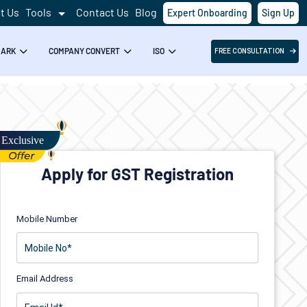
t Us
Tools
Contact Us
Blog
Expert Onboarding
Sign Up
MARK
COMPANY CONVERT
ISO
FREE CONSULTATION
Apply for GST Registration
Mobile Number
Email Address