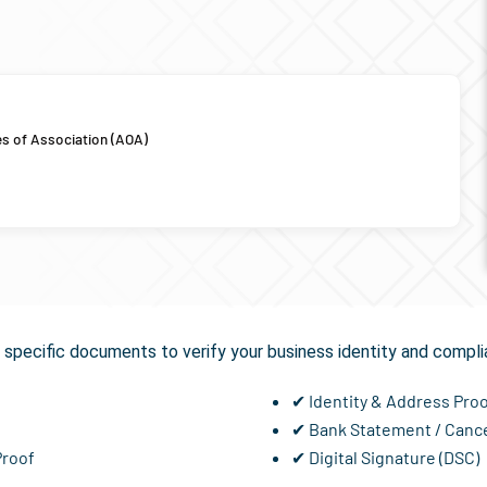
es of Association (AOA)
equired for
GST Registra
specific documents to verify your business identity and compli
✔ Identity & Address Pro
✔ Bank Statement / Canc
Proof
✔ Digital Signature (DSC)