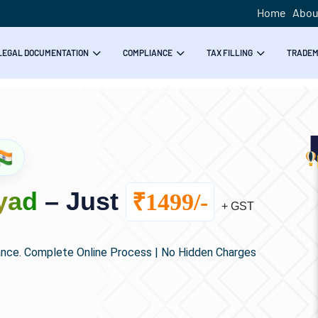
Home
Abou
LEGAL DOCUMENTATION
COMPLIANCE
TAX FILLING
TRADE
yad
– Just
₹1499/-
+ GST
ance. Complete Online Process | No Hidden Charges