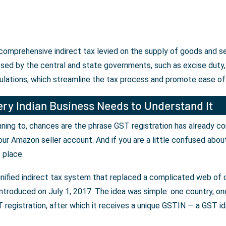
 comprehensive indirect tax levied on the supply of goods and s
osed by the central and state governments, such as excise duty, 
ulations, which streamline the tax process and promote ease of
ry Indian Business Needs to Understand It
lanning to, chances are the phrase GST registration has already c
our Amazon seller account. And if you are a little confused abou
t place.
unified indirect tax system that replaced a complicated web of c
ntroduced on July 1, 2017. The idea was simple: one country, one 
registration, after which it receives a unique GSTIN — a GST iden