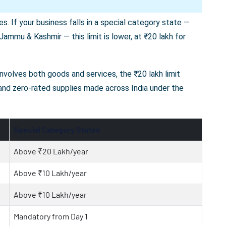
s. If your business falls in a special category state —
ammu & Kashmir — this limit is lower, at ₹20 lakh for
 involves both goods and services, the ₹20 lakh limit
 and zero-rated supplies made across India under the
Special Category States
Above ₹20 Lakh/year
Above ₹10 Lakh/year
Above ₹10 Lakh/year
Mandatory from Day 1