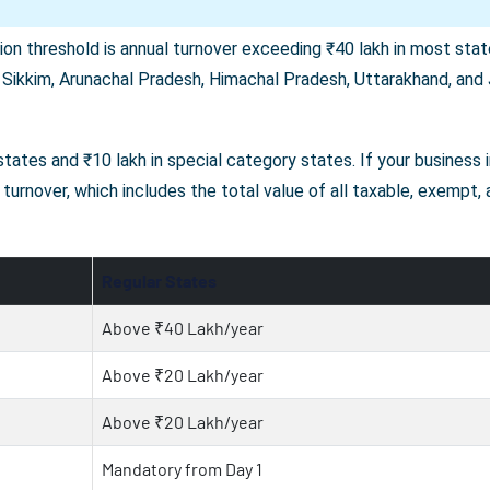
on threshold is annual turnover exceeding ₹40 lakh in most state
 Sikkim, Arunachal Pradesh, Himachal Pradesh, Uttarakhand, and J
r states and ₹10 lakh in special category states. If your business
turnover, which includes the total value of all taxable, exempt,
Regular States
Above ₹40 Lakh/year
Above ₹20 Lakh/year
Above ₹20 Lakh/year
Mandatory from Day 1