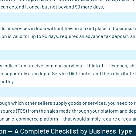
u can extend it once, but not beyond 90 more days.
s or services in India without having a fixed place of business 
tion is valid for up to 90 days, requires an advance tax deposit,
 India often receive common services — think of IT licenses, shar
er separately as an Input Service Distributor and then distribut
onthly.
rough which other sellers supply goods or services, you need to 
 at source (TCS) from the sales made through your platform and d
 on an e-commerce platform — that would simply require a regular
on — A Complete Checklist by Business Type