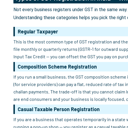
Not every business registers under GST in the same way. 
Understanding these categories helps you pick the right 
Regular Taxpayer
This is the most common type of GST registration and the o
file monthly or quarterly returns (GSTR-1 for outward sup
Input Tax Credit — you can offset the GST you pay on purch
Composition Scheme Registration
If you run a small business, the GST composition scheme i
(for service providers) can pay a flat, reduced rate of tax
challan payments. The trade-off is that you cannot claim 
are end consumers and your business is locally focused, 
Casual Taxable Person Registration
If you are a business that operates temporarily in a state 
running a pop-up shop — you register as a casual taxable 