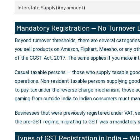
Interstate Supply (Any amount)
Mandatory Registration — No Turnover L
Beyond turnover thresholds, there are several categories
you sell products on Amazon, Flipkart, Meesho, or any ot
of the CGST Act, 2017. The same applies if you make int
Casual taxable persons — those who supply taxable goods
operations. Non-resident taxable persons supplying goods 
to pay tax under the reverse charge mechanism, those ac
gaming from outside India to Indian consumers must mand
Businesses that were previously registered under VAT, se
the pre-GST regime, migrating to GST was a mandatory s
Types of GST Registration in India — Whi