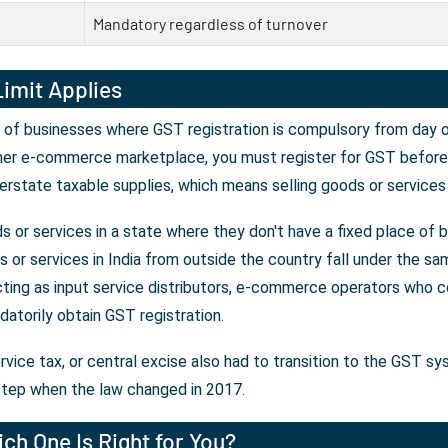
Mandatory regardless of turnover
imit Applies
 of businesses where GST registration is compulsory from day on
her e-commerce marketplace, you must register for GST before y
erstate taxable supplies, which means selling goods or services
 or services in a state where they don't have a fixed place of 
or services in India from outside the country fall under the sam
ting as input service distributors, e-commerce operators who co
atorily obtain GST registration.
rvice tax, or central excise also had to transition to the GST s
tep when the law changed in 2017.
ch One Is Right for You?