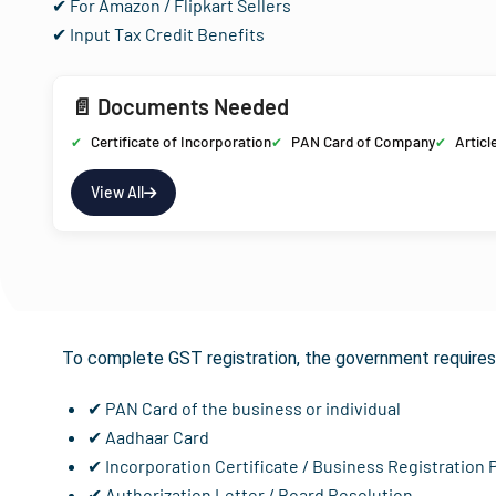
✔ For Amazon / Flipkart Sellers
✔ Input Tax Credit Benefits
📄 Documents Needed
Certificate of Incorporation
PAN Card of Company
Articl
View All
Documents R
To complete GST registration, the government requires 
✔ PAN Card of the business or individual
✔ Aadhaar Card
✔ Incorporation Certificate / Business Registration 
✔ Authorization Letter / Board Resolution