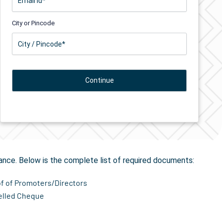
City or Pincode
tion
in Bayad
ance. Below is the complete list of required documents:
of of Promoters/Directors
elled Cheque