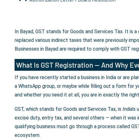
In Bayad, GST stands for Goods and Services Tax. It is a
replaced various indirect taxes that were previously imp
Businesses in Bayad are required to comply with GST reg
What Is GST Registration — And Why Eve
If you have recently started a business in India or are p
a WhatsApp group, or maybe while filling out a form for y
and whether you need it at all, you are in exactly the righ
GST, which stands for Goods and Services Tax, is India's 
excise duty, entry tax, and several others — when it was i
qualifying business must go through a process called GST 
ecosystem.