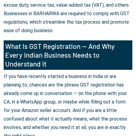
excise duty, service tax, value-added tax (VAT), and others.
Businesses in BARHARWA are required to comply with GST
regulations, which streamline the tax process and promote
ease of doing business.
What Is GST Registration — And Why
Every Indian Business Needs to
Understand It
If you have recently started a business in India or are
planning to, chances are the phrase GST registration has
already come up in conversation — on the phone with your
CA, in a WhatsApp group, or maybe while filling out a form
for your Amazon seller account. And if you are a little
confused about what it actually means, what the process
involves, and whether you need it at all, you are in exactly
the right place.