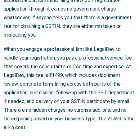
accessible platform, and filing a new GST registration
application through it carries no government charge
whatsoever. If anyone tells you that there is a government
fee for obtaining a GSTIN, they are either mistaken or
misleading you.
When you engage a professional firm like LegalDev to
handle your registration, you pay a professional service fee
that covers the consultant's or CA's time and expertise. At
LegalDev, this fee is ₹1499, which includes document
review, complete form filling across both parts of the
application, submission, follow-up with the GST department
if needed, and delivery of your GSTIN certificate by email.
There are no hidden charges, no surprise add-ons, and no
tiered pricing based on your business type. The ₹1499 is the
all-in cost.