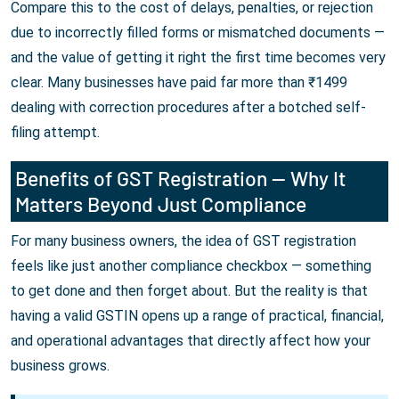
Compare this to the cost of delays, penalties, or rejection
due to incorrectly filled forms or mismatched documents —
and the value of getting it right the first time becomes very
clear. Many businesses have paid far more than ₹1499
dealing with correction procedures after a botched self-
filing attempt.
Benefits of GST Registration — Why It
Matters Beyond Just Compliance
For many business owners, the idea of GST registration
feels like just another compliance checkbox — something
to get done and then forget about. But the reality is that
having a valid GSTIN opens up a range of practical, financial,
and operational advantages that directly affect how your
business grows.