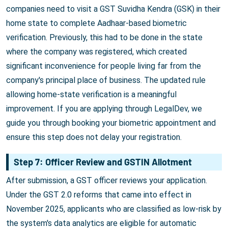
companies need to visit a GST Suvidha Kendra (GSK) in their
home state to complete Aadhaar-based biometric
verification. Previously, this had to be done in the state
where the company was registered, which created
significant inconvenience for people living far from the
company's principal place of business. The updated rule
allowing home-state verification is a meaningful
improvement. If you are applying through LegalDev, we
guide you through booking your biometric appointment and
ensure this step does not delay your registration.
Step 7: Officer Review and GSTIN Allotment
After submission, a GST officer reviews your application.
Under the GST 2.0 reforms that came into effect in
November 2025, applicants who are classified as low-risk by
the system's data analytics are eligible for automatic