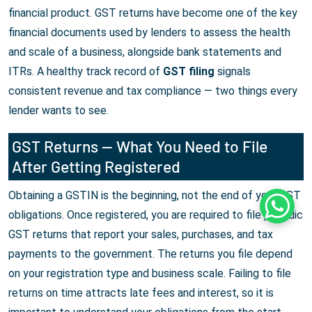
financial product. GST returns have become one of the key
financial documents used by lenders to assess the health
and scale of a business, alongside bank statements and
ITRs. A healthy track record of
GST filing
signals
consistent revenue and tax compliance — two things every
lender wants to see.
GST Returns — What You Need to File
After Getting Registered
Obtaining a GSTIN is the beginning, not the end of your GST
Whats
obligations. Once registered, you are required to file periodic
GST returns that report your sales, purchases, and tax
payments to the government. The returns you file depend
on your registration type and business scale. Failing to file
returns on time attracts late fees and interest, so it is