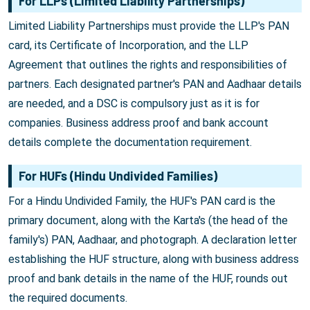
For LLPs (Limited Liability Partnerships)
Limited Liability Partnerships must provide the LLP's PAN
card, its Certificate of Incorporation, and the LLP
Agreement that outlines the rights and responsibilities of
partners. Each designated partner's PAN and Aadhaar details
are needed, and a DSC is compulsory just as it is for
companies. Business address proof and bank account
details complete the documentation requirement.
For HUFs (Hindu Undivided Families)
For a Hindu Undivided Family, the HUF's PAN card is the
primary document, along with the Karta's (the head of the
family's) PAN, Aadhaar, and photograph. A declaration letter
establishing the HUF structure, along with business address
proof and bank details in the name of the HUF, rounds out
the required documents.