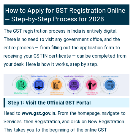
How to Apply for GST Registration Online
— Step-by-Step Process for 2026
The GST registration process in India is entirely digital.
There is no need to visit any government office, and the
entire process — from filling out the application form to
receiving your GSTIN certificate — can be completed from
your desk. Here is how it works, step by step.
Step 1: Visit the Official GST Portal
Head to
www.gst.gov.in.
From the homepage, navigate to
Services, then Registration, and click on New Registration.
This takes you to the beginning of the online GST