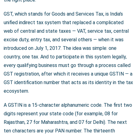
GST, which stands for Goods and Services Tax, is India's
unified indirect tax system that replaced a complicated
web of central and state taxes — VAT, service tax, central
excise duty, entry tax, and several others — when it was
introduced on July 1, 2017. The idea was simple: one
country, one tax. And to participate in this system legally,
every qualifying business must go through a process called
GST registration, after which it receives a unique GSTIN — a
GST identification number that acts as its identity in the tax
ecosystem.
A GSTIN is a 15-character alphanumeric code. The first two
digits represent your state code (for example, 08 for
Rajasthan, 27 for Maharashtra, and 07 for Delhi). The next
ten characters are your PAN number. The thirteenth