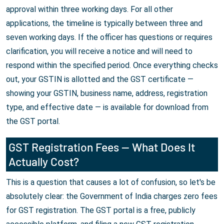
approval within three working days. For all other
applications, the timeline is typically between three and
seven working days. If the officer has questions or requires
clarification, you will receive a notice and will need to
respond within the specified period. Once everything checks
out, your GSTIN is allotted and the GST certificate —
showing your GSTIN, business name, address, registration
type, and effective date — is available for download from
the GST portal.
GST Registration Fees — What Does It
Actually Cost?
This is a question that causes a lot of confusion, so let's be
absolutely clear: the Government of India charges zero fees
for GST registration. The GST portal is a free, publicly