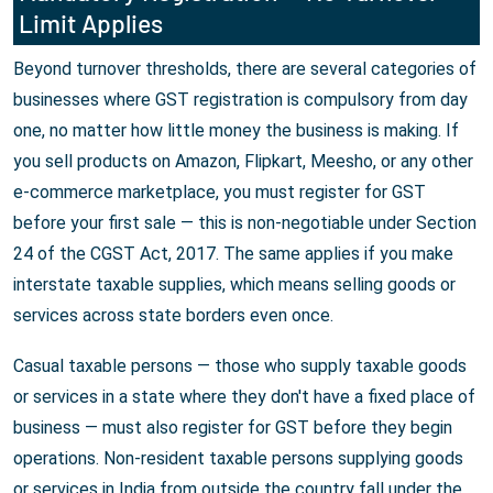
Limit Applies
Beyond turnover thresholds, there are several categories of
businesses where GST registration is compulsory from day
one, no matter how little money the business is making. If
you sell products on Amazon, Flipkart, Meesho, or any other
e-commerce marketplace, you must register for GST
before your first sale — this is non-negotiable under Section
24 of the CGST Act, 2017. The same applies if you make
interstate taxable supplies, which means selling goods or
services across state borders even once.
Casual taxable persons — those who supply taxable goods
or services in a state where they don't have a fixed place of
business — must also register for GST before they begin
operations. Non-resident taxable persons supplying goods
or services in India from outside the country fall under the