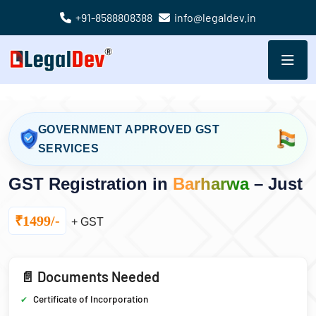
+91-8588808388
info@legaldev.in
GOVERNMENT APPROVED GST
SERVICES
GST Registration in
Barharwa
– Just
₹1499/-
+ GST
📄 Documents Needed
Certificate of Incorporation