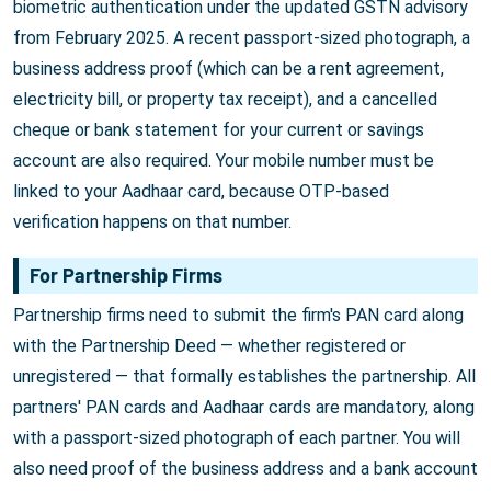
biometric authentication under the updated GSTN advisory
from February 2025. A recent passport-sized photograph, a
business address proof (which can be a rent agreement,
electricity bill, or property tax receipt), and a cancelled
cheque or bank statement for your current or savings
account are also required. Your mobile number must be
linked to your Aadhaar card, because OTP-based
verification happens on that number.
For Partnership Firms
Partnership firms need to submit the firm's PAN card along
with the Partnership Deed — whether registered or
unregistered — that formally establishes the partnership. All
partners' PAN cards and Aadhaar cards are mandatory, along
with a passport-sized photograph of each partner. You will
also need proof of the business address and a bank account