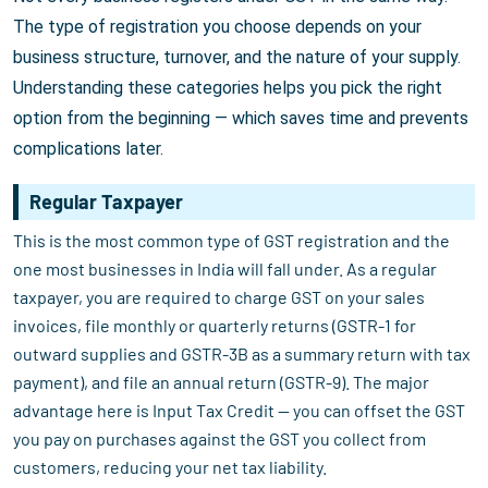
The type of registration you choose depends on your
business structure, turnover, and the nature of your supply.
Understanding these categories helps you pick the right
option from the beginning — which saves time and prevents
complications later.
Regular Taxpayer
This is the most common type of GST registration and the
one most businesses in India will fall under. As a regular
taxpayer, you are required to charge GST on your sales
invoices, file monthly or quarterly returns (GSTR-1 for
outward supplies and GSTR-3B as a summary return with tax
payment), and file an annual return (GSTR-9). The major
advantage here is Input Tax Credit — you can offset the GST
you pay on purchases against the GST you collect from
customers, reducing your net tax liability.