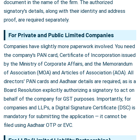
document in the name of the firm. The authorized
signatory's details, along with their identity and address
proof, are required separately.
For Private and Public Limited Companies
Companies have slightly more paperwork involved. You need
the company's PAN card, Certificate of Incorporation issued
by the Ministry of Corporate Affairs, and the Memorandum
of Association (MOA) and Articles of Association (AOA). All
directors' PAN cards and Aadhaar details are required, as is a
Board Resolution explicitly authorizing a signatory to act on
behalf of the company for GST purposes. Importantly, for
companies and LLPs, a Digital Signature Certificate (DSC) is
mandatory for submitting the application — it cannot be
filed using Aadhaar OTP or EVC.