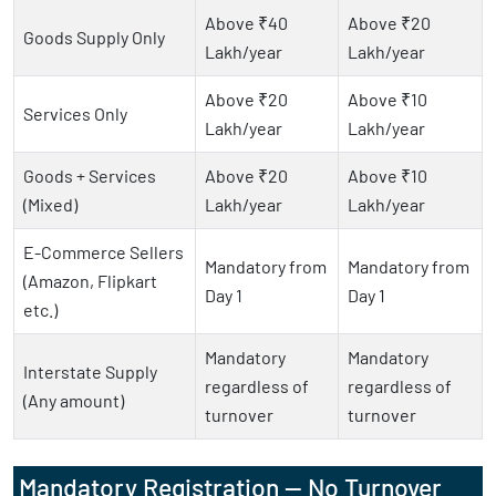
Above ₹40
Above ₹20
Goods Supply Only
Lakh/year
Lakh/year
Above ₹20
Above ₹10
Services Only
Lakh/year
Lakh/year
Goods + Services
Above ₹20
Above ₹10
(Mixed)
Lakh/year
Lakh/year
E-Commerce Sellers
Mandatory from
Mandatory from
(Amazon, Flipkart
Day 1
Day 1
etc.)
Mandatory
Mandatory
Interstate Supply
regardless of
regardless of
(Any amount)
turnover
turnover
Mandatory Registration — No Turnover