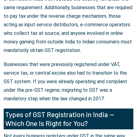
same requirement. Additionally, businesses that are required
to pay tax under the reverse charge mechanism, those
acting as input service distributors, e-commerce operators
who collect tax at source, and anyone involved in online
money gaming from outside India to Indian consumers must
mandatorily obtain GST registration.
Businesses that were previously registered under VAT,
service tax, or central excise also had to transition to the
GST system. If you were already operating and compliant
under the pre-GST regime, migrating to GST was a
mandatory step when the law changed in 2017.
Types of GST Registration in India —
Which One Is Right for You?
Not every business registers under GST in the same way.