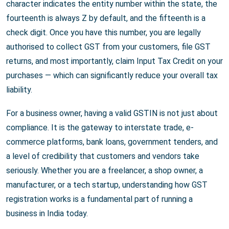
character indicates the entity number within the state, the
fourteenth is always Z by default, and the fifteenth is a
check digit. Once you have this number, you are legally
authorised to collect GST from your customers, file GST
returns, and most importantly, claim Input Tax Credit on your
purchases — which can significantly reduce your overall tax
liability.
For a business owner, having a valid GSTIN is not just about
compliance. It is the gateway to interstate trade, e-
commerce platforms, bank loans, government tenders, and
a level of credibility that customers and vendors take
seriously. Whether you are a freelancer, a shop owner, a
manufacturer, or a tech startup, understanding how GST
registration works is a fundamental part of running a
business in India today.