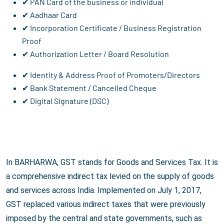
✔ PAN Card of the business or individual
✔ Aadhaar Card
✔ Incorporation Certificate / Business Registration
Proof
✔ Authorization Letter / Board Resolution
✔ Identity & Address Proof of Promoters/Directors
✔ Bank Statement / Cancelled Cheque
✔ Digital Signature (DSC)
In BARHARWA, GST stands for Goods and Services Tax. It is
a comprehensive indirect tax levied on the supply of goods
and services across India. Implemented on July 1, 2017,
GST replaced various indirect taxes that were previously
imposed by the central and state governments, such as