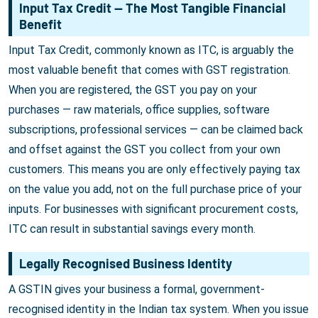
Input Tax Credit — The Most Tangible Financial
Benefit
Input Tax Credit, commonly known as ITC, is arguably the
most valuable benefit that comes with GST registration.
When you are registered, the GST you pay on your
purchases — raw materials, office supplies, software
subscriptions, professional services — can be claimed back
and offset against the GST you collect from your own
customers. This means you are only effectively paying tax
on the value you add, not on the full purchase price of your
inputs. For businesses with significant procurement costs,
ITC can result in substantial savings every month.
Legally Recognised Business Identity
A GSTIN gives your business a formal, government-
recognised identity in the Indian tax system. When you issue