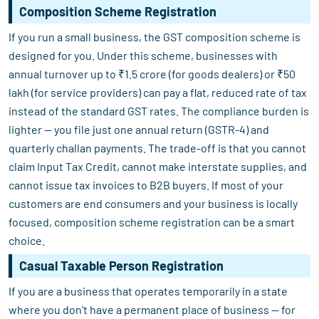
Composition Scheme Registration
If you run a small business, the GST composition scheme is
designed for you. Under this scheme, businesses with
annual turnover up to ₹1.5 crore (for goods dealers) or ₹50
lakh (for service providers) can pay a flat, reduced rate of tax
instead of the standard GST rates. The compliance burden is
lighter — you file just one annual return (GSTR-4) and
quarterly challan payments. The trade-off is that you cannot
claim Input Tax Credit, cannot make interstate supplies, and
cannot issue tax invoices to B2B buyers. If most of your
customers are end consumers and your business is locally
focused, composition scheme registration can be a smart
choice.
Casual Taxable Person Registration
If you are a business that operates temporarily in a state
where you don't have a permanent place of business — for