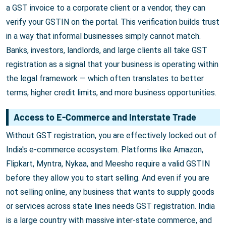
a GST invoice to a corporate client or a vendor, they can
verify your GSTIN on the portal. This verification builds trust
in a way that informal businesses simply cannot match.
Banks, investors, landlords, and large clients all take GST
registration as a signal that your business is operating within
the legal framework — which often translates to better
terms, higher credit limits, and more business opportunities.
Access to E-Commerce and Interstate Trade
Without GST registration, you are effectively locked out of
India's e-commerce ecosystem. Platforms like Amazon,
Flipkart, Myntra, Nykaa, and Meesho require a valid GSTIN
before they allow you to start selling. And even if you are
not selling online, any business that wants to supply goods
or services across state lines needs GST registration. India
is a large country with massive inter-state commerce, and