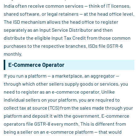
India often receive common services — think of IT licenses,
shared software, or legal retainers — at the head office level.
The ISD mechanism allows the head office to register
separately as an Input Service Distributor and then
distribute the eligible Input Tax Credit from those common
purchases to the respective branches. ISDs file GSTR-6
monthly.
E-Commerce Operator
If you run a platform — a marketplace, an aggregator —
through which other sellers supply goods or services, you
need to register as an e-commerce operator. Unlike
individual sellers on your platform, you are required to
collect tax at source (TCS) from the sales made through your
platform and deposit it with the government. E-commerce
operators file GSTR-8 every month. This is different from
being a seller on an e-commerce platform — that would