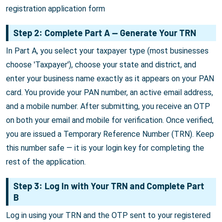
registration application form
Step 2: Complete Part A — Generate Your TRN
In Part A, you select your taxpayer type (most businesses
choose 'Taxpayer'), choose your state and district, and
enter your business name exactly as it appears on your PAN
card. You provide your PAN number, an active email address,
and a mobile number. After submitting, you receive an OTP
on both your email and mobile for verification. Once verified,
you are issued a Temporary Reference Number (TRN). Keep
this number safe — it is your login key for completing the
rest of the application.
Step 3: Log In with Your TRN and Complete Part
B
Log in using your TRN and the OTP sent to your registered