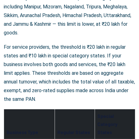
including Manipur, Mizoram, Nagaland, Tripura, Meghalaya,
Sikkim, Arunachal Pradesh, Himachal Pradesh, Uttarakhand,
and Jammu & Kashmir — this limit is lower, at ₹20 lakh for
goods.
For service providers, the threshold is ₹20 lakh in regular
states and ₹10 lakh in special category states. If your
business involves both goods and services, the ₹20 lakh
limit applies. These thresholds are based on aggregate
annual turnover, which includes the total value of all taxable,
exempt, and zero-rated supplies made across India under
the same PAN.
Special
Category
Business Type
Regular States
States