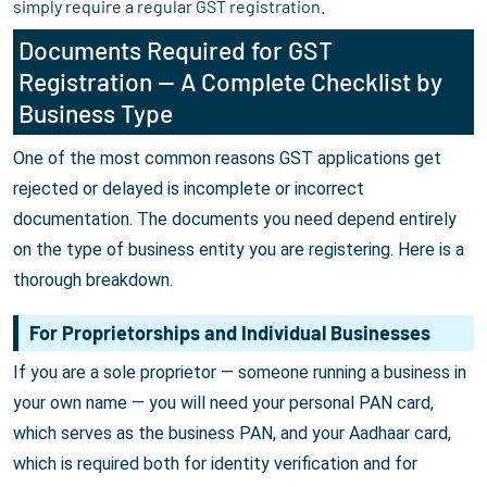
simply require a regular GST registration.
Documents Required for GST
Registration — A Complete Checklist by
Business Type
One of the most common reasons GST applications get
rejected or delayed is incomplete or incorrect
documentation. The documents you need depend entirely
on the type of business entity you are registering. Here is a
thorough breakdown.
For Proprietorships and Individual Businesses
If you are a sole proprietor — someone running a business in
your own name — you will need your personal PAN card,
which serves as the business PAN, and your Aadhaar card,
which is required both for identity verification and for