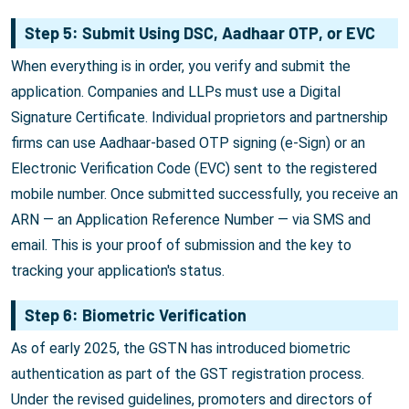
Step 5: Submit Using DSC, Aadhaar OTP, or EVC
When everything is in order, you verify and submit the
application. Companies and LLPs must use a Digital
Signature Certificate. Individual proprietors and partnership
firms can use Aadhaar-based OTP signing (e-Sign) or an
Electronic Verification Code (EVC) sent to the registered
mobile number. Once submitted successfully, you receive an
ARN — an Application Reference Number — via SMS and
email. This is your proof of submission and the key to
tracking your application's status.
Step 6: Biometric Verification
As of early 2025, the GSTN has introduced biometric
authentication as part of the GST registration process.
Under the revised guidelines, promoters and directors of