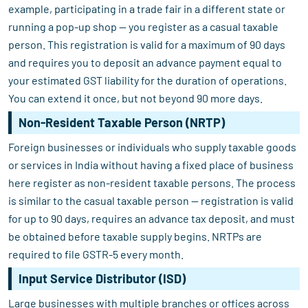
example, participating in a trade fair in a different state or
running a pop-up shop — you register as a casual taxable
person. This registration is valid for a maximum of 90 days
and requires you to deposit an advance payment equal to
your estimated GST liability for the duration of operations.
You can extend it once, but not beyond 90 more days.
Non-Resident Taxable Person (NRTP)
Foreign businesses or individuals who supply taxable goods
or services in India without having a fixed place of business
here register as non-resident taxable persons. The process
is similar to the casual taxable person — registration is valid
for up to 90 days, requires an advance tax deposit, and must
be obtained before taxable supply begins. NRTPs are
required to file GSTR-5 every month.
Input Service Distributor (ISD)
Large businesses with multiple branches or offices across