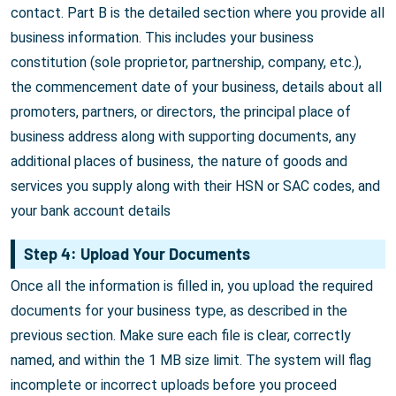
contact. Part B is the detailed section where you provide all
business information. This includes your business
constitution (sole proprietor, partnership, company, etc.),
the commencement date of your business, details about all
promoters, partners, or directors, the principal place of
business address along with supporting documents, any
additional places of business, the nature of goods and
services you supply along with their HSN or SAC codes, and
your bank account details
Step 4: Upload Your Documents
Once all the information is filled in, you upload the required
documents for your business type, as described in the
previous section. Make sure each file is clear, correctly
named, and within the 1 MB size limit. The system will flag
incomplete or incorrect uploads before you proceed