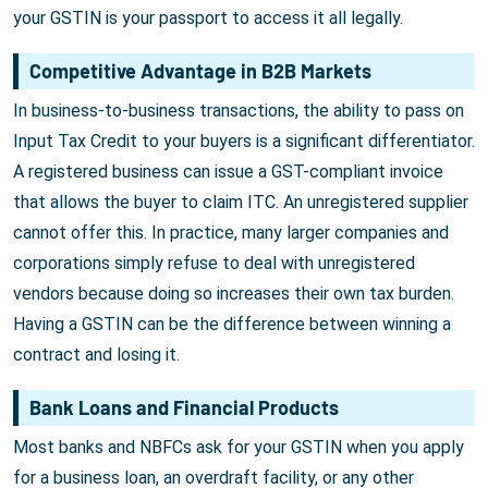
your GSTIN is your passport to access it all legally.
Competitive Advantage in B2B Markets
In business-to-business transactions, the ability to pass on
Input Tax Credit to your buyers is a significant differentiator.
A registered business can issue a GST-compliant invoice
that allows the buyer to claim ITC. An unregistered supplier
cannot offer this. In practice, many larger companies and
corporations simply refuse to deal with unregistered
vendors because doing so increases their own tax burden.
Having a GSTIN can be the difference between winning a
contract and losing it.
Bank Loans and Financial Products
Most banks and NBFCs ask for your GSTIN when you apply
for a business loan, an overdraft facility, or any other