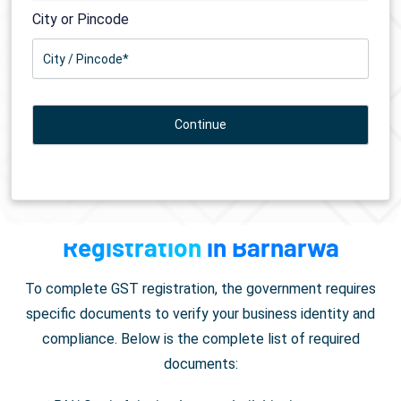
City or Pincode
Documents Required for
GST
Registration
in Barharwa
To complete GST registration, the government requires
specific documents to verify your business identity and
compliance. Below is the complete list of required
documents: