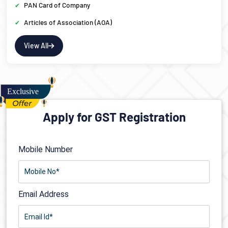
PAN Card of Company
Articles of Association (AOA)
View All
Apply for GST Registration
Mobile Number
Email Address