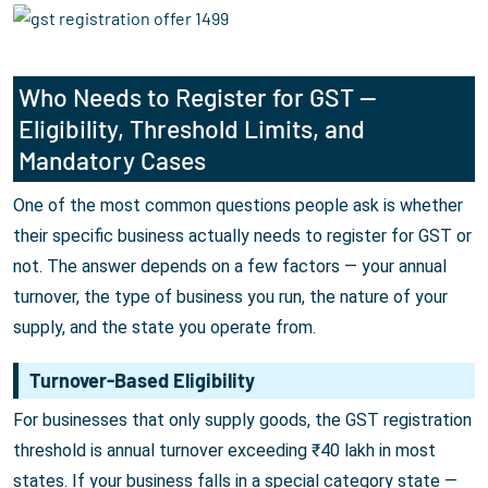
Who Needs to Register for GST —
Eligibility, Threshold Limits, and
Mandatory Cases
One of the most common questions people ask is whether
their specific business actually needs to register for GST or
not. The answer depends on a few factors — your annual
turnover, the type of business you run, the nature of your
supply, and the state you operate from.
Turnover-Based Eligibility
For businesses that only supply goods, the GST registration
threshold is annual turnover exceeding ₹40 lakh in most
states. If your business falls in a special category state —