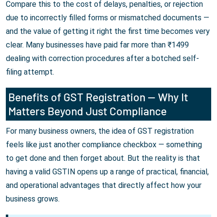
Compare this to the cost of delays, penalties, or rejection
due to incorrectly filled forms or mismatched documents —
and the value of getting it right the first time becomes very
clear. Many businesses have paid far more than ₹1499
dealing with correction procedures after a botched self-
filing attempt.
Benefits of GST Registration — Why It
Matters Beyond Just Compliance
For many business owners, the idea of GST registration
feels like just another compliance checkbox — something
to get done and then forget about. But the reality is that
having a valid GSTIN opens up a range of practical, financial,
and operational advantages that directly affect how your
business grows.