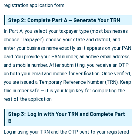
registration application form
Step 2: Complete Part A — Generate Your TRN
In Part A, you select your taxpayer type (most businesses
choose 'Taxpayer'), choose your state and district, and
enter your business name exactly as it appears on your PAN
card. You provide your PAN number, an active email address,
and a mobile number. After submitting, you receive an OTP
on both your email and mobile for verification. Once verified,
you are issued a Temporary Reference Number (TRN). Keep
this number safe — it is your login key for completing the
rest of the application.
Step 3: Log In with Your TRN and Complete Part
B
Log in using your TRN and the OTP sent to your registered