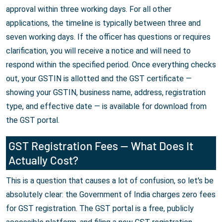
approval within three working days. For all other
applications, the timeline is typically between three and
seven working days. If the officer has questions or requires
clarification, you will receive a notice and will need to
respond within the specified period. Once everything checks
out, your GSTIN is allotted and the GST certificate —
showing your GSTIN, business name, address, registration
type, and effective date — is available for download from
the GST portal.
GST Registration Fees — What Does It
Actually Cost?
This is a question that causes a lot of confusion, so let's be
absolutely clear: the Government of India charges zero fees
for GST registration. The GST portal is a free, publicly