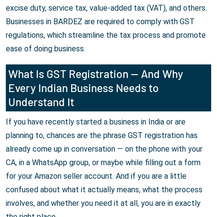
excise duty, service tax, value-added tax (VAT), and others.
Businesses in BARDEZ are required to comply with GST
regulations, which streamline the tax process and promote
ease of doing business.
What Is GST Registration — And Why
Every Indian Business Needs to
Understand It
If you have recently started a business in India or are
planning to, chances are the phrase GST registration has
already come up in conversation — on the phone with your
CA, in a WhatsApp group, or maybe while filling out a form
for your Amazon seller account. And if you are a little
confused about what it actually means, what the process
involves, and whether you need it at all, you are in exactly
the right place.