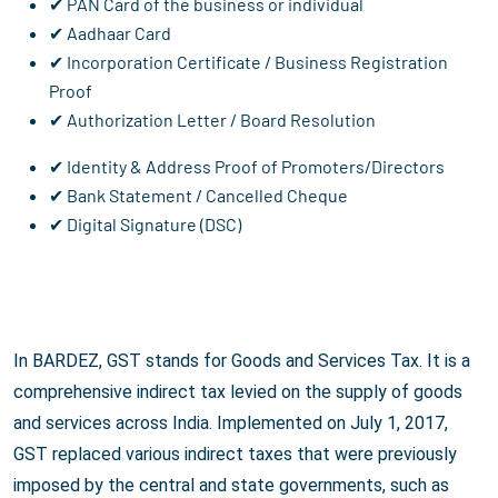
✔ PAN Card of the business or individual
✔ Aadhaar Card
✔ Incorporation Certificate / Business Registration
Proof
✔ Authorization Letter / Board Resolution
✔ Identity & Address Proof of Promoters/Directors
✔ Bank Statement / Cancelled Cheque
✔ Digital Signature (DSC)
In BARDEZ, GST stands for Goods and Services Tax. It is a
comprehensive indirect tax levied on the supply of goods
and services across India. Implemented on July 1, 2017,
GST replaced various indirect taxes that were previously
imposed by the central and state governments, such as