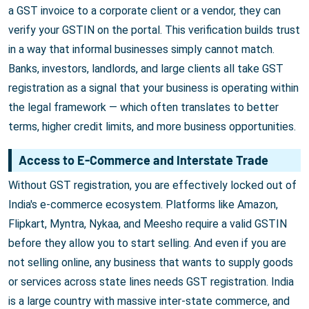
a GST invoice to a corporate client or a vendor, they can
verify your GSTIN on the portal. This verification builds trust
in a way that informal businesses simply cannot match.
Banks, investors, landlords, and large clients all take GST
registration as a signal that your business is operating within
the legal framework — which often translates to better
terms, higher credit limits, and more business opportunities.
Access to E-Commerce and Interstate Trade
Without GST registration, you are effectively locked out of
India's e-commerce ecosystem. Platforms like Amazon,
Flipkart, Myntra, Nykaa, and Meesho require a valid GSTIN
before they allow you to start selling. And even if you are
not selling online, any business that wants to supply goods
or services across state lines needs GST registration. India
is a large country with massive inter-state commerce, and