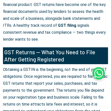
financial product. GST returns have become one of the key
financial documents used by lenders to assess the health
and scale of a business, alongside bank statements and
ITRs. A healthy track record of
GST filing
signals
consistent revenue and tax compliance — two things every
lender wants to see.
GST Returns — What You Need to File
After Getting Registered
Obtaining a GSTIN is the beginning, not the end of your GST
Whats
obligations. Once registered, you are required to file periodic
GST returns that report your sales, purchases, and tax
payments to the government. The returns you file depend
on your registration type and business scale. Failing to file
returns on time attracts late fees and interest, so it is