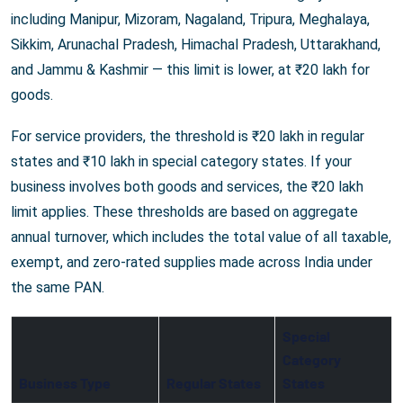
including Manipur, Mizoram, Nagaland, Tripura, Meghalaya,
Sikkim, Arunachal Pradesh, Himachal Pradesh, Uttarakhand,
and Jammu & Kashmir — this limit is lower, at ₹20 lakh for
goods.
For service providers, the threshold is ₹20 lakh in regular
states and ₹10 lakh in special category states. If your
business involves both goods and services, the ₹20 lakh
limit applies. These thresholds are based on aggregate
annual turnover, which includes the total value of all taxable,
exempt, and zero-rated supplies made across India under
the same PAN.
Special
Category
Business Type
Regular States
States