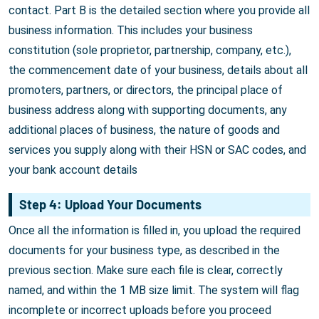
contact. Part B is the detailed section where you provide all
business information. This includes your business
constitution (sole proprietor, partnership, company, etc.),
the commencement date of your business, details about all
promoters, partners, or directors, the principal place of
business address along with supporting documents, any
additional places of business, the nature of goods and
services you supply along with their HSN or SAC codes, and
your bank account details
Step 4: Upload Your Documents
Once all the information is filled in, you upload the required
documents for your business type, as described in the
previous section. Make sure each file is clear, correctly
named, and within the 1 MB size limit. The system will flag
incomplete or incorrect uploads before you proceed