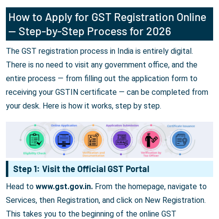
How to Apply for GST Registration Online
— Step-by-Step Process for 2026
The GST registration process in India is entirely digital.
There is no need to visit any government office, and the
entire process — from filling out the application form to
receiving your GSTIN certificate — can be completed from
your desk. Here is how it works, step by step.
Step 1: Visit the Official GST Portal
Head to
www.gst.gov.in.
From the homepage, navigate to
Services, then Registration, and click on New Registration.
This takes you to the beginning of the online GST