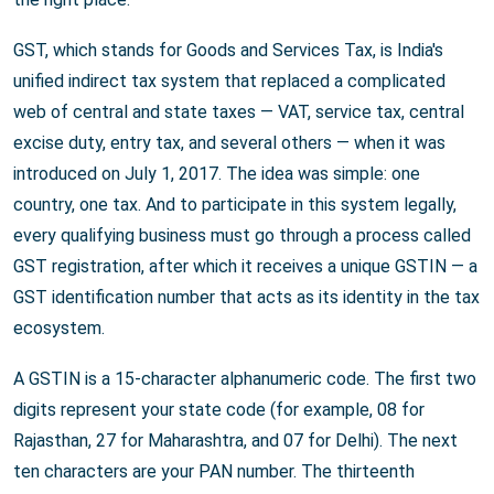
GST, which stands for Goods and Services Tax, is India's
unified indirect tax system that replaced a complicated
web of central and state taxes — VAT, service tax, central
excise duty, entry tax, and several others — when it was
introduced on July 1, 2017. The idea was simple: one
country, one tax. And to participate in this system legally,
every qualifying business must go through a process called
GST registration, after which it receives a unique GSTIN — a
GST identification number that acts as its identity in the tax
ecosystem.
A GSTIN is a 15-character alphanumeric code. The first two
digits represent your state code (for example, 08 for
Rajasthan, 27 for Maharashtra, and 07 for Delhi). The next
ten characters are your PAN number. The thirteenth