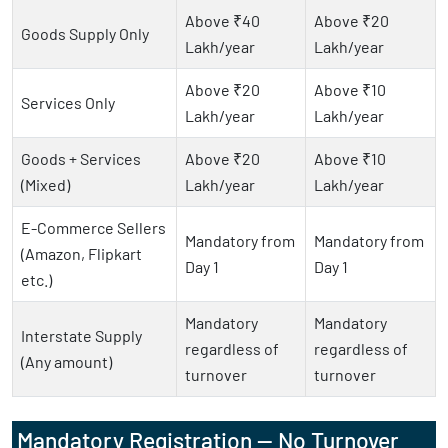
Above ₹40
Above ₹20
Goods Supply Only
Lakh/year
Lakh/year
Above ₹20
Above ₹10
Services Only
Lakh/year
Lakh/year
Goods + Services
Above ₹20
Above ₹10
(Mixed)
Lakh/year
Lakh/year
E-Commerce Sellers
Mandatory from
Mandatory from
(Amazon, Flipkart
Day 1
Day 1
etc.)
Mandatory
Mandatory
Interstate Supply
regardless of
regardless of
(Any amount)
turnover
turnover
Mandatory Registration — No Turnover