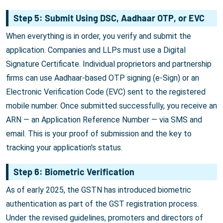
Step 5: Submit Using DSC, Aadhaar OTP, or EVC
When everything is in order, you verify and submit the
application. Companies and LLPs must use a Digital
Signature Certificate. Individual proprietors and partnership
firms can use Aadhaar-based OTP signing (e-Sign) or an
Electronic Verification Code (EVC) sent to the registered
mobile number. Once submitted successfully, you receive an
ARN — an Application Reference Number — via SMS and
email. This is your proof of submission and the key to
tracking your application's status.
Step 6: Biometric Verification
As of early 2025, the GSTN has introduced biometric
authentication as part of the GST registration process.
Under the revised guidelines, promoters and directors of