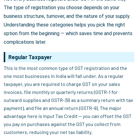
The type of registration you choose depends on your
business structure, turnover, and the nature of your supply.
Understanding these categories helps you pick the right
option from the beginning — which saves time and prevents
complications later.
Regular Taxpayer
This is the most common type of GST registration and the
one most businesses in India will fall under. As a regular
taxpayer, you are required to charge GST on your sales
invoices, file monthly or quarterly returns (GSTR-1 for
outward supplies and GSTR-3B as a summary return with tax
payment), and file an annual return (GSTR-9). The major
advantage here is Input Tax Credit — you can offset the GST
you pay on purchases against the GST you collect from
customers, reducing your net tax liability.