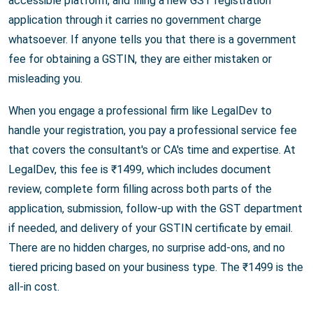
accessible platform, and filing a new GST registration
application through it carries no government charge
whatsoever. If anyone tells you that there is a government
fee for obtaining a GSTIN, they are either mistaken or
misleading you.
When you engage a professional firm like LegalDev to
handle your registration, you pay a professional service fee
that covers the consultant's or CA's time and expertise. At
LegalDev, this fee is ₹1499, which includes document
review, complete form filling across both parts of the
application, submission, follow-up with the GST department
if needed, and delivery of your GSTIN certificate by email.
There are no hidden charges, no surprise add-ons, and no
tiered pricing based on your business type. The ₹1499 is the
all-in cost.