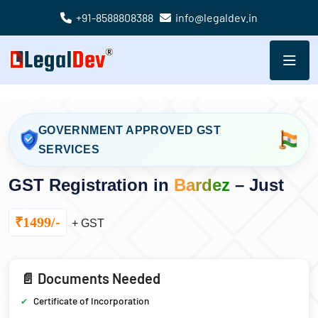
+91-8588808388
info@legaldev.in
GOVERNMENT APPROVED GST
SERVICES
GST Registration in
Bardez
– Just
₹1499/-
+ GST
📄 Documents Needed
Certificate of Incorporation