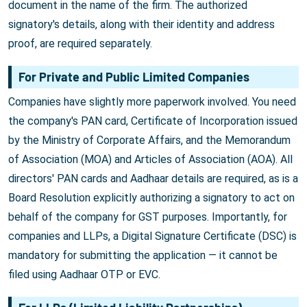
document in the name of the firm. The authorized
signatory's details, along with their identity and address
proof, are required separately.
For Private and Public Limited Companies
Companies have slightly more paperwork involved. You need
the company's PAN card, Certificate of Incorporation issued
by the Ministry of Corporate Affairs, and the Memorandum
of Association (MOA) and Articles of Association (AOA). All
directors' PAN cards and Aadhaar details are required, as is a
Board Resolution explicitly authorizing a signatory to act on
behalf of the company for GST purposes. Importantly, for
companies and LLPs, a Digital Signature Certificate (DSC) is
mandatory for submitting the application — it cannot be
filed using Aadhaar OTP or EVC.