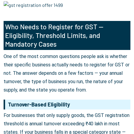
Who Needs to Register for GST —
Eligibility, Threshold Limits, and
Mandatory Cases
One of the most common questions people ask is whether
their specific business actually needs to register for GST or
not. The answer depends on a few factors — your annual
turnover, the type of business you run, the nature of your
supply, and the state you operate from.
Turnover-Based Eligibility
For businesses that only supply goods, the GST registration
threshold is annual turnover exceeding ₹40 lakh in most
states. If your business falls in a special category state —