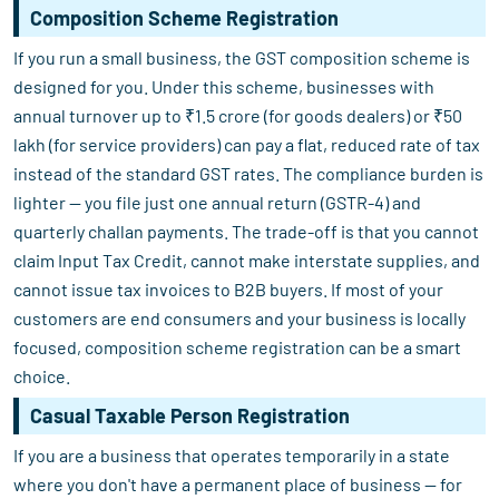
Composition Scheme Registration
If you run a small business, the GST composition scheme is
designed for you. Under this scheme, businesses with
annual turnover up to ₹1.5 crore (for goods dealers) or ₹50
lakh (for service providers) can pay a flat, reduced rate of tax
instead of the standard GST rates. The compliance burden is
lighter — you file just one annual return (GSTR-4) and
quarterly challan payments. The trade-off is that you cannot
claim Input Tax Credit, cannot make interstate supplies, and
cannot issue tax invoices to B2B buyers. If most of your
customers are end consumers and your business is locally
focused, composition scheme registration can be a smart
choice.
Casual Taxable Person Registration
If you are a business that operates temporarily in a state
where you don't have a permanent place of business — for