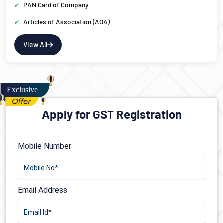
PAN Card of Company
Articles of Association (AOA)
View All
Apply for GST Registration
Mobile Number
Email Address