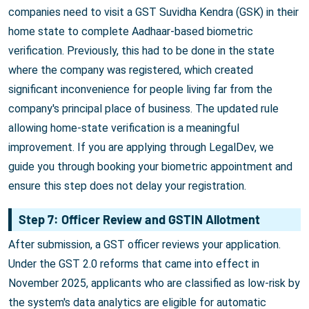
companies need to visit a GST Suvidha Kendra (GSK) in their
home state to complete Aadhaar-based biometric
verification. Previously, this had to be done in the state
where the company was registered, which created
significant inconvenience for people living far from the
company's principal place of business. The updated rule
allowing home-state verification is a meaningful
improvement. If you are applying through LegalDev, we
guide you through booking your biometric appointment and
ensure this step does not delay your registration.
Step 7: Officer Review and GSTIN Allotment
After submission, a GST officer reviews your application.
Under the GST 2.0 reforms that came into effect in
November 2025, applicants who are classified as low-risk by
the system's data analytics are eligible for automatic