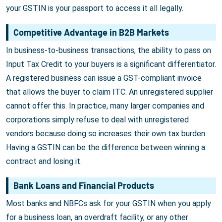
your GSTIN is your passport to access it all legally.
Competitive Advantage in B2B Markets
In business-to-business transactions, the ability to pass on
Input Tax Credit to your buyers is a significant differentiator.
A registered business can issue a GST-compliant invoice
that allows the buyer to claim ITC. An unregistered supplier
cannot offer this. In practice, many larger companies and
corporations simply refuse to deal with unregistered
vendors because doing so increases their own tax burden.
Having a GSTIN can be the difference between winning a
contract and losing it.
Bank Loans and Financial Products
Most banks and NBFCs ask for your GSTIN when you apply
for a business loan, an overdraft facility, or any other