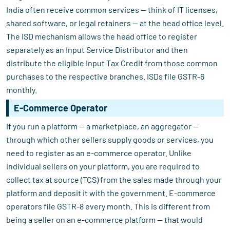
India often receive common services — think of IT licenses,
shared software, or legal retainers — at the head office level.
The ISD mechanism allows the head office to register
separately as an Input Service Distributor and then
distribute the eligible Input Tax Credit from those common
purchases to the respective branches. ISDs file GSTR-6
monthly.
E-Commerce Operator
If you run a platform — a marketplace, an aggregator —
through which other sellers supply goods or services, you
need to register as an e-commerce operator. Unlike
individual sellers on your platform, you are required to
collect tax at source (TCS) from the sales made through your
platform and deposit it with the government. E-commerce
operators file GSTR-8 every month. This is different from
being a seller on an e-commerce platform — that would