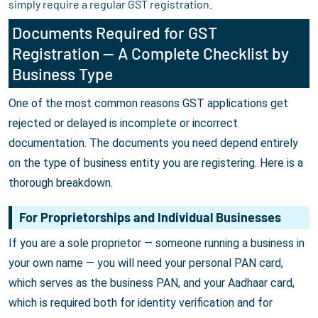
simply require a regular GST registration.
Documents Required for GST
Registration — A Complete Checklist by
Business Type
One of the most common reasons GST applications get
rejected or delayed is incomplete or incorrect
documentation. The documents you need depend entirely
on the type of business entity you are registering. Here is a
thorough breakdown.
For Proprietorships and Individual Businesses
If you are a sole proprietor — someone running a business in
your own name — you will need your personal PAN card,
which serves as the business PAN, and your Aadhaar card,
which is required both for identity verification and for