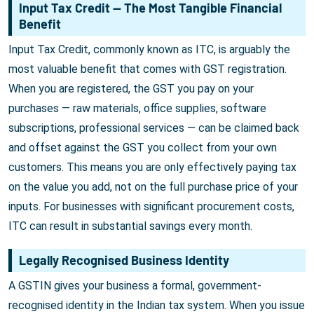
Input Tax Credit — The Most Tangible Financial
Benefit
Input Tax Credit, commonly known as ITC, is arguably the
most valuable benefit that comes with GST registration.
When you are registered, the GST you pay on your
purchases — raw materials, office supplies, software
subscriptions, professional services — can be claimed back
and offset against the GST you collect from your own
customers. This means you are only effectively paying tax
on the value you add, not on the full purchase price of your
inputs. For businesses with significant procurement costs,
ITC can result in substantial savings every month.
Legally Recognised Business Identity
A GSTIN gives your business a formal, government-
recognised identity in the Indian tax system. When you issue