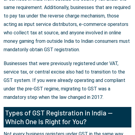
same requirement. Additionally, businesses that are required
to pay tax under the reverse charge mechanism, those
acting as input service distributors, e-commerce operators
who collect tax at source, and anyone involved in online
money gaming from outside India to Indian consumers must
mandatorily obtain GST registration.
Businesses that were previously registered under VAT,
service tax, or central excise also had to transition to the
GST system. If you were already operating and compliant
under the pre-GST regime, migrating to GST was a
mandatory step when the law changed in 2017.
Types of GST Registration in India —
Which One Is Right for You?
Not every business registers under GST in the same way.