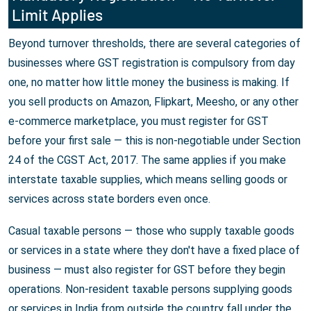
Limit Applies
Beyond turnover thresholds, there are several categories of
businesses where GST registration is compulsory from day
one, no matter how little money the business is making. If
you sell products on Amazon, Flipkart, Meesho, or any other
e-commerce marketplace, you must register for GST
before your first sale — this is non-negotiable under Section
24 of the CGST Act, 2017. The same applies if you make
interstate taxable supplies, which means selling goods or
services across state borders even once.
Casual taxable persons — those who supply taxable goods
or services in a state where they don't have a fixed place of
business — must also register for GST before they begin
operations. Non-resident taxable persons supplying goods
or services in India from outside the country fall under the