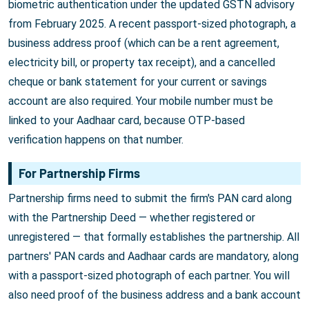
biometric authentication under the updated GSTN advisory
from February 2025. A recent passport-sized photograph, a
business address proof (which can be a rent agreement,
electricity bill, or property tax receipt), and a cancelled
cheque or bank statement for your current or savings
account are also required. Your mobile number must be
linked to your Aadhaar card, because OTP-based
verification happens on that number.
For Partnership Firms
Partnership firms need to submit the firm's PAN card along
with the Partnership Deed — whether registered or
unregistered — that formally establishes the partnership. All
partners' PAN cards and Aadhaar cards are mandatory, along
with a passport-sized photograph of each partner. You will
also need proof of the business address and a bank account