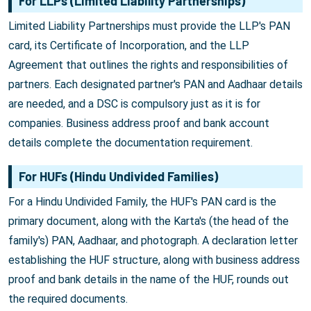
For LLPs (Limited Liability Partnerships)
Limited Liability Partnerships must provide the LLP's PAN
card, its Certificate of Incorporation, and the LLP
Agreement that outlines the rights and responsibilities of
partners. Each designated partner's PAN and Aadhaar details
are needed, and a DSC is compulsory just as it is for
companies. Business address proof and bank account
details complete the documentation requirement.
For HUFs (Hindu Undivided Families)
For a Hindu Undivided Family, the HUF's PAN card is the
primary document, along with the Karta's (the head of the
family's) PAN, Aadhaar, and photograph. A declaration letter
establishing the HUF structure, along with business address
proof and bank details in the name of the HUF, rounds out
the required documents.