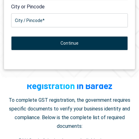
City or Pincode
Documents Required for
GST
Registration
in Bardez
To complete GST registration, the government requires
specific documents to verify your business identity and
compliance. Below is the complete list of required
documents: