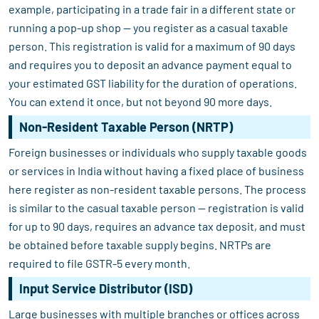
example, participating in a trade fair in a different state or
running a pop-up shop — you register as a casual taxable
person. This registration is valid for a maximum of 90 days
and requires you to deposit an advance payment equal to
your estimated GST liability for the duration of operations.
You can extend it once, but not beyond 90 more days.
Non-Resident Taxable Person (NRTP)
Foreign businesses or individuals who supply taxable goods
or services in India without having a fixed place of business
here register as non-resident taxable persons. The process
is similar to the casual taxable person — registration is valid
for up to 90 days, requires an advance tax deposit, and must
be obtained before taxable supply begins. NRTPs are
required to file GSTR-5 every month.
Input Service Distributor (ISD)
Large businesses with multiple branches or offices across