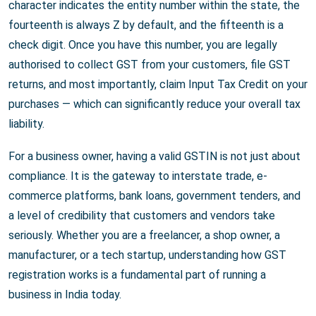
character indicates the entity number within the state, the
fourteenth is always Z by default, and the fifteenth is a
check digit. Once you have this number, you are legally
authorised to collect GST from your customers, file GST
returns, and most importantly, claim Input Tax Credit on your
purchases — which can significantly reduce your overall tax
liability.
For a business owner, having a valid GSTIN is not just about
compliance. It is the gateway to interstate trade, e-
commerce platforms, bank loans, government tenders, and
a level of credibility that customers and vendors take
seriously. Whether you are a freelancer, a shop owner, a
manufacturer, or a tech startup, understanding how GST
registration works is a fundamental part of running a
business in India today.