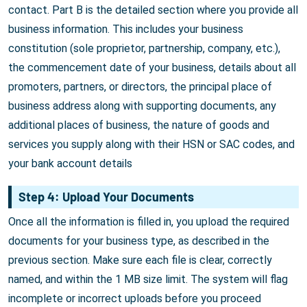
contact. Part B is the detailed section where you provide all
business information. This includes your business
constitution (sole proprietor, partnership, company, etc.),
the commencement date of your business, details about all
promoters, partners, or directors, the principal place of
business address along with supporting documents, any
additional places of business, the nature of goods and
services you supply along with their HSN or SAC codes, and
your bank account details
Step 4: Upload Your Documents
Once all the information is filled in, you upload the required
documents for your business type, as described in the
previous section. Make sure each file is clear, correctly
named, and within the 1 MB size limit. The system will flag
incomplete or incorrect uploads before you proceed