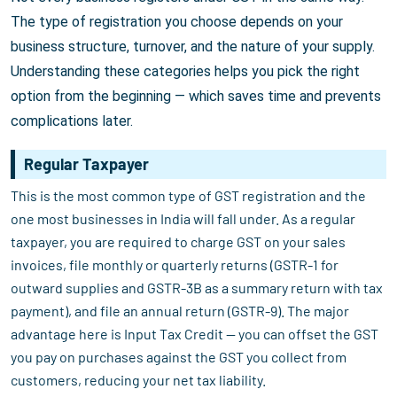
The type of registration you choose depends on your
business structure, turnover, and the nature of your supply.
Understanding these categories helps you pick the right
option from the beginning — which saves time and prevents
complications later.
Regular Taxpayer
This is the most common type of GST registration and the
one most businesses in India will fall under. As a regular
taxpayer, you are required to charge GST on your sales
invoices, file monthly or quarterly returns (GSTR-1 for
outward supplies and GSTR-3B as a summary return with tax
payment), and file an annual return (GSTR-9). The major
advantage here is Input Tax Credit — you can offset the GST
you pay on purchases against the GST you collect from
customers, reducing your net tax liability.