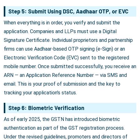
Step 5: Submit Using DSC, Aadhaar OTP, or EVC
When everything is in order, you verify and submit the
application. Companies and LLPs must use a Digital
Signature Certificate. Individual proprietors and partnership
firms can use Aadhaar-based OTP signing (e-Sign) or an
Electronic Verification Code (EVC) sent to the registered
mobile number. Once submitted successfully, you receive an
ARN — an Application Reference Number — via SMS and
email. This is your proof of submission and the key to
tracking your application's status.
Step 6: Biometric Verification
As of early 2025, the GSTN has introduced biometric
authentication as part of the GST registration process.
Under the revised guidelines, promoters and directors of