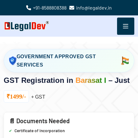
+91-8588808388
info@legaldev.in
GOVERNMENT APPROVED GST
SERVICES
GST Registration in
Barasat I
– Just
₹1499/-
+ GST
📄 Documents Needed
Certificate of Incorporation