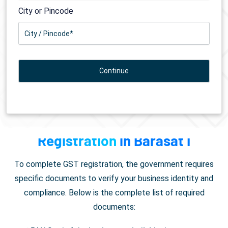
City or Pincode
Documents Required for
GST
Registration
in Barasat I
To complete GST registration, the government requires
specific documents to verify your business identity and
compliance. Below is the complete list of required
documents: