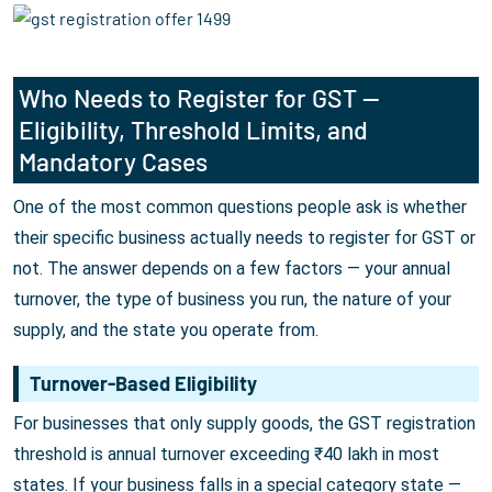
Who Needs to Register for GST —
Eligibility, Threshold Limits, and
Mandatory Cases
One of the most common questions people ask is whether
their specific business actually needs to register for GST or
not. The answer depends on a few factors — your annual
turnover, the type of business you run, the nature of your
supply, and the state you operate from.
Turnover-Based Eligibility
For businesses that only supply goods, the GST registration
threshold is annual turnover exceeding ₹40 lakh in most
states. If your business falls in a special category state —