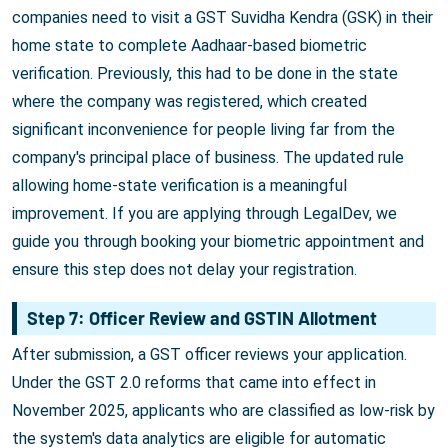
companies need to visit a GST Suvidha Kendra (GSK) in their
home state to complete Aadhaar-based biometric
verification. Previously, this had to be done in the state
where the company was registered, which created
significant inconvenience for people living far from the
company's principal place of business. The updated rule
allowing home-state verification is a meaningful
improvement. If you are applying through LegalDev, we
guide you through booking your biometric appointment and
ensure this step does not delay your registration.
Step 7: Officer Review and GSTIN Allotment
After submission, a GST officer reviews your application.
Under the GST 2.0 reforms that came into effect in
November 2025, applicants who are classified as low-risk by
the system's data analytics are eligible for automatic