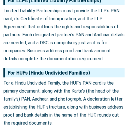
For LLPs (Limited Liability Partnerships)
Limited Liability Partnerships must provide the LLP's PAN
card, its Certificate of Incorporation, and the LLP
Agreement that outlines the rights and responsibilities of
partners. Each designated partner's PAN and Aadhaar details
are needed, and a DSC is compulsory just as it is for
companies. Business address proof and bank account
details complete the documentation requirement.
For HUFs (Hindu Undivided Families)
For a Hindu Undivided Family, the HUF's PAN card is the
primary document, along with the Karta's (the head of the
family's) PAN, Aadhaar, and photograph. A declaration letter
establishing the HUF structure, along with business address
proof and bank details in the name of the HUF, rounds out
the required documents.