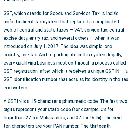
GST, which stands for Goods and Services Tax, is India's
unified indirect tax system that replaced a complicated
web of central and state taxes — VAT, service tax, central
excise duty, entry tax, and several others — when it was
introduced on July 1, 2017. The idea was simple: one
country, one tax. And to participate in this system legally,
every qualifying business must go through a process called
GST registration, after which it receives a unique GSTIN — a
GST identification number that acts as its identity in the tax
ecosystem.
A GSTIN is a 15-character alphanumeric code. The first two
digits represent your state code (for example, 08 for
Rajasthan, 27 for Maharashtra, and 07 for Delhi). The next
ten characters are your PAN number. The thirteenth