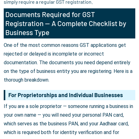
simply require a regular GST registration.
Documents Required for GST
Registration — A Complete Checklist by
Business Type
One of the most common reasons GST applications get
rejected or delayed is incomplete or incorrect
documentation. The documents you need depend entirely
on the type of business entity you are registering. Here is a
thorough breakdown.
For Proprietorships and Individual Businesses
If you are a sole proprietor — someone running a business in
your own name — you will need your personal PAN card,
which serves as the business PAN, and your Aadhaar card,
which is required both for identity verification and for