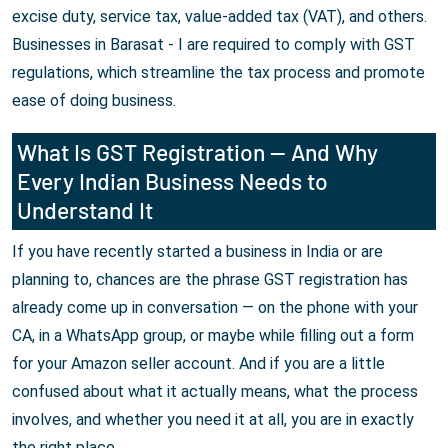
excise duty, service tax, value-added tax (VAT), and others.
Businesses in Barasat - I are required to comply with GST
regulations, which streamline the tax process and promote
ease of doing business.
What Is GST Registration — And Why
Every Indian Business Needs to
Understand It
If you have recently started a business in India or are
planning to, chances are the phrase GST registration has
already come up in conversation — on the phone with your
CA, in a WhatsApp group, or maybe while filling out a form
for your Amazon seller account. And if you are a little
confused about what it actually means, what the process
involves, and whether you need it at all, you are in exactly
the right place.