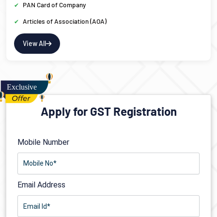
PAN Card of Company
Articles of Association (AOA)
View All
Apply for GST Registration
Mobile Number
Email Address