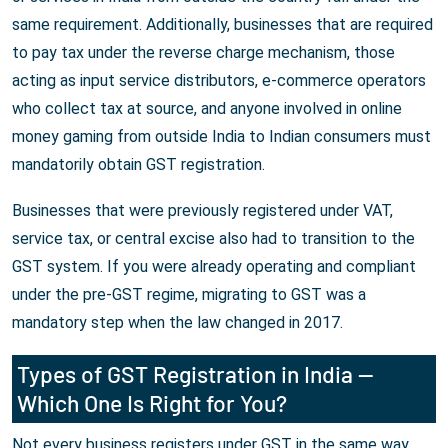
same requirement. Additionally, businesses that are required
to pay tax under the reverse charge mechanism, those
acting as input service distributors, e-commerce operators
who collect tax at source, and anyone involved in online
money gaming from outside India to Indian consumers must
mandatorily obtain GST registration.
Businesses that were previously registered under VAT,
service tax, or central excise also had to transition to the
GST system. If you were already operating and compliant
under the pre-GST regime, migrating to GST was a
mandatory step when the law changed in 2017.
Types of GST Registration in India —
Which One Is Right for You?
Not every business registers under GST in the same way.