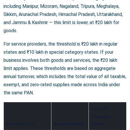
including Manipur, Mizoram, Nagaland, Tripura, Meghalaya,
Sikkim, Arunachal Pradesh, Himachal Pradesh, Uttarakhand,
and Jammu & Kashmir — this limit is lower, at ₹20 lakh for
goods.
For service providers, the threshold is ₹20 lakh in regular
states and ₹10 lakh in special category states. If your
business involves both goods and services, the ₹20 lakh
limit applies. These thresholds are based on aggregate
annual turnover, which includes the total value of all taxable,
exempt, and zero-rated supplies made across India under
the same PAN.
Special
Category
Business Type
Regular States
States