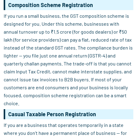
Composition Scheme Registration
If you run a small business, the GST composition scheme is
designed for you. Under this scheme, businesses with
annual turnover up to ₹1.5 crore (for goods dealers) or ₹50
lakh (for service providers) can pay a flat, reduced rate of tax
instead of the standard GST rates. The compliance burden is
lighter — you file just one annual return (GSTR-4) and
quarterly challan payments. The trade-off is that you cannot
claim Input Tax Credit, cannot make interstate supplies, and
cannot issue tax invoices to B2B buyers. If most of your
customers are end consumers and your business is locally
focused, composition scheme registration can be a smart
choice.
Casual Taxable Person Registration
If you are a business that operates temporarily in a state
where you don't have a permanent place of business — for