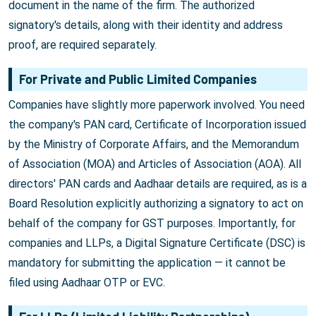
document in the name of the firm. The authorized
signatory's details, along with their identity and address
proof, are required separately.
For Private and Public Limited Companies
Companies have slightly more paperwork involved. You need
the company's PAN card, Certificate of Incorporation issued
by the Ministry of Corporate Affairs, and the Memorandum
of Association (MOA) and Articles of Association (AOA). All
directors' PAN cards and Aadhaar details are required, as is a
Board Resolution explicitly authorizing a signatory to act on
behalf of the company for GST purposes. Importantly, for
companies and LLPs, a Digital Signature Certificate (DSC) is
mandatory for submitting the application — it cannot be
filed using Aadhaar OTP or EVC.