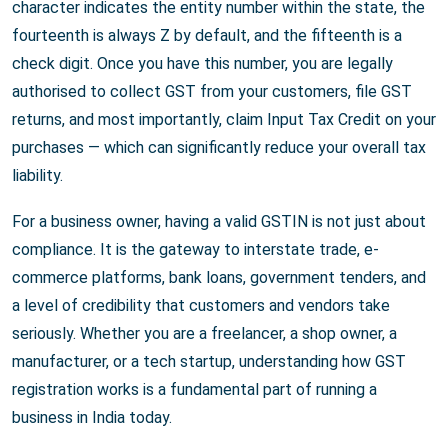
character indicates the entity number within the state, the
fourteenth is always Z by default, and the fifteenth is a
check digit. Once you have this number, you are legally
authorised to collect GST from your customers, file GST
returns, and most importantly, claim Input Tax Credit on your
purchases — which can significantly reduce your overall tax
liability.
For a business owner, having a valid GSTIN is not just about
compliance. It is the gateway to interstate trade, e-
commerce platforms, bank loans, government tenders, and
a level of credibility that customers and vendors take
seriously. Whether you are a freelancer, a shop owner, a
manufacturer, or a tech startup, understanding how GST
registration works is a fundamental part of running a
business in India today.