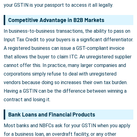
your GSTIN is your passport to access it all legally.
Competitive Advantage in B2B Markets
In business-to-business transactions, the ability to pass on
Input Tax Credit to your buyers is a significant differentiator.
A registered business can issue a GST-compliant invoice
that allows the buyer to claim ITC. An unregistered supplier
cannot offer this. In practice, many larger companies and
corporations simply refuse to deal with unregistered
vendors because doing so increases their own tax burden.
Having a GSTIN can be the difference between winning a
contract and losing it.
Bank Loans and Financial Products
Most banks and NBFCs ask for your GSTIN when you apply
for a business loan, an overdraft facility, or any other