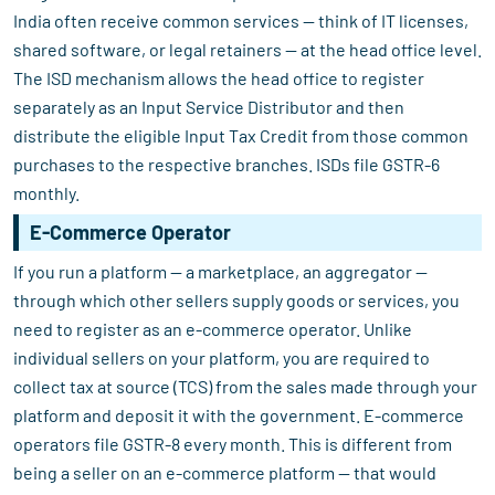
India often receive common services — think of IT licenses,
shared software, or legal retainers — at the head office level.
The ISD mechanism allows the head office to register
separately as an Input Service Distributor and then
distribute the eligible Input Tax Credit from those common
purchases to the respective branches. ISDs file GSTR-6
monthly.
E-Commerce Operator
If you run a platform — a marketplace, an aggregator —
through which other sellers supply goods or services, you
need to register as an e-commerce operator. Unlike
individual sellers on your platform, you are required to
collect tax at source (TCS) from the sales made through your
platform and deposit it with the government. E-commerce
operators file GSTR-8 every month. This is different from
being a seller on an e-commerce platform — that would