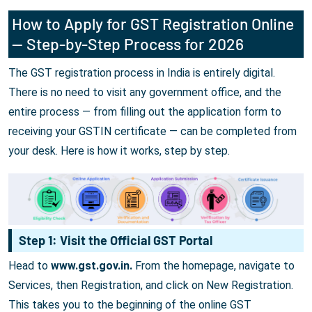
How to Apply for GST Registration Online
— Step-by-Step Process for 2026
The GST registration process in India is entirely digital.
There is no need to visit any government office, and the
entire process — from filling out the application form to
receiving your GSTIN certificate — can be completed from
your desk. Here is how it works, step by step.
Step 1: Visit the Official GST Portal
Head to
www.gst.gov.in.
From the homepage, navigate to
Services, then Registration, and click on New Registration.
This takes you to the beginning of the online GST