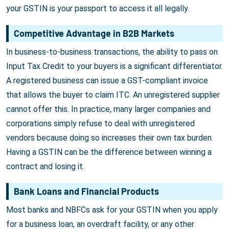
your GSTIN is your passport to access it all legally.
Competitive Advantage in B2B Markets
In business-to-business transactions, the ability to pass on
Input Tax Credit to your buyers is a significant differentiator.
A registered business can issue a GST-compliant invoice
that allows the buyer to claim ITC. An unregistered supplier
cannot offer this. In practice, many larger companies and
corporations simply refuse to deal with unregistered
vendors because doing so increases their own tax burden.
Having a GSTIN can be the difference between winning a
contract and losing it.
Bank Loans and Financial Products
Most banks and NBFCs ask for your GSTIN when you apply
for a business loan, an overdraft facility, or any other