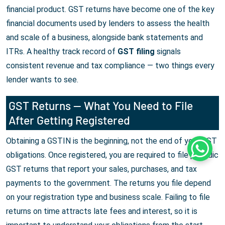
financial product. GST returns have become one of the key
financial documents used by lenders to assess the health
and scale of a business, alongside bank statements and
ITRs. A healthy track record of
GST filing
signals
consistent revenue and tax compliance — two things every
lender wants to see.
GST Returns — What You Need to File
After Getting Registered
Obtaining a GSTIN is the beginning, not the end of your GST
Whats
obligations. Once registered, you are required to file periodic
GST returns that report your sales, purchases, and tax
payments to the government. The returns you file depend
on your registration type and business scale. Failing to file
returns on time attracts late fees and interest, so it is