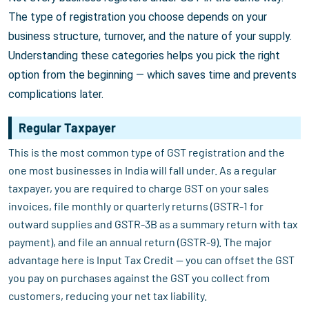
The type of registration you choose depends on your
business structure, turnover, and the nature of your supply.
Understanding these categories helps you pick the right
option from the beginning — which saves time and prevents
complications later.
Regular Taxpayer
This is the most common type of GST registration and the
one most businesses in India will fall under. As a regular
taxpayer, you are required to charge GST on your sales
invoices, file monthly or quarterly returns (GSTR-1 for
outward supplies and GSTR-3B as a summary return with tax
payment), and file an annual return (GSTR-9). The major
advantage here is Input Tax Credit — you can offset the GST
you pay on purchases against the GST you collect from
customers, reducing your net tax liability.