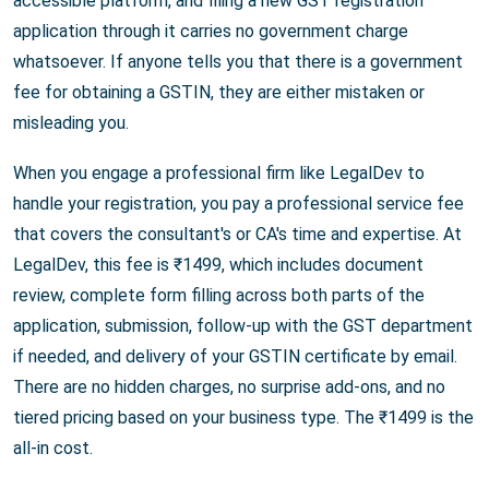
accessible platform, and filing a new GST registration
application through it carries no government charge
whatsoever. If anyone tells you that there is a government
fee for obtaining a GSTIN, they are either mistaken or
misleading you.
When you engage a professional firm like LegalDev to
handle your registration, you pay a professional service fee
that covers the consultant's or CA's time and expertise. At
LegalDev, this fee is ₹1499, which includes document
review, complete form filling across both parts of the
application, submission, follow-up with the GST department
if needed, and delivery of your GSTIN certificate by email.
There are no hidden charges, no surprise add-ons, and no
tiered pricing based on your business type. The ₹1499 is the
all-in cost.