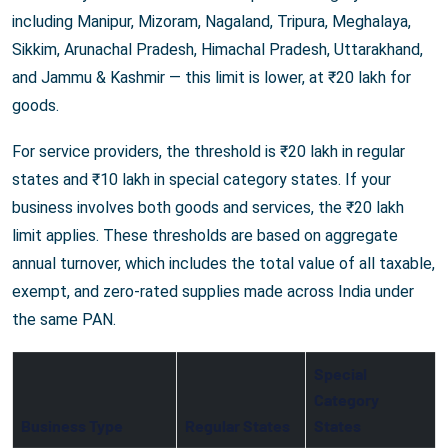
including Manipur, Mizoram, Nagaland, Tripura, Meghalaya,
Sikkim, Arunachal Pradesh, Himachal Pradesh, Uttarakhand,
and Jammu & Kashmir — this limit is lower, at ₹20 lakh for
goods.
For service providers, the threshold is ₹20 lakh in regular
states and ₹10 lakh in special category states. If your
business involves both goods and services, the ₹20 lakh
limit applies. These thresholds are based on aggregate
annual turnover, which includes the total value of all taxable,
exempt, and zero-rated supplies made across India under
the same PAN.
Special
Category
Business Type
Regular States
States