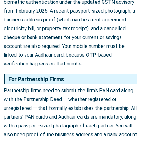
biometric authentication under the updated GSTN advisory
from February 2025. A recent passport-sized photograph, a
business address proof (which can be a rent agreement,
electricity bill, or property tax receipt), and a cancelled
cheque or bank statement for your current or savings
account are also required. Your mobile number must be
linked to your Aadhaar card, because OTP-based
verification happens on that number.
For Partnership Firms
Partnership firms need to submit the firm's PAN card along
with the Partnership Deed — whether registered or
unregistered — that formally establishes the partnership. All
partners' PAN cards and Aadhaar cards are mandatory, along
with a passport-sized photograph of each partner. You will
also need proof of the business address and a bank account