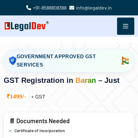
+91-8588808388
info@legaldev.in
GOVERNMENT APPROVED GST
SERVICES
GST Registration in
Baran
– Just
₹1499/-
+ GST
📄 Documents Needed
Certificate of Incorporation