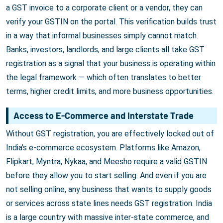
a GST invoice to a corporate client or a vendor, they can
verify your GSTIN on the portal. This verification builds trust
in a way that informal businesses simply cannot match.
Banks, investors, landlords, and large clients all take GST
registration as a signal that your business is operating within
the legal framework — which often translates to better
terms, higher credit limits, and more business opportunities.
Access to E-Commerce and Interstate Trade
Without GST registration, you are effectively locked out of
India's e-commerce ecosystem. Platforms like Amazon,
Flipkart, Myntra, Nykaa, and Meesho require a valid GSTIN
before they allow you to start selling. And even if you are
not selling online, any business that wants to supply goods
or services across state lines needs GST registration. India
is a large country with massive inter-state commerce, and