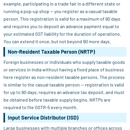
example, participating in a trade fair in a different state or
running a pop-up shop — you register as a casual taxable
person. This registration is valid for a maximum of 90 days
and requires you to deposit an advance payment equal to
your estimated GST liability for the duration of operations.
You can extend it once, but not beyond 90 more days.
Non-Resident Taxable Person (NRTP)
Foreign businesses or individuals who supply taxable goods
or services in India without having a fixed place of business
here register as non-resident taxable persons. The process
is similar to the casual taxable person — registration is valid
for up to 90 days, requires an advance tax deposit, and must
be obtained before taxable supply begins. NRTPs are
required to file GSTR-5 every month.
Input Service Distributor (ISD)
Large businesses with multiple branches or offices across