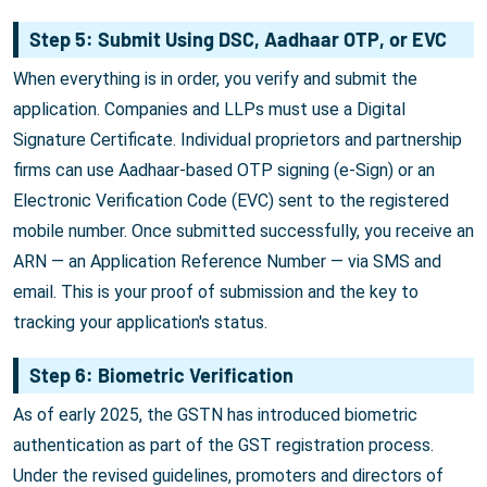
Step 5: Submit Using DSC, Aadhaar OTP, or EVC
When everything is in order, you verify and submit the
application. Companies and LLPs must use a Digital
Signature Certificate. Individual proprietors and partnership
firms can use Aadhaar-based OTP signing (e-Sign) or an
Electronic Verification Code (EVC) sent to the registered
mobile number. Once submitted successfully, you receive an
ARN — an Application Reference Number — via SMS and
email. This is your proof of submission and the key to
tracking your application's status.
Step 6: Biometric Verification
As of early 2025, the GSTN has introduced biometric
authentication as part of the GST registration process.
Under the revised guidelines, promoters and directors of