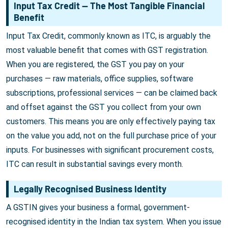
Input Tax Credit — The Most Tangible Financial
Benefit
Input Tax Credit, commonly known as ITC, is arguably the
most valuable benefit that comes with GST registration.
When you are registered, the GST you pay on your
purchases — raw materials, office supplies, software
subscriptions, professional services — can be claimed back
and offset against the GST you collect from your own
customers. This means you are only effectively paying tax
on the value you add, not on the full purchase price of your
inputs. For businesses with significant procurement costs,
ITC can result in substantial savings every month.
Legally Recognised Business Identity
A GSTIN gives your business a formal, government-
recognised identity in the Indian tax system. When you issue