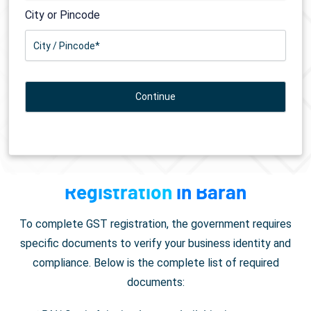
City or Pincode
Documents Required for
GST
Registration
in Baran
To complete GST registration, the government requires
specific documents to verify your business identity and
compliance. Below is the complete list of required
documents: