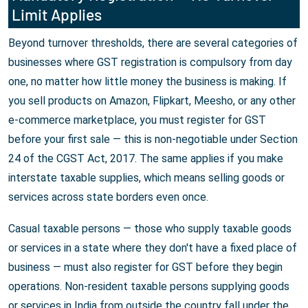
Limit Applies
Beyond turnover thresholds, there are several categories of
businesses where GST registration is compulsory from day
one, no matter how little money the business is making. If
you sell products on Amazon, Flipkart, Meesho, or any other
e-commerce marketplace, you must register for GST
before your first sale — this is non-negotiable under Section
24 of the CGST Act, 2017. The same applies if you make
interstate taxable supplies, which means selling goods or
services across state borders even once.
Casual taxable persons — those who supply taxable goods
or services in a state where they don't have a fixed place of
business — must also register for GST before they begin
operations. Non-resident taxable persons supplying goods
or services in India from outside the country fall under the