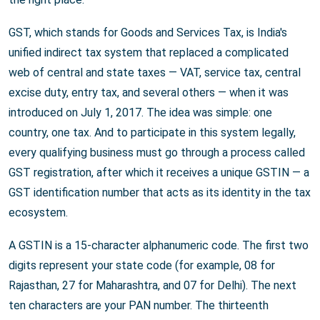
GST, which stands for Goods and Services Tax, is India's
unified indirect tax system that replaced a complicated
web of central and state taxes — VAT, service tax, central
excise duty, entry tax, and several others — when it was
introduced on July 1, 2017. The idea was simple: one
country, one tax. And to participate in this system legally,
every qualifying business must go through a process called
GST registration, after which it receives a unique GSTIN — a
GST identification number that acts as its identity in the tax
ecosystem.
A GSTIN is a 15-character alphanumeric code. The first two
digits represent your state code (for example, 08 for
Rajasthan, 27 for Maharashtra, and 07 for Delhi). The next
ten characters are your PAN number. The thirteenth