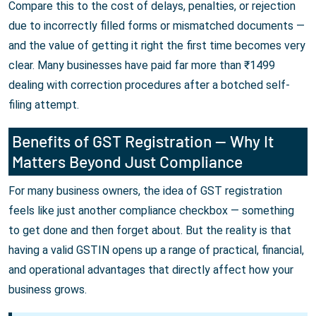
Compare this to the cost of delays, penalties, or rejection
due to incorrectly filled forms or mismatched documents —
and the value of getting it right the first time becomes very
clear. Many businesses have paid far more than ₹1499
dealing with correction procedures after a botched self-
filing attempt.
Benefits of GST Registration — Why It
Matters Beyond Just Compliance
For many business owners, the idea of GST registration
feels like just another compliance checkbox — something
to get done and then forget about. But the reality is that
having a valid GSTIN opens up a range of practical, financial,
and operational advantages that directly affect how your
business grows.