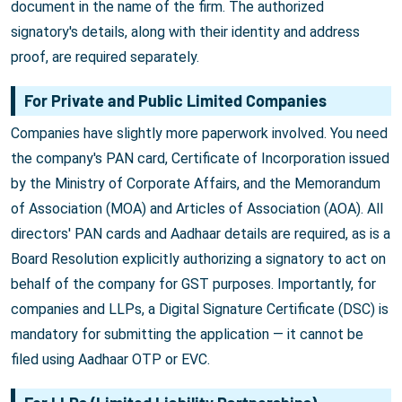
document in the name of the firm. The authorized
signatory's details, along with their identity and address
proof, are required separately.
For Private and Public Limited Companies
Companies have slightly more paperwork involved. You need
the company's PAN card, Certificate of Incorporation issued
by the Ministry of Corporate Affairs, and the Memorandum
of Association (MOA) and Articles of Association (AOA). All
directors' PAN cards and Aadhaar details are required, as is a
Board Resolution explicitly authorizing a signatory to act on
behalf of the company for GST purposes. Importantly, for
companies and LLPs, a Digital Signature Certificate (DSC) is
mandatory for submitting the application — it cannot be
filed using Aadhaar OTP or EVC.