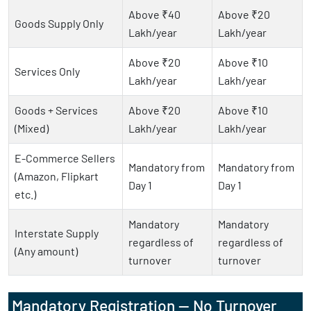
Above ₹40
Above ₹20
Goods Supply Only
Lakh/year
Lakh/year
Above ₹20
Above ₹10
Services Only
Lakh/year
Lakh/year
Goods + Services
Above ₹20
Above ₹10
(Mixed)
Lakh/year
Lakh/year
E-Commerce Sellers
Mandatory from
Mandatory from
(Amazon, Flipkart
Day 1
Day 1
etc.)
Mandatory
Mandatory
Interstate Supply
regardless of
regardless of
(Any amount)
turnover
turnover
Mandatory Registration — No Turnover