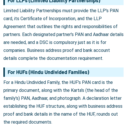
For LLPs (Limited Liability Partnerships)
Limited Liability Partnerships must provide the LLP's PAN
card, its Certificate of Incorporation, and the LLP
Agreement that outlines the rights and responsibilities of
partners. Each designated partner's PAN and Aadhaar details
are needed, and a DSC is compulsory just as it is for
companies. Business address proof and bank account
details complete the documentation requirement.
For HUFs (Hindu Undivided Families)
For a Hindu Undivided Family, the HUF's PAN card is the
primary document, along with the Karta's (the head of the
family's) PAN, Aadhaar, and photograph. A declaration letter
establishing the HUF structure, along with business address
proof and bank details in the name of the HUF, rounds out
the required documents.