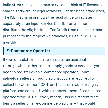
India often receive common services — think of IT licenses,
shared software, or legal retainers — at the head office level.
The ISD mechanism allows the head office to register
separately as an Input Service Distributor and then
distribute the eligible Input Tax Credit from those common
purchases to the respective branches. ISDs file GSTR-6
monthly.
E-Commerce Operator
If you run a platform — a marketplace, an aggregator —
through which other sellers supply goods or services, you
need to register as an e-commerce operator. Unlike
individual sellers on your platform, you are required to
collect tax at source (TCS) from the sales made through your
platform and deposit it with the government. E-commerce
operators file GSTR-8 every month. This is different from
being a seller on an e-commerce platform — that would