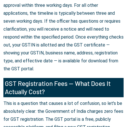
approval within three working days. For all other
applications, the timeline is typically between three and
seven working days. If the officer has questions or requires
clarification, you will receive a notice and will need to
respond within the specified period. Once everything checks
out, your GSTIN is allotted and the GST certificate —
showing your GSTIN, business name, address, registration
type, and effective date — is available for download from
the GST portal.
GST Registration Fees — What Does It
Actually Cost?
This is a question that causes a lot of confusion, so let's be
absolutely clear: the Government of India charges zero fees
for GST registration. The GST portal is a free, publicly