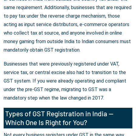
same requirement. Additionally, businesses that are required
to pay tax under the reverse charge mechanism, those
acting as input service distributors, e-commerce operators
who collect tax at source, and anyone involved in online
money gaming from outside India to Indian consumers must
mandatorily obtain GST registration.
Businesses that were previously registered under VAT,
service tax, or central excise also had to transition to the
GST system. If you were already operating and compliant
under the pre-GST regime, migrating to GST was a
mandatory step when the law changed in 2017.
Types of GST Registration in India —
Which One Is Right for You?
Not every business registers under GST in the same way.