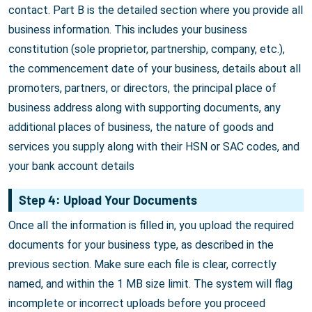
contact. Part B is the detailed section where you provide all
business information. This includes your business
constitution (sole proprietor, partnership, company, etc.),
the commencement date of your business, details about all
promoters, partners, or directors, the principal place of
business address along with supporting documents, any
additional places of business, the nature of goods and
services you supply along with their HSN or SAC codes, and
your bank account details
Step 4: Upload Your Documents
Once all the information is filled in, you upload the required
documents for your business type, as described in the
previous section. Make sure each file is clear, correctly
named, and within the 1 MB size limit. The system will flag
incomplete or incorrect uploads before you proceed