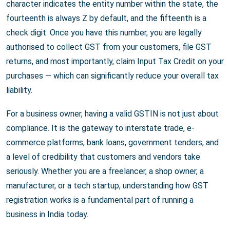
character indicates the entity number within the state, the
fourteenth is always Z by default, and the fifteenth is a
check digit. Once you have this number, you are legally
authorised to collect GST from your customers, file GST
returns, and most importantly, claim Input Tax Credit on your
purchases — which can significantly reduce your overall tax
liability.
For a business owner, having a valid GSTIN is not just about
compliance. It is the gateway to interstate trade, e-
commerce platforms, bank loans, government tenders, and
a level of credibility that customers and vendors take
seriously. Whether you are a freelancer, a shop owner, a
manufacturer, or a tech startup, understanding how GST
registration works is a fundamental part of running a
business in India today.