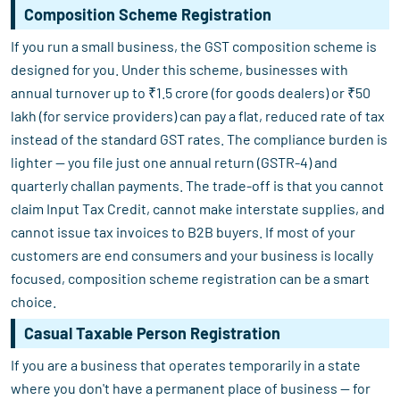
Composition Scheme Registration
If you run a small business, the GST composition scheme is
designed for you. Under this scheme, businesses with
annual turnover up to ₹1.5 crore (for goods dealers) or ₹50
lakh (for service providers) can pay a flat, reduced rate of tax
instead of the standard GST rates. The compliance burden is
lighter — you file just one annual return (GSTR-4) and
quarterly challan payments. The trade-off is that you cannot
claim Input Tax Credit, cannot make interstate supplies, and
cannot issue tax invoices to B2B buyers. If most of your
customers are end consumers and your business is locally
focused, composition scheme registration can be a smart
choice.
Casual Taxable Person Registration
If you are a business that operates temporarily in a state
where you don't have a permanent place of business — for