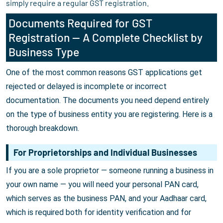
simply require a regular GST registration.
Documents Required for GST
Registration — A Complete Checklist by
Business Type
One of the most common reasons GST applications get
rejected or delayed is incomplete or incorrect
documentation. The documents you need depend entirely
on the type of business entity you are registering. Here is a
thorough breakdown.
For Proprietorships and Individual Businesses
If you are a sole proprietor — someone running a business in
your own name — you will need your personal PAN card,
which serves as the business PAN, and your Aadhaar card,
which is required both for identity verification and for