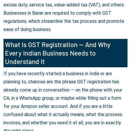
excise duty, service tax, value-added tax (VAT), and others.
Businesses in Baran are required to comply with GST
regulations, which streamline the tax process and promote
ease of doing business.
What Is GST Registration — And Why
Every Indian Business Needs to
Understand It
If you have recently started a business in India or are
planning to, chances are the phrase GST registration has
already come up in conversation — on the phone with your
CA, in a WhatsApp group, or maybe while filling out a form
for your Amazon seller account. And if you are a little
confused about what it actually means, what the process
involves, and whether you need it at all, you are in exactly
the right place.