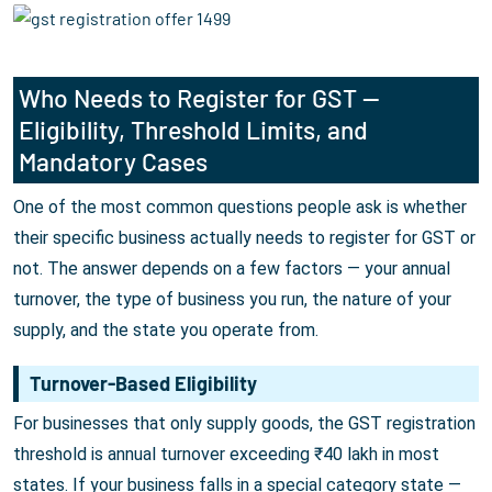
Who Needs to Register for GST —
Eligibility, Threshold Limits, and
Mandatory Cases
One of the most common questions people ask is whether
their specific business actually needs to register for GST or
not. The answer depends on a few factors — your annual
turnover, the type of business you run, the nature of your
supply, and the state you operate from.
Turnover-Based Eligibility
For businesses that only supply goods, the GST registration
threshold is annual turnover exceeding ₹40 lakh in most
states. If your business falls in a special category state —