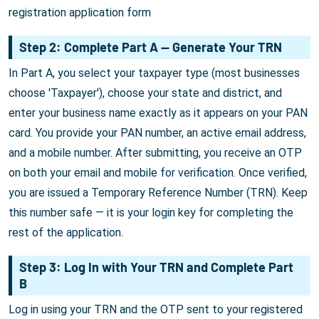
registration application form
Step 2: Complete Part A — Generate Your TRN
In Part A, you select your taxpayer type (most businesses
choose 'Taxpayer'), choose your state and district, and
enter your business name exactly as it appears on your PAN
card. You provide your PAN number, an active email address,
and a mobile number. After submitting, you receive an OTP
on both your email and mobile for verification. Once verified,
you are issued a Temporary Reference Number (TRN). Keep
this number safe — it is your login key for completing the
rest of the application.
Step 3: Log In with Your TRN and Complete Part
B
Log in using your TRN and the OTP sent to your registered