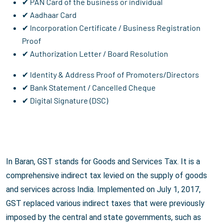
✔ PAN Card of the business or individual
✔ Aadhaar Card
✔ Incorporation Certificate / Business Registration
Proof
✔ Authorization Letter / Board Resolution
✔ Identity & Address Proof of Promoters/Directors
✔ Bank Statement / Cancelled Cheque
✔ Digital Signature (DSC)
In Baran, GST stands for Goods and Services Tax. It is a
comprehensive indirect tax levied on the supply of goods
and services across India. Implemented on July 1, 2017,
GST replaced various indirect taxes that were previously
imposed by the central and state governments, such as