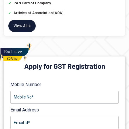
PAN Card of Company
Articles of Association (AOA)
View All
Apply for GST Registration
Mobile Number
Email Address