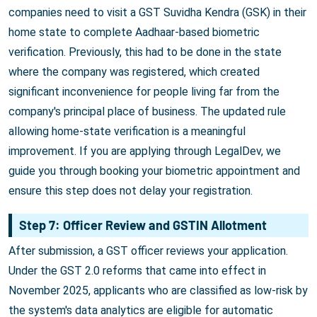
companies need to visit a GST Suvidha Kendra (GSK) in their
home state to complete Aadhaar-based biometric
verification. Previously, this had to be done in the state
where the company was registered, which created
significant inconvenience for people living far from the
company's principal place of business. The updated rule
allowing home-state verification is a meaningful
improvement. If you are applying through LegalDev, we
guide you through booking your biometric appointment and
ensure this step does not delay your registration.
Step 7: Officer Review and GSTIN Allotment
After submission, a GST officer reviews your application.
Under the GST 2.0 reforms that came into effect in
November 2025, applicants who are classified as low-risk by
the system's data analytics are eligible for automatic