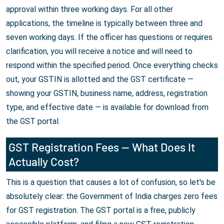
approval within three working days. For all other
applications, the timeline is typically between three and
seven working days. If the officer has questions or requires
clarification, you will receive a notice and will need to
respond within the specified period. Once everything checks
out, your GSTIN is allotted and the GST certificate —
showing your GSTIN, business name, address, registration
type, and effective date — is available for download from
the GST portal.
GST Registration Fees — What Does It
Actually Cost?
This is a question that causes a lot of confusion, so let's be
absolutely clear: the Government of India charges zero fees
for GST registration. The GST portal is a free, publicly