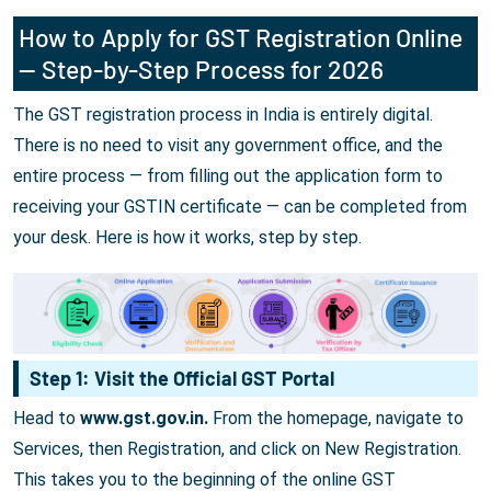
How to Apply for GST Registration Online
— Step-by-Step Process for 2026
The GST registration process in India is entirely digital.
There is no need to visit any government office, and the
entire process — from filling out the application form to
receiving your GSTIN certificate — can be completed from
your desk. Here is how it works, step by step.
Step 1: Visit the Official GST Portal
Head to
www.gst.gov.in.
From the homepage, navigate to
Services, then Registration, and click on New Registration.
This takes you to the beginning of the online GST