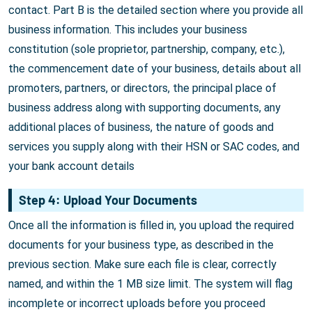
contact. Part B is the detailed section where you provide all
business information. This includes your business
constitution (sole proprietor, partnership, company, etc.),
the commencement date of your business, details about all
promoters, partners, or directors, the principal place of
business address along with supporting documents, any
additional places of business, the nature of goods and
services you supply along with their HSN or SAC codes, and
your bank account details
Step 4: Upload Your Documents
Once all the information is filled in, you upload the required
documents for your business type, as described in the
previous section. Make sure each file is clear, correctly
named, and within the 1 MB size limit. The system will flag
incomplete or incorrect uploads before you proceed