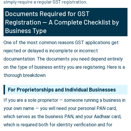
simply require a regular GST registration.
Documents Required for GST
Registration — A Complete Checklist by
Business Type
One of the most common reasons GST applications get
rejected or delayed is incomplete or incorrect
documentation. The documents you need depend entirely
on the type of business entity you are registering. Here is a
thorough breakdown.
For Proprietorships and Individual Businesses
If you are a sole proprietor — someone running a business in
your own name — you will need your personal PAN card,
which serves as the business PAN, and your Aadhaar card,
which is required both for identity verification and for