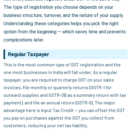
The type of registration you choose depends on your
business structure, turnover, and the nature of your supply.
Understanding these categories helps you pick the right
option from the beginning — which saves time and prevents
complications later.
Regular Taxpayer
This is the most common type of GST registration and the
one most businesses in India will fall under. As a regular
taxpayer, you are required to charge GST on your sales
invoices, file monthly or quarterly returns (GSTR-1 for
outward supplies and GSTR-3B as a summary return with tax
payment), and file an annual return (GSTR-9). The major
advantage here is Input Tax Credit — you can offset the GST
you pay on purchases against the GST you collect from
customers, reducing your net tax liability.