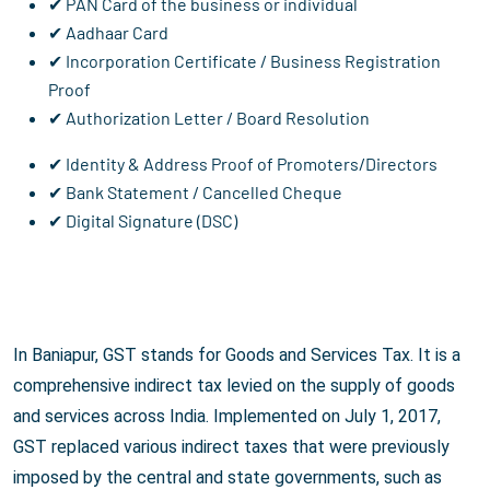
✔ PAN Card of the business or individual
✔ Aadhaar Card
✔ Incorporation Certificate / Business Registration
Proof
✔ Authorization Letter / Board Resolution
✔ Identity & Address Proof of Promoters/Directors
✔ Bank Statement / Cancelled Cheque
✔ Digital Signature (DSC)
In Baniapur, GST stands for Goods and Services Tax. It is a
comprehensive indirect tax levied on the supply of goods
and services across India. Implemented on July 1, 2017,
GST replaced various indirect taxes that were previously
imposed by the central and state governments, such as