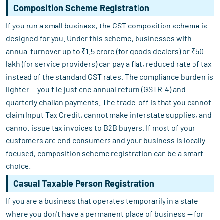
Composition Scheme Registration
If you run a small business, the GST composition scheme is
designed for you. Under this scheme, businesses with
annual turnover up to ₹1.5 crore (for goods dealers) or ₹50
lakh (for service providers) can pay a flat, reduced rate of tax
instead of the standard GST rates. The compliance burden is
lighter — you file just one annual return (GSTR-4) and
quarterly challan payments. The trade-off is that you cannot
claim Input Tax Credit, cannot make interstate supplies, and
cannot issue tax invoices to B2B buyers. If most of your
customers are end consumers and your business is locally
focused, composition scheme registration can be a smart
choice.
Casual Taxable Person Registration
If you are a business that operates temporarily in a state
where you don't have a permanent place of business — for