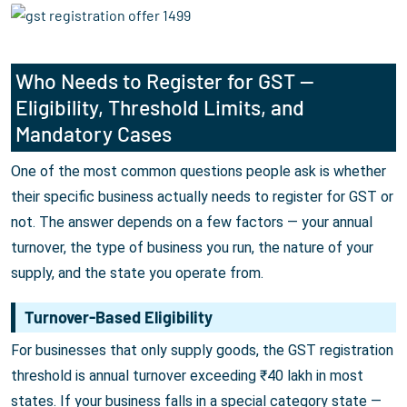
Who Needs to Register for GST —
Eligibility, Threshold Limits, and
Mandatory Cases
One of the most common questions people ask is whether
their specific business actually needs to register for GST or
not. The answer depends on a few factors — your annual
turnover, the type of business you run, the nature of your
supply, and the state you operate from.
Turnover-Based Eligibility
For businesses that only supply goods, the GST registration
threshold is annual turnover exceeding ₹40 lakh in most
states. If your business falls in a special category state —