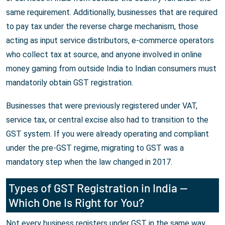
same requirement. Additionally, businesses that are required
to pay tax under the reverse charge mechanism, those
acting as input service distributors, e-commerce operators
who collect tax at source, and anyone involved in online
money gaming from outside India to Indian consumers must
mandatorily obtain GST registration.
Businesses that were previously registered under VAT,
service tax, or central excise also had to transition to the
GST system. If you were already operating and compliant
under the pre-GST regime, migrating to GST was a
mandatory step when the law changed in 2017.
Types of GST Registration in India —
Which One Is Right for You?
Not every business registers under GST in the same way.