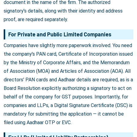
document in the name of the firm. The authorized
signatory's details, along with their identity and address
proof, are required separately.
For Private and Public Limited Companies
Companies have slightly more paperwork involved. You need
the company's PAN card, Certificate of Incorporation issued
by the Ministry of Corporate Affairs, and the Memorandum
of Association (MOA) and Articles of Association (AOA). All
directors' PAN cards and Aadhaar details are required, as is a
Board Resolution explicitly authorizing a signatory to act on
behalf of the company for GST purposes. Importantly, for
companies and LLPs, a Digital Signature Certificate (DSC) is
mandatory for submitting the application — it cannot be
filed using Aadhaar OTP or EVC.