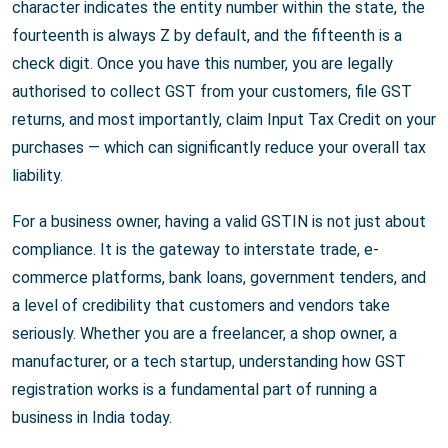
character indicates the entity number within the state, the
fourteenth is always Z by default, and the fifteenth is a
check digit. Once you have this number, you are legally
authorised to collect GST from your customers, file GST
returns, and most importantly, claim Input Tax Credit on your
purchases — which can significantly reduce your overall tax
liability.
For a business owner, having a valid GSTIN is not just about
compliance. It is the gateway to interstate trade, e-
commerce platforms, bank loans, government tenders, and
a level of credibility that customers and vendors take
seriously. Whether you are a freelancer, a shop owner, a
manufacturer, or a tech startup, understanding how GST
registration works is a fundamental part of running a
business in India today.