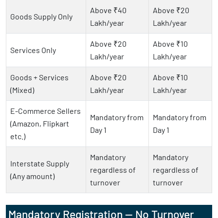
Above ₹40
Above ₹20
Goods Supply Only
Lakh/year
Lakh/year
Above ₹20
Above ₹10
Services Only
Lakh/year
Lakh/year
Goods + Services
Above ₹20
Above ₹10
(Mixed)
Lakh/year
Lakh/year
E-Commerce Sellers
Mandatory from
Mandatory from
(Amazon, Flipkart
Day 1
Day 1
etc.)
Mandatory
Mandatory
Interstate Supply
regardless of
regardless of
(Any amount)
turnover
turnover
Mandatory Registration — No Turnover