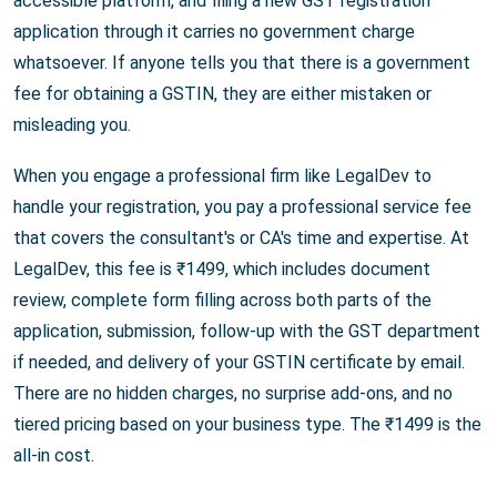
accessible platform, and filing a new GST registration
application through it carries no government charge
whatsoever. If anyone tells you that there is a government
fee for obtaining a GSTIN, they are either mistaken or
misleading you.
When you engage a professional firm like LegalDev to
handle your registration, you pay a professional service fee
that covers the consultant's or CA's time and expertise. At
LegalDev, this fee is ₹1499, which includes document
review, complete form filling across both parts of the
application, submission, follow-up with the GST department
if needed, and delivery of your GSTIN certificate by email.
There are no hidden charges, no surprise add-ons, and no
tiered pricing based on your business type. The ₹1499 is the
all-in cost.