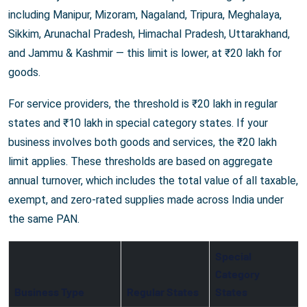
including Manipur, Mizoram, Nagaland, Tripura, Meghalaya,
Sikkim, Arunachal Pradesh, Himachal Pradesh, Uttarakhand,
and Jammu & Kashmir — this limit is lower, at ₹20 lakh for
goods.
For service providers, the threshold is ₹20 lakh in regular
states and ₹10 lakh in special category states. If your
business involves both goods and services, the ₹20 lakh
limit applies. These thresholds are based on aggregate
annual turnover, which includes the total value of all taxable,
exempt, and zero-rated supplies made across India under
the same PAN.
Special
Category
Business Type
Regular States
States