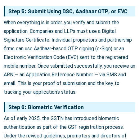
Step 5: Submit Using DSC, Aadhaar OTP, or EVC
When everything is in order, you verify and submit the
application. Companies and LLPs must use a Digital
Signature Certificate. Individual proprietors and partnership
firms can use Aadhaar-based OTP signing (e-Sign) or an
Electronic Verification Code (EVC) sent to the registered
mobile number. Once submitted successfully, you receive an
ARN — an Application Reference Number — via SMS and
email. This is your proof of submission and the key to
tracking your application's status.
Step 6: Biometric Verification
As of early 2025, the GSTN has introduced biometric
authentication as part of the GST registration process.
Under the revised guidelines, promoters and directors of