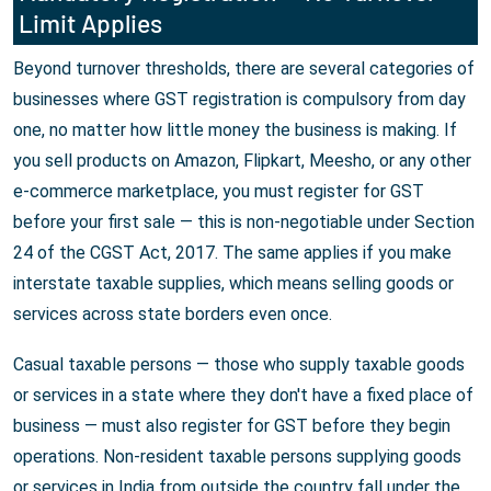
Limit Applies
Beyond turnover thresholds, there are several categories of
businesses where GST registration is compulsory from day
one, no matter how little money the business is making. If
you sell products on Amazon, Flipkart, Meesho, or any other
e-commerce marketplace, you must register for GST
before your first sale — this is non-negotiable under Section
24 of the CGST Act, 2017. The same applies if you make
interstate taxable supplies, which means selling goods or
services across state borders even once.
Casual taxable persons — those who supply taxable goods
or services in a state where they don't have a fixed place of
business — must also register for GST before they begin
operations. Non-resident taxable persons supplying goods
or services in India from outside the country fall under the