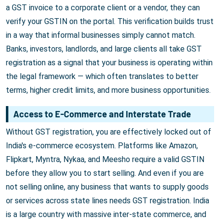
a GST invoice to a corporate client or a vendor, they can
verify your GSTIN on the portal. This verification builds trust
in a way that informal businesses simply cannot match.
Banks, investors, landlords, and large clients all take GST
registration as a signal that your business is operating within
the legal framework — which often translates to better
terms, higher credit limits, and more business opportunities.
Access to E-Commerce and Interstate Trade
Without GST registration, you are effectively locked out of
India's e-commerce ecosystem. Platforms like Amazon,
Flipkart, Myntra, Nykaa, and Meesho require a valid GSTIN
before they allow you to start selling. And even if you are
not selling online, any business that wants to supply goods
or services across state lines needs GST registration. India
is a large country with massive inter-state commerce, and