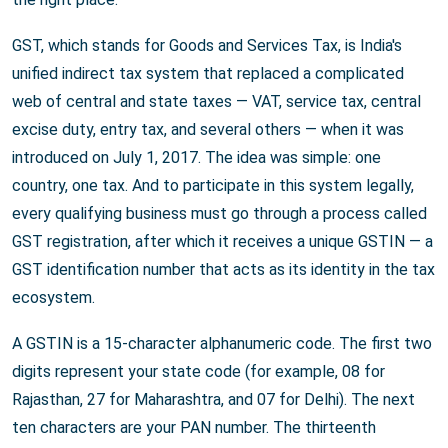
GST, which stands for Goods and Services Tax, is India's
unified indirect tax system that replaced a complicated
web of central and state taxes — VAT, service tax, central
excise duty, entry tax, and several others — when it was
introduced on July 1, 2017. The idea was simple: one
country, one tax. And to participate in this system legally,
every qualifying business must go through a process called
GST registration, after which it receives a unique GSTIN — a
GST identification number that acts as its identity in the tax
ecosystem.
A GSTIN is a 15-character alphanumeric code. The first two
digits represent your state code (for example, 08 for
Rajasthan, 27 for Maharashtra, and 07 for Delhi). The next
ten characters are your PAN number. The thirteenth