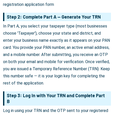
registration application form
Step 2: Complete Part A — Generate Your TRN
In Part A, you select your taxpayer type (most businesses
choose 'Taxpayer'), choose your state and district, and
enter your business name exactly as it appears on your PAN
card. You provide your PAN number, an active email address,
and a mobile number. After submitting, you receive an OTP
on both your email and mobile for verification. Once verified,
you are issued a Temporary Reference Number (TRN). Keep
this number safe — it is your login key for completing the
rest of the application.
Step 3: Log In with Your TRN and Complete Part
B
Log in using your TRN and the OTP sent to your registered