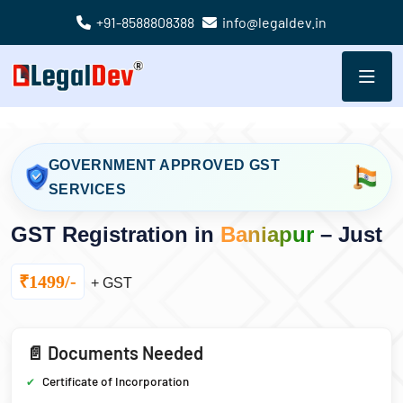
+91-8588808388
info@legaldev.in
GOVERNMENT APPROVED GST
SERVICES
GST Registration in
Baniapur
– Just
₹1499/-
+ GST
📄 Documents Needed
Certificate of Incorporation