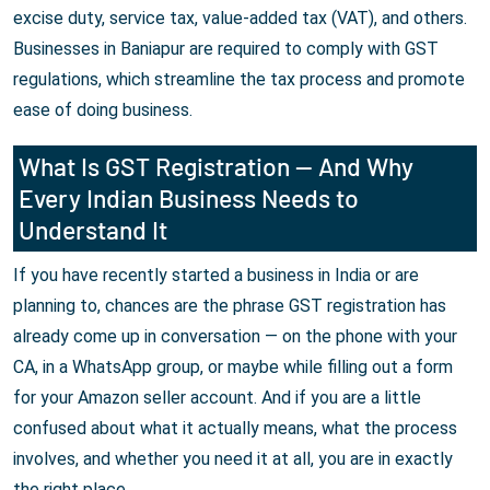
excise duty, service tax, value-added tax (VAT), and others.
Businesses in Baniapur are required to comply with GST
regulations, which streamline the tax process and promote
ease of doing business.
What Is GST Registration — And Why
Every Indian Business Needs to
Understand It
If you have recently started a business in India or are
planning to, chances are the phrase GST registration has
already come up in conversation — on the phone with your
CA, in a WhatsApp group, or maybe while filling out a form
for your Amazon seller account. And if you are a little
confused about what it actually means, what the process
involves, and whether you need it at all, you are in exactly
the right place.