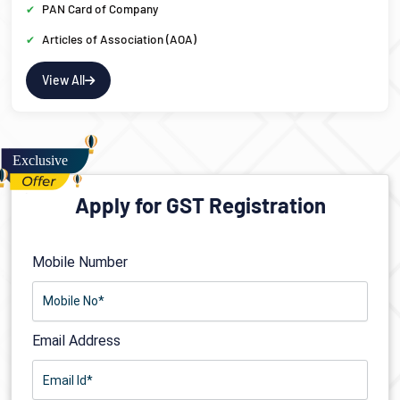
PAN Card of Company
Articles of Association (AOA)
View All
Apply for GST Registration
Mobile Number
Email Address