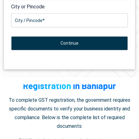
City or Pincode
Documents Required for
GST
Registration
in Baniapur
To complete GST registration, the government requires
specific documents to verify your business identity and
compliance. Below is the complete list of required
documents: