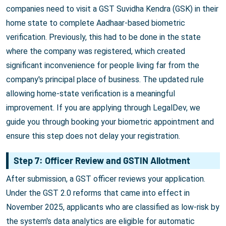
companies need to visit a GST Suvidha Kendra (GSK) in their
home state to complete Aadhaar-based biometric
verification. Previously, this had to be done in the state
where the company was registered, which created
significant inconvenience for people living far from the
company's principal place of business. The updated rule
allowing home-state verification is a meaningful
improvement. If you are applying through LegalDev, we
guide you through booking your biometric appointment and
ensure this step does not delay your registration.
Step 7: Officer Review and GSTIN Allotment
After submission, a GST officer reviews your application.
Under the GST 2.0 reforms that came into effect in
November 2025, applicants who are classified as low-risk by
the system's data analytics are eligible for automatic