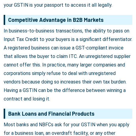
your GSTIN is your passport to access it all legally.
Competitive Advantage in B2B Markets
In business-to-business transactions, the ability to pass on
Input Tax Credit to your buyers is a significant differentiator.
A registered business can issue a GST-compliant invoice
that allows the buyer to claim ITC. An unregistered supplier
cannot offer this. In practice, many larger companies and
corporations simply refuse to deal with unregistered
vendors because doing so increases their own tax burden.
Having a GSTIN can be the difference between winning a
contract and losing it.
Bank Loans and Financial Products
Most banks and NBFCs ask for your GSTIN when you apply
for a business loan, an overdraft facility, or any other