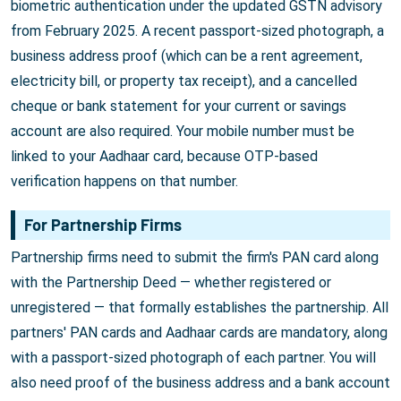
biometric authentication under the updated GSTN advisory
from February 2025. A recent passport-sized photograph, a
business address proof (which can be a rent agreement,
electricity bill, or property tax receipt), and a cancelled
cheque or bank statement for your current or savings
account are also required. Your mobile number must be
linked to your Aadhaar card, because OTP-based
verification happens on that number.
For Partnership Firms
Partnership firms need to submit the firm's PAN card along
with the Partnership Deed — whether registered or
unregistered — that formally establishes the partnership. All
partners' PAN cards and Aadhaar cards are mandatory, along
with a passport-sized photograph of each partner. You will
also need proof of the business address and a bank account