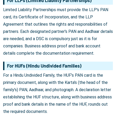
For LLPs (Limited Liability Partnerships)
Limited Liability Partnerships must provide the LLP's PAN
card, its Certificate of Incorporation, and the LLP
Agreement that outlines the rights and responsibilities of
partners. Each designated partner's PAN and Aadhaar details
are needed, and a DSC is compulsory just as it is for
companies. Business address proof and bank account
details complete the documentation requirement.
For HUFs (Hindu Undivided Families)
For a Hindu Undivided Family, the HUF's PAN card is the
primary document, along with the Karta's (the head of the
family's) PAN, Aadhaar, and photograph. A declaration letter
establishing the HUF structure, along with business address
proof and bank details in the name of the HUF, rounds out
the required documents.