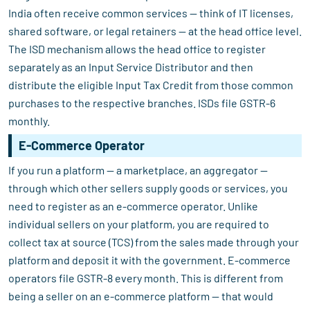
India often receive common services — think of IT licenses,
shared software, or legal retainers — at the head office level.
The ISD mechanism allows the head office to register
separately as an Input Service Distributor and then
distribute the eligible Input Tax Credit from those common
purchases to the respective branches. ISDs file GSTR-6
monthly.
E-Commerce Operator
If you run a platform — a marketplace, an aggregator —
through which other sellers supply goods or services, you
need to register as an e-commerce operator. Unlike
individual sellers on your platform, you are required to
collect tax at source (TCS) from the sales made through your
platform and deposit it with the government. E-commerce
operators file GSTR-8 every month. This is different from
being a seller on an e-commerce platform — that would