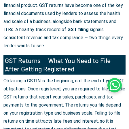
financial product. GST returns have become one of the key
financial documents used by lenders to assess the health
and scale of a business, alongside bank statements and
ITRs. A healthy track record of
GST filing
signals
consistent revenue and tax compliance — two things every
lender wants to see.
GST Returns — What You Need to File
After Getting Registered
Obtaining a GSTIN is the beginning, not the end of your GST
Whats
obligations. Once registered, you are required to file periodic
GST returns that report your sales, purchases, and tax
payments to the government. The returns you file depend
on your registration type and business scale. Failing to file
returns on time attracts late fees and interest, so it is