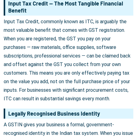
Input Tax Credit — The Most Tangible Financial
Benefit
Input Tax Credit, commonly known as ITC, is arguably the
most valuable benefit that comes with GST registration.
When you are registered, the GST you pay on your
purchases — raw materials, office supplies, software
subscriptions, professional services — can be claimed back
and offset against the GST you collect from your own
customers. This means you are only effectively paying tax
on the value you add, not on the full purchase price of your
inputs. For businesses with significant procurement costs,
ITC can result in substantial savings every month.
Legally Recognised Business Identity
A GSTIN gives your business a formal, government-
recognised identity in the Indian tax system. When you issue