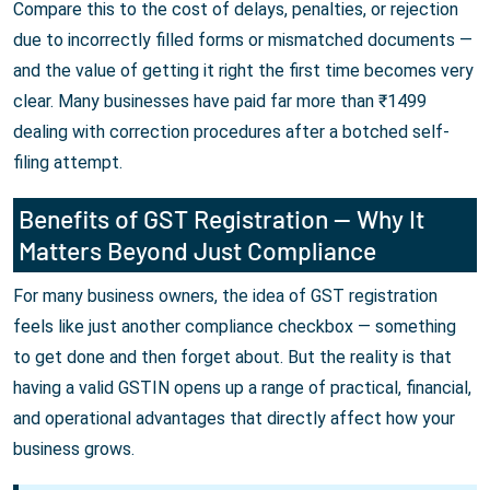
Compare this to the cost of delays, penalties, or rejection
due to incorrectly filled forms or mismatched documents —
and the value of getting it right the first time becomes very
clear. Many businesses have paid far more than ₹1499
dealing with correction procedures after a botched self-
filing attempt.
Benefits of GST Registration — Why It
Matters Beyond Just Compliance
For many business owners, the idea of GST registration
feels like just another compliance checkbox — something
to get done and then forget about. But the reality is that
having a valid GSTIN opens up a range of practical, financial,
and operational advantages that directly affect how your
business grows.