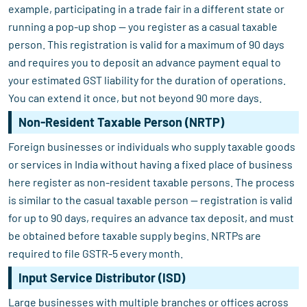
example, participating in a trade fair in a different state or
running a pop-up shop — you register as a casual taxable
person. This registration is valid for a maximum of 90 days
and requires you to deposit an advance payment equal to
your estimated GST liability for the duration of operations.
You can extend it once, but not beyond 90 more days.
Non-Resident Taxable Person (NRTP)
Foreign businesses or individuals who supply taxable goods
or services in India without having a fixed place of business
here register as non-resident taxable persons. The process
is similar to the casual taxable person — registration is valid
for up to 90 days, requires an advance tax deposit, and must
be obtained before taxable supply begins. NRTPs are
required to file GSTR-5 every month.
Input Service Distributor (ISD)
Large businesses with multiple branches or offices across