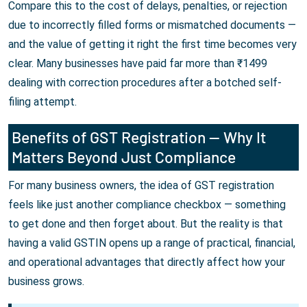
Compare this to the cost of delays, penalties, or rejection
due to incorrectly filled forms or mismatched documents —
and the value of getting it right the first time becomes very
clear. Many businesses have paid far more than ₹1499
dealing with correction procedures after a botched self-
filing attempt.
Benefits of GST Registration — Why It
Matters Beyond Just Compliance
For many business owners, the idea of GST registration
feels like just another compliance checkbox — something
to get done and then forget about. But the reality is that
having a valid GSTIN opens up a range of practical, financial,
and operational advantages that directly affect how your
business grows.