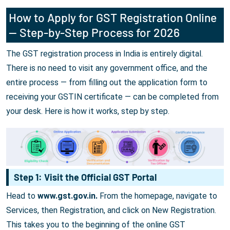
How to Apply for GST Registration Online
— Step-by-Step Process for 2026
The GST registration process in India is entirely digital.
There is no need to visit any government office, and the
entire process — from filling out the application form to
receiving your GSTIN certificate — can be completed from
your desk. Here is how it works, step by step.
Step 1: Visit the Official GST Portal
Head to
www.gst.gov.in.
From the homepage, navigate to
Services, then Registration, and click on New Registration.
This takes you to the beginning of the online GST