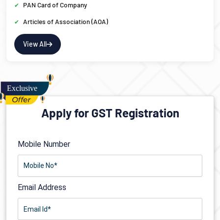
PAN Card of Company
Articles of Association (AOA)
View All
Apply for GST Registration
Mobile Number
Email Address