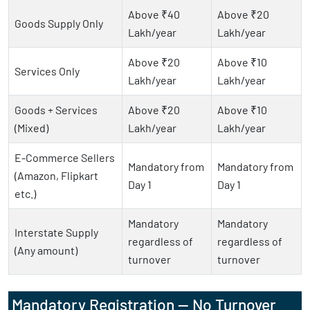
Above ₹40
Above ₹20
Goods Supply Only
Lakh/year
Lakh/year
Above ₹20
Above ₹10
Services Only
Lakh/year
Lakh/year
Goods + Services
Above ₹20
Above ₹10
(Mixed)
Lakh/year
Lakh/year
E-Commerce Sellers
Mandatory from
Mandatory from
(Amazon, Flipkart
Day 1
Day 1
etc.)
Mandatory
Mandatory
Interstate Supply
regardless of
regardless of
(Any amount)
turnover
turnover
Mandatory Registration — No Turnover