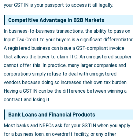
your GSTIN is your passport to access it all legally.
Competitive Advantage in B2B Markets
In business-to-business transactions, the ability to pass on
Input Tax Credit to your buyers is a significant differentiator.
A registered business can issue a GST-compliant invoice
that allows the buyer to claim ITC. An unregistered supplier
cannot offer this. In practice, many larger companies and
corporations simply refuse to deal with unregistered
vendors because doing so increases their own tax burden.
Having a GSTIN can be the difference between winning a
contract and losing it.
Bank Loans and Financial Products
Most banks and NBFCs ask for your GSTIN when you apply
for a business loan, an overdraft facility, or any other