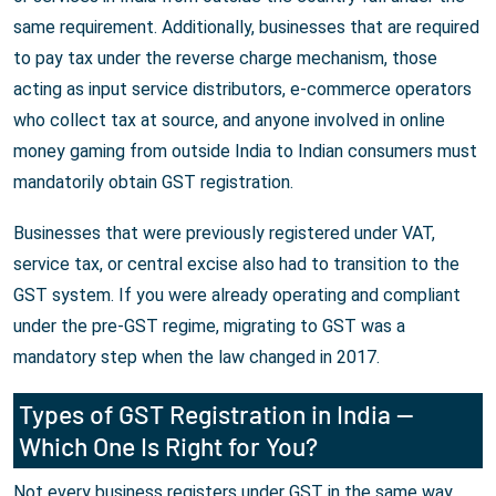
same requirement. Additionally, businesses that are required
to pay tax under the reverse charge mechanism, those
acting as input service distributors, e-commerce operators
who collect tax at source, and anyone involved in online
money gaming from outside India to Indian consumers must
mandatorily obtain GST registration.
Businesses that were previously registered under VAT,
service tax, or central excise also had to transition to the
GST system. If you were already operating and compliant
under the pre-GST regime, migrating to GST was a
mandatory step when the law changed in 2017.
Types of GST Registration in India —
Which One Is Right for You?
Not every business registers under GST in the same way.