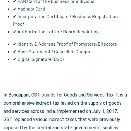
✔ PAN Card of the business or individual
✔ Aadhaar Card
✔ Incorporation Certificate / Business Registration
Proof
✔ Authorization Letter / Board Resolution
✔ Identity & Address Proof of Promoters/Directors
✔ Bank Statement / Cancelled Cheque
✔ Digital Signature (DSC)
In Bangapani, GST stands for Goods and Services Tax. It is a
comprehensive indirect tax levied on the supply of goods
and services across India. Implemented on July 1, 2017,
GST replaced various indirect taxes that were previously
imposed by the central and state governments, such as