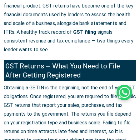
financial product. GST returns have become one of the key
financial documents used by lenders to assess the health
and scale of a business, alongside bank statements and
ITRs. A healthy track record of
GST filing
signals
consistent revenue and tax compliance — two things every
lender wants to see.
GST Returns — What You Need to File
After Getting Registered
Obtaining a GSTIN is the beginning, not the end of your GST
Whats
obligations. Once registered, you are required to file periodic
GST returns that report your sales, purchases, and tax
payments to the government. The returns you file depend
on your registration type and business scale. Failing to file
returns on time attracts late fees and interest, so it is