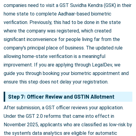
companies need to visit a GST Suvidha Kendra (GSK) in their
home state to complete Aadhaar-based biometric
verification. Previously, this had to be done in the state
where the company was registered, which created
significant inconvenience for people living far from the
company's principal place of business. The updated rule
allowing home-state verification is a meaningful
improvement. If you are applying through LegalDev, we
guide you through booking your biometric appointment and
ensure this step does not delay your registration.
Step 7: Officer Review and GSTIN Allotment
After submission, a GST officer reviews your application.
Under the GST 2.0 reforms that came into effect in
November 2025, applicants who are classified as low-risk by
the system's data analytics are eligible for automatic