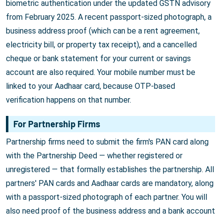
biometric authentication under the updated GSTN advisory
from February 2025. A recent passport-sized photograph, a
business address proof (which can be a rent agreement,
electricity bill, or property tax receipt), and a cancelled
cheque or bank statement for your current or savings
account are also required. Your mobile number must be
linked to your Aadhaar card, because OTP-based
verification happens on that number.
For Partnership Firms
Partnership firms need to submit the firm's PAN card along
with the Partnership Deed — whether registered or
unregistered — that formally establishes the partnership. All
partners' PAN cards and Aadhaar cards are mandatory, along
with a passport-sized photograph of each partner. You will
also need proof of the business address and a bank account