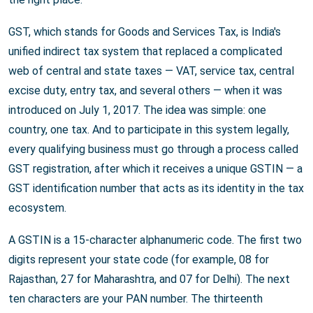
GST, which stands for Goods and Services Tax, is India's
unified indirect tax system that replaced a complicated
web of central and state taxes — VAT, service tax, central
excise duty, entry tax, and several others — when it was
introduced on July 1, 2017. The idea was simple: one
country, one tax. And to participate in this system legally,
every qualifying business must go through a process called
GST registration, after which it receives a unique GSTIN — a
GST identification number that acts as its identity in the tax
ecosystem.
A GSTIN is a 15-character alphanumeric code. The first two
digits represent your state code (for example, 08 for
Rajasthan, 27 for Maharashtra, and 07 for Delhi). The next
ten characters are your PAN number. The thirteenth