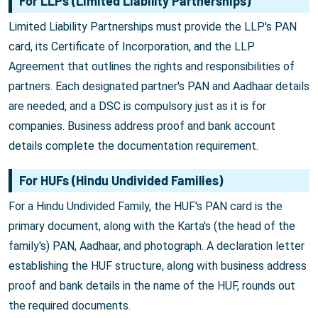
For LLPs (Limited Liability Partnerships)
Limited Liability Partnerships must provide the LLP's PAN
card, its Certificate of Incorporation, and the LLP
Agreement that outlines the rights and responsibilities of
partners. Each designated partner's PAN and Aadhaar details
are needed, and a DSC is compulsory just as it is for
companies. Business address proof and bank account
details complete the documentation requirement.
For HUFs (Hindu Undivided Families)
For a Hindu Undivided Family, the HUF's PAN card is the
primary document, along with the Karta's (the head of the
family's) PAN, Aadhaar, and photograph. A declaration letter
establishing the HUF structure, along with business address
proof and bank details in the name of the HUF, rounds out
the required documents.