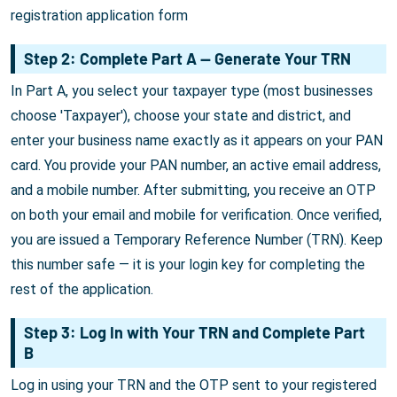
registration application form
Step 2: Complete Part A — Generate Your TRN
In Part A, you select your taxpayer type (most businesses
choose 'Taxpayer'), choose your state and district, and
enter your business name exactly as it appears on your PAN
card. You provide your PAN number, an active email address,
and a mobile number. After submitting, you receive an OTP
on both your email and mobile for verification. Once verified,
you are issued a Temporary Reference Number (TRN). Keep
this number safe — it is your login key for completing the
rest of the application.
Step 3: Log In with Your TRN and Complete Part
B
Log in using your TRN and the OTP sent to your registered