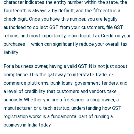
character indicates the entity number within the state, the
fourteenth is always Z by default, and the fifteenth is a
check digit. Once you have this number, you are legally
authorised to collect GST from your customers, file GST
returns, and most importantly, claim Input Tax Credit on your
purchases — which can significantly reduce your overall tax
liability.
For a business owner, having a valid GSTIN is not just about
compliance. It is the gateway to interstate trade, e-
commerce platforms, bank loans, government tenders, and
a level of credibility that customers and vendors take
seriously. Whether you are a freelancer, a shop owner, a
manufacturer, or a tech startup, understanding how GST
registration works is a fundamental part of running a
business in India today.