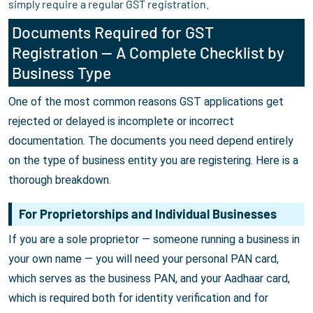
simply require a regular GST registration.
Documents Required for GST
Registration — A Complete Checklist by
Business Type
One of the most common reasons GST applications get
rejected or delayed is incomplete or incorrect
documentation. The documents you need depend entirely
on the type of business entity you are registering. Here is a
thorough breakdown.
For Proprietorships and Individual Businesses
If you are a sole proprietor — someone running a business in
your own name — you will need your personal PAN card,
which serves as the business PAN, and your Aadhaar card,
which is required both for identity verification and for