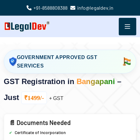
+91-8588808388
info@legaldev.in
GOVERNMENT APPROVED GST
SERVICES
GST Registration in
Bangapani
–
Just
₹1499/-
+ GST
📄 Documents Needed
Certificate of Incorporation