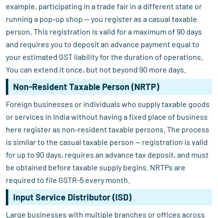
example, participating in a trade fair in a different state or
running a pop-up shop — you register as a casual taxable
person. This registration is valid for a maximum of 90 days
and requires you to deposit an advance payment equal to
your estimated GST liability for the duration of operations.
You can extend it once, but not beyond 90 more days.
Non-Resident Taxable Person (NRTP)
Foreign businesses or individuals who supply taxable goods
or services in India without having a fixed place of business
here register as non-resident taxable persons. The process
is similar to the casual taxable person — registration is valid
for up to 90 days, requires an advance tax deposit, and must
be obtained before taxable supply begins. NRTPs are
required to file GSTR-5 every month.
Input Service Distributor (ISD)
Large businesses with multiple branches or offices across