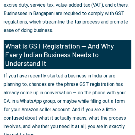
excise duty, service tax, value-added tax (VAT), and others.
Businesses in Bangapani are required to comply with GST
regulations, which streamline the tax process and promote
ease of doing business.
What Is GST Registration — And Why
Every Indian Business Needs to
Understand It
If you have recently started a business in India or are
planning to, chances are the phrase GST registration has
already come up in conversation — on the phone with your
CA, in a WhatsApp group, or maybe while filling out a form
for your Amazon seller account. And if you are a little
confused about what it actually means, what the process
involves, and whether you need it at all, you are in exactly
the right place.