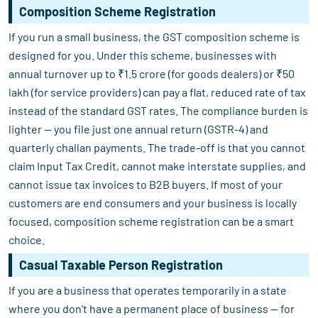
Composition Scheme Registration
If you run a small business, the GST composition scheme is
designed for you. Under this scheme, businesses with
annual turnover up to ₹1.5 crore (for goods dealers) or ₹50
lakh (for service providers) can pay a flat, reduced rate of tax
instead of the standard GST rates. The compliance burden is
lighter — you file just one annual return (GSTR-4) and
quarterly challan payments. The trade-off is that you cannot
claim Input Tax Credit, cannot make interstate supplies, and
cannot issue tax invoices to B2B buyers. If most of your
customers are end consumers and your business is locally
focused, composition scheme registration can be a smart
choice.
Casual Taxable Person Registration
If you are a business that operates temporarily in a state
where you don't have a permanent place of business — for