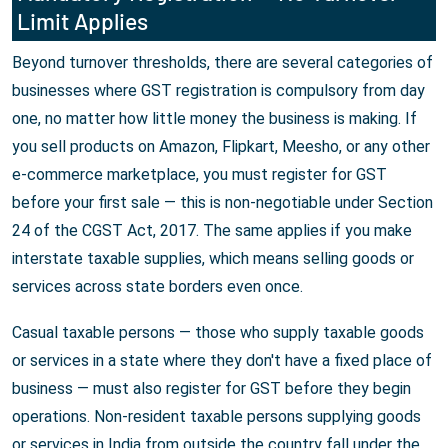
Limit Applies
Beyond turnover thresholds, there are several categories of
businesses where GST registration is compulsory from day
one, no matter how little money the business is making. If
you sell products on Amazon, Flipkart, Meesho, or any other
e-commerce marketplace, you must register for GST
before your first sale — this is non-negotiable under Section
24 of the CGST Act, 2017. The same applies if you make
interstate taxable supplies, which means selling goods or
services across state borders even once.
Casual taxable persons — those who supply taxable goods
or services in a state where they don't have a fixed place of
business — must also register for GST before they begin
operations. Non-resident taxable persons supplying goods
or services in India from outside the country fall under the