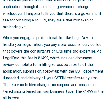
accessible platform, and filing a new GST registration
application through it carries no government charge
whatsoever. If anyone tells you that there is a government
fee for obtaining a GSTIN, they are either mistaken or
misleading you.
When you engage a professional firm like LegalDev to
handle your registration, you pay a professional service fee
that covers the consultant's or CA's time and expertise. At
LegalDev, this fee is ₹1499, which includes document
review, complete form filling across both parts of the
application, submission, follow-up with the GST department
if needed, and delivery of your GSTIN certificate by email.
There are no hidden charges, no surprise add-ons, and no
tiered pricing based on your business type. The ₹1499 is the
all-in cost.