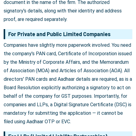
document in the name of the firm. The authorized
signatory's details, along with their identity and address
proof, are required separately.
For Private and Public Limited Companies
Companies have slightly more paperwork involved. You need
the company's PAN card, Certificate of Incorporation issued
by the Ministry of Corporate Affairs, and the Memorandum
of Association (MOA) and Articles of Association (AOA). All
directors' PAN cards and Aadhaar details are required, as is a
Board Resolution explicitly authorizing a signatory to act on
behalf of the company for GST purposes. Importantly, for
companies and LLPs, a Digital Signature Certificate (DSC) is
mandatory for submitting the application — it cannot be
filed using Aadhaar OTP or EVC.