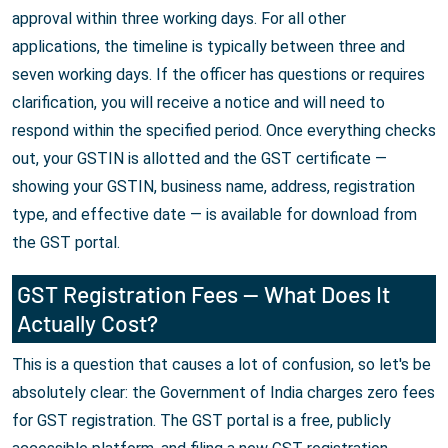
approval within three working days. For all other
applications, the timeline is typically between three and
seven working days. If the officer has questions or requires
clarification, you will receive a notice and will need to
respond within the specified period. Once everything checks
out, your GSTIN is allotted and the GST certificate —
showing your GSTIN, business name, address, registration
type, and effective date — is available for download from
the GST portal.
GST Registration Fees — What Does It
Actually Cost?
This is a question that causes a lot of confusion, so let's be
absolutely clear: the Government of India charges zero fees
for GST registration. The GST portal is a free, publicly