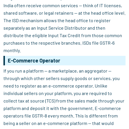
India often receive common services — think of IT licenses,
shared software, or legal retainers — at the head office level.
The ISD mechanism allows the head office to register
separately as an Input Service Distributor and then
distribute the eligible Input Tax Credit from those common
purchases to the respective branches. ISDs file GSTR-6
monthly.
E-Commerce Operator
If you run a platform — a marketplace, an aggregator —
through which other sellers supply goods or services, you
need to register as an e-commerce operator. Unlike
individual sellers on your platform, you are required to
collect tax at source (TCS) from the sales made through your
platform and deposit it with the government. E-commerce
operators file GSTR-8 every month. This is different from
being a seller on an e-commerce platform — that would