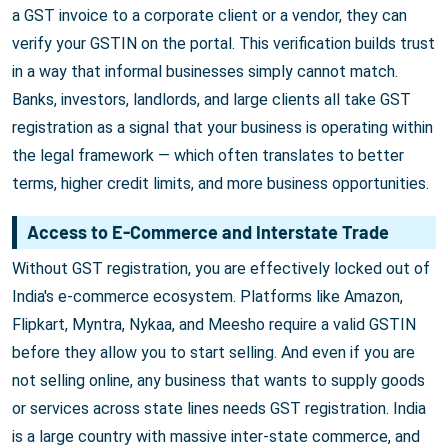
a GST invoice to a corporate client or a vendor, they can
verify your GSTIN on the portal. This verification builds trust
in a way that informal businesses simply cannot match.
Banks, investors, landlords, and large clients all take GST
registration as a signal that your business is operating within
the legal framework — which often translates to better
terms, higher credit limits, and more business opportunities.
Access to E-Commerce and Interstate Trade
Without GST registration, you are effectively locked out of
India's e-commerce ecosystem. Platforms like Amazon,
Flipkart, Myntra, Nykaa, and Meesho require a valid GSTIN
before they allow you to start selling. And even if you are
not selling online, any business that wants to supply goods
or services across state lines needs GST registration. India
is a large country with massive inter-state commerce, and