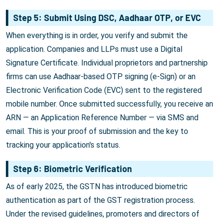
Step 5: Submit Using DSC, Aadhaar OTP, or EVC
When everything is in order, you verify and submit the
application. Companies and LLPs must use a Digital
Signature Certificate. Individual proprietors and partnership
firms can use Aadhaar-based OTP signing (e-Sign) or an
Electronic Verification Code (EVC) sent to the registered
mobile number. Once submitted successfully, you receive an
ARN — an Application Reference Number — via SMS and
email. This is your proof of submission and the key to
tracking your application's status.
Step 6: Biometric Verification
As of early 2025, the GSTN has introduced biometric
authentication as part of the GST registration process.
Under the revised guidelines, promoters and directors of