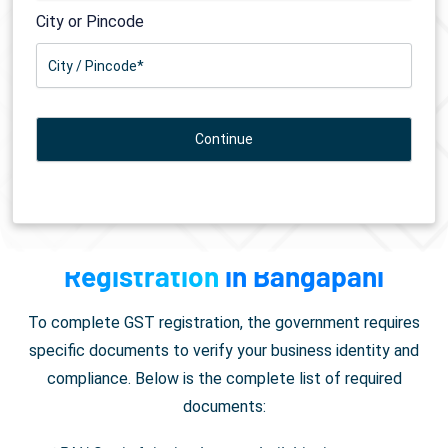
City or Pincode
Documents Required for
GST
Registration
in Bangapani
To complete GST registration, the government requires
specific documents to verify your business identity and
compliance. Below is the complete list of required
documents: