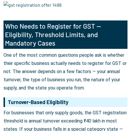
Who Needs to Register for GST —
Eligibility, Threshold Limits, and
Mandatory Cases
One of the most common questions people ask is whether
their specific business actually needs to register for GST or
not. The answer depends on a few factors — your annual
turnover, the type of business you run, the nature of your
supply, and the state you operate from.
Turnover-Based Eligibility
For businesses that only supply goods, the GST registration
threshold is annual turnover exceeding ₹40 lakh in most
states. If your business falls in a special category state —