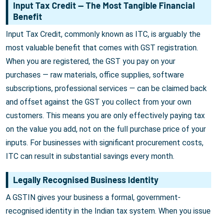
Input Tax Credit — The Most Tangible Financial
Benefit
Input Tax Credit, commonly known as ITC, is arguably the
most valuable benefit that comes with GST registration.
When you are registered, the GST you pay on your
purchases — raw materials, office supplies, software
subscriptions, professional services — can be claimed back
and offset against the GST you collect from your own
customers. This means you are only effectively paying tax
on the value you add, not on the full purchase price of your
inputs. For businesses with significant procurement costs,
ITC can result in substantial savings every month.
Legally Recognised Business Identity
A GSTIN gives your business a formal, government-
recognised identity in the Indian tax system. When you issue