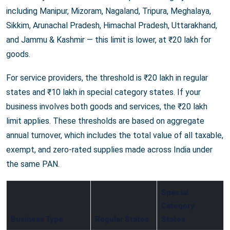
including Manipur, Mizoram, Nagaland, Tripura, Meghalaya,
Sikkim, Arunachal Pradesh, Himachal Pradesh, Uttarakhand,
and Jammu & Kashmir — this limit is lower, at ₹20 lakh for
goods.
For service providers, the threshold is ₹20 lakh in regular
states and ₹10 lakh in special category states. If your
business involves both goods and services, the ₹20 lakh
limit applies. These thresholds are based on aggregate
annual turnover, which includes the total value of all taxable,
exempt, and zero-rated supplies made across India under
the same PAN.
Special
Category
Business Type
Regular States
States