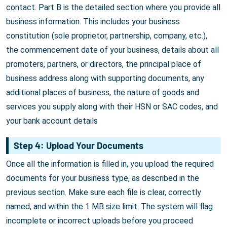
contact. Part B is the detailed section where you provide all
business information. This includes your business
constitution (sole proprietor, partnership, company, etc.),
the commencement date of your business, details about all
promoters, partners, or directors, the principal place of
business address along with supporting documents, any
additional places of business, the nature of goods and
services you supply along with their HSN or SAC codes, and
your bank account details
Step 4: Upload Your Documents
Once all the information is filled in, you upload the required
documents for your business type, as described in the
previous section. Make sure each file is clear, correctly
named, and within the 1 MB size limit. The system will flag
incomplete or incorrect uploads before you proceed