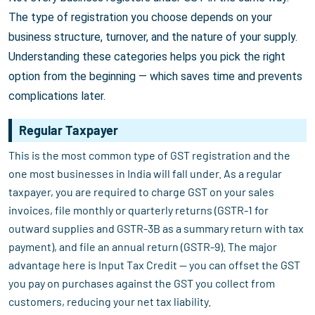
The type of registration you choose depends on your
business structure, turnover, and the nature of your supply.
Understanding these categories helps you pick the right
option from the beginning — which saves time and prevents
complications later.
Regular Taxpayer
This is the most common type of GST registration and the
one most businesses in India will fall under. As a regular
taxpayer, you are required to charge GST on your sales
invoices, file monthly or quarterly returns (GSTR-1 for
outward supplies and GSTR-3B as a summary return with tax
payment), and file an annual return (GSTR-9). The major
advantage here is Input Tax Credit — you can offset the GST
you pay on purchases against the GST you collect from
customers, reducing your net tax liability.