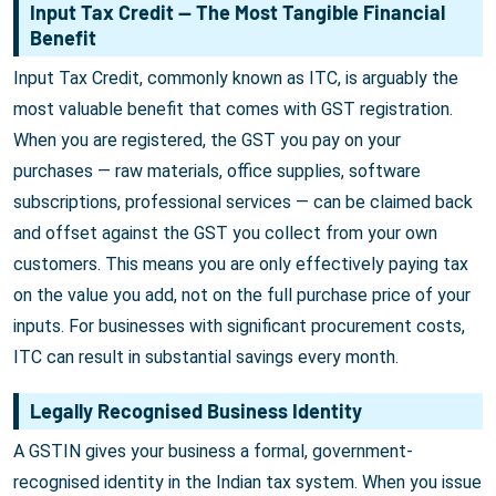
Input Tax Credit — The Most Tangible Financial
Benefit
Input Tax Credit, commonly known as ITC, is arguably the
most valuable benefit that comes with GST registration.
When you are registered, the GST you pay on your
purchases — raw materials, office supplies, software
subscriptions, professional services — can be claimed back
and offset against the GST you collect from your own
customers. This means you are only effectively paying tax
on the value you add, not on the full purchase price of your
inputs. For businesses with significant procurement costs,
ITC can result in substantial savings every month.
Legally Recognised Business Identity
A GSTIN gives your business a formal, government-
recognised identity in the Indian tax system. When you issue