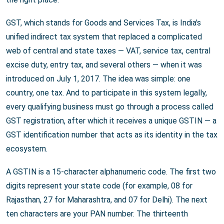
GST, which stands for Goods and Services Tax, is India's
unified indirect tax system that replaced a complicated
web of central and state taxes — VAT, service tax, central
excise duty, entry tax, and several others — when it was
introduced on July 1, 2017. The idea was simple: one
country, one tax. And to participate in this system legally,
every qualifying business must go through a process called
GST registration, after which it receives a unique GSTIN — a
GST identification number that acts as its identity in the tax
ecosystem.
A GSTIN is a 15-character alphanumeric code. The first two
digits represent your state code (for example, 08 for
Rajasthan, 27 for Maharashtra, and 07 for Delhi). The next
ten characters are your PAN number. The thirteenth