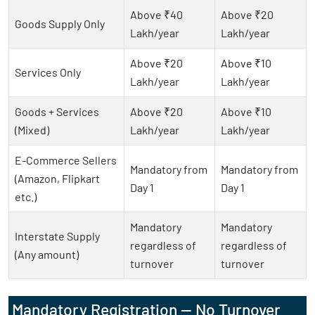
Above ₹40
Above ₹20
Goods Supply Only
Lakh/year
Lakh/year
Above ₹20
Above ₹10
Services Only
Lakh/year
Lakh/year
Goods + Services
Above ₹20
Above ₹10
(Mixed)
Lakh/year
Lakh/year
E-Commerce Sellers
Mandatory from
Mandatory from
(Amazon, Flipkart
Day 1
Day 1
etc.)
Mandatory
Mandatory
Interstate Supply
regardless of
regardless of
(Any amount)
turnover
turnover
Mandatory Registration — No Turnover