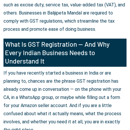
such as excise duty, service tax, value-added tax (VAT), and
others. Businesses in Balijipeta Mandal are required to
comply with GST regulations, which streamline the tax
process and promote ease of doing business.
What Is GST Registration — And Why
Every Indian Business Needs to
Understand It
If you have recently started a business in India or are
planning to, chances are the phrase GST registration has
already come up in conversation — on the phone with your
CA, in a WhatsApp group, or maybe while filling out a form
for your Amazon seller account. And if you are a little
confused about what it actually means, what the process
involves, and whether you need it at all, you are in exactly
the right place.