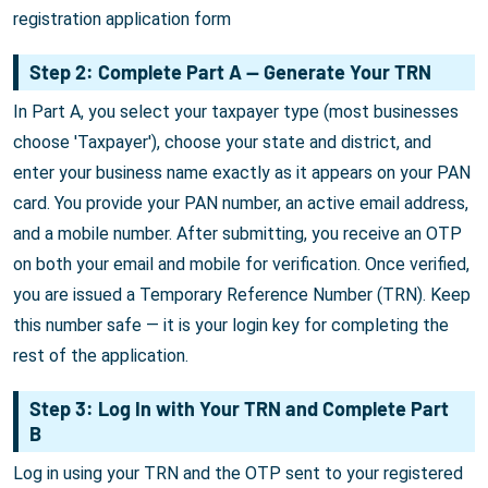
registration application form
Step 2: Complete Part A — Generate Your TRN
In Part A, you select your taxpayer type (most businesses
choose 'Taxpayer'), choose your state and district, and
enter your business name exactly as it appears on your PAN
card. You provide your PAN number, an active email address,
and a mobile number. After submitting, you receive an OTP
on both your email and mobile for verification. Once verified,
you are issued a Temporary Reference Number (TRN). Keep
this number safe — it is your login key for completing the
rest of the application.
Step 3: Log In with Your TRN and Complete Part
B
Log in using your TRN and the OTP sent to your registered