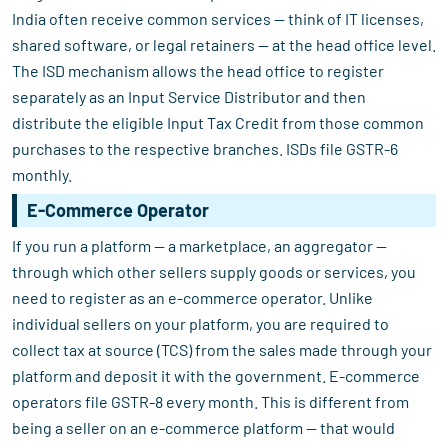
India often receive common services — think of IT licenses,
shared software, or legal retainers — at the head office level.
The ISD mechanism allows the head office to register
separately as an Input Service Distributor and then
distribute the eligible Input Tax Credit from those common
purchases to the respective branches. ISDs file GSTR-6
monthly.
E-Commerce Operator
If you run a platform — a marketplace, an aggregator —
through which other sellers supply goods or services, you
need to register as an e-commerce operator. Unlike
individual sellers on your platform, you are required to
collect tax at source (TCS) from the sales made through your
platform and deposit it with the government. E-commerce
operators file GSTR-8 every month. This is different from
being a seller on an e-commerce platform — that would