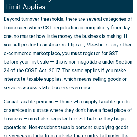
Limit Applies
Beyond turnover thresholds, there are several categories of
businesses where GST registration is compulsory from day
one, no matter how little money the business is making. If
you sell products on Amazon, Flipkart, Meesho, or any other
e-commerce marketplace, you must register for GST
before your first sale — this is non-negotiable under Section
24 of the CGST Act, 2017. The same applies if you make
interstate taxable supplies, which means selling goods or
services across state borders even once.
Casual taxable persons — those who supply taxable goods
or services in a state where they don't have a fixed place of
business — must also register for GST before they begin
operations. Non-resident taxable persons supplying goods
or services in India from outside the country fall under the