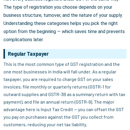
The type of registration you choose depends on your
business structure, turnover, and the nature of your supply.
Understanding these categories helps you pick the right
option from the beginning — which saves time and prevents
complications later.
Regular Taxpayer
This is the most common type of GST registration and the
one most businesses in India will fall under. As a regular
taxpayer, you are required to charge GST on your sales
invoices, file monthly or quarterly returns (GSTR-1 for
outward supplies and GSTR-3B as a summary return with tax
payment), and file an annual return (GSTR-9). The major
advantage here is Input Tax Credit — you can offset the GST
you pay on purchases against the GST you collect from
customers, reducing your net tax liability.