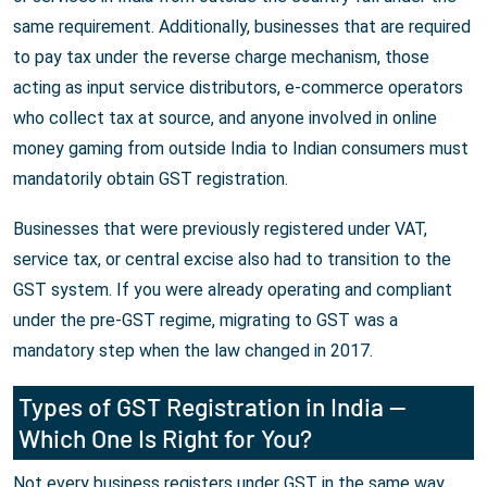
same requirement. Additionally, businesses that are required
to pay tax under the reverse charge mechanism, those
acting as input service distributors, e-commerce operators
who collect tax at source, and anyone involved in online
money gaming from outside India to Indian consumers must
mandatorily obtain GST registration.
Businesses that were previously registered under VAT,
service tax, or central excise also had to transition to the
GST system. If you were already operating and compliant
under the pre-GST regime, migrating to GST was a
mandatory step when the law changed in 2017.
Types of GST Registration in India —
Which One Is Right for You?
Not every business registers under GST in the same way.