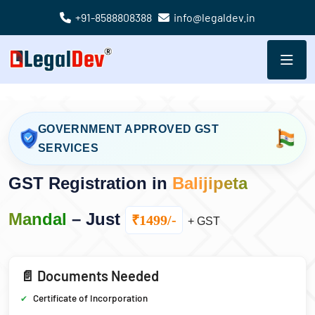
+91-8588808388
info@legaldev.in
GOVERNMENT APPROVED GST
SERVICES
GST Registration in
Balijipeta
Mandal
– Just
₹1499/-
+ GST
📄 Documents Needed
Certificate of Incorporation