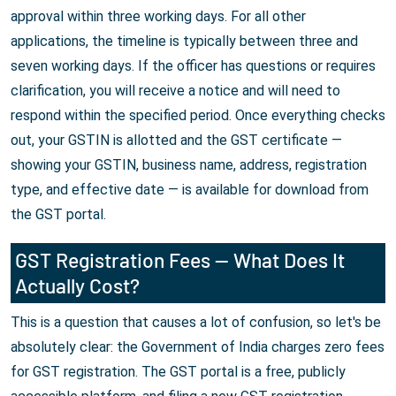
approval within three working days. For all other
applications, the timeline is typically between three and
seven working days. If the officer has questions or requires
clarification, you will receive a notice and will need to
respond within the specified period. Once everything checks
out, your GSTIN is allotted and the GST certificate —
showing your GSTIN, business name, address, registration
type, and effective date — is available for download from
the GST portal.
GST Registration Fees — What Does It
Actually Cost?
This is a question that causes a lot of confusion, so let's be
absolutely clear: the Government of India charges zero fees
for GST registration. The GST portal is a free, publicly