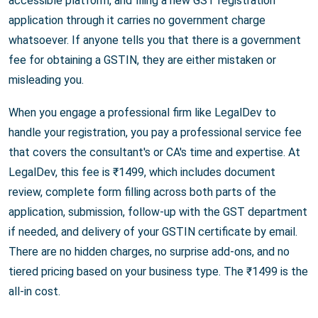
accessible platform, and filing a new GST registration
application through it carries no government charge
whatsoever. If anyone tells you that there is a government
fee for obtaining a GSTIN, they are either mistaken or
misleading you.
When you engage a professional firm like LegalDev to
handle your registration, you pay a professional service fee
that covers the consultant's or CA's time and expertise. At
LegalDev, this fee is ₹1499, which includes document
review, complete form filling across both parts of the
application, submission, follow-up with the GST department
if needed, and delivery of your GSTIN certificate by email.
There are no hidden charges, no surprise add-ons, and no
tiered pricing based on your business type. The ₹1499 is the
all-in cost.