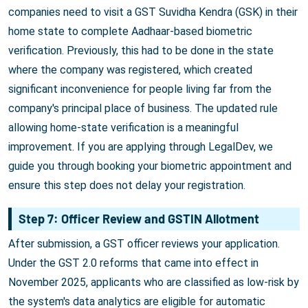
companies need to visit a GST Suvidha Kendra (GSK) in their
home state to complete Aadhaar-based biometric
verification. Previously, this had to be done in the state
where the company was registered, which created
significant inconvenience for people living far from the
company's principal place of business. The updated rule
allowing home-state verification is a meaningful
improvement. If you are applying through LegalDev, we
guide you through booking your biometric appointment and
ensure this step does not delay your registration.
Step 7: Officer Review and GSTIN Allotment
After submission, a GST officer reviews your application.
Under the GST 2.0 reforms that came into effect in
November 2025, applicants who are classified as low-risk by
the system's data analytics are eligible for automatic