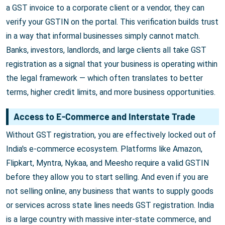
a GST invoice to a corporate client or a vendor, they can
verify your GSTIN on the portal. This verification builds trust
in a way that informal businesses simply cannot match.
Banks, investors, landlords, and large clients all take GST
registration as a signal that your business is operating within
the legal framework — which often translates to better
terms, higher credit limits, and more business opportunities.
Access to E-Commerce and Interstate Trade
Without GST registration, you are effectively locked out of
India's e-commerce ecosystem. Platforms like Amazon,
Flipkart, Myntra, Nykaa, and Meesho require a valid GSTIN
before they allow you to start selling. And even if you are
not selling online, any business that wants to supply goods
or services across state lines needs GST registration. India
is a large country with massive inter-state commerce, and