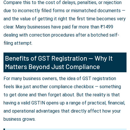
Compare this to the cost of delays, penalties, or rejection
due to incorrectly filled forms or mismatched documents —
and the value of getting it right the first time becomes very
clear. Many businesses have paid far more than ₹1499
dealing with correction procedures after a botched self-
filing attempt.
Benefits of GST Registration — Why It
Matters Beyond Just Compliance
For many business owners, the idea of GST registration
feels like just another compliance checkbox — something
to get done and then forget about. But the reality is that
having a valid GSTIN opens up a range of practical, financial,
and operational advantages that directly affect how your
business grows.