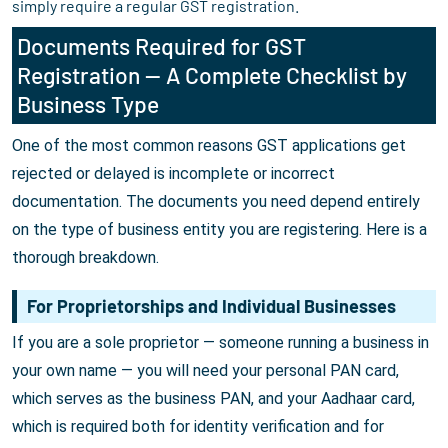
simply require a regular GST registration.
Documents Required for GST
Registration — A Complete Checklist by
Business Type
One of the most common reasons GST applications get
rejected or delayed is incomplete or incorrect
documentation. The documents you need depend entirely
on the type of business entity you are registering. Here is a
thorough breakdown.
For Proprietorships and Individual Businesses
If you are a sole proprietor — someone running a business in
your own name — you will need your personal PAN card,
which serves as the business PAN, and your Aadhaar card,
which is required both for identity verification and for