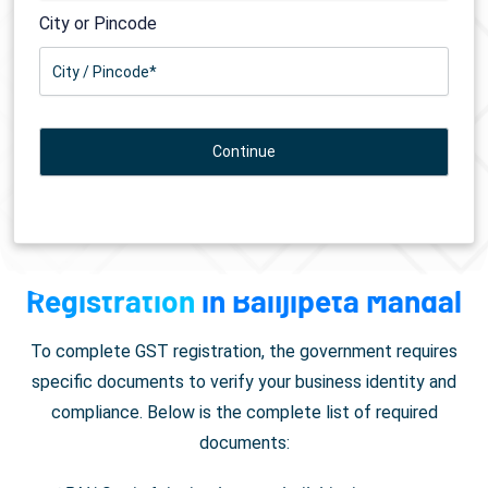
City or Pincode
Documents Required for
GST
Registration
in Balijipeta Mandal
To complete GST registration, the government requires
specific documents to verify your business identity and
compliance. Below is the complete list of required
documents: