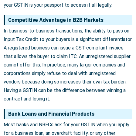
your GSTIN is your passport to access it all legally.
Competitive Advantage in B2B Markets
In business-to-business transactions, the ability to pass on
Input Tax Credit to your buyers is a significant differentiator.
A registered business can issue a GST-compliant invoice
that allows the buyer to claim ITC. An unregistered supplier
cannot offer this. In practice, many larger companies and
corporations simply refuse to deal with unregistered
vendors because doing so increases their own tax burden.
Having a GSTIN can be the difference between winning a
contract and losing it.
Bank Loans and Financial Products
Most banks and NBFCs ask for your GSTIN when you apply
for a business loan, an overdraft facility, or any other