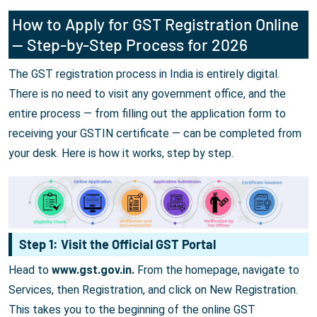
How to Apply for GST Registration Online
— Step-by-Step Process for 2026
The GST registration process in India is entirely digital.
There is no need to visit any government office, and the
entire process — from filling out the application form to
receiving your GSTIN certificate — can be completed from
your desk. Here is how it works, step by step.
Step 1: Visit the Official GST Portal
Head to
www.gst.gov.in.
From the homepage, navigate to
Services, then Registration, and click on New Registration.
This takes you to the beginning of the online GST