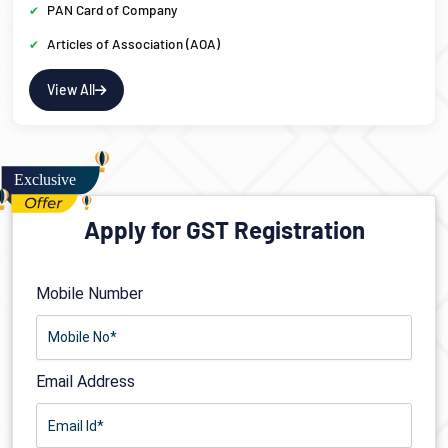
PAN Card of Company
Articles of Association (AOA)
View All
Apply for GST Registration
Mobile Number
Email Address