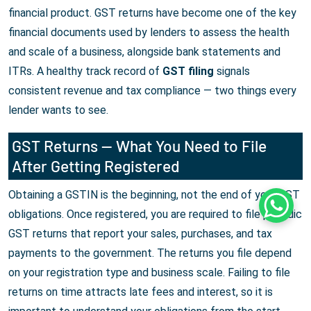
financial product. GST returns have become one of the key
financial documents used by lenders to assess the health
and scale of a business, alongside bank statements and
ITRs. A healthy track record of
GST filing
signals
consistent revenue and tax compliance — two things every
lender wants to see.
GST Returns — What You Need to File
After Getting Registered
Obtaining a GSTIN is the beginning, not the end of your GST
Whats
obligations. Once registered, you are required to file periodic
GST returns that report your sales, purchases, and tax
payments to the government. The returns you file depend
on your registration type and business scale. Failing to file
returns on time attracts late fees and interest, so it is