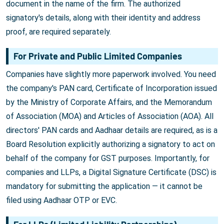
document in the name of the firm. The authorized
signatory's details, along with their identity and address
proof, are required separately.
For Private and Public Limited Companies
Companies have slightly more paperwork involved. You need
the company's PAN card, Certificate of Incorporation issued
by the Ministry of Corporate Affairs, and the Memorandum
of Association (MOA) and Articles of Association (AOA). All
directors' PAN cards and Aadhaar details are required, as is a
Board Resolution explicitly authorizing a signatory to act on
behalf of the company for GST purposes. Importantly, for
companies and LLPs, a Digital Signature Certificate (DSC) is
mandatory for submitting the application — it cannot be
filed using Aadhaar OTP or EVC.