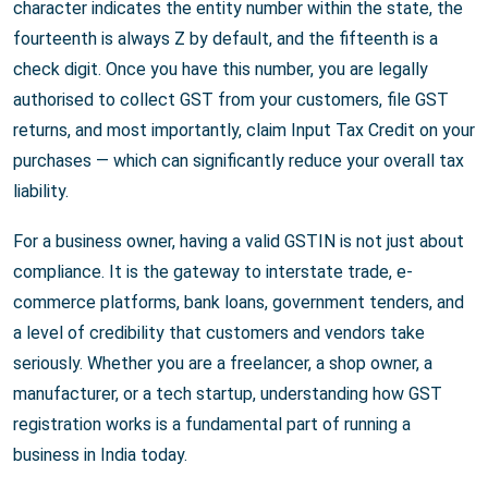
character indicates the entity number within the state, the
fourteenth is always Z by default, and the fifteenth is a
check digit. Once you have this number, you are legally
authorised to collect GST from your customers, file GST
returns, and most importantly, claim Input Tax Credit on your
purchases — which can significantly reduce your overall tax
liability.
For a business owner, having a valid GSTIN is not just about
compliance. It is the gateway to interstate trade, e-
commerce platforms, bank loans, government tenders, and
a level of credibility that customers and vendors take
seriously. Whether you are a freelancer, a shop owner, a
manufacturer, or a tech startup, understanding how GST
registration works is a fundamental part of running a
business in India today.