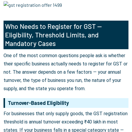
Who Needs to Register for GST —
Eligibility, Threshold Limits, and
Mandatory Cases
One of the most common questions people ask is whether
their specific business actually needs to register for GST or
not. The answer depends on a few factors — your annual
turnover, the type of business you run, the nature of your
supply, and the state you operate from.
Turnover-Based Eligibility
For businesses that only supply goods, the GST registration
threshold is annual turnover exceeding ₹40 lakh in most
states. If your business falls in a special category state —