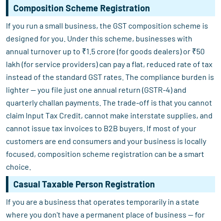
Composition Scheme Registration
If you run a small business, the GST composition scheme is
designed for you. Under this scheme, businesses with
annual turnover up to ₹1.5 crore (for goods dealers) or ₹50
lakh (for service providers) can pay a flat, reduced rate of tax
instead of the standard GST rates. The compliance burden is
lighter — you file just one annual return (GSTR-4) and
quarterly challan payments. The trade-off is that you cannot
claim Input Tax Credit, cannot make interstate supplies, and
cannot issue tax invoices to B2B buyers. If most of your
customers are end consumers and your business is locally
focused, composition scheme registration can be a smart
choice.
Casual Taxable Person Registration
If you are a business that operates temporarily in a state
where you don't have a permanent place of business — for