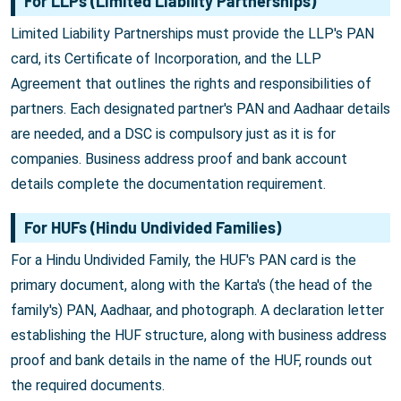
For LLPs (Limited Liability Partnerships)
Limited Liability Partnerships must provide the LLP's PAN
card, its Certificate of Incorporation, and the LLP
Agreement that outlines the rights and responsibilities of
partners. Each designated partner's PAN and Aadhaar details
are needed, and a DSC is compulsory just as it is for
companies. Business address proof and bank account
details complete the documentation requirement.
For HUFs (Hindu Undivided Families)
For a Hindu Undivided Family, the HUF's PAN card is the
primary document, along with the Karta's (the head of the
family's) PAN, Aadhaar, and photograph. A declaration letter
establishing the HUF structure, along with business address
proof and bank details in the name of the HUF, rounds out
the required documents.