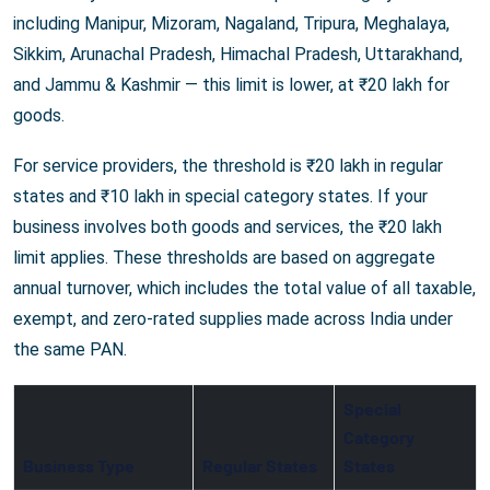
including Manipur, Mizoram, Nagaland, Tripura, Meghalaya,
Sikkim, Arunachal Pradesh, Himachal Pradesh, Uttarakhand,
and Jammu & Kashmir — this limit is lower, at ₹20 lakh for
goods.
For service providers, the threshold is ₹20 lakh in regular
states and ₹10 lakh in special category states. If your
business involves both goods and services, the ₹20 lakh
limit applies. These thresholds are based on aggregate
annual turnover, which includes the total value of all taxable,
exempt, and zero-rated supplies made across India under
the same PAN.
Special
Category
Business Type
Regular States
States