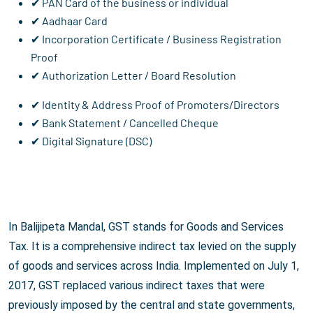
✔ PAN Card of the business or individual
✔ Aadhaar Card
✔ Incorporation Certificate / Business Registration
Proof
✔ Authorization Letter / Board Resolution
✔ Identity & Address Proof of Promoters/Directors
✔ Bank Statement / Cancelled Cheque
✔ Digital Signature (DSC)
In Balijipeta Mandal, GST stands for Goods and Services
Tax. It is a comprehensive indirect tax levied on the supply
of goods and services across India. Implemented on July 1,
2017, GST replaced various indirect taxes that were
previously imposed by the central and state governments,