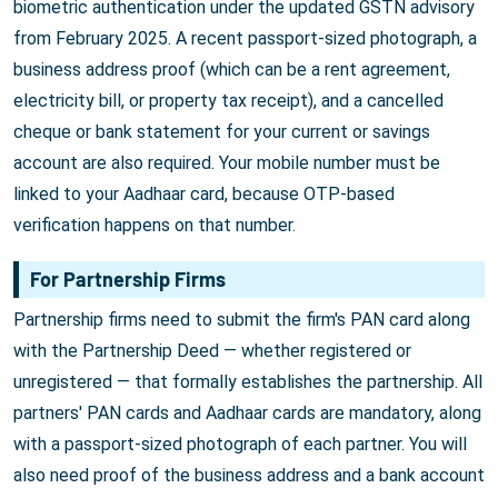
biometric authentication under the updated GSTN advisory
from February 2025. A recent passport-sized photograph, a
business address proof (which can be a rent agreement,
electricity bill, or property tax receipt), and a cancelled
cheque or bank statement for your current or savings
account are also required. Your mobile number must be
linked to your Aadhaar card, because OTP-based
verification happens on that number.
For Partnership Firms
Partnership firms need to submit the firm's PAN card along
with the Partnership Deed — whether registered or
unregistered — that formally establishes the partnership. All
partners' PAN cards and Aadhaar cards are mandatory, along
with a passport-sized photograph of each partner. You will
also need proof of the business address and a bank account