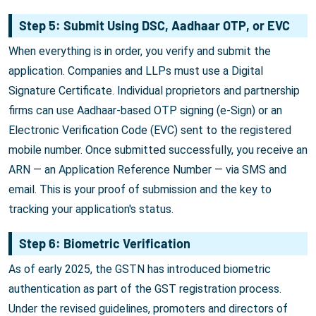
Step 5: Submit Using DSC, Aadhaar OTP, or EVC
When everything is in order, you verify and submit the
application. Companies and LLPs must use a Digital
Signature Certificate. Individual proprietors and partnership
firms can use Aadhaar-based OTP signing (e-Sign) or an
Electronic Verification Code (EVC) sent to the registered
mobile number. Once submitted successfully, you receive an
ARN — an Application Reference Number — via SMS and
email. This is your proof of submission and the key to
tracking your application's status.
Step 6: Biometric Verification
As of early 2025, the GSTN has introduced biometric
authentication as part of the GST registration process.
Under the revised guidelines, promoters and directors of