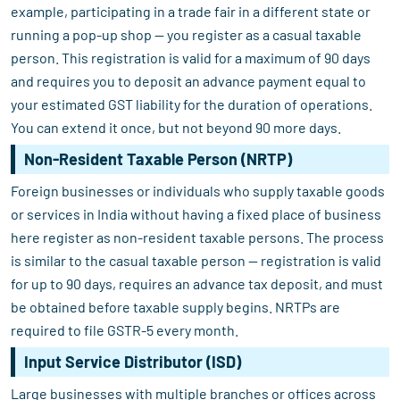
example, participating in a trade fair in a different state or
running a pop-up shop — you register as a casual taxable
person. This registration is valid for a maximum of 90 days
and requires you to deposit an advance payment equal to
your estimated GST liability for the duration of operations.
You can extend it once, but not beyond 90 more days.
Non-Resident Taxable Person (NRTP)
Foreign businesses or individuals who supply taxable goods
or services in India without having a fixed place of business
here register as non-resident taxable persons. The process
is similar to the casual taxable person — registration is valid
for up to 90 days, requires an advance tax deposit, and must
be obtained before taxable supply begins. NRTPs are
required to file GSTR-5 every month.
Input Service Distributor (ISD)
Large businesses with multiple branches or offices across