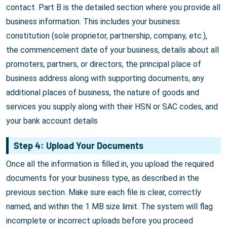
contact. Part B is the detailed section where you provide all
business information. This includes your business
constitution (sole proprietor, partnership, company, etc.),
the commencement date of your business, details about all
promoters, partners, or directors, the principal place of
business address along with supporting documents, any
additional places of business, the nature of goods and
services you supply along with their HSN or SAC codes, and
your bank account details
Step 4: Upload Your Documents
Once all the information is filled in, you upload the required
documents for your business type, as described in the
previous section. Make sure each file is clear, correctly
named, and within the 1 MB size limit. The system will flag
incomplete or incorrect uploads before you proceed