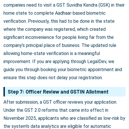
companies need to visit a GST Suvidha Kendra (GSK) in their
home state to complete Aadhaar-based biometric
verification. Previously, this had to be done in the state
where the company was registered, which created
significant inconvenience for people living far from the
company's principal place of business. The updated rule
allowing home-state verification is a meaningful
improvement. If you are applying through LegalDev, we
guide you through booking your biometric appointment and
ensure this step does not delay your registration.
Step 7: Officer Review and GSTIN Allotment
After submission, a GST officer reviews your application.
Under the GST 2.0 reforms that came into effect in
November 2025, applicants who are classified as low-risk by
the system's data analytics are eligible for automatic