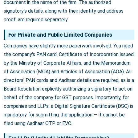
document in the name of the firm. The authorized
signatory's details, along with their identity and address
proof, are required separately.
For Private and Public Limited Companies
Companies have slightly more paperwork involved. You need
the company's PAN card, Certificate of Incorporation issued
by the Ministry of Corporate Affairs, and the Memorandum
of Association (MOA) and Articles of Association (AOA). All
directors' PAN cards and Aadhaar details are required, as is a
Board Resolution explicitly authorizing a signatory to act on
behalf of the company for GST purposes. Importantly, for
companies and LLPs, a Digital Signature Certificate (DSC) is
mandatory for submitting the application — it cannot be
filed using Aadhaar OTP or EVC.