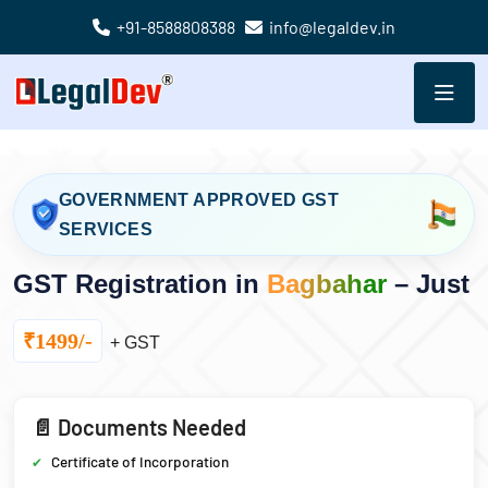
+91-8588808388
info@legaldev.in
GOVERNMENT APPROVED GST
SERVICES
GST Registration in
Bagbahar
– Just
₹1499/-
+ GST
📄 Documents Needed
Certificate of Incorporation