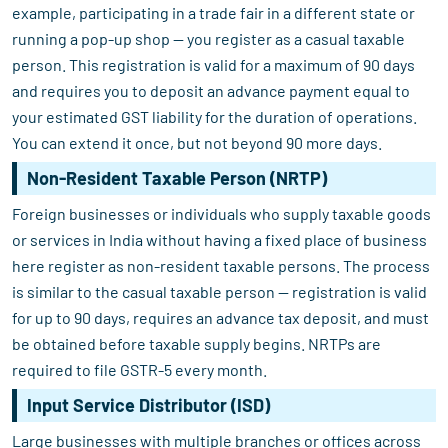
example, participating in a trade fair in a different state or
running a pop-up shop — you register as a casual taxable
person. This registration is valid for a maximum of 90 days
and requires you to deposit an advance payment equal to
your estimated GST liability for the duration of operations.
You can extend it once, but not beyond 90 more days.
Non-Resident Taxable Person (NRTP)
Foreign businesses or individuals who supply taxable goods
or services in India without having a fixed place of business
here register as non-resident taxable persons. The process
is similar to the casual taxable person — registration is valid
for up to 90 days, requires an advance tax deposit, and must
be obtained before taxable supply begins. NRTPs are
required to file GSTR-5 every month.
Input Service Distributor (ISD)
Large businesses with multiple branches or offices across