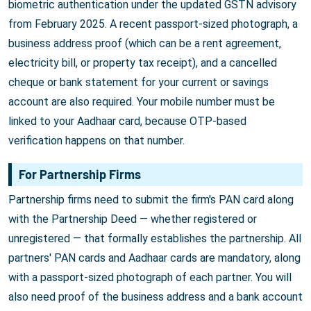
biometric authentication under the updated GSTN advisory
from February 2025. A recent passport-sized photograph, a
business address proof (which can be a rent agreement,
electricity bill, or property tax receipt), and a cancelled
cheque or bank statement for your current or savings
account are also required. Your mobile number must be
linked to your Aadhaar card, because OTP-based
verification happens on that number.
For Partnership Firms
Partnership firms need to submit the firm's PAN card along
with the Partnership Deed — whether registered or
unregistered — that formally establishes the partnership. All
partners' PAN cards and Aadhaar cards are mandatory, along
with a passport-sized photograph of each partner. You will
also need proof of the business address and a bank account