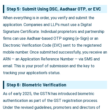
Step 5: Submit Using DSC, Aadhaar OTP, or EVC
When everything is in order, you verify and submit the
application. Companies and LLPs must use a Digital
Signature Certificate. Individual proprietors and partnership
firms can use Aadhaar-based OTP signing (e-Sign) or an
Electronic Verification Code (EVC) sent to the registered
mobile number. Once submitted successfully, you receive an
ARN — an Application Reference Number — via SMS and
email. This is your proof of submission and the key to
tracking your application's status.
Step 6: Biometric Verification
As of early 2025, the GSTN has introduced biometric
authentication as part of the GST registration process.
Under the revised guidelines, promoters and directors of