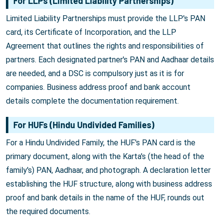
For LLPs (Limited Liability Partnerships)
Limited Liability Partnerships must provide the LLP's PAN
card, its Certificate of Incorporation, and the LLP
Agreement that outlines the rights and responsibilities of
partners. Each designated partner's PAN and Aadhaar details
are needed, and a DSC is compulsory just as it is for
companies. Business address proof and bank account
details complete the documentation requirement.
For HUFs (Hindu Undivided Families)
For a Hindu Undivided Family, the HUF's PAN card is the
primary document, along with the Karta's (the head of the
family's) PAN, Aadhaar, and photograph. A declaration letter
establishing the HUF structure, along with business address
proof and bank details in the name of the HUF, rounds out
the required documents.