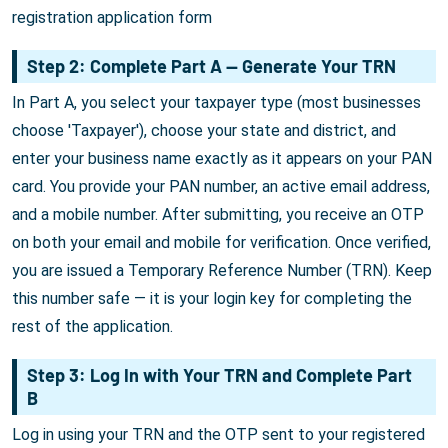
registration application form
Step 2: Complete Part A — Generate Your TRN
In Part A, you select your taxpayer type (most businesses
choose 'Taxpayer'), choose your state and district, and
enter your business name exactly as it appears on your PAN
card. You provide your PAN number, an active email address,
and a mobile number. After submitting, you receive an OTP
on both your email and mobile for verification. Once verified,
you are issued a Temporary Reference Number (TRN). Keep
this number safe — it is your login key for completing the
rest of the application.
Step 3: Log In with Your TRN and Complete Part
B
Log in using your TRN and the OTP sent to your registered