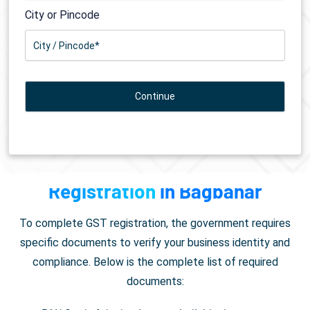
City or Pincode
Documents Required for
GST
Registration
in Bagbahar
To complete GST registration, the government requires
specific documents to verify your business identity and
compliance. Below is the complete list of required
documents: