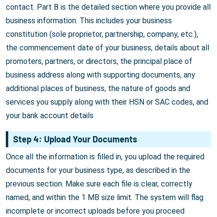
contact. Part B is the detailed section where you provide all
business information. This includes your business
constitution (sole proprietor, partnership, company, etc.),
the commencement date of your business, details about all
promoters, partners, or directors, the principal place of
business address along with supporting documents, any
additional places of business, the nature of goods and
services you supply along with their HSN or SAC codes, and
your bank account details
Step 4: Upload Your Documents
Once all the information is filled in, you upload the required
documents for your business type, as described in the
previous section. Make sure each file is clear, correctly
named, and within the 1 MB size limit. The system will flag
incomplete or incorrect uploads before you proceed