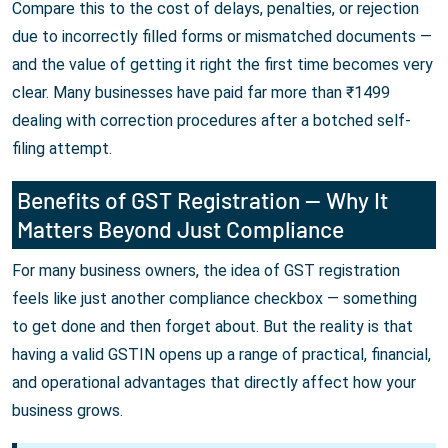
Compare this to the cost of delays, penalties, or rejection
due to incorrectly filled forms or mismatched documents —
and the value of getting it right the first time becomes very
clear. Many businesses have paid far more than ₹1499
dealing with correction procedures after a botched self-
filing attempt.
Benefits of GST Registration — Why It
Matters Beyond Just Compliance
For many business owners, the idea of GST registration
feels like just another compliance checkbox — something
to get done and then forget about. But the reality is that
having a valid GSTIN opens up a range of practical, financial,
and operational advantages that directly affect how your
business grows.