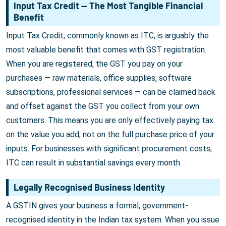
Input Tax Credit — The Most Tangible Financial
Benefit
Input Tax Credit, commonly known as ITC, is arguably the
most valuable benefit that comes with GST registration.
When you are registered, the GST you pay on your
purchases — raw materials, office supplies, software
subscriptions, professional services — can be claimed back
and offset against the GST you collect from your own
customers. This means you are only effectively paying tax
on the value you add, not on the full purchase price of your
inputs. For businesses with significant procurement costs,
ITC can result in substantial savings every month.
Legally Recognised Business Identity
A GSTIN gives your business a formal, government-
recognised identity in the Indian tax system. When you issue