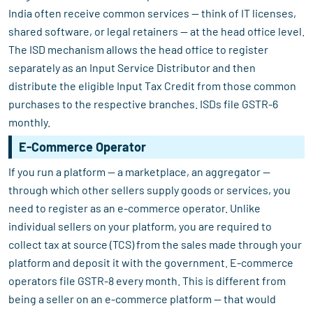
India often receive common services — think of IT licenses,
shared software, or legal retainers — at the head office level.
The ISD mechanism allows the head office to register
separately as an Input Service Distributor and then
distribute the eligible Input Tax Credit from those common
purchases to the respective branches. ISDs file GSTR-6
monthly.
E-Commerce Operator
If you run a platform — a marketplace, an aggregator —
through which other sellers supply goods or services, you
need to register as an e-commerce operator. Unlike
individual sellers on your platform, you are required to
collect tax at source (TCS) from the sales made through your
platform and deposit it with the government. E-commerce
operators file GSTR-8 every month. This is different from
being a seller on an e-commerce platform — that would