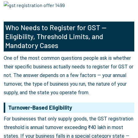
Who Needs to Register for GST —
Eligibility, Threshold Limits, and
Mandatory Cases
One of the most common questions people ask is whether
their specific business actually needs to register for GST or
not. The answer depends on a few factors — your annual
turnover, the type of business you run, the nature of your
supply, and the state you operate from.
Turnover-Based Eligibility
For businesses that only supply goods, the GST registration
threshold is annual turnover exceeding ₹40 lakh in most
states. If your business falls in a special category state —