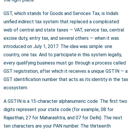
GST, which stands for Goods and Services Tax, is India's
unified indirect tax system that replaced a complicated
web of central and state taxes — VAT, service tax, central
excise duty, entry tax, and several others — when it was
introduced on July 1, 2017. The idea was simple: one
country, one tax. And to participate in this system legally,
every qualifying business must go through a process called
GST registration, after which it receives a unique GSTIN — a
GST identification number that acts as its identity in the tax
ecosystem.
A GSTIN is a 15-character alphanumeric code. The first two
digits represent your state code (for example, 08 for
Rajasthan, 27 for Maharashtra, and 07 for Delhi). The next
ten characters are your PAN number. The thirteenth