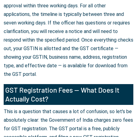
approval within three working days. For all other
applications, the timeline is typically between three and
seven working days. If the officer has questions or requires
clarification, you will receive a notice and will need to
respond within the specified period. Once everything checks
out, your GSTIN is allotted and the GST certificate —
showing your GSTIN, business name, address, registration
type, and effective date — is available for download from
the GST portal.
GST Registration Fees — What Does It
Actually Cost?
This is a question that causes a lot of confusion, so let's be
absolutely clear: the Government of India charges zero fees
for GST registration. The GST portal is a free, publicly