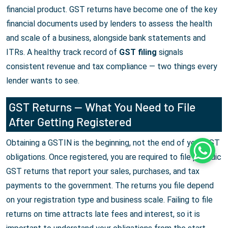
financial product. GST returns have become one of the key
financial documents used by lenders to assess the health
and scale of a business, alongside bank statements and
ITRs. A healthy track record of
GST filing
signals
consistent revenue and tax compliance — two things every
lender wants to see.
GST Returns — What You Need to File
After Getting Registered
Obtaining a GSTIN is the beginning, not the end of your GST
Whats
obligations. Once registered, you are required to file periodic
GST returns that report your sales, purchases, and tax
payments to the government. The returns you file depend
on your registration type and business scale. Failing to file
returns on time attracts late fees and interest, so it is