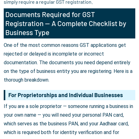
simply require a regular GST registration.
Documents Required for GST
Registration — A Complete Checklist by
Business Type
One of the most common reasons GST applications get
rejected or delayed is incomplete or incorrect
documentation. The documents you need depend entirely
on the type of business entity you are registering. Here is a
thorough breakdown.
For Proprietorships and Individual Businesses
If you are a sole proprietor — someone running a business in
your own name — you will need your personal PAN card,
which serves as the business PAN, and your Aadhaar card,
which is required both for identity verification and for