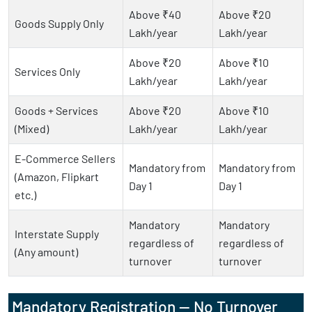
Above ₹40
Above ₹20
Goods Supply Only
Lakh/year
Lakh/year
Above ₹20
Above ₹10
Services Only
Lakh/year
Lakh/year
Goods + Services
Above ₹20
Above ₹10
(Mixed)
Lakh/year
Lakh/year
E-Commerce Sellers
Mandatory from
Mandatory from
(Amazon, Flipkart
Day 1
Day 1
etc.)
Mandatory
Mandatory
Interstate Supply
regardless of
regardless of
(Any amount)
turnover
turnover
Mandatory Registration — No Turnover