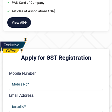
PAN Card of Company
Articles of Association (AOA)
View All
Apply for GST Registration
Mobile Number
Email Address