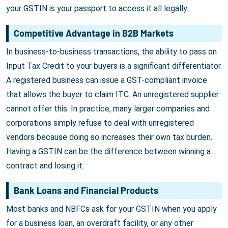
your GSTIN is your passport to access it all legally.
Competitive Advantage in B2B Markets
In business-to-business transactions, the ability to pass on
Input Tax Credit to your buyers is a significant differentiator.
A registered business can issue a GST-compliant invoice
that allows the buyer to claim ITC. An unregistered supplier
cannot offer this. In practice, many larger companies and
corporations simply refuse to deal with unregistered
vendors because doing so increases their own tax burden.
Having a GSTIN can be the difference between winning a
contract and losing it.
Bank Loans and Financial Products
Most banks and NBFCs ask for your GSTIN when you apply
for a business loan, an overdraft facility, or any other