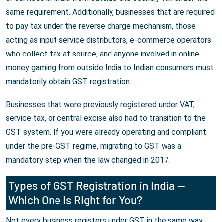
same requirement. Additionally, businesses that are required
to pay tax under the reverse charge mechanism, those
acting as input service distributors, e-commerce operators
who collect tax at source, and anyone involved in online
money gaming from outside India to Indian consumers must
mandatorily obtain GST registration.
Businesses that were previously registered under VAT,
service tax, or central excise also had to transition to the
GST system. If you were already operating and compliant
under the pre-GST regime, migrating to GST was a
mandatory step when the law changed in 2017.
Types of GST Registration in India —
Which One Is Right for You?
Not every business registers under GST in the same way.