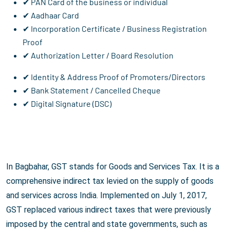
✔ PAN Card of the business or individual
✔ Aadhaar Card
✔ Incorporation Certificate / Business Registration
Proof
✔ Authorization Letter / Board Resolution
✔ Identity & Address Proof of Promoters/Directors
✔ Bank Statement / Cancelled Cheque
✔ Digital Signature (DSC)
In Bagbahar, GST stands for Goods and Services Tax. It is a
comprehensive indirect tax levied on the supply of goods
and services across India. Implemented on July 1, 2017,
GST replaced various indirect taxes that were previously
imposed by the central and state governments, such as