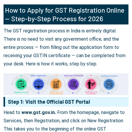
How to Apply for GST Registration Online
— Step-by-Step Process for 2026
The GST registration process in India is entirely digital.
There is no need to visit any government office, and the
entire process — from filling out the application form to
receiving your GSTIN certificate — can be completed from
your desk. Here is how it works, step by step.
Step 1: Visit the Official GST Portal
Head to
www.gst.gov.in.
From the homepage, navigate to
Services, then Registration, and click on New Registration.
This takes you to the beginning of the online GST