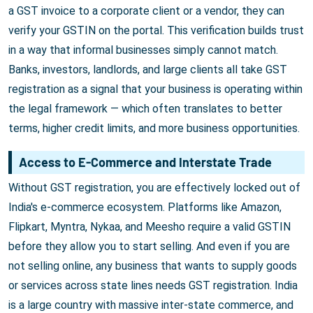
a GST invoice to a corporate client or a vendor, they can
verify your GSTIN on the portal. This verification builds trust
in a way that informal businesses simply cannot match.
Banks, investors, landlords, and large clients all take GST
registration as a signal that your business is operating within
the legal framework — which often translates to better
terms, higher credit limits, and more business opportunities.
Access to E-Commerce and Interstate Trade
Without GST registration, you are effectively locked out of
India's e-commerce ecosystem. Platforms like Amazon,
Flipkart, Myntra, Nykaa, and Meesho require a valid GSTIN
before they allow you to start selling. And even if you are
not selling online, any business that wants to supply goods
or services across state lines needs GST registration. India
is a large country with massive inter-state commerce, and