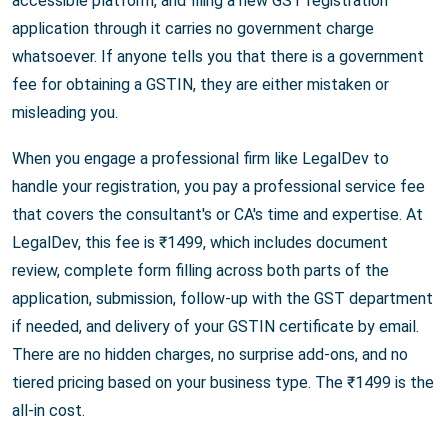
accessible platform, and filing a new GST registration
application through it carries no government charge
whatsoever. If anyone tells you that there is a government
fee for obtaining a GSTIN, they are either mistaken or
misleading you.
When you engage a professional firm like LegalDev to
handle your registration, you pay a professional service fee
that covers the consultant's or CA's time and expertise. At
LegalDev, this fee is ₹1499, which includes document
review, complete form filling across both parts of the
application, submission, follow-up with the GST department
if needed, and delivery of your GSTIN certificate by email.
There are no hidden charges, no surprise add-ons, and no
tiered pricing based on your business type. The ₹1499 is the
all-in cost.