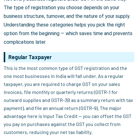
The type of registration you choose depends on your
business structure, turnover, and the nature of your supply.
Understanding these categories helps you pick the right
option from the beginning — which saves time and prevents
complications later.
Regular Taxpayer
This is the most common type of GST registration and the
one most businesses in India will fall under. As a regular
taxpayer, you are required to charge GST on your sales
invoices, file monthly or quarterly returns (GSTR-1 for
outward supplies and GSTR-3B as a summary return with tax
payment), and file an annual return (GSTR-9). The major
advantage here is Input Tax Credit — you can offset the GST
you pay on purchases against the GST you collect from
customers, reducing your net tax liability.