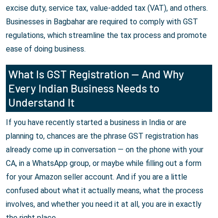
excise duty, service tax, value-added tax (VAT), and others.
Businesses in Bagbahar are required to comply with GST
regulations, which streamline the tax process and promote
ease of doing business.
What Is GST Registration — And Why
Every Indian Business Needs to
Understand It
If you have recently started a business in India or are
planning to, chances are the phrase GST registration has
already come up in conversation — on the phone with your
CA, in a WhatsApp group, or maybe while filling out a form
for your Amazon seller account. And if you are a little
confused about what it actually means, what the process
involves, and whether you need it at all, you are in exactly
the right place.