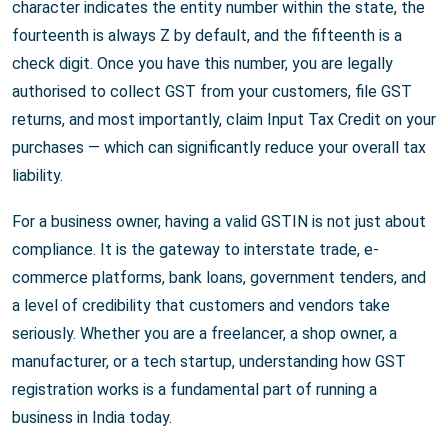
character indicates the entity number within the state, the
fourteenth is always Z by default, and the fifteenth is a
check digit. Once you have this number, you are legally
authorised to collect GST from your customers, file GST
returns, and most importantly, claim Input Tax Credit on your
purchases — which can significantly reduce your overall tax
liability.
For a business owner, having a valid GSTIN is not just about
compliance. It is the gateway to interstate trade, e-
commerce platforms, bank loans, government tenders, and
a level of credibility that customers and vendors take
seriously. Whether you are a freelancer, a shop owner, a
manufacturer, or a tech startup, understanding how GST
registration works is a fundamental part of running a
business in India today.