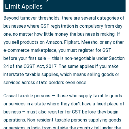
Limit Applies
Beyond turnover thresholds, there are several categories of
businesses where GST registration is compulsory from day
one, no matter how little money the business is making. If
you sell products on Amazon, Flipkart, Meesho, or any other
e-commerce marketplace, you must register for GST
before your first sale — this is non-negotiable under Section
24 of the CGST Act, 2017. The same applies if you make
interstate taxable supplies, which means selling goods or
services across state borders even once.
Casual taxable persons — those who supply taxable goods
or services in a state where they don't have a fixed place of
business — must also register for GST before they begin
operations. Non-resident taxable persons supplying goods
or services in India from outside the country fall under the