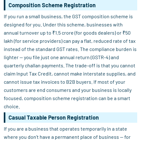
Composition Scheme Registration
If you run a small business, the GST composition scheme is
designed for you. Under this scheme, businesses with
annual turnover up to ₹1.5 crore (for goods dealers) or ₹50
lakh (for service providers) can pay a flat, reduced rate of tax
instead of the standard GST rates. The compliance burden is
lighter — you file just one annual return (GSTR-4) and
quarterly challan payments. The trade-off is that you cannot
claim Input Tax Credit, cannot make interstate supplies, and
cannot issue tax invoices to B2B buyers. If most of your
customers are end consumers and your business is locally
focused, composition scheme registration can be a smart
choice.
Casual Taxable Person Registration
If you are a business that operates temporarily in a state
where you don't have a permanent place of business — for