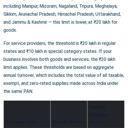
including Manipur, Mizoram, Nagaland, Tripura, Meghalaya,
Sikkim, Arunachal Pradesh, Himachal Pradesh, Uttarakhand,
and Jammu & Kashmir — this limit is lower, at ₹20 lakh for
goods.
For service providers, the threshold is ₹20 lakh in regular
states and ₹10 lakh in special category states. If your
business involves both goods and services, the ₹20 lakh
limit applies. These thresholds are based on aggregate
annual turnover, which includes the total value of all taxable,
exempt, and zero-rated supplies made across India under
the same PAN.
Special
Category
Business Type
Regular States
States