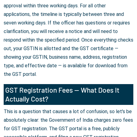
approval within three working days. For all other
applications, the timeline is typically between three and
seven working days. If the officer has questions or requires
clarification, you will receive a notice and will need to
respond within the specified period. Once everything checks
out, your GSTIN is allotted and the GST certificate —
showing your GSTIN, business name, address, registration
type, and effective date — is available for download from
the GST portal.
GST Registration Fees — What Does It
Actually Cost?
This is a question that causes a lot of confusion, so let's be
absolutely clear: the Government of India charges zero fees
for GST registration. The GST portal is a free, publicly