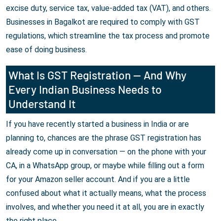
excise duty, service tax, value-added tax (VAT), and others.
Businesses in Bagalkot are required to comply with GST
regulations, which streamline the tax process and promote
ease of doing business.
What Is GST Registration — And Why
Every Indian Business Needs to
Understand It
If you have recently started a business in India or are
planning to, chances are the phrase GST registration has
already come up in conversation — on the phone with your
CA, in a WhatsApp group, or maybe while filling out a form
for your Amazon seller account. And if you are a little
confused about what it actually means, what the process
involves, and whether you need it at all, you are in exactly
the right place.