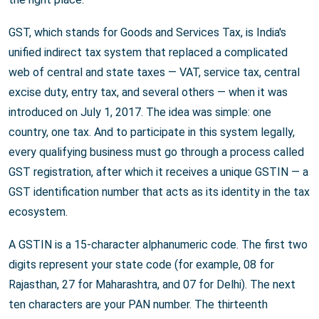
GST, which stands for Goods and Services Tax, is India's
unified indirect tax system that replaced a complicated
web of central and state taxes — VAT, service tax, central
excise duty, entry tax, and several others — when it was
introduced on July 1, 2017. The idea was simple: one
country, one tax. And to participate in this system legally,
every qualifying business must go through a process called
GST registration, after which it receives a unique GSTIN — a
GST identification number that acts as its identity in the tax
ecosystem.
A GSTIN is a 15-character alphanumeric code. The first two
digits represent your state code (for example, 08 for
Rajasthan, 27 for Maharashtra, and 07 for Delhi). The next
ten characters are your PAN number. The thirteenth