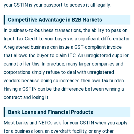
your GSTIN is your passport to access it all legally.
Competitive Advantage in B2B Markets
In business-to-business transactions, the ability to pass on
Input Tax Credit to your buyers is a significant differentiator.
A registered business can issue a GST-compliant invoice
that allows the buyer to claim ITC. An unregistered supplier
cannot offer this. In practice, many larger companies and
corporations simply refuse to deal with unregistered
vendors because doing so increases their own tax burden.
Having a GSTIN can be the difference between winning a
contract and losing it.
Bank Loans and Financial Products
Most banks and NBFCs ask for your GSTIN when you apply
for a business loan, an overdraft facility, or any other