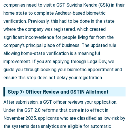
companies need to visit a GST Suvidha Kendra (GSK) in their
home state to complete Aadhaar-based biometric
verification. Previously, this had to be done in the state
where the company was registered, which created
significant inconvenience for people living far from the
company's principal place of business. The updated rule
allowing home-state verification is a meaningful
improvement. If you are applying through LegalDev, we
guide you through booking your biometric appointment and
ensure this step does not delay your registration.
Step 7: Officer Review and GSTIN Allotment
After submission, a GST officer reviews your application.
Under the GST 2.0 reforms that came into effect in
November 2025, applicants who are classified as low-risk by
the system's data analytics are eligible for automatic