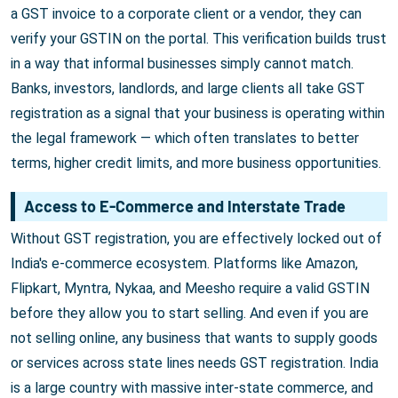
a GST invoice to a corporate client or a vendor, they can
verify your GSTIN on the portal. This verification builds trust
in a way that informal businesses simply cannot match.
Banks, investors, landlords, and large clients all take GST
registration as a signal that your business is operating within
the legal framework — which often translates to better
terms, higher credit limits, and more business opportunities.
Access to E-Commerce and Interstate Trade
Without GST registration, you are effectively locked out of
India's e-commerce ecosystem. Platforms like Amazon,
Flipkart, Myntra, Nykaa, and Meesho require a valid GSTIN
before they allow you to start selling. And even if you are
not selling online, any business that wants to supply goods
or services across state lines needs GST registration. India
is a large country with massive inter-state commerce, and