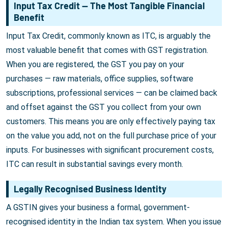
Input Tax Credit — The Most Tangible Financial
Benefit
Input Tax Credit, commonly known as ITC, is arguably the
most valuable benefit that comes with GST registration.
When you are registered, the GST you pay on your
purchases — raw materials, office supplies, software
subscriptions, professional services — can be claimed back
and offset against the GST you collect from your own
customers. This means you are only effectively paying tax
on the value you add, not on the full purchase price of your
inputs. For businesses with significant procurement costs,
ITC can result in substantial savings every month.
Legally Recognised Business Identity
A GSTIN gives your business a formal, government-
recognised identity in the Indian tax system. When you issue