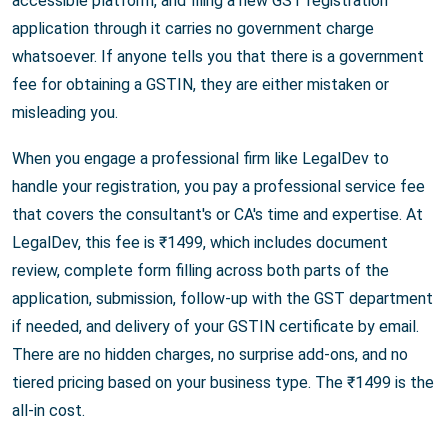
accessible platform, and filing a new GST registration
application through it carries no government charge
whatsoever. If anyone tells you that there is a government
fee for obtaining a GSTIN, they are either mistaken or
misleading you.
When you engage a professional firm like LegalDev to
handle your registration, you pay a professional service fee
that covers the consultant's or CA's time and expertise. At
LegalDev, this fee is ₹1499, which includes document
review, complete form filling across both parts of the
application, submission, follow-up with the GST department
if needed, and delivery of your GSTIN certificate by email.
There are no hidden charges, no surprise add-ons, and no
tiered pricing based on your business type. The ₹1499 is the
all-in cost.