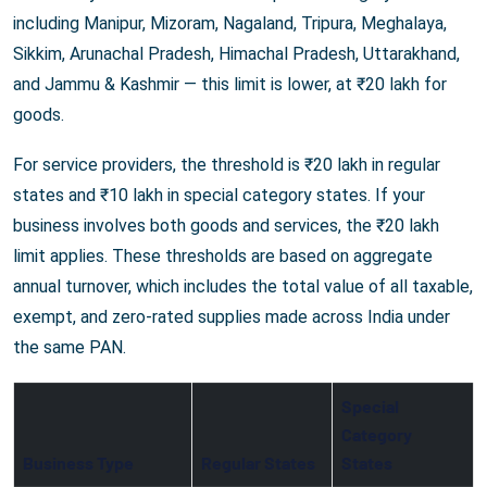
including Manipur, Mizoram, Nagaland, Tripura, Meghalaya,
Sikkim, Arunachal Pradesh, Himachal Pradesh, Uttarakhand,
and Jammu & Kashmir — this limit is lower, at ₹20 lakh for
goods.
For service providers, the threshold is ₹20 lakh in regular
states and ₹10 lakh in special category states. If your
business involves both goods and services, the ₹20 lakh
limit applies. These thresholds are based on aggregate
annual turnover, which includes the total value of all taxable,
exempt, and zero-rated supplies made across India under
the same PAN.
Special
Category
Business Type
Regular States
States