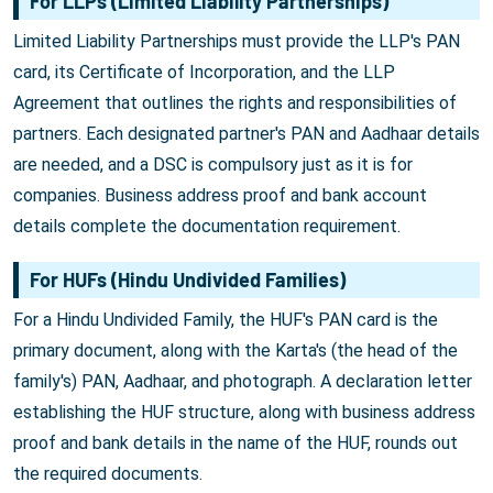
For LLPs (Limited Liability Partnerships)
Limited Liability Partnerships must provide the LLP's PAN
card, its Certificate of Incorporation, and the LLP
Agreement that outlines the rights and responsibilities of
partners. Each designated partner's PAN and Aadhaar details
are needed, and a DSC is compulsory just as it is for
companies. Business address proof and bank account
details complete the documentation requirement.
For HUFs (Hindu Undivided Families)
For a Hindu Undivided Family, the HUF's PAN card is the
primary document, along with the Karta's (the head of the
family's) PAN, Aadhaar, and photograph. A declaration letter
establishing the HUF structure, along with business address
proof and bank details in the name of the HUF, rounds out
the required documents.