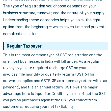
The type of registration you choose depends on your
business structure, turnover, and the nature of your supply.
Understanding these categories helps you pick the right
option from the beginning — which saves time and prevents
complications later.
Regular Taxpayer
This is the most common type of GST registration and the
one most businesses in India will fall under. As a regular
taxpayer, you are required to charge GST on your sales
invoices, file monthly or quarterly returns (GSTR-1 for
outward supplies and GSTR-3B as a summary return with tax
payment), and file an annual return (GSTR-9). The major
advantage here is Input Tax Credit — you can offset the GST
you pay on purchases against the GST you collect from
customers, reducing your net tax liability.