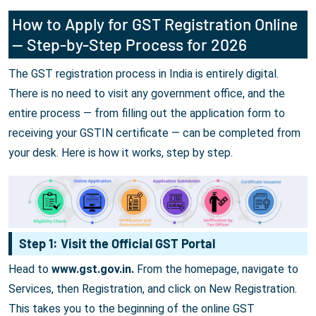
How to Apply for GST Registration Online
— Step-by-Step Process for 2026
The GST registration process in India is entirely digital.
There is no need to visit any government office, and the
entire process — from filling out the application form to
receiving your GSTIN certificate — can be completed from
your desk. Here is how it works, step by step.
Step 1: Visit the Official GST Portal
Head to
www.gst.gov.in.
From the homepage, navigate to
Services, then Registration, and click on New Registration.
This takes you to the beginning of the online GST