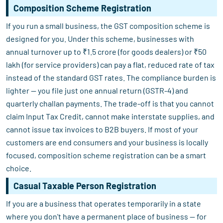
Composition Scheme Registration
If you run a small business, the GST composition scheme is
designed for you. Under this scheme, businesses with
annual turnover up to ₹1.5 crore (for goods dealers) or ₹50
lakh (for service providers) can pay a flat, reduced rate of tax
instead of the standard GST rates. The compliance burden is
lighter — you file just one annual return (GSTR-4) and
quarterly challan payments. The trade-off is that you cannot
claim Input Tax Credit, cannot make interstate supplies, and
cannot issue tax invoices to B2B buyers. If most of your
customers are end consumers and your business is locally
focused, composition scheme registration can be a smart
choice.
Casual Taxable Person Registration
If you are a business that operates temporarily in a state
where you don't have a permanent place of business — for