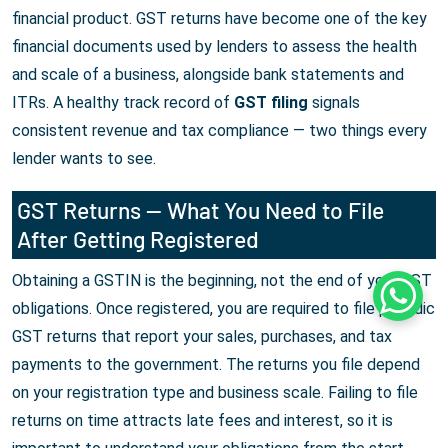
financial product. GST returns have become one of the key
financial documents used by lenders to assess the health
and scale of a business, alongside bank statements and
ITRs. A healthy track record of
GST filing
signals
consistent revenue and tax compliance — two things every
lender wants to see.
GST Returns — What You Need to File
After Getting Registered
Obtaining a GSTIN is the beginning, not the end of your GST
Whats
obligations. Once registered, you are required to file periodic
GST returns that report your sales, purchases, and tax
payments to the government. The returns you file depend
on your registration type and business scale. Failing to file
returns on time attracts late fees and interest, so it is