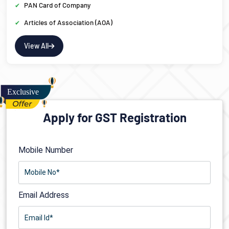
PAN Card of Company
Articles of Association (AOA)
View All
Apply for GST Registration
Mobile Number
Email Address