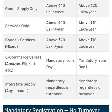
Above ₹40
Above ₹20
Goods Supply Only
Lakh/year
Lakh/year
Above ₹20
Above ₹10
Services Only
Lakh/year
Lakh/year
Goods + Services
Above ₹20
Above ₹10
(Mixed)
Lakh/year
Lakh/year
E-Commerce Sellers
Mandatory from
Mandatory from
(Amazon, Flipkart
Day 1
Day 1
etc.)
Mandatory
Mandatory
Interstate Supply
regardless of
regardless of
(Any amount)
turnover
turnover
Mandatory Registration — No Turnover