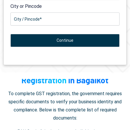
City or Pincode
Documents Required for
GST
Registration
in Bagalkot
To complete GST registration, the government requires
specific documents to verify your business identity and
compliance. Below is the complete list of required
documents: