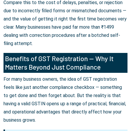
Compare this to the cost of delays, penalties, or rejection
due to incorrectly filled forms or mismatched documents —
and the value of getting it right the first time becomes very
clear. Many businesses have paid far more than ₹1499
dealing with correction procedures after a botched self-
filing attempt.
Benefits of GST Registration — Why It
Matters Beyond Just Compliance
For many business owners, the idea of GST registration
feels like just another compliance checkbox — something
to get done and then forget about. But the reality is that
having a valid GSTIN opens up a range of practical, financial,
and operational advantages that directly affect how your
business grows.