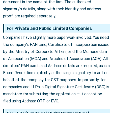
document in the name of the firm. The authorized
signatory's details, along with their identity and address
proof, are required separately.
For Private and Public Limited Companies
Companies have slightly more paperwork involved. You need
the company's PAN card, Certificate of Incorporation issued
by the Ministry of Corporate Affairs, and the Memorandum
of Association (MOA) and Articles of Association (AOA). All
directors' PAN cards and Aadhaar details are required, as is a
Board Resolution explicitly authorizing a signatory to act on
behalf of the company for GST purposes. Importantly, for
companies and LLPs, a Digital Signature Certificate (DSC) is
mandatory for submitting the application — it cannot be
filed using Aadhaar OTP or EVC.