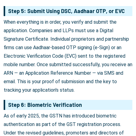
Step 5: Submit Using DSC, Aadhaar OTP, or EVC
When everything is in order, you verify and submit the
application. Companies and LLPs must use a Digital
Signature Certificate. Individual proprietors and partnership
firms can use Aadhaar-based OTP signing (e-Sign) or an
Electronic Verification Code (EVC) sent to the registered
mobile number. Once submitted successfully, you receive an
ARN — an Application Reference Number — via SMS and
email. This is your proof of submission and the key to
tracking your application's status.
Step 6: Biometric Verification
As of early 2025, the GSTN has introduced biometric
authentication as part of the GST registration process.
Under the revised guidelines, promoters and directors of