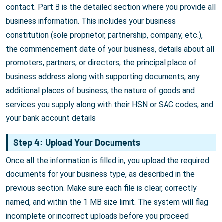
contact. Part B is the detailed section where you provide all
business information. This includes your business
constitution (sole proprietor, partnership, company, etc.),
the commencement date of your business, details about all
promoters, partners, or directors, the principal place of
business address along with supporting documents, any
additional places of business, the nature of goods and
services you supply along with their HSN or SAC codes, and
your bank account details
Step 4: Upload Your Documents
Once all the information is filled in, you upload the required
documents for your business type, as described in the
previous section. Make sure each file is clear, correctly
named, and within the 1 MB size limit. The system will flag
incomplete or incorrect uploads before you proceed