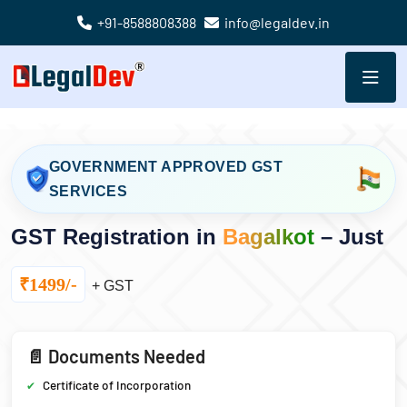
+91-8588808388
info@legaldev.in
GOVERNMENT APPROVED GST
SERVICES
GST Registration in
Bagalkot
– Just
₹1499/-
+ GST
📄 Documents Needed
Certificate of Incorporation