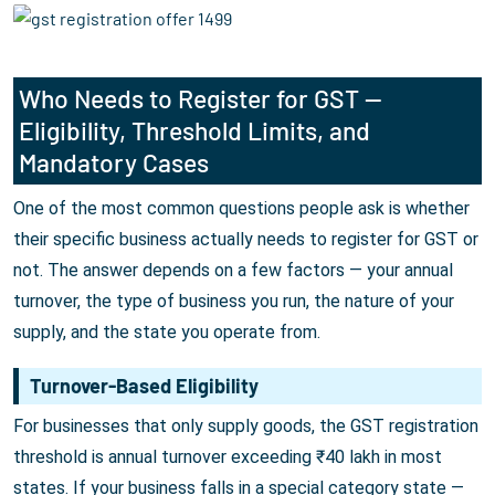
Who Needs to Register for GST —
Eligibility, Threshold Limits, and
Mandatory Cases
One of the most common questions people ask is whether
their specific business actually needs to register for GST or
not. The answer depends on a few factors — your annual
turnover, the type of business you run, the nature of your
supply, and the state you operate from.
Turnover-Based Eligibility
For businesses that only supply goods, the GST registration
threshold is annual turnover exceeding ₹40 lakh in most
states. If your business falls in a special category state —