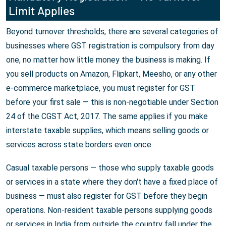
Limit Applies
Beyond turnover thresholds, there are several categories of
businesses where GST registration is compulsory from day
one, no matter how little money the business is making. If
you sell products on Amazon, Flipkart, Meesho, or any other
e-commerce marketplace, you must register for GST
before your first sale — this is non-negotiable under Section
24 of the CGST Act, 2017. The same applies if you make
interstate taxable supplies, which means selling goods or
services across state borders even once.
Casual taxable persons — those who supply taxable goods
or services in a state where they don't have a fixed place of
business — must also register for GST before they begin
operations. Non-resident taxable persons supplying goods
or services in India from outside the country fall under the