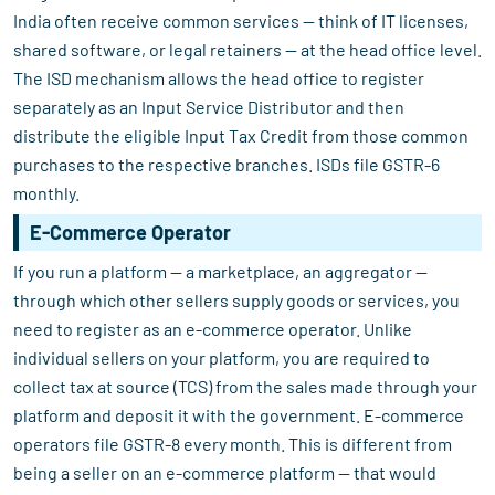
India often receive common services — think of IT licenses,
shared software, or legal retainers — at the head office level.
The ISD mechanism allows the head office to register
separately as an Input Service Distributor and then
distribute the eligible Input Tax Credit from those common
purchases to the respective branches. ISDs file GSTR-6
monthly.
E-Commerce Operator
If you run a platform — a marketplace, an aggregator —
through which other sellers supply goods or services, you
need to register as an e-commerce operator. Unlike
individual sellers on your platform, you are required to
collect tax at source (TCS) from the sales made through your
platform and deposit it with the government. E-commerce
operators file GSTR-8 every month. This is different from
being a seller on an e-commerce platform — that would