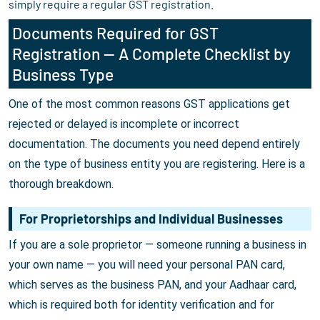
simply require a regular GST registration.
Documents Required for GST
Registration — A Complete Checklist by
Business Type
One of the most common reasons GST applications get
rejected or delayed is incomplete or incorrect
documentation. The documents you need depend entirely
on the type of business entity you are registering. Here is a
thorough breakdown.
For Proprietorships and Individual Businesses
If you are a sole proprietor — someone running a business in
your own name — you will need your personal PAN card,
which serves as the business PAN, and your Aadhaar card,
which is required both for identity verification and for