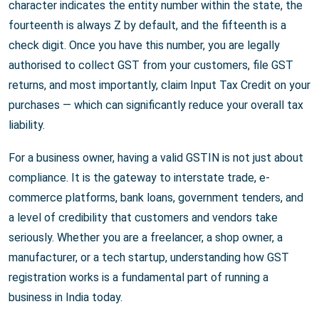
character indicates the entity number within the state, the
fourteenth is always Z by default, and the fifteenth is a
check digit. Once you have this number, you are legally
authorised to collect GST from your customers, file GST
returns, and most importantly, claim Input Tax Credit on your
purchases — which can significantly reduce your overall tax
liability.
For a business owner, having a valid GSTIN is not just about
compliance. It is the gateway to interstate trade, e-
commerce platforms, bank loans, government tenders, and
a level of credibility that customers and vendors take
seriously. Whether you are a freelancer, a shop owner, a
manufacturer, or a tech startup, understanding how GST
registration works is a fundamental part of running a
business in India today.