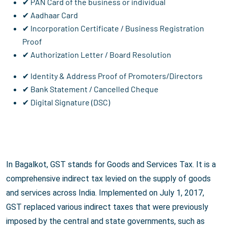
✔ PAN Card of the business or individual
✔ Aadhaar Card
✔ Incorporation Certificate / Business Registration
Proof
✔ Authorization Letter / Board Resolution
✔ Identity & Address Proof of Promoters/Directors
✔ Bank Statement / Cancelled Cheque
✔ Digital Signature (DSC)
In Bagalkot, GST stands for Goods and Services Tax. It is a
comprehensive indirect tax levied on the supply of goods
and services across India. Implemented on July 1, 2017,
GST replaced various indirect taxes that were previously
imposed by the central and state governments, such as