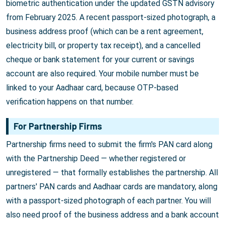
biometric authentication under the updated GSTN advisory
from February 2025. A recent passport-sized photograph, a
business address proof (which can be a rent agreement,
electricity bill, or property tax receipt), and a cancelled
cheque or bank statement for your current or savings
account are also required. Your mobile number must be
linked to your Aadhaar card, because OTP-based
verification happens on that number.
For Partnership Firms
Partnership firms need to submit the firm's PAN card along
with the Partnership Deed — whether registered or
unregistered — that formally establishes the partnership. All
partners' PAN cards and Aadhaar cards are mandatory, along
with a passport-sized photograph of each partner. You will
also need proof of the business address and a bank account