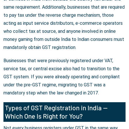
same requirement. Additionally, businesses that are required
to pay tax under the reverse charge mechanism, those
acting as input service distributors, e-commerce operators
who collect tax at source, and anyone involved in online
money gaming from outside India to Indian consumers must
mandatorily obtain GST registration.
Businesses that were previously registered under VAT,
service tax, or central excise also had to transition to the
GST system. If you were already operating and compliant
under the pre-GST regime, migrating to GST was a
mandatory step when the law changed in 2017.
Types of GST Registration in India —
Which One Is Right for You?
Not every business registers under GST in the same way.