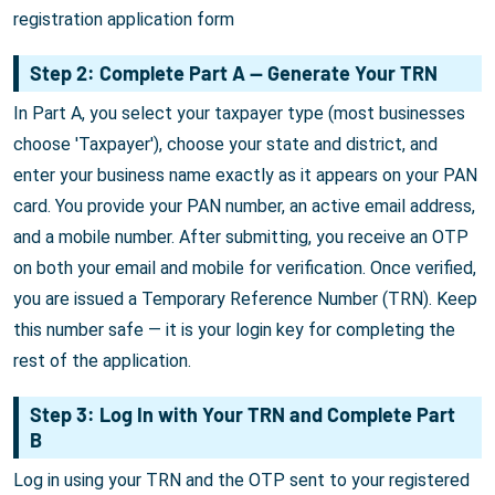
registration application form
Step 2: Complete Part A — Generate Your TRN
In Part A, you select your taxpayer type (most businesses
choose 'Taxpayer'), choose your state and district, and
enter your business name exactly as it appears on your PAN
card. You provide your PAN number, an active email address,
and a mobile number. After submitting, you receive an OTP
on both your email and mobile for verification. Once verified,
you are issued a Temporary Reference Number (TRN). Keep
this number safe — it is your login key for completing the
rest of the application.
Step 3: Log In with Your TRN and Complete Part
B
Log in using your TRN and the OTP sent to your registered