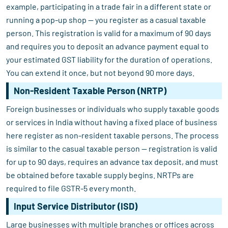
example, participating in a trade fair in a different state or
running a pop-up shop — you register as a casual taxable
person. This registration is valid for a maximum of 90 days
and requires you to deposit an advance payment equal to
your estimated GST liability for the duration of operations.
You can extend it once, but not beyond 90 more days.
Non-Resident Taxable Person (NRTP)
Foreign businesses or individuals who supply taxable goods
or services in India without having a fixed place of business
here register as non-resident taxable persons. The process
is similar to the casual taxable person — registration is valid
for up to 90 days, requires an advance tax deposit, and must
be obtained before taxable supply begins. NRTPs are
required to file GSTR-5 every month.
Input Service Distributor (ISD)
Large businesses with multiple branches or offices across