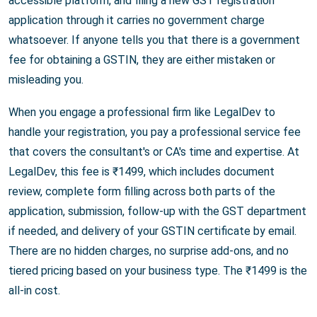
accessible platform, and filing a new GST registration
application through it carries no government charge
whatsoever. If anyone tells you that there is a government
fee for obtaining a GSTIN, they are either mistaken or
misleading you.
When you engage a professional firm like LegalDev to
handle your registration, you pay a professional service fee
that covers the consultant's or CA's time and expertise. At
LegalDev, this fee is ₹1499, which includes document
review, complete form filling across both parts of the
application, submission, follow-up with the GST department
if needed, and delivery of your GSTIN certificate by email.
There are no hidden charges, no surprise add-ons, and no
tiered pricing based on your business type. The ₹1499 is the
all-in cost.