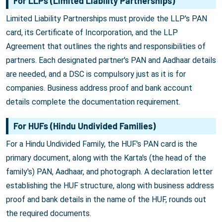
For LLPs (Limited Liability Partnerships)
Limited Liability Partnerships must provide the LLP's PAN
card, its Certificate of Incorporation, and the LLP
Agreement that outlines the rights and responsibilities of
partners. Each designated partner's PAN and Aadhaar details
are needed, and a DSC is compulsory just as it is for
companies. Business address proof and bank account
details complete the documentation requirement.
For HUFs (Hindu Undivided Families)
For a Hindu Undivided Family, the HUF's PAN card is the
primary document, along with the Karta's (the head of the
family's) PAN, Aadhaar, and photograph. A declaration letter
establishing the HUF structure, along with business address
proof and bank details in the name of the HUF, rounds out
the required documents.