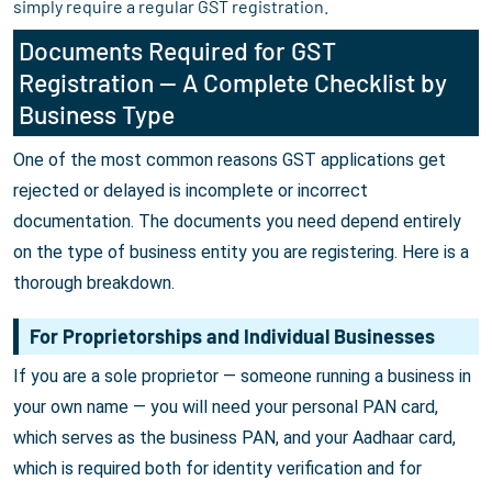
simply require a regular GST registration.
Documents Required for GST
Registration — A Complete Checklist by
Business Type
One of the most common reasons GST applications get
rejected or delayed is incomplete or incorrect
documentation. The documents you need depend entirely
on the type of business entity you are registering. Here is a
thorough breakdown.
For Proprietorships and Individual Businesses
If you are a sole proprietor — someone running a business in
your own name — you will need your personal PAN card,
which serves as the business PAN, and your Aadhaar card,
which is required both for identity verification and for