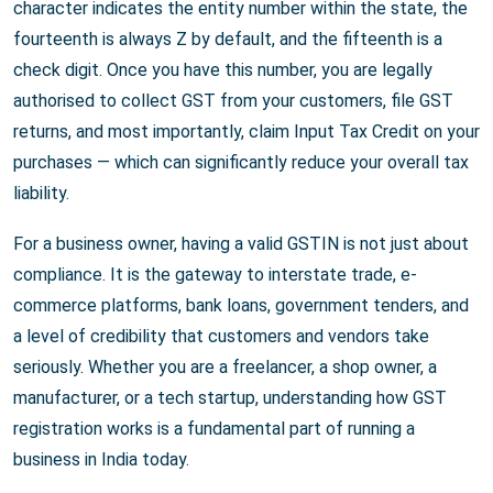
character indicates the entity number within the state, the
fourteenth is always Z by default, and the fifteenth is a
check digit. Once you have this number, you are legally
authorised to collect GST from your customers, file GST
returns, and most importantly, claim Input Tax Credit on your
purchases — which can significantly reduce your overall tax
liability.
For a business owner, having a valid GSTIN is not just about
compliance. It is the gateway to interstate trade, e-
commerce platforms, bank loans, government tenders, and
a level of credibility that customers and vendors take
seriously. Whether you are a freelancer, a shop owner, a
manufacturer, or a tech startup, understanding how GST
registration works is a fundamental part of running a
business in India today.