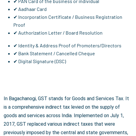
✔ PAN Card of the business or individual
✔ Aadhaar Card
✔ Incorporation Certificate / Business Registration
Proof
✔ Authorization Letter / Board Resolution
✔ Identity & Address Proof of Promoters/Directors
✔ Bank Statement / Cancelled Cheque
✔ Digital Signature (DSC)
In Bagachanogi, GST stands for Goods and Services Tax. It
is a comprehensive indirect tax levied on the supply of
goods and services across India. Implemented on July 1,
2017, GST replaced various indirect taxes that were
previously imposed by the central and state governments,