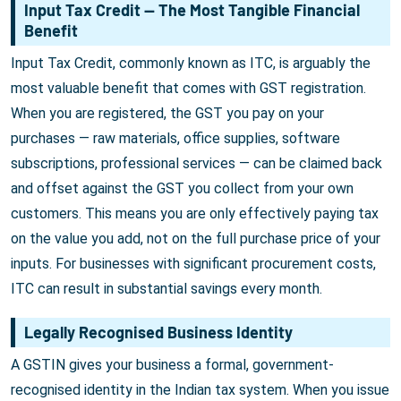
Input Tax Credit — The Most Tangible Financial
Benefit
Input Tax Credit, commonly known as ITC, is arguably the
most valuable benefit that comes with GST registration.
When you are registered, the GST you pay on your
purchases — raw materials, office supplies, software
subscriptions, professional services — can be claimed back
and offset against the GST you collect from your own
customers. This means you are only effectively paying tax
on the value you add, not on the full purchase price of your
inputs. For businesses with significant procurement costs,
ITC can result in substantial savings every month.
Legally Recognised Business Identity
A GSTIN gives your business a formal, government-
recognised identity in the Indian tax system. When you issue