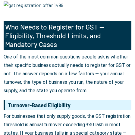
Who Needs to Register for GST —
Eligibility, Threshold Limits, and
Mandatory Cases
One of the most common questions people ask is whether
their specific business actually needs to register for GST or
not. The answer depends on a few factors — your annual
turnover, the type of business you run, the nature of your
supply, and the state you operate from.
Turnover-Based Eligibility
For businesses that only supply goods, the GST registration
threshold is annual turnover exceeding ₹40 lakh in most
states. If your business falls in a special category state —