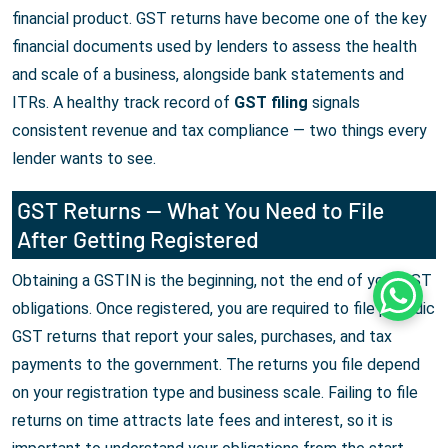
financial product. GST returns have become one of the key
financial documents used by lenders to assess the health
and scale of a business, alongside bank statements and
ITRs. A healthy track record of
GST filing
signals
consistent revenue and tax compliance — two things every
lender wants to see.
GST Returns — What You Need to File
After Getting Registered
Obtaining a GSTIN is the beginning, not the end of your GST
Whats
obligations. Once registered, you are required to file periodic
GST returns that report your sales, purchases, and tax
payments to the government. The returns you file depend
on your registration type and business scale. Failing to file
returns on time attracts late fees and interest, so it is