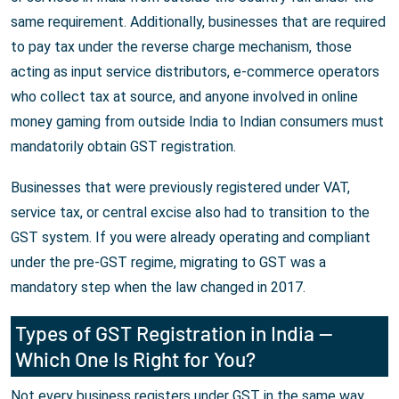
same requirement. Additionally, businesses that are required
to pay tax under the reverse charge mechanism, those
acting as input service distributors, e-commerce operators
who collect tax at source, and anyone involved in online
money gaming from outside India to Indian consumers must
mandatorily obtain GST registration.
Businesses that were previously registered under VAT,
service tax, or central excise also had to transition to the
GST system. If you were already operating and compliant
under the pre-GST regime, migrating to GST was a
mandatory step when the law changed in 2017.
Types of GST Registration in India —
Which One Is Right for You?
Not every business registers under GST in the same way.