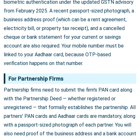
biometric authentication under the updated GSTN advisory
from February 2025. A recent passport-sized photograph, a
business address proof (which can be a rent agreement,
electricity bill, or property tax receipt), and a cancelled
cheque or bank statement for your current or savings
account are also required. Your mobile number must be
linked to your Aadhaar card, because OTP-based
verification happens on that number.
For Partnership Firms
Partnership firms need to submit the firm's PAN card along
with the Partnership Deed — whether registered or
unregistered — that formally establishes the partnership. All
partners' PAN cards and Aadhaar cards are mandatory, along
with a passport-sized photograph of each partner. You will
also need proof of the business address and a bank account