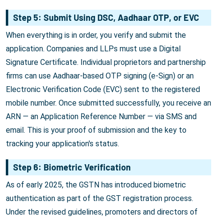
Step 5: Submit Using DSC, Aadhaar OTP, or EVC
When everything is in order, you verify and submit the
application. Companies and LLPs must use a Digital
Signature Certificate. Individual proprietors and partnership
firms can use Aadhaar-based OTP signing (e-Sign) or an
Electronic Verification Code (EVC) sent to the registered
mobile number. Once submitted successfully, you receive an
ARN — an Application Reference Number — via SMS and
email. This is your proof of submission and the key to
tracking your application's status.
Step 6: Biometric Verification
As of early 2025, the GSTN has introduced biometric
authentication as part of the GST registration process.
Under the revised guidelines, promoters and directors of