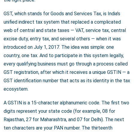
GST, which stands for Goods and Services Tax, is India's
unified indirect tax system that replaced a complicated
web of central and state taxes — VAT, service tax, central
excise duty, entry tax, and several others — when it was
introduced on July 1, 2017. The idea was simple: one
country, one tax. And to participate in this system legally,
every qualifying business must go through a process called
GST registration, after which it receives a unique GSTIN — a
GST identification number that acts as its identity in the tax
ecosystem.
A GSTIN is a 15-character alphanumeric code. The first two
digits represent your state code (for example, 08 for
Rajasthan, 27 for Maharashtra, and 07 for Delhi). The next
ten characters are your PAN number. The thirteenth