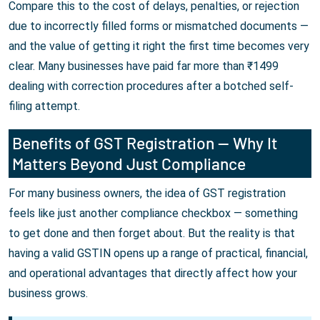
Compare this to the cost of delays, penalties, or rejection
due to incorrectly filled forms or mismatched documents —
and the value of getting it right the first time becomes very
clear. Many businesses have paid far more than ₹1499
dealing with correction procedures after a botched self-
filing attempt.
Benefits of GST Registration — Why It
Matters Beyond Just Compliance
For many business owners, the idea of GST registration
feels like just another compliance checkbox — something
to get done and then forget about. But the reality is that
having a valid GSTIN opens up a range of practical, financial,
and operational advantages that directly affect how your
business grows.