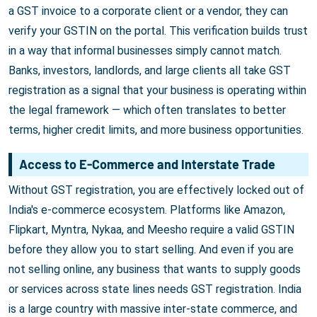
a GST invoice to a corporate client or a vendor, they can
verify your GSTIN on the portal. This verification builds trust
in a way that informal businesses simply cannot match.
Banks, investors, landlords, and large clients all take GST
registration as a signal that your business is operating within
the legal framework — which often translates to better
terms, higher credit limits, and more business opportunities.
Access to E-Commerce and Interstate Trade
Without GST registration, you are effectively locked out of
India's e-commerce ecosystem. Platforms like Amazon,
Flipkart, Myntra, Nykaa, and Meesho require a valid GSTIN
before they allow you to start selling. And even if you are
not selling online, any business that wants to supply goods
or services across state lines needs GST registration. India
is a large country with massive inter-state commerce, and