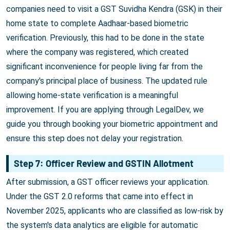
companies need to visit a GST Suvidha Kendra (GSK) in their
home state to complete Aadhaar-based biometric
verification. Previously, this had to be done in the state
where the company was registered, which created
significant inconvenience for people living far from the
company's principal place of business. The updated rule
allowing home-state verification is a meaningful
improvement. If you are applying through LegalDev, we
guide you through booking your biometric appointment and
ensure this step does not delay your registration.
Step 7: Officer Review and GSTIN Allotment
After submission, a GST officer reviews your application.
Under the GST 2.0 reforms that came into effect in
November 2025, applicants who are classified as low-risk by
the system's data analytics are eligible for automatic