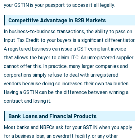
your GSTIN is your passport to access it all legally.
Competitive Advantage in B2B Markets
In business-to-business transactions, the ability to pass on
Input Tax Credit to your buyers is a significant differentiator.
A registered business can issue a GST-compliant invoice
that allows the buyer to claim ITC. An unregistered supplier
cannot offer this. In practice, many larger companies and
corporations simply refuse to deal with unregistered
vendors because doing so increases their own tax burden.
Having a GSTIN can be the difference between winning a
contract and losing it.
Bank Loans and Financial Products
Most banks and NBFCs ask for your GSTIN when you apply
for a business loan, an overdraft facility, or any other