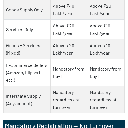
Above ₹40
Above ₹20
Goods Supply Only
Lakh/year
Lakh/year
Above ₹20
Above ₹10
Services Only
Lakh/year
Lakh/year
Goods + Services
Above ₹20
Above ₹10
(Mixed)
Lakh/year
Lakh/year
E-Commerce Sellers
Mandatory from
Mandatory from
(Amazon, Flipkart
Day 1
Day 1
etc.)
Mandatory
Mandatory
Interstate Supply
regardless of
regardless of
(Any amount)
turnover
turnover
Mandatory Registration — No Turnover