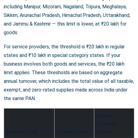
including Manipur, Mizoram, Nagaland, Tripura, Meghalaya,
Sikkim, Arunachal Pradesh, Himachal Pradesh, Uttarakhand,
and Jammu & Kashmir — this limit is lower, at ₹20 lakh for
goods.
For service providers, the threshold is ₹20 lakh in regular
states and ₹10 lakh in special category states. If your
business involves both goods and services, the ₹20 lakh
limit applies. These thresholds are based on aggregate
annual turnover, which includes the total value of all taxable,
exempt, and zero-rated supplies made across India under
the same PAN.
Special
Category
Business Type
Regular States
States