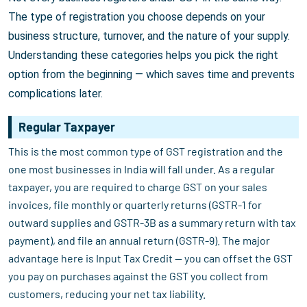
The type of registration you choose depends on your
business structure, turnover, and the nature of your supply.
Understanding these categories helps you pick the right
option from the beginning — which saves time and prevents
complications later.
Regular Taxpayer
This is the most common type of GST registration and the
one most businesses in India will fall under. As a regular
taxpayer, you are required to charge GST on your sales
invoices, file monthly or quarterly returns (GSTR-1 for
outward supplies and GSTR-3B as a summary return with tax
payment), and file an annual return (GSTR-9). The major
advantage here is Input Tax Credit — you can offset the GST
you pay on purchases against the GST you collect from
customers, reducing your net tax liability.