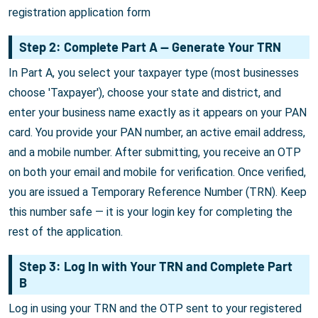
registration application form
Step 2: Complete Part A — Generate Your TRN
In Part A, you select your taxpayer type (most businesses
choose 'Taxpayer'), choose your state and district, and
enter your business name exactly as it appears on your PAN
card. You provide your PAN number, an active email address,
and a mobile number. After submitting, you receive an OTP
on both your email and mobile for verification. Once verified,
you are issued a Temporary Reference Number (TRN). Keep
this number safe — it is your login key for completing the
rest of the application.
Step 3: Log In with Your TRN and Complete Part
B
Log in using your TRN and the OTP sent to your registered