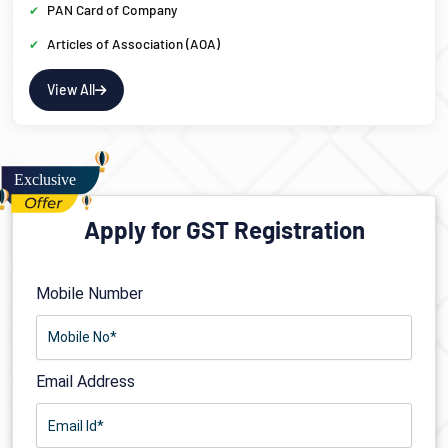
PAN Card of Company
Articles of Association (AOA)
View All
Apply for GST Registration
Mobile Number
Email Address