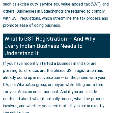
such as excise duty, service tax, value-added tax (VAT), and
others. Businesses in Bagachanogi are required to comply
with GST regulations, which streamline the tax process and
promote ease of doing business.
What Is GST Registration — And Why
Every Indian Business Needs to
Understand It
If you have recently started a business in India or are
planning to, chances are the phrase GST registration has
already come up in conversation — on the phone with your
CA, in a WhatsApp group, or maybe while filling out a form
for your Amazon seller account. And if you are a little
confused about what it actually means, what the process
involves, and whether you need it at all, you are in exactly
the right place.