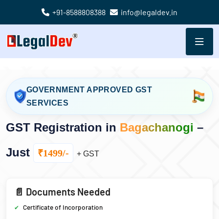
+91-8588808388
info@legaldev.in
GOVERNMENT APPROVED GST
SERVICES
GST Registration in
Bagachanogi
–
Just
₹1499/-
+ GST
📄 Documents Needed
Certificate of Incorporation