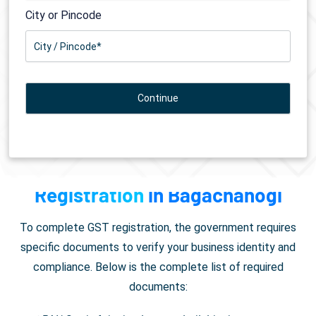
City or Pincode
Documents Required for
GST
Registration
in Bagachanogi
To complete GST registration, the government requires
specific documents to verify your business identity and
compliance. Below is the complete list of required
documents: