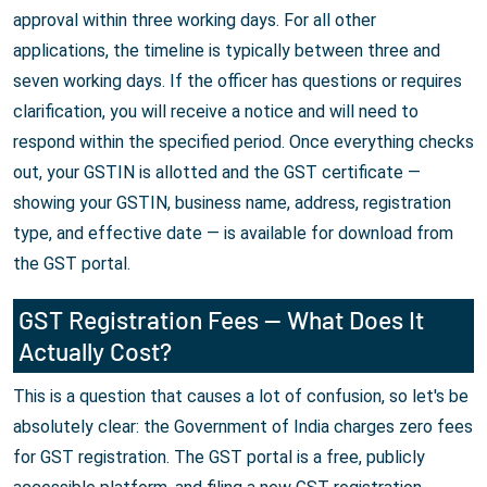
approval within three working days. For all other
applications, the timeline is typically between three and
seven working days. If the officer has questions or requires
clarification, you will receive a notice and will need to
respond within the specified period. Once everything checks
out, your GSTIN is allotted and the GST certificate —
showing your GSTIN, business name, address, registration
type, and effective date — is available for download from
the GST portal.
GST Registration Fees — What Does It
Actually Cost?
This is a question that causes a lot of confusion, so let's be
absolutely clear: the Government of India charges zero fees
for GST registration. The GST portal is a free, publicly