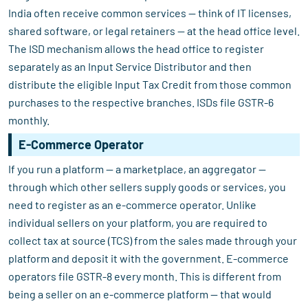
India often receive common services — think of IT licenses,
shared software, or legal retainers — at the head office level.
The ISD mechanism allows the head office to register
separately as an Input Service Distributor and then
distribute the eligible Input Tax Credit from those common
purchases to the respective branches. ISDs file GSTR-6
monthly.
E-Commerce Operator
If you run a platform — a marketplace, an aggregator —
through which other sellers supply goods or services, you
need to register as an e-commerce operator. Unlike
individual sellers on your platform, you are required to
collect tax at source (TCS) from the sales made through your
platform and deposit it with the government. E-commerce
operators file GSTR-8 every month. This is different from
being a seller on an e-commerce platform — that would