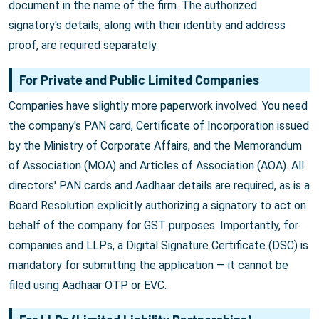
document in the name of the firm. The authorized
signatory's details, along with their identity and address
proof, are required separately.
For Private and Public Limited Companies
Companies have slightly more paperwork involved. You need
the company's PAN card, Certificate of Incorporation issued
by the Ministry of Corporate Affairs, and the Memorandum
of Association (MOA) and Articles of Association (AOA). All
directors' PAN cards and Aadhaar details are required, as is a
Board Resolution explicitly authorizing a signatory to act on
behalf of the company for GST purposes. Importantly, for
companies and LLPs, a Digital Signature Certificate (DSC) is
mandatory for submitting the application — it cannot be
filed using Aadhaar OTP or EVC.