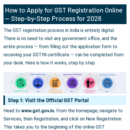
How to Apply for GST Registration Online
— Step-by-Step Process for 2026
The GST registration process in India is entirely digital.
There is no need to visit any government office, and the
entire process — from filling out the application form to
receiving your GSTIN certificate — can be completed from
your desk. Here is how it works, step by step.
Step 1: Visit the Official GST Portal
Head to
www.gst.gov.in.
From the homepage, navigate to
Services, then Registration, and click on New Registration.
This takes you to the beginning of the online GST