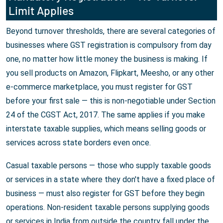
Limit Applies
Beyond turnover thresholds, there are several categories of
businesses where GST registration is compulsory from day
one, no matter how little money the business is making. If
you sell products on Amazon, Flipkart, Meesho, or any other
e-commerce marketplace, you must register for GST
before your first sale — this is non-negotiable under Section
24 of the CGST Act, 2017. The same applies if you make
interstate taxable supplies, which means selling goods or
services across state borders even once.
Casual taxable persons — those who supply taxable goods
or services in a state where they don't have a fixed place of
business — must also register for GST before they begin
operations. Non-resident taxable persons supplying goods
or services in India from outside the country fall under the