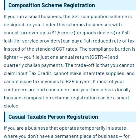
Composition Scheme Registration
If you run a small business, the GST composition scheme is
designed for you. Under this scheme, businesses with
annual turnover up to ₹1.5 crore (for goods dealers) or ₹50
lakh (for service providers) can pay a flat, reduced rate of tax
instead of the standard GST rates. The compliance burden is
lighter — you file just one annual return (GSTR-4) and
quarterly challan payments. The trade-off is that you cannot
claim Input Tax Credit, cannot make interstate supplies, and
cannot issue tax invoices to B2B buyers. If most of your
customers are end consumers and your business is locally
focused, composition scheme registration can be a smart
choice.
Casual Taxable Person Registration
If you are a business that operates temporarily in a state
where you don't have a permanent place of business — for