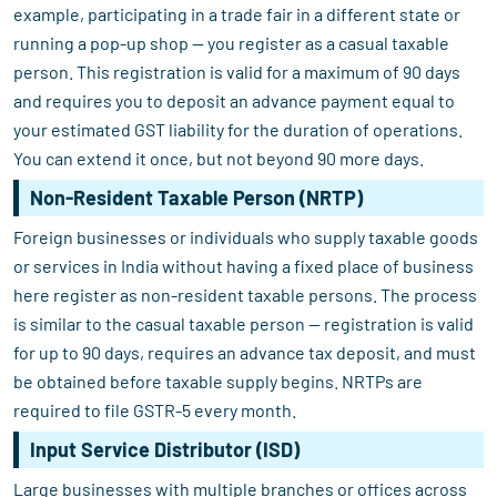
example, participating in a trade fair in a different state or
running a pop-up shop — you register as a casual taxable
person. This registration is valid for a maximum of 90 days
and requires you to deposit an advance payment equal to
your estimated GST liability for the duration of operations.
You can extend it once, but not beyond 90 more days.
Non-Resident Taxable Person (NRTP)
Foreign businesses or individuals who supply taxable goods
or services in India without having a fixed place of business
here register as non-resident taxable persons. The process
is similar to the casual taxable person — registration is valid
for up to 90 days, requires an advance tax deposit, and must
be obtained before taxable supply begins. NRTPs are
required to file GSTR-5 every month.
Input Service Distributor (ISD)
Large businesses with multiple branches or offices across