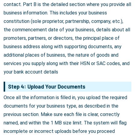
contact. Part B is the detailed section where you provide all
business information. This includes your business
constitution (sole proprietor, partnership, company, etc.),
the commencement date of your business, details about all
promoters, partners, or directors, the principal place of
business address along with supporting documents, any
additional places of business, the nature of goods and
services you supply along with their HSN or SAC codes, and
your bank account details
Step 4: Upload Your Documents
Once all the information is filled in, you upload the required
documents for your business type, as described in the
previous section. Make sure each file is clear, correctly
named, and within the 1 MB size limit. The system will flag
incomplete or incorrect uploads before you proceed