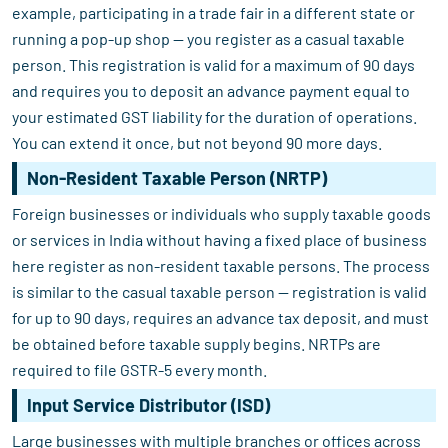
example, participating in a trade fair in a different state or
running a pop-up shop — you register as a casual taxable
person. This registration is valid for a maximum of 90 days
and requires you to deposit an advance payment equal to
your estimated GST liability for the duration of operations.
You can extend it once, but not beyond 90 more days.
Non-Resident Taxable Person (NRTP)
Foreign businesses or individuals who supply taxable goods
or services in India without having a fixed place of business
here register as non-resident taxable persons. The process
is similar to the casual taxable person — registration is valid
for up to 90 days, requires an advance tax deposit, and must
be obtained before taxable supply begins. NRTPs are
required to file GSTR-5 every month.
Input Service Distributor (ISD)
Large businesses with multiple branches or offices across