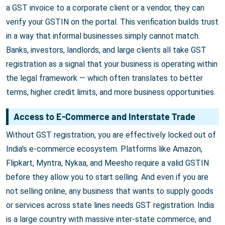
a GST invoice to a corporate client or a vendor, they can
verify your GSTIN on the portal. This verification builds trust
in a way that informal businesses simply cannot match.
Banks, investors, landlords, and large clients all take GST
registration as a signal that your business is operating within
the legal framework — which often translates to better
terms, higher credit limits, and more business opportunities.
Access to E-Commerce and Interstate Trade
Without GST registration, you are effectively locked out of
India's e-commerce ecosystem. Platforms like Amazon,
Flipkart, Myntra, Nykaa, and Meesho require a valid GSTIN
before they allow you to start selling. And even if you are
not selling online, any business that wants to supply goods
or services across state lines needs GST registration. India
is a large country with massive inter-state commerce, and