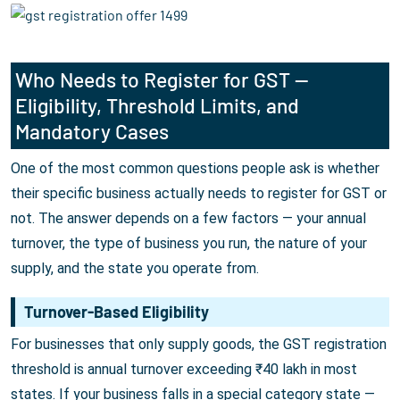
Who Needs to Register for GST —
Eligibility, Threshold Limits, and
Mandatory Cases
One of the most common questions people ask is whether
their specific business actually needs to register for GST or
not. The answer depends on a few factors — your annual
turnover, the type of business you run, the nature of your
supply, and the state you operate from.
Turnover-Based Eligibility
For businesses that only supply goods, the GST registration
threshold is annual turnover exceeding ₹40 lakh in most
states. If your business falls in a special category state —