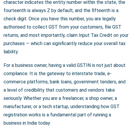
character indicates the entity number within the state, the
fourteenth is always Z by default, and the fifteenth is a
check digit. Once you have this number, you are legally
authorised to collect GST from your customers, file GST
returns, and most importantly, claim Input Tax Credit on your
purchases — which can significantly reduce your overall tax
liability.
For a business owner, having a valid GSTIN is not just about
compliance. It is the gateway to interstate trade, e-
commerce platforms, bank loans, government tenders, and
a level of credibility that customers and vendors take
seriously. Whether you are a freelancer, a shop owner, a
manufacturer, or a tech startup, understanding how GST
registration works is a fundamental part of running a
business in India today.