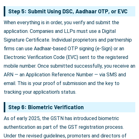
Step 5: Submit Using DSC, Aadhaar OTP, or EVC
When everything is in order, you verify and submit the
application. Companies and LLPs must use a Digital
Signature Certificate. Individual proprietors and partnership
firms can use Aadhaar-based OTP signing (e-Sign) or an
Electronic Verification Code (EVC) sent to the registered
mobile number. Once submitted successfully, you receive an
ARN — an Application Reference Number — via SMS and
email. This is your proof of submission and the key to
tracking your application's status.
Step 6: Biometric Verification
As of early 2025, the GSTN has introduced biometric
authentication as part of the GST registration process.
Under the revised guidelines, promoters and directors of