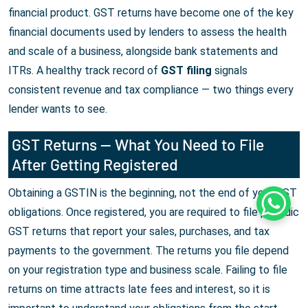
financial product. GST returns have become one of the key
financial documents used by lenders to assess the health
and scale of a business, alongside bank statements and
ITRs. A healthy track record of
GST filing
signals
consistent revenue and tax compliance — two things every
lender wants to see.
GST Returns — What You Need to File
After Getting Registered
Obtaining a GSTIN is the beginning, not the end of your GST
Whats
obligations. Once registered, you are required to file periodic
GST returns that report your sales, purchases, and tax
payments to the government. The returns you file depend
on your registration type and business scale. Failing to file
returns on time attracts late fees and interest, so it is