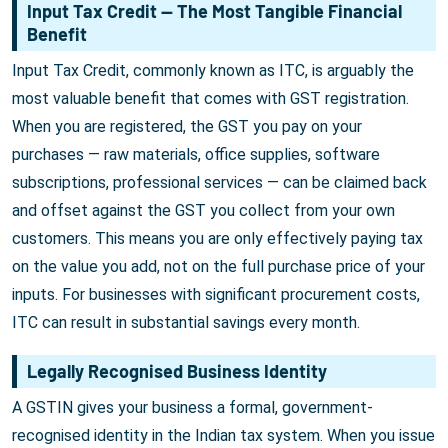
Input Tax Credit — The Most Tangible Financial
Benefit
Input Tax Credit, commonly known as ITC, is arguably the
most valuable benefit that comes with GST registration.
When you are registered, the GST you pay on your
purchases — raw materials, office supplies, software
subscriptions, professional services — can be claimed back
and offset against the GST you collect from your own
customers. This means you are only effectively paying tax
on the value you add, not on the full purchase price of your
inputs. For businesses with significant procurement costs,
ITC can result in substantial savings every month.
Legally Recognised Business Identity
A GSTIN gives your business a formal, government-
recognised identity in the Indian tax system. When you issue