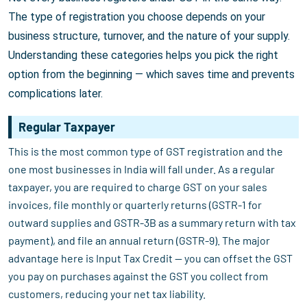
The type of registration you choose depends on your
business structure, turnover, and the nature of your supply.
Understanding these categories helps you pick the right
option from the beginning — which saves time and prevents
complications later.
Regular Taxpayer
This is the most common type of GST registration and the
one most businesses in India will fall under. As a regular
taxpayer, you are required to charge GST on your sales
invoices, file monthly or quarterly returns (GSTR-1 for
outward supplies and GSTR-3B as a summary return with tax
payment), and file an annual return (GSTR-9). The major
advantage here is Input Tax Credit — you can offset the GST
you pay on purchases against the GST you collect from
customers, reducing your net tax liability.