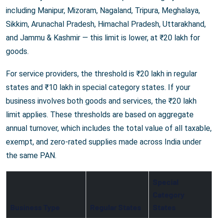
including Manipur, Mizoram, Nagaland, Tripura, Meghalaya,
Sikkim, Arunachal Pradesh, Himachal Pradesh, Uttarakhand,
and Jammu & Kashmir — this limit is lower, at ₹20 lakh for
goods.
For service providers, the threshold is ₹20 lakh in regular
states and ₹10 lakh in special category states. If your
business involves both goods and services, the ₹20 lakh
limit applies. These thresholds are based on aggregate
annual turnover, which includes the total value of all taxable,
exempt, and zero-rated supplies made across India under
the same PAN.
Special
Category
Business Type
Regular States
States