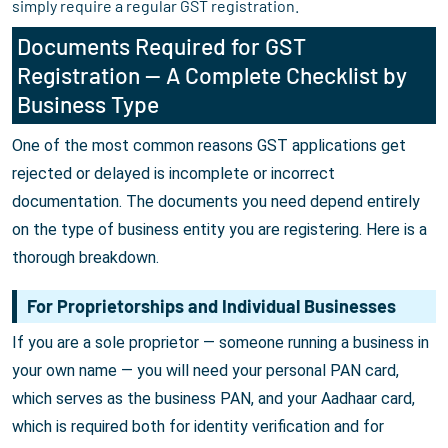
simply require a regular GST registration.
Documents Required for GST
Registration — A Complete Checklist by
Business Type
One of the most common reasons GST applications get
rejected or delayed is incomplete or incorrect
documentation. The documents you need depend entirely
on the type of business entity you are registering. Here is a
thorough breakdown.
For Proprietorships and Individual Businesses
If you are a sole proprietor — someone running a business in
your own name — you will need your personal PAN card,
which serves as the business PAN, and your Aadhaar card,
which is required both for identity verification and for