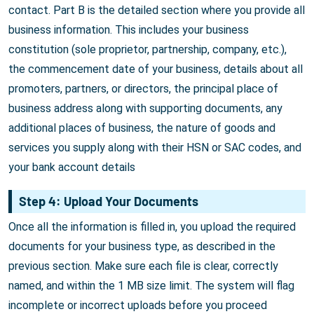
contact. Part B is the detailed section where you provide all
business information. This includes your business
constitution (sole proprietor, partnership, company, etc.),
the commencement date of your business, details about all
promoters, partners, or directors, the principal place of
business address along with supporting documents, any
additional places of business, the nature of goods and
services you supply along with their HSN or SAC codes, and
your bank account details
Step 4: Upload Your Documents
Once all the information is filled in, you upload the required
documents for your business type, as described in the
previous section. Make sure each file is clear, correctly
named, and within the 1 MB size limit. The system will flag
incomplete or incorrect uploads before you proceed