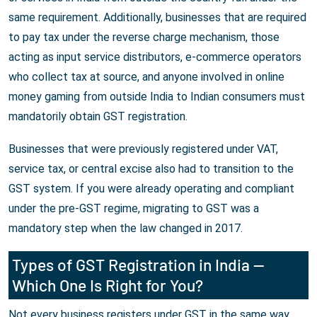
same requirement. Additionally, businesses that are required
to pay tax under the reverse charge mechanism, those
acting as input service distributors, e-commerce operators
who collect tax at source, and anyone involved in online
money gaming from outside India to Indian consumers must
mandatorily obtain GST registration.
Businesses that were previously registered under VAT,
service tax, or central excise also had to transition to the
GST system. If you were already operating and compliant
under the pre-GST regime, migrating to GST was a
mandatory step when the law changed in 2017.
Types of GST Registration in India —
Which One Is Right for You?
Not every business registers under GST in the same way.