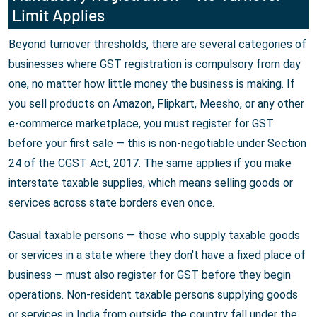
Limit Applies
Beyond turnover thresholds, there are several categories of
businesses where GST registration is compulsory from day
one, no matter how little money the business is making. If
you sell products on Amazon, Flipkart, Meesho, or any other
e-commerce marketplace, you must register for GST
before your first sale — this is non-negotiable under Section
24 of the CGST Act, 2017. The same applies if you make
interstate taxable supplies, which means selling goods or
services across state borders even once.
Casual taxable persons — those who supply taxable goods
or services in a state where they don't have a fixed place of
business — must also register for GST before they begin
operations. Non-resident taxable persons supplying goods
or services in India from outside the country fall under the