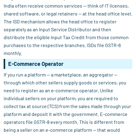
India often receive common services — think of IT licenses,
shared software, or legal retainers — at the head office level.
The ISD mechanism allows the head office to register
separately as an Input Service Distributor and then
distribute the eligible Input Tax Credit from those common
purchases to the respective branches. ISDs file GSTR-6
monthly.
E-Commerce Operator
If you run a platform — a marketplace, an aggregator —
through which other sellers supply goods or services, you
need to register as an e-commerce operator. Unlike
individual sellers on your platform, you are required to
collect tax at source (TCS) from the sales made through your
platform and deposit it with the government. E-commerce
operators file GSTR-8 every month. This is different from
being a seller on an e-commerce platform — that would