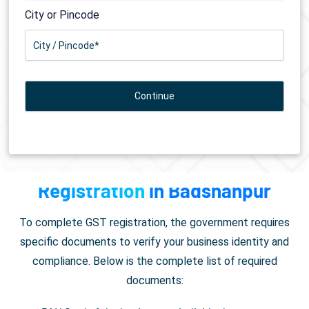
City or Pincode
Documents Required for
GST
Registration
in Badshahpur
To complete GST registration, the government requires
specific documents to verify your business identity and
compliance. Below is the complete list of required
documents: