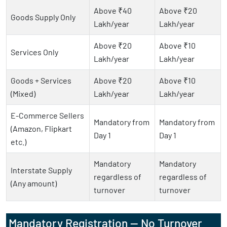
Above ₹40
Above ₹20
Goods Supply Only
Lakh/year
Lakh/year
Above ₹20
Above ₹10
Services Only
Lakh/year
Lakh/year
Goods + Services
Above ₹20
Above ₹10
(Mixed)
Lakh/year
Lakh/year
E-Commerce Sellers
Mandatory from
Mandatory from
(Amazon, Flipkart
Day 1
Day 1
etc.)
Mandatory
Mandatory
Interstate Supply
regardless of
regardless of
(Any amount)
turnover
turnover
Mandatory Registration — No Turnover