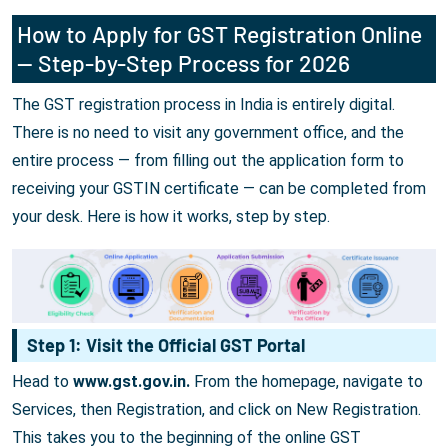
How to Apply for GST Registration Online
— Step-by-Step Process for 2026
The GST registration process in India is entirely digital.
There is no need to visit any government office, and the
entire process — from filling out the application form to
receiving your GSTIN certificate — can be completed from
your desk. Here is how it works, step by step.
Step 1: Visit the Official GST Portal
Head to
www.gst.gov.in.
From the homepage, navigate to
Services, then Registration, and click on New Registration.
This takes you to the beginning of the online GST