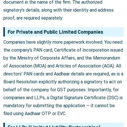
document in the name of the firm. The authorized
signatory's details, along with their identity and address
proof, are required separately.
For Private and Public Limited Companies
Companies have slightly more paperwork involved. You need
the company's PAN card, Certificate of Incorporation issued
by the Ministry of Corporate Affairs, and the Memorandum
of Association (MOA) and Articles of Association (AOA). All
directors' PAN cards and Aadhaar details are required, as is a
Board Resolution explicitly authorizing a signatory to act on
behalf of the company for GST purposes. Importantly, for
companies and LLPs, a Digital Signature Certificate (DSC) is
mandatory for submitting the application — it cannot be
filed using Aadhaar OTP or EVC.