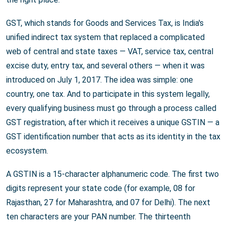
GST, which stands for Goods and Services Tax, is India's
unified indirect tax system that replaced a complicated
web of central and state taxes — VAT, service tax, central
excise duty, entry tax, and several others — when it was
introduced on July 1, 2017. The idea was simple: one
country, one tax. And to participate in this system legally,
every qualifying business must go through a process called
GST registration, after which it receives a unique GSTIN — a
GST identification number that acts as its identity in the tax
ecosystem.
A GSTIN is a 15-character alphanumeric code. The first two
digits represent your state code (for example, 08 for
Rajasthan, 27 for Maharashtra, and 07 for Delhi). The next
ten characters are your PAN number. The thirteenth