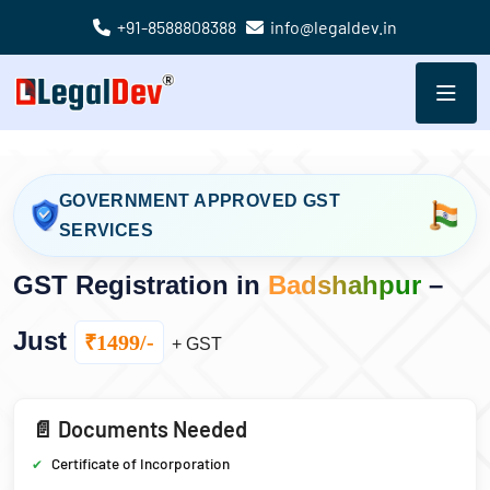
+91-8588808388
info@legaldev.in
GOVERNMENT APPROVED GST
SERVICES
GST Registration in
Badshahpur
–
Just
₹1499/-
+ GST
📄 Documents Needed
Certificate of Incorporation