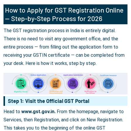
How to Apply for GST Registration Online
— Step-by-Step Process for 2026
The GST registration process in India is entirely digital.
There is no need to visit any government office, and the
entire process — from filling out the application form to
receiving your GSTIN certificate — can be completed from
your desk. Here is how it works, step by step.
Step 1: Visit the Official GST Portal
Head to
www.gst.gov.in.
From the homepage, navigate to
Services, then Registration, and click on New Registration.
This takes you to the beginning of the online GST