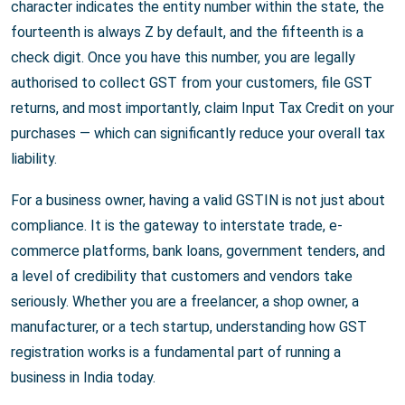
character indicates the entity number within the state, the
fourteenth is always Z by default, and the fifteenth is a
check digit. Once you have this number, you are legally
authorised to collect GST from your customers, file GST
returns, and most importantly, claim Input Tax Credit on your
purchases — which can significantly reduce your overall tax
liability.
For a business owner, having a valid GSTIN is not just about
compliance. It is the gateway to interstate trade, e-
commerce platforms, bank loans, government tenders, and
a level of credibility that customers and vendors take
seriously. Whether you are a freelancer, a shop owner, a
manufacturer, or a tech startup, understanding how GST
registration works is a fundamental part of running a
business in India today.