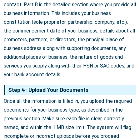
contact. Part B is the detailed section where you provide all
business information. This includes your business
constitution (sole proprietor, partnership, company, etc.),
the commencement date of your business, details about all
promoters, partners, or directors, the principal place of
business address along with supporting documents, any
additional places of business, the nature of goods and
services you supply along with their HSN or SAC codes, and
your bank account details
Step 4: Upload Your Documents
Once all the information is filled in, you upload the required
documents for your business type, as described in the
previous section. Make sure each file is clear, correctly
named, and within the 1 MB size limit. The system will flag
incomplete or incorrect uploads before you proceed