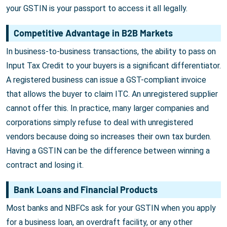
your GSTIN is your passport to access it all legally.
Competitive Advantage in B2B Markets
In business-to-business transactions, the ability to pass on
Input Tax Credit to your buyers is a significant differentiator.
A registered business can issue a GST-compliant invoice
that allows the buyer to claim ITC. An unregistered supplier
cannot offer this. In practice, many larger companies and
corporations simply refuse to deal with unregistered
vendors because doing so increases their own tax burden.
Having a GSTIN can be the difference between winning a
contract and losing it.
Bank Loans and Financial Products
Most banks and NBFCs ask for your GSTIN when you apply
for a business loan, an overdraft facility, or any other