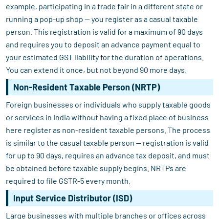
example, participating in a trade fair in a different state or
running a pop-up shop — you register as a casual taxable
person. This registration is valid for a maximum of 90 days
and requires you to deposit an advance payment equal to
your estimated GST liability for the duration of operations.
You can extend it once, but not beyond 90 more days.
Non-Resident Taxable Person (NRTP)
Foreign businesses or individuals who supply taxable goods
or services in India without having a fixed place of business
here register as non-resident taxable persons. The process
is similar to the casual taxable person — registration is valid
for up to 90 days, requires an advance tax deposit, and must
be obtained before taxable supply begins. NRTPs are
required to file GSTR-5 every month.
Input Service Distributor (ISD)
Large businesses with multiple branches or offices across