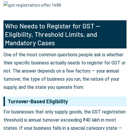
Who Needs to Register for GST —
Eligibility, Threshold Limits, and
Mandatory Cases
One of the most common questions people ask is whether
their specific business actually needs to register for GST or
not. The answer depends on a few factors — your annual
turnover, the type of business you run, the nature of your
supply, and the state you operate from.
Turnover-Based Eligibility
For businesses that only supply goods, the GST registration
threshold is annual turnover exceeding ₹40 lakh in most
states. If your business falls in a special category state —