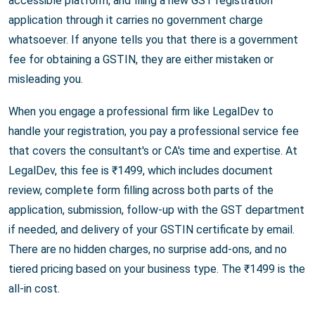
accessible platform, and filing a new GST registration
application through it carries no government charge
whatsoever. If anyone tells you that there is a government
fee for obtaining a GSTIN, they are either mistaken or
misleading you.
When you engage a professional firm like LegalDev to
handle your registration, you pay a professional service fee
that covers the consultant's or CA's time and expertise. At
LegalDev, this fee is ₹1499, which includes document
review, complete form filling across both parts of the
application, submission, follow-up with the GST department
if needed, and delivery of your GSTIN certificate by email.
There are no hidden charges, no surprise add-ons, and no
tiered pricing based on your business type. The ₹1499 is the
all-in cost.