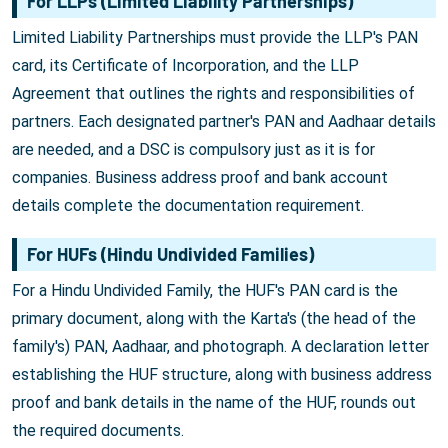
For LLPs (Limited Liability Partnerships)
Limited Liability Partnerships must provide the LLP's PAN
card, its Certificate of Incorporation, and the LLP
Agreement that outlines the rights and responsibilities of
partners. Each designated partner's PAN and Aadhaar details
are needed, and a DSC is compulsory just as it is for
companies. Business address proof and bank account
details complete the documentation requirement.
For HUFs (Hindu Undivided Families)
For a Hindu Undivided Family, the HUF's PAN card is the
primary document, along with the Karta's (the head of the
family's) PAN, Aadhaar, and photograph. A declaration letter
establishing the HUF structure, along with business address
proof and bank details in the name of the HUF, rounds out
the required documents.