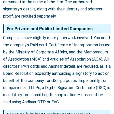
document in the name of the firm. The authorized
signatory's details, along with their identity and address
proof, are required separately.
For Private and Public Limited Companies
Companies have slightly more paperwork involved. You need
the company's PAN card, Certificate of Incorporation issued
by the Ministry of Corporate Affairs, and the Memorandum
of Association (MOA) and Articles of Association (AOA). All
directors' PAN cards and Aadhaar details are required, as is a
Board Resolution explicitly authorizing a signatory to act on
behalf of the company for GST purposes. Importantly, for
companies and LLPs, a Digital Signature Certificate (DSC) is
mandatory for submitting the application — it cannot be
filed using Aadhaar OTP or EVC.