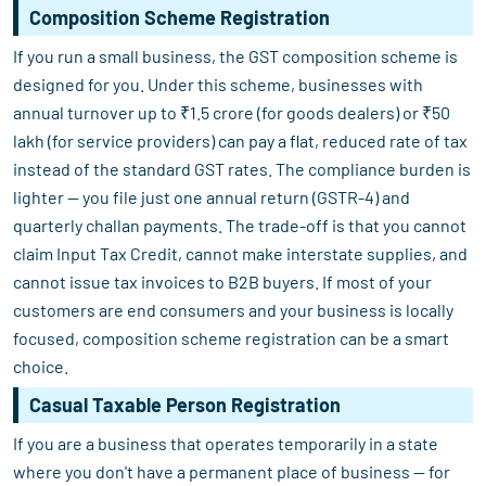
Composition Scheme Registration
If you run a small business, the GST composition scheme is
designed for you. Under this scheme, businesses with
annual turnover up to ₹1.5 crore (for goods dealers) or ₹50
lakh (for service providers) can pay a flat, reduced rate of tax
instead of the standard GST rates. The compliance burden is
lighter — you file just one annual return (GSTR-4) and
quarterly challan payments. The trade-off is that you cannot
claim Input Tax Credit, cannot make interstate supplies, and
cannot issue tax invoices to B2B buyers. If most of your
customers are end consumers and your business is locally
focused, composition scheme registration can be a smart
choice.
Casual Taxable Person Registration
If you are a business that operates temporarily in a state
where you don't have a permanent place of business — for