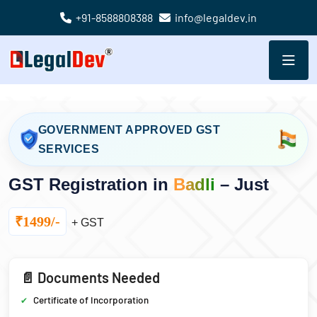
+91-8588808388
info@legaldev.in
GOVERNMENT APPROVED GST
SERVICES
GST Registration in
Badli
– Just
₹1499/-
+ GST
📄 Documents Needed
Certificate of Incorporation