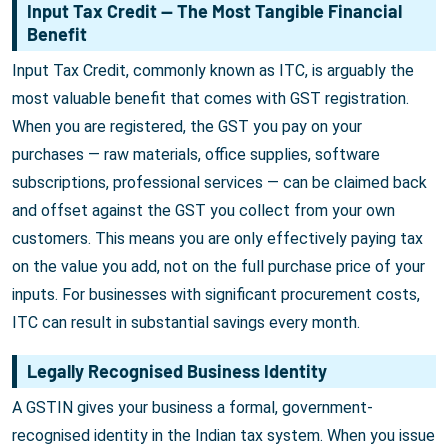
Input Tax Credit — The Most Tangible Financial
Benefit
Input Tax Credit, commonly known as ITC, is arguably the
most valuable benefit that comes with GST registration.
When you are registered, the GST you pay on your
purchases — raw materials, office supplies, software
subscriptions, professional services — can be claimed back
and offset against the GST you collect from your own
customers. This means you are only effectively paying tax
on the value you add, not on the full purchase price of your
inputs. For businesses with significant procurement costs,
ITC can result in substantial savings every month.
Legally Recognised Business Identity
A GSTIN gives your business a formal, government-
recognised identity in the Indian tax system. When you issue