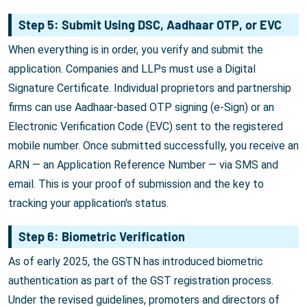
Step 5: Submit Using DSC, Aadhaar OTP, or EVC
When everything is in order, you verify and submit the
application. Companies and LLPs must use a Digital
Signature Certificate. Individual proprietors and partnership
firms can use Aadhaar-based OTP signing (e-Sign) or an
Electronic Verification Code (EVC) sent to the registered
mobile number. Once submitted successfully, you receive an
ARN — an Application Reference Number — via SMS and
email. This is your proof of submission and the key to
tracking your application's status.
Step 6: Biometric Verification
As of early 2025, the GSTN has introduced biometric
authentication as part of the GST registration process.
Under the revised guidelines, promoters and directors of