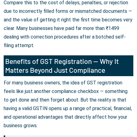
Compare this to the cost of delays, penalties, or rejection
due to incorrectly filled forms or mismatched documents —
and the value of getting it right the first time becomes very
clear. Many businesses have paid far more than ₹1499
dealing with correction procedures after a botched self-
filing attempt.
Benefits of GST Registration — Why It
Matters Beyond Just Compliance
For many business owners, the idea of GST registration
feels like just another compliance checkbox — something
to get done and then forget about. But the reality is that
having a valid GSTIN opens up a range of practical, financial,
and operational advantages that directly affect how your
business grows.