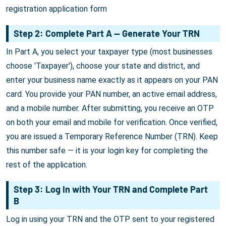
registration application form
Step 2: Complete Part A — Generate Your TRN
In Part A, you select your taxpayer type (most businesses
choose 'Taxpayer'), choose your state and district, and
enter your business name exactly as it appears on your PAN
card. You provide your PAN number, an active email address,
and a mobile number. After submitting, you receive an OTP
on both your email and mobile for verification. Once verified,
you are issued a Temporary Reference Number (TRN). Keep
this number safe — it is your login key for completing the
rest of the application.
Step 3: Log In with Your TRN and Complete Part
B
Log in using your TRN and the OTP sent to your registered