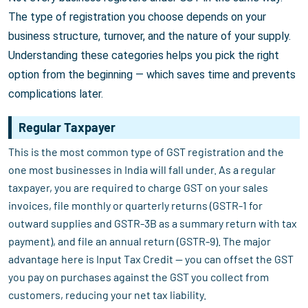
The type of registration you choose depends on your
business structure, turnover, and the nature of your supply.
Understanding these categories helps you pick the right
option from the beginning — which saves time and prevents
complications later.
Regular Taxpayer
This is the most common type of GST registration and the
one most businesses in India will fall under. As a regular
taxpayer, you are required to charge GST on your sales
invoices, file monthly or quarterly returns (GSTR-1 for
outward supplies and GSTR-3B as a summary return with tax
payment), and file an annual return (GSTR-9). The major
advantage here is Input Tax Credit — you can offset the GST
you pay on purchases against the GST you collect from
customers, reducing your net tax liability.