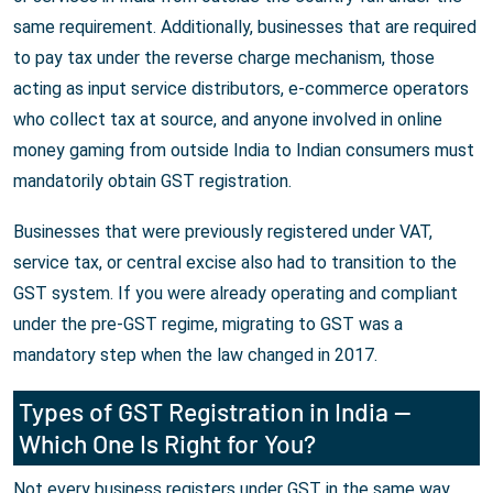
same requirement. Additionally, businesses that are required
to pay tax under the reverse charge mechanism, those
acting as input service distributors, e-commerce operators
who collect tax at source, and anyone involved in online
money gaming from outside India to Indian consumers must
mandatorily obtain GST registration.
Businesses that were previously registered under VAT,
service tax, or central excise also had to transition to the
GST system. If you were already operating and compliant
under the pre-GST regime, migrating to GST was a
mandatory step when the law changed in 2017.
Types of GST Registration in India —
Which One Is Right for You?
Not every business registers under GST in the same way.