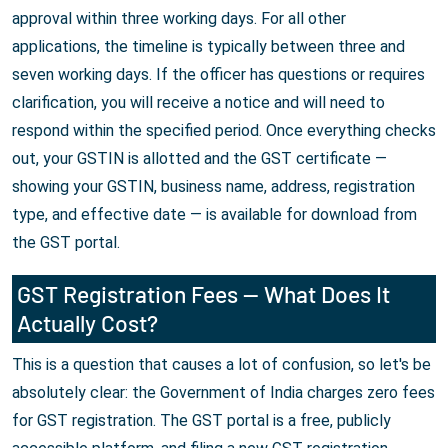
approval within three working days. For all other
applications, the timeline is typically between three and
seven working days. If the officer has questions or requires
clarification, you will receive a notice and will need to
respond within the specified period. Once everything checks
out, your GSTIN is allotted and the GST certificate —
showing your GSTIN, business name, address, registration
type, and effective date — is available for download from
the GST portal.
GST Registration Fees — What Does It
Actually Cost?
This is a question that causes a lot of confusion, so let's be
absolutely clear: the Government of India charges zero fees
for GST registration. The GST portal is a free, publicly