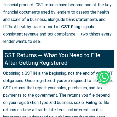
financial product. GST returns have become one of the key
financial documents used by lenders to assess the health
and scale of a business, alongside bank statements and
ITRs. A healthy track record of
GST filing
signals
consistent revenue and tax compliance — two things every
lender wants to see.
GST Returns — What You Need to File
After Getting Registered
Obtaining a GSTIN is the beginning, not the end of your GST
Whats
obligations. Once registered, you are required to file periodic
GST returns that report your sales, purchases, and tax
payments to the government. The returns you file depend
on your registration type and business scale. Failing to file
returns on time attracts late fees and interest, so it is