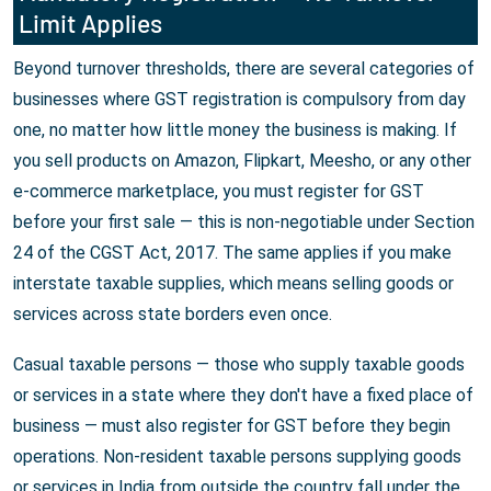
Limit Applies
Beyond turnover thresholds, there are several categories of
businesses where GST registration is compulsory from day
one, no matter how little money the business is making. If
you sell products on Amazon, Flipkart, Meesho, or any other
e-commerce marketplace, you must register for GST
before your first sale — this is non-negotiable under Section
24 of the CGST Act, 2017. The same applies if you make
interstate taxable supplies, which means selling goods or
services across state borders even once.
Casual taxable persons — those who supply taxable goods
or services in a state where they don't have a fixed place of
business — must also register for GST before they begin
operations. Non-resident taxable persons supplying goods
or services in India from outside the country fall under the