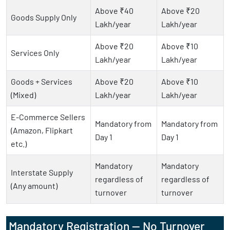
Above ₹40
Above ₹20
Goods Supply Only
Lakh/year
Lakh/year
Above ₹20
Above ₹10
Services Only
Lakh/year
Lakh/year
Goods + Services
Above ₹20
Above ₹10
(Mixed)
Lakh/year
Lakh/year
E-Commerce Sellers
Mandatory from
Mandatory from
(Amazon, Flipkart
Day 1
Day 1
etc.)
Mandatory
Mandatory
Interstate Supply
regardless of
regardless of
(Any amount)
turnover
turnover
Mandatory Registration — No Turnover