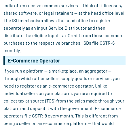
India often receive common services — think of IT licenses,
shared software, or legal retainers — at the head office level.
The ISD mechanism allows the head office to register
separately as an Input Service Distributor and then
distribute the eligible Input Tax Credit from those common
purchases to the respective branches. ISDs file GSTR-6
monthly.
E-Commerce Operator
If you run a platform — a marketplace, an aggregator —
through which other sellers supply goods or services, you
need to register as an e-commerce operator. Unlike
individual sellers on your platform, you are required to
collect tax at source (TCS) from the sales made through your
platform and deposit it with the government. E-commerce
operators file GSTR-8 every month. This is different from
being a seller on an e-commerce platform — that would