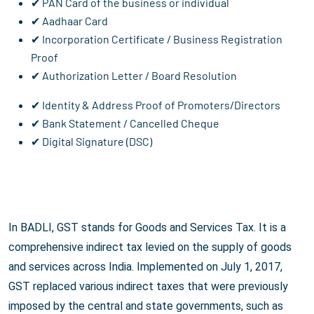
✔ PAN Card of the business or individual
✔ Aadhaar Card
✔ Incorporation Certificate / Business Registration
Proof
✔ Authorization Letter / Board Resolution
✔ Identity & Address Proof of Promoters/Directors
✔ Bank Statement / Cancelled Cheque
✔ Digital Signature (DSC)
In BADLI, GST stands for Goods and Services Tax. It is a
comprehensive indirect tax levied on the supply of goods
and services across India. Implemented on July 1, 2017,
GST replaced various indirect taxes that were previously
imposed by the central and state governments, such as