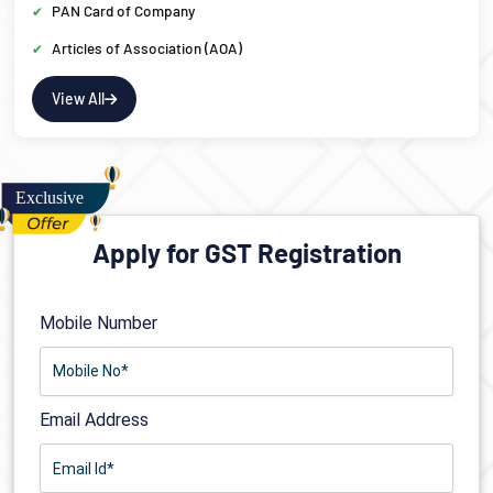
PAN Card of Company
Articles of Association (AOA)
View All
Apply for GST Registration
Mobile Number
Email Address