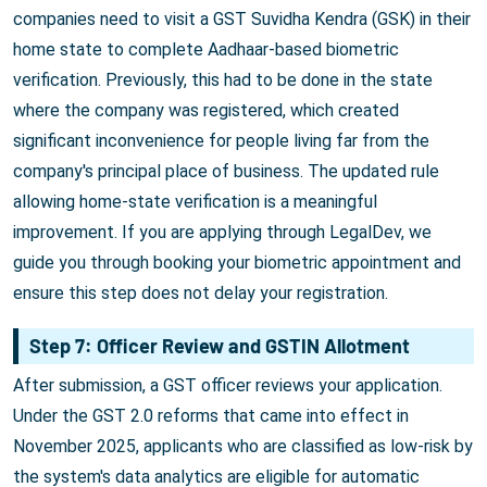
companies need to visit a GST Suvidha Kendra (GSK) in their
home state to complete Aadhaar-based biometric
verification. Previously, this had to be done in the state
where the company was registered, which created
significant inconvenience for people living far from the
company's principal place of business. The updated rule
allowing home-state verification is a meaningful
improvement. If you are applying through LegalDev, we
guide you through booking your biometric appointment and
ensure this step does not delay your registration.
Step 7: Officer Review and GSTIN Allotment
After submission, a GST officer reviews your application.
Under the GST 2.0 reforms that came into effect in
November 2025, applicants who are classified as low-risk by
the system's data analytics are eligible for automatic