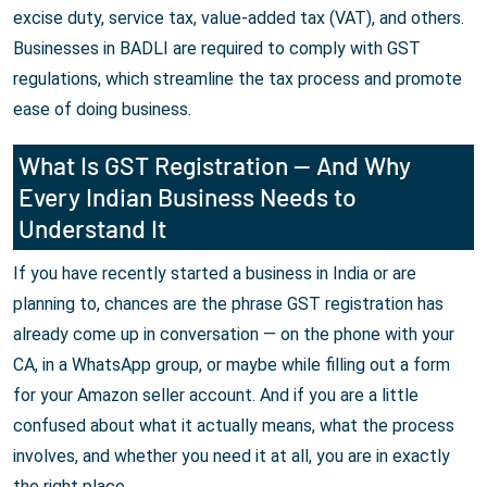
excise duty, service tax, value-added tax (VAT), and others.
Businesses in BADLI are required to comply with GST
regulations, which streamline the tax process and promote
ease of doing business.
What Is GST Registration — And Why
Every Indian Business Needs to
Understand It
If you have recently started a business in India or are
planning to, chances are the phrase GST registration has
already come up in conversation — on the phone with your
CA, in a WhatsApp group, or maybe while filling out a form
for your Amazon seller account. And if you are a little
confused about what it actually means, what the process
involves, and whether you need it at all, you are in exactly
the right place.