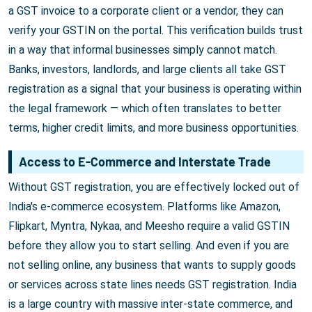
a GST invoice to a corporate client or a vendor, they can
verify your GSTIN on the portal. This verification builds trust
in a way that informal businesses simply cannot match.
Banks, investors, landlords, and large clients all take GST
registration as a signal that your business is operating within
the legal framework — which often translates to better
terms, higher credit limits, and more business opportunities.
Access to E-Commerce and Interstate Trade
Without GST registration, you are effectively locked out of
India's e-commerce ecosystem. Platforms like Amazon,
Flipkart, Myntra, Nykaa, and Meesho require a valid GSTIN
before they allow you to start selling. And even if you are
not selling online, any business that wants to supply goods
or services across state lines needs GST registration. India
is a large country with massive inter-state commerce, and