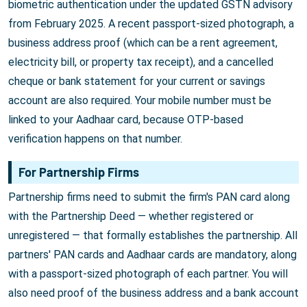
biometric authentication under the updated GSTN advisory
from February 2025. A recent passport-sized photograph, a
business address proof (which can be a rent agreement,
electricity bill, or property tax receipt), and a cancelled
cheque or bank statement for your current or savings
account are also required. Your mobile number must be
linked to your Aadhaar card, because OTP-based
verification happens on that number.
For Partnership Firms
Partnership firms need to submit the firm's PAN card along
with the Partnership Deed — whether registered or
unregistered — that formally establishes the partnership. All
partners' PAN cards and Aadhaar cards are mandatory, along
with a passport-sized photograph of each partner. You will
also need proof of the business address and a bank account