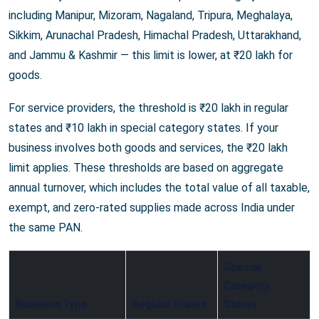
including Manipur, Mizoram, Nagaland, Tripura, Meghalaya,
Sikkim, Arunachal Pradesh, Himachal Pradesh, Uttarakhand,
and Jammu & Kashmir — this limit is lower, at ₹20 lakh for
goods.
For service providers, the threshold is ₹20 lakh in regular
states and ₹10 lakh in special category states. If your
business involves both goods and services, the ₹20 lakh
limit applies. These thresholds are based on aggregate
annual turnover, which includes the total value of all taxable,
exempt, and zero-rated supplies made across India under
the same PAN.
Special
Category
Business Type
Regular States
States