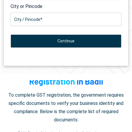
City or Pincode
Documents Required for
GST
Registration
in Badli
To complete GST registration, the government requires
specific documents to verify your business identity and
compliance. Below is the complete list of required
documents: