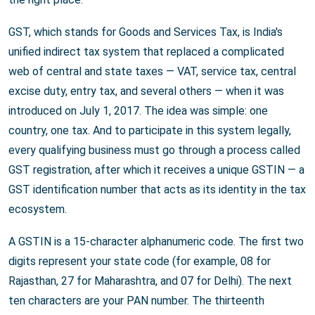
GST, which stands for Goods and Services Tax, is India's
unified indirect tax system that replaced a complicated
web of central and state taxes — VAT, service tax, central
excise duty, entry tax, and several others — when it was
introduced on July 1, 2017. The idea was simple: one
country, one tax. And to participate in this system legally,
every qualifying business must go through a process called
GST registration, after which it receives a unique GSTIN — a
GST identification number that acts as its identity in the tax
ecosystem.
A GSTIN is a 15-character alphanumeric code. The first two
digits represent your state code (for example, 08 for
Rajasthan, 27 for Maharashtra, and 07 for Delhi). The next
ten characters are your PAN number. The thirteenth