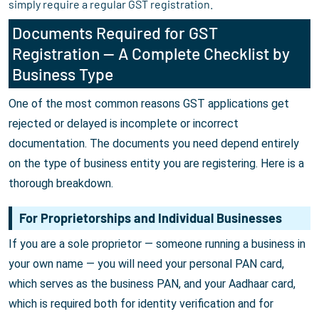
simply require a regular GST registration.
Documents Required for GST
Registration — A Complete Checklist by
Business Type
One of the most common reasons GST applications get
rejected or delayed is incomplete or incorrect
documentation. The documents you need depend entirely
on the type of business entity you are registering. Here is a
thorough breakdown.
For Proprietorships and Individual Businesses
If you are a sole proprietor — someone running a business in
your own name — you will need your personal PAN card,
which serves as the business PAN, and your Aadhaar card,
which is required both for identity verification and for