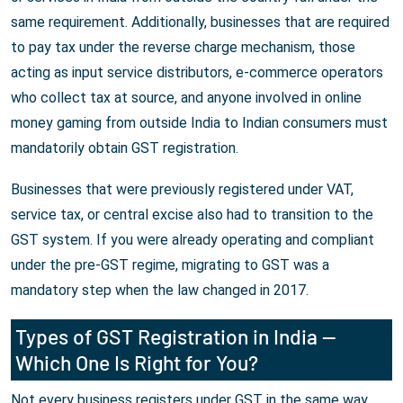
same requirement. Additionally, businesses that are required
to pay tax under the reverse charge mechanism, those
acting as input service distributors, e-commerce operators
who collect tax at source, and anyone involved in online
money gaming from outside India to Indian consumers must
mandatorily obtain GST registration.
Businesses that were previously registered under VAT,
service tax, or central excise also had to transition to the
GST system. If you were already operating and compliant
under the pre-GST regime, migrating to GST was a
mandatory step when the law changed in 2017.
Types of GST Registration in India —
Which One Is Right for You?
Not every business registers under GST in the same way.