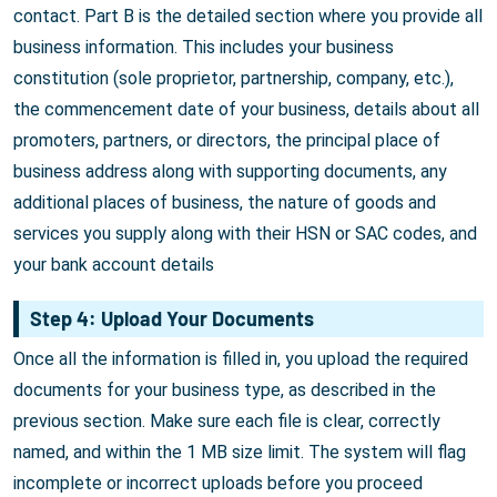
contact. Part B is the detailed section where you provide all
business information. This includes your business
constitution (sole proprietor, partnership, company, etc.),
the commencement date of your business, details about all
promoters, partners, or directors, the principal place of
business address along with supporting documents, any
additional places of business, the nature of goods and
services you supply along with their HSN or SAC codes, and
your bank account details
Step 4: Upload Your Documents
Once all the information is filled in, you upload the required
documents for your business type, as described in the
previous section. Make sure each file is clear, correctly
named, and within the 1 MB size limit. The system will flag
incomplete or incorrect uploads before you proceed