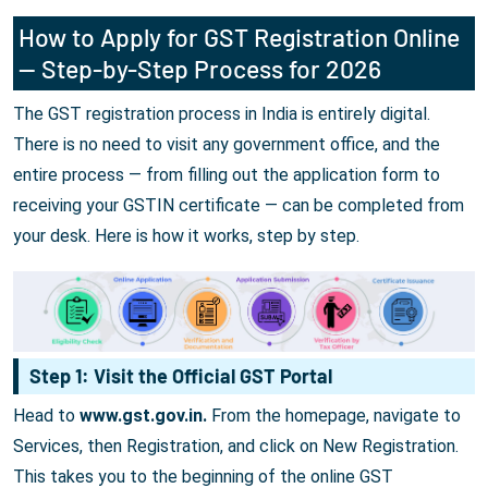
How to Apply for GST Registration Online
— Step-by-Step Process for 2026
The GST registration process in India is entirely digital.
There is no need to visit any government office, and the
entire process — from filling out the application form to
receiving your GSTIN certificate — can be completed from
your desk. Here is how it works, step by step.
Step 1: Visit the Official GST Portal
Head to
www.gst.gov.in.
From the homepage, navigate to
Services, then Registration, and click on New Registration.
This takes you to the beginning of the online GST