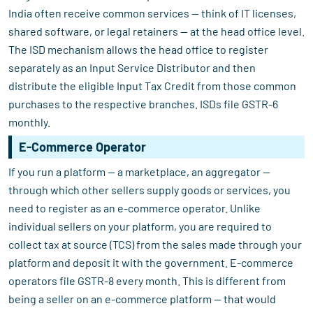
India often receive common services — think of IT licenses,
shared software, or legal retainers — at the head office level.
The ISD mechanism allows the head office to register
separately as an Input Service Distributor and then
distribute the eligible Input Tax Credit from those common
purchases to the respective branches. ISDs file GSTR-6
monthly.
E-Commerce Operator
If you run a platform — a marketplace, an aggregator —
through which other sellers supply goods or services, you
need to register as an e-commerce operator. Unlike
individual sellers on your platform, you are required to
collect tax at source (TCS) from the sales made through your
platform and deposit it with the government. E-commerce
operators file GSTR-8 every month. This is different from
being a seller on an e-commerce platform — that would