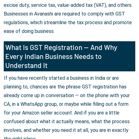
excise duty, service tax, value-added tax (VAT), and others.
Businesses in Avanashi are required to comply with GST
regulations, which streamline the tax process and promote
ease of doing business.
What Is GST Registration — And Why
Every Indian Business Needs to
Understand It
If you have recently started a business in India or are
planning to, chances are the phrase GST registration has
already come up in conversation — on the phone with your
CA, in a WhatsApp group, or maybe while filling out a form
for your Amazon seller account. And if you are a little
confused about what it actually means, what the process
involves, and whether you need it at all, you are in exactly
the right place.