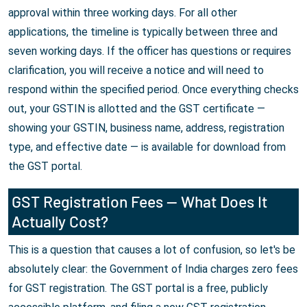
approval within three working days. For all other
applications, the timeline is typically between three and
seven working days. If the officer has questions or requires
clarification, you will receive a notice and will need to
respond within the specified period. Once everything checks
out, your GSTIN is allotted and the GST certificate —
showing your GSTIN, business name, address, registration
type, and effective date — is available for download from
the GST portal.
GST Registration Fees — What Does It
Actually Cost?
This is a question that causes a lot of confusion, so let's be
absolutely clear: the Government of India charges zero fees
for GST registration. The GST portal is a free, publicly