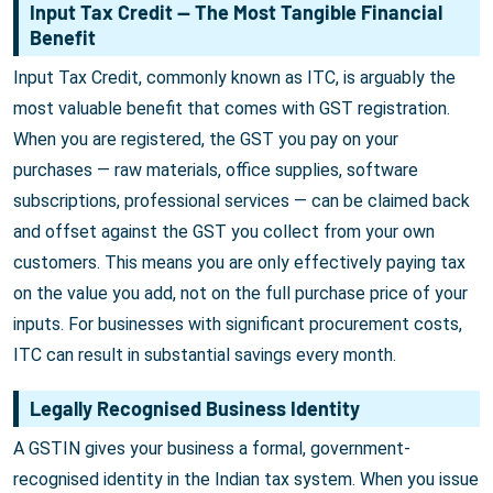
Input Tax Credit — The Most Tangible Financial
Benefit
Input Tax Credit, commonly known as ITC, is arguably the
most valuable benefit that comes with GST registration.
When you are registered, the GST you pay on your
purchases — raw materials, office supplies, software
subscriptions, professional services — can be claimed back
and offset against the GST you collect from your own
customers. This means you are only effectively paying tax
on the value you add, not on the full purchase price of your
inputs. For businesses with significant procurement costs,
ITC can result in substantial savings every month.
Legally Recognised Business Identity
A GSTIN gives your business a formal, government-
recognised identity in the Indian tax system. When you issue