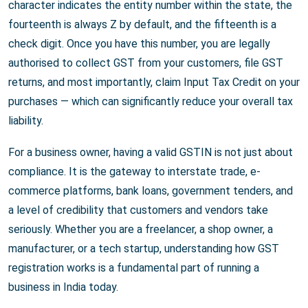
character indicates the entity number within the state, the
fourteenth is always Z by default, and the fifteenth is a
check digit. Once you have this number, you are legally
authorised to collect GST from your customers, file GST
returns, and most importantly, claim Input Tax Credit on your
purchases — which can significantly reduce your overall tax
liability.
For a business owner, having a valid GSTIN is not just about
compliance. It is the gateway to interstate trade, e-
commerce platforms, bank loans, government tenders, and
a level of credibility that customers and vendors take
seriously. Whether you are a freelancer, a shop owner, a
manufacturer, or a tech startup, understanding how GST
registration works is a fundamental part of running a
business in India today.