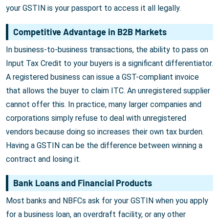
your GSTIN is your passport to access it all legally.
Competitive Advantage in B2B Markets
In business-to-business transactions, the ability to pass on
Input Tax Credit to your buyers is a significant differentiator.
A registered business can issue a GST-compliant invoice
that allows the buyer to claim ITC. An unregistered supplier
cannot offer this. In practice, many larger companies and
corporations simply refuse to deal with unregistered
vendors because doing so increases their own tax burden.
Having a GSTIN can be the difference between winning a
contract and losing it.
Bank Loans and Financial Products
Most banks and NBFCs ask for your GSTIN when you apply
for a business loan, an overdraft facility, or any other