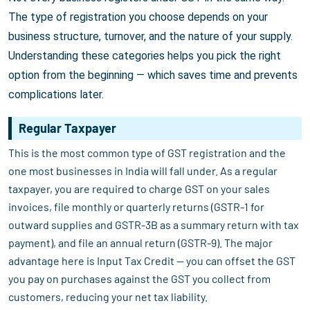
The type of registration you choose depends on your
business structure, turnover, and the nature of your supply.
Understanding these categories helps you pick the right
option from the beginning — which saves time and prevents
complications later.
Regular Taxpayer
This is the most common type of GST registration and the
one most businesses in India will fall under. As a regular
taxpayer, you are required to charge GST on your sales
invoices, file monthly or quarterly returns (GSTR-1 for
outward supplies and GSTR-3B as a summary return with tax
payment), and file an annual return (GSTR-9). The major
advantage here is Input Tax Credit — you can offset the GST
you pay on purchases against the GST you collect from
customers, reducing your net tax liability.