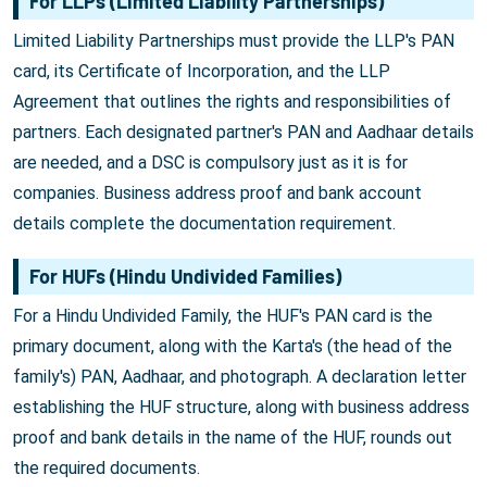
For LLPs (Limited Liability Partnerships)
Limited Liability Partnerships must provide the LLP's PAN
card, its Certificate of Incorporation, and the LLP
Agreement that outlines the rights and responsibilities of
partners. Each designated partner's PAN and Aadhaar details
are needed, and a DSC is compulsory just as it is for
companies. Business address proof and bank account
details complete the documentation requirement.
For HUFs (Hindu Undivided Families)
For a Hindu Undivided Family, the HUF's PAN card is the
primary document, along with the Karta's (the head of the
family's) PAN, Aadhaar, and photograph. A declaration letter
establishing the HUF structure, along with business address
proof and bank details in the name of the HUF, rounds out
the required documents.