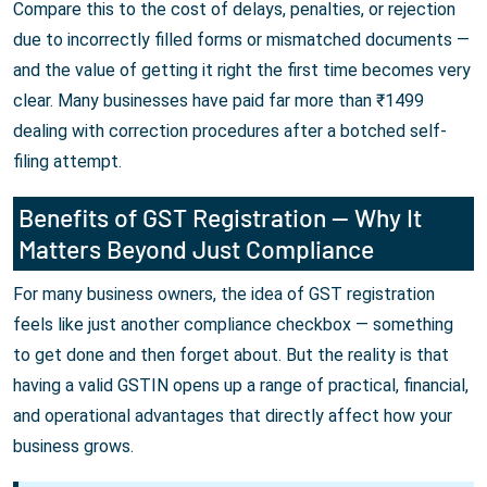
Compare this to the cost of delays, penalties, or rejection
due to incorrectly filled forms or mismatched documents —
and the value of getting it right the first time becomes very
clear. Many businesses have paid far more than ₹1499
dealing with correction procedures after a botched self-
filing attempt.
Benefits of GST Registration — Why It
Matters Beyond Just Compliance
For many business owners, the idea of GST registration
feels like just another compliance checkbox — something
to get done and then forget about. But the reality is that
having a valid GSTIN opens up a range of practical, financial,
and operational advantages that directly affect how your
business grows.