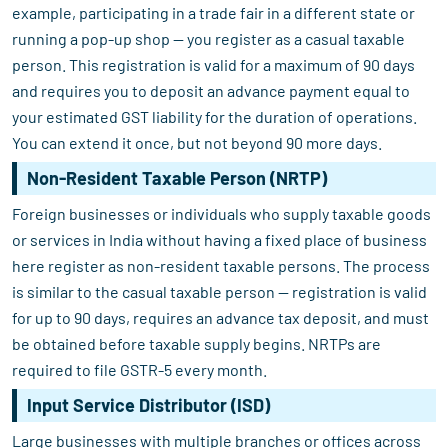
example, participating in a trade fair in a different state or
running a pop-up shop — you register as a casual taxable
person. This registration is valid for a maximum of 90 days
and requires you to deposit an advance payment equal to
your estimated GST liability for the duration of operations.
You can extend it once, but not beyond 90 more days.
Non-Resident Taxable Person (NRTP)
Foreign businesses or individuals who supply taxable goods
or services in India without having a fixed place of business
here register as non-resident taxable persons. The process
is similar to the casual taxable person — registration is valid
for up to 90 days, requires an advance tax deposit, and must
be obtained before taxable supply begins. NRTPs are
required to file GSTR-5 every month.
Input Service Distributor (ISD)
Large businesses with multiple branches or offices across