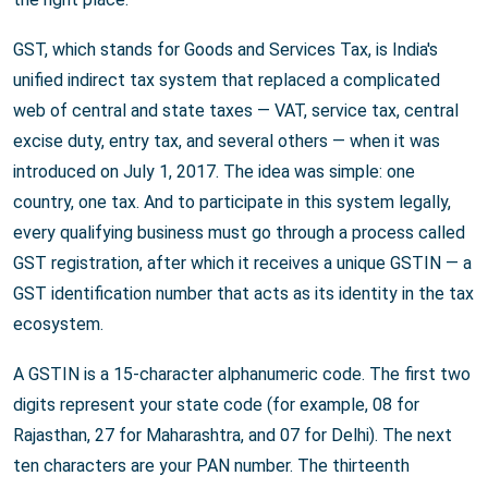
GST, which stands for Goods and Services Tax, is India's
unified indirect tax system that replaced a complicated
web of central and state taxes — VAT, service tax, central
excise duty, entry tax, and several others — when it was
introduced on July 1, 2017. The idea was simple: one
country, one tax. And to participate in this system legally,
every qualifying business must go through a process called
GST registration, after which it receives a unique GSTIN — a
GST identification number that acts as its identity in the tax
ecosystem.
A GSTIN is a 15-character alphanumeric code. The first two
digits represent your state code (for example, 08 for
Rajasthan, 27 for Maharashtra, and 07 for Delhi). The next
ten characters are your PAN number. The thirteenth