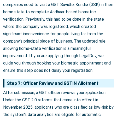
companies need to visit a GST Suvidha Kendra (GSK) in their
home state to complete Aadhaar-based biometric
verification. Previously, this had to be done in the state
where the company was registered, which created
significant inconvenience for people living far from the
company's principal place of business. The updated rule
allowing home-state verification is a meaningful
improvement. If you are applying through LegalDev, we
guide you through booking your biometric appointment and
ensure this step does not delay your registration.
Step 7: Officer Review and GSTIN Allotment
After submission, a GST officer reviews your application.
Under the GST 2.0 reforms that came into effect in
November 2025, applicants who are classified as low-risk by
the system's data analytics are eligible for automatic