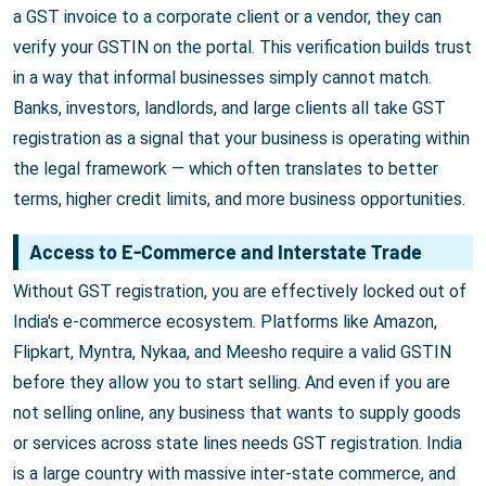
a GST invoice to a corporate client or a vendor, they can
verify your GSTIN on the portal. This verification builds trust
in a way that informal businesses simply cannot match.
Banks, investors, landlords, and large clients all take GST
registration as a signal that your business is operating within
the legal framework — which often translates to better
terms, higher credit limits, and more business opportunities.
Access to E-Commerce and Interstate Trade
Without GST registration, you are effectively locked out of
India's e-commerce ecosystem. Platforms like Amazon,
Flipkart, Myntra, Nykaa, and Meesho require a valid GSTIN
before they allow you to start selling. And even if you are
not selling online, any business that wants to supply goods
or services across state lines needs GST registration. India
is a large country with massive inter-state commerce, and