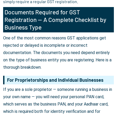
simply require a regular GST registration.
Documents Required for GST
Registration — A Complete Checklist by
Business Type
One of the most common reasons GST applications get
rejected or delayed is incomplete or incorrect
documentation. The documents you need depend entirely
on the type of business entity you are registering. Here is a
thorough breakdown.
For Proprietorships and Individual Businesses
If you are a sole proprietor — someone running a business in
your own name — you will need your personal PAN card,
which serves as the business PAN, and your Aadhaar card,
which is required both for identity verification and for