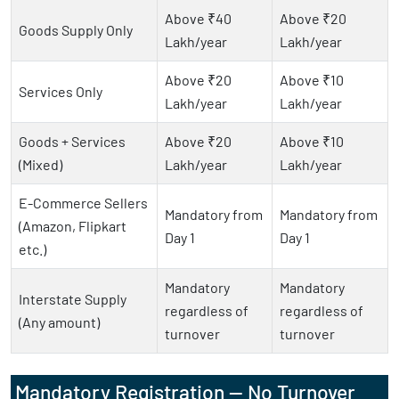
Above ₹40
Above ₹20
Goods Supply Only
Lakh/year
Lakh/year
Above ₹20
Above ₹10
Services Only
Lakh/year
Lakh/year
Goods + Services
Above ₹20
Above ₹10
(Mixed)
Lakh/year
Lakh/year
E-Commerce Sellers
Mandatory from
Mandatory from
(Amazon, Flipkart
Day 1
Day 1
etc.)
Mandatory
Mandatory
Interstate Supply
regardless of
regardless of
(Any amount)
turnover
turnover
Mandatory Registration — No Turnover