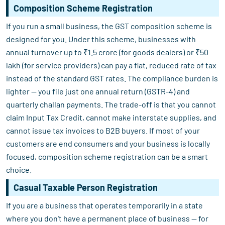
Composition Scheme Registration
If you run a small business, the GST composition scheme is
designed for you. Under this scheme, businesses with
annual turnover up to ₹1.5 crore (for goods dealers) or ₹50
lakh (for service providers) can pay a flat, reduced rate of tax
instead of the standard GST rates. The compliance burden is
lighter — you file just one annual return (GSTR-4) and
quarterly challan payments. The trade-off is that you cannot
claim Input Tax Credit, cannot make interstate supplies, and
cannot issue tax invoices to B2B buyers. If most of your
customers are end consumers and your business is locally
focused, composition scheme registration can be a smart
choice.
Casual Taxable Person Registration
If you are a business that operates temporarily in a state
where you don't have a permanent place of business — for