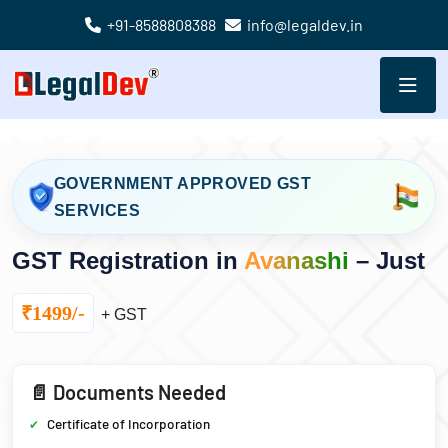
+91-8588808388
info@legaldev.in
GOVERNMENT APPROVED GST
SERVICES
GST Registration in
Avanashi
– Just
₹1499/-
+ GST
📄 Documents Needed
Certificate of Incorporation