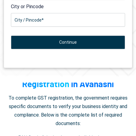
City or Pincode
Documents Required for
GST
Registration
in Avanashi
To complete GST registration, the government requires
specific documents to verify your business identity and
compliance. Below is the complete list of required
documents: