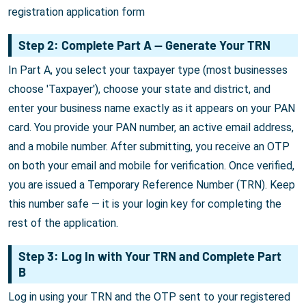
registration application form
Step 2: Complete Part A — Generate Your TRN
In Part A, you select your taxpayer type (most businesses
choose 'Taxpayer'), choose your state and district, and
enter your business name exactly as it appears on your PAN
card. You provide your PAN number, an active email address,
and a mobile number. After submitting, you receive an OTP
on both your email and mobile for verification. Once verified,
you are issued a Temporary Reference Number (TRN). Keep
this number safe — it is your login key for completing the
rest of the application.
Step 3: Log In with Your TRN and Complete Part
B
Log in using your TRN and the OTP sent to your registered