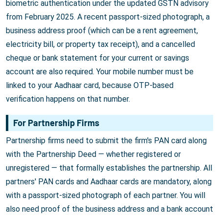
biometric authentication under the updated GSTN advisory
from February 2025. A recent passport-sized photograph, a
business address proof (which can be a rent agreement,
electricity bill, or property tax receipt), and a cancelled
cheque or bank statement for your current or savings
account are also required. Your mobile number must be
linked to your Aadhaar card, because OTP-based
verification happens on that number.
For Partnership Firms
Partnership firms need to submit the firm's PAN card along
with the Partnership Deed — whether registered or
unregistered — that formally establishes the partnership. All
partners' PAN cards and Aadhaar cards are mandatory, along
with a passport-sized photograph of each partner. You will
also need proof of the business address and a bank account