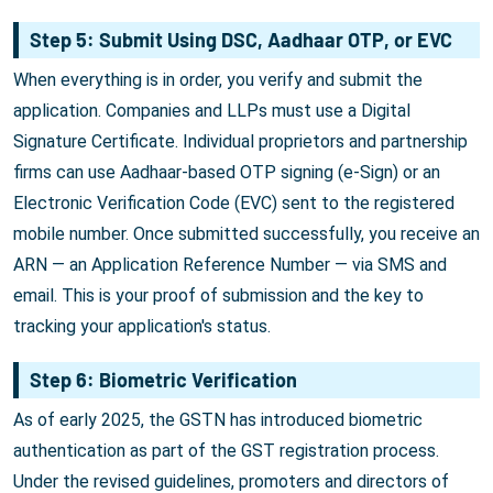
Step 5: Submit Using DSC, Aadhaar OTP, or EVC
When everything is in order, you verify and submit the
application. Companies and LLPs must use a Digital
Signature Certificate. Individual proprietors and partnership
firms can use Aadhaar-based OTP signing (e-Sign) or an
Electronic Verification Code (EVC) sent to the registered
mobile number. Once submitted successfully, you receive an
ARN — an Application Reference Number — via SMS and
email. This is your proof of submission and the key to
tracking your application's status.
Step 6: Biometric Verification
As of early 2025, the GSTN has introduced biometric
authentication as part of the GST registration process.
Under the revised guidelines, promoters and directors of