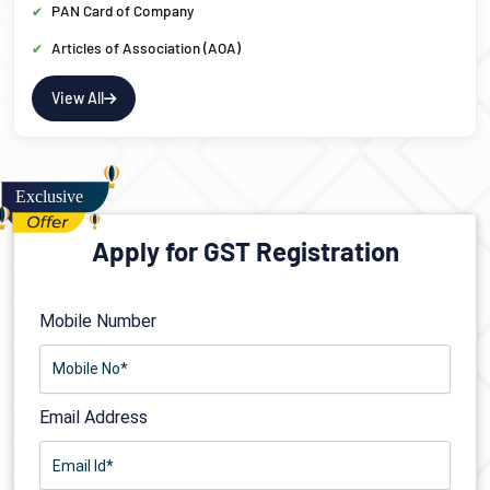
PAN Card of Company
Articles of Association (AOA)
View All
Apply for GST Registration
Mobile Number
Email Address