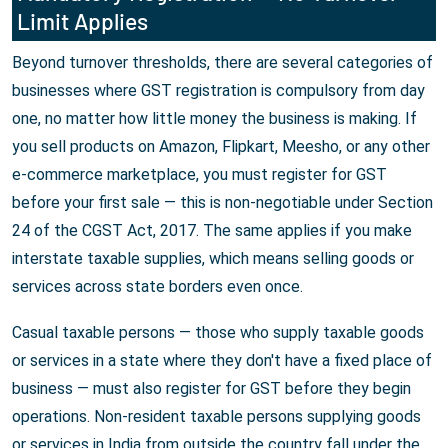
Limit Applies
Beyond turnover thresholds, there are several categories of
businesses where GST registration is compulsory from day
one, no matter how little money the business is making. If
you sell products on Amazon, Flipkart, Meesho, or any other
e-commerce marketplace, you must register for GST
before your first sale — this is non-negotiable under Section
24 of the CGST Act, 2017. The same applies if you make
interstate taxable supplies, which means selling goods or
services across state borders even once.
Casual taxable persons — those who supply taxable goods
or services in a state where they don't have a fixed place of
business — must also register for GST before they begin
operations. Non-resident taxable persons supplying goods
or services in India from outside the country fall under the