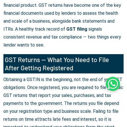
financial product. GST returns have become one of the key
financial documents used by lenders to assess the health
and scale of a business, alongside bank statements and
ITRs. A healthy track record of
GST filing
signals
consistent revenue and tax compliance — two things every
lender wants to see.
GST Returns — What You Need to File
After Getting Registered
Obtaining a GSTIN is the beginning, not the end of your GST
Whats
obligations. Once registered, you are required to file periodic
GST returns that report your sales, purchases, and tax
payments to the government. The returns you file depend
on your registration type and business scale. Failing to file
returns on time attracts late fees and interest, so it is