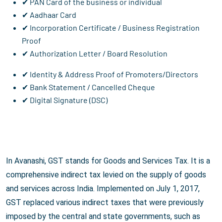
✔ PAN Card of the business or individual
✔ Aadhaar Card
✔ Incorporation Certificate / Business Registration
Proof
✔ Authorization Letter / Board Resolution
✔ Identity & Address Proof of Promoters/Directors
✔ Bank Statement / Cancelled Cheque
✔ Digital Signature (DSC)
In Avanashi, GST stands for Goods and Services Tax. It is a
comprehensive indirect tax levied on the supply of goods
and services across India. Implemented on July 1, 2017,
GST replaced various indirect taxes that were previously
imposed by the central and state governments, such as