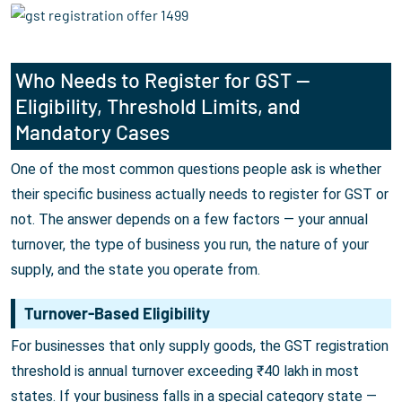
Who Needs to Register for GST —
Eligibility, Threshold Limits, and
Mandatory Cases
One of the most common questions people ask is whether
their specific business actually needs to register for GST or
not. The answer depends on a few factors — your annual
turnover, the type of business you run, the nature of your
supply, and the state you operate from.
Turnover-Based Eligibility
For businesses that only supply goods, the GST registration
threshold is annual turnover exceeding ₹40 lakh in most
states. If your business falls in a special category state —