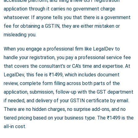
accessible platform, and filing a new GST registration
application through it carries no government charge
whatsoever. If anyone tells you that there is a government
fee for obtaining a GSTIN, they are either mistaken or
misleading you.
When you engage a professional firm like LegalDev to
handle your registration, you pay a professional service fee
that covers the consultant's or CA's time and expertise. At
LegalDev, this fee is ₹1499, which includes document
review, complete form filling across both parts of the
application, submission, follow-up with the GST department
if needed, and delivery of your GSTIN certificate by email.
There are no hidden charges, no surprise add-ons, and no
tiered pricing based on your business type. The ₹1499 is the
all-in cost.