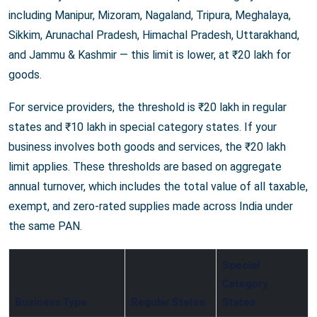
including Manipur, Mizoram, Nagaland, Tripura, Meghalaya,
Sikkim, Arunachal Pradesh, Himachal Pradesh, Uttarakhand,
and Jammu & Kashmir — this limit is lower, at ₹20 lakh for
goods.
For service providers, the threshold is ₹20 lakh in regular
states and ₹10 lakh in special category states. If your
business involves both goods and services, the ₹20 lakh
limit applies. These thresholds are based on aggregate
annual turnover, which includes the total value of all taxable,
exempt, and zero-rated supplies made across India under
the same PAN.
Special
Category
Business Type
Regular States
States