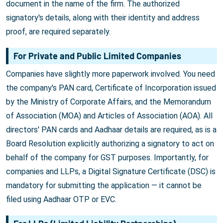
document in the name of the firm. The authorized
signatory's details, along with their identity and address
proof, are required separately.
For Private and Public Limited Companies
Companies have slightly more paperwork involved. You need
the company's PAN card, Certificate of Incorporation issued
by the Ministry of Corporate Affairs, and the Memorandum
of Association (MOA) and Articles of Association (AOA). All
directors' PAN cards and Aadhaar details are required, as is a
Board Resolution explicitly authorizing a signatory to act on
behalf of the company for GST purposes. Importantly, for
companies and LLPs, a Digital Signature Certificate (DSC) is
mandatory for submitting the application — it cannot be
filed using Aadhaar OTP or EVC.