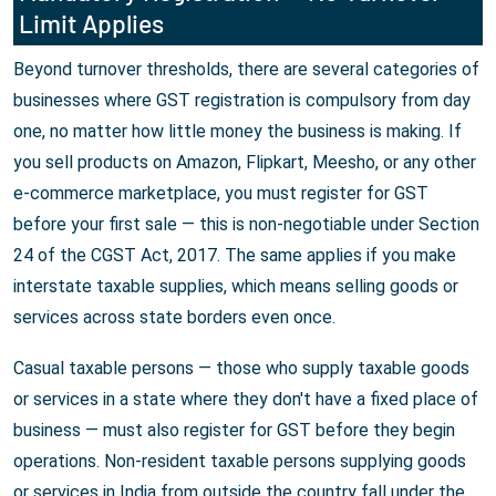
Limit Applies
Beyond turnover thresholds, there are several categories of
businesses where GST registration is compulsory from day
one, no matter how little money the business is making. If
you sell products on Amazon, Flipkart, Meesho, or any other
e-commerce marketplace, you must register for GST
before your first sale — this is non-negotiable under Section
24 of the CGST Act, 2017. The same applies if you make
interstate taxable supplies, which means selling goods or
services across state borders even once.
Casual taxable persons — those who supply taxable goods
or services in a state where they don't have a fixed place of
business — must also register for GST before they begin
operations. Non-resident taxable persons supplying goods
or services in India from outside the country fall under the