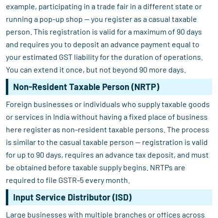
example, participating in a trade fair in a different state or
running a pop-up shop — you register as a casual taxable
person. This registration is valid for a maximum of 90 days
and requires you to deposit an advance payment equal to
your estimated GST liability for the duration of operations.
You can extend it once, but not beyond 90 more days.
Non-Resident Taxable Person (NRTP)
Foreign businesses or individuals who supply taxable goods
or services in India without having a fixed place of business
here register as non-resident taxable persons. The process
is similar to the casual taxable person — registration is valid
for up to 90 days, requires an advance tax deposit, and must
be obtained before taxable supply begins. NRTPs are
required to file GSTR-5 every month.
Input Service Distributor (ISD)
Large businesses with multiple branches or offices across