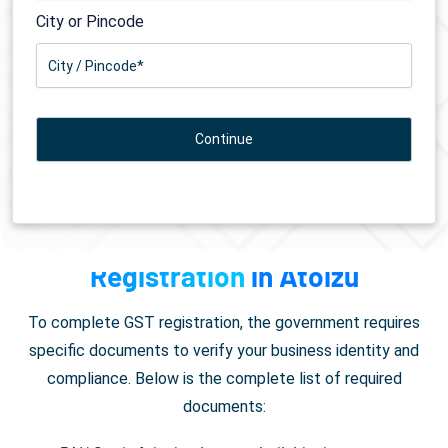
City or Pincode
Documents Required for
GST
Registration
in Atoizu
To complete GST registration, the government requires
specific documents to verify your business identity and
compliance. Below is the complete list of required
documents: