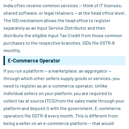
India often receive common services — think of IT licenses,
shared software, or legal retainers — at the head office level.
The ISD mechanism allows the head office to register
separately as an Input Service Distributor and then
distribute the eligible Input Tax Credit from those common
purchases to the respective branches. ISDs file GSTR-6
monthly.
E-Commerce Operator
If you run a platform — a marketplace, an aggregator —
through which other sellers supply goods or services, you
need to register as an e-commerce operator. Unlike
individual sellers on your platform, you are required to
collect tax at source (TCS) from the sales made through your
platform and deposit it with the government. E-commerce
operators file GSTR-8 every month. This is different from
being a seller on an e-commerce platform — that would