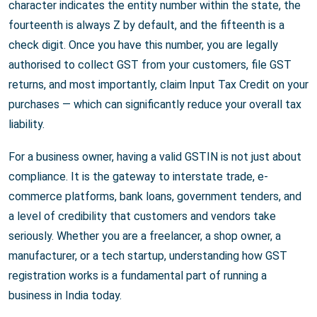
character indicates the entity number within the state, the
fourteenth is always Z by default, and the fifteenth is a
check digit. Once you have this number, you are legally
authorised to collect GST from your customers, file GST
returns, and most importantly, claim Input Tax Credit on your
purchases — which can significantly reduce your overall tax
liability.
For a business owner, having a valid GSTIN is not just about
compliance. It is the gateway to interstate trade, e-
commerce platforms, bank loans, government tenders, and
a level of credibility that customers and vendors take
seriously. Whether you are a freelancer, a shop owner, a
manufacturer, or a tech startup, understanding how GST
registration works is a fundamental part of running a
business in India today.