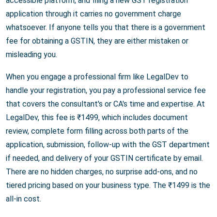
accessible platform, and filing a new GST registration
application through it carries no government charge
whatsoever. If anyone tells you that there is a government
fee for obtaining a GSTIN, they are either mistaken or
misleading you.
When you engage a professional firm like LegalDev to
handle your registration, you pay a professional service fee
that covers the consultant's or CA's time and expertise. At
LegalDev, this fee is ₹1499, which includes document
review, complete form filling across both parts of the
application, submission, follow-up with the GST department
if needed, and delivery of your GSTIN certificate by email.
There are no hidden charges, no surprise add-ons, and no
tiered pricing based on your business type. The ₹1499 is the
all-in cost.