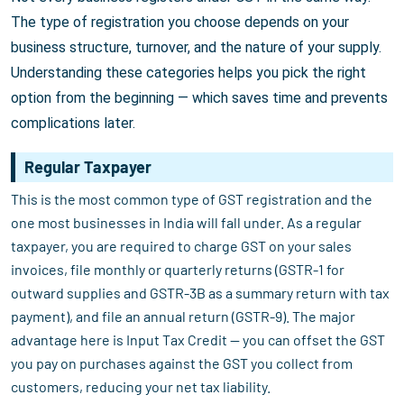
The type of registration you choose depends on your
business structure, turnover, and the nature of your supply.
Understanding these categories helps you pick the right
option from the beginning — which saves time and prevents
complications later.
Regular Taxpayer
This is the most common type of GST registration and the
one most businesses in India will fall under. As a regular
taxpayer, you are required to charge GST on your sales
invoices, file monthly or quarterly returns (GSTR-1 for
outward supplies and GSTR-3B as a summary return with tax
payment), and file an annual return (GSTR-9). The major
advantage here is Input Tax Credit — you can offset the GST
you pay on purchases against the GST you collect from
customers, reducing your net tax liability.