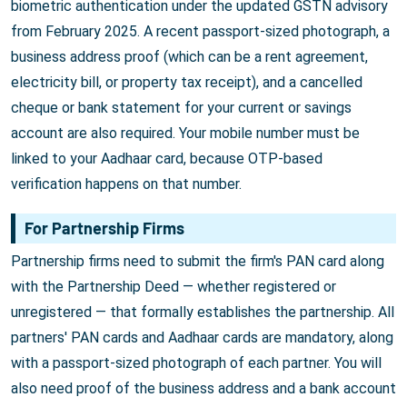
biometric authentication under the updated GSTN advisory
from February 2025. A recent passport-sized photograph, a
business address proof (which can be a rent agreement,
electricity bill, or property tax receipt), and a cancelled
cheque or bank statement for your current or savings
account are also required. Your mobile number must be
linked to your Aadhaar card, because OTP-based
verification happens on that number.
For Partnership Firms
Partnership firms need to submit the firm's PAN card along
with the Partnership Deed — whether registered or
unregistered — that formally establishes the partnership. All
partners' PAN cards and Aadhaar cards are mandatory, along
with a passport-sized photograph of each partner. You will
also need proof of the business address and a bank account