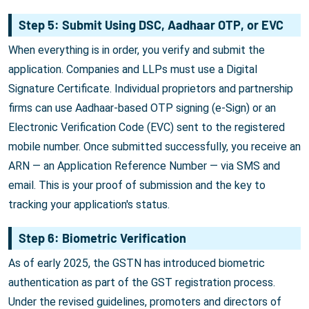
Step 5: Submit Using DSC, Aadhaar OTP, or EVC
When everything is in order, you verify and submit the
application. Companies and LLPs must use a Digital
Signature Certificate. Individual proprietors and partnership
firms can use Aadhaar-based OTP signing (e-Sign) or an
Electronic Verification Code (EVC) sent to the registered
mobile number. Once submitted successfully, you receive an
ARN — an Application Reference Number — via SMS and
email. This is your proof of submission and the key to
tracking your application's status.
Step 6: Biometric Verification
As of early 2025, the GSTN has introduced biometric
authentication as part of the GST registration process.
Under the revised guidelines, promoters and directors of