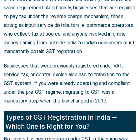
same requirement. Additionally, businesses that are required
to pay tax under the reverse charge mechanism, those
acting as input service distributors, e-commerce operators
who collect tax at source, and anyone involved in online
money gaming from outside India to Indian consumers must
mandatorily obtain GST registration.
Businesses that were previously registered under VAT,
service tax, or central excise also had to transition to the
GST system. If you were already operating and compliant
under the pre-GST regime, migrating to GST was a
mandatory step when the law changed in 2017.
Types of GST Registration in India —
Which One Is Right for You?
Not every business registers under GST in the same way.