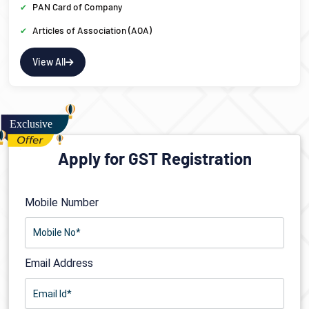
PAN Card of Company
Articles of Association (AOA)
View All
Apply for GST Registration
Mobile Number
Email Address