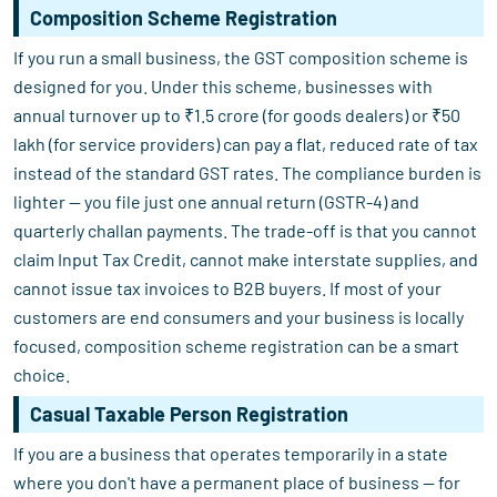
Composition Scheme Registration
If you run a small business, the GST composition scheme is
designed for you. Under this scheme, businesses with
annual turnover up to ₹1.5 crore (for goods dealers) or ₹50
lakh (for service providers) can pay a flat, reduced rate of tax
instead of the standard GST rates. The compliance burden is
lighter — you file just one annual return (GSTR-4) and
quarterly challan payments. The trade-off is that you cannot
claim Input Tax Credit, cannot make interstate supplies, and
cannot issue tax invoices to B2B buyers. If most of your
customers are end consumers and your business is locally
focused, composition scheme registration can be a smart
choice.
Casual Taxable Person Registration
If you are a business that operates temporarily in a state
where you don't have a permanent place of business — for