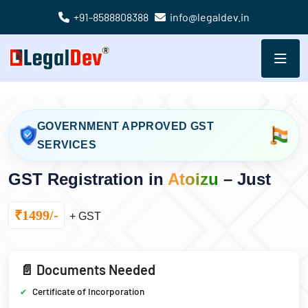
+91-8588808388
info@legaldev.in
GOVERNMENT APPROVED GST
SERVICES
GST Registration in
Atoizu
– Just
₹1499/-
+ GST
📄 Documents Needed
Certificate of Incorporation