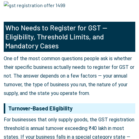
Who Needs to Register for GST —
Eligibility, Threshold Limits, and
Mandatory Cases
One of the most common questions people ask is whether
their specific business actually needs to register for GST or
not. The answer depends on a few factors — your annual
turnover, the type of business you run, the nature of your
supply, and the state you operate from.
Turnover-Based Eligibility
For businesses that only supply goods, the GST registration
threshold is annual turnover exceeding ₹40 lakh in most
states. If your business falls in a special category state —