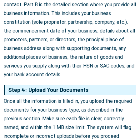
contact. Part B is the detailed section where you provide all
business information. This includes your business
constitution (sole proprietor, partnership, company, etc.),
the commencement date of your business, details about all
promoters, partners, or directors, the principal place of
business address along with supporting documents, any
additional places of business, the nature of goods and
services you supply along with their HSN or SAC codes, and
your bank account details
Step 4: Upload Your Documents
Once all the information is filled in, you upload the required
documents for your business type, as described in the
previous section. Make sure each file is clear, correctly
named, and within the 1 MB size limit. The system will flag
incomplete or incorrect uploads before you proceed