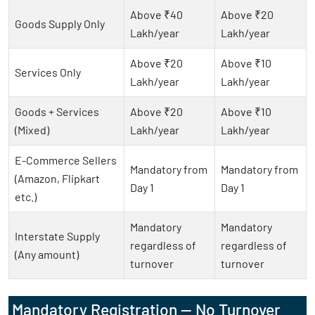
Above ₹40
Above ₹20
Goods Supply Only
Lakh/year
Lakh/year
Above ₹20
Above ₹10
Services Only
Lakh/year
Lakh/year
Goods + Services
Above ₹20
Above ₹10
(Mixed)
Lakh/year
Lakh/year
E-Commerce Sellers
Mandatory from
Mandatory from
(Amazon, Flipkart
Day 1
Day 1
etc.)
Mandatory
Mandatory
Interstate Supply
regardless of
regardless of
(Any amount)
turnover
turnover
Mandatory Registration — No Turnover