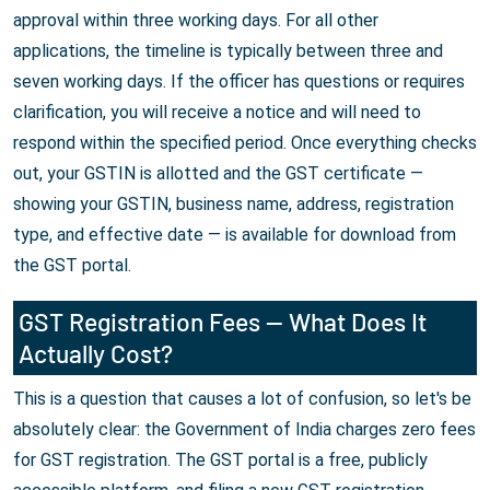
approval within three working days. For all other
applications, the timeline is typically between three and
seven working days. If the officer has questions or requires
clarification, you will receive a notice and will need to
respond within the specified period. Once everything checks
out, your GSTIN is allotted and the GST certificate —
showing your GSTIN, business name, address, registration
type, and effective date — is available for download from
the GST portal.
GST Registration Fees — What Does It
Actually Cost?
This is a question that causes a lot of confusion, so let's be
absolutely clear: the Government of India charges zero fees
for GST registration. The GST portal is a free, publicly