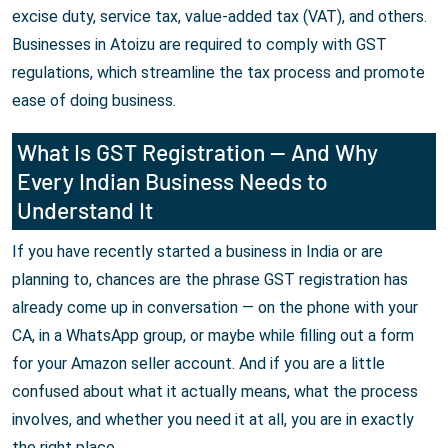
excise duty, service tax, value-added tax (VAT), and others.
Businesses in Atoizu are required to comply with GST
regulations, which streamline the tax process and promote
ease of doing business.
What Is GST Registration — And Why
Every Indian Business Needs to
Understand It
If you have recently started a business in India or are
planning to, chances are the phrase GST registration has
already come up in conversation — on the phone with your
CA, in a WhatsApp group, or maybe while filling out a form
for your Amazon seller account. And if you are a little
confused about what it actually means, what the process
involves, and whether you need it at all, you are in exactly
the right place.