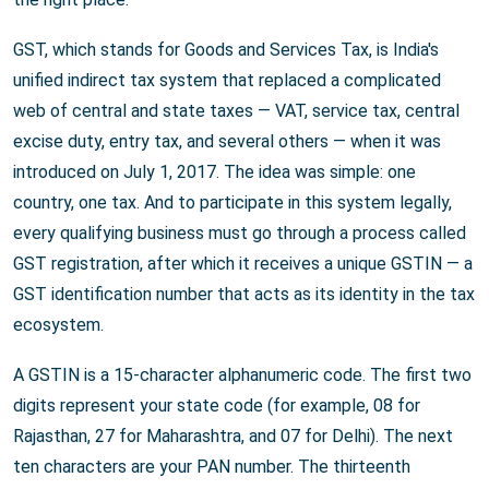
GST, which stands for Goods and Services Tax, is India's
unified indirect tax system that replaced a complicated
web of central and state taxes — VAT, service tax, central
excise duty, entry tax, and several others — when it was
introduced on July 1, 2017. The idea was simple: one
country, one tax. And to participate in this system legally,
every qualifying business must go through a process called
GST registration, after which it receives a unique GSTIN — a
GST identification number that acts as its identity in the tax
ecosystem.
A GSTIN is a 15-character alphanumeric code. The first two
digits represent your state code (for example, 08 for
Rajasthan, 27 for Maharashtra, and 07 for Delhi). The next
ten characters are your PAN number. The thirteenth