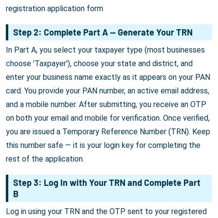
registration application form
Step 2: Complete Part A — Generate Your TRN
In Part A, you select your taxpayer type (most businesses
choose 'Taxpayer'), choose your state and district, and
enter your business name exactly as it appears on your PAN
card. You provide your PAN number, an active email address,
and a mobile number. After submitting, you receive an OTP
on both your email and mobile for verification. Once verified,
you are issued a Temporary Reference Number (TRN). Keep
this number safe — it is your login key for completing the
rest of the application.
Step 3: Log In with Your TRN and Complete Part
B
Log in using your TRN and the OTP sent to your registered