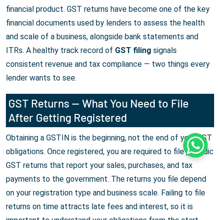
financial product. GST returns have become one of the key
financial documents used by lenders to assess the health
and scale of a business, alongside bank statements and
ITRs. A healthy track record of
GST filing
signals
consistent revenue and tax compliance — two things every
lender wants to see.
GST Returns — What You Need to File
After Getting Registered
Obtaining a GSTIN is the beginning, not the end of your GST
Whats
obligations. Once registered, you are required to file periodic
GST returns that report your sales, purchases, and tax
payments to the government. The returns you file depend
on your registration type and business scale. Failing to file
returns on time attracts late fees and interest, so it is