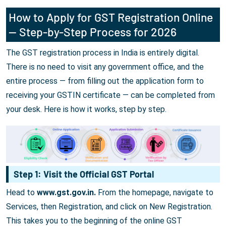
How to Apply for GST Registration Online
— Step-by-Step Process for 2026
The GST registration process in India is entirely digital.
There is no need to visit any government office, and the
entire process — from filling out the application form to
receiving your GSTIN certificate — can be completed from
your desk. Here is how it works, step by step.
Step 1: Visit the Official GST Portal
Head to
www.gst.gov.in.
From the homepage, navigate to
Services, then Registration, and click on New Registration.
This takes you to the beginning of the online GST