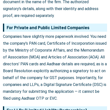
document in the name of the firm. The authorized
signatory's details, along with their identity and address
proof, are required separately.
For Private and Public Limited Companies
Companies have slightly more paperwork involved. You need
the company's PAN card, Certificate of Incorporation issued
by the Ministry of Corporate Affairs, and the Memorandum
of Association (MOA) and Articles of Association (AOA). All
directors' PAN cards and Aadhaar details are required, as is a
Board Resolution explicitly authorizing a signatory to act on
behalf of the company for GST purposes. Importantly, for
companies and LLPs, a Digital Signature Certificate (DSC) is
mandatory for submitting the application — it cannot be
filed using Aadhaar OTP or EVC.