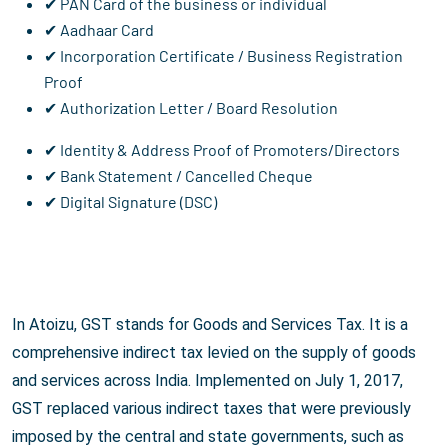
✔ PAN Card of the business or individual
✔ Aadhaar Card
✔ Incorporation Certificate / Business Registration
Proof
✔ Authorization Letter / Board Resolution
✔ Identity & Address Proof of Promoters/Directors
✔ Bank Statement / Cancelled Cheque
✔ Digital Signature (DSC)
In Atoizu, GST stands for Goods and Services Tax. It is a
comprehensive indirect tax levied on the supply of goods
and services across India. Implemented on July 1, 2017,
GST replaced various indirect taxes that were previously
imposed by the central and state governments, such as