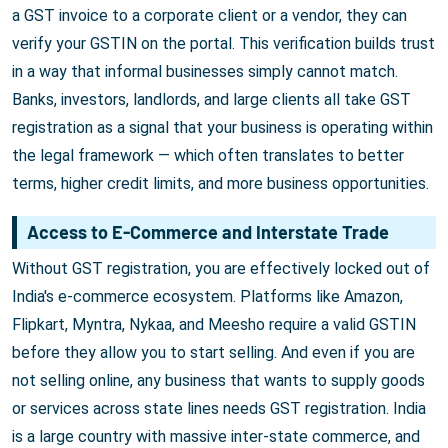
a GST invoice to a corporate client or a vendor, they can
verify your GSTIN on the portal. This verification builds trust
in a way that informal businesses simply cannot match.
Banks, investors, landlords, and large clients all take GST
registration as a signal that your business is operating within
the legal framework — which often translates to better
terms, higher credit limits, and more business opportunities.
Access to E-Commerce and Interstate Trade
Without GST registration, you are effectively locked out of
India's e-commerce ecosystem. Platforms like Amazon,
Flipkart, Myntra, Nykaa, and Meesho require a valid GSTIN
before they allow you to start selling. And even if you are
not selling online, any business that wants to supply goods
or services across state lines needs GST registration. India
is a large country with massive inter-state commerce, and