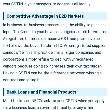
your GSTIN is your passport to access it all legally.
Competitive Advantage in B2B Markets
In business-to-business transactions, the ability to pass on
Input Tax Credit to your buyers is a significant differentiator.
A registered business can issue a GST-compliant invoice
that allows the buyer to claim ITC. An unregistered supplier
cannot offer this. In practice, many larger companies and
corporations simply refuse to deal with unregistered
vendors because doing so increases their own tax burden.
Having a GSTIN can be the difference between winning a
contract and losing it.
Bank Loans and Financial Products
Most banks and NBFCs ask for your GSTIN when you apply
for a business loan, an overdraft facility, or any other