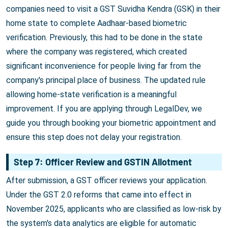
companies need to visit a GST Suvidha Kendra (GSK) in their
home state to complete Aadhaar-based biometric
verification. Previously, this had to be done in the state
where the company was registered, which created
significant inconvenience for people living far from the
company's principal place of business. The updated rule
allowing home-state verification is a meaningful
improvement. If you are applying through LegalDev, we
guide you through booking your biometric appointment and
ensure this step does not delay your registration.
Step 7: Officer Review and GSTIN Allotment
After submission, a GST officer reviews your application.
Under the GST 2.0 reforms that came into effect in
November 2025, applicants who are classified as low-risk by
the system's data analytics are eligible for automatic