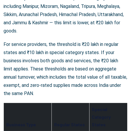
including Manipur, Mizoram, Nagaland, Tripura, Meghalaya,
Sikkim, Arunachal Pradesh, Himachal Pradesh, Uttarakhand,
and Jammu & Kashmir — this limit is lower, at ₹20 lakh for
goods.
For service providers, the threshold is ₹20 lakh in regular
states and ₹10 lakh in special category states. If your
business involves both goods and services, the ₹20 lakh
limit applies. These thresholds are based on aggregate
annual turnover, which includes the total value of all taxable,
exempt, and zero-rated supplies made across India under
the same PAN.
Special
Category
Business Type
Regular States
States