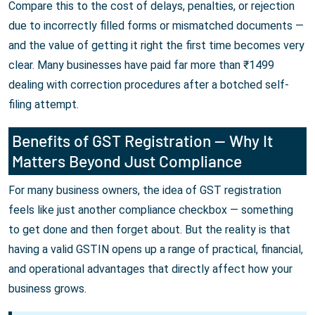
Compare this to the cost of delays, penalties, or rejection
due to incorrectly filled forms or mismatched documents —
and the value of getting it right the first time becomes very
clear. Many businesses have paid far more than ₹1499
dealing with correction procedures after a botched self-
filing attempt.
Benefits of GST Registration — Why It
Matters Beyond Just Compliance
For many business owners, the idea of GST registration
feels like just another compliance checkbox — something
to get done and then forget about. But the reality is that
having a valid GSTIN opens up a range of practical, financial,
and operational advantages that directly affect how your
business grows.