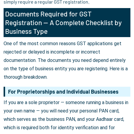
simply require a regular GST registration.
Documents Required for GST
Registration — A Complete Checklist by
Business Type
One of the most common reasons GST applications get
rejected or delayed is incomplete or incorrect
documentation. The documents you need depend entirely
on the type of business entity you are registering. Here is a
thorough breakdown.
For Proprietorships and Individual Businesses
If you are a sole proprietor — someone running a business in
your own name — you will need your personal PAN card,
which serves as the business PAN, and your Aadhaar card,
which is required both for identity verification and for