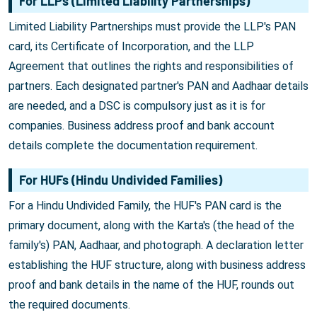
For LLPs (Limited Liability Partnerships)
Limited Liability Partnerships must provide the LLP's PAN
card, its Certificate of Incorporation, and the LLP
Agreement that outlines the rights and responsibilities of
partners. Each designated partner's PAN and Aadhaar details
are needed, and a DSC is compulsory just as it is for
companies. Business address proof and bank account
details complete the documentation requirement.
For HUFs (Hindu Undivided Families)
For a Hindu Undivided Family, the HUF's PAN card is the
primary document, along with the Karta's (the head of the
family's) PAN, Aadhaar, and photograph. A declaration letter
establishing the HUF structure, along with business address
proof and bank details in the name of the HUF, rounds out
the required documents.