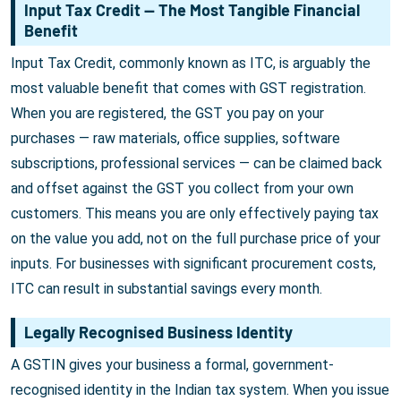
Input Tax Credit — The Most Tangible Financial
Benefit
Input Tax Credit, commonly known as ITC, is arguably the
most valuable benefit that comes with GST registration.
When you are registered, the GST you pay on your
purchases — raw materials, office supplies, software
subscriptions, professional services — can be claimed back
and offset against the GST you collect from your own
customers. This means you are only effectively paying tax
on the value you add, not on the full purchase price of your
inputs. For businesses with significant procurement costs,
ITC can result in substantial savings every month.
Legally Recognised Business Identity
A GSTIN gives your business a formal, government-
recognised identity in the Indian tax system. When you issue