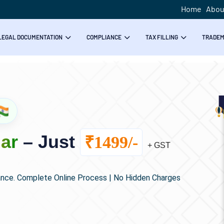
Home
Abou
LEGAL DOCUMENTATION
COMPLIANCE
TAX FILLING
TRADE
ar
– Just
₹1499/-
+ GST
ance. Complete Online Process | No Hidden Charges