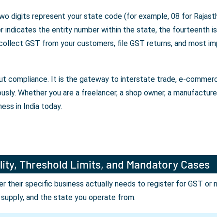
wo digits represent your state code (for example, 08 for Rajasth
indicates the entity number within the state, the fourteenth is 
 collect GST from your customers, file GST returns, and most im
bout compliance. It is the gateway to interstate trade, e-comme
ously. Whether you are a freelancer, a shop owner, a manufactur
ess in India today.
lity, Threshold Limits, and Mandatory Cases
their specific business actually needs to register for GST or 
r supply, and the state you operate from.