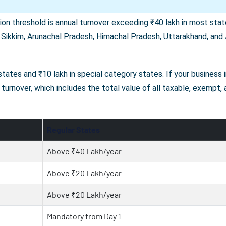
on threshold is annual turnover exceeding ₹40 lakh in most state
 Sikkim, Arunachal Pradesh, Himachal Pradesh, Uttarakhand, and J
r states and ₹10 lakh in special category states. If your business
turnover, which includes the total value of all taxable, exempt,
Regular States
Above ₹40 Lakh/year
Above ₹20 Lakh/year
Above ₹20 Lakh/year
Mandatory from Day 1