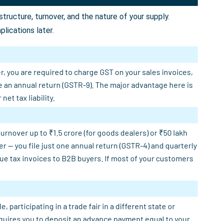
ructure, turnover, and the nature of your supply.
lications later.
r, you are required to charge GST on your sales invoices,
e an annual return (GSTR-9). The major advantage here is
et tax liability.
rnover up to ₹1.5 crore (for goods dealers) or ₹50 lakh
er — you file just one annual return (GSTR-4) and quarterly
sue tax invoices to B2B buyers. If most of your customers
participating in a trade fair in a different state or
requires you to deposit an advance payment equal to your