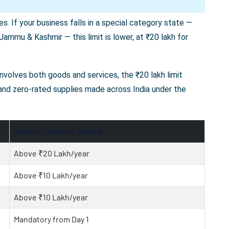
s. If your business falls in a special category state —
ammu & Kashmir — this limit is lower, at ₹20 lakh for
 involves both goods and services, the ₹20 lakh limit
 and zero-rated supplies made across India under the
Special Category States
Above ₹20 Lakh/year
Above ₹10 Lakh/year
Above ₹10 Lakh/year
Mandatory from Day 1