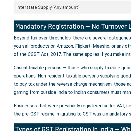
Interstate Supply (Any amount)
Mandatory Registration — No Turnover L
Beyond turnover thresholds, there are several categories
you sell products on Amazon, Flipkart, Meesho, or any ot
of the CGST Act, 2017. The same applies if you make int
Casual taxable persons — those who supply taxable goods
operations. Non-resident taxable persons supplying goods 
to pay tax under the reverse charge mechanism, those ac
gaming from outside India to Indian consumers must mand
Businesses that were previously registered under VAT, se
the pre-GST regime, migrating to GST was a mandatory s
Types of GST Registration in India — Whi