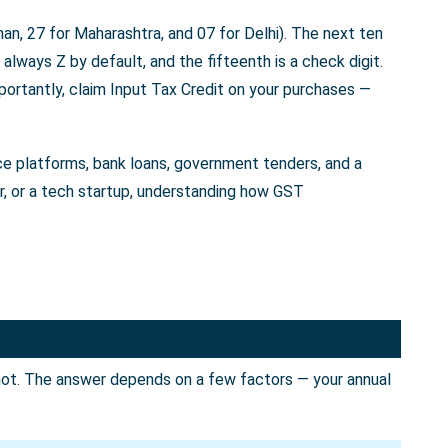
an, 27 for Maharashtra, and 07 for Delhi). The next ten
always Z by default, and the fifteenth is a check digit.
portantly, claim Input Tax Credit on your purchases —
rce platforms, bank loans, government tenders, and a
er, or a tech startup, understanding how GST
not. The answer depends on a few factors — your annual