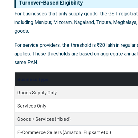
Turnover-Based Eligibility
For businesses that only supply goods, the GST registrati
including Manipur, Mizoram, Nagaland, Tripura, Meghalaya,
goods.
For service providers, the threshold is ₹20 lakh in regula
applies. These thresholds are based on aggregate annual 
same PAN.
Business Type
Goods Supply Only
Services Only
Goods + Services (Mixed)
E-Commerce Sellers (Amazon, Flipkart etc.)