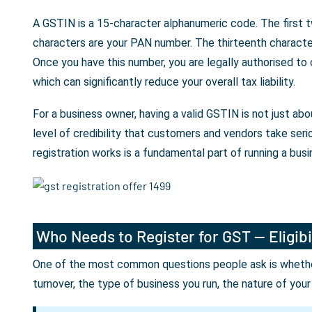
A GSTIN is a 15-character alphanumeric code. The first t
characters are your PAN number. The thirteenth character 
Once you have this number, you are legally authorised to
which can significantly reduce your overall tax liability.
For a business owner, having a valid GSTIN is not just a
level of credibility that customers and vendors take seri
registration works is a fundamental part of running a busin
Who Needs to Register for GST — Eligibi
One of the most common questions people ask is whether 
turnover, the type of business you run, the nature of you