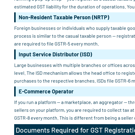
estimated GST liability for the duration of operations. Yo
Non-Resident Taxable Person (NRTP)
Foreign businesses or individuals who supply taxable good
process is similar to the casual taxable person — registra
are required to file GSTR-5 every month.
Input Service Distributor (ISD)
Large businesses with multiple branches or offices across
level. The ISD mechanism allows the head office to regist
purchases to the respective branches. ISDs file GSTR-6 m
E-Commerce Operator
If you run a platform — a marketplace, an aggregator — th
sellers on your platform, you are required to collect tax
GSTR-8 every month. This is different from being a seller
Documents Required for GST Registrati