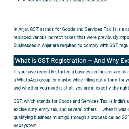
In Anjar, GST stands for Goods and Services Tax. It is a
replaced various indirect taxes that were previously imp
Businesses in Anjar are required to comply with GST regu
What Is GST Registration — And Why Eve
If you have recently started a business in India or are p
a WhatsApp group, or maybe while filling out a form for y
and whether you need it at all, you are in exactly the righ
GST, which stands for Goods and Services Tax, is India's 
excise duty, entry tax, and several others — when it was i
qualifying business must go through a process called GST 
ecosystem.