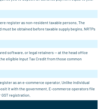
here register as non-resident taxable persons. The
 and must be obtained before taxable supply begins. NRTPs
ed software, or legal retainers — at the head office
e the eligible Input Tax Credit from those common
register as an e-commerce operator. Unlike individual
eposit it with the government. E-commerce operators file
 GST registration.