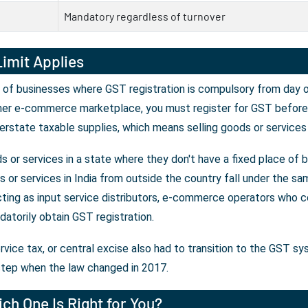
Mandatory regardless of turnover
imit Applies
 of businesses where GST registration is compulsory from day on
her e-commerce marketplace, you must register for GST before y
erstate taxable supplies, which means selling goods or services
 or services in a state where they don't have a fixed place of 
or services in India from outside the country fall under the sam
ting as input service distributors, e-commerce operators who co
atorily obtain GST registration.
rvice tax, or central excise also had to transition to the GST s
tep when the law changed in 2017.
ch One Is Right for You?