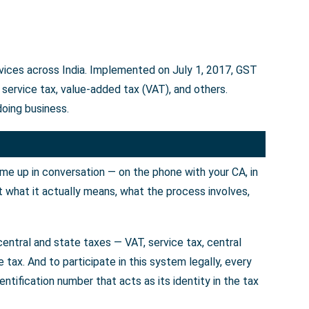
rvices across India. Implemented on July 1, 2017, GST
service tax, value-added tax (VAT), and others.
doing business.
ome up in conversation — on the phone with your CA, in
t what it actually means, what the process involves,
entral and state taxes — VAT, service tax, central
tax. And to participate in this system legally, every
tification number that acts as its identity in the tax