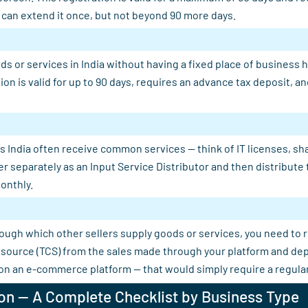
u can extend it once, but not beyond 90 more days.
s or services in India without having a fixed place of business 
tion is valid for up to 90 days, requires an advance tax deposit,
 India often receive common services — think of IT licenses, shar
er separately as an Input Service Distributor and then distribut
onthly.
rough which other sellers supply goods or services, you need to 
 at source (TCS) from the sales made through your platform and d
 on an e-commerce platform — that would simply require a regular
on — A Complete Checklist by Business Type