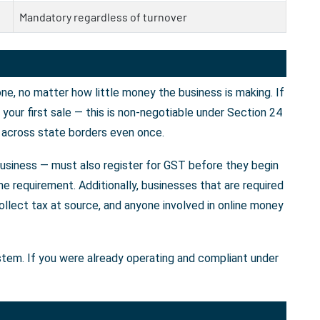
Mandatory regardless of turnover
e, no matter how little money the business is making. If
our first sale — this is non-negotiable under Section 24
 across state borders even once.
business — must also register for GST before they begin
e requirement. Additionally, businesses that are required
llect tax at source, and anyone involved in online money
ystem. If you were already operating and compliant under