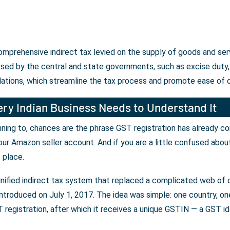
 comprehensive indirect tax levied on the supply of goods and se
osed by the central and state governments, such as excise duty, 
lations, which streamline the tax process and promote ease of 
ry Indian Business Needs to Understand It
lanning to, chances are the phrase GST registration has already c
our Amazon seller account. And if you are a little confused abou
t place.
unified indirect tax system that replaced a complicated web of c
ntroduced on July 1, 2017. The idea was simple: one country, one 
registration, after which it receives a unique GSTIN — a GST iden