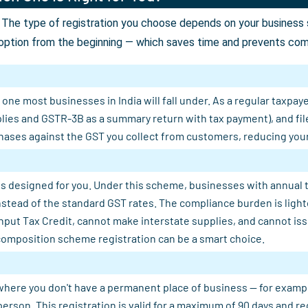
The type of registration you choose depends on your business st
option from the beginning — which saves time and prevents comp
ne most businesses in India will fall under. As a regular taxpaye
plies and GSTR-3B as a summary return with tax payment), and fil
ases against the GST you collect from customers, reducing your n
s designed for you. Under this scheme, businesses with annual tu
 instead of the standard GST rates. The compliance burden is light
Input Tax Credit, cannot make interstate supplies, and cannot is
composition scheme registration can be a smart choice.
where you don't have a permanent place of business — for example, 
person. This registration is valid for a maximum of 90 days and 