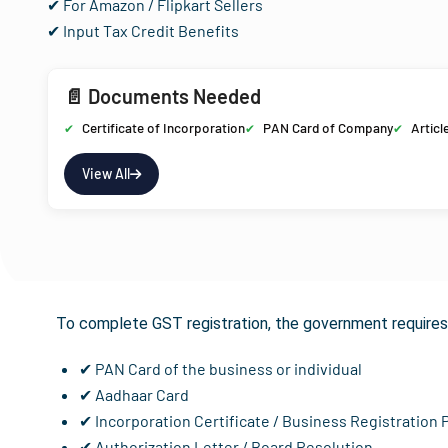
✔ For Amazon / Flipkart Sellers
✔ Input Tax Credit Benefits
📄 Documents Needed
Certificate of Incorporation
PAN Card of Company
Articl
View All
Documents 
To complete GST registration, the government requires 
✔ PAN Card of the business or individual
✔ Aadhaar Card
✔ Incorporation Certificate / Business Registration 
✔ Authorization Letter / Board Resolution