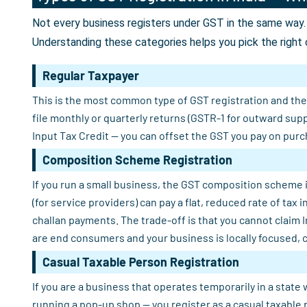
Not every business registers under GST in the same way. 
Understanding these categories helps you pick the right 
Regular Taxpayer
This is the most common type of GST registration and the o
file monthly or quarterly returns (GSTR-1 for outward sup
Input Tax Credit — you can offset the GST you pay on purch
Composition Scheme Registration
If you run a small business, the GST composition scheme i
(for service providers) can pay a flat, reduced rate of tax
challan payments. The trade-off is that you cannot claim 
are end consumers and your business is locally focused, 
Casual Taxable Person Registration
If you are a business that operates temporarily in a state 
running a pop-up shop — you register as a casual taxable 