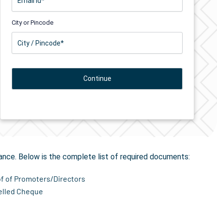
City or Pincode
tion
in Anjar
ance. Below is the complete list of required documents:
of of Promoters/Directors
elled Cheque