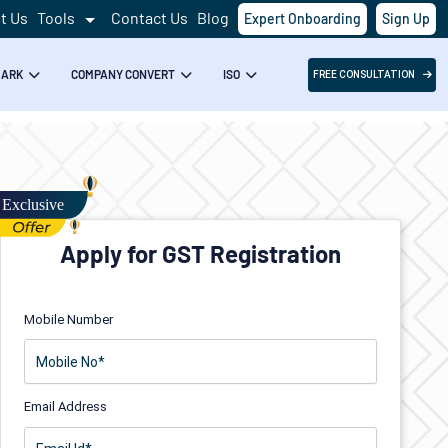
t Us
Tools
Contact Us
Blog
Expert Onboarding
Sign Up
MARK
COMPANY CONVERT
ISO
FREE CONSULTATION
Apply for GST Registration
Mobile Number
Email Address