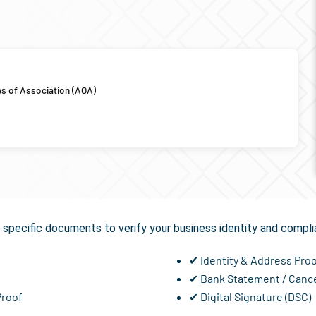
es of Association (AOA)
Required for
GST Registra
specific documents to verify your business identity and compli
✔ Identity & Address Pro
✔ Bank Statement / Canc
Proof
✔ Digital Signature (DSC)