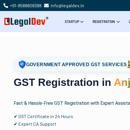
+91-8588808388
info@legaldev.in
STARTUP
REGISTRATION
GOVERNMENT APPROVED GST SERVICES
GST Registration in
Anj
Fast & Hassle-Free GST Registration with Expert Assist
✔ GST Certificate in 24 Hours
✔ Expert CA Support