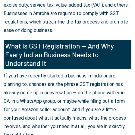
excise duty, service tax, value-added tax (VAT), and others.
Businesses in Amroha are required to comply with GST
regulations, which streamline the tax process and promote
ease of doing business.
What Is GST Registration — And Why
Every Indian Business Needs to
Understand It
If you have recently started a business in India or are
planning to, chances are the phrase GST registration has
already come up in conversation — on the phone with your
CA, in a WhatsApp group, or maybe while filling out a form
for your Amazon seller account. And if you are a little
confused about what it actually means, what the process
involves, and whether you need it at all, you are in exactly
the right place.