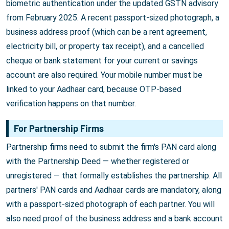
biometric authentication under the updated GSTN advisory
from February 2025. A recent passport-sized photograph, a
business address proof (which can be a rent agreement,
electricity bill, or property tax receipt), and a cancelled
cheque or bank statement for your current or savings
account are also required. Your mobile number must be
linked to your Aadhaar card, because OTP-based
verification happens on that number.
For Partnership Firms
Partnership firms need to submit the firm's PAN card along
with the Partnership Deed — whether registered or
unregistered — that formally establishes the partnership. All
partners' PAN cards and Aadhaar cards are mandatory, along
with a passport-sized photograph of each partner. You will
also need proof of the business address and a bank account