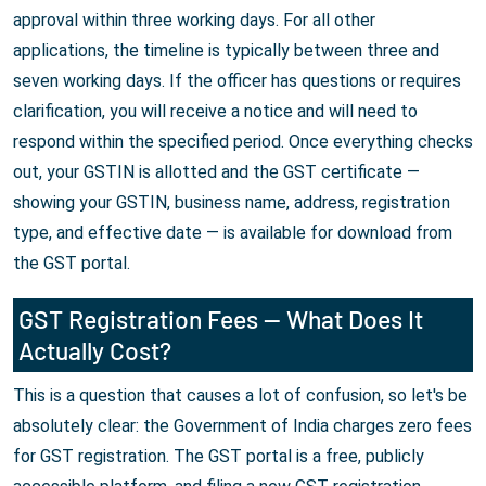
approval within three working days. For all other
applications, the timeline is typically between three and
seven working days. If the officer has questions or requires
clarification, you will receive a notice and will need to
respond within the specified period. Once everything checks
out, your GSTIN is allotted and the GST certificate —
showing your GSTIN, business name, address, registration
type, and effective date — is available for download from
the GST portal.
GST Registration Fees — What Does It
Actually Cost?
This is a question that causes a lot of confusion, so let's be
absolutely clear: the Government of India charges zero fees
for GST registration. The GST portal is a free, publicly