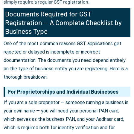
simply require a regular GST registration.
Documents Required for GST
Registration — A Complete Checklist by
Business Type
One of the most common reasons GST applications get
rejected or delayed is incomplete or incorrect
documentation. The documents you need depend entirely
on the type of business entity you are registering. Here is a
thorough breakdown.
For Proprietorships and Individual Businesses
If you are a sole proprietor — someone running a business in
your own name — you will need your personal PAN card,
which serves as the business PAN, and your Aadhaar card,
which is required both for identity verification and for