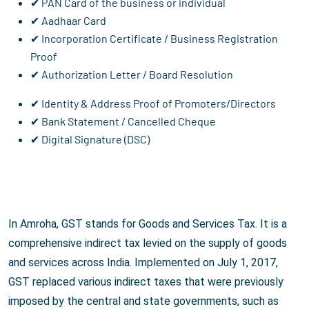
✔ PAN Card of the business or individual
✔ Aadhaar Card
✔ Incorporation Certificate / Business Registration
Proof
✔ Authorization Letter / Board Resolution
✔ Identity & Address Proof of Promoters/Directors
✔ Bank Statement / Cancelled Cheque
✔ Digital Signature (DSC)
In Amroha, GST stands for Goods and Services Tax. It is a
comprehensive indirect tax levied on the supply of goods
and services across India. Implemented on July 1, 2017,
GST replaced various indirect taxes that were previously
imposed by the central and state governments, such as