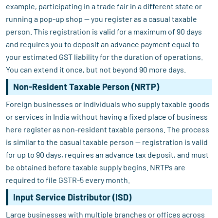
example, participating in a trade fair in a different state or
running a pop-up shop — you register as a casual taxable
person. This registration is valid for a maximum of 90 days
and requires you to deposit an advance payment equal to
your estimated GST liability for the duration of operations.
You can extend it once, but not beyond 90 more days.
Non-Resident Taxable Person (NRTP)
Foreign businesses or individuals who supply taxable goods
or services in India without having a fixed place of business
here register as non-resident taxable persons. The process
is similar to the casual taxable person — registration is valid
for up to 90 days, requires an advance tax deposit, and must
be obtained before taxable supply begins. NRTPs are
required to file GSTR-5 every month.
Input Service Distributor (ISD)
Large businesses with multiple branches or offices across