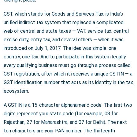
GST, which stands for Goods and Services Tax, is India's
unified indirect tax system that replaced a complicated
web of central and state taxes — VAT, service tax, central
excise duty, entry tax, and several others — when it was
introduced on July 1, 2017. The idea was simple: one
country, one tax. And to participate in this system legally,
every qualifying business must go through a process called
GST registration, after which it receives a unique GSTIN — a
GST identification number that acts as its identity in the tax
ecosystem.
A GSTIN is a 15-character alphanumeric code. The first two
digits represent your state code (for example, 08 for
Rajasthan, 27 for Maharashtra, and 07 for Delhi). The next
ten characters are your PAN number. The thirteenth