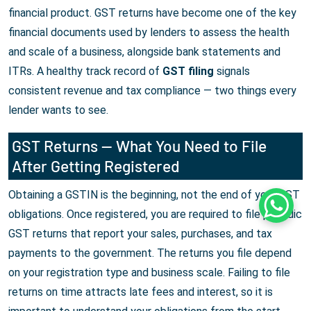
financial product. GST returns have become one of the key
financial documents used by lenders to assess the health
and scale of a business, alongside bank statements and
ITRs. A healthy track record of
GST filing
signals
consistent revenue and tax compliance — two things every
lender wants to see.
GST Returns — What You Need to File
After Getting Registered
Obtaining a GSTIN is the beginning, not the end of your GST
Whats
obligations. Once registered, you are required to file periodic
GST returns that report your sales, purchases, and tax
payments to the government. The returns you file depend
on your registration type and business scale. Failing to file
returns on time attracts late fees and interest, so it is