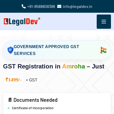
+91-8588808388
info@legaldev.in
GOVERNMENT APPROVED GST
SERVICES
GST Registration in
Amroha
– Just
₹1499/-
+ GST
📄 Documents Needed
Certificate of Incorporation