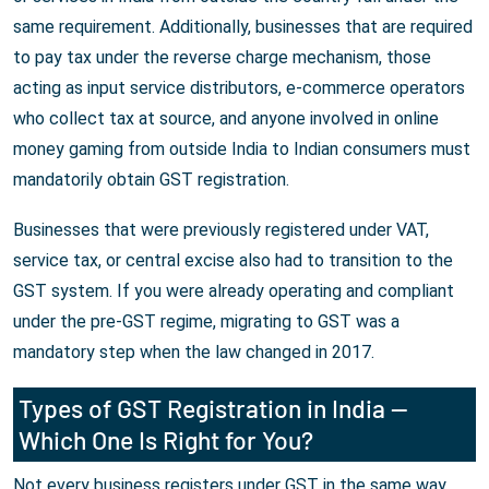
same requirement. Additionally, businesses that are required
to pay tax under the reverse charge mechanism, those
acting as input service distributors, e-commerce operators
who collect tax at source, and anyone involved in online
money gaming from outside India to Indian consumers must
mandatorily obtain GST registration.
Businesses that were previously registered under VAT,
service tax, or central excise also had to transition to the
GST system. If you were already operating and compliant
under the pre-GST regime, migrating to GST was a
mandatory step when the law changed in 2017.
Types of GST Registration in India —
Which One Is Right for You?
Not every business registers under GST in the same way.