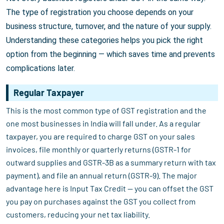
The type of registration you choose depends on your
business structure, turnover, and the nature of your supply.
Understanding these categories helps you pick the right
option from the beginning — which saves time and prevents
complications later.
Regular Taxpayer
This is the most common type of GST registration and the
one most businesses in India will fall under. As a regular
taxpayer, you are required to charge GST on your sales
invoices, file monthly or quarterly returns (GSTR-1 for
outward supplies and GSTR-3B as a summary return with tax
payment), and file an annual return (GSTR-9). The major
advantage here is Input Tax Credit — you can offset the GST
you pay on purchases against the GST you collect from
customers, reducing your net tax liability.