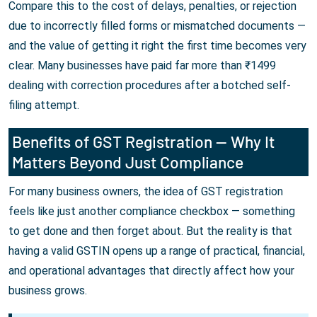
Compare this to the cost of delays, penalties, or rejection
due to incorrectly filled forms or mismatched documents —
and the value of getting it right the first time becomes very
clear. Many businesses have paid far more than ₹1499
dealing with correction procedures after a botched self-
filing attempt.
Benefits of GST Registration — Why It
Matters Beyond Just Compliance
For many business owners, the idea of GST registration
feels like just another compliance checkbox — something
to get done and then forget about. But the reality is that
having a valid GSTIN opens up a range of practical, financial,
and operational advantages that directly affect how your
business grows.