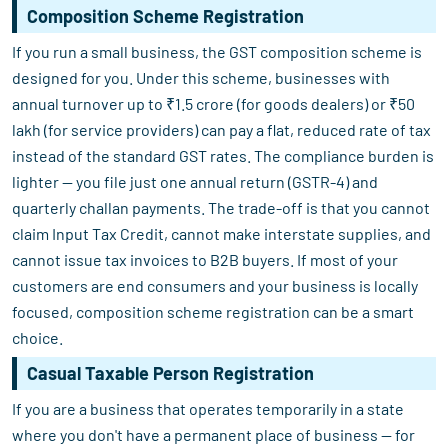
Composition Scheme Registration
If you run a small business, the GST composition scheme is
designed for you. Under this scheme, businesses with
annual turnover up to ₹1.5 crore (for goods dealers) or ₹50
lakh (for service providers) can pay a flat, reduced rate of tax
instead of the standard GST rates. The compliance burden is
lighter — you file just one annual return (GSTR-4) and
quarterly challan payments. The trade-off is that you cannot
claim Input Tax Credit, cannot make interstate supplies, and
cannot issue tax invoices to B2B buyers. If most of your
customers are end consumers and your business is locally
focused, composition scheme registration can be a smart
choice.
Casual Taxable Person Registration
If you are a business that operates temporarily in a state
where you don't have a permanent place of business — for