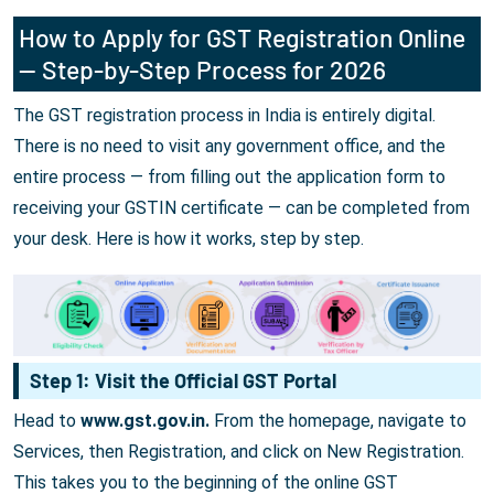
How to Apply for GST Registration Online
— Step-by-Step Process for 2026
The GST registration process in India is entirely digital.
There is no need to visit any government office, and the
entire process — from filling out the application form to
receiving your GSTIN certificate — can be completed from
your desk. Here is how it works, step by step.
Step 1: Visit the Official GST Portal
Head to
www.gst.gov.in.
From the homepage, navigate to
Services, then Registration, and click on New Registration.
This takes you to the beginning of the online GST