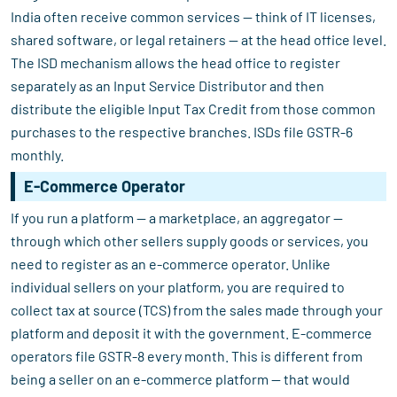
India often receive common services — think of IT licenses,
shared software, or legal retainers — at the head office level.
The ISD mechanism allows the head office to register
separately as an Input Service Distributor and then
distribute the eligible Input Tax Credit from those common
purchases to the respective branches. ISDs file GSTR-6
monthly.
E-Commerce Operator
If you run a platform — a marketplace, an aggregator —
through which other sellers supply goods or services, you
need to register as an e-commerce operator. Unlike
individual sellers on your platform, you are required to
collect tax at source (TCS) from the sales made through your
platform and deposit it with the government. E-commerce
operators file GSTR-8 every month. This is different from
being a seller on an e-commerce platform — that would