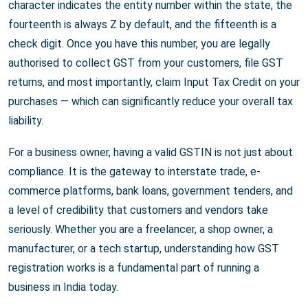
character indicates the entity number within the state, the
fourteenth is always Z by default, and the fifteenth is a
check digit. Once you have this number, you are legally
authorised to collect GST from your customers, file GST
returns, and most importantly, claim Input Tax Credit on your
purchases — which can significantly reduce your overall tax
liability.
For a business owner, having a valid GSTIN is not just about
compliance. It is the gateway to interstate trade, e-
commerce platforms, bank loans, government tenders, and
a level of credibility that customers and vendors take
seriously. Whether you are a freelancer, a shop owner, a
manufacturer, or a tech startup, understanding how GST
registration works is a fundamental part of running a
business in India today.