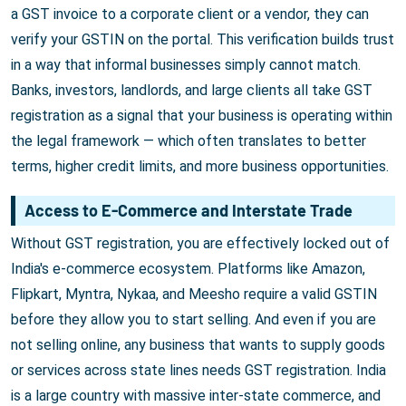
a GST invoice to a corporate client or a vendor, they can
verify your GSTIN on the portal. This verification builds trust
in a way that informal businesses simply cannot match.
Banks, investors, landlords, and large clients all take GST
registration as a signal that your business is operating within
the legal framework — which often translates to better
terms, higher credit limits, and more business opportunities.
Access to E-Commerce and Interstate Trade
Without GST registration, you are effectively locked out of
India's e-commerce ecosystem. Platforms like Amazon,
Flipkart, Myntra, Nykaa, and Meesho require a valid GSTIN
before they allow you to start selling. And even if you are
not selling online, any business that wants to supply goods
or services across state lines needs GST registration. India
is a large country with massive inter-state commerce, and