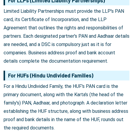
For LLPs (Limited Liability Partnerships)
Limited Liability Partnerships must provide the LLP's PAN
card, its Certificate of Incorporation, and the LLP
Agreement that outlines the rights and responsibilities of
partners. Each designated partner's PAN and Aadhaar details
are needed, and a DSC is compulsory just as it is for
companies. Business address proof and bank account
details complete the documentation requirement.
For HUFs (Hindu Undivided Families)
For a Hindu Undivided Family, the HUF's PAN card is the
primary document, along with the Karta's (the head of the
family's) PAN, Aadhaar, and photograph. A declaration letter
establishing the HUF structure, along with business address
proof and bank details in the name of the HUF, rounds out
the required documents.