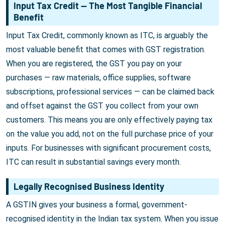
Input Tax Credit — The Most Tangible Financial
Benefit
Input Tax Credit, commonly known as ITC, is arguably the
most valuable benefit that comes with GST registration.
When you are registered, the GST you pay on your
purchases — raw materials, office supplies, software
subscriptions, professional services — can be claimed back
and offset against the GST you collect from your own
customers. This means you are only effectively paying tax
on the value you add, not on the full purchase price of your
inputs. For businesses with significant procurement costs,
ITC can result in substantial savings every month.
Legally Recognised Business Identity
A GSTIN gives your business a formal, government-
recognised identity in the Indian tax system. When you issue