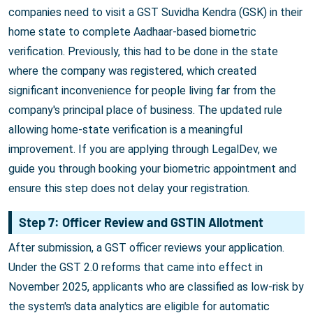
companies need to visit a GST Suvidha Kendra (GSK) in their
home state to complete Aadhaar-based biometric
verification. Previously, this had to be done in the state
where the company was registered, which created
significant inconvenience for people living far from the
company's principal place of business. The updated rule
allowing home-state verification is a meaningful
improvement. If you are applying through LegalDev, we
guide you through booking your biometric appointment and
ensure this step does not delay your registration.
Step 7: Officer Review and GSTIN Allotment
After submission, a GST officer reviews your application.
Under the GST 2.0 reforms that came into effect in
November 2025, applicants who are classified as low-risk by
the system's data analytics are eligible for automatic