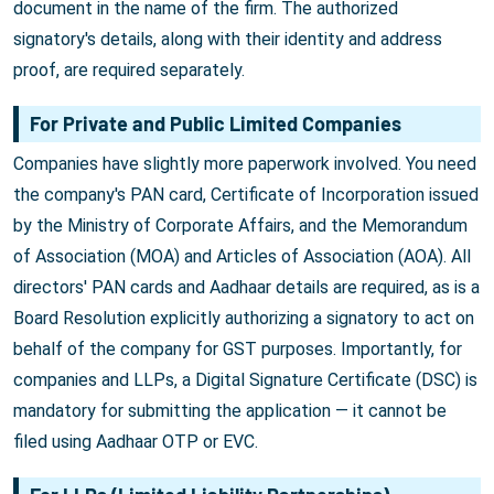
document in the name of the firm. The authorized
signatory's details, along with their identity and address
proof, are required separately.
For Private and Public Limited Companies
Companies have slightly more paperwork involved. You need
the company's PAN card, Certificate of Incorporation issued
by the Ministry of Corporate Affairs, and the Memorandum
of Association (MOA) and Articles of Association (AOA). All
directors' PAN cards and Aadhaar details are required, as is a
Board Resolution explicitly authorizing a signatory to act on
behalf of the company for GST purposes. Importantly, for
companies and LLPs, a Digital Signature Certificate (DSC) is
mandatory for submitting the application — it cannot be
filed using Aadhaar OTP or EVC.