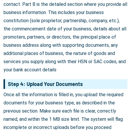
contact. Part B is the detailed section where you provide all
business information. This includes your business
constitution (sole proprietor, partnership, company, etc.),
the commencement date of your business, details about all
promoters, partners, or directors, the principal place of
business address along with supporting documents, any
additional places of business, the nature of goods and
services you supply along with their HSN or SAC codes, and
your bank account details
Step 4: Upload Your Documents
Once all the information is filled in, you upload the required
documents for your business type, as described in the
previous section. Make sure each file is clear, correctly
named, and within the 1 MB size limit. The system will flag
incomplete or incorrect uploads before you proceed