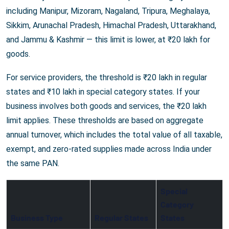
including Manipur, Mizoram, Nagaland, Tripura, Meghalaya,
Sikkim, Arunachal Pradesh, Himachal Pradesh, Uttarakhand,
and Jammu & Kashmir — this limit is lower, at ₹20 lakh for
goods.
For service providers, the threshold is ₹20 lakh in regular
states and ₹10 lakh in special category states. If your
business involves both goods and services, the ₹20 lakh
limit applies. These thresholds are based on aggregate
annual turnover, which includes the total value of all taxable,
exempt, and zero-rated supplies made across India under
the same PAN.
Special
Category
Business Type
Regular States
States