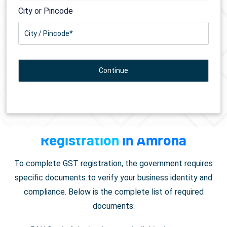
City or Pincode
Documents Required for
GST
Registration
in Amroha
To complete GST registration, the government requires
specific documents to verify your business identity and
compliance. Below is the complete list of required
documents: