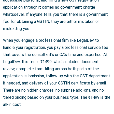
accessible platform, and filing a new GST registration
application through it carries no government charge
whatsoever. If anyone tells you that there is a government
fee for obtaining a GSTIN, they are either mistaken or
misleading you.
When you engage a professional firm like LegalDev to
handle your registration, you pay a professional service fee
that covers the consultant's or CA's time and expertise. At
LegalDev, this fee is ₹1499, which includes document
review, complete form filling across both parts of the
application, submission, follow-up with the GST department
if needed, and delivery of your GSTIN certificate by email.
There are no hidden charges, no surprise add-ons, and no
tiered pricing based on your business type. The ₹1499 is the
all-in cost.