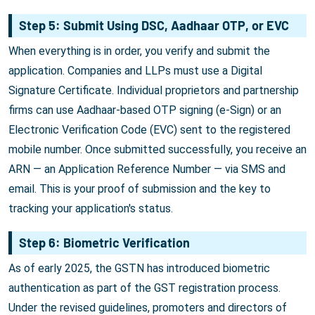
Step 5: Submit Using DSC, Aadhaar OTP, or EVC
When everything is in order, you verify and submit the
application. Companies and LLPs must use a Digital
Signature Certificate. Individual proprietors and partnership
firms can use Aadhaar-based OTP signing (e-Sign) or an
Electronic Verification Code (EVC) sent to the registered
mobile number. Once submitted successfully, you receive an
ARN — an Application Reference Number — via SMS and
email. This is your proof of submission and the key to
tracking your application's status.
Step 6: Biometric Verification
As of early 2025, the GSTN has introduced biometric
authentication as part of the GST registration process.
Under the revised guidelines, promoters and directors of