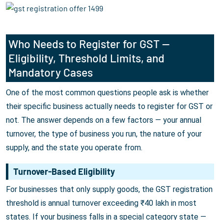
Who Needs to Register for GST —
Eligibility, Threshold Limits, and
Mandatory Cases
One of the most common questions people ask is whether
their specific business actually needs to register for GST or
not. The answer depends on a few factors — your annual
turnover, the type of business you run, the nature of your
supply, and the state you operate from.
Turnover-Based Eligibility
For businesses that only supply goods, the GST registration
threshold is annual turnover exceeding ₹40 lakh in most
states. If your business falls in a special category state —