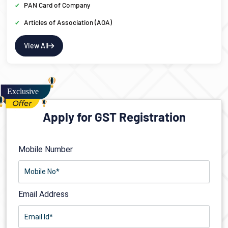
PAN Card of Company
Articles of Association (AOA)
View All
Apply for GST Registration
Mobile Number
Email Address