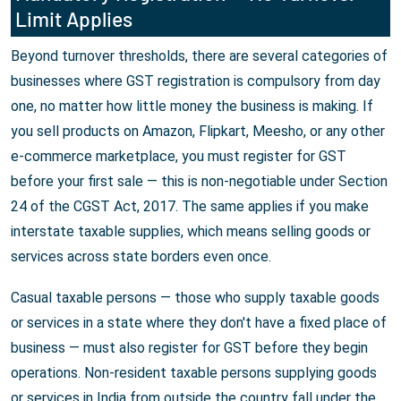
Limit Applies
Beyond turnover thresholds, there are several categories of
businesses where GST registration is compulsory from day
one, no matter how little money the business is making. If
you sell products on Amazon, Flipkart, Meesho, or any other
e-commerce marketplace, you must register for GST
before your first sale — this is non-negotiable under Section
24 of the CGST Act, 2017. The same applies if you make
interstate taxable supplies, which means selling goods or
services across state borders even once.
Casual taxable persons — those who supply taxable goods
or services in a state where they don't have a fixed place of
business — must also register for GST before they begin
operations. Non-resident taxable persons supplying goods
or services in India from outside the country fall under the