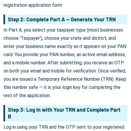
registration application form
Step 2: Complete Part A — Generate Your TRN
In Part A, you select your taxpayer type (most businesses
choose 'Taxpayer'), choose your state and district, and
enter your business name exactly as it appears on your PAN
card. You provide your PAN number, an active email address,
and a mobile number. After submitting, you receive an OTP
on both your email and mobile for verification. Once verified,
you are issued a Temporary Reference Number (TRN). Keep
this number safe — it is your login key for completing the
rest of the application.
Step 3: Log In with Your TRN and Complete Part
B
Log in using your TRN and the OTP sent to your registered