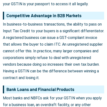
your GSTIN is your passport to access it all legally.
Competitive Advantage in B2B Markets
In business-to-business transactions, the ability to pass on
Input Tax Credit to your buyers is a significant differentiator.
A registered business can issue a GST-compliant invoice
that allows the buyer to claim ITC. An unregistered supplier
cannot offer this. In practice, many larger companies and
corporations simply refuse to deal with unregistered
vendors because doing so increases their own tax burden.
Having a GSTIN can be the difference between winning a
contract and losing it.
Bank Loans and Financial Products
Most banks and NBFCs ask for your GSTIN when you apply
for a business loan, an overdraft facility, or any other