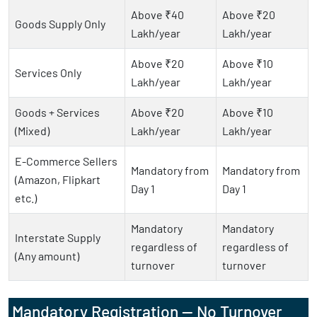
Above ₹40
Above ₹20
Goods Supply Only
Lakh/year
Lakh/year
Above ₹20
Above ₹10
Services Only
Lakh/year
Lakh/year
Goods + Services
Above ₹20
Above ₹10
(Mixed)
Lakh/year
Lakh/year
E-Commerce Sellers
Mandatory from
Mandatory from
(Amazon, Flipkart
Day 1
Day 1
etc.)
Mandatory
Mandatory
Interstate Supply
regardless of
regardless of
(Any amount)
turnover
turnover
Mandatory Registration — No Turnover