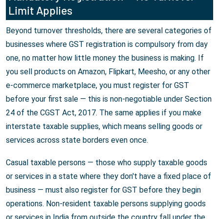
Limit Applies
Beyond turnover thresholds, there are several categories of
businesses where GST registration is compulsory from day
one, no matter how little money the business is making. If
you sell products on Amazon, Flipkart, Meesho, or any other
e-commerce marketplace, you must register for GST
before your first sale — this is non-negotiable under Section
24 of the CGST Act, 2017. The same applies if you make
interstate taxable supplies, which means selling goods or
services across state borders even once.
Casual taxable persons — those who supply taxable goods
or services in a state where they don't have a fixed place of
business — must also register for GST before they begin
operations. Non-resident taxable persons supplying goods
or services in India from outside the country fall under the