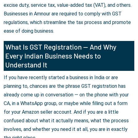
excise duty, service tax, value-added tax (VAT), and others.
Businesses in Amnour are required to comply with GST
regulations, which streamline the tax process and promote
ease of doing business.
What Is GST Registration — And Why
Every Indian Business Needs to
Understand It
If you have recently started a business in India or are
planning to, chances are the phrase GST registration has
already come up in conversation — on the phone with your
CA, in a WhatsApp group, or maybe while filling out a form
for your Amazon seller account. And if you are a little
confused about what it actually means, what the process
involves, and whether you need it at all, you are in exactly
the right place.