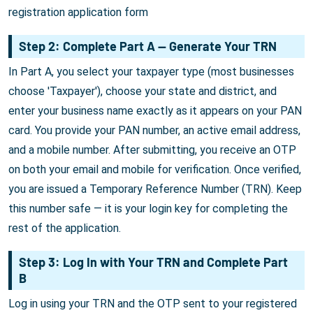
registration application form
Step 2: Complete Part A — Generate Your TRN
In Part A, you select your taxpayer type (most businesses
choose 'Taxpayer'), choose your state and district, and
enter your business name exactly as it appears on your PAN
card. You provide your PAN number, an active email address,
and a mobile number. After submitting, you receive an OTP
on both your email and mobile for verification. Once verified,
you are issued a Temporary Reference Number (TRN). Keep
this number safe — it is your login key for completing the
rest of the application.
Step 3: Log In with Your TRN and Complete Part
B
Log in using your TRN and the OTP sent to your registered