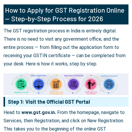
How to Apply for GST Registration Online
— Step-by-Step Process for 2026
The GST registration process in India is entirely digital.
There is no need to visit any government office, and the
entire process — from filling out the application form to
receiving your GSTIN certificate — can be completed from
your desk. Here is how it works, step by step.
Step 1: Visit the Official GST Portal
Head to
www.gst.gov.in.
From the homepage, navigate to
Services, then Registration, and click on New Registration.
This takes you to the beginning of the online GST