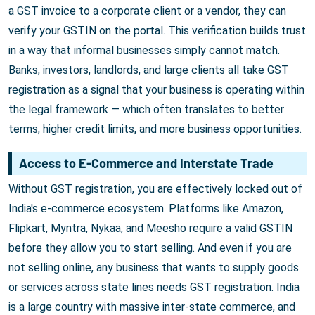
a GST invoice to a corporate client or a vendor, they can
verify your GSTIN on the portal. This verification builds trust
in a way that informal businesses simply cannot match.
Banks, investors, landlords, and large clients all take GST
registration as a signal that your business is operating within
the legal framework — which often translates to better
terms, higher credit limits, and more business opportunities.
Access to E-Commerce and Interstate Trade
Without GST registration, you are effectively locked out of
India's e-commerce ecosystem. Platforms like Amazon,
Flipkart, Myntra, Nykaa, and Meesho require a valid GSTIN
before they allow you to start selling. And even if you are
not selling online, any business that wants to supply goods
or services across state lines needs GST registration. India
is a large country with massive inter-state commerce, and