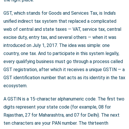
GST, which stands for Goods and Services Tax, is India's
unified indirect tax system that replaced a complicated
web of central and state taxes — VAT, service tax, central
excise duty, entry tax, and several others — when it was
introduced on July 1, 2017. The idea was simple: one
country, one tax. And to participate in this system legally,
every qualifying business must go through a process called
GST registration, after which it receives a unique GSTIN — a
GST identification number that acts as its identity in the tax
ecosystem.
A GSTIN is a 15-character alphanumeric code. The first two
digits represent your state code (for example, 08 for
Rajasthan, 27 for Maharashtra, and 07 for Delhi). The next
ten characters are your PAN number. The thirteenth