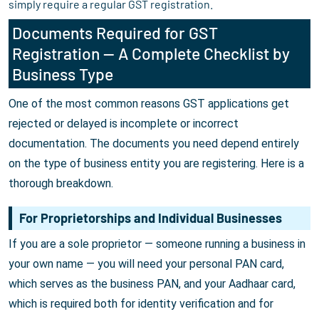
simply require a regular GST registration.
Documents Required for GST
Registration — A Complete Checklist by
Business Type
One of the most common reasons GST applications get
rejected or delayed is incomplete or incorrect
documentation. The documents you need depend entirely
on the type of business entity you are registering. Here is a
thorough breakdown.
For Proprietorships and Individual Businesses
If you are a sole proprietor — someone running a business in
your own name — you will need your personal PAN card,
which serves as the business PAN, and your Aadhaar card,
which is required both for identity verification and for