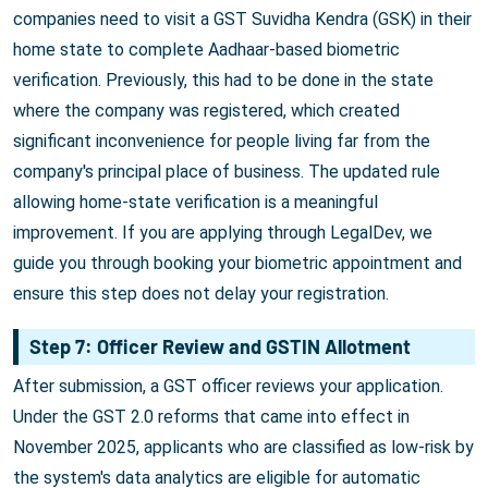
companies need to visit a GST Suvidha Kendra (GSK) in their
home state to complete Aadhaar-based biometric
verification. Previously, this had to be done in the state
where the company was registered, which created
significant inconvenience for people living far from the
company's principal place of business. The updated rule
allowing home-state verification is a meaningful
improvement. If you are applying through LegalDev, we
guide you through booking your biometric appointment and
ensure this step does not delay your registration.
Step 7: Officer Review and GSTIN Allotment
After submission, a GST officer reviews your application.
Under the GST 2.0 reforms that came into effect in
November 2025, applicants who are classified as low-risk by
the system's data analytics are eligible for automatic