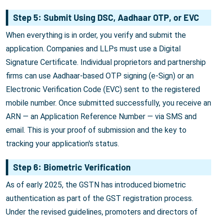
Step 5: Submit Using DSC, Aadhaar OTP, or EVC
When everything is in order, you verify and submit the
application. Companies and LLPs must use a Digital
Signature Certificate. Individual proprietors and partnership
firms can use Aadhaar-based OTP signing (e-Sign) or an
Electronic Verification Code (EVC) sent to the registered
mobile number. Once submitted successfully, you receive an
ARN — an Application Reference Number — via SMS and
email. This is your proof of submission and the key to
tracking your application's status.
Step 6: Biometric Verification
As of early 2025, the GSTN has introduced biometric
authentication as part of the GST registration process.
Under the revised guidelines, promoters and directors of