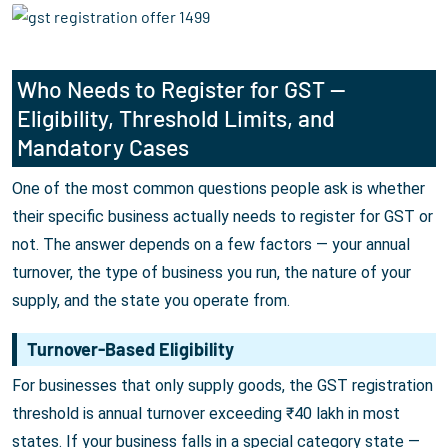
Who Needs to Register for GST —
Eligibility, Threshold Limits, and
Mandatory Cases
One of the most common questions people ask is whether
their specific business actually needs to register for GST or
not. The answer depends on a few factors — your annual
turnover, the type of business you run, the nature of your
supply, and the state you operate from.
Turnover-Based Eligibility
For businesses that only supply goods, the GST registration
threshold is annual turnover exceeding ₹40 lakh in most
states. If your business falls in a special category state —