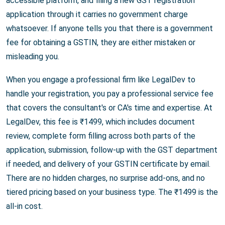
accessible platform, and filing a new GST registration
application through it carries no government charge
whatsoever. If anyone tells you that there is a government
fee for obtaining a GSTIN, they are either mistaken or
misleading you.
When you engage a professional firm like LegalDev to
handle your registration, you pay a professional service fee
that covers the consultant's or CA's time and expertise. At
LegalDev, this fee is ₹1499, which includes document
review, complete form filling across both parts of the
application, submission, follow-up with the GST department
if needed, and delivery of your GSTIN certificate by email.
There are no hidden charges, no surprise add-ons, and no
tiered pricing based on your business type. The ₹1499 is the
all-in cost.