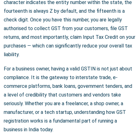
character indicates the entity number within the state, the
fourteenth is always Z by default, and the fifteenth is a
check digit. Once you have this number, you are legally
authorised to collect GST from your customers, file GST
returns, and most importantly, claim Input Tax Credit on your
purchases — which can significantly reduce your overall tax
liability.
For a business owner, having a valid GSTIN is not just about
compliance. It is the gateway to interstate trade, e-
commerce platforms, bank loans, government tenders, and
a level of credibility that customers and vendors take
seriously. Whether you are a freelancer, a shop owner, a
manufacturer, or a tech startup, understanding how GST
registration works is a fundamental part of running a
business in India today.