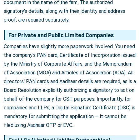
document in the name of the firm. The authorized
signatory's details, along with their identity and address
proof, are required separately.
For Private and Public Limited Companies
Companies have slightly more paperwork involved. You need
the company's PAN card, Certificate of Incorporation issued
by the Ministry of Corporate Affairs, and the Memorandum
of Association (MOA) and Articles of Association (AOA). All
directors' PAN cards and Aadhaar details are required, as is a
Board Resolution explicitly authorizing a signatory to act on
behalf of the company for GST purposes. Importantly, for
companies and LLPs, a Digital Signature Certificate (DSC) is
mandatory for submitting the application — it cannot be
filed using Aadhaar OTP or EVC.