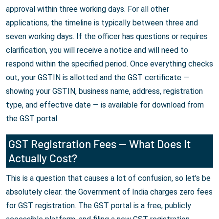
approval within three working days. For all other
applications, the timeline is typically between three and
seven working days. If the officer has questions or requires
clarification, you will receive a notice and will need to
respond within the specified period. Once everything checks
out, your GSTIN is allotted and the GST certificate —
showing your GSTIN, business name, address, registration
type, and effective date — is available for download from
the GST portal.
GST Registration Fees — What Does It
Actually Cost?
This is a question that causes a lot of confusion, so let's be
absolutely clear: the Government of India charges zero fees
for GST registration. The GST portal is a free, publicly