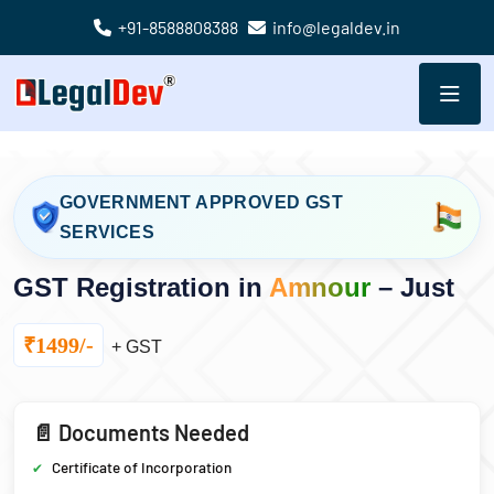
+91-8588808388
info@legaldev.in
GOVERNMENT APPROVED GST
SERVICES
GST Registration in
Amnour
– Just
₹1499/-
+ GST
📄 Documents Needed
Certificate of Incorporation