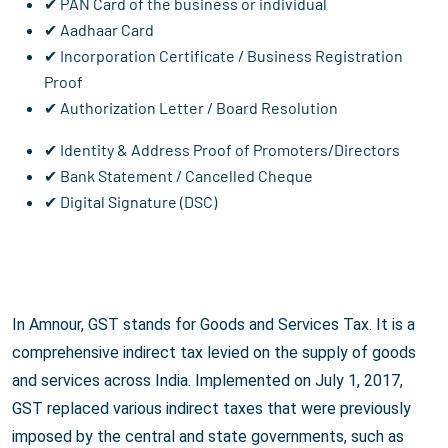
✔ PAN Card of the business or individual
✔ Aadhaar Card
✔ Incorporation Certificate / Business Registration
Proof
✔ Authorization Letter / Board Resolution
✔ Identity & Address Proof of Promoters/Directors
✔ Bank Statement / Cancelled Cheque
✔ Digital Signature (DSC)
In Amnour, GST stands for Goods and Services Tax. It is a
comprehensive indirect tax levied on the supply of goods
and services across India. Implemented on July 1, 2017,
GST replaced various indirect taxes that were previously
imposed by the central and state governments, such as