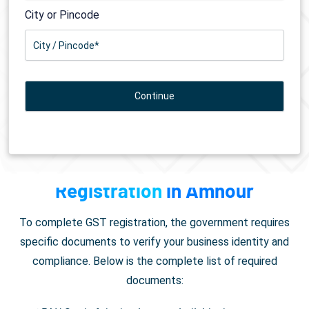
City or Pincode
Documents Required for
GST
Registration
in Amnour
To complete GST registration, the government requires
specific documents to verify your business identity and
compliance. Below is the complete list of required
documents: