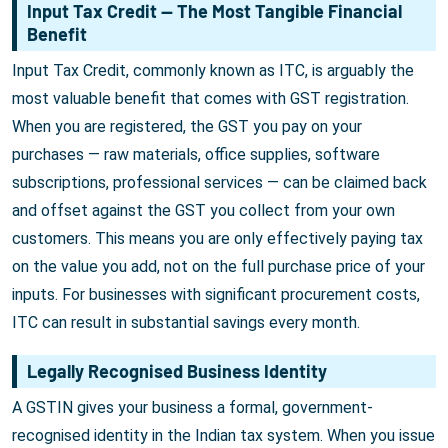
Input Tax Credit — The Most Tangible Financial
Benefit
Input Tax Credit, commonly known as ITC, is arguably the
most valuable benefit that comes with GST registration.
When you are registered, the GST you pay on your
purchases — raw materials, office supplies, software
subscriptions, professional services — can be claimed back
and offset against the GST you collect from your own
customers. This means you are only effectively paying tax
on the value you add, not on the full purchase price of your
inputs. For businesses with significant procurement costs,
ITC can result in substantial savings every month.
Legally Recognised Business Identity
A GSTIN gives your business a formal, government-
recognised identity in the Indian tax system. When you issue