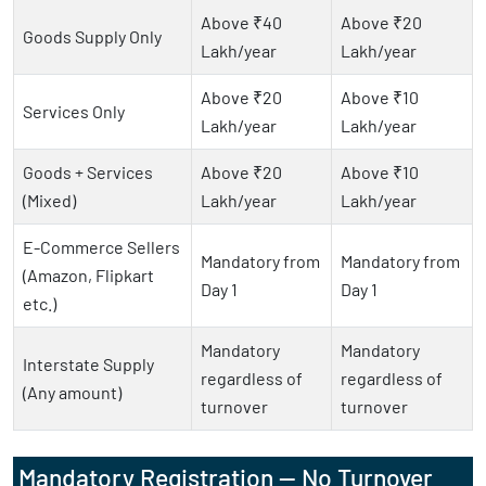
Above ₹40
Above ₹20
Goods Supply Only
Lakh/year
Lakh/year
Above ₹20
Above ₹10
Services Only
Lakh/year
Lakh/year
Goods + Services
Above ₹20
Above ₹10
(Mixed)
Lakh/year
Lakh/year
E-Commerce Sellers
Mandatory from
Mandatory from
(Amazon, Flipkart
Day 1
Day 1
etc.)
Mandatory
Mandatory
Interstate Supply
regardless of
regardless of
(Any amount)
turnover
turnover
Mandatory Registration — No Turnover