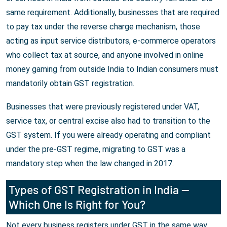
same requirement. Additionally, businesses that are required
to pay tax under the reverse charge mechanism, those
acting as input service distributors, e-commerce operators
who collect tax at source, and anyone involved in online
money gaming from outside India to Indian consumers must
mandatorily obtain GST registration.
Businesses that were previously registered under VAT,
service tax, or central excise also had to transition to the
GST system. If you were already operating and compliant
under the pre-GST regime, migrating to GST was a
mandatory step when the law changed in 2017.
Types of GST Registration in India —
Which One Is Right for You?
Not every business registers under GST in the same way.