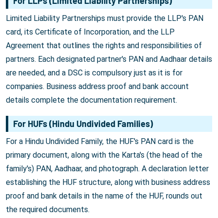
For LLPs (Limited Liability Partnerships)
Limited Liability Partnerships must provide the LLP's PAN
card, its Certificate of Incorporation, and the LLP
Agreement that outlines the rights and responsibilities of
partners. Each designated partner's PAN and Aadhaar details
are needed, and a DSC is compulsory just as it is for
companies. Business address proof and bank account
details complete the documentation requirement.
For HUFs (Hindu Undivided Families)
For a Hindu Undivided Family, the HUF's PAN card is the
primary document, along with the Karta's (the head of the
family's) PAN, Aadhaar, and photograph. A declaration letter
establishing the HUF structure, along with business address
proof and bank details in the name of the HUF, rounds out
the required documents.