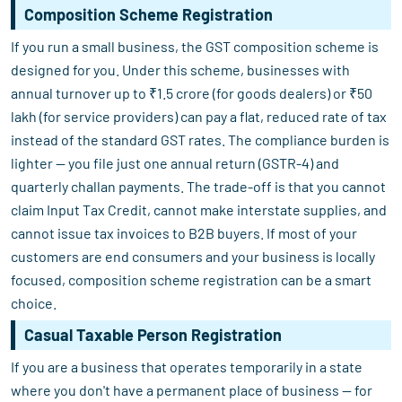
Composition Scheme Registration
If you run a small business, the GST composition scheme is
designed for you. Under this scheme, businesses with
annual turnover up to ₹1.5 crore (for goods dealers) or ₹50
lakh (for service providers) can pay a flat, reduced rate of tax
instead of the standard GST rates. The compliance burden is
lighter — you file just one annual return (GSTR-4) and
quarterly challan payments. The trade-off is that you cannot
claim Input Tax Credit, cannot make interstate supplies, and
cannot issue tax invoices to B2B buyers. If most of your
customers are end consumers and your business is locally
focused, composition scheme registration can be a smart
choice.
Casual Taxable Person Registration
If you are a business that operates temporarily in a state
where you don't have a permanent place of business — for