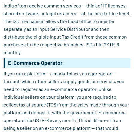
India often receive common services — think of IT licenses,
shared software, or legal retainers — at the head office level.
The ISD mechanism allows the head office to register
separately as an Input Service Distributor and then
distribute the eligible Input Tax Credit from those common
purchases to the respective branches. ISDs file GSTR-6
monthly.
E-Commerce Operator
If you run a platform — a marketplace, an aggregator —
through which other sellers supply goods or services, you
need to register as an e-commerce operator. Unlike
individual sellers on your platform, you are required to
collect tax at source (TCS) from the sales made through your
platform and deposit it with the government. E-commerce
operators file GSTR-8 every month. This is different from
being a seller on an e-commerce platform — that would