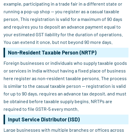
example, participating in a trade fair in a different state or
running a pop-up shop — you register as a casual taxable
person. This registration is valid for a maximum of 90 days
and requires you to deposit an advance payment equal to
your estimated GST liability for the duration of operations.
You can extend it once, but not beyond 90 more days.
Non-Resident Taxable Person (NRTP)
Foreign businesses or individuals who supply taxable goods
or services in India without having a fixed place of business
here register as non-resident taxable persons. The process
is similar to the casual taxable person — registration is valid
for up to 90 days, requires an advance tax deposit, and must
be obtained before taxable supply begins. NRTPs are
required to file GSTR-5 every month.
Input Service Distributor (ISD)
Large businesses with multiple branches or offices across