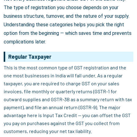
The type of registration you choose depends on your
business structure, turnover, and the nature of your supply.
Understanding these categories helps you pick the right
option from the beginning — which saves time and prevents
complications later.
Regular Taxpayer
This is the most common type of GST registration and the
one most businesses in India will fall under. As a regular
taxpayer, you are required to charge GST on your sales
invoices, file monthly or quarterly returns (GSTR-1 for
outward supplies and GSTR-3B as a summary return with tax
payment), and file an annual return (GSTR-9). The major
advantage here is Input Tax Credit — you can offset the GST
you pay on purchases against the GST you collect from
customers, reducing your net tax liability.