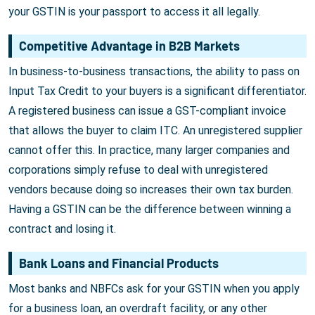
your GSTIN is your passport to access it all legally.
Competitive Advantage in B2B Markets
In business-to-business transactions, the ability to pass on
Input Tax Credit to your buyers is a significant differentiator.
A registered business can issue a GST-compliant invoice
that allows the buyer to claim ITC. An unregistered supplier
cannot offer this. In practice, many larger companies and
corporations simply refuse to deal with unregistered
vendors because doing so increases their own tax burden.
Having a GSTIN can be the difference between winning a
contract and losing it.
Bank Loans and Financial Products
Most banks and NBFCs ask for your GSTIN when you apply
for a business loan, an overdraft facility, or any other