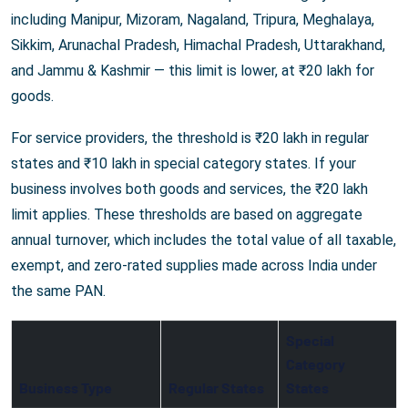
including Manipur, Mizoram, Nagaland, Tripura, Meghalaya,
Sikkim, Arunachal Pradesh, Himachal Pradesh, Uttarakhand,
and Jammu & Kashmir — this limit is lower, at ₹20 lakh for
goods.
For service providers, the threshold is ₹20 lakh in regular
states and ₹10 lakh in special category states. If your
business involves both goods and services, the ₹20 lakh
limit applies. These thresholds are based on aggregate
annual turnover, which includes the total value of all taxable,
exempt, and zero-rated supplies made across India under
the same PAN.
Special
Category
Business Type
Regular States
States