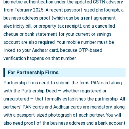
biometric authentication under the updated GSTN advisory
from February 2025. A recent passport-sized photograph, a
business address proof (which can be a rent agreement,
electricity bill, or property tax receipt), and a cancelled
cheque or bank statement for your current or savings
account are also required. Your mobile number must be
linked to your Aadhaar card, because OTP-based
verification happens on that number.
For Partnership Firms
Partnership firms need to submit the firm's PAN card along
with the Partnership Deed — whether registered or
unregistered — that formally establishes the partnership. All
partners' PAN cards and Aadhaar cards are mandatory, along
with a passport-sized photograph of each partner. You will
also need proof of the business address and a bank account