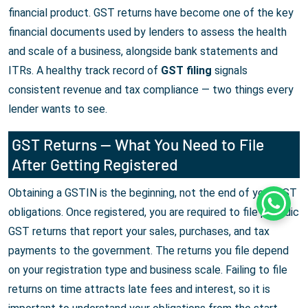
financial product. GST returns have become one of the key
financial documents used by lenders to assess the health
and scale of a business, alongside bank statements and
ITRs. A healthy track record of
GST filing
signals
consistent revenue and tax compliance — two things every
lender wants to see.
GST Returns — What You Need to File
After Getting Registered
Obtaining a GSTIN is the beginning, not the end of your GST
Whats
obligations. Once registered, you are required to file periodic
GST returns that report your sales, purchases, and tax
payments to the government. The returns you file depend
on your registration type and business scale. Failing to file
returns on time attracts late fees and interest, so it is