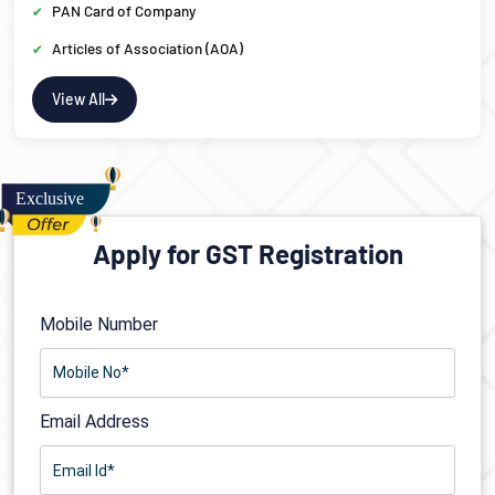
PAN Card of Company
Articles of Association (AOA)
View All
Apply for GST Registration
Mobile Number
Email Address