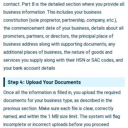
contact. Part B is the detailed section where you provide all
business information. This includes your business
constitution (sole proprietor, partnership, company, etc.),
the commencement date of your business, details about all
promoters, partners, or directors, the principal place of
business address along with supporting documents, any
additional places of business, the nature of goods and
services you supply along with their HSN or SAC codes, and
your bank account details
Step 4: Upload Your Documents
Once all the information is filled in, you upload the required
documents for your business type, as described in the
previous section. Make sure each file is clear, correctly
named, and within the 1 MB size limit. The system will flag
incomplete or incorrect uploads before you proceed