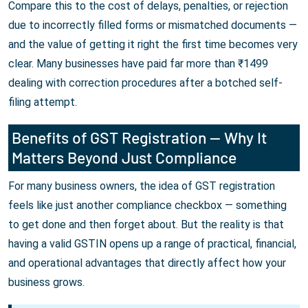
Compare this to the cost of delays, penalties, or rejection
due to incorrectly filled forms or mismatched documents —
and the value of getting it right the first time becomes very
clear. Many businesses have paid far more than ₹1499
dealing with correction procedures after a botched self-
filing attempt.
Benefits of GST Registration — Why It
Matters Beyond Just Compliance
For many business owners, the idea of GST registration
feels like just another compliance checkbox — something
to get done and then forget about. But the reality is that
having a valid GSTIN opens up a range of practical, financial,
and operational advantages that directly affect how your
business grows.