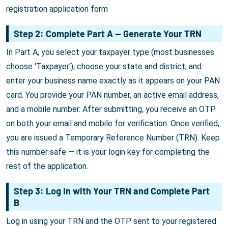
registration application form
Step 2: Complete Part A — Generate Your TRN
In Part A, you select your taxpayer type (most businesses
choose 'Taxpayer'), choose your state and district, and
enter your business name exactly as it appears on your PAN
card. You provide your PAN number, an active email address,
and a mobile number. After submitting, you receive an OTP
on both your email and mobile for verification. Once verified,
you are issued a Temporary Reference Number (TRN). Keep
this number safe — it is your login key for completing the
rest of the application.
Step 3: Log In with Your TRN and Complete Part
B
Log in using your TRN and the OTP sent to your registered