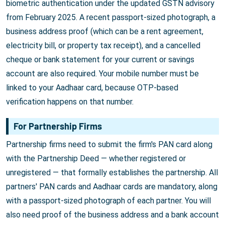
biometric authentication under the updated GSTN advisory
from February 2025. A recent passport-sized photograph, a
business address proof (which can be a rent agreement,
electricity bill, or property tax receipt), and a cancelled
cheque or bank statement for your current or savings
account are also required. Your mobile number must be
linked to your Aadhaar card, because OTP-based
verification happens on that number.
For Partnership Firms
Partnership firms need to submit the firm's PAN card along
with the Partnership Deed — whether registered or
unregistered — that formally establishes the partnership. All
partners' PAN cards and Aadhaar cards are mandatory, along
with a passport-sized photograph of each partner. You will
also need proof of the business address and a bank account