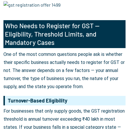
Who Needs to Register for GST —
Eligibility, Threshold Limits, and
Mandatory Cases
One of the most common questions people ask is whether
their specific business actually needs to register for GST or
not. The answer depends on a few factors — your annual
turnover, the type of business you run, the nature of your
supply, and the state you operate from.
Turnover-Based Eligibility
For businesses that only supply goods, the GST registration
threshold is annual turnover exceeding ₹40 lakh in most
states. If your business falls in a special category state —