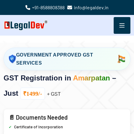
+91-8588808388
info@legaldev.in
GOVERNMENT APPROVED GST
SERVICES
GST Registration in
Amarpatan
–
Just
₹1499/-
+ GST
📄 Documents Needed
Certificate of Incorporation