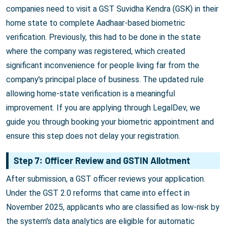
companies need to visit a GST Suvidha Kendra (GSK) in their
home state to complete Aadhaar-based biometric
verification. Previously, this had to be done in the state
where the company was registered, which created
significant inconvenience for people living far from the
company's principal place of business. The updated rule
allowing home-state verification is a meaningful
improvement. If you are applying through LegalDev, we
guide you through booking your biometric appointment and
ensure this step does not delay your registration.
Step 7: Officer Review and GSTIN Allotment
After submission, a GST officer reviews your application.
Under the GST 2.0 reforms that came into effect in
November 2025, applicants who are classified as low-risk by
the system's data analytics are eligible for automatic