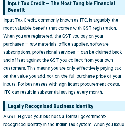
Input Tax Credit — The Most Tangible Financial
Benefit
Input Tax Credit, commonly known as ITC, is arguably the
most valuable benefit that comes with GST registration.
When you are registered, the GST you pay on your
purchases — raw materials, office supplies, software
subscriptions, professional services — can be claimed back
and offset against the GST you collect from your own
customers. This means you are only effectively paying tax
on the value you add, not on the full purchase price of your
inputs. For businesses with significant procurement costs,
ITC can result in substantial savings every month.
Legally Recognised Business Identity
A GSTIN gives your business a formal, government-
recognised identity in the Indian tax system. When you issue