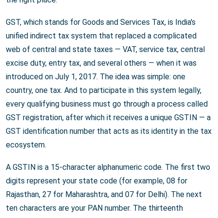
GST, which stands for Goods and Services Tax, is India's
unified indirect tax system that replaced a complicated
web of central and state taxes — VAT, service tax, central
excise duty, entry tax, and several others — when it was
introduced on July 1, 2017. The idea was simple: one
country, one tax. And to participate in this system legally,
every qualifying business must go through a process called
GST registration, after which it receives a unique GSTIN — a
GST identification number that acts as its identity in the tax
ecosystem.
A GSTIN is a 15-character alphanumeric code. The first two
digits represent your state code (for example, 08 for
Rajasthan, 27 for Maharashtra, and 07 for Delhi). The next
ten characters are your PAN number. The thirteenth