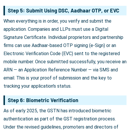
Step 5: Submit Using DSC, Aadhaar OTP, or EVC
When everything is in order, you verify and submit the
application. Companies and LLPs must use a Digital
Signature Certificate. Individual proprietors and partnership
firms can use Aadhaar-based OTP signing (e-Sign) or an
Electronic Verification Code (EVC) sent to the registered
mobile number. Once submitted successfully, you receive an
ARN — an Application Reference Number — via SMS and
email. This is your proof of submission and the key to
tracking your application's status.
Step 6: Biometric Verification
As of early 2025, the GSTN has introduced biometric
authentication as part of the GST registration process.
Under the revised guidelines, promoters and directors of