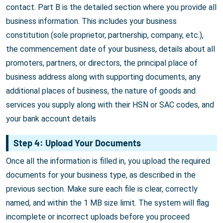
contact. Part B is the detailed section where you provide all
business information. This includes your business
constitution (sole proprietor, partnership, company, etc.),
the commencement date of your business, details about all
promoters, partners, or directors, the principal place of
business address along with supporting documents, any
additional places of business, the nature of goods and
services you supply along with their HSN or SAC codes, and
your bank account details
Step 4: Upload Your Documents
Once all the information is filled in, you upload the required
documents for your business type, as described in the
previous section. Make sure each file is clear, correctly
named, and within the 1 MB size limit. The system will flag
incomplete or incorrect uploads before you proceed