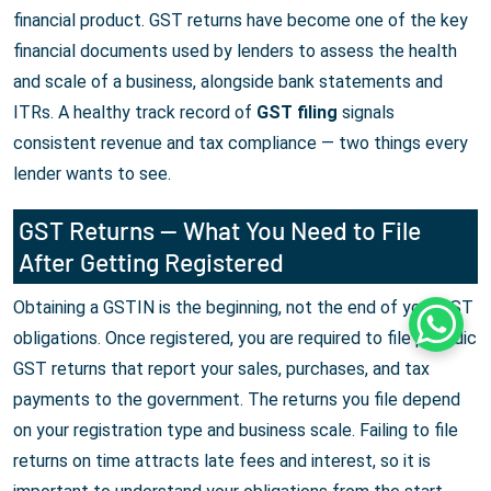
financial product. GST returns have become one of the key
financial documents used by lenders to assess the health
and scale of a business, alongside bank statements and
ITRs. A healthy track record of
GST filing
signals
consistent revenue and tax compliance — two things every
lender wants to see.
GST Returns — What You Need to File
After Getting Registered
Obtaining a GSTIN is the beginning, not the end of your GST
Whats
obligations. Once registered, you are required to file periodic
GST returns that report your sales, purchases, and tax
payments to the government. The returns you file depend
on your registration type and business scale. Failing to file
returns on time attracts late fees and interest, so it is