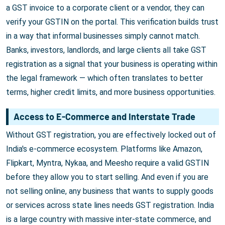
a GST invoice to a corporate client or a vendor, they can
verify your GSTIN on the portal. This verification builds trust
in a way that informal businesses simply cannot match.
Banks, investors, landlords, and large clients all take GST
registration as a signal that your business is operating within
the legal framework — which often translates to better
terms, higher credit limits, and more business opportunities.
Access to E-Commerce and Interstate Trade
Without GST registration, you are effectively locked out of
India's e-commerce ecosystem. Platforms like Amazon,
Flipkart, Myntra, Nykaa, and Meesho require a valid GSTIN
before they allow you to start selling. And even if you are
not selling online, any business that wants to supply goods
or services across state lines needs GST registration. India
is a large country with massive inter-state commerce, and