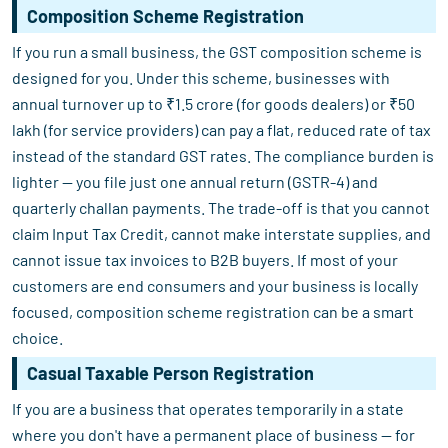
Composition Scheme Registration
If you run a small business, the GST composition scheme is
designed for you. Under this scheme, businesses with
annual turnover up to ₹1.5 crore (for goods dealers) or ₹50
lakh (for service providers) can pay a flat, reduced rate of tax
instead of the standard GST rates. The compliance burden is
lighter — you file just one annual return (GSTR-4) and
quarterly challan payments. The trade-off is that you cannot
claim Input Tax Credit, cannot make interstate supplies, and
cannot issue tax invoices to B2B buyers. If most of your
customers are end consumers and your business is locally
focused, composition scheme registration can be a smart
choice.
Casual Taxable Person Registration
If you are a business that operates temporarily in a state
where you don't have a permanent place of business — for