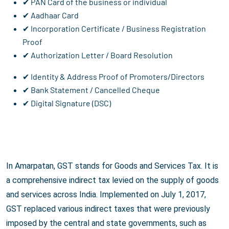
✔ PAN Card of the business or individual
✔ Aadhaar Card
✔ Incorporation Certificate / Business Registration
Proof
✔ Authorization Letter / Board Resolution
✔ Identity & Address Proof of Promoters/Directors
✔ Bank Statement / Cancelled Cheque
✔ Digital Signature (DSC)
In Amarpatan, GST stands for Goods and Services Tax. It is
a comprehensive indirect tax levied on the supply of goods
and services across India. Implemented on July 1, 2017,
GST replaced various indirect taxes that were previously
imposed by the central and state governments, such as