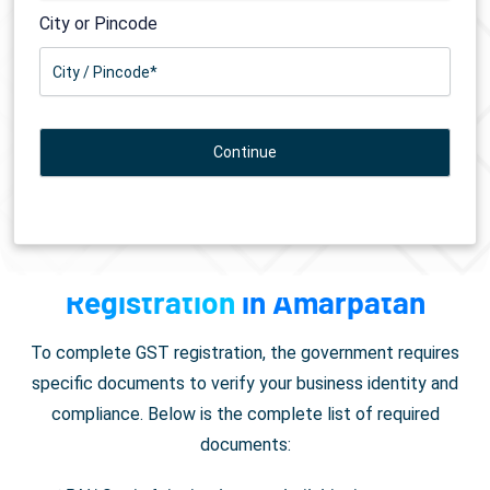
City or Pincode
Documents Required for
GST
Registration
in Amarpatan
To complete GST registration, the government requires
specific documents to verify your business identity and
compliance. Below is the complete list of required
documents: