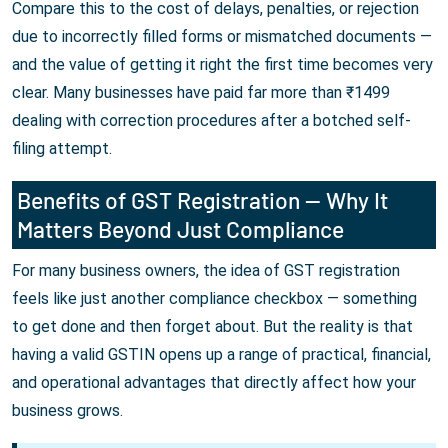
Compare this to the cost of delays, penalties, or rejection
due to incorrectly filled forms or mismatched documents —
and the value of getting it right the first time becomes very
clear. Many businesses have paid far more than ₹1499
dealing with correction procedures after a botched self-
filing attempt.
Benefits of GST Registration — Why It
Matters Beyond Just Compliance
For many business owners, the idea of GST registration
feels like just another compliance checkbox — something
to get done and then forget about. But the reality is that
having a valid GSTIN opens up a range of practical, financial,
and operational advantages that directly affect how your
business grows.