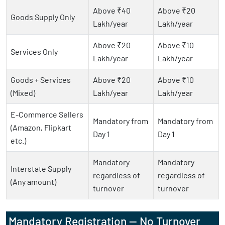
Above ₹40
Above ₹20
Goods Supply Only
Lakh/year
Lakh/year
Above ₹20
Above ₹10
Services Only
Lakh/year
Lakh/year
Goods + Services
Above ₹20
Above ₹10
(Mixed)
Lakh/year
Lakh/year
E-Commerce Sellers
Mandatory from
Mandatory from
(Amazon, Flipkart
Day 1
Day 1
etc.)
Mandatory
Mandatory
Interstate Supply
regardless of
regardless of
(Any amount)
turnover
turnover
Mandatory Registration — No Turnover