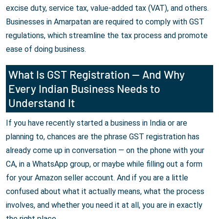
excise duty, service tax, value-added tax (VAT), and others.
Businesses in Amarpatan are required to comply with GST
regulations, which streamline the tax process and promote
ease of doing business.
What Is GST Registration — And Why
Every Indian Business Needs to
Understand It
If you have recently started a business in India or are
planning to, chances are the phrase GST registration has
already come up in conversation — on the phone with your
CA, in a WhatsApp group, or maybe while filling out a form
for your Amazon seller account. And if you are a little
confused about what it actually means, what the process
involves, and whether you need it at all, you are in exactly
the right place.