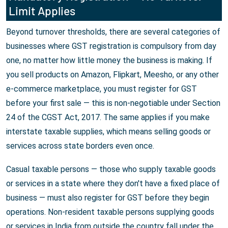
Limit Applies
Beyond turnover thresholds, there are several categories of
businesses where GST registration is compulsory from day
one, no matter how little money the business is making. If
you sell products on Amazon, Flipkart, Meesho, or any other
e-commerce marketplace, you must register for GST
before your first sale — this is non-negotiable under Section
24 of the CGST Act, 2017. The same applies if you make
interstate taxable supplies, which means selling goods or
services across state borders even once.
Casual taxable persons — those who supply taxable goods
or services in a state where they don't have a fixed place of
business — must also register for GST before they begin
operations. Non-resident taxable persons supplying goods
or services in India from outside the country fall under the