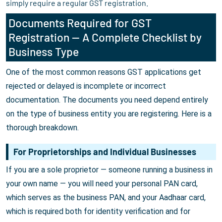
simply require a regular GST registration.
Documents Required for GST
Registration — A Complete Checklist by
Business Type
One of the most common reasons GST applications get
rejected or delayed is incomplete or incorrect
documentation. The documents you need depend entirely
on the type of business entity you are registering. Here is a
thorough breakdown.
For Proprietorships and Individual Businesses
If you are a sole proprietor — someone running a business in
your own name — you will need your personal PAN card,
which serves as the business PAN, and your Aadhaar card,
which is required both for identity verification and for