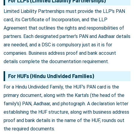
For LLPs (Limited Liability Partnerships)
Limited Liability Partnerships must provide the LLP's PAN
card, its Certificate of Incorporation, and the LLP
Agreement that outlines the rights and responsibilities of
partners. Each designated partner's PAN and Aadhaar details
are needed, and a DSC is compulsory just as it is for
companies. Business address proof and bank account
details complete the documentation requirement.
For HUFs (Hindu Undivided Families)
For a Hindu Undivided Family, the HUF's PAN card is the
primary document, along with the Karta's (the head of the
family's) PAN, Aadhaar, and photograph. A declaration letter
establishing the HUF structure, along with business address
proof and bank details in the name of the HUF, rounds out
the required documents.