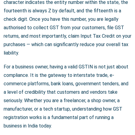
character indicates the entity number within the state, the
fourteenth is always Z by default, and the fifteenth is a
check digit. Once you have this number, you are legally
authorised to collect GST from your customers, file GST
returns, and most importantly, claim Input Tax Credit on your
purchases — which can significantly reduce your overall tax
liability.
For a business owner, having a valid GSTIN is not just about
compliance. It is the gateway to interstate trade, e-
commerce platforms, bank loans, government tenders, and
a level of credibility that customers and vendors take
seriously. Whether you are a freelancer, a shop owner, a
manufacturer, or a tech startup, understanding how GST
registration works is a fundamental part of running a
business in India today.