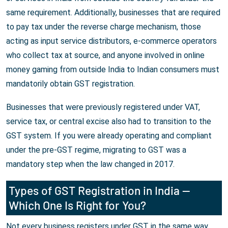
same requirement. Additionally, businesses that are required
to pay tax under the reverse charge mechanism, those
acting as input service distributors, e-commerce operators
who collect tax at source, and anyone involved in online
money gaming from outside India to Indian consumers must
mandatorily obtain GST registration.
Businesses that were previously registered under VAT,
service tax, or central excise also had to transition to the
GST system. If you were already operating and compliant
under the pre-GST regime, migrating to GST was a
mandatory step when the law changed in 2017.
Types of GST Registration in India —
Which One Is Right for You?
Not every business registers under GST in the same way.