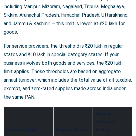
including Manipur, Mizoram, Nagaland, Tripura, Meghalaya,
Sikkim, Arunachal Pradesh, Himachal Pradesh, Uttarakhand,
and Jammu & Kashmir — this limit is lower, at ₹20 lakh for
goods.
For service providers, the threshold is ₹20 lakh in regular
states and ₹10 lakh in special category states. If your
business involves both goods and services, the ₹20 lakh
limit applies. These thresholds are based on aggregate
annual turnover, which includes the total value of all taxable,
exempt, and zero-rated supplies made across India under
the same PAN.
Special
Category
Business Type
Regular States
States