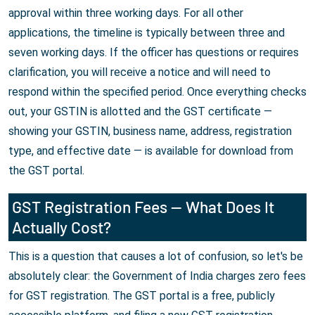
approval within three working days. For all other
applications, the timeline is typically between three and
seven working days. If the officer has questions or requires
clarification, you will receive a notice and will need to
respond within the specified period. Once everything checks
out, your GSTIN is allotted and the GST certificate —
showing your GSTIN, business name, address, registration
type, and effective date — is available for download from
the GST portal.
GST Registration Fees — What Does It
Actually Cost?
This is a question that causes a lot of confusion, so let's be
absolutely clear: the Government of India charges zero fees
for GST registration. The GST portal is a free, publicly