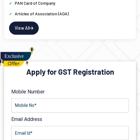
PAN Card of Company
Articles of Association (AOA)
View All
Apply for GST Registration
Mobile Number
Email Address