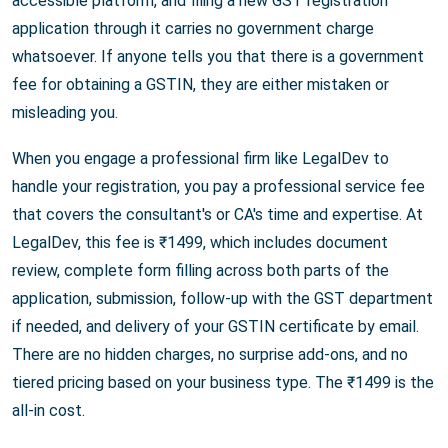
accessible platform, and filing a new GST registration
application through it carries no government charge
whatsoever. If anyone tells you that there is a government
fee for obtaining a GSTIN, they are either mistaken or
misleading you.
When you engage a professional firm like LegalDev to
handle your registration, you pay a professional service fee
that covers the consultant's or CA's time and expertise. At
LegalDev, this fee is ₹1499, which includes document
review, complete form filling across both parts of the
application, submission, follow-up with the GST department
if needed, and delivery of your GSTIN certificate by email.
There are no hidden charges, no surprise add-ons, and no
tiered pricing based on your business type. The ₹1499 is the
all-in cost.