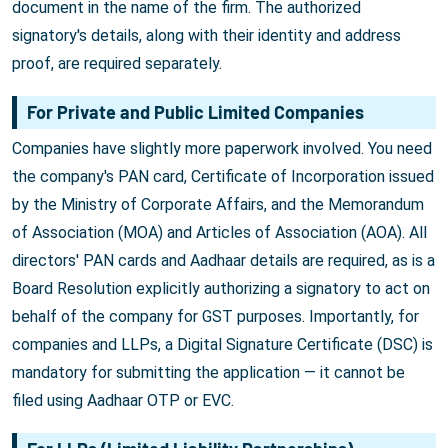
document in the name of the firm. The authorized
signatory's details, along with their identity and address
proof, are required separately.
For Private and Public Limited Companies
Companies have slightly more paperwork involved. You need
the company's PAN card, Certificate of Incorporation issued
by the Ministry of Corporate Affairs, and the Memorandum
of Association (MOA) and Articles of Association (AOA). All
directors' PAN cards and Aadhaar details are required, as is a
Board Resolution explicitly authorizing a signatory to act on
behalf of the company for GST purposes. Importantly, for
companies and LLPs, a Digital Signature Certificate (DSC) is
mandatory for submitting the application — it cannot be
filed using Aadhaar OTP or EVC.