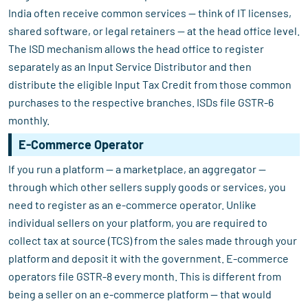
India often receive common services — think of IT licenses,
shared software, or legal retainers — at the head office level.
The ISD mechanism allows the head office to register
separately as an Input Service Distributor and then
distribute the eligible Input Tax Credit from those common
purchases to the respective branches. ISDs file GSTR-6
monthly.
E-Commerce Operator
If you run a platform — a marketplace, an aggregator —
through which other sellers supply goods or services, you
need to register as an e-commerce operator. Unlike
individual sellers on your platform, you are required to
collect tax at source (TCS) from the sales made through your
platform and deposit it with the government. E-commerce
operators file GSTR-8 every month. This is different from
being a seller on an e-commerce platform — that would