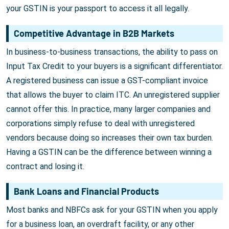
your GSTIN is your passport to access it all legally.
Competitive Advantage in B2B Markets
In business-to-business transactions, the ability to pass on
Input Tax Credit to your buyers is a significant differentiator.
A registered business can issue a GST-compliant invoice
that allows the buyer to claim ITC. An unregistered supplier
cannot offer this. In practice, many larger companies and
corporations simply refuse to deal with unregistered
vendors because doing so increases their own tax burden.
Having a GSTIN can be the difference between winning a
contract and losing it.
Bank Loans and Financial Products
Most banks and NBFCs ask for your GSTIN when you apply
for a business loan, an overdraft facility, or any other