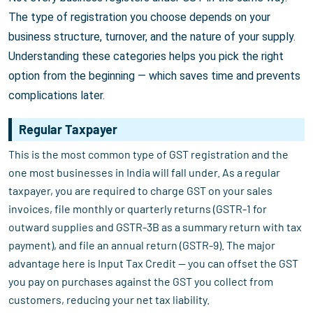
The type of registration you choose depends on your
business structure, turnover, and the nature of your supply.
Understanding these categories helps you pick the right
option from the beginning — which saves time and prevents
complications later.
Regular Taxpayer
This is the most common type of GST registration and the
one most businesses in India will fall under. As a regular
taxpayer, you are required to charge GST on your sales
invoices, file monthly or quarterly returns (GSTR-1 for
outward supplies and GSTR-3B as a summary return with tax
payment), and file an annual return (GSTR-9). The major
advantage here is Input Tax Credit — you can offset the GST
you pay on purchases against the GST you collect from
customers, reducing your net tax liability.