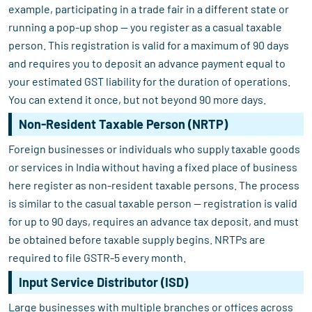
example, participating in a trade fair in a different state or
running a pop-up shop — you register as a casual taxable
person. This registration is valid for a maximum of 90 days
and requires you to deposit an advance payment equal to
your estimated GST liability for the duration of operations.
You can extend it once, but not beyond 90 more days.
Non-Resident Taxable Person (NRTP)
Foreign businesses or individuals who supply taxable goods
or services in India without having a fixed place of business
here register as non-resident taxable persons. The process
is similar to the casual taxable person — registration is valid
for up to 90 days, requires an advance tax deposit, and must
be obtained before taxable supply begins. NRTPs are
required to file GSTR-5 every month.
Input Service Distributor (ISD)
Large businesses with multiple branches or offices across