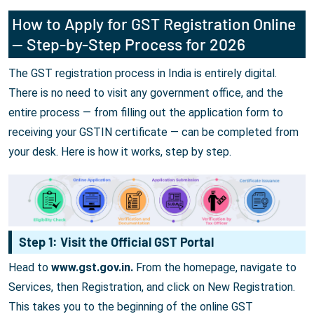
How to Apply for GST Registration Online
— Step-by-Step Process for 2026
The GST registration process in India is entirely digital.
There is no need to visit any government office, and the
entire process — from filling out the application form to
receiving your GSTIN certificate — can be completed from
your desk. Here is how it works, step by step.
Step 1: Visit the Official GST Portal
Head to
www.gst.gov.in.
From the homepage, navigate to
Services, then Registration, and click on New Registration.
This takes you to the beginning of the online GST