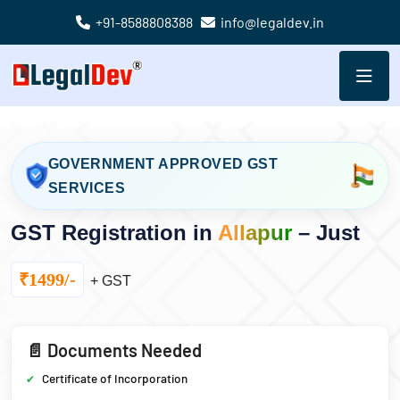
+91-8588808388
info@legaldev.in
GOVERNMENT APPROVED GST
SERVICES
GST Registration in
Allapur
– Just
₹1499/-
+ GST
📄 Documents Needed
Certificate of Incorporation