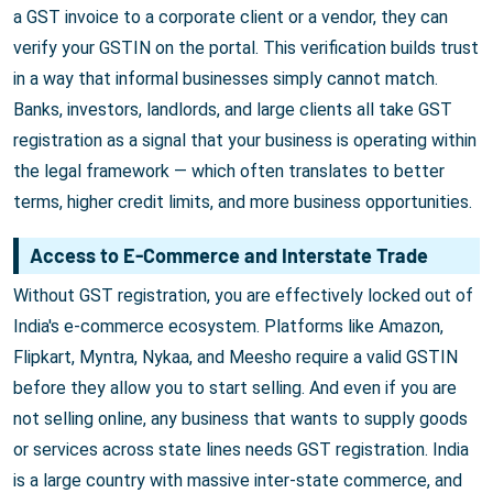
a GST invoice to a corporate client or a vendor, they can
verify your GSTIN on the portal. This verification builds trust
in a way that informal businesses simply cannot match.
Banks, investors, landlords, and large clients all take GST
registration as a signal that your business is operating within
the legal framework — which often translates to better
terms, higher credit limits, and more business opportunities.
Access to E-Commerce and Interstate Trade
Without GST registration, you are effectively locked out of
India's e-commerce ecosystem. Platforms like Amazon,
Flipkart, Myntra, Nykaa, and Meesho require a valid GSTIN
before they allow you to start selling. And even if you are
not selling online, any business that wants to supply goods
or services across state lines needs GST registration. India
is a large country with massive inter-state commerce, and