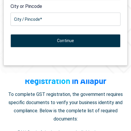
City or Pincode
Documents Required for
GST
Registration
in Allapur
To complete GST registration, the government requires
specific documents to verify your business identity and
compliance. Below is the complete list of required
documents: