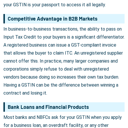
your GSTIN is your passport to access it all legally.
Competitive Advantage in B2B Markets
In business-to-business transactions, the ability to pass on
Input Tax Credit to your buyers is a significant differentiator.
A registered business can issue a GST-compliant invoice
that allows the buyer to claim ITC. An unregistered supplier
cannot offer this. In practice, many larger companies and
corporations simply refuse to deal with unregistered
vendors because doing so increases their own tax burden.
Having a GSTIN can be the difference between winning a
contract and losing it.
Bank Loans and Financial Products
Most banks and NBFCs ask for your GSTIN when you apply
for a business loan, an overdraft facility, or any other