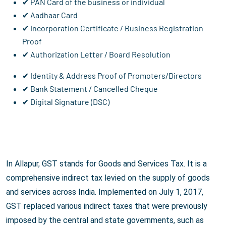
✔ PAN Card of the business or individual
✔ Aadhaar Card
✔ Incorporation Certificate / Business Registration
Proof
✔ Authorization Letter / Board Resolution
✔ Identity & Address Proof of Promoters/Directors
✔ Bank Statement / Cancelled Cheque
✔ Digital Signature (DSC)
In Allapur, GST stands for Goods and Services Tax. It is a
comprehensive indirect tax levied on the supply of goods
and services across India. Implemented on July 1, 2017,
GST replaced various indirect taxes that were previously
imposed by the central and state governments, such as