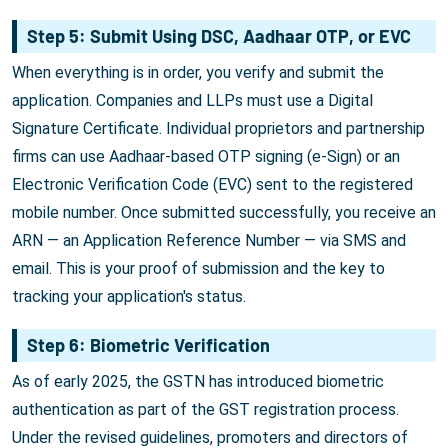
Step 5: Submit Using DSC, Aadhaar OTP, or EVC
When everything is in order, you verify and submit the
application. Companies and LLPs must use a Digital
Signature Certificate. Individual proprietors and partnership
firms can use Aadhaar-based OTP signing (e-Sign) or an
Electronic Verification Code (EVC) sent to the registered
mobile number. Once submitted successfully, you receive an
ARN — an Application Reference Number — via SMS and
email. This is your proof of submission and the key to
tracking your application's status.
Step 6: Biometric Verification
As of early 2025, the GSTN has introduced biometric
authentication as part of the GST registration process.
Under the revised guidelines, promoters and directors of