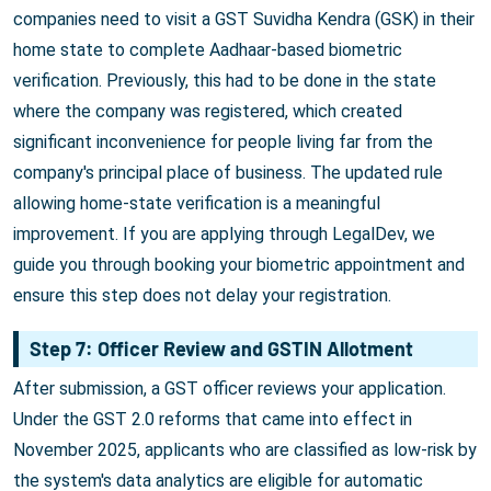
companies need to visit a GST Suvidha Kendra (GSK) in their
home state to complete Aadhaar-based biometric
verification. Previously, this had to be done in the state
where the company was registered, which created
significant inconvenience for people living far from the
company's principal place of business. The updated rule
allowing home-state verification is a meaningful
improvement. If you are applying through LegalDev, we
guide you through booking your biometric appointment and
ensure this step does not delay your registration.
Step 7: Officer Review and GSTIN Allotment
After submission, a GST officer reviews your application.
Under the GST 2.0 reforms that came into effect in
November 2025, applicants who are classified as low-risk by
the system's data analytics are eligible for automatic