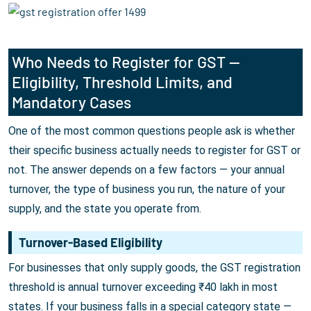
Who Needs to Register for GST —
Eligibility, Threshold Limits, and
Mandatory Cases
One of the most common questions people ask is whether
their specific business actually needs to register for GST or
not. The answer depends on a few factors — your annual
turnover, the type of business you run, the nature of your
supply, and the state you operate from.
Turnover-Based Eligibility
For businesses that only supply goods, the GST registration
threshold is annual turnover exceeding ₹40 lakh in most
states. If your business falls in a special category state —