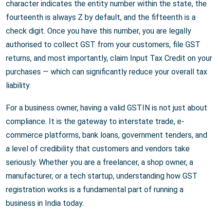
character indicates the entity number within the state, the
fourteenth is always Z by default, and the fifteenth is a
check digit. Once you have this number, you are legally
authorised to collect GST from your customers, file GST
returns, and most importantly, claim Input Tax Credit on your
purchases — which can significantly reduce your overall tax
liability.
For a business owner, having a valid GSTIN is not just about
compliance. It is the gateway to interstate trade, e-
commerce platforms, bank loans, government tenders, and
a level of credibility that customers and vendors take
seriously. Whether you are a freelancer, a shop owner, a
manufacturer, or a tech startup, understanding how GST
registration works is a fundamental part of running a
business in India today.