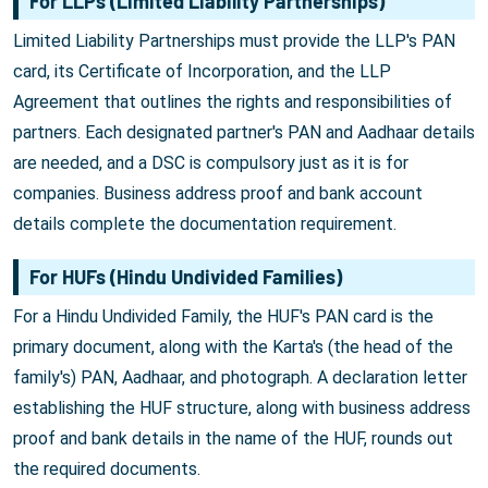
For LLPs (Limited Liability Partnerships)
Limited Liability Partnerships must provide the LLP's PAN
card, its Certificate of Incorporation, and the LLP
Agreement that outlines the rights and responsibilities of
partners. Each designated partner's PAN and Aadhaar details
are needed, and a DSC is compulsory just as it is for
companies. Business address proof and bank account
details complete the documentation requirement.
For HUFs (Hindu Undivided Families)
For a Hindu Undivided Family, the HUF's PAN card is the
primary document, along with the Karta's (the head of the
family's) PAN, Aadhaar, and photograph. A declaration letter
establishing the HUF structure, along with business address
proof and bank details in the name of the HUF, rounds out
the required documents.