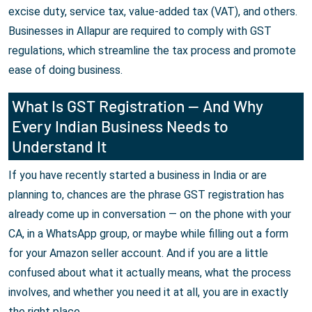
excise duty, service tax, value-added tax (VAT), and others.
Businesses in Allapur are required to comply with GST
regulations, which streamline the tax process and promote
ease of doing business.
What Is GST Registration — And Why
Every Indian Business Needs to
Understand It
If you have recently started a business in India or are
planning to, chances are the phrase GST registration has
already come up in conversation — on the phone with your
CA, in a WhatsApp group, or maybe while filling out a form
for your Amazon seller account. And if you are a little
confused about what it actually means, what the process
involves, and whether you need it at all, you are in exactly
the right place.