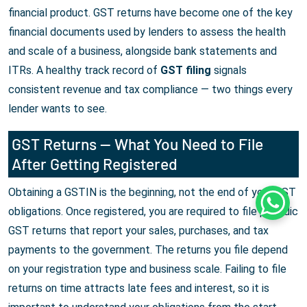
financial product. GST returns have become one of the key
financial documents used by lenders to assess the health
and scale of a business, alongside bank statements and
ITRs. A healthy track record of
GST filing
signals
consistent revenue and tax compliance — two things every
lender wants to see.
GST Returns — What You Need to File
After Getting Registered
Obtaining a GSTIN is the beginning, not the end of your GST
Whats
obligations. Once registered, you are required to file periodic
GST returns that report your sales, purchases, and tax
payments to the government. The returns you file depend
on your registration type and business scale. Failing to file
returns on time attracts late fees and interest, so it is