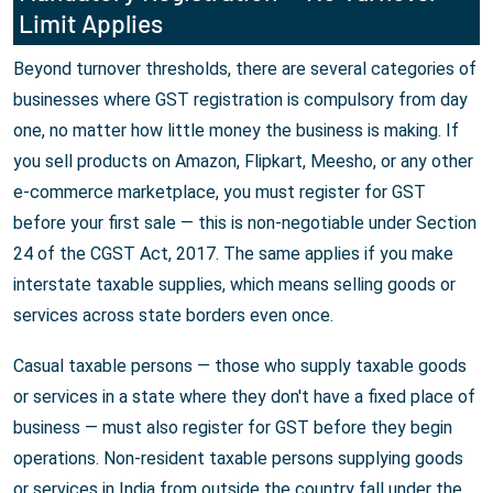
Limit Applies
Beyond turnover thresholds, there are several categories of
businesses where GST registration is compulsory from day
one, no matter how little money the business is making. If
you sell products on Amazon, Flipkart, Meesho, or any other
e-commerce marketplace, you must register for GST
before your first sale — this is non-negotiable under Section
24 of the CGST Act, 2017. The same applies if you make
interstate taxable supplies, which means selling goods or
services across state borders even once.
Casual taxable persons — those who supply taxable goods
or services in a state where they don't have a fixed place of
business — must also register for GST before they begin
operations. Non-resident taxable persons supplying goods
or services in India from outside the country fall under the