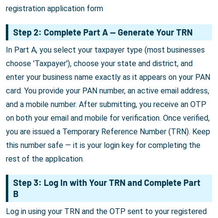
registration application form
Step 2: Complete Part A — Generate Your TRN
In Part A, you select your taxpayer type (most businesses
choose 'Taxpayer'), choose your state and district, and
enter your business name exactly as it appears on your PAN
card. You provide your PAN number, an active email address,
and a mobile number. After submitting, you receive an OTP
on both your email and mobile for verification. Once verified,
you are issued a Temporary Reference Number (TRN). Keep
this number safe — it is your login key for completing the
rest of the application.
Step 3: Log In with Your TRN and Complete Part
B
Log in using your TRN and the OTP sent to your registered