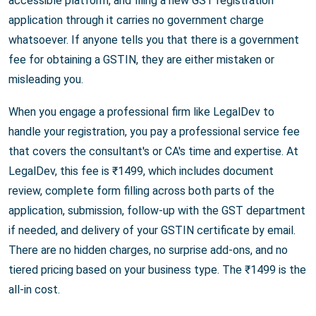
accessible platform, and filing a new GST registration
application through it carries no government charge
whatsoever. If anyone tells you that there is a government
fee for obtaining a GSTIN, they are either mistaken or
misleading you.
When you engage a professional firm like LegalDev to
handle your registration, you pay a professional service fee
that covers the consultant's or CA's time and expertise. At
LegalDev, this fee is ₹1499, which includes document
review, complete form filling across both parts of the
application, submission, follow-up with the GST department
if needed, and delivery of your GSTIN certificate by email.
There are no hidden charges, no surprise add-ons, and no
tiered pricing based on your business type. The ₹1499 is the
all-in cost.