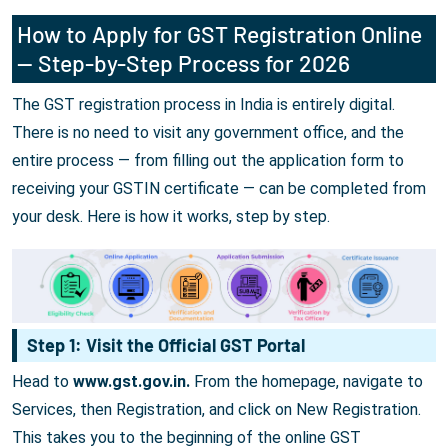
How to Apply for GST Registration Online
— Step-by-Step Process for 2026
The GST registration process in India is entirely digital.
There is no need to visit any government office, and the
entire process — from filling out the application form to
receiving your GSTIN certificate — can be completed from
your desk. Here is how it works, step by step.
Step 1: Visit the Official GST Portal
Head to
www.gst.gov.in.
From the homepage, navigate to
Services, then Registration, and click on New Registration.
This takes you to the beginning of the online GST