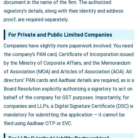
document in the name of the firm. The authorized
signatory's details, along with their identity and address
proof, are required separately.
For Private and Public Limited Companies
Companies have slightly more paperwork involved. You need
the company's PAN card, Certificate of Incorporation issued
by the Ministry of Corporate Affairs, and the Memorandum
of Association (MOA) and Articles of Association (AOA). All
directors' PAN cards and Aadhaar details are required, as is a
Board Resolution explicitly authorizing a signatory to act on
behalf of the company for GST purposes. Importantly, for
companies and LLPs, a Digital Signature Certificate (DSC) is
mandatory for submitting the application — it cannot be
filed using Aadhaar OTP or EVC.