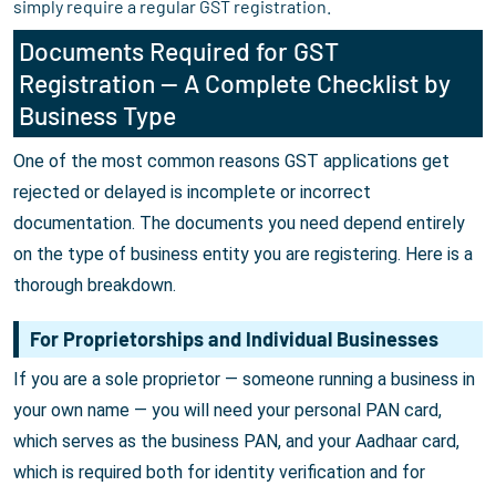
simply require a regular GST registration.
Documents Required for GST
Registration — A Complete Checklist by
Business Type
One of the most common reasons GST applications get
rejected or delayed is incomplete or incorrect
documentation. The documents you need depend entirely
on the type of business entity you are registering. Here is a
thorough breakdown.
For Proprietorships and Individual Businesses
If you are a sole proprietor — someone running a business in
your own name — you will need your personal PAN card,
which serves as the business PAN, and your Aadhaar card,
which is required both for identity verification and for