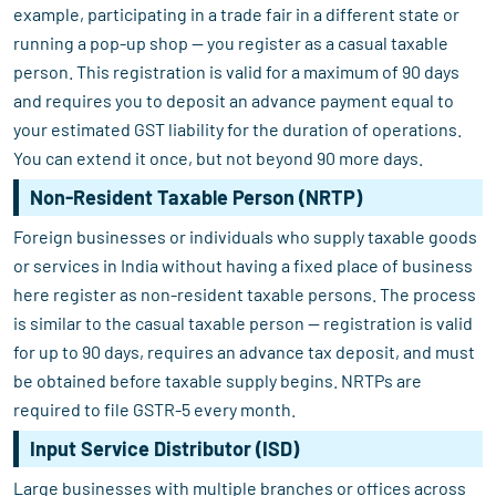
example, participating in a trade fair in a different state or
running a pop-up shop — you register as a casual taxable
person. This registration is valid for a maximum of 90 days
and requires you to deposit an advance payment equal to
your estimated GST liability for the duration of operations.
You can extend it once, but not beyond 90 more days.
Non-Resident Taxable Person (NRTP)
Foreign businesses or individuals who supply taxable goods
or services in India without having a fixed place of business
here register as non-resident taxable persons. The process
is similar to the casual taxable person — registration is valid
for up to 90 days, requires an advance tax deposit, and must
be obtained before taxable supply begins. NRTPs are
required to file GSTR-5 every month.
Input Service Distributor (ISD)
Large businesses with multiple branches or offices across