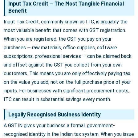
Input Tax Credit — The Most Tangible Financial
Benefit
Input Tax Credit, commonly known as ITC, is arguably the
most valuable benefit that comes with GST registration.
When you are registered, the GST you pay on your
purchases — raw materials, office supplies, software
subscriptions, professional services — can be claimed back
and offset against the GST you collect from your own
customers. This means you are only effectively paying tax
on the value you add, not on the full purchase price of your
inputs. For businesses with significant procurement costs,
ITC can result in substantial savings every month.
Legally Recognised Business Identity
A GSTIN gives your business a formal, government-
recognised identity in the Indian tax system. When you issue