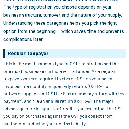
The type of registration you choose depends on your
business structure, turnover, and the nature of your supply.
Understanding these categories helps you pick the right
option from the beginning — which saves time and prevents
complications later.
Regular Taxpayer
This is the most common type of GST registration and the
one most businesses in India will fall under. As a regular
taxpayer, you are required to charge GST on your sales
invoices, file monthly or quarterly returns (GSTR-1 for
outward supplies and GSTR-3B as a summary return with tax
payment), and file an annual return (GSTR-9). The major
advantage here is Input Tax Credit — you can offset the GST
you pay on purchases against the GST you collect from
customers, reducing your net tax liability.