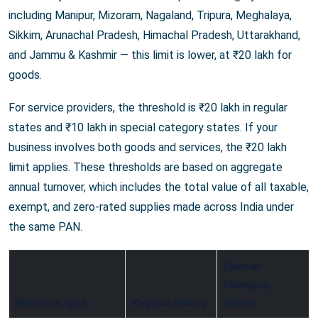
including Manipur, Mizoram, Nagaland, Tripura, Meghalaya,
Sikkim, Arunachal Pradesh, Himachal Pradesh, Uttarakhand,
and Jammu & Kashmir — this limit is lower, at ₹20 lakh for
goods.
For service providers, the threshold is ₹20 lakh in regular
states and ₹10 lakh in special category states. If your
business involves both goods and services, the ₹20 lakh
limit applies. These thresholds are based on aggregate
annual turnover, which includes the total value of all taxable,
exempt, and zero-rated supplies made across India under
the same PAN.
Special
Category
Business Type
Regular States
States