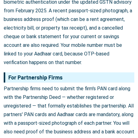
biometric authentication under the updated GSTN advisory
from February 2025. A recent passport-sized photograph, a
business address proof (which can be a rent agreement,
electricity bill, or property tax receipt), and a cancelled
cheque or bank statement for your current or savings
account are also required. Your mobile number must be
linked to your Aadhaar card, because OTP-based
verification happens on that number.
For Partnership Firms
Partnership firms need to submit the firm's PAN card along
with the Partnership Deed — whether registered or
unregistered — that formally establishes the partnership. All
partners' PAN cards and Aadhaar cards are mandatory, along
with a passport-sized photograph of each partner. You will
also need proof of the business address and a bank account