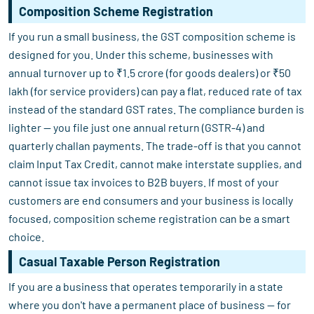
Composition Scheme Registration
If you run a small business, the GST composition scheme is
designed for you. Under this scheme, businesses with
annual turnover up to ₹1.5 crore (for goods dealers) or ₹50
lakh (for service providers) can pay a flat, reduced rate of tax
instead of the standard GST rates. The compliance burden is
lighter — you file just one annual return (GSTR-4) and
quarterly challan payments. The trade-off is that you cannot
claim Input Tax Credit, cannot make interstate supplies, and
cannot issue tax invoices to B2B buyers. If most of your
customers are end consumers and your business is locally
focused, composition scheme registration can be a smart
choice.
Casual Taxable Person Registration
If you are a business that operates temporarily in a state
where you don't have a permanent place of business — for