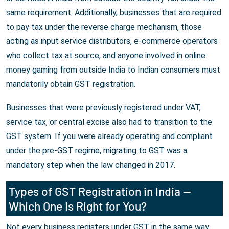
same requirement. Additionally, businesses that are required
to pay tax under the reverse charge mechanism, those
acting as input service distributors, e-commerce operators
who collect tax at source, and anyone involved in online
money gaming from outside India to Indian consumers must
mandatorily obtain GST registration.
Businesses that were previously registered under VAT,
service tax, or central excise also had to transition to the
GST system. If you were already operating and compliant
under the pre-GST regime, migrating to GST was a
mandatory step when the law changed in 2017.
Types of GST Registration in India —
Which One Is Right for You?
Not every business registers under GST in the same way.