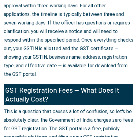
approval within three working days. For all other
applications, the timeline is typically between three and
seven working days. If the officer has questions or requires
clarification, you will receive a notice and will need to
respond within the specified period. Once everything checks
out, your GSTIN is allotted and the GST certificate —
showing your GSTIN, business name, address, registration
type, and effective date — is available for download from
the GST portal.
GST Registration Fees — What Does It
Actually Cost?
This is a question that causes a lot of confusion, so let's be
absolutely clear: the Government of India charges zero fees
for GST registration. The GST portal is a free, publicly