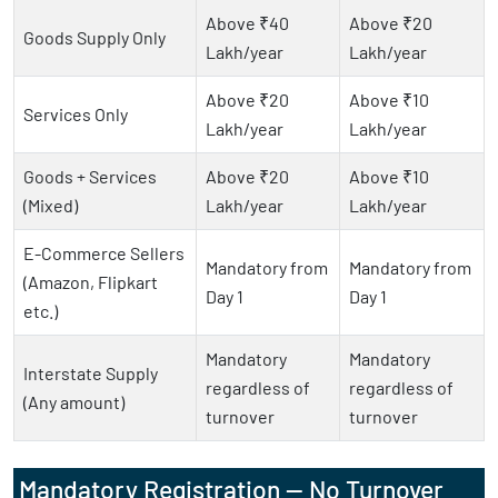
Above ₹40
Above ₹20
Goods Supply Only
Lakh/year
Lakh/year
Above ₹20
Above ₹10
Services Only
Lakh/year
Lakh/year
Goods + Services
Above ₹20
Above ₹10
(Mixed)
Lakh/year
Lakh/year
E-Commerce Sellers
Mandatory from
Mandatory from
(Amazon, Flipkart
Day 1
Day 1
etc.)
Mandatory
Mandatory
Interstate Supply
regardless of
regardless of
(Any amount)
turnover
turnover
Mandatory Registration — No Turnover