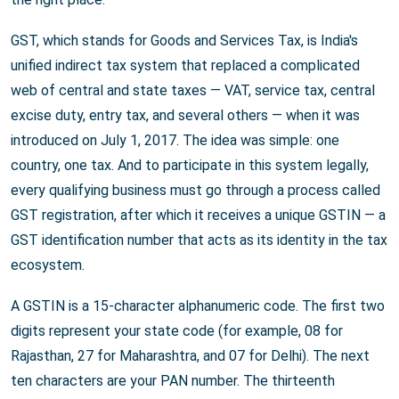
GST, which stands for Goods and Services Tax, is India's
unified indirect tax system that replaced a complicated
web of central and state taxes — VAT, service tax, central
excise duty, entry tax, and several others — when it was
introduced on July 1, 2017. The idea was simple: one
country, one tax. And to participate in this system legally,
every qualifying business must go through a process called
GST registration, after which it receives a unique GSTIN — a
GST identification number that acts as its identity in the tax
ecosystem.
A GSTIN is a 15-character alphanumeric code. The first two
digits represent your state code (for example, 08 for
Rajasthan, 27 for Maharashtra, and 07 for Delhi). The next
ten characters are your PAN number. The thirteenth