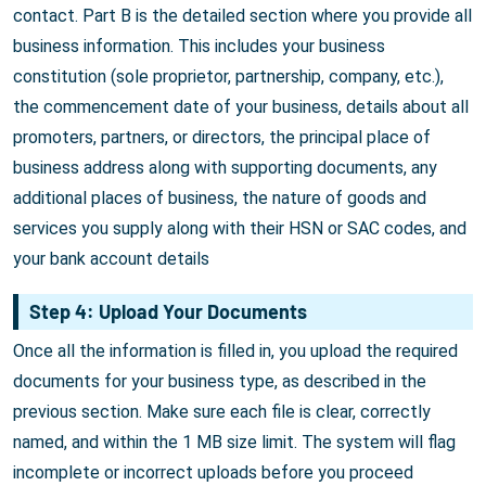
contact. Part B is the detailed section where you provide all
business information. This includes your business
constitution (sole proprietor, partnership, company, etc.),
the commencement date of your business, details about all
promoters, partners, or directors, the principal place of
business address along with supporting documents, any
additional places of business, the nature of goods and
services you supply along with their HSN or SAC codes, and
your bank account details
Step 4: Upload Your Documents
Once all the information is filled in, you upload the required
documents for your business type, as described in the
previous section. Make sure each file is clear, correctly
named, and within the 1 MB size limit. The system will flag
incomplete or incorrect uploads before you proceed