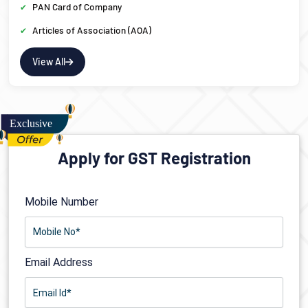
PAN Card of Company
Articles of Association (AOA)
View All
Apply for GST Registration
Mobile Number
Email Address