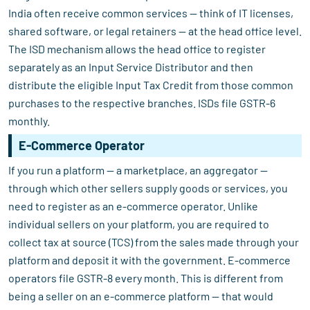
India often receive common services — think of IT licenses,
shared software, or legal retainers — at the head office level.
The ISD mechanism allows the head office to register
separately as an Input Service Distributor and then
distribute the eligible Input Tax Credit from those common
purchases to the respective branches. ISDs file GSTR-6
monthly.
E-Commerce Operator
If you run a platform — a marketplace, an aggregator —
through which other sellers supply goods or services, you
need to register as an e-commerce operator. Unlike
individual sellers on your platform, you are required to
collect tax at source (TCS) from the sales made through your
platform and deposit it with the government. E-commerce
operators file GSTR-8 every month. This is different from
being a seller on an e-commerce platform — that would