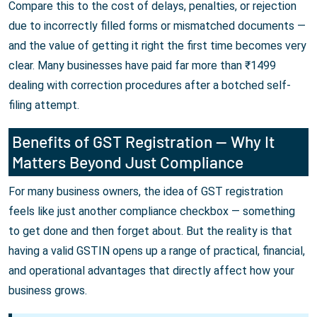
Compare this to the cost of delays, penalties, or rejection
due to incorrectly filled forms or mismatched documents —
and the value of getting it right the first time becomes very
clear. Many businesses have paid far more than ₹1499
dealing with correction procedures after a botched self-
filing attempt.
Benefits of GST Registration — Why It
Matters Beyond Just Compliance
For many business owners, the idea of GST registration
feels like just another compliance checkbox — something
to get done and then forget about. But the reality is that
having a valid GSTIN opens up a range of practical, financial,
and operational advantages that directly affect how your
business grows.