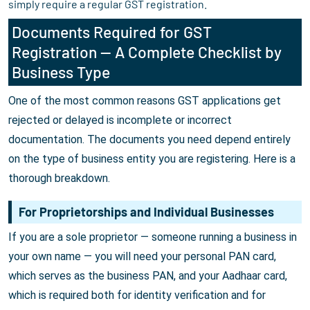
simply require a regular GST registration.
Documents Required for GST
Registration — A Complete Checklist by
Business Type
One of the most common reasons GST applications get
rejected or delayed is incomplete or incorrect
documentation. The documents you need depend entirely
on the type of business entity you are registering. Here is a
thorough breakdown.
For Proprietorships and Individual Businesses
If you are a sole proprietor — someone running a business in
your own name — you will need your personal PAN card,
which serves as the business PAN, and your Aadhaar card,
which is required both for identity verification and for