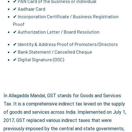
✔ PAN Card of the business or individual
✔ Aadhaar Card
✔ Incorporation Certificate / Business Registration
Proof
✔ Authorization Letter / Board Resolution
✔ Identity & Address Proof of Promoters/Directors
✔ Bank Statement / Cancelled Cheque
✔ Digital Signature (DSC)
In Allagadda Mandal, GST stands for Goods and Services
Tax. It is a comprehensive indirect tax levied on the supply
of goods and services across India. Implemented on July 1,
2017, GST replaced various indirect taxes that were
previously imposed by the central and state governments,