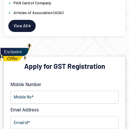
PAN Card of Company
Articles of Association (AOA)
View All
Apply for GST Registration
Mobile Number
Email Address