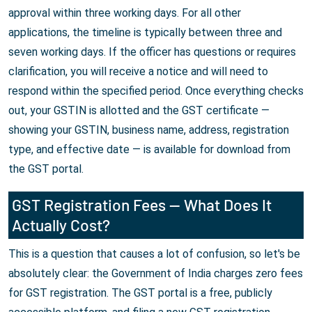
approval within three working days. For all other
applications, the timeline is typically between three and
seven working days. If the officer has questions or requires
clarification, you will receive a notice and will need to
respond within the specified period. Once everything checks
out, your GSTIN is allotted and the GST certificate —
showing your GSTIN, business name, address, registration
type, and effective date — is available for download from
the GST portal.
GST Registration Fees — What Does It
Actually Cost?
This is a question that causes a lot of confusion, so let's be
absolutely clear: the Government of India charges zero fees
for GST registration. The GST portal is a free, publicly