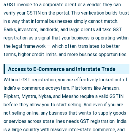
a GST invoice to a corporate client or a vendor, they can
verify your GSTIN on the portal. This verification builds trust
in a way that informal businesses simply cannot match.
Banks, investors, landlords, and large clients all take GST
registration as a signal that your business is operating within
the legal framework — which often translates to better
terms, higher credit limits, and more business opportunities.
Access to E-Commerce and Interstate Trade
Without GST registration, you are effectively locked out of
India's e-commerce ecosystem. Platforms like Amazon,
Flipkart, Myntra, Nykaa, and Meesho require a valid GSTIN
before they allow you to start selling. And even if you are
not selling online, any business that wants to supply goods
or services across state lines needs GST registration. India
is a large country with massive inter-state commerce, and