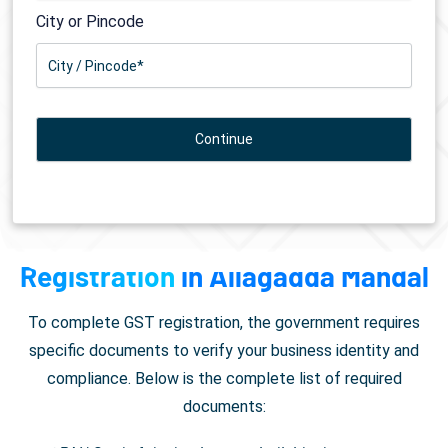
City or Pincode
Documents Required for
GST
Registration
in Allagadda Mandal
To complete GST registration, the government requires
specific documents to verify your business identity and
compliance. Below is the complete list of required
documents: