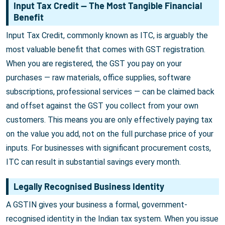
Input Tax Credit — The Most Tangible Financial
Benefit
Input Tax Credit, commonly known as ITC, is arguably the
most valuable benefit that comes with GST registration.
When you are registered, the GST you pay on your
purchases — raw materials, office supplies, software
subscriptions, professional services — can be claimed back
and offset against the GST you collect from your own
customers. This means you are only effectively paying tax
on the value you add, not on the full purchase price of your
inputs. For businesses with significant procurement costs,
ITC can result in substantial savings every month.
Legally Recognised Business Identity
A GSTIN gives your business a formal, government-
recognised identity in the Indian tax system. When you issue