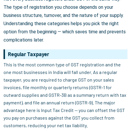
The type of registration you choose depends on your
business structure, turnover, and the nature of your supply.
Understanding these categories helps you pick the right
option from the beginning — which saves time and prevents
complications later.
Regular Taxpayer
This is the most common type of GST registration and the
one most businesses in India will fall under. As a regular
taxpayer, you are required to charge GST on your sales
invoices, file monthly or quarterly returns (GSTR-1 for
outward supplies and GSTR-3B as a summary return with tax
payment), and file an annual return (GSTR-9). The major
advantage here is Input Tax Credit — you can offset the GST
you pay on purchases against the GST you collect from
customers, reducing your net tax liability.