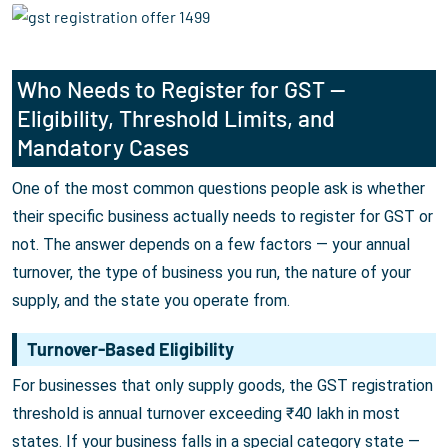
Who Needs to Register for GST —
Eligibility, Threshold Limits, and
Mandatory Cases
One of the most common questions people ask is whether
their specific business actually needs to register for GST or
not. The answer depends on a few factors — your annual
turnover, the type of business you run, the nature of your
supply, and the state you operate from.
Turnover-Based Eligibility
For businesses that only supply goods, the GST registration
threshold is annual turnover exceeding ₹40 lakh in most
states. If your business falls in a special category state —