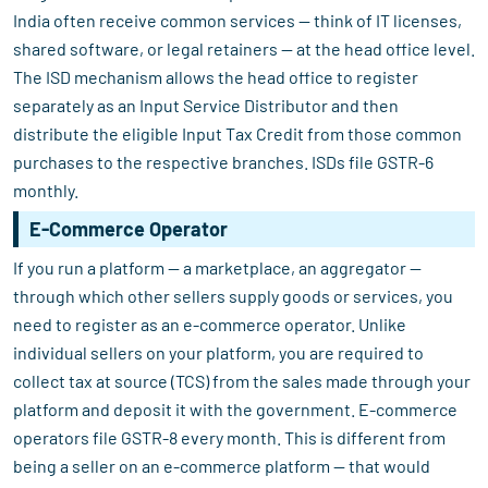
India often receive common services — think of IT licenses,
shared software, or legal retainers — at the head office level.
The ISD mechanism allows the head office to register
separately as an Input Service Distributor and then
distribute the eligible Input Tax Credit from those common
purchases to the respective branches. ISDs file GSTR-6
monthly.
E-Commerce Operator
If you run a platform — a marketplace, an aggregator —
through which other sellers supply goods or services, you
need to register as an e-commerce operator. Unlike
individual sellers on your platform, you are required to
collect tax at source (TCS) from the sales made through your
platform and deposit it with the government. E-commerce
operators file GSTR-8 every month. This is different from
being a seller on an e-commerce platform — that would