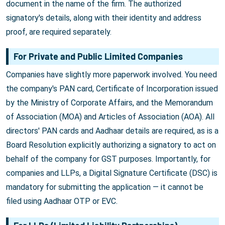
document in the name of the firm. The authorized
signatory's details, along with their identity and address
proof, are required separately.
For Private and Public Limited Companies
Companies have slightly more paperwork involved. You need
the company's PAN card, Certificate of Incorporation issued
by the Ministry of Corporate Affairs, and the Memorandum
of Association (MOA) and Articles of Association (AOA). All
directors' PAN cards and Aadhaar details are required, as is a
Board Resolution explicitly authorizing a signatory to act on
behalf of the company for GST purposes. Importantly, for
companies and LLPs, a Digital Signature Certificate (DSC) is
mandatory for submitting the application — it cannot be
filed using Aadhaar OTP or EVC.