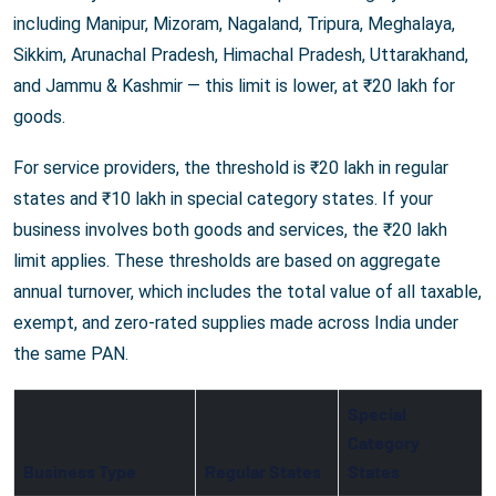
including Manipur, Mizoram, Nagaland, Tripura, Meghalaya,
Sikkim, Arunachal Pradesh, Himachal Pradesh, Uttarakhand,
and Jammu & Kashmir — this limit is lower, at ₹20 lakh for
goods.
For service providers, the threshold is ₹20 lakh in regular
states and ₹10 lakh in special category states. If your
business involves both goods and services, the ₹20 lakh
limit applies. These thresholds are based on aggregate
annual turnover, which includes the total value of all taxable,
exempt, and zero-rated supplies made across India under
the same PAN.
Special
Category
Business Type
Regular States
States