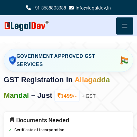
+91-8588808388
info@legaldev.in
GOVERNMENT APPROVED GST
SERVICES
GST Registration in
Allagadda
Mandal
– Just
₹1499/-
+ GST
📄 Documents Needed
Certificate of Incorporation