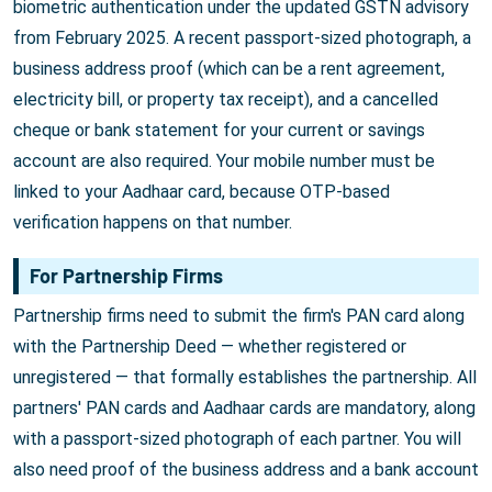
biometric authentication under the updated GSTN advisory
from February 2025. A recent passport-sized photograph, a
business address proof (which can be a rent agreement,
electricity bill, or property tax receipt), and a cancelled
cheque or bank statement for your current or savings
account are also required. Your mobile number must be
linked to your Aadhaar card, because OTP-based
verification happens on that number.
For Partnership Firms
Partnership firms need to submit the firm's PAN card along
with the Partnership Deed — whether registered or
unregistered — that formally establishes the partnership. All
partners' PAN cards and Aadhaar cards are mandatory, along
with a passport-sized photograph of each partner. You will
also need proof of the business address and a bank account