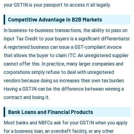
your GSTIN is your passport to access it all legally.
Competitive Advantage in B2B Markets
In business-to-business transactions, the ability to pass on
Input Tax Credit to your buyers is a significant differentiator.
A registered business can issue a GST-compliant invoice
that allows the buyer to claim ITC. An unregistered supplier
cannot offer this. In practice, many larger companies and
corporations simply refuse to deal with unregistered
vendors because doing so increases their own tax burden.
Having a GSTIN can be the difference between winning a
contract and losing it.
Bank Loans and Financial Products
Most banks and NBFCs ask for your GSTIN when you apply
for a business loan, an overdraft facility, or any other