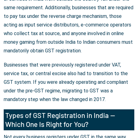
same requirement. Additionally, businesses that are required
to pay tax under the reverse charge mechanism, those
acting as input service distributors, e-commerce operators
who collect tax at source, and anyone involved in online
money gaming from outside India to Indian consumers must
mandatorily obtain GST registration.
Businesses that were previously registered under VAT,
service tax, or central excise also had to transition to the
GST system. If you were already operating and compliant
under the pre-GST regime, migrating to GST was a
mandatory step when the law changed in 2017.
Types of GST Registration in India —
Which One Is Right for You?
Not every business registers under GST in the same way.