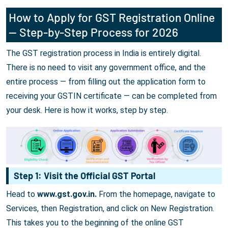
How to Apply for GST Registration Online
— Step-by-Step Process for 2026
The GST registration process in India is entirely digital.
There is no need to visit any government office, and the
entire process — from filling out the application form to
receiving your GSTIN certificate — can be completed from
your desk. Here is how it works, step by step.
Step 1: Visit the Official GST Portal
Head to
www.gst.gov.in.
From the homepage, navigate to
Services, then Registration, and click on New Registration.
This takes you to the beginning of the online GST