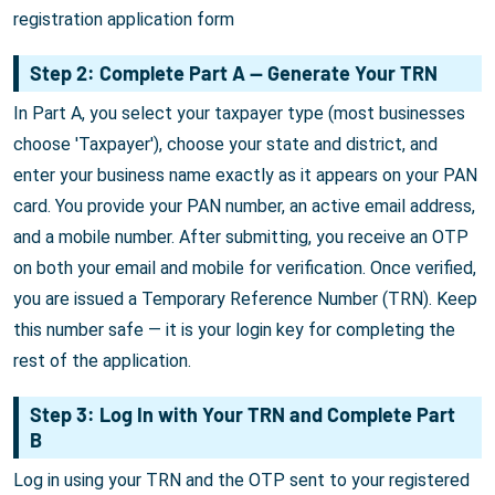
registration application form
Step 2: Complete Part A — Generate Your TRN
In Part A, you select your taxpayer type (most businesses
choose 'Taxpayer'), choose your state and district, and
enter your business name exactly as it appears on your PAN
card. You provide your PAN number, an active email address,
and a mobile number. After submitting, you receive an OTP
on both your email and mobile for verification. Once verified,
you are issued a Temporary Reference Number (TRN). Keep
this number safe — it is your login key for completing the
rest of the application.
Step 3: Log In with Your TRN and Complete Part
B
Log in using your TRN and the OTP sent to your registered