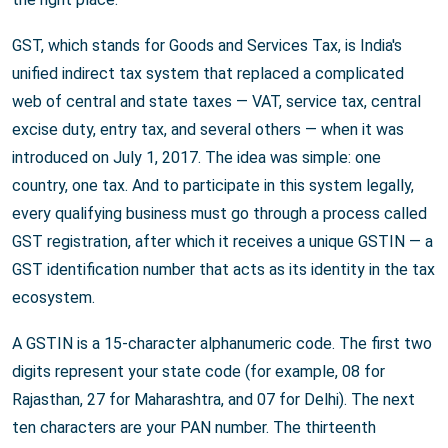
GST, which stands for Goods and Services Tax, is India's
unified indirect tax system that replaced a complicated
web of central and state taxes — VAT, service tax, central
excise duty, entry tax, and several others — when it was
introduced on July 1, 2017. The idea was simple: one
country, one tax. And to participate in this system legally,
every qualifying business must go through a process called
GST registration, after which it receives a unique GSTIN — a
GST identification number that acts as its identity in the tax
ecosystem.
A GSTIN is a 15-character alphanumeric code. The first two
digits represent your state code (for example, 08 for
Rajasthan, 27 for Maharashtra, and 07 for Delhi). The next
ten characters are your PAN number. The thirteenth