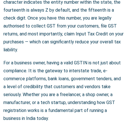
character indicates the entity number within the state, the
fourteenth is always Z by default, and the fifteenth is a
check digit. Once you have this number, you are legally
authorised to collect GST from your customers, file GST
returns, and most importantly, claim Input Tax Credit on your
purchases — which can significantly reduce your overall tax
liability.
For a business owner, having a valid GSTIN is not just about
compliance. It is the gateway to interstate trade, e-
commerce platforms, bank loans, government tenders, and
a level of credibility that customers and vendors take
seriously. Whether you are a freelancer, a shop owner, a
manufacturer, or a tech startup, understanding how GST
registration works is a fundamental part of running a
business in India today.