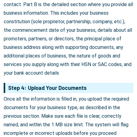
contact. Part B is the detailed section where you provide all
business information. This includes your business
constitution (sole proprietor, partnership, company, etc.),
the commencement date of your business, details about all
promoters, partners, or directors, the principal place of
business address along with supporting documents, any
additional places of business, the nature of goods and
services you supply along with their HSN or SAC codes, and
your bank account details
Step 4: Upload Your Documents
Once all the information is filled in, you upload the required
documents for your business type, as described in the
previous section. Make sure each file is clear, correctly
named, and within the 1 MB size limit. The system will flag
incomplete or incorrect uploads before you proceed