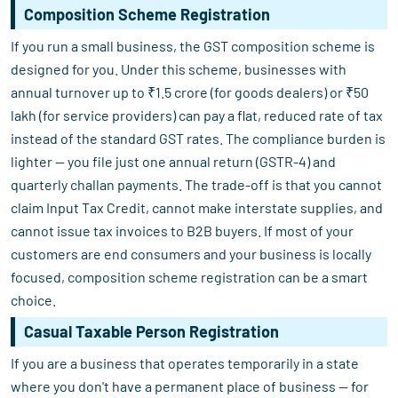
Composition Scheme Registration
If you run a small business, the GST composition scheme is
designed for you. Under this scheme, businesses with
annual turnover up to ₹1.5 crore (for goods dealers) or ₹50
lakh (for service providers) can pay a flat, reduced rate of tax
instead of the standard GST rates. The compliance burden is
lighter — you file just one annual return (GSTR-4) and
quarterly challan payments. The trade-off is that you cannot
claim Input Tax Credit, cannot make interstate supplies, and
cannot issue tax invoices to B2B buyers. If most of your
customers are end consumers and your business is locally
focused, composition scheme registration can be a smart
choice.
Casual Taxable Person Registration
If you are a business that operates temporarily in a state
where you don't have a permanent place of business — for