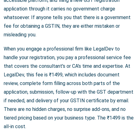
accessible platform, and filing a new GST registration
application through it carries no government charge
whatsoever. If anyone tells you that there is a government
fee for obtaining a GSTIN, they are either mistaken or
misleading you.
When you engage a professional firm like LegalDev to
handle your registration, you pay a professional service fee
that covers the consultant's or CA's time and expertise. At
LegalDev, this fee is ₹1499, which includes document
review, complete form filling across both parts of the
application, submission, follow-up with the GST department
if needed, and delivery of your GSTIN certificate by email.
There are no hidden charges, no surprise add-ons, and no
tiered pricing based on your business type. The ₹1499 is the
all-in cost.