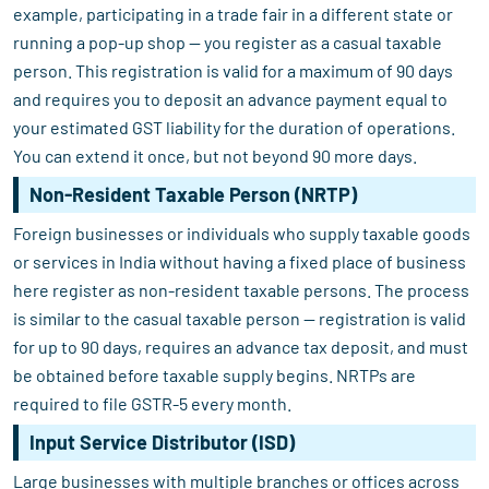
example, participating in a trade fair in a different state or
running a pop-up shop — you register as a casual taxable
person. This registration is valid for a maximum of 90 days
and requires you to deposit an advance payment equal to
your estimated GST liability for the duration of operations.
You can extend it once, but not beyond 90 more days.
Non-Resident Taxable Person (NRTP)
Foreign businesses or individuals who supply taxable goods
or services in India without having a fixed place of business
here register as non-resident taxable persons. The process
is similar to the casual taxable person — registration is valid
for up to 90 days, requires an advance tax deposit, and must
be obtained before taxable supply begins. NRTPs are
required to file GSTR-5 every month.
Input Service Distributor (ISD)
Large businesses with multiple branches or offices across