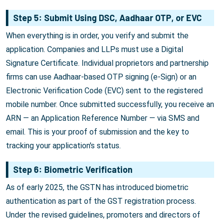
Step 5: Submit Using DSC, Aadhaar OTP, or EVC
When everything is in order, you verify and submit the
application. Companies and LLPs must use a Digital
Signature Certificate. Individual proprietors and partnership
firms can use Aadhaar-based OTP signing (e-Sign) or an
Electronic Verification Code (EVC) sent to the registered
mobile number. Once submitted successfully, you receive an
ARN — an Application Reference Number — via SMS and
email. This is your proof of submission and the key to
tracking your application's status.
Step 6: Biometric Verification
As of early 2025, the GSTN has introduced biometric
authentication as part of the GST registration process.
Under the revised guidelines, promoters and directors of