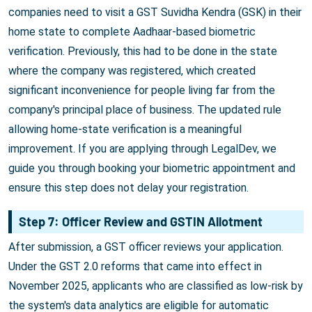
companies need to visit a GST Suvidha Kendra (GSK) in their
home state to complete Aadhaar-based biometric
verification. Previously, this had to be done in the state
where the company was registered, which created
significant inconvenience for people living far from the
company's principal place of business. The updated rule
allowing home-state verification is a meaningful
improvement. If you are applying through LegalDev, we
guide you through booking your biometric appointment and
ensure this step does not delay your registration.
Step 7: Officer Review and GSTIN Allotment
After submission, a GST officer reviews your application.
Under the GST 2.0 reforms that came into effect in
November 2025, applicants who are classified as low-risk by
the system's data analytics are eligible for automatic