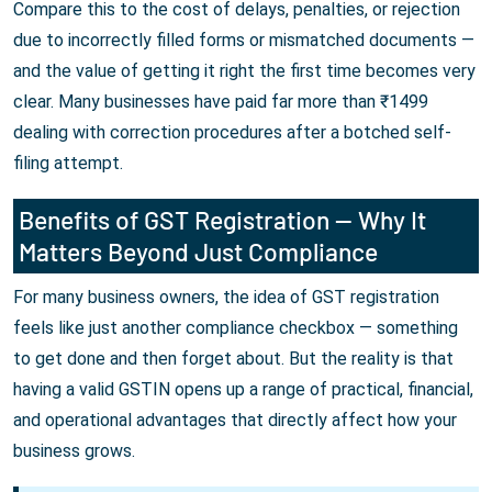
Compare this to the cost of delays, penalties, or rejection
due to incorrectly filled forms or mismatched documents —
and the value of getting it right the first time becomes very
clear. Many businesses have paid far more than ₹1499
dealing with correction procedures after a botched self-
filing attempt.
Benefits of GST Registration — Why It
Matters Beyond Just Compliance
For many business owners, the idea of GST registration
feels like just another compliance checkbox — something
to get done and then forget about. But the reality is that
having a valid GSTIN opens up a range of practical, financial,
and operational advantages that directly affect how your
business grows.