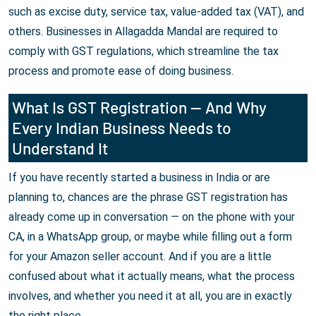
such as excise duty, service tax, value-added tax (VAT), and
others. Businesses in Allagadda Mandal are required to
comply with GST regulations, which streamline the tax
process and promote ease of doing business.
What Is GST Registration — And Why
Every Indian Business Needs to
Understand It
If you have recently started a business in India or are
planning to, chances are the phrase GST registration has
already come up in conversation — on the phone with your
CA, in a WhatsApp group, or maybe while filling out a form
for your Amazon seller account. And if you are a little
confused about what it actually means, what the process
involves, and whether you need it at all, you are in exactly
the right place.