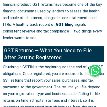
financial product. GST returns have become one of the key
financial documents used by lenders to assess the health
and scale of a business, alongside bank statements and
ITRs. A healthy track record of
GST filing
signals
consistent revenue and tax compliance — two things every
lender wants to see.
GST Returns — What You Need to File
After Getting Registered
Obtaining a GSTIN is the beginning, not the end of your GST
Whats
obligations. Once registered, you are required to file periodic
GST returns that report your sales, purchases, and tax
payments to the government. The returns you file depend
on your registration type and business scale. Failing to file
returns on time attracts late fees and interest, so it is