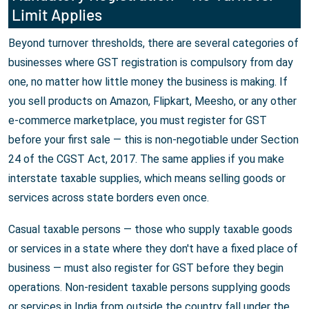
Limit Applies
Beyond turnover thresholds, there are several categories of
businesses where GST registration is compulsory from day
one, no matter how little money the business is making. If
you sell products on Amazon, Flipkart, Meesho, or any other
e-commerce marketplace, you must register for GST
before your first sale — this is non-negotiable under Section
24 of the CGST Act, 2017. The same applies if you make
interstate taxable supplies, which means selling goods or
services across state borders even once.
Casual taxable persons — those who supply taxable goods
or services in a state where they don't have a fixed place of
business — must also register for GST before they begin
operations. Non-resident taxable persons supplying goods
or services in India from outside the country fall under the