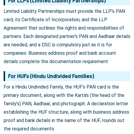
For LLPs (Limited Liability Partnerships)
Limited Liability Partnerships must provide the LLP's PAN
card, its Certificate of Incorporation, and the LLP
Agreement that outlines the rights and responsibilities of
partners. Each designated partner's PAN and Aadhaar details
are needed, and a DSC is compulsory just as it is for
companies. Business address proof and bank account
details complete the documentation requirement.
For HUFs (Hindu Undivided Families)
For a Hindu Undivided Family, the HUF's PAN card is the
primary document, along with the Karta's (the head of the
family's) PAN, Aadhaar, and photograph. A declaration letter
establishing the HUF structure, along with business address
proof and bank details in the name of the HUF, rounds out
the required documents.