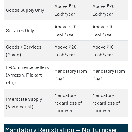
Above ₹40
Above ₹20
Goods Supply Only
Lakh/year
Lakh/year
Above ₹20
Above ₹10
Services Only
Lakh/year
Lakh/year
Goods + Services
Above ₹20
Above ₹10
(Mixed)
Lakh/year
Lakh/year
E-Commerce Sellers
Mandatory from
Mandatory from
(Amazon, Flipkart
Day 1
Day 1
etc.)
Mandatory
Mandatory
Interstate Supply
regardless of
regardless of
(Any amount)
turnover
turnover
Mandatory Registration — No Turnover