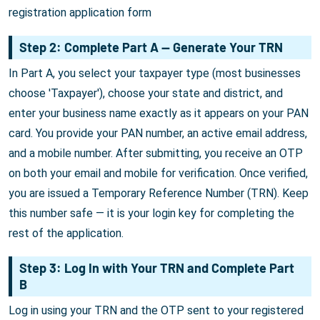
registration application form
Step 2: Complete Part A — Generate Your TRN
In Part A, you select your taxpayer type (most businesses
choose 'Taxpayer'), choose your state and district, and
enter your business name exactly as it appears on your PAN
card. You provide your PAN number, an active email address,
and a mobile number. After submitting, you receive an OTP
on both your email and mobile for verification. Once verified,
you are issued a Temporary Reference Number (TRN). Keep
this number safe — it is your login key for completing the
rest of the application.
Step 3: Log In with Your TRN and Complete Part
B
Log in using your TRN and the OTP sent to your registered