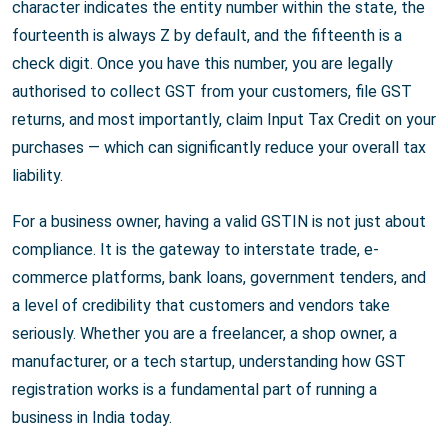
character indicates the entity number within the state, the
fourteenth is always Z by default, and the fifteenth is a
check digit. Once you have this number, you are legally
authorised to collect GST from your customers, file GST
returns, and most importantly, claim Input Tax Credit on your
purchases — which can significantly reduce your overall tax
liability.
For a business owner, having a valid GSTIN is not just about
compliance. It is the gateway to interstate trade, e-
commerce platforms, bank loans, government tenders, and
a level of credibility that customers and vendors take
seriously. Whether you are a freelancer, a shop owner, a
manufacturer, or a tech startup, understanding how GST
registration works is a fundamental part of running a
business in India today.