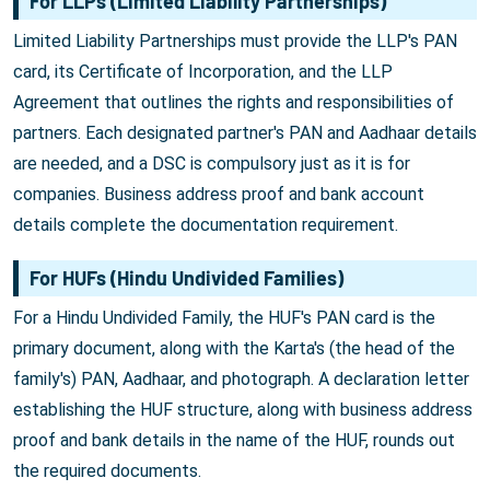
For LLPs (Limited Liability Partnerships)
Limited Liability Partnerships must provide the LLP's PAN
card, its Certificate of Incorporation, and the LLP
Agreement that outlines the rights and responsibilities of
partners. Each designated partner's PAN and Aadhaar details
are needed, and a DSC is compulsory just as it is for
companies. Business address proof and bank account
details complete the documentation requirement.
For HUFs (Hindu Undivided Families)
For a Hindu Undivided Family, the HUF's PAN card is the
primary document, along with the Karta's (the head of the
family's) PAN, Aadhaar, and photograph. A declaration letter
establishing the HUF structure, along with business address
proof and bank details in the name of the HUF, rounds out
the required documents.