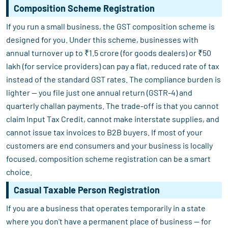
Composition Scheme Registration
If you run a small business, the GST composition scheme is
designed for you. Under this scheme, businesses with
annual turnover up to ₹1.5 crore (for goods dealers) or ₹50
lakh (for service providers) can pay a flat, reduced rate of tax
instead of the standard GST rates. The compliance burden is
lighter — you file just one annual return (GSTR-4) and
quarterly challan payments. The trade-off is that you cannot
claim Input Tax Credit, cannot make interstate supplies, and
cannot issue tax invoices to B2B buyers. If most of your
customers are end consumers and your business is locally
focused, composition scheme registration can be a smart
choice.
Casual Taxable Person Registration
If you are a business that operates temporarily in a state
where you don't have a permanent place of business — for