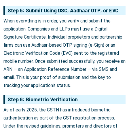
Step 5: Submit Using DSC, Aadhaar OTP, or EVC
When everything is in order, you verify and submit the
application. Companies and LLPs must use a Digital
Signature Certificate. Individual proprietors and partnership
firms can use Aadhaar-based OTP signing (e-Sign) or an
Electronic Verification Code (EVC) sent to the registered
mobile number. Once submitted successfully, you receive an
ARN — an Application Reference Number — via SMS and
email. This is your proof of submission and the key to
tracking your application's status.
Step 6: Biometric Verification
As of early 2025, the GSTN has introduced biometric
authentication as part of the GST registration process.
Under the revised guidelines, promoters and directors of