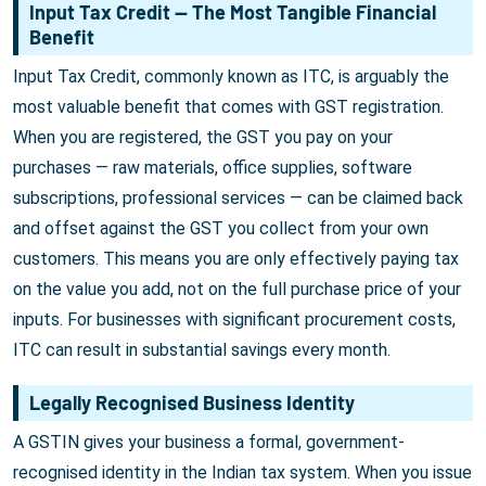
Input Tax Credit — The Most Tangible Financial
Benefit
Input Tax Credit, commonly known as ITC, is arguably the
most valuable benefit that comes with GST registration.
When you are registered, the GST you pay on your
purchases — raw materials, office supplies, software
subscriptions, professional services — can be claimed back
and offset against the GST you collect from your own
customers. This means you are only effectively paying tax
on the value you add, not on the full purchase price of your
inputs. For businesses with significant procurement costs,
ITC can result in substantial savings every month.
Legally Recognised Business Identity
A GSTIN gives your business a formal, government-
recognised identity in the Indian tax system. When you issue