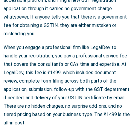
accessible platform, and filing a new GST registration
application through it carries no government charge
whatsoever. If anyone tells you that there is a government
fee for obtaining a GSTIN, they are either mistaken or
misleading you.
When you engage a professional firm like LegalDev to
handle your registration, you pay a professional service fee
that covers the consultant's or CA's time and expertise. At
LegalDev, this fee is ₹1499, which includes document
review, complete form filling across both parts of the
application, submission, follow-up with the GST department
if needed, and delivery of your GSTIN certificate by email.
There are no hidden charges, no surprise add-ons, and no
tiered pricing based on your business type. The ₹1499 is the
all-in cost.