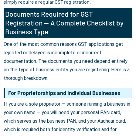
simply require a regular GST registration.
Documents Required for GST
Registration — A Complete Checklist by
Business Type
One of the most common reasons GST applications get
rejected or delayed is incomplete or incorrect
documentation. The documents you need depend entirely
on the type of business entity you are registering. Here is a
thorough breakdown.
For Proprietorships and Individual Businesses
If you are a sole proprietor — someone running a business in
your own name — you will need your personal PAN card,
which serves as the business PAN, and your Aadhaar card,
which is required both for identity verification and for