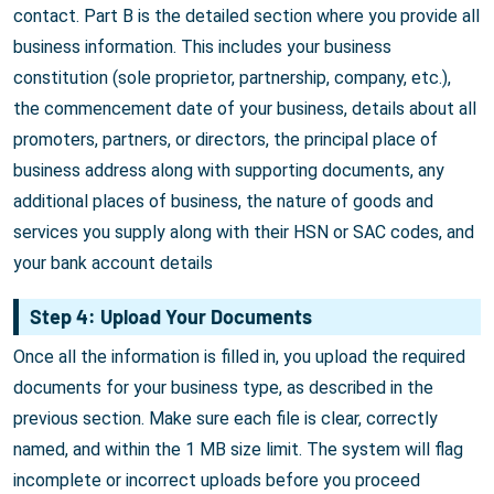
contact. Part B is the detailed section where you provide all
business information. This includes your business
constitution (sole proprietor, partnership, company, etc.),
the commencement date of your business, details about all
promoters, partners, or directors, the principal place of
business address along with supporting documents, any
additional places of business, the nature of goods and
services you supply along with their HSN or SAC codes, and
your bank account details
Step 4: Upload Your Documents
Once all the information is filled in, you upload the required
documents for your business type, as described in the
previous section. Make sure each file is clear, correctly
named, and within the 1 MB size limit. The system will flag
incomplete or incorrect uploads before you proceed