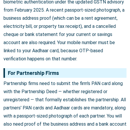
biometric authentication under the updated GSTN advisory
from February 2025. A recent passport-sized photograph, a
business address proof (which can be a rent agreement,
electricity bill, or property tax receipt), and a cancelled
cheque or bank statement for your current or savings
account are also required. Your mobile number must be
linked to your Aadhaar card, because OTP-based
verification happens on that number.
For Partnership Firms
Partnership firms need to submit the firm's PAN card along
with the Partnership Deed — whether registered or
unregistered — that formally establishes the partnership. All
partners' PAN cards and Aadhaar cards are mandatory, along
with a passport-sized photograph of each partner. You will
also need proof of the business address and a bank account