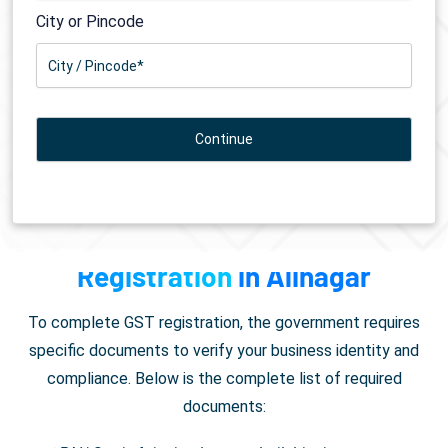
City or Pincode
Documents Required for
GST
Registration
in Alinagar
To complete GST registration, the government requires
specific documents to verify your business identity and
compliance. Below is the complete list of required
documents: