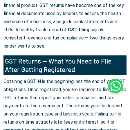
financial product. GST returns have become one of the key
financial documents used by lenders to assess the health
and scale of a business, alongside bank statements and
ITRs. A healthy track record of
GST filing
signals
consistent revenue and tax compliance — two things every
lender wants to see.
GST Returns — What You Need to File
After Getting Registered
Obtaining a GSTIN is the beginning, not the end of your GST
Whats
obligations. Once registered, you are required to file periodic
GST returns that report your sales, purchases, and tax
payments to the government. The returns you file depend
on your registration type and business scale. Failing to file
returns on time attracts late fees and interest, so it is