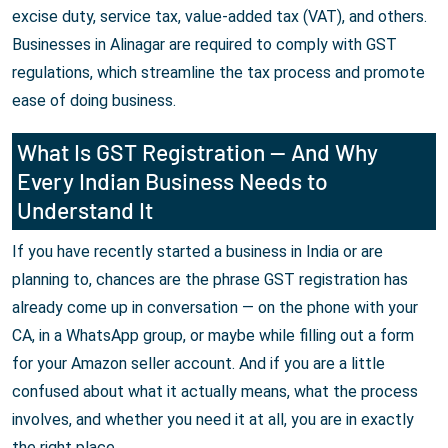
excise duty, service tax, value-added tax (VAT), and others.
Businesses in Alinagar are required to comply with GST
regulations, which streamline the tax process and promote
ease of doing business.
What Is GST Registration — And Why
Every Indian Business Needs to
Understand It
If you have recently started a business in India or are
planning to, chances are the phrase GST registration has
already come up in conversation — on the phone with your
CA, in a WhatsApp group, or maybe while filling out a form
for your Amazon seller account. And if you are a little
confused about what it actually means, what the process
involves, and whether you need it at all, you are in exactly
the right place.