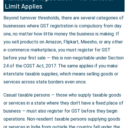
Limit Applies
Beyond turnover thresholds, there are several categories of
businesses where GST registration is compulsory from day
one, no matter how little money the business is making. If
you sell products on Amazon, Flipkart, Meesho, or any other
e-commerce marketplace, you must register for GST
before your first sale — this is non-negotiable under Section
24 of the CGST Act, 2017. The same applies if you make
interstate taxable supplies, which means selling goods or
services across state borders even once.
Casual taxable persons — those who supply taxable goods
or services in a state where they don't have a fixed place of
business — must also register for GST before they begin
operations. Non-resident taxable persons supplying goods
or services in India from outside the country fall under the