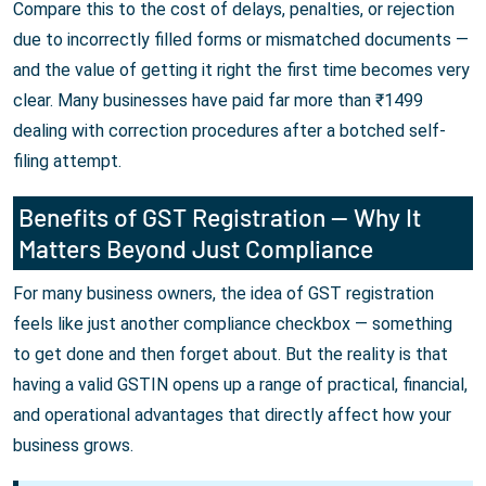
Compare this to the cost of delays, penalties, or rejection
due to incorrectly filled forms or mismatched documents —
and the value of getting it right the first time becomes very
clear. Many businesses have paid far more than ₹1499
dealing with correction procedures after a botched self-
filing attempt.
Benefits of GST Registration — Why It
Matters Beyond Just Compliance
For many business owners, the idea of GST registration
feels like just another compliance checkbox — something
to get done and then forget about. But the reality is that
having a valid GSTIN opens up a range of practical, financial,
and operational advantages that directly affect how your
business grows.