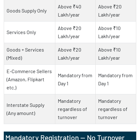
Above ₹40
Above ₹20
Goods Supply Only
Lakh/year
Lakh/year
Above ₹20
Above ₹10
Services Only
Lakh/year
Lakh/year
Goods + Services
Above ₹20
Above ₹10
(Mixed)
Lakh/year
Lakh/year
E-Commerce Sellers
Mandatory from
Mandatory from
(Amazon, Flipkart
Day 1
Day 1
etc.)
Mandatory
Mandatory
Interstate Supply
regardless of
regardless of
(Any amount)
turnover
turnover
Mandatory Registration — No Turnover