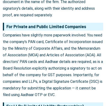
document in the name of the firm. The authorized
signatory's details, along with their identity and address
proof, are required separately.
For Private and Public Limited Companies
Companies have slightly more paperwork involved. You need
the company's PAN card, Certificate of Incorporation issued
by the Ministry of Corporate Affairs, and the Memorandum
of Association (MOA) and Articles of Association (AOA). All
directors' PAN cards and Aadhaar details are required, as is a
Board Resolution explicitly authorizing a signatory to act on
behalf of the company for GST purposes. Importantly, for
companies and LLPs, a Digital Signature Certificate (DSC) is
mandatory for submitting the application — it cannot be
filed using Aadhaar OTP or EVC.