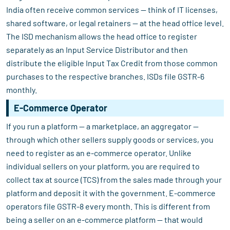
India often receive common services — think of IT licenses,
shared software, or legal retainers — at the head office level.
The ISD mechanism allows the head office to register
separately as an Input Service Distributor and then
distribute the eligible Input Tax Credit from those common
purchases to the respective branches. ISDs file GSTR-6
monthly.
E-Commerce Operator
If you run a platform — a marketplace, an aggregator —
through which other sellers supply goods or services, you
need to register as an e-commerce operator. Unlike
individual sellers on your platform, you are required to
collect tax at source (TCS) from the sales made through your
platform and deposit it with the government. E-commerce
operators file GSTR-8 every month. This is different from
being a seller on an e-commerce platform — that would