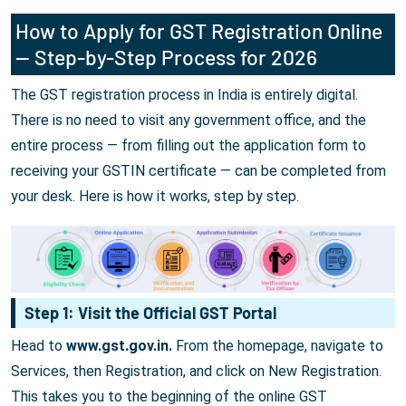
How to Apply for GST Registration Online
— Step-by-Step Process for 2026
The GST registration process in India is entirely digital.
There is no need to visit any government office, and the
entire process — from filling out the application form to
receiving your GSTIN certificate — can be completed from
your desk. Here is how it works, step by step.
Step 1: Visit the Official GST Portal
Head to
www.gst.gov.in.
From the homepage, navigate to
Services, then Registration, and click on New Registration.
This takes you to the beginning of the online GST