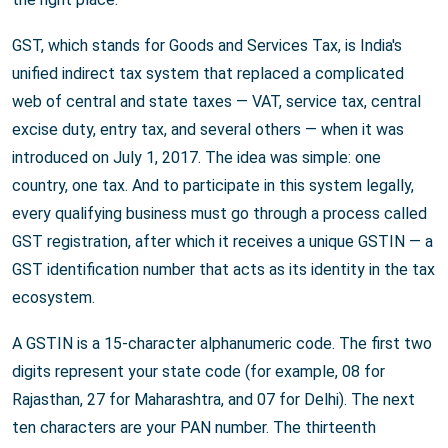
GST, which stands for Goods and Services Tax, is India's
unified indirect tax system that replaced a complicated
web of central and state taxes — VAT, service tax, central
excise duty, entry tax, and several others — when it was
introduced on July 1, 2017. The idea was simple: one
country, one tax. And to participate in this system legally,
every qualifying business must go through a process called
GST registration, after which it receives a unique GSTIN — a
GST identification number that acts as its identity in the tax
ecosystem.
A GSTIN is a 15-character alphanumeric code. The first two
digits represent your state code (for example, 08 for
Rajasthan, 27 for Maharashtra, and 07 for Delhi). The next
ten characters are your PAN number. The thirteenth