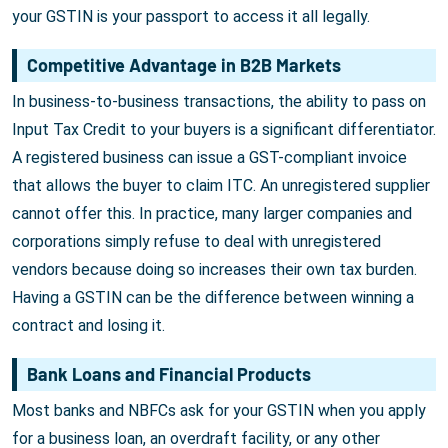
your GSTIN is your passport to access it all legally.
Competitive Advantage in B2B Markets
In business-to-business transactions, the ability to pass on
Input Tax Credit to your buyers is a significant differentiator.
A registered business can issue a GST-compliant invoice
that allows the buyer to claim ITC. An unregistered supplier
cannot offer this. In practice, many larger companies and
corporations simply refuse to deal with unregistered
vendors because doing so increases their own tax burden.
Having a GSTIN can be the difference between winning a
contract and losing it.
Bank Loans and Financial Products
Most banks and NBFCs ask for your GSTIN when you apply
for a business loan, an overdraft facility, or any other