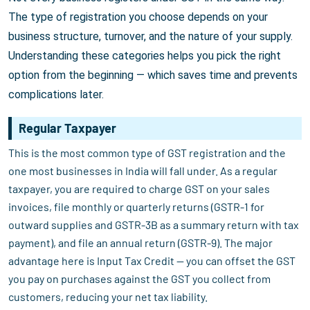
The type of registration you choose depends on your
business structure, turnover, and the nature of your supply.
Understanding these categories helps you pick the right
option from the beginning — which saves time and prevents
complications later.
Regular Taxpayer
This is the most common type of GST registration and the
one most businesses in India will fall under. As a regular
taxpayer, you are required to charge GST on your sales
invoices, file monthly or quarterly returns (GSTR-1 for
outward supplies and GSTR-3B as a summary return with tax
payment), and file an annual return (GSTR-9). The major
advantage here is Input Tax Credit — you can offset the GST
you pay on purchases against the GST you collect from
customers, reducing your net tax liability.