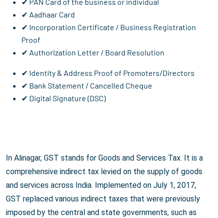
✔ PAN Card of the business or individual
✔ Aadhaar Card
✔ Incorporation Certificate / Business Registration
Proof
✔ Authorization Letter / Board Resolution
✔ Identity & Address Proof of Promoters/Directors
✔ Bank Statement / Cancelled Cheque
✔ Digital Signature (DSC)
In Alinagar, GST stands for Goods and Services Tax. It is a
comprehensive indirect tax levied on the supply of goods
and services across India. Implemented on July 1, 2017,
GST replaced various indirect taxes that were previously
imposed by the central and state governments, such as