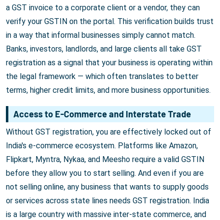
a GST invoice to a corporate client or a vendor, they can
verify your GSTIN on the portal. This verification builds trust
in a way that informal businesses simply cannot match.
Banks, investors, landlords, and large clients all take GST
registration as a signal that your business is operating within
the legal framework — which often translates to better
terms, higher credit limits, and more business opportunities.
Access to E-Commerce and Interstate Trade
Without GST registration, you are effectively locked out of
India's e-commerce ecosystem. Platforms like Amazon,
Flipkart, Myntra, Nykaa, and Meesho require a valid GSTIN
before they allow you to start selling. And even if you are
not selling online, any business that wants to supply goods
or services across state lines needs GST registration. India
is a large country with massive inter-state commerce, and