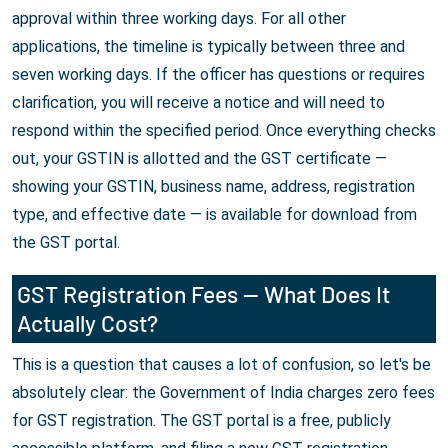
approval within three working days. For all other
applications, the timeline is typically between three and
seven working days. If the officer has questions or requires
clarification, you will receive a notice and will need to
respond within the specified period. Once everything checks
out, your GSTIN is allotted and the GST certificate —
showing your GSTIN, business name, address, registration
type, and effective date — is available for download from
the GST portal.
GST Registration Fees — What Does It
Actually Cost?
This is a question that causes a lot of confusion, so let's be
absolutely clear: the Government of India charges zero fees
for GST registration. The GST portal is a free, publicly