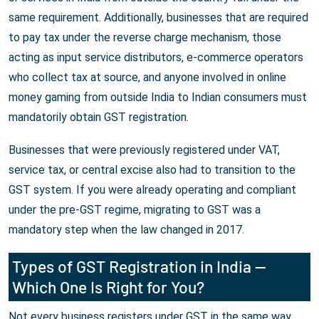
same requirement. Additionally, businesses that are required
to pay tax under the reverse charge mechanism, those
acting as input service distributors, e-commerce operators
who collect tax at source, and anyone involved in online
money gaming from outside India to Indian consumers must
mandatorily obtain GST registration.
Businesses that were previously registered under VAT,
service tax, or central excise also had to transition to the
GST system. If you were already operating and compliant
under the pre-GST regime, migrating to GST was a
mandatory step when the law changed in 2017.
Types of GST Registration in India —
Which One Is Right for You?
Not every business registers under GST in the same way.