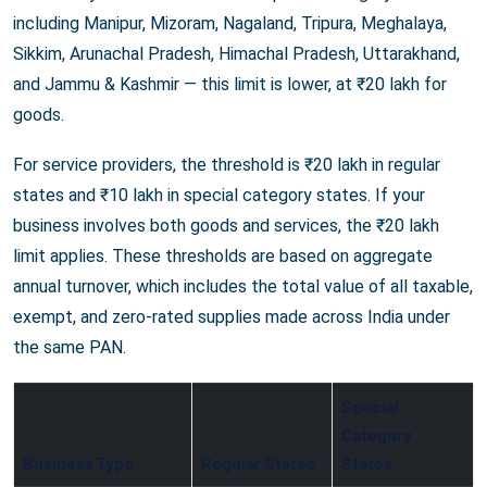
including Manipur, Mizoram, Nagaland, Tripura, Meghalaya,
Sikkim, Arunachal Pradesh, Himachal Pradesh, Uttarakhand,
and Jammu & Kashmir — this limit is lower, at ₹20 lakh for
goods.
For service providers, the threshold is ₹20 lakh in regular
states and ₹10 lakh in special category states. If your
business involves both goods and services, the ₹20 lakh
limit applies. These thresholds are based on aggregate
annual turnover, which includes the total value of all taxable,
exempt, and zero-rated supplies made across India under
the same PAN.
Special
Category
Business Type
Regular States
States