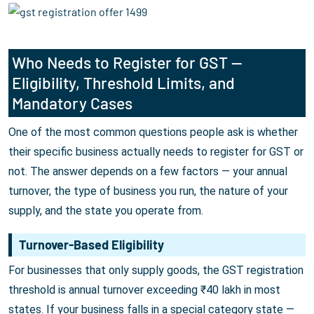
Who Needs to Register for GST —
Eligibility, Threshold Limits, and
Mandatory Cases
One of the most common questions people ask is whether
their specific business actually needs to register for GST or
not. The answer depends on a few factors — your annual
turnover, the type of business you run, the nature of your
supply, and the state you operate from.
Turnover-Based Eligibility
For businesses that only supply goods, the GST registration
threshold is annual turnover exceeding ₹40 lakh in most
states. If your business falls in a special category state —