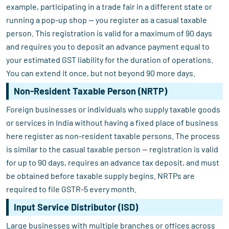
example, participating in a trade fair in a different state or
running a pop-up shop — you register as a casual taxable
person. This registration is valid for a maximum of 90 days
and requires you to deposit an advance payment equal to
your estimated GST liability for the duration of operations.
You can extend it once, but not beyond 90 more days.
Non-Resident Taxable Person (NRTP)
Foreign businesses or individuals who supply taxable goods
or services in India without having a fixed place of business
here register as non-resident taxable persons. The process
is similar to the casual taxable person — registration is valid
for up to 90 days, requires an advance tax deposit, and must
be obtained before taxable supply begins. NRTPs are
required to file GSTR-5 every month.
Input Service Distributor (ISD)
Large businesses with multiple branches or offices across