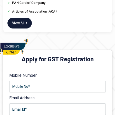
PAN Card of Company
Articles of Association (AOA)
View All
Apply for GST Registration
Mobile Number
Email Address