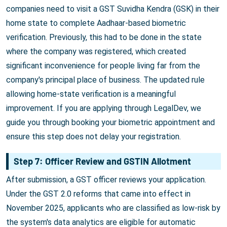
companies need to visit a GST Suvidha Kendra (GSK) in their
home state to complete Aadhaar-based biometric
verification. Previously, this had to be done in the state
where the company was registered, which created
significant inconvenience for people living far from the
company's principal place of business. The updated rule
allowing home-state verification is a meaningful
improvement. If you are applying through LegalDev, we
guide you through booking your biometric appointment and
ensure this step does not delay your registration.
Step 7: Officer Review and GSTIN Allotment
After submission, a GST officer reviews your application.
Under the GST 2.0 reforms that came into effect in
November 2025, applicants who are classified as low-risk by
the system's data analytics are eligible for automatic