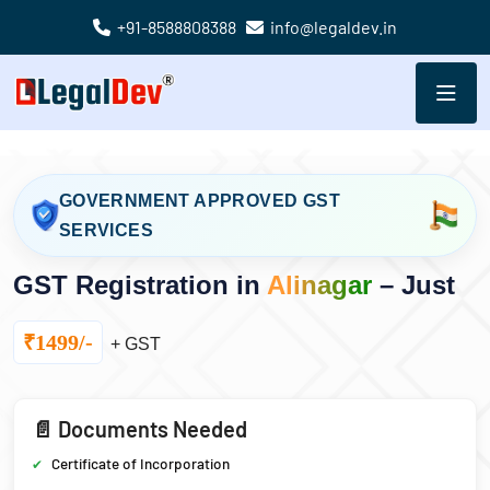
+91-8588808388
info@legaldev.in
GOVERNMENT APPROVED GST
SERVICES
GST Registration in
Alinagar
– Just
₹1499/-
+ GST
📄 Documents Needed
Certificate of Incorporation