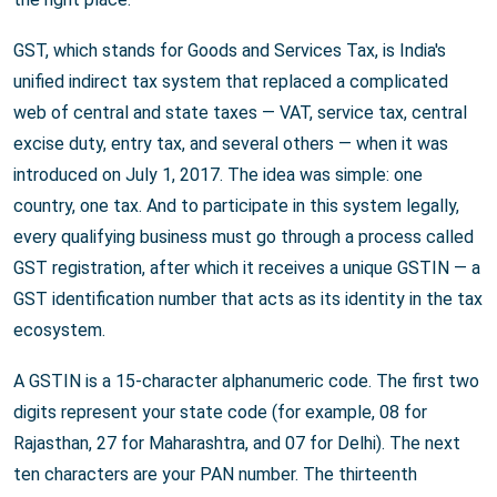
GST, which stands for Goods and Services Tax, is India's
unified indirect tax system that replaced a complicated
web of central and state taxes — VAT, service tax, central
excise duty, entry tax, and several others — when it was
introduced on July 1, 2017. The idea was simple: one
country, one tax. And to participate in this system legally,
every qualifying business must go through a process called
GST registration, after which it receives a unique GSTIN — a
GST identification number that acts as its identity in the tax
ecosystem.
A GSTIN is a 15-character alphanumeric code. The first two
digits represent your state code (for example, 08 for
Rajasthan, 27 for Maharashtra, and 07 for Delhi). The next
ten characters are your PAN number. The thirteenth