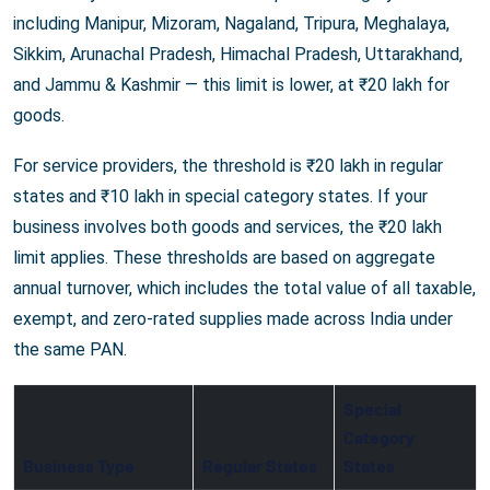
including Manipur, Mizoram, Nagaland, Tripura, Meghalaya,
Sikkim, Arunachal Pradesh, Himachal Pradesh, Uttarakhand,
and Jammu & Kashmir — this limit is lower, at ₹20 lakh for
goods.
For service providers, the threshold is ₹20 lakh in regular
states and ₹10 lakh in special category states. If your
business involves both goods and services, the ₹20 lakh
limit applies. These thresholds are based on aggregate
annual turnover, which includes the total value of all taxable,
exempt, and zero-rated supplies made across India under
the same PAN.
Special
Category
Business Type
Regular States
States