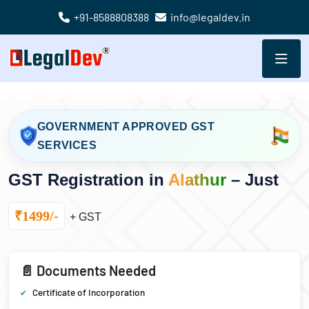
+91-8588808388
info@legaldev.in
GOVERNMENT APPROVED GST
SERVICES
GST Registration in
Alathur
– Just
₹1499/-
+ GST
📄 Documents Needed
Certificate of Incorporation