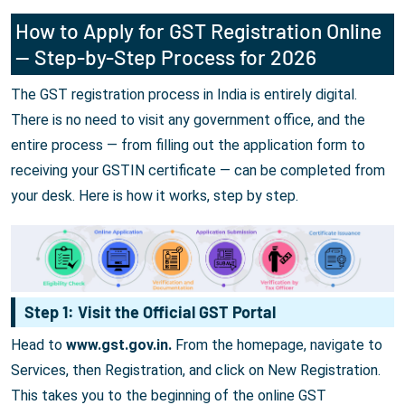
How to Apply for GST Registration Online
— Step-by-Step Process for 2026
The GST registration process in India is entirely digital.
There is no need to visit any government office, and the
entire process — from filling out the application form to
receiving your GSTIN certificate — can be completed from
your desk. Here is how it works, step by step.
Step 1: Visit the Official GST Portal
Head to
www.gst.gov.in.
From the homepage, navigate to
Services, then Registration, and click on New Registration.
This takes you to the beginning of the online GST