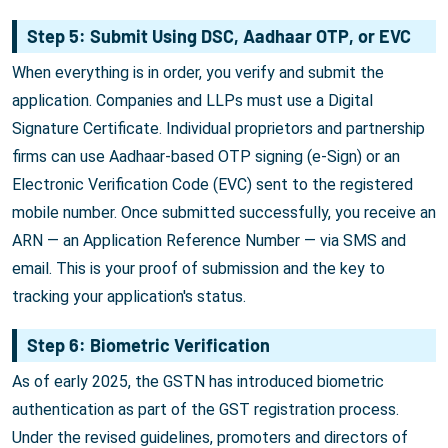
Step 5: Submit Using DSC, Aadhaar OTP, or EVC
When everything is in order, you verify and submit the
application. Companies and LLPs must use a Digital
Signature Certificate. Individual proprietors and partnership
firms can use Aadhaar-based OTP signing (e-Sign) or an
Electronic Verification Code (EVC) sent to the registered
mobile number. Once submitted successfully, you receive an
ARN — an Application Reference Number — via SMS and
email. This is your proof of submission and the key to
tracking your application's status.
Step 6: Biometric Verification
As of early 2025, the GSTN has introduced biometric
authentication as part of the GST registration process.
Under the revised guidelines, promoters and directors of