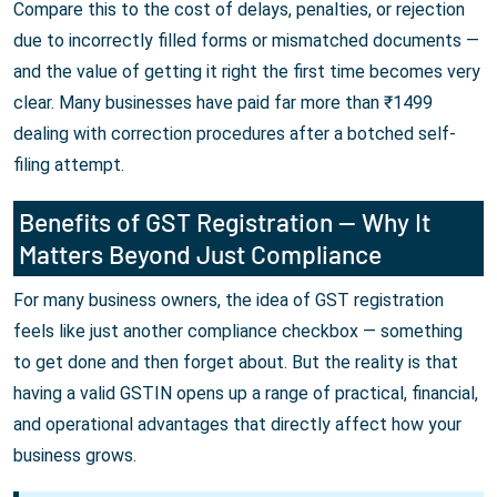
Compare this to the cost of delays, penalties, or rejection
due to incorrectly filled forms or mismatched documents —
and the value of getting it right the first time becomes very
clear. Many businesses have paid far more than ₹1499
dealing with correction procedures after a botched self-
filing attempt.
Benefits of GST Registration — Why It
Matters Beyond Just Compliance
For many business owners, the idea of GST registration
feels like just another compliance checkbox — something
to get done and then forget about. But the reality is that
having a valid GSTIN opens up a range of practical, financial,
and operational advantages that directly affect how your
business grows.