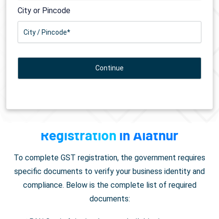
City or Pincode
Documents Required for
GST
Registration
in Alathur
To complete GST registration, the government requires
specific documents to verify your business identity and
compliance. Below is the complete list of required
documents: