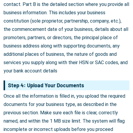
contact. Part B is the detailed section where you provide all
business information. This includes your business
constitution (sole proprietor, partnership, company, etc.),
the commencement date of your business, details about all
promoters, partners, or directors, the principal place of
business address along with supporting documents, any
additional places of business, the nature of goods and
services you supply along with their HSN or SAC codes, and
your bank account details
Step 4: Upload Your Documents
Once all the information is filled in, you upload the required
documents for your business type, as described in the
previous section. Make sure each file is clear, correctly
named, and within the 1 MB size limit. The system will flag
incomplete or incorrect uploads before you proceed