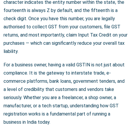
character indicates the entity number within the state, the
fourteenth is always Z by default, and the fifteenth is a
check digit. Once you have this number, you are legally
authorised to collect GST from your customers, file GST
returns, and most importantly, claim Input Tax Credit on your
purchases — which can significantly reduce your overall tax
liability.
For a business owner, having a valid GSTIN is not just about
compliance. It is the gateway to interstate trade, e-
commerce platforms, bank loans, government tenders, and
a level of credibility that customers and vendors take
seriously. Whether you are a freelancer, a shop owner, a
manufacturer, or a tech startup, understanding how GST
registration works is a fundamental part of running a
business in India today.