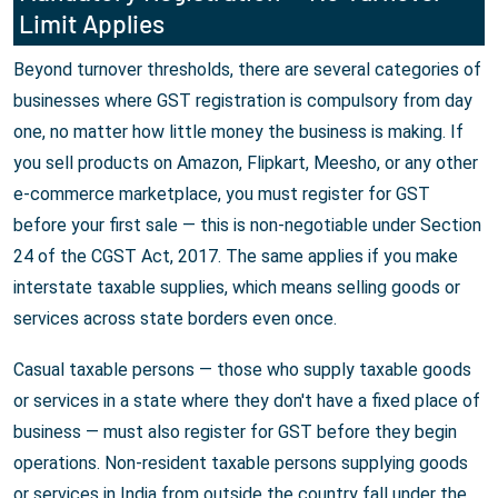
Limit Applies
Beyond turnover thresholds, there are several categories of
businesses where GST registration is compulsory from day
one, no matter how little money the business is making. If
you sell products on Amazon, Flipkart, Meesho, or any other
e-commerce marketplace, you must register for GST
before your first sale — this is non-negotiable under Section
24 of the CGST Act, 2017. The same applies if you make
interstate taxable supplies, which means selling goods or
services across state borders even once.
Casual taxable persons — those who supply taxable goods
or services in a state where they don't have a fixed place of
business — must also register for GST before they begin
operations. Non-resident taxable persons supplying goods
or services in India from outside the country fall under the