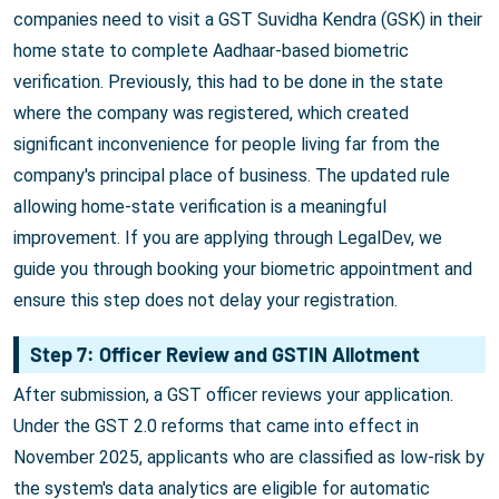
companies need to visit a GST Suvidha Kendra (GSK) in their
home state to complete Aadhaar-based biometric
verification. Previously, this had to be done in the state
where the company was registered, which created
significant inconvenience for people living far from the
company's principal place of business. The updated rule
allowing home-state verification is a meaningful
improvement. If you are applying through LegalDev, we
guide you through booking your biometric appointment and
ensure this step does not delay your registration.
Step 7: Officer Review and GSTIN Allotment
After submission, a GST officer reviews your application.
Under the GST 2.0 reforms that came into effect in
November 2025, applicants who are classified as low-risk by
the system's data analytics are eligible for automatic