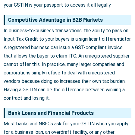
your GSTIN is your passport to access it all legally.
Competitive Advantage in B2B Markets
In business-to-business transactions, the ability to pass on
Input Tax Credit to your buyers is a significant differentiator.
A registered business can issue a GST-compliant invoice
that allows the buyer to claim ITC. An unregistered supplier
cannot offer this. In practice, many larger companies and
corporations simply refuse to deal with unregistered
vendors because doing so increases their own tax burden.
Having a GSTIN can be the difference between winning a
contract and losing it.
Bank Loans and Financial Products
Most banks and NBFCs ask for your GSTIN when you apply
for a business loan, an overdraft facility, or any other