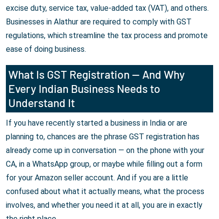
excise duty, service tax, value-added tax (VAT), and others.
Businesses in Alathur are required to comply with GST
regulations, which streamline the tax process and promote
ease of doing business.
What Is GST Registration — And Why
Every Indian Business Needs to
Understand It
If you have recently started a business in India or are
planning to, chances are the phrase GST registration has
already come up in conversation — on the phone with your
CA, in a WhatsApp group, or maybe while filling out a form
for your Amazon seller account. And if you are a little
confused about what it actually means, what the process
involves, and whether you need it at all, you are in exactly
the right place.