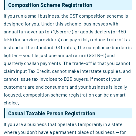
Composition Scheme Registration
If you run a small business, the GST composition scheme is
designed for you. Under this scheme, businesses with
annual turnover up to ₹1.5 crore (for goods dealers) or ₹50
lakh (for service providers) can pay a flat, reduced rate of tax
instead of the standard GST rates. The compliance burden is
lighter — you file just one annual return (GSTR-4) and
quarterly challan payments. The trade-off is that you cannot
claim Input Tax Credit, cannot make interstate supplies, and
cannot issue tax invoices to B2B buyers. If most of your
customers are end consumers and your business is locally
focused, composition scheme registration can be a smart
choice.
Casual Taxable Person Registration
If you are a business that operates temporarily in a state
where you don't have a permanent place of business — for