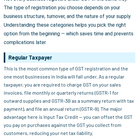
The type of registration you choose depends on your
business structure, turnover, and the nature of your supply.
Understanding these categories helps you pick the right
option from the beginning — which saves time and prevents
complications later.
Regular Taxpayer
This is the most common type of GST registration and the
one most businesses in India will fall under. As a regular
taxpayer, you are required to charge GST on your sales
invoices, file monthly or quarterly returns (GSTR-1 for
outward supplies and GSTR-3B as a summary return with tax
payment), and file an annual return (GSTR-9). The major
advantage here is Input Tax Credit — you can offset the GST
you pay on purchases against the GST you collect from
customers, reducing your net tax liability.