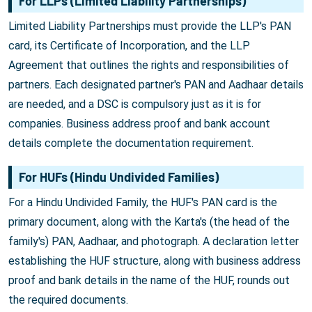
For LLPs (Limited Liability Partnerships)
Limited Liability Partnerships must provide the LLP's PAN
card, its Certificate of Incorporation, and the LLP
Agreement that outlines the rights and responsibilities of
partners. Each designated partner's PAN and Aadhaar details
are needed, and a DSC is compulsory just as it is for
companies. Business address proof and bank account
details complete the documentation requirement.
For HUFs (Hindu Undivided Families)
For a Hindu Undivided Family, the HUF's PAN card is the
primary document, along with the Karta's (the head of the
family's) PAN, Aadhaar, and photograph. A declaration letter
establishing the HUF structure, along with business address
proof and bank details in the name of the HUF, rounds out
the required documents.