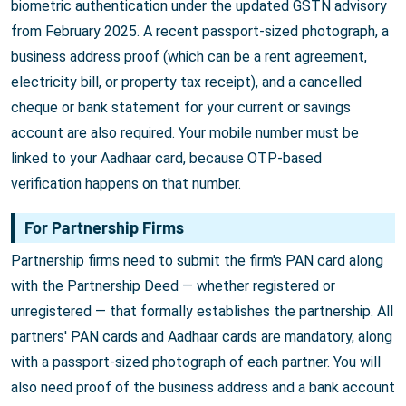
biometric authentication under the updated GSTN advisory
from February 2025. A recent passport-sized photograph, a
business address proof (which can be a rent agreement,
electricity bill, or property tax receipt), and a cancelled
cheque or bank statement for your current or savings
account are also required. Your mobile number must be
linked to your Aadhaar card, because OTP-based
verification happens on that number.
For Partnership Firms
Partnership firms need to submit the firm's PAN card along
with the Partnership Deed — whether registered or
unregistered — that formally establishes the partnership. All
partners' PAN cards and Aadhaar cards are mandatory, along
with a passport-sized photograph of each partner. You will
also need proof of the business address and a bank account