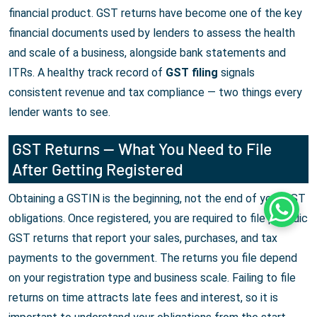
financial product. GST returns have become one of the key
financial documents used by lenders to assess the health
and scale of a business, alongside bank statements and
ITRs. A healthy track record of
GST filing
signals
consistent revenue and tax compliance — two things every
lender wants to see.
GST Returns — What You Need to File
After Getting Registered
Obtaining a GSTIN is the beginning, not the end of your GST
Whats
obligations. Once registered, you are required to file periodic
GST returns that report your sales, purchases, and tax
payments to the government. The returns you file depend
on your registration type and business scale. Failing to file
returns on time attracts late fees and interest, so it is