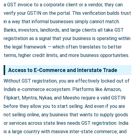
a GST invoice to a corporate client or a vendor, they can
verify your GSTIN on the portal. This verification builds trust
in a way that informal businesses simply cannot match.
Banks, investors, landlords, and large clients all take GST
registration as a signal that your business is operating within
the legal framework — which often translates to better
terms, higher credit limits, and more business opportunities.
Access to E-Commerce and Interstate Trade
Without GST registration, you are effectively locked out of
India's e-commerce ecosystem. Platforms like Amazon,
Flipkart, Myntra, Nykaa, and Meesho require a valid GSTIN
before they allow you to start selling. And even if you are
not selling online, any business that wants to supply goods
or services across state lines needs GST registration. India
is a large country with massive inter-state commerce, and