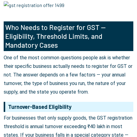
Who Needs to Register for GST —
Eligibility, Threshold Limits, and
Mandatory Cases
One of the most common questions people ask is whether
their specific business actually needs to register for GST or
not. The answer depends on a few factors — your annual
turnover, the type of business you run, the nature of your
supply, and the state you operate from.
Turnover-Based Eligibility
For businesses that only supply goods, the GST registration
threshold is annual turnover exceeding ₹40 lakh in most
states. If your business falls in a special category state —