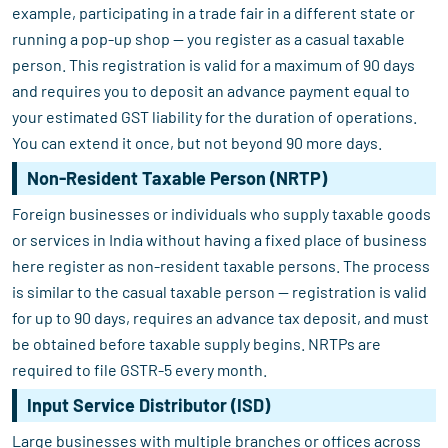
example, participating in a trade fair in a different state or
running a pop-up shop — you register as a casual taxable
person. This registration is valid for a maximum of 90 days
and requires you to deposit an advance payment equal to
your estimated GST liability for the duration of operations.
You can extend it once, but not beyond 90 more days.
Non-Resident Taxable Person (NRTP)
Foreign businesses or individuals who supply taxable goods
or services in India without having a fixed place of business
here register as non-resident taxable persons. The process
is similar to the casual taxable person — registration is valid
for up to 90 days, requires an advance tax deposit, and must
be obtained before taxable supply begins. NRTPs are
required to file GSTR-5 every month.
Input Service Distributor (ISD)
Large businesses with multiple branches or offices across