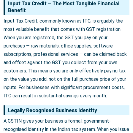
Input Tax Credit — The Most Tangible Financial
Benefit
Input Tax Credit, commonly known as ITC, is arguably the
most valuable benefit that comes with GST registration.
When you are registered, the GST you pay on your
purchases — raw materials, office supplies, software
subscriptions, professional services — can be claimed back
and offset against the GST you collect from your own
customers. This means you are only effectively paying tax
on the value you add, not on the full purchase price of your
inputs. For businesses with significant procurement costs,
ITC can result in substantial savings every month.
Legally Recognised Business Identity
A GSTIN gives your business a formal, government-
recognised identity in the Indian tax system. When you issue