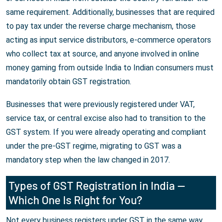
same requirement. Additionally, businesses that are required
to pay tax under the reverse charge mechanism, those
acting as input service distributors, e-commerce operators
who collect tax at source, and anyone involved in online
money gaming from outside India to Indian consumers must
mandatorily obtain GST registration.
Businesses that were previously registered under VAT,
service tax, or central excise also had to transition to the
GST system. If you were already operating and compliant
under the pre-GST regime, migrating to GST was a
mandatory step when the law changed in 2017.
Types of GST Registration in India —
Which One Is Right for You?
Not every business registers under GST in the same way.