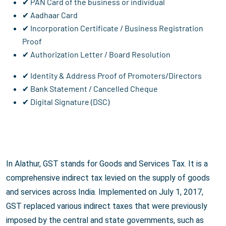
✔ PAN Card of the business or individual
✔ Aadhaar Card
✔ Incorporation Certificate / Business Registration
Proof
✔ Authorization Letter / Board Resolution
✔ Identity & Address Proof of Promoters/Directors
✔ Bank Statement / Cancelled Cheque
✔ Digital Signature (DSC)
In Alathur, GST stands for Goods and Services Tax. It is a
comprehensive indirect tax levied on the supply of goods
and services across India. Implemented on July 1, 2017,
GST replaced various indirect taxes that were previously
imposed by the central and state governments, such as