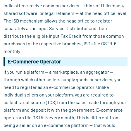
India often receive common services — think of IT licenses,
shared software, or legal retainers — at the head office level.
The ISD mechanism allows the head office to register
separately as an Input Service Distributor and then
distribute the eligible Input Tax Credit from those common
purchases to the respective branches. ISDs file GSTR-6
monthly.
E-Commerce Operator
If you run a platform — a marketplace, an aggregator —
through which other sellers supply goods or services, you
need to register as an e-commerce operator. Unlike
individual sellers on your platform, you are required to
collect tax at source (TCS) from the sales made through your
platform and deposit it with the government. E-commerce
operators file GSTR-8 every month. This is different from
being a seller on an e-commerce platform — that would