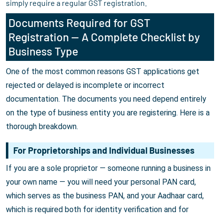
simply require a regular GST registration.
Documents Required for GST
Registration — A Complete Checklist by
Business Type
One of the most common reasons GST applications get
rejected or delayed is incomplete or incorrect
documentation. The documents you need depend entirely
on the type of business entity you are registering. Here is a
thorough breakdown.
For Proprietorships and Individual Businesses
If you are a sole proprietor — someone running a business in
your own name — you will need your personal PAN card,
which serves as the business PAN, and your Aadhaar card,
which is required both for identity verification and for