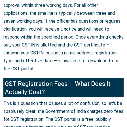
approval within three working days. For all other
applications, the timeline is typically between three and
seven working days. If the officer has questions or requires
clarification, you will receive a notice and will need to
respond within the specified period. Once everything checks
out, your GSTIN is allotted and the GST certificate —
showing your GSTIN, business name, address, registration
type, and effective date — is available for download from
the GST portal.
GST Registration Fees — What Does It
Actually Cost?
This is a question that causes a lot of confusion, so let's be
absolutely clear: the Government of India charges zero fees
for GST registration. The GST portal is a free, publicly