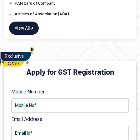
PAN Card of Company
Articles of Association (AOA)
View All
Apply for GST Registration
Mobile Number
Email Address