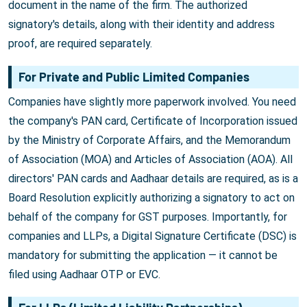
document in the name of the firm. The authorized
signatory's details, along with their identity and address
proof, are required separately.
For Private and Public Limited Companies
Companies have slightly more paperwork involved. You need
the company's PAN card, Certificate of Incorporation issued
by the Ministry of Corporate Affairs, and the Memorandum
of Association (MOA) and Articles of Association (AOA). All
directors' PAN cards and Aadhaar details are required, as is a
Board Resolution explicitly authorizing a signatory to act on
behalf of the company for GST purposes. Importantly, for
companies and LLPs, a Digital Signature Certificate (DSC) is
mandatory for submitting the application — it cannot be
filed using Aadhaar OTP or EVC.