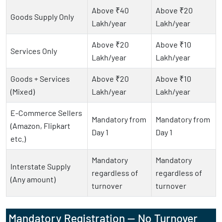
Above ₹40
Above ₹20
Goods Supply Only
Lakh/year
Lakh/year
Above ₹20
Above ₹10
Services Only
Lakh/year
Lakh/year
Goods + Services
Above ₹20
Above ₹10
(Mixed)
Lakh/year
Lakh/year
E-Commerce Sellers
Mandatory from
Mandatory from
(Amazon, Flipkart
Day 1
Day 1
etc.)
Mandatory
Mandatory
Interstate Supply
regardless of
regardless of
(Any amount)
turnover
turnover
Mandatory Registration — No Turnover