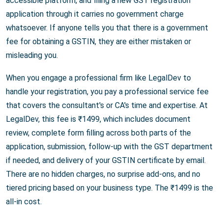
accessible platform, and filing a new GST registration
application through it carries no government charge
whatsoever. If anyone tells you that there is a government
fee for obtaining a GSTIN, they are either mistaken or
misleading you.
When you engage a professional firm like LegalDev to
handle your registration, you pay a professional service fee
that covers the consultant's or CA's time and expertise. At
LegalDev, this fee is ₹1499, which includes document
review, complete form filling across both parts of the
application, submission, follow-up with the GST department
if needed, and delivery of your GSTIN certificate by email.
There are no hidden charges, no surprise add-ons, and no
tiered pricing based on your business type. The ₹1499 is the
all-in cost.