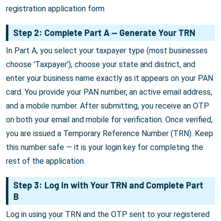
registration application form
Step 2: Complete Part A — Generate Your TRN
In Part A, you select your taxpayer type (most businesses
choose 'Taxpayer'), choose your state and district, and
enter your business name exactly as it appears on your PAN
card. You provide your PAN number, an active email address,
and a mobile number. After submitting, you receive an OTP
on both your email and mobile for verification. Once verified,
you are issued a Temporary Reference Number (TRN). Keep
this number safe — it is your login key for completing the
rest of the application.
Step 3: Log In with Your TRN and Complete Part
B
Log in using your TRN and the OTP sent to your registered