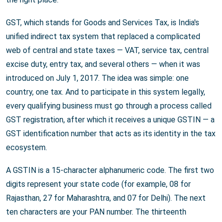
GST, which stands for Goods and Services Tax, is India's
unified indirect tax system that replaced a complicated
web of central and state taxes — VAT, service tax, central
excise duty, entry tax, and several others — when it was
introduced on July 1, 2017. The idea was simple: one
country, one tax. And to participate in this system legally,
every qualifying business must go through a process called
GST registration, after which it receives a unique GSTIN — a
GST identification number that acts as its identity in the tax
ecosystem.
A GSTIN is a 15-character alphanumeric code. The first two
digits represent your state code (for example, 08 for
Rajasthan, 27 for Maharashtra, and 07 for Delhi). The next
ten characters are your PAN number. The thirteenth