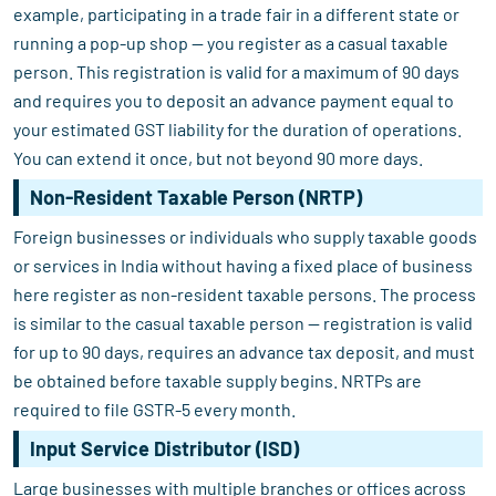
example, participating in a trade fair in a different state or
running a pop-up shop — you register as a casual taxable
person. This registration is valid for a maximum of 90 days
and requires you to deposit an advance payment equal to
your estimated GST liability for the duration of operations.
You can extend it once, but not beyond 90 more days.
Non-Resident Taxable Person (NRTP)
Foreign businesses or individuals who supply taxable goods
or services in India without having a fixed place of business
here register as non-resident taxable persons. The process
is similar to the casual taxable person — registration is valid
for up to 90 days, requires an advance tax deposit, and must
be obtained before taxable supply begins. NRTPs are
required to file GSTR-5 every month.
Input Service Distributor (ISD)
Large businesses with multiple branches or offices across