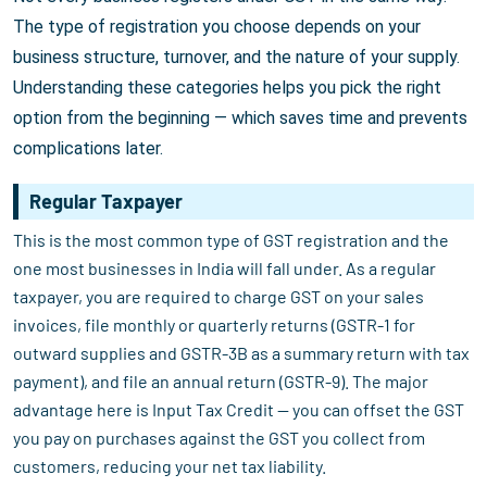
The type of registration you choose depends on your
business structure, turnover, and the nature of your supply.
Understanding these categories helps you pick the right
option from the beginning — which saves time and prevents
complications later.
Regular Taxpayer
This is the most common type of GST registration and the
one most businesses in India will fall under. As a regular
taxpayer, you are required to charge GST on your sales
invoices, file monthly or quarterly returns (GSTR-1 for
outward supplies and GSTR-3B as a summary return with tax
payment), and file an annual return (GSTR-9). The major
advantage here is Input Tax Credit — you can offset the GST
you pay on purchases against the GST you collect from
customers, reducing your net tax liability.