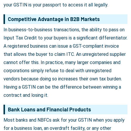
your GSTIN is your passport to access it all legally.
Competitive Advantage in B2B Markets
In business-to-business transactions, the ability to pass on
Input Tax Credit to your buyers is a significant differentiator.
A registered business can issue a GST-compliant invoice
that allows the buyer to claim ITC. An unregistered supplier
cannot offer this. In practice, many larger companies and
corporations simply refuse to deal with unregistered
vendors because doing so increases their own tax burden.
Having a GSTIN can be the difference between winning a
contract and losing it.
Bank Loans and Financial Products
Most banks and NBFCs ask for your GSTIN when you apply
for a business loan, an overdraft facility, or any other