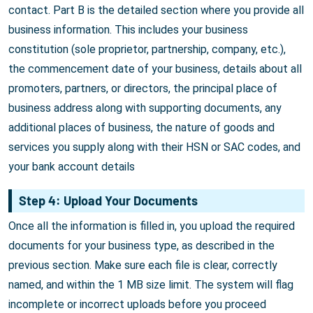
contact. Part B is the detailed section where you provide all
business information. This includes your business
constitution (sole proprietor, partnership, company, etc.),
the commencement date of your business, details about all
promoters, partners, or directors, the principal place of
business address along with supporting documents, any
additional places of business, the nature of goods and
services you supply along with their HSN or SAC codes, and
your bank account details
Step 4: Upload Your Documents
Once all the information is filled in, you upload the required
documents for your business type, as described in the
previous section. Make sure each file is clear, correctly
named, and within the 1 MB size limit. The system will flag
incomplete or incorrect uploads before you proceed