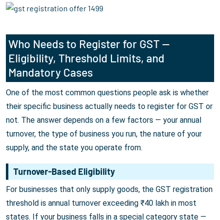
Who Needs to Register for GST —
Eligibility, Threshold Limits, and
Mandatory Cases
One of the most common questions people ask is whether
their specific business actually needs to register for GST or
not. The answer depends on a few factors — your annual
turnover, the type of business you run, the nature of your
supply, and the state you operate from.
Turnover-Based Eligibility
For businesses that only supply goods, the GST registration
threshold is annual turnover exceeding ₹40 lakh in most
states. If your business falls in a special category state —