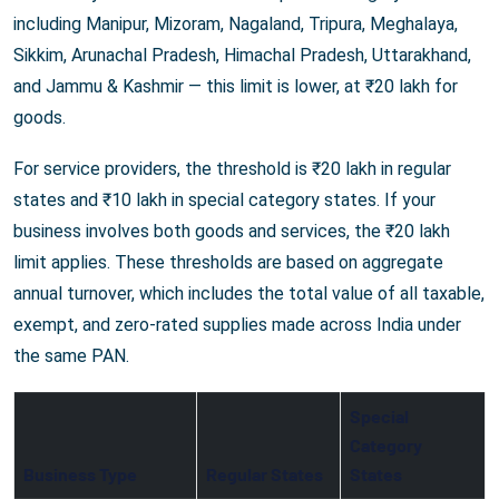
including Manipur, Mizoram, Nagaland, Tripura, Meghalaya,
Sikkim, Arunachal Pradesh, Himachal Pradesh, Uttarakhand,
and Jammu & Kashmir — this limit is lower, at ₹20 lakh for
goods.
For service providers, the threshold is ₹20 lakh in regular
states and ₹10 lakh in special category states. If your
business involves both goods and services, the ₹20 lakh
limit applies. These thresholds are based on aggregate
annual turnover, which includes the total value of all taxable,
exempt, and zero-rated supplies made across India under
the same PAN.
Special
Category
Business Type
Regular States
States