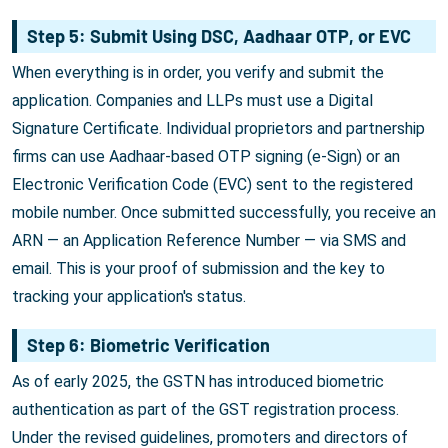
Step 5: Submit Using DSC, Aadhaar OTP, or EVC
When everything is in order, you verify and submit the
application. Companies and LLPs must use a Digital
Signature Certificate. Individual proprietors and partnership
firms can use Aadhaar-based OTP signing (e-Sign) or an
Electronic Verification Code (EVC) sent to the registered
mobile number. Once submitted successfully, you receive an
ARN — an Application Reference Number — via SMS and
email. This is your proof of submission and the key to
tracking your application's status.
Step 6: Biometric Verification
As of early 2025, the GSTN has introduced biometric
authentication as part of the GST registration process.
Under the revised guidelines, promoters and directors of