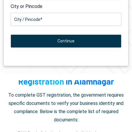
City or Pincode
Documents Required for
GST
Registration
in Alamnagar
To complete GST registration, the government requires
specific documents to verify your business identity and
compliance. Below is the complete list of required
documents: