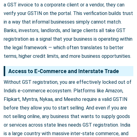
a GST invoice to a corporate client or a vendor, they can
verify your GSTIN on the portal. This verification builds trust
in a way that informal businesses simply cannot match.
Banks, investors, landlords, and large clients all take GST
registration as a signal that your business is operating within
the legal framework — which often translates to better
terms, higher credit limits, and more business opportunities.
Access to E-Commerce and Interstate Trade
Without GST registration, you are effectively locked out of
India's e-commerce ecosystem. Platforms like Amazon,
Flipkart, Myntra, Nykaa, and Meesho require a valid GSTIN
before they allow you to start selling. And even if you are
not selling online, any business that wants to supply goods
or services across state lines needs GST registration. India
is a large country with massive inter-state commerce, and