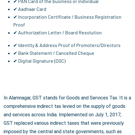
✔ PAN Card of the business or individual
✔ Aadhaar Card
✔ Incorporation Certificate / Business Registration
Proof
✔ Authorization Letter / Board Resolution
✔ Identity & Address Proof of Promoters/Directors
✔ Bank Statement / Cancelled Cheque
✔ Digital Signature (DSC)
In Alamnagar, GST stands for Goods and Services Tax. It is a
comprehensive indirect tax levied on the supply of goods
and services across India. Implemented on July 1, 2017,
GST replaced various indirect taxes that were previously
imposed by the central and state governments, such as