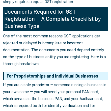
simply require a regular GST registration.
Documents Required for GST
Registration — A Complete Checklist by
Business Type
One of the most common reasons GST applications get
rejected or delayed is incomplete or incorrect
documentation. The documents you need depend entirely
on the type of business entity you are registering. Here is a
thorough breakdown.
For Proprietorships and Individual Businesses
If you are a sole proprietor — someone running a business in
your own name — you will need your personal PAN card,
which serves as the business PAN, and your Aadhaar card,
which is required both for identity verification and for