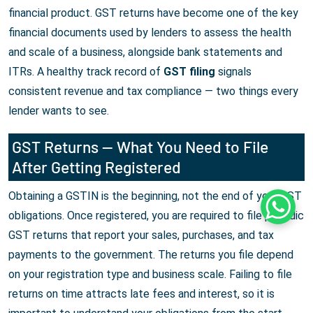
financial product. GST returns have become one of the key
financial documents used by lenders to assess the health
and scale of a business, alongside bank statements and
ITRs. A healthy track record of
GST filing
signals
consistent revenue and tax compliance — two things every
lender wants to see.
GST Returns — What You Need to File
After Getting Registered
Obtaining a GSTIN is the beginning, not the end of your GST
Whats
obligations. Once registered, you are required to file periodic
GST returns that report your sales, purchases, and tax
payments to the government. The returns you file depend
on your registration type and business scale. Failing to file
returns on time attracts late fees and interest, so it is