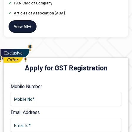
PAN Card of Company
Articles of Association (AOA)
View All
Apply for GST Registration
Mobile Number
Email Address