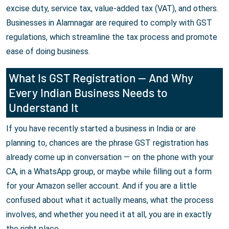
excise duty, service tax, value-added tax (VAT), and others.
Businesses in Alamnagar are required to comply with GST
regulations, which streamline the tax process and promote
ease of doing business.
What Is GST Registration — And Why
Every Indian Business Needs to
Understand It
If you have recently started a business in India or are
planning to, chances are the phrase GST registration has
already come up in conversation — on the phone with your
CA, in a WhatsApp group, or maybe while filling out a form
for your Amazon seller account. And if you are a little
confused about what it actually means, what the process
involves, and whether you need it at all, you are in exactly
the right place.