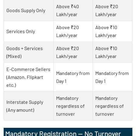
Above ₹40
Above ₹20
Goods Supply Only
Lakh/year
Lakh/year
Above ₹20
Above ₹10
Services Only
Lakh/year
Lakh/year
Goods + Services
Above ₹20
Above ₹10
(Mixed)
Lakh/year
Lakh/year
E-Commerce Sellers
Mandatory from
Mandatory from
(Amazon, Flipkart
Day 1
Day 1
etc.)
Mandatory
Mandatory
Interstate Supply
regardless of
regardless of
(Any amount)
turnover
turnover
Mandatory Registration — No Turnover