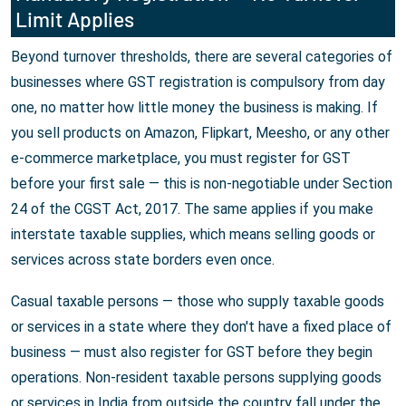
Limit Applies
Beyond turnover thresholds, there are several categories of
businesses where GST registration is compulsory from day
one, no matter how little money the business is making. If
you sell products on Amazon, Flipkart, Meesho, or any other
e-commerce marketplace, you must register for GST
before your first sale — this is non-negotiable under Section
24 of the CGST Act, 2017. The same applies if you make
interstate taxable supplies, which means selling goods or
services across state borders even once.
Casual taxable persons — those who supply taxable goods
or services in a state where they don't have a fixed place of
business — must also register for GST before they begin
operations. Non-resident taxable persons supplying goods
or services in India from outside the country fall under the