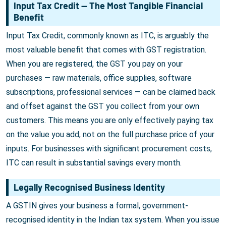
Input Tax Credit — The Most Tangible Financial
Benefit
Input Tax Credit, commonly known as ITC, is arguably the
most valuable benefit that comes with GST registration.
When you are registered, the GST you pay on your
purchases — raw materials, office supplies, software
subscriptions, professional services — can be claimed back
and offset against the GST you collect from your own
customers. This means you are only effectively paying tax
on the value you add, not on the full purchase price of your
inputs. For businesses with significant procurement costs,
ITC can result in substantial savings every month.
Legally Recognised Business Identity
A GSTIN gives your business a formal, government-
recognised identity in the Indian tax system. When you issue