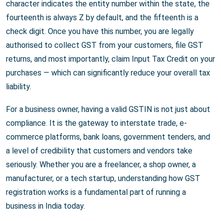
character indicates the entity number within the state, the
fourteenth is always Z by default, and the fifteenth is a
check digit. Once you have this number, you are legally
authorised to collect GST from your customers, file GST
returns, and most importantly, claim Input Tax Credit on your
purchases — which can significantly reduce your overall tax
liability.
For a business owner, having a valid GSTIN is not just about
compliance. It is the gateway to interstate trade, e-
commerce platforms, bank loans, government tenders, and
a level of credibility that customers and vendors take
seriously. Whether you are a freelancer, a shop owner, a
manufacturer, or a tech startup, understanding how GST
registration works is a fundamental part of running a
business in India today.