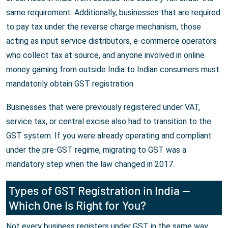
same requirement. Additionally, businesses that are required
to pay tax under the reverse charge mechanism, those
acting as input service distributors, e-commerce operators
who collect tax at source, and anyone involved in online
money gaming from outside India to Indian consumers must
mandatorily obtain GST registration.
Businesses that were previously registered under VAT,
service tax, or central excise also had to transition to the
GST system. If you were already operating and compliant
under the pre-GST regime, migrating to GST was a
mandatory step when the law changed in 2017.
Types of GST Registration in India —
Which One Is Right for You?
Not every business registers under GST in the same way.