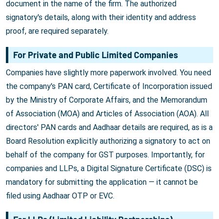
document in the name of the firm. The authorized
signatory's details, along with their identity and address
proof, are required separately.
For Private and Public Limited Companies
Companies have slightly more paperwork involved. You need
the company's PAN card, Certificate of Incorporation issued
by the Ministry of Corporate Affairs, and the Memorandum
of Association (MOA) and Articles of Association (AOA). All
directors' PAN cards and Aadhaar details are required, as is a
Board Resolution explicitly authorizing a signatory to act on
behalf of the company for GST purposes. Importantly, for
companies and LLPs, a Digital Signature Certificate (DSC) is
mandatory for submitting the application — it cannot be
filed using Aadhaar OTP or EVC.