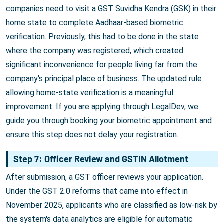
companies need to visit a GST Suvidha Kendra (GSK) in their
home state to complete Aadhaar-based biometric
verification. Previously, this had to be done in the state
where the company was registered, which created
significant inconvenience for people living far from the
company's principal place of business. The updated rule
allowing home-state verification is a meaningful
improvement. If you are applying through LegalDev, we
guide you through booking your biometric appointment and
ensure this step does not delay your registration.
Step 7: Officer Review and GSTIN Allotment
After submission, a GST officer reviews your application.
Under the GST 2.0 reforms that came into effect in
November 2025, applicants who are classified as low-risk by
the system's data analytics are eligible for automatic