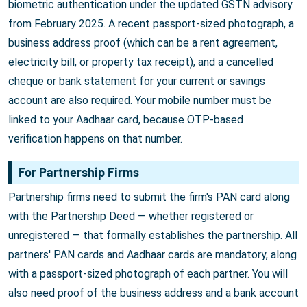
biometric authentication under the updated GSTN advisory
from February 2025. A recent passport-sized photograph, a
business address proof (which can be a rent agreement,
electricity bill, or property tax receipt), and a cancelled
cheque or bank statement for your current or savings
account are also required. Your mobile number must be
linked to your Aadhaar card, because OTP-based
verification happens on that number.
For Partnership Firms
Partnership firms need to submit the firm's PAN card along
with the Partnership Deed — whether registered or
unregistered — that formally establishes the partnership. All
partners' PAN cards and Aadhaar cards are mandatory, along
with a passport-sized photograph of each partner. You will
also need proof of the business address and a bank account