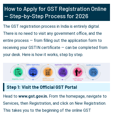
How to Apply for GST Registration Online
— Step-by-Step Process for 2026
The GST registration process in India is entirely digital.
There is no need to visit any government office, and the
entire process — from filling out the application form to
receiving your GSTIN certificate — can be completed from
your desk. Here is how it works, step by step.
Step 1: Visit the Official GST Portal
Head to
www.gst.gov.in.
From the homepage, navigate to
Services, then Registration, and click on New Registration.
This takes you to the beginning of the online GST