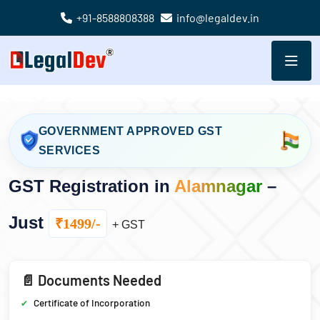
+91-8588808388
info@legaldev.in
GOVERNMENT APPROVED GST
SERVICES
GST Registration in
Alamnagar
–
Just
₹1499/-
+ GST
📄 Documents Needed
Certificate of Incorporation