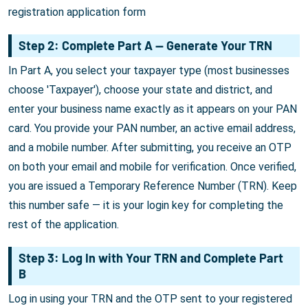
registration application form
Step 2: Complete Part A — Generate Your TRN
In Part A, you select your taxpayer type (most businesses
choose 'Taxpayer'), choose your state and district, and
enter your business name exactly as it appears on your PAN
card. You provide your PAN number, an active email address,
and a mobile number. After submitting, you receive an OTP
on both your email and mobile for verification. Once verified,
you are issued a Temporary Reference Number (TRN). Keep
this number safe — it is your login key for completing the
rest of the application.
Step 3: Log In with Your TRN and Complete Part
B
Log in using your TRN and the OTP sent to your registered