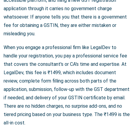
accessible platform, and filing a new GST registration
application through it carries no government charge
whatsoever. If anyone tells you that there is a government
fee for obtaining a GSTIN, they are either mistaken or
misleading you.
When you engage a professional firm like LegalDev to
handle your registration, you pay a professional service fee
that covers the consultant's or CA's time and expertise. At
LegalDev, this fee is ₹1499, which includes document
review, complete form filling across both parts of the
application, submission, follow-up with the GST department
if needed, and delivery of your GSTIN certificate by email.
There are no hidden charges, no surprise add-ons, and no
tiered pricing based on your business type. The ₹1499 is the
all-in cost.