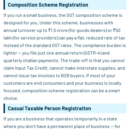
Composition Scheme Registration
If you run a small business, the GST composition scheme is
designed for you. Under this scheme, businesses with
annual turnover up to ₹1.5 crore (for goods dealers) or ₹50
lakh (for service providers) can pay a flat, reduced rate of tax
instead of the standard GST rates. The compliance burden is
lighter — you file just one annual return (GSTR-4) and
quarterly challan payments. The trade-off is that you cannot
claim Input Tax Credit, cannot make interstate supplies, and
cannot issue tax invoices to B2B buyers. If most of your
customers are end consumers and your business is locally
focused, composition scheme registration can be a smart
choice.
Casual Taxable Person Registration
If you are a business that operates temporarily in a state
where you don't have a permanent place of business — for