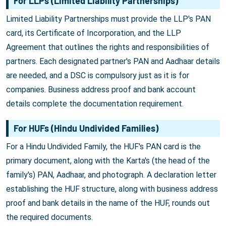
For LLPs (Limited Liability Partnerships)
Limited Liability Partnerships must provide the LLP's PAN
card, its Certificate of Incorporation, and the LLP
Agreement that outlines the rights and responsibilities of
partners. Each designated partner's PAN and Aadhaar details
are needed, and a DSC is compulsory just as it is for
companies. Business address proof and bank account
details complete the documentation requirement.
For HUFs (Hindu Undivided Families)
For a Hindu Undivided Family, the HUF's PAN card is the
primary document, along with the Karta's (the head of the
family's) PAN, Aadhaar, and photograph. A declaration letter
establishing the HUF structure, along with business address
proof and bank details in the name of the HUF, rounds out
the required documents.