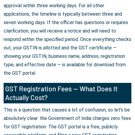
approval within three working days. For all other
applications, the timeline is typically between three and
seven working days. If the officer has questions or requires
clarification, you will receive a notice and will need to
respond within the specified period. Once everything checks
out, your GSTIN is allotted and the GST certificate —
showing your GSTIN, business name, address, registration
type, and effective date — is available for download from
the GST portal.
GST Registration Fees — What Does It
Actually Cost?
This is a question that causes a lot of confusion, so let's be
absolutely clear: the Government of India charges zero fees
for GST registration. The GST portal is a free, publicly