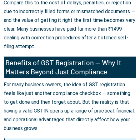
Compare this to the cost of delays, penalties, or rejection
due to incorrectly filled forms or mismatched documents —
and the value of getting it right the first time becomes very
clear. Many businesses have paid far more than ₹1499
dealing with correction procedures after a botched self-
filing attempt.
Benefits of GST Registration — Why It
Matters Beyond Just Compliance
For many business owners, the idea of GST registration
feels like just another compliance checkbox — something
to get done and then forget about. But the reality is that
having a valid GSTIN opens up a range of practical, financial,
and operational advantages that directly affect how your
business grows.