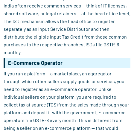
India often receive common services — think of IT licenses,
shared software, or legal retainers — at the head office level.
The ISD mechanism allows the head office to register
separately as an Input Service Distributor and then
distribute the eligible Input Tax Credit from those common
purchases to the respective branches. ISDs file GSTR-6
monthly.
E-Commerce Operator
If you run a platform — a marketplace, an aggregator —
through which other sellers supply goods or services, you
need to register as an e-commerce operator. Unlike
individual sellers on your platform, you are required to
collect tax at source (TCS) from the sales made through your
platform and deposit it with the government. E-commerce
operators file GSTR-8 every month. This is different from
being a seller on an e-commerce platform — that would