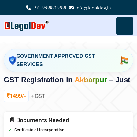
+91-8588808388
info@legaldev.in
GOVERNMENT APPROVED GST
SERVICES
GST Registration in
Akbarpur
– Just
₹1499/-
+ GST
📄 Documents Needed
Certificate of Incorporation