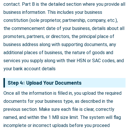
contact. Part B is the detailed section where you provide all
business information. This includes your business
constitution (sole proprietor, partnership, company, etc.),
the commencement date of your business, details about all
promoters, partners, or directors, the principal place of
business address along with supporting documents, any
additional places of business, the nature of goods and
services you supply along with their HSN or SAC codes, and
your bank account details
Step 4: Upload Your Documents
Once all the information is filled in, you upload the required
documents for your business type, as described in the
previous section. Make sure each file is clear, correctly
named, and within the 1 MB size limit. The system will flag
incomplete or incorrect uploads before you proceed