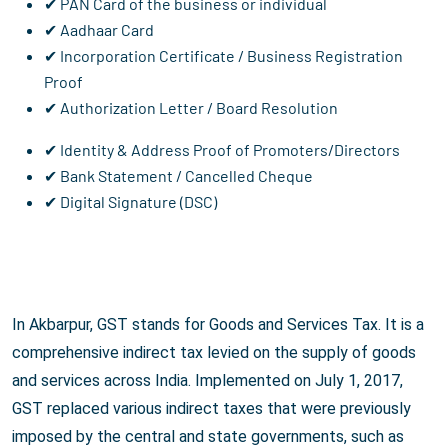
✔ PAN Card of the business or individual
✔ Aadhaar Card
✔ Incorporation Certificate / Business Registration
Proof
✔ Authorization Letter / Board Resolution
✔ Identity & Address Proof of Promoters/Directors
✔ Bank Statement / Cancelled Cheque
✔ Digital Signature (DSC)
In Akbarpur, GST stands for Goods and Services Tax. It is a
comprehensive indirect tax levied on the supply of goods
and services across India. Implemented on July 1, 2017,
GST replaced various indirect taxes that were previously
imposed by the central and state governments, such as