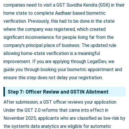
companies need to visit a GST Suvidha Kendra (GSK) in their
home state to complete Aadhaar-based biometric
verification. Previously, this had to be done in the state
where the company was registered, which created
significant inconvenience for people living far from the
company's principal place of business. The updated rule
allowing home-state verification is a meaningful
improvement. If you are applying through LegalDev, we
guide you through booking your biometric appointment and
ensure this step does not delay your registration.
Step 7: Officer Review and GSTIN Allotment
After submission, a GST officer reviews your application.
Under the GST 2.0 reforms that came into effect in
November 2025, applicants who are classified as low-risk by
the system's data analytics are eligible for automatic