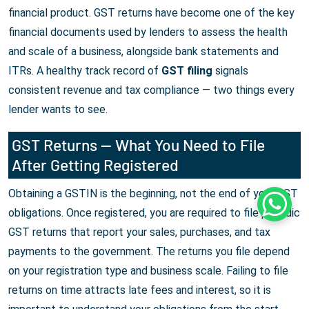
financial product. GST returns have become one of the key
financial documents used by lenders to assess the health
and scale of a business, alongside bank statements and
ITRs. A healthy track record of
GST filing
signals
consistent revenue and tax compliance — two things every
lender wants to see.
GST Returns — What You Need to File
After Getting Registered
Obtaining a GSTIN is the beginning, not the end of your GST
Whats
obligations. Once registered, you are required to file periodic
GST returns that report your sales, purchases, and tax
payments to the government. The returns you file depend
on your registration type and business scale. Failing to file
returns on time attracts late fees and interest, so it is