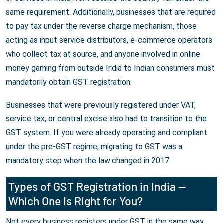
same requirement. Additionally, businesses that are required
to pay tax under the reverse charge mechanism, those
acting as input service distributors, e-commerce operators
who collect tax at source, and anyone involved in online
money gaming from outside India to Indian consumers must
mandatorily obtain GST registration.
Businesses that were previously registered under VAT,
service tax, or central excise also had to transition to the
GST system. If you were already operating and compliant
under the pre-GST regime, migrating to GST was a
mandatory step when the law changed in 2017.
Types of GST Registration in India —
Which One Is Right for You?
Not every business registers under GST in the same way.