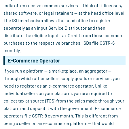
India often receive common services — think of IT licenses,
shared software, or legal retainers — at the head office level.
The ISD mechanism allows the head office to register
separately as an Input Service Distributor and then
distribute the eligible Input Tax Credit from those common
purchases to the respective branches. ISDs file GSTR-6
monthly.
E-Commerce Operator
If you run a platform — a marketplace, an aggregator —
through which other sellers supply goods or services, you
need to register as an e-commerce operator. Unlike
individual sellers on your platform, you are required to
collect tax at source (TCS) from the sales made through your
platform and deposit it with the government. E-commerce
operators file GSTR-8 every month. This is different from
being a seller on an e-commerce platform — that would