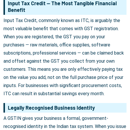
Input Tax Credit — The Most Tangible Financial
Benefit
Input Tax Credit, commonly known as ITC, is arguably the
most valuable benefit that comes with GST registration.
When you are registered, the GST you pay on your
purchases — raw materials, office supplies, software
subscriptions, professional services — can be claimed back
and offset against the GST you collect from your own
customers. This means you are only effectively paying tax
on the value you add, not on the full purchase price of your
inputs. For businesses with significant procurement costs,
ITC can result in substantial savings every month.
Legally Recognised Business Identity
A GSTIN gives your business a formal, government-
recognised identity in the Indian tax system. When you issue