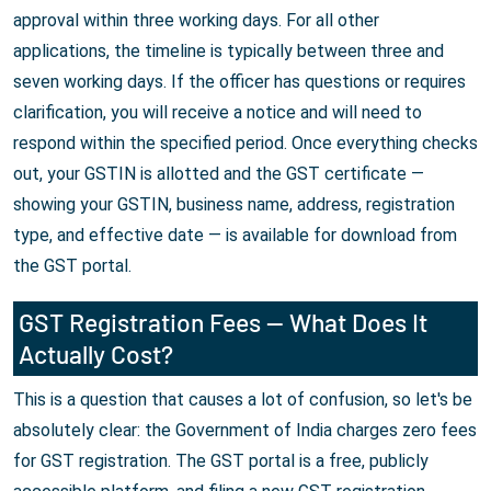
approval within three working days. For all other
applications, the timeline is typically between three and
seven working days. If the officer has questions or requires
clarification, you will receive a notice and will need to
respond within the specified period. Once everything checks
out, your GSTIN is allotted and the GST certificate —
showing your GSTIN, business name, address, registration
type, and effective date — is available for download from
the GST portal.
GST Registration Fees — What Does It
Actually Cost?
This is a question that causes a lot of confusion, so let's be
absolutely clear: the Government of India charges zero fees
for GST registration. The GST portal is a free, publicly