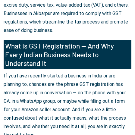
excise duty, service tax, value-added tax (VAT), and others.
Businesses in Akbarpur are required to comply with GST
regulations, which streamline the tax process and promote
ease of doing business.
What Is GST Registration — And Why
Every Indian Business Needs to
Understand It
If you have recently started a business in India or are
planning to, chances are the phrase GST registration has
already come up in conversation — on the phone with your
CA, in a WhatsApp group, or maybe while filling out a form
for your Amazon seller account. And if you are a little
confused about what it actually means, what the process
involves, and whether you need it at all, you are in exactly
the right place.