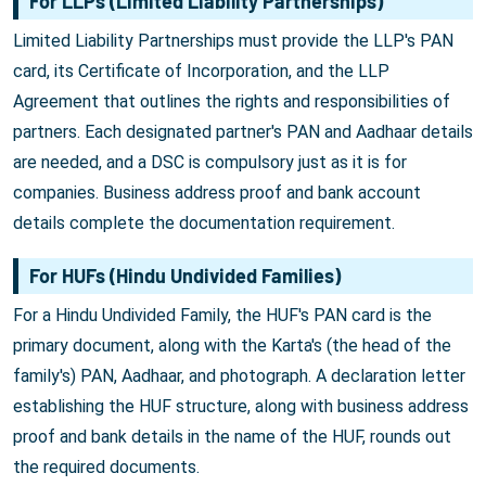
For LLPs (Limited Liability Partnerships)
Limited Liability Partnerships must provide the LLP's PAN
card, its Certificate of Incorporation, and the LLP
Agreement that outlines the rights and responsibilities of
partners. Each designated partner's PAN and Aadhaar details
are needed, and a DSC is compulsory just as it is for
companies. Business address proof and bank account
details complete the documentation requirement.
For HUFs (Hindu Undivided Families)
For a Hindu Undivided Family, the HUF's PAN card is the
primary document, along with the Karta's (the head of the
family's) PAN, Aadhaar, and photograph. A declaration letter
establishing the HUF structure, along with business address
proof and bank details in the name of the HUF, rounds out
the required documents.