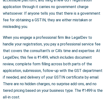
accessible platform, and filing a new GST registration
application through it carries no government charge
whatsoever. If anyone tells you that there is a government
fee for obtaining a GSTIN, they are either mistaken or
misleading you.
When you engage a professional firm like LegalDev to
handle your registration, you pay a professional service fee
that covers the consultant's or CA's time and expertise. At
LegalDev, this fee is ₹1499, which includes document
review, complete form filling across both parts of the
application, submission, follow-up with the GST department
if needed, and delivery of your GSTIN certificate by email.
There are no hidden charges, no surprise add-ons, and no
tiered pricing based on your business type. The ₹1499 is the
all-in cost.