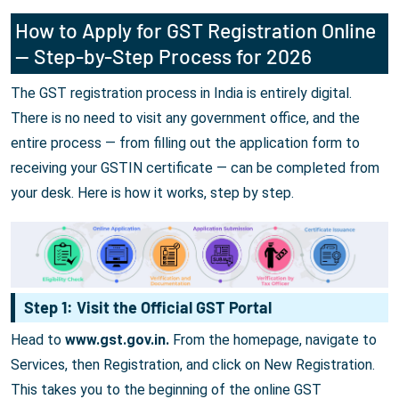
How to Apply for GST Registration Online
— Step-by-Step Process for 2026
The GST registration process in India is entirely digital.
There is no need to visit any government office, and the
entire process — from filling out the application form to
receiving your GSTIN certificate — can be completed from
your desk. Here is how it works, step by step.
Step 1: Visit the Official GST Portal
Head to
www.gst.gov.in.
From the homepage, navigate to
Services, then Registration, and click on New Registration.
This takes you to the beginning of the online GST