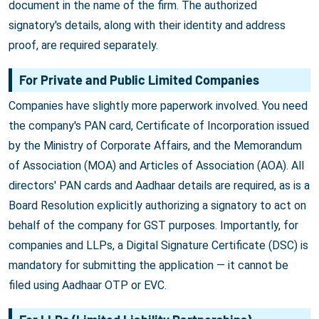
document in the name of the firm. The authorized
signatory's details, along with their identity and address
proof, are required separately.
For Private and Public Limited Companies
Companies have slightly more paperwork involved. You need
the company's PAN card, Certificate of Incorporation issued
by the Ministry of Corporate Affairs, and the Memorandum
of Association (MOA) and Articles of Association (AOA). All
directors' PAN cards and Aadhaar details are required, as is a
Board Resolution explicitly authorizing a signatory to act on
behalf of the company for GST purposes. Importantly, for
companies and LLPs, a Digital Signature Certificate (DSC) is
mandatory for submitting the application — it cannot be
filed using Aadhaar OTP or EVC.