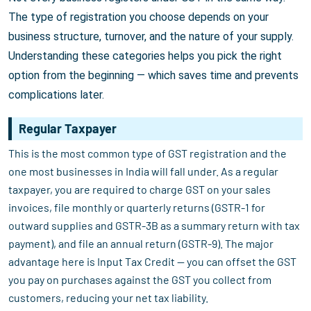
The type of registration you choose depends on your
business structure, turnover, and the nature of your supply.
Understanding these categories helps you pick the right
option from the beginning — which saves time and prevents
complications later.
Regular Taxpayer
This is the most common type of GST registration and the
one most businesses in India will fall under. As a regular
taxpayer, you are required to charge GST on your sales
invoices, file monthly or quarterly returns (GSTR-1 for
outward supplies and GSTR-3B as a summary return with tax
payment), and file an annual return (GSTR-9). The major
advantage here is Input Tax Credit — you can offset the GST
you pay on purchases against the GST you collect from
customers, reducing your net tax liability.