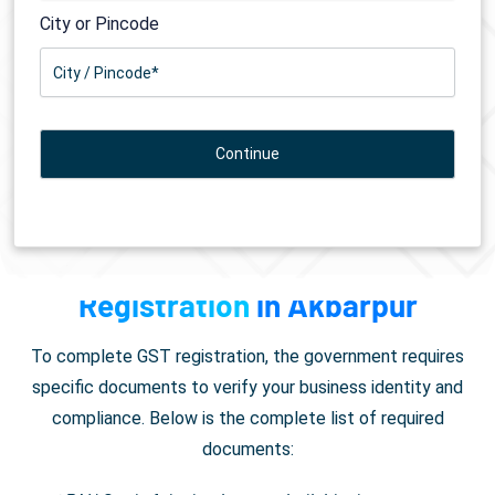
City or Pincode
Documents Required for
GST
Registration
in Akbarpur
To complete GST registration, the government requires
specific documents to verify your business identity and
compliance. Below is the complete list of required
documents: