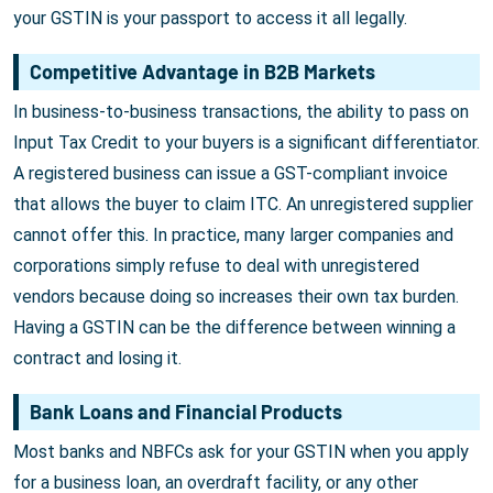
your GSTIN is your passport to access it all legally.
Competitive Advantage in B2B Markets
In business-to-business transactions, the ability to pass on
Input Tax Credit to your buyers is a significant differentiator.
A registered business can issue a GST-compliant invoice
that allows the buyer to claim ITC. An unregistered supplier
cannot offer this. In practice, many larger companies and
corporations simply refuse to deal with unregistered
vendors because doing so increases their own tax burden.
Having a GSTIN can be the difference between winning a
contract and losing it.
Bank Loans and Financial Products
Most banks and NBFCs ask for your GSTIN when you apply
for a business loan, an overdraft facility, or any other