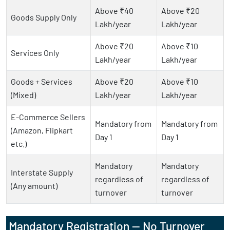
Above ₹40
Above ₹20
Goods Supply Only
Lakh/year
Lakh/year
Above ₹20
Above ₹10
Services Only
Lakh/year
Lakh/year
Goods + Services
Above ₹20
Above ₹10
(Mixed)
Lakh/year
Lakh/year
E-Commerce Sellers
Mandatory from
Mandatory from
(Amazon, Flipkart
Day 1
Day 1
etc.)
Mandatory
Mandatory
Interstate Supply
regardless of
regardless of
(Any amount)
turnover
turnover
Mandatory Registration — No Turnover