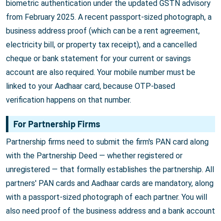
biometric authentication under the updated GSTN advisory
from February 2025. A recent passport-sized photograph, a
business address proof (which can be a rent agreement,
electricity bill, or property tax receipt), and a cancelled
cheque or bank statement for your current or savings
account are also required. Your mobile number must be
linked to your Aadhaar card, because OTP-based
verification happens on that number.
For Partnership Firms
Partnership firms need to submit the firm's PAN card along
with the Partnership Deed — whether registered or
unregistered — that formally establishes the partnership. All
partners' PAN cards and Aadhaar cards are mandatory, along
with a passport-sized photograph of each partner. You will
also need proof of the business address and a bank account