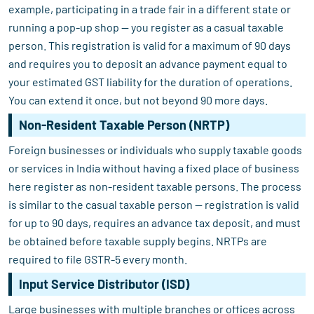
example, participating in a trade fair in a different state or
running a pop-up shop — you register as a casual taxable
person. This registration is valid for a maximum of 90 days
and requires you to deposit an advance payment equal to
your estimated GST liability for the duration of operations.
You can extend it once, but not beyond 90 more days.
Non-Resident Taxable Person (NRTP)
Foreign businesses or individuals who supply taxable goods
or services in India without having a fixed place of business
here register as non-resident taxable persons. The process
is similar to the casual taxable person — registration is valid
for up to 90 days, requires an advance tax deposit, and must
be obtained before taxable supply begins. NRTPs are
required to file GSTR-5 every month.
Input Service Distributor (ISD)
Large businesses with multiple branches or offices across