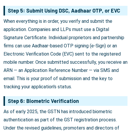
Step 5: Submit Using DSC, Aadhaar OTP, or EVC
When everything is in order, you verify and submit the
application. Companies and LLPs must use a Digital
Signature Certificate. Individual proprietors and partnership
firms can use Aadhaar-based OTP signing (e-Sign) or an
Electronic Verification Code (EVC) sent to the registered
mobile number. Once submitted successfully, you receive an
ARN — an Application Reference Number — via SMS and
email. This is your proof of submission and the key to
tracking your application's status.
Step 6: Biometric Verification
As of early 2025, the GSTN has introduced biometric
authentication as part of the GST registration process.
Under the revised guidelines, promoters and directors of