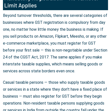
Limit Applies
Beyond turnover thresholds, there are several categories of
businesses where GST registration is compulsory from day
one, no matter how little money the business is making. If
you sell products on Amazon, Flipkart, Meesho, or any other
e-commerce marketplace, you must register for GST
before your first sale — this is non-negotiable under Section
24 of the CGST Act, 2017. The same applies if you make
interstate taxable supplies, which means selling goods or
services across state borders even once.
Casual taxable persons — those who supply taxable goods
or services in a state where they don't have a fixed place of
business — must also register for GST before they begin
operations. Non-resident taxable persons supplying goods
or services in India from outside the country fall under the