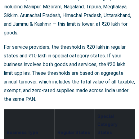
including Manipur, Mizoram, Nagaland, Tripura, Meghalaya,
Sikkim, Arunachal Pradesh, Himachal Pradesh, Uttarakhand,
and Jammu & Kashmir — this limit is lower, at ₹20 lakh for
goods.
For service providers, the threshold is ₹20 lakh in regular
states and ₹10 lakh in special category states. If your
business involves both goods and services, the ₹20 lakh
limit applies. These thresholds are based on aggregate
annual turnover, which includes the total value of all taxable,
exempt, and zero-rated supplies made across India under
the same PAN.
Special
Category
Business Type
Regular States
States