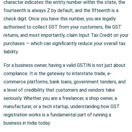
character indicates the entity number within the state, the
fourteenth is always Z by default, and the fifteenth is a
check digit. Once you have this number, you are legally
authorised to collect GST from your customers, file GST
returns, and most importantly, claim Input Tax Credit on your
purchases — which can significantly reduce your overall tax
liability.
For a business owner, having a valid GSTIN is not just about
compliance. It is the gateway to interstate trade, e-
commerce platforms, bank loans, government tenders, and
a level of credibility that customers and vendors take
seriously. Whether you are a freelancer, a shop owner, a
manufacturer, or a tech startup, understanding how GST
registration works is a fundamental part of running a
business in India today.