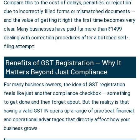
Compare this to the cost of delays, penalties, or rejection
due to incorrectly filled forms or mismatched documents —
and the value of getting it right the first time becomes very
clear. Many businesses have paid far more than ₹1499
dealing with correction procedures after a botched self-
filing attempt.
Benefits of GST Registration — Why It
Matters Beyond Just Compliance
For many business owners, the idea of GST registration
feels like just another compliance checkbox — something
to get done and then forget about. But the reality is that
having a valid GSTIN opens up a range of practical, financial,
and operational advantages that directly affect how your
business grows.