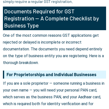
simply require a regular GST registration.
Documents Required for GST
Registration — A Complete Checklist by
Business Type
One of the most common reasons GST applications get
rejected or delayed is incomplete or incorrect
documentation. The documents you need depend entirely
on the type of business entity you are registering. Here is a
thorough breakdown.
For Proprietorships and Individual Businesses
If you are a sole proprietor — someone running a business in
your own name — you will need your personal PAN card,
which serves as the business PAN, and your Aadhaar card,
which is required both for identity verification and for