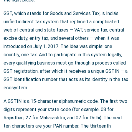
GST, which stands for Goods and Services Tax, is India's
unified indirect tax system that replaced a complicated
web of central and state taxes — VAT, service tax, central
excise duty, entry tax, and several others — when it was
introduced on July 1, 2017. The idea was simple: one
country, one tax. And to participate in this system legally,
every qualifying business must go through a process called
GST registration, after which it receives a unique GSTIN — a
GST identification number that acts as its identity in the tax
ecosystem.
A GSTIN is a 15-character alphanumeric code. The first two
digits represent your state code (for example, 08 for
Rajasthan, 27 for Maharashtra, and 07 for Delhi). The next
ten characters are your PAN number. The thirteenth