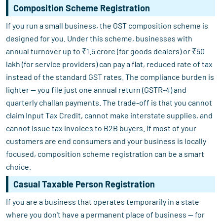
Composition Scheme Registration
If you run a small business, the GST composition scheme is
designed for you. Under this scheme, businesses with
annual turnover up to ₹1.5 crore (for goods dealers) or ₹50
lakh (for service providers) can pay a flat, reduced rate of tax
instead of the standard GST rates. The compliance burden is
lighter — you file just one annual return (GSTR-4) and
quarterly challan payments. The trade-off is that you cannot
claim Input Tax Credit, cannot make interstate supplies, and
cannot issue tax invoices to B2B buyers. If most of your
customers are end consumers and your business is locally
focused, composition scheme registration can be a smart
choice.
Casual Taxable Person Registration
If you are a business that operates temporarily in a state
where you don't have a permanent place of business — for