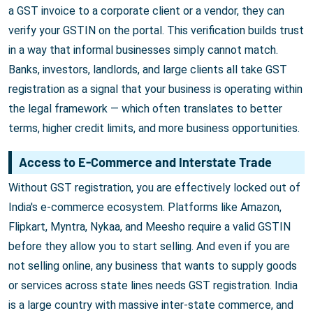
a GST invoice to a corporate client or a vendor, they can
verify your GSTIN on the portal. This verification builds trust
in a way that informal businesses simply cannot match.
Banks, investors, landlords, and large clients all take GST
registration as a signal that your business is operating within
the legal framework — which often translates to better
terms, higher credit limits, and more business opportunities.
Access to E-Commerce and Interstate Trade
Without GST registration, you are effectively locked out of
India's e-commerce ecosystem. Platforms like Amazon,
Flipkart, Myntra, Nykaa, and Meesho require a valid GSTIN
before they allow you to start selling. And even if you are
not selling online, any business that wants to supply goods
or services across state lines needs GST registration. India
is a large country with massive inter-state commerce, and