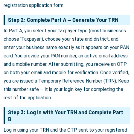
registration application form
Step 2: Complete Part A — Generate Your TRN
In Part A, you select your taxpayer type (most businesses
choose 'Taxpayer'), choose your state and district, and
enter your business name exactly as it appears on your PAN
card. You provide your PAN number, an active email address,
and a mobile number. After submitting, you receive an OTP
on both your email and mobile for verification. Once verified,
you are issued a Temporary Reference Number (TRN). Keep
this number safe — it is your login key for completing the
rest of the application.
Step 3: Log In with Your TRN and Complete Part
B
Log in using your TRN and the OTP sent to your registered