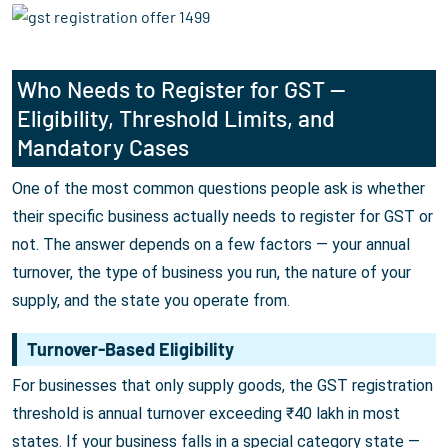
Who Needs to Register for GST —
Eligibility, Threshold Limits, and
Mandatory Cases
One of the most common questions people ask is whether
their specific business actually needs to register for GST or
not. The answer depends on a few factors — your annual
turnover, the type of business you run, the nature of your
supply, and the state you operate from.
Turnover-Based Eligibility
For businesses that only supply goods, the GST registration
threshold is annual turnover exceeding ₹40 lakh in most
states. If your business falls in a special category state —