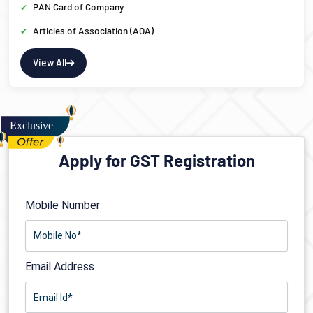
PAN Card of Company
Articles of Association (AOA)
View All
Apply for GST Registration
Mobile Number
Email Address