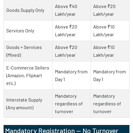
Above ₹40
Above ₹20
Goods Supply Only
Lakh/year
Lakh/year
Above ₹20
Above ₹10
Services Only
Lakh/year
Lakh/year
Goods + Services
Above ₹20
Above ₹10
(Mixed)
Lakh/year
Lakh/year
E-Commerce Sellers
Mandatory from
Mandatory from
(Amazon, Flipkart
Day 1
Day 1
etc.)
Mandatory
Mandatory
Interstate Supply
regardless of
regardless of
(Any amount)
turnover
turnover
Mandatory Registration — No Turnover