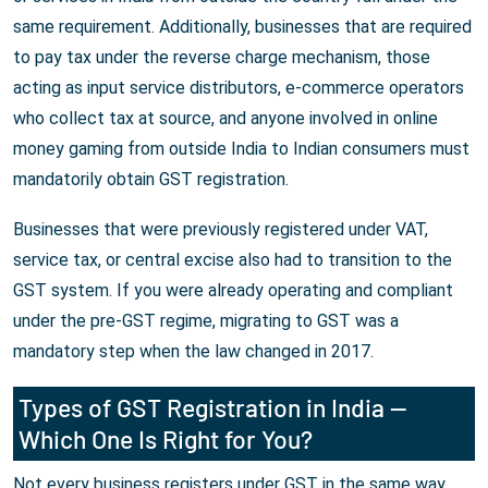
same requirement. Additionally, businesses that are required
to pay tax under the reverse charge mechanism, those
acting as input service distributors, e-commerce operators
who collect tax at source, and anyone involved in online
money gaming from outside India to Indian consumers must
mandatorily obtain GST registration.
Businesses that were previously registered under VAT,
service tax, or central excise also had to transition to the
GST system. If you were already operating and compliant
under the pre-GST regime, migrating to GST was a
mandatory step when the law changed in 2017.
Types of GST Registration in India —
Which One Is Right for You?
Not every business registers under GST in the same way.