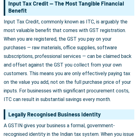
Input Tax Credit — The Most Tangible Financial
Benefit
Input Tax Credit, commonly known as ITC, is arguably the
most valuable benefit that comes with GST registration.
When you are registered, the GST you pay on your
purchases — raw materials, office supplies, software
subscriptions, professional services — can be claimed back
and offset against the GST you collect from your own
customers. This means you are only effectively paying tax
on the value you add, not on the full purchase price of your
inputs. For businesses with significant procurement costs,
ITC can result in substantial savings every month.
Legally Recognised Business Identity
A GSTIN gives your business a formal, government-
recognised identity in the Indian tax system. When you issue