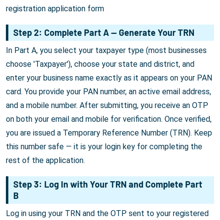
registration application form
Step 2: Complete Part A — Generate Your TRN
In Part A, you select your taxpayer type (most businesses
choose 'Taxpayer'), choose your state and district, and
enter your business name exactly as it appears on your PAN
card. You provide your PAN number, an active email address,
and a mobile number. After submitting, you receive an OTP
on both your email and mobile for verification. Once verified,
you are issued a Temporary Reference Number (TRN). Keep
this number safe — it is your login key for completing the
rest of the application.
Step 3: Log In with Your TRN and Complete Part
B
Log in using your TRN and the OTP sent to your registered