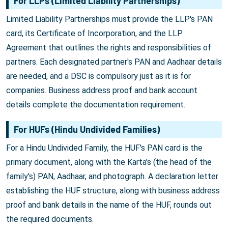
For LLPs (Limited Liability Partnerships)
Limited Liability Partnerships must provide the LLP's PAN
card, its Certificate of Incorporation, and the LLP
Agreement that outlines the rights and responsibilities of
partners. Each designated partner's PAN and Aadhaar details
are needed, and a DSC is compulsory just as it is for
companies. Business address proof and bank account
details complete the documentation requirement.
For HUFs (Hindu Undivided Families)
For a Hindu Undivided Family, the HUF's PAN card is the
primary document, along with the Karta's (the head of the
family's) PAN, Aadhaar, and photograph. A declaration letter
establishing the HUF structure, along with business address
proof and bank details in the name of the HUF, rounds out
the required documents.