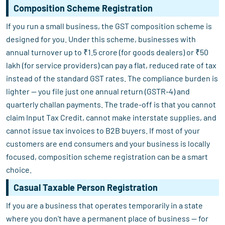
Composition Scheme Registration
If you run a small business, the GST composition scheme is
designed for you. Under this scheme, businesses with
annual turnover up to ₹1.5 crore (for goods dealers) or ₹50
lakh (for service providers) can pay a flat, reduced rate of tax
instead of the standard GST rates. The compliance burden is
lighter — you file just one annual return (GSTR-4) and
quarterly challan payments. The trade-off is that you cannot
claim Input Tax Credit, cannot make interstate supplies, and
cannot issue tax invoices to B2B buyers. If most of your
customers are end consumers and your business is locally
focused, composition scheme registration can be a smart
choice.
Casual Taxable Person Registration
If you are a business that operates temporarily in a state
where you don't have a permanent place of business — for