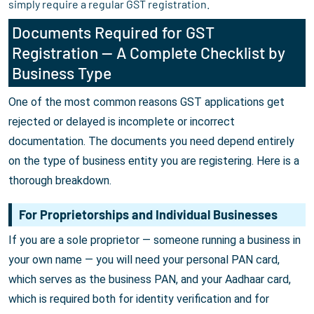
simply require a regular GST registration.
Documents Required for GST
Registration — A Complete Checklist by
Business Type
One of the most common reasons GST applications get
rejected or delayed is incomplete or incorrect
documentation. The documents you need depend entirely
on the type of business entity you are registering. Here is a
thorough breakdown.
For Proprietorships and Individual Businesses
If you are a sole proprietor — someone running a business in
your own name — you will need your personal PAN card,
which serves as the business PAN, and your Aadhaar card,
which is required both for identity verification and for