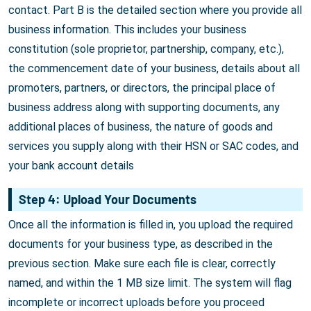
contact. Part B is the detailed section where you provide all
business information. This includes your business
constitution (sole proprietor, partnership, company, etc.),
the commencement date of your business, details about all
promoters, partners, or directors, the principal place of
business address along with supporting documents, any
additional places of business, the nature of goods and
services you supply along with their HSN or SAC codes, and
your bank account details
Step 4: Upload Your Documents
Once all the information is filled in, you upload the required
documents for your business type, as described in the
previous section. Make sure each file is clear, correctly
named, and within the 1 MB size limit. The system will flag
incomplete or incorrect uploads before you proceed