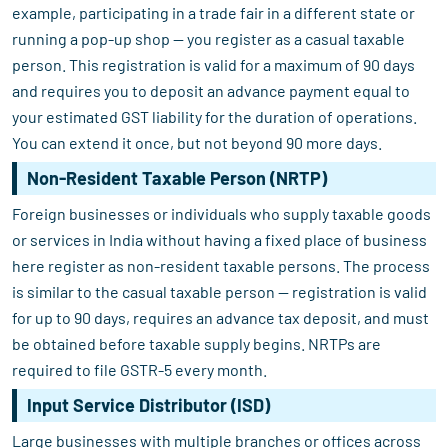
example, participating in a trade fair in a different state or
running a pop-up shop — you register as a casual taxable
person. This registration is valid for a maximum of 90 days
and requires you to deposit an advance payment equal to
your estimated GST liability for the duration of operations.
You can extend it once, but not beyond 90 more days.
Non-Resident Taxable Person (NRTP)
Foreign businesses or individuals who supply taxable goods
or services in India without having a fixed place of business
here register as non-resident taxable persons. The process
is similar to the casual taxable person — registration is valid
for up to 90 days, requires an advance tax deposit, and must
be obtained before taxable supply begins. NRTPs are
required to file GSTR-5 every month.
Input Service Distributor (ISD)
Large businesses with multiple branches or offices across