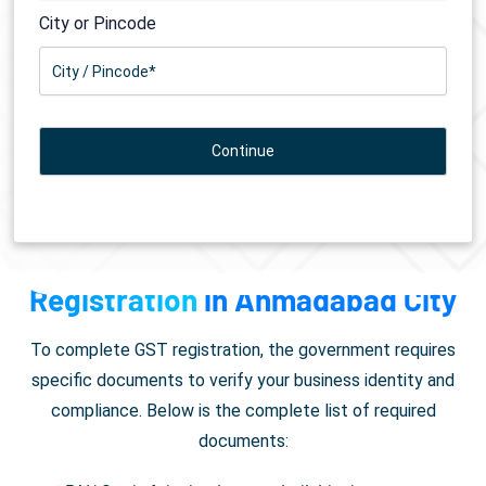
City or Pincode
Documents Required for
GST
Registration
in Ahmadabad City
To complete GST registration, the government requires
specific documents to verify your business identity and
compliance. Below is the complete list of required
documents: