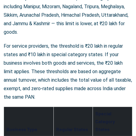
including Manipur, Mizoram, Nagaland, Tripura, Meghalaya,
Sikkim, Arunachal Pradesh, Himachal Pradesh, Uttarakhand,
and Jammu & Kashmir — this limit is lower, at ₹20 lakh for
goods.
For service providers, the threshold is ₹20 lakh in regular
states and ₹10 lakh in special category states. If your
business involves both goods and services, the ₹20 lakh
limit applies. These thresholds are based on aggregate
annual turnover, which includes the total value of all taxable,
exempt, and zero-rated supplies made across India under
the same PAN.
Special
Category
Business Type
Regular States
States