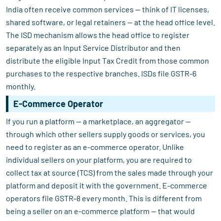
India often receive common services — think of IT licenses,
shared software, or legal retainers — at the head office level.
The ISD mechanism allows the head office to register
separately as an Input Service Distributor and then
distribute the eligible Input Tax Credit from those common
purchases to the respective branches. ISDs file GSTR-6
monthly.
E-Commerce Operator
If you run a platform — a marketplace, an aggregator —
through which other sellers supply goods or services, you
need to register as an e-commerce operator. Unlike
individual sellers on your platform, you are required to
collect tax at source (TCS) from the sales made through your
platform and deposit it with the government. E-commerce
operators file GSTR-8 every month. This is different from
being a seller on an e-commerce platform — that would