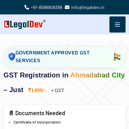
+91-8588808388
info@legaldev.in
GOVERNMENT APPROVED GST
SERVICES
GST Registration in
Ahmadabad City
– Just
₹1499/-
+ GST
📄 Documents Needed
Certificate of Incorporation