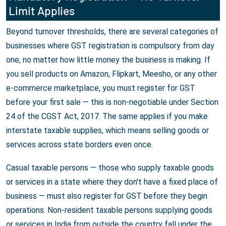
Limit Applies
Beyond turnover thresholds, there are several categories of
businesses where GST registration is compulsory from day
one, no matter how little money the business is making. If
you sell products on Amazon, Flipkart, Meesho, or any other
e-commerce marketplace, you must register for GST
before your first sale — this is non-negotiable under Section
24 of the CGST Act, 2017. The same applies if you make
interstate taxable supplies, which means selling goods or
services across state borders even once.
Casual taxable persons — those who supply taxable goods
or services in a state where they don't have a fixed place of
business — must also register for GST before they begin
operations. Non-resident taxable persons supplying goods
or services in India from outside the country fall under the