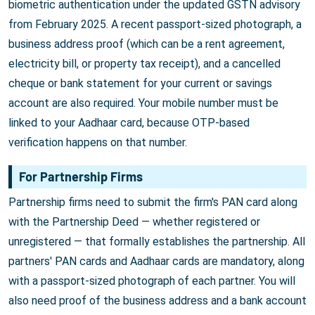
biometric authentication under the updated GSTN advisory
from February 2025. A recent passport-sized photograph, a
business address proof (which can be a rent agreement,
electricity bill, or property tax receipt), and a cancelled
cheque or bank statement for your current or savings
account are also required. Your mobile number must be
linked to your Aadhaar card, because OTP-based
verification happens on that number.
For Partnership Firms
Partnership firms need to submit the firm's PAN card along
with the Partnership Deed — whether registered or
unregistered — that formally establishes the partnership. All
partners' PAN cards and Aadhaar cards are mandatory, along
with a passport-sized photograph of each partner. You will
also need proof of the business address and a bank account