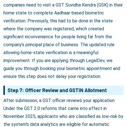
companies need to visit a GST Suvidha Kendra (GSK) in their
home state to complete Aadhaar-based biometric
verification. Previously, this had to be done in the state
where the company was registered, which created
significant inconvenience for people living far from the
company's principal place of business. The updated rule
allowing home-state verification is a meaningful
improvement. If you are applying through LegalDev, we
guide you through booking your biometric appointment and
ensure this step does not delay your registration.
Step 7: Officer Review and GSTIN Allotment
After submission, a GST officer reviews your application.
Under the GST 2.0 reforms that came into effect in
November 2025, applicants who are classified as low-risk by
the system's data analytics are eligible for automatic