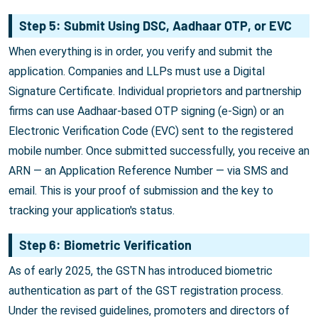
Step 5: Submit Using DSC, Aadhaar OTP, or EVC
When everything is in order, you verify and submit the
application. Companies and LLPs must use a Digital
Signature Certificate. Individual proprietors and partnership
firms can use Aadhaar-based OTP signing (e-Sign) or an
Electronic Verification Code (EVC) sent to the registered
mobile number. Once submitted successfully, you receive an
ARN — an Application Reference Number — via SMS and
email. This is your proof of submission and the key to
tracking your application's status.
Step 6: Biometric Verification
As of early 2025, the GSTN has introduced biometric
authentication as part of the GST registration process.
Under the revised guidelines, promoters and directors of