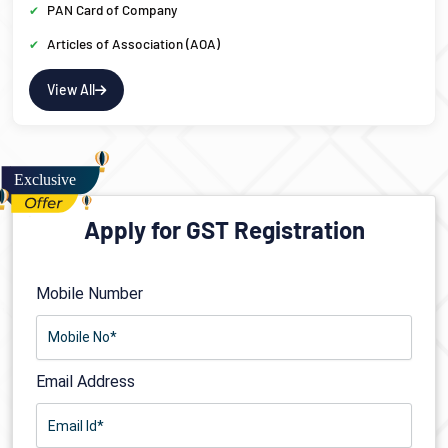
PAN Card of Company
Articles of Association (AOA)
View All
Apply for GST Registration
Mobile Number
Email Address