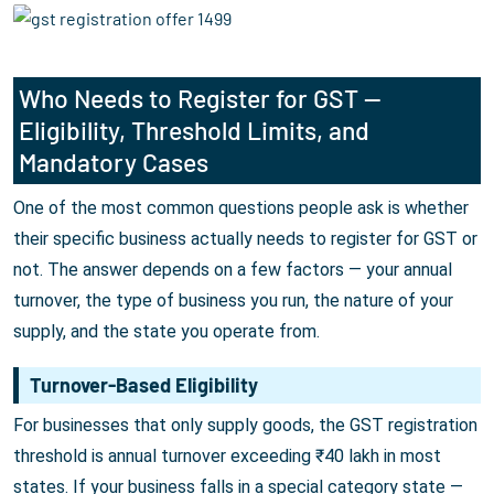
Who Needs to Register for GST —
Eligibility, Threshold Limits, and
Mandatory Cases
One of the most common questions people ask is whether
their specific business actually needs to register for GST or
not. The answer depends on a few factors — your annual
turnover, the type of business you run, the nature of your
supply, and the state you operate from.
Turnover-Based Eligibility
For businesses that only supply goods, the GST registration
threshold is annual turnover exceeding ₹40 lakh in most
states. If your business falls in a special category state —