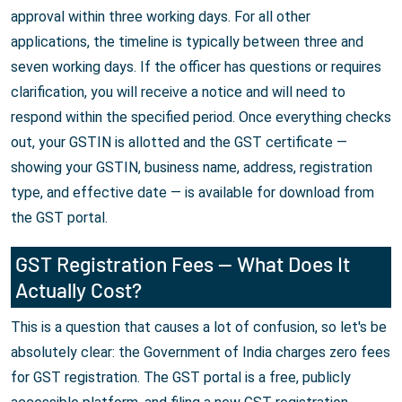
approval within three working days. For all other
applications, the timeline is typically between three and
seven working days. If the officer has questions or requires
clarification, you will receive a notice and will need to
respond within the specified period. Once everything checks
out, your GSTIN is allotted and the GST certificate —
showing your GSTIN, business name, address, registration
type, and effective date — is available for download from
the GST portal.
GST Registration Fees — What Does It
Actually Cost?
This is a question that causes a lot of confusion, so let's be
absolutely clear: the Government of India charges zero fees
for GST registration. The GST portal is a free, publicly