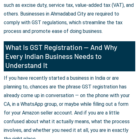
such as excise duty, service tax, value-added tax (VAT), and
others. Businesses in Ahmadabad City are required to
comply with GST regulations, which streamline the tax
process and promote ease of doing business.
What Is GST Registration — And Why
Every Indian Business Needs to
Understand It
If you have recently started a business in India or are
planning to, chances are the phrase GST registration has
already come up in conversation — on the phone with your
CA, in a WhatsApp group, or maybe while filling out a form
for your Amazon seller account. And if you are a little
confused about what it actually means, what the process
involves, and whether you need it at all, you are in exactly
the right place.