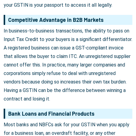
your GSTIN is your passport to access it all legally.
Competitive Advantage in B2B Markets
In business-to-business transactions, the ability to pass on
Input Tax Credit to your buyers is a significant differentiator.
A registered business can issue a GST-compliant invoice
that allows the buyer to claim ITC. An unregistered supplier
cannot offer this. In practice, many larger companies and
corporations simply refuse to deal with unregistered
vendors because doing so increases their own tax burden.
Having a GSTIN can be the difference between winning a
contract and losing it.
Bank Loans and Financial Products
Most banks and NBFCs ask for your GSTIN when you apply
for a business loan, an overdraft facility, or any other