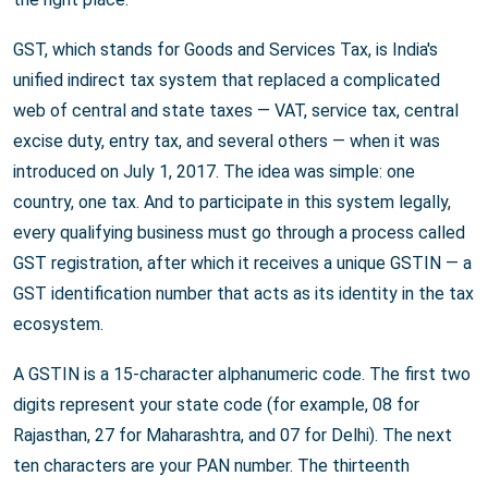
GST, which stands for Goods and Services Tax, is India's
unified indirect tax system that replaced a complicated
web of central and state taxes — VAT, service tax, central
excise duty, entry tax, and several others — when it was
introduced on July 1, 2017. The idea was simple: one
country, one tax. And to participate in this system legally,
every qualifying business must go through a process called
GST registration, after which it receives a unique GSTIN — a
GST identification number that acts as its identity in the tax
ecosystem.
A GSTIN is a 15-character alphanumeric code. The first two
digits represent your state code (for example, 08 for
Rajasthan, 27 for Maharashtra, and 07 for Delhi). The next
ten characters are your PAN number. The thirteenth