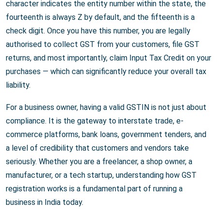
character indicates the entity number within the state, the
fourteenth is always Z by default, and the fifteenth is a
check digit. Once you have this number, you are legally
authorised to collect GST from your customers, file GST
returns, and most importantly, claim Input Tax Credit on your
purchases — which can significantly reduce your overall tax
liability.
For a business owner, having a valid GSTIN is not just about
compliance. It is the gateway to interstate trade, e-
commerce platforms, bank loans, government tenders, and
a level of credibility that customers and vendors take
seriously. Whether you are a freelancer, a shop owner, a
manufacturer, or a tech startup, understanding how GST
registration works is a fundamental part of running a
business in India today.