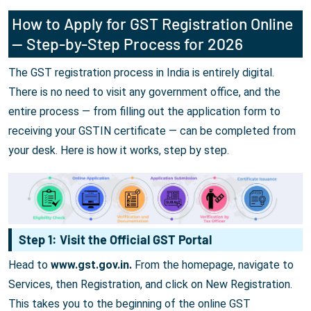
How to Apply for GST Registration Online
— Step-by-Step Process for 2026
The GST registration process in India is entirely digital.
There is no need to visit any government office, and the
entire process — from filling out the application form to
receiving your GSTIN certificate — can be completed from
your desk. Here is how it works, step by step.
Step 1: Visit the Official GST Portal
Head to
www.gst.gov.in.
From the homepage, navigate to
Services, then Registration, and click on New Registration.
This takes you to the beginning of the online GST