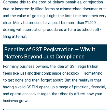
Compare this to the cost of delays, penalties, or rejection
due to incorrectly filled forms or mismatched documents —
and the value of getting it right the first time becomes very
clear. Many businesses have paid far more than ₹1499
dealing with correction procedures after a botched self-
filing attempt.
Benefits of GST Registration — Why It
Matters Beyond Just Compliance
For many business owners, the idea of GST registration
feels like just another compliance checkbox — something
to get done and then forget about. But the reality is that
having a valid GSTIN opens up a range of practical, financial,
and operational advantages that directly affect how your
business grows.