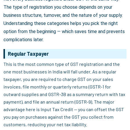
The type of registration you choose depends on your
business structure, turnover, and the nature of your supply.
Understanding these categories helps you pick the right
option from the beginning — which saves time and prevents
complications later.
Regular Taxpayer
This is the most common type of GST registration and the
one most businesses in India will fall under. As a regular
taxpayer, you are required to charge GST on your sales
invoices, file monthly or quarterly returns (GSTR-1 for
outward supplies and GSTR-3B as a summary return with tax
payment), and file an annual return (GSTR-9). The major
advantage here is Input Tax Credit — you can offset the GST
you pay on purchases against the GST you collect from
customers, reducing your net tax liability.