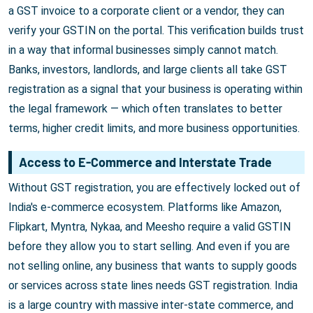
a GST invoice to a corporate client or a vendor, they can
verify your GSTIN on the portal. This verification builds trust
in a way that informal businesses simply cannot match.
Banks, investors, landlords, and large clients all take GST
registration as a signal that your business is operating within
the legal framework — which often translates to better
terms, higher credit limits, and more business opportunities.
Access to E-Commerce and Interstate Trade
Without GST registration, you are effectively locked out of
India's e-commerce ecosystem. Platforms like Amazon,
Flipkart, Myntra, Nykaa, and Meesho require a valid GSTIN
before they allow you to start selling. And even if you are
not selling online, any business that wants to supply goods
or services across state lines needs GST registration. India
is a large country with massive inter-state commerce, and