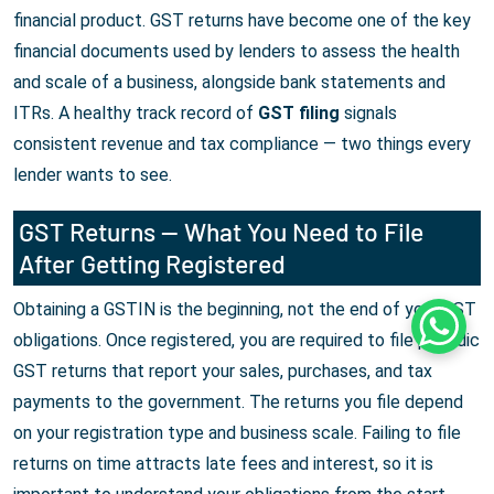
financial product. GST returns have become one of the key
financial documents used by lenders to assess the health
and scale of a business, alongside bank statements and
ITRs. A healthy track record of
GST filing
signals
consistent revenue and tax compliance — two things every
lender wants to see.
GST Returns — What You Need to File
After Getting Registered
Obtaining a GSTIN is the beginning, not the end of your GST
Whats
obligations. Once registered, you are required to file periodic
GST returns that report your sales, purchases, and tax
payments to the government. The returns you file depend
on your registration type and business scale. Failing to file
returns on time attracts late fees and interest, so it is