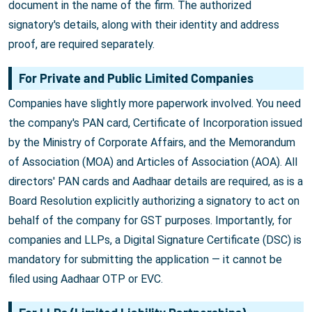
document in the name of the firm. The authorized
signatory's details, along with their identity and address
proof, are required separately.
For Private and Public Limited Companies
Companies have slightly more paperwork involved. You need
the company's PAN card, Certificate of Incorporation issued
by the Ministry of Corporate Affairs, and the Memorandum
of Association (MOA) and Articles of Association (AOA). All
directors' PAN cards and Aadhaar details are required, as is a
Board Resolution explicitly authorizing a signatory to act on
behalf of the company for GST purposes. Importantly, for
companies and LLPs, a Digital Signature Certificate (DSC) is
mandatory for submitting the application — it cannot be
filed using Aadhaar OTP or EVC.