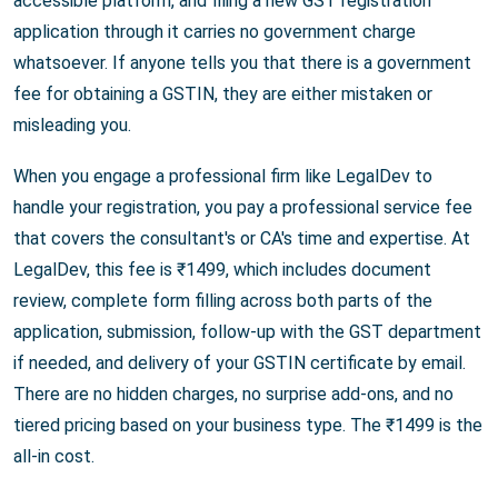
accessible platform, and filing a new GST registration
application through it carries no government charge
whatsoever. If anyone tells you that there is a government
fee for obtaining a GSTIN, they are either mistaken or
misleading you.
When you engage a professional firm like LegalDev to
handle your registration, you pay a professional service fee
that covers the consultant's or CA's time and expertise. At
LegalDev, this fee is ₹1499, which includes document
review, complete form filling across both parts of the
application, submission, follow-up with the GST department
if needed, and delivery of your GSTIN certificate by email.
There are no hidden charges, no surprise add-ons, and no
tiered pricing based on your business type. The ₹1499 is the
all-in cost.