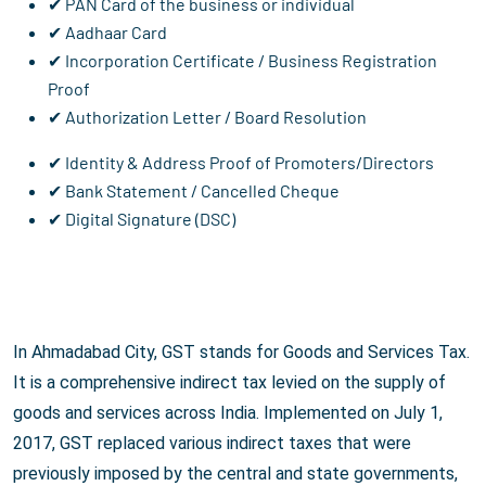
✔ PAN Card of the business or individual
✔ Aadhaar Card
✔ Incorporation Certificate / Business Registration
Proof
✔ Authorization Letter / Board Resolution
✔ Identity & Address Proof of Promoters/Directors
✔ Bank Statement / Cancelled Cheque
✔ Digital Signature (DSC)
In Ahmadabad City, GST stands for Goods and Services Tax.
It is a comprehensive indirect tax levied on the supply of
goods and services across India. Implemented on July 1,
2017, GST replaced various indirect taxes that were
previously imposed by the central and state governments,