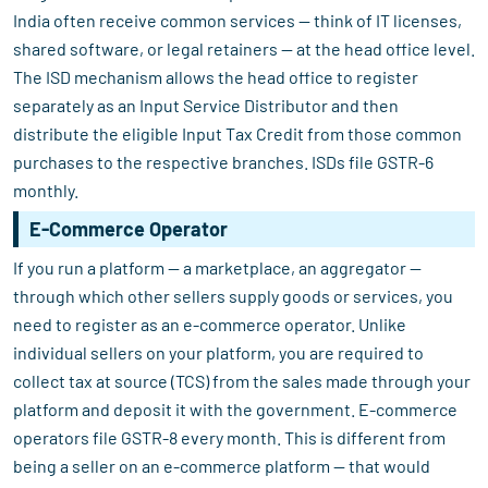
India often receive common services — think of IT licenses,
shared software, or legal retainers — at the head office level.
The ISD mechanism allows the head office to register
separately as an Input Service Distributor and then
distribute the eligible Input Tax Credit from those common
purchases to the respective branches. ISDs file GSTR-6
monthly.
E-Commerce Operator
If you run a platform — a marketplace, an aggregator —
through which other sellers supply goods or services, you
need to register as an e-commerce operator. Unlike
individual sellers on your platform, you are required to
collect tax at source (TCS) from the sales made through your
platform and deposit it with the government. E-commerce
operators file GSTR-8 every month. This is different from
being a seller on an e-commerce platform — that would