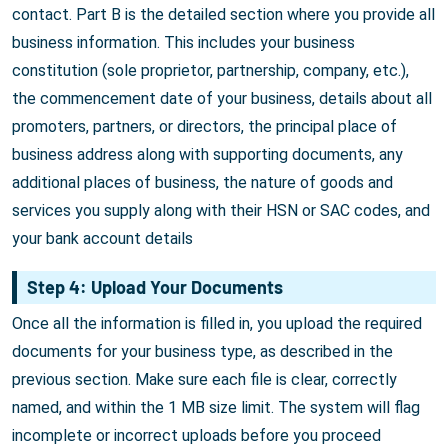
contact. Part B is the detailed section where you provide all
business information. This includes your business
constitution (sole proprietor, partnership, company, etc.),
the commencement date of your business, details about all
promoters, partners, or directors, the principal place of
business address along with supporting documents, any
additional places of business, the nature of goods and
services you supply along with their HSN or SAC codes, and
your bank account details
Step 4: Upload Your Documents
Once all the information is filled in, you upload the required
documents for your business type, as described in the
previous section. Make sure each file is clear, correctly
named, and within the 1 MB size limit. The system will flag
incomplete or incorrect uploads before you proceed