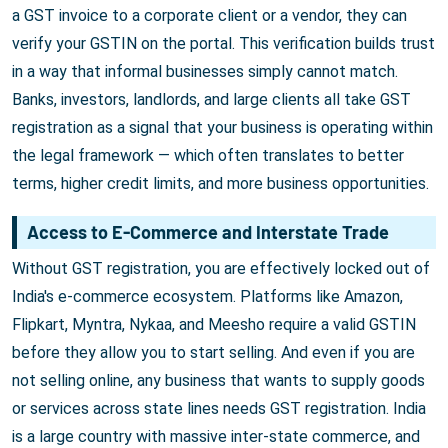
a GST invoice to a corporate client or a vendor, they can
verify your GSTIN on the portal. This verification builds trust
in a way that informal businesses simply cannot match.
Banks, investors, landlords, and large clients all take GST
registration as a signal that your business is operating within
the legal framework — which often translates to better
terms, higher credit limits, and more business opportunities.
Access to E-Commerce and Interstate Trade
Without GST registration, you are effectively locked out of
India's e-commerce ecosystem. Platforms like Amazon,
Flipkart, Myntra, Nykaa, and Meesho require a valid GSTIN
before they allow you to start selling. And even if you are
not selling online, any business that wants to supply goods
or services across state lines needs GST registration. India
is a large country with massive inter-state commerce, and