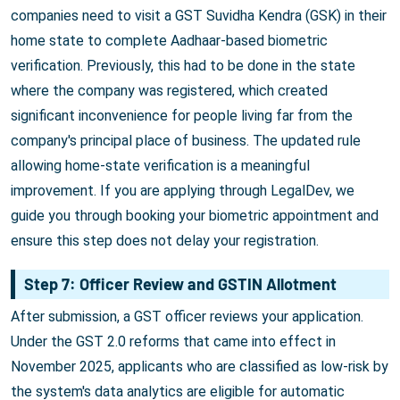
companies need to visit a GST Suvidha Kendra (GSK) in their
home state to complete Aadhaar-based biometric
verification. Previously, this had to be done in the state
where the company was registered, which created
significant inconvenience for people living far from the
company's principal place of business. The updated rule
allowing home-state verification is a meaningful
improvement. If you are applying through LegalDev, we
guide you through booking your biometric appointment and
ensure this step does not delay your registration.
Step 7: Officer Review and GSTIN Allotment
After submission, a GST officer reviews your application.
Under the GST 2.0 reforms that came into effect in
November 2025, applicants who are classified as low-risk by
the system's data analytics are eligible for automatic