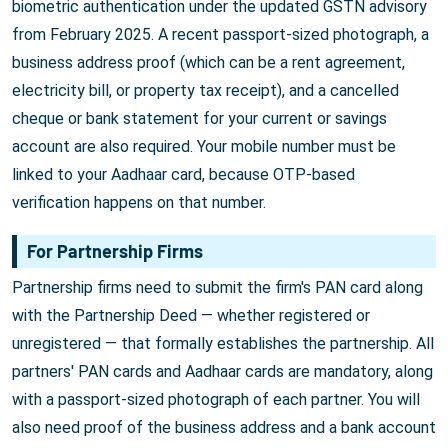
biometric authentication under the updated GSTN advisory
from February 2025. A recent passport-sized photograph, a
business address proof (which can be a rent agreement,
electricity bill, or property tax receipt), and a cancelled
cheque or bank statement for your current or savings
account are also required. Your mobile number must be
linked to your Aadhaar card, because OTP-based
verification happens on that number.
For Partnership Firms
Partnership firms need to submit the firm's PAN card along
with the Partnership Deed — whether registered or
unregistered — that formally establishes the partnership. All
partners' PAN cards and Aadhaar cards are mandatory, along
with a passport-sized photograph of each partner. You will
also need proof of the business address and a bank account