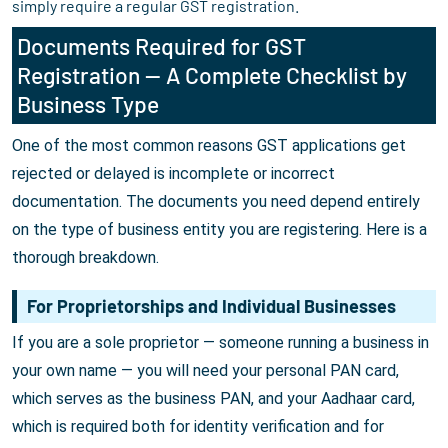
simply require a regular GST registration.
Documents Required for GST
Registration — A Complete Checklist by
Business Type
One of the most common reasons GST applications get
rejected or delayed is incomplete or incorrect
documentation. The documents you need depend entirely
on the type of business entity you are registering. Here is a
thorough breakdown.
For Proprietorships and Individual Businesses
If you are a sole proprietor — someone running a business in
your own name — you will need your personal PAN card,
which serves as the business PAN, and your Aadhaar card,
which is required both for identity verification and for