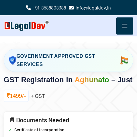
+91-8588808388
info@legaldev.in
GOVERNMENT APPROVED GST
SERVICES
GST Registration in
Aghunato
– Just
₹1499/-
+ GST
📄 Documents Needed
Certificate of Incorporation