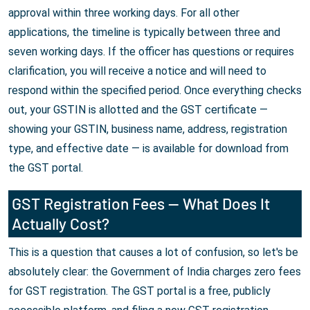
approval within three working days. For all other
applications, the timeline is typically between three and
seven working days. If the officer has questions or requires
clarification, you will receive a notice and will need to
respond within the specified period. Once everything checks
out, your GSTIN is allotted and the GST certificate —
showing your GSTIN, business name, address, registration
type, and effective date — is available for download from
the GST portal.
GST Registration Fees — What Does It
Actually Cost?
This is a question that causes a lot of confusion, so let's be
absolutely clear: the Government of India charges zero fees
for GST registration. The GST portal is a free, publicly