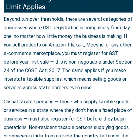
Limit Applies
Beyond turnover thresholds, there are several categories of
businesses where GST registration is compulsory from day
one, no matter how little money the business is making. If
you sell products on Amazon, Flipkart, Meesho, or any other
e-commerce marketplace, you must register for GST
before your first sale — this is non-negotiable under Section
24 of the CGST Act, 2017. The same applies if you make
interstate taxable supplies, which means selling goods or
services across state borders even once.
Casual taxable persons — those who supply taxable goods
or services in a state where they don't have a fixed place of
business — must also register for GST before they begin
operations. Non-resident taxable persons supplying goods
or services in India from outside the country fall under the