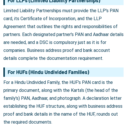
For LLPs (Limited Liability Partnerships)
Limited Liability Partnerships must provide the LLP's PAN
card, its Certificate of Incorporation, and the LLP
Agreement that outlines the rights and responsibilities of
partners. Each designated partner's PAN and Aadhaar details
are needed, and a DSC is compulsory just as it is for
companies. Business address proof and bank account
details complete the documentation requirement.
For HUFs (Hindu Undivided Families)
For a Hindu Undivided Family, the HUF's PAN card is the
primary document, along with the Karta's (the head of the
family's) PAN, Aadhaar, and photograph. A declaration letter
establishing the HUF structure, along with business address
proof and bank details in the name of the HUF, rounds out
the required documents.