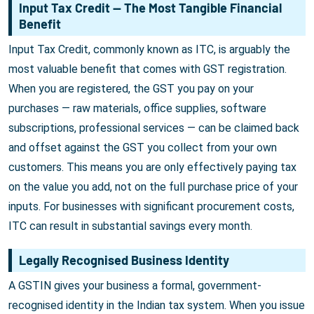
Input Tax Credit — The Most Tangible Financial
Benefit
Input Tax Credit, commonly known as ITC, is arguably the
most valuable benefit that comes with GST registration.
When you are registered, the GST you pay on your
purchases — raw materials, office supplies, software
subscriptions, professional services — can be claimed back
and offset against the GST you collect from your own
customers. This means you are only effectively paying tax
on the value you add, not on the full purchase price of your
inputs. For businesses with significant procurement costs,
ITC can result in substantial savings every month.
Legally Recognised Business Identity
A GSTIN gives your business a formal, government-
recognised identity in the Indian tax system. When you issue