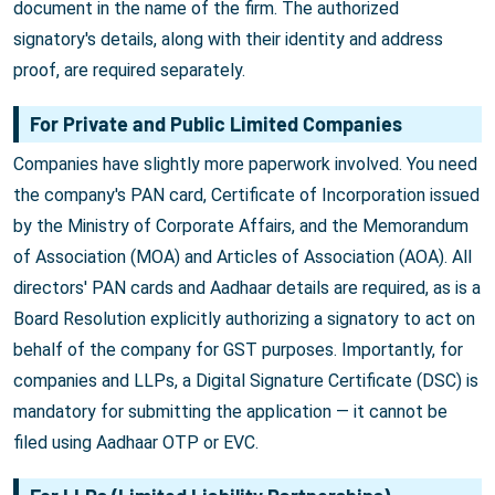
document in the name of the firm. The authorized
signatory's details, along with their identity and address
proof, are required separately.
For Private and Public Limited Companies
Companies have slightly more paperwork involved. You need
the company's PAN card, Certificate of Incorporation issued
by the Ministry of Corporate Affairs, and the Memorandum
of Association (MOA) and Articles of Association (AOA). All
directors' PAN cards and Aadhaar details are required, as is a
Board Resolution explicitly authorizing a signatory to act on
behalf of the company for GST purposes. Importantly, for
companies and LLPs, a Digital Signature Certificate (DSC) is
mandatory for submitting the application — it cannot be
filed using Aadhaar OTP or EVC.