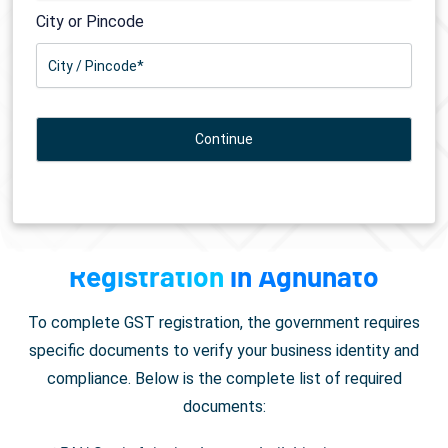
City or Pincode
Documents Required for
GST
Registration
in Aghunato
To complete GST registration, the government requires
specific documents to verify your business identity and
compliance. Below is the complete list of required
documents: