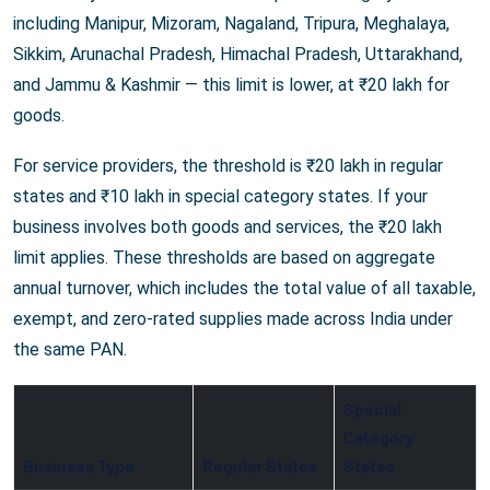
including Manipur, Mizoram, Nagaland, Tripura, Meghalaya,
Sikkim, Arunachal Pradesh, Himachal Pradesh, Uttarakhand,
and Jammu & Kashmir — this limit is lower, at ₹20 lakh for
goods.
For service providers, the threshold is ₹20 lakh in regular
states and ₹10 lakh in special category states. If your
business involves both goods and services, the ₹20 lakh
limit applies. These thresholds are based on aggregate
annual turnover, which includes the total value of all taxable,
exempt, and zero-rated supplies made across India under
the same PAN.
Special
Category
Business Type
Regular States
States