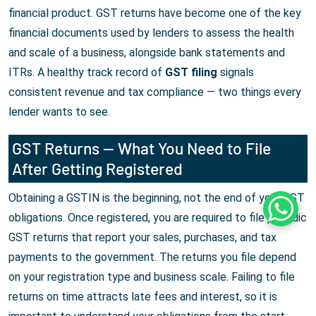
financial product. GST returns have become one of the key
financial documents used by lenders to assess the health
and scale of a business, alongside bank statements and
ITRs. A healthy track record of
GST filing
signals
consistent revenue and tax compliance — two things every
lender wants to see.
GST Returns — What You Need to File
After Getting Registered
Obtaining a GSTIN is the beginning, not the end of your GST
Whats
obligations. Once registered, you are required to file periodic
GST returns that report your sales, purchases, and tax
payments to the government. The returns you file depend
on your registration type and business scale. Failing to file
returns on time attracts late fees and interest, so it is