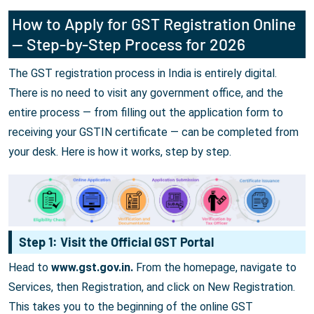
How to Apply for GST Registration Online
— Step-by-Step Process for 2026
The GST registration process in India is entirely digital.
There is no need to visit any government office, and the
entire process — from filling out the application form to
receiving your GSTIN certificate — can be completed from
your desk. Here is how it works, step by step.
Step 1: Visit the Official GST Portal
Head to
www.gst.gov.in.
From the homepage, navigate to
Services, then Registration, and click on New Registration.
This takes you to the beginning of the online GST