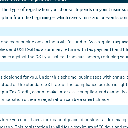
The type of registration you choose depends on your business st
option from the beginning — which saves time and prevents comp
ne most businesses in India will fall under. As a regular taxpaye
plies and GSTR-3B as a summary return with tax payment), and fil
ases against the GST you collect from customers, reducing your n
s designed for you. Under this scheme, businesses with annual tu
 instead of the standard GST rates. The compliance burden is light
Input Tax Credit, cannot make interstate supplies, and cannot is
composition scheme registration can be a smart choice.
where you don't have a permanent place of business — for example, 
person. This registration is valid for a maximum of 90 days and 