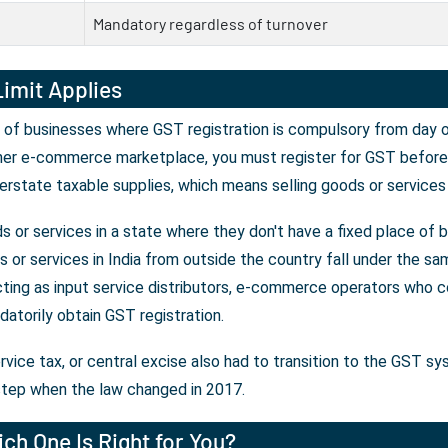
Mandatory regardless of turnover
imit Applies
 of businesses where GST registration is compulsory from day on
her e-commerce marketplace, you must register for GST before y
erstate taxable supplies, which means selling goods or services
 or services in a state where they don't have a fixed place of 
or services in India from outside the country fall under the sam
ting as input service distributors, e-commerce operators who co
atorily obtain GST registration.
rvice tax, or central excise also had to transition to the GST s
tep when the law changed in 2017.
ch One Is Right for You?