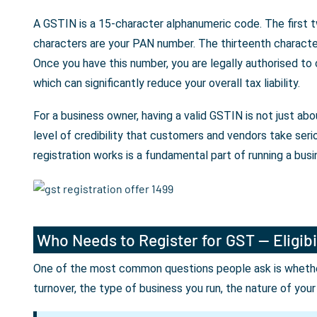
A GSTIN is a 15-character alphanumeric code. The first t
characters are your PAN number. The thirteenth character 
Once you have this number, you are legally authorised to
which can significantly reduce your overall tax liability.
For a business owner, having a valid GSTIN is not just a
level of credibility that customers and vendors take seri
registration works is a fundamental part of running a busin
Who Needs to Register for GST — Eligibi
One of the most common questions people ask is whether 
turnover, the type of business you run, the nature of you