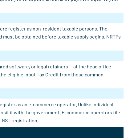
here register as non-resident taxable persons. The
 and must be obtained before taxable supply begins. NRTPs
ed software, or legal retainers — at the head office
e the eligible Input Tax Credit from those common
register as an e-commerce operator. Unlike individual
eposit it with the government. E-commerce operators file
 GST registration.