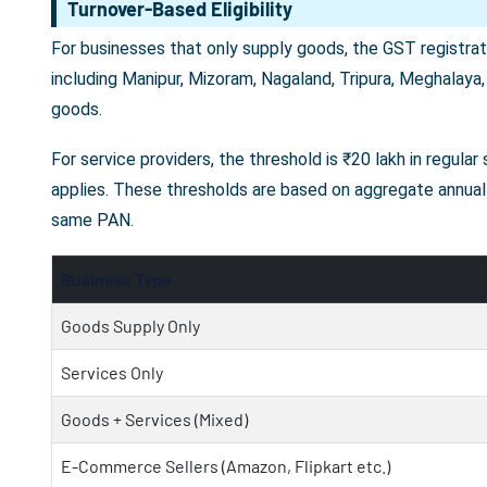
Turnover-Based Eligibility
For businesses that only supply goods, the GST registrati
including Manipur, Mizoram, Nagaland, Tripura, Meghalaya,
goods.
For service providers, the threshold is ₹20 lakh in regula
applies. These thresholds are based on aggregate annual 
same PAN.
Business Type
Goods Supply Only
Services Only
Goods + Services (Mixed)
E-Commerce Sellers (Amazon, Flipkart etc.)