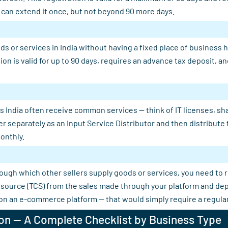
u can extend it once, but not beyond 90 more days.
s or services in India without having a fixed place of business 
tion is valid for up to 90 days, requires an advance tax deposit,
 India often receive common services — think of IT licenses, shar
er separately as an Input Service Distributor and then distribut
onthly.
rough which other sellers supply goods or services, you need to 
 at source (TCS) from the sales made through your platform and d
 on an e-commerce platform — that would simply require a regular
on — A Complete Checklist by Business Type