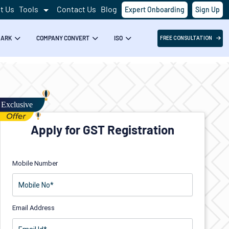
t Us
Tools
Contact Us
Blog
Expert Onboarding
Sign Up
MARK
COMPANY CONVERT
ISO
FREE CONSULTATION
Apply for GST Registration
Mobile Number
Email Address