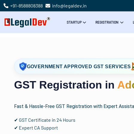
+91-8588808388
info@legaldev.in
STARTUP
REGISTRATION
GOVERNMENT APPROVED GST SERVICES
GST Registration in
Ad
Fast & Hassle-Free GST Registration with Expert Assist
✔ GST Certificate in 24 Hours
✔ Expert CA Support