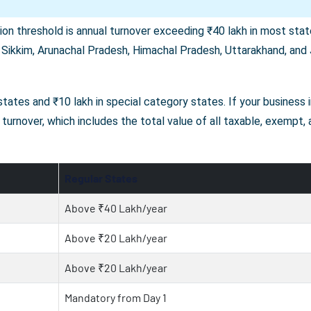
on threshold is annual turnover exceeding ₹40 lakh in most state
 Sikkim, Arunachal Pradesh, Himachal Pradesh, Uttarakhand, and J
r states and ₹10 lakh in special category states. If your business
turnover, which includes the total value of all taxable, exempt,
Regular States
Above ₹40 Lakh/year
Above ₹20 Lakh/year
Above ₹20 Lakh/year
Mandatory from Day 1