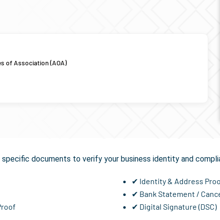
es of Association (AOA)
equired for
GST Registra
specific documents to verify your business identity and compli
✔ Identity & Address Pro
✔ Bank Statement / Canc
Proof
✔ Digital Signature (DSC)