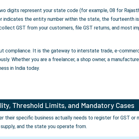
wo digits represent your state code (for example, 08 for Rajasth
indicates the entity number within the state, the fourteenth is 
 collect GST from your customers, file GST returns, and most im
bout compliance. It is the gateway to interstate trade, e-comme
ously. Whether you are a freelancer, a shop owner, a manufactur
ess in India today.
lity, Threshold Limits, and Mandatory Cases
their specific business actually needs to register for GST or 
r supply, and the state you operate from.