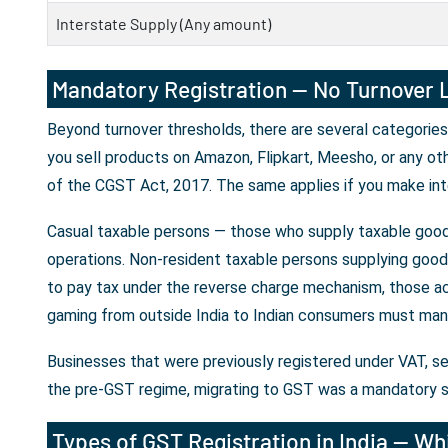
Interstate Supply (Any amount)
Mandatory Registration — No Turnover L
Beyond turnover thresholds, there are several categories
you sell products on Amazon, Flipkart, Meesho, or any ot
of the CGST Act, 2017. The same applies if you make int
Casual taxable persons — those who supply taxable goods
operations. Non-resident taxable persons supplying goods 
to pay tax under the reverse charge mechanism, those ac
gaming from outside India to Indian consumers must mand
Businesses that were previously registered under VAT, se
the pre-GST regime, migrating to GST was a mandatory s
Types of GST Registration in India — Whi