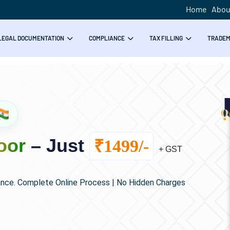
Home
Abou
LEGAL DOCUMENTATION
COMPLIANCE
TAX FILLING
TRADE
oor
– Just
₹1499/-
+ GST
ance. Complete Online Process | No Hidden Charges