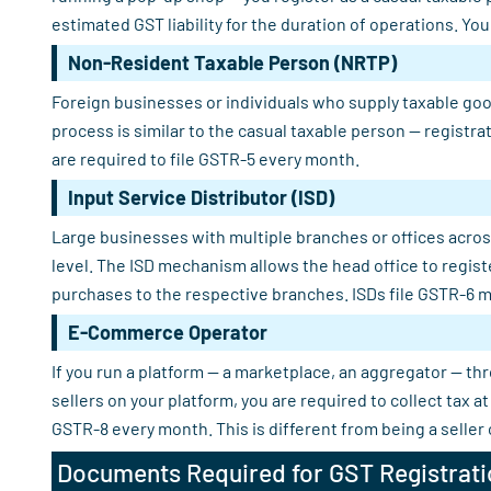
estimated GST liability for the duration of operations. Yo
Non-Resident Taxable Person (NRTP)
Foreign businesses or individuals who supply taxable good
process is similar to the casual taxable person — registra
are required to file GSTR-5 every month.
Input Service Distributor (ISD)
Large businesses with multiple branches or offices across
level. The ISD mechanism allows the head office to regist
purchases to the respective branches. ISDs file GSTR-6 m
E-Commerce Operator
If you run a platform — a marketplace, an aggregator — th
sellers on your platform, you are required to collect tax
GSTR-8 every month. This is different from being a seller
Documents Required for GST Registrati