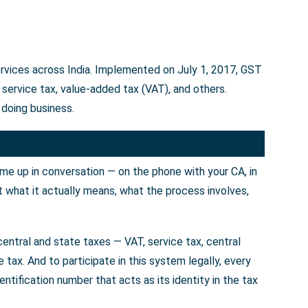
ervices across India. Implemented on July 1, 2017, GST
service tax, value-added tax (VAT), and others.
 doing business.
ome up in conversation — on the phone with your CA, in
t what it actually means, what the process involves,
entral and state taxes — VAT, service tax, central
tax. And to participate in this system legally, every
tification number that acts as its identity in the tax