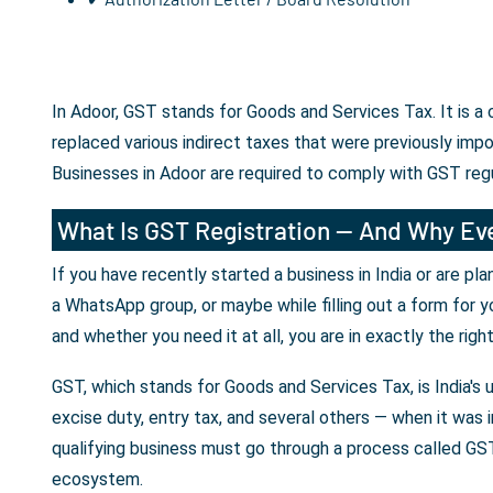
In Adoor, GST stands for Goods and Services Tax. It is a
replaced various indirect taxes that were previously imp
Businesses in Adoor are required to comply with GST reg
What Is GST Registration — And Why Eve
If you have recently started a business in India or are p
a WhatsApp group, or maybe while filling out a form for y
and whether you need it at all, you are in exactly the righ
GST, which stands for Goods and Services Tax, is India's 
excise duty, entry tax, and several others — when it was i
qualifying business must go through a process called GST 
ecosystem.