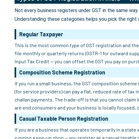
Not every business registers under GST in the same way. 
Understanding these categories helps you pick the right 
Regular Taxpayer
This is the most common type of GST registration and the o
file monthly or quarterly returns (GSTR-1 for outward sup
Input Tax Credit — you can offset the GST you pay on purch
Composition Scheme Registration
If you run a small business, the GST composition scheme i
(for service providers) can pay a flat, reduced rate of tax
challan payments. The trade-off is that you cannot claim 
are end consumers and your business is locally focused, 
Casual Taxable Person Registration
If you are a business that operates temporarily in a state 
running a pop-up shop — you register as a casual taxable 