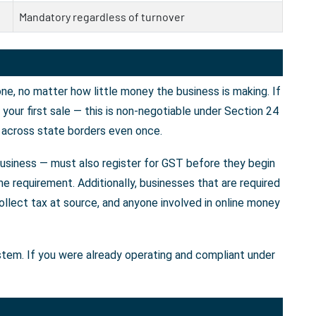
Mandatory regardless of turnover
e, no matter how little money the business is making. If
our first sale — this is non-negotiable under Section 24
 across state borders even once.
business — must also register for GST before they begin
e requirement. Additionally, businesses that are required
llect tax at source, and anyone involved in online money
ystem. If you were already operating and compliant under