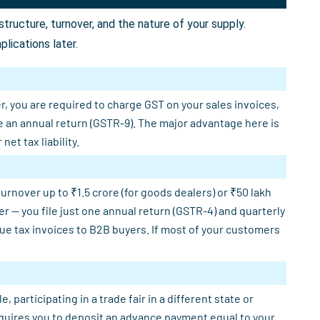
ructure, turnover, and the nature of your supply.
lications later.
r, you are required to charge GST on your sales invoices,
e an annual return (GSTR-9). The major advantage here is
et tax liability.
rnover up to ₹1.5 crore (for goods dealers) or ₹50 lakh
er — you file just one annual return (GSTR-4) and quarterly
sue tax invoices to B2B buyers. If most of your customers
participating in a trade fair in a different state or
requires you to deposit an advance payment equal to your