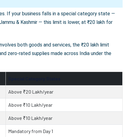
s. If your business falls in a special category state —
ammu & Kashmir — this limit is lower, at ₹20 lakh for
 involves both goods and services, the ₹20 lakh limit
 and zero-rated supplies made across India under the
Special Category States
Above ₹20 Lakh/year
Above ₹10 Lakh/year
Above ₹10 Lakh/year
Mandatory from Day 1