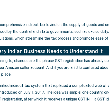
 comprehensive indirect tax levied on the supply of goods and s
osed by the central and state governments, such as excise duty, 
ulations, which streamline the tax process and promote ease of
ry Indian Business Needs to Understand It
lanning to, chances are the phrase GST registration has already c
our Amazon seller account. And if you are a little confused abou
t place.
unified indirect tax system that replaced a complicated web of c
ntroduced on July 1, 2017. The idea was simple: one country, one 
registration, after which it receives a unique GSTIN — a GST iden