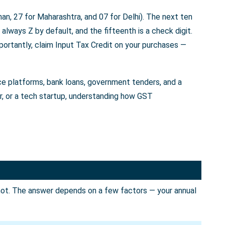
an, 27 for Maharashtra, and 07 for Delhi). The next ten
always Z by default, and the fifteenth is a check digit.
portantly, claim Input Tax Credit on your purchases —
rce platforms, bank loans, government tenders, and a
er, or a tech startup, understanding how GST
not. The answer depends on a few factors — your annual