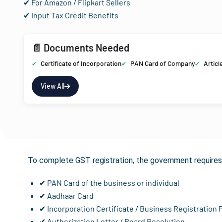
✔ For Amazon / Flipkart Sellers
✔ Input Tax Credit Benefits
📄 Documents Needed
Certificate of Incorporation
PAN Card of Company
Articl
View All
Documents R
To complete GST registration, the government requires 
✔ PAN Card of the business or individual
✔ Aadhaar Card
✔ Incorporation Certificate / Business Registration 
✔ Authorization Letter / Board Resolution