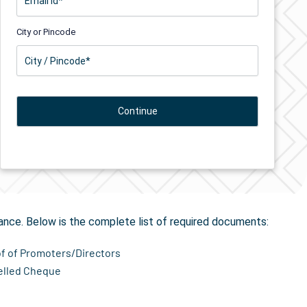
City or Pincode
tion
in Adoor
ance. Below is the complete list of required documents:
of of Promoters/Directors
elled Cheque